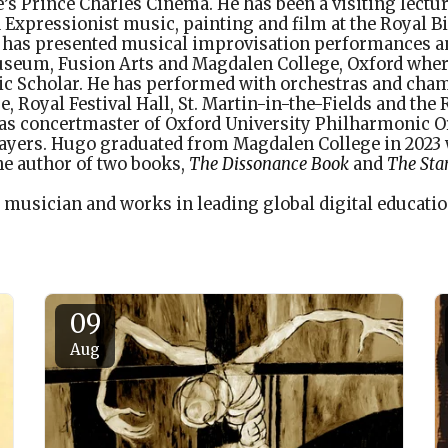
e’s Prince Charles Cinema. He has been a visiting lectur
 Expressionist music, painting and film at the Royal
 has presented musical improvisation performances 
seum, Fusion Arts and Magdalen College, Oxford wher
c Scholar. He has performed with orchestras and cha
, Royal Festival Hall, St. Martin-in-the-Fields and the 
s concertmaster of Oxford University Philharmonic O
ayers. Hugo graduated from Magdalen College in 2023 w
he author of two books,
The Dissonance Book
and
The Stan
a musician and works in leading global digital educati
09
Aug