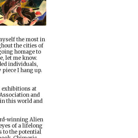
 myself the most in
hout the cities of
ngoing homage to
e, let me know.
ed individuals,
 piece I hang up.
 exhibitions at
 Association and
in this world and
ard-winning Alien
yes of a lifelong
 to the potential