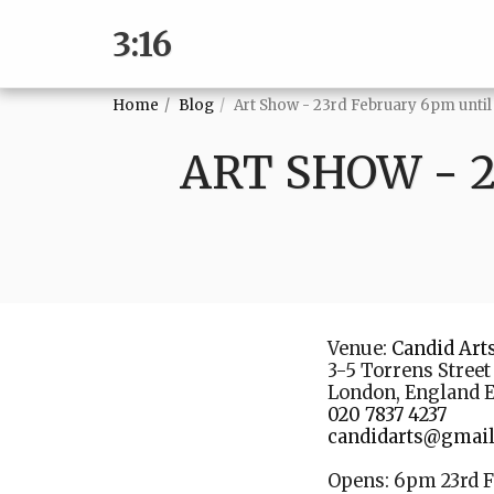
3:16
Home
Blog
Art Show - 23rd February 6pm until
ART SHOW - 
Venue:
Candid Art
3-5 Torrens Street
London, England 
020 7837 4237
candidarts@gmai
Opens: 6pm 23rd F