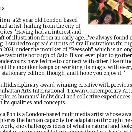
sts
åten
a 25 year old London-based
nd artist, hailing from the city of
rites: ‘Having had an interest and
aft of illustration from an early age, I’ve always found
 I started to spread cutouts of my illustrations throug
n 2021, under the moniker of “Beessoh”, which is an o
e favourite borough of Oslo. If you ever plan to go ther
ndeavours have led me to connect with other like mind
nt the moniker keeps on working its magic with every
 stationary edition, though, and I hope you enjoy it. ‘
ultidisciplinary award-winning creative with previous
Manhattan Arts International, Taiwan Contemporary Art
xplores humans’ individual and collective experiences 
h its qualities and concepts.
ca Ebb is a London-based multimedia artist whose aw
lores the human capacity for adaptation through the e
work, she challenges ideas of what is natural and looks