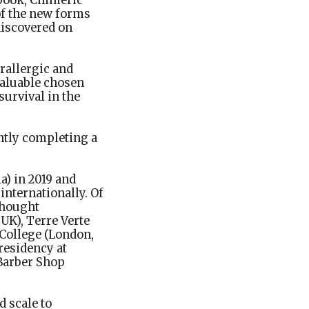
 book, Chimeric
of the new forms
discovered on
rallergic and
valuable chosen
survival in the
ently completing a
a) in 2019 and
internationally. Of
Thought
 UK), Terre Verte
 College (London,
residency at
 Barber Shop
d scale to