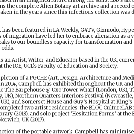
habet in an imagined future among the stars. Ebb’s art
ns the complete Alien Botany art archive and a record 
taken in the years since this infectious collection was 
k has been featured in LA Weekly, G4TV, Gizmodo, Hype
 of migration have led her to embrace alienation as a 
eaks to our boundless capacity for transformation and 
 odds.
is an Artist, Writer, and Educator based in the UK, curr
t the IOE, UCL’s Faculty of Education and Society.
letion of a PGCHE (Art, Design, Architecture and Medi
in 2014, Campbell has exhibited throughout the UK and 
ude The Bargehouse @ Oxo Tower Wharf (London, UK), 
y, UK), Northern Quarters Interiors Festival (Newcastle,
 UK), and Somerset House and Guy’s Hospital at King’s
completed two artist residencies: the BLOC CultureLAB 
rary (2018), and solo project ‘Hesitation Forms’ at the
orwich, UK (2017).
notion of the portable artwork, Campbell has minimise