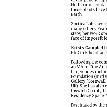
of our genetic alp
Herbarium, contai
these plants have 
Earth.
Zoetica Ebb’s wor
many others. Years
state; her work sp
face of impossible
Kristy Campbell
PhD in Education a
Following the comp
an MA in Fine Art 
late, venues incl
Foundation (Birtle
Gallery (Cornwall,
UK). She has also 
Ipswich County Lib
Residency Space, N
Fascinated by the 