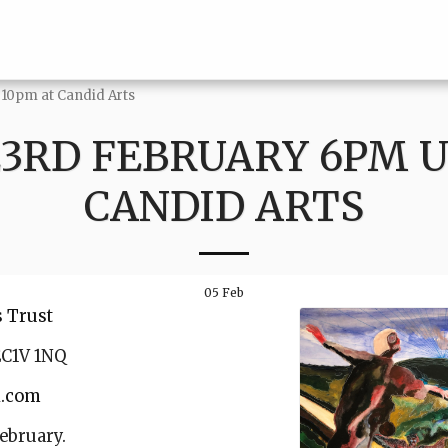
 10pm at Candid Arts
23RD FEBRUARY 6PM U
CANDID ARTS
05
Feb
s Trust
EC1V 1NQ
l.com
ebruary.