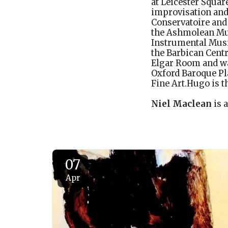
at Leicester Squar
improvisation and
Conservatoire and
the Ashmolean Mu
Instrumental Musi
the Barbican Centre
Elgar Room and wa
Oxford Baroque Pl
Fine Art.Hugo is t
Niel Maclean
is 
07
Apr