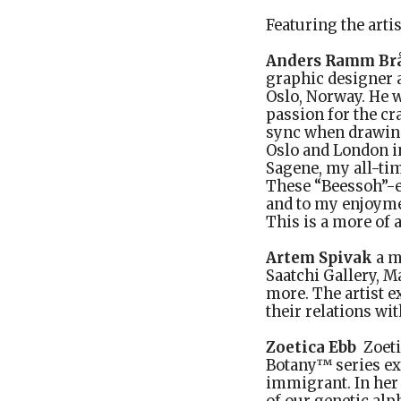
Featuring the arti
Anders Ramm Br
graphic designer a
Oslo, Norway. He w
passion for the cr
sync when drawing.
Oslo and London i
Sagene, my all-tim
These “Beessoh”-e
and to my enjoyme
This is a more of a
Artem Spivak
a m
Saatchi Gallery, 
more. The artist e
their relations wit
Zoetica Ebb
Zoeti
Botany™ series exp
immigrant. In her 