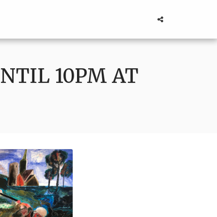
NTIL 10PM AT