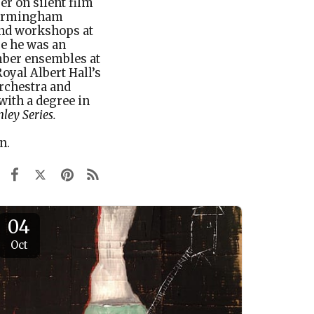
er on silent film
 Birmingham
and workshops at
e he was an
mber ensembles at
Royal Albert Hall’s
rchestra and
ith a degree in
ley Series
.
on.
04
Oct