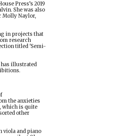
House Press’s 2019
alvin. She was also
 Molly Naylor,
g in projects that
rom research
ction titled 'Semi-
has illustrated
bitions.
f
om the anxieties
 which is quite
sorted other
n viola and piano