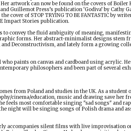
Her artwork can now be found on the covers of Boiler 
, and Guillemot Press’s publication ‘Godiva’ by Cathy G
the cover of STOP TRYING TO BE FANTASTIC by writer
OE Impact Stories publication.
s to convey the fluid ambiguity of meaning, manifestin
raphic forms. Her abstract-minimalist designs stem f
and Deconstructivism, and lately form a growing colle
l
who paints on canvas and cardboard using acrylic. He 
ontemporary philosophers and been part of several exhi
omes from Poland and studies in the UK. As a student o
phy/cinema/education, music and drawing save her fr
he feels most comfortable singing "sad songs" and rap,
he night will be singing songs of Polish drama and as
ly accompanies silent films with live improvisation o