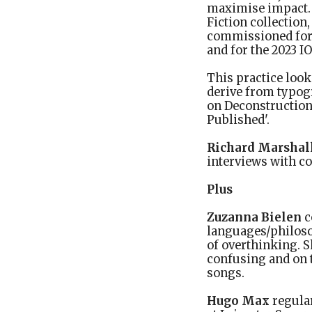
maximise impact. 
Fiction collection
commissioned for 
and for the 2023 I
This practice look
derive from typog
on Deconstruction 
Published'.
Richard Marshal
interviews with c
Plus
Zuzanna Bielen
c
languages/philoso
of overthinking. S
confusing and on t
songs.
Hugo Max
regular