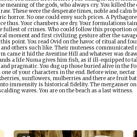
e meaning of the gods, who always cry. You killed the c
raw. These were the desperate times, noble and calm but
eric horror. No one could envy such prices. A Pythagorea
ice thus. Your chambers are dry. Your formulations tain
e fullest of crimes. Who could follow this proportion o
al moment and first civilizing gesture after the savag
 this point. You read Ovid on the havoc of ritual and fou
ts and others such like. Their muteness communicated n
m came it hid the Aventine Hill and whatever was draw
ds a life Numa gives him fish, as if ill-equipped to ta
d and pragmatic. You dug up those buried alive in the 
ne of your characters in the end. Before wine, nectar 
kberries, sunflowers, mulberries and there are fruit ba
nto immensity is historical fidelity. The merganser on
scalding waves. You are on the beach as a last witness.