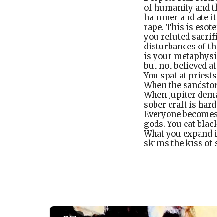
of humanity and th
hammer and ate it 
rape. This is esot
you refuted sacrif
disturbances of th
is your metaphysic
but not believed at
You spat at pries
When the sandstor
When Jupiter deman
sober craft is har
Everyone becomes o
gods. You eat blac
What you expand i
skims the kiss of 