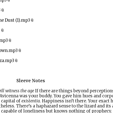
mp3
3
e Dust (1).mp3
3
.mp3
Down.mp3
aza.mp3
e Notes
ll witness the age
If there are things beyond perception
 Avicenna was your buddy. You gave him hues and corpo
 capital of
existentia
. Happiness isn’t there. Your exact
theless. There’s a haphazard sense to the lizard and its 
 capable of loneliness but knows nothing of prophecy.