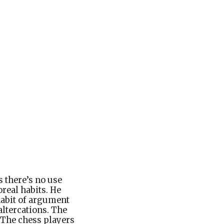
s there’s no use
real habits. He
 habit of argument
altercations. The
 The chess players