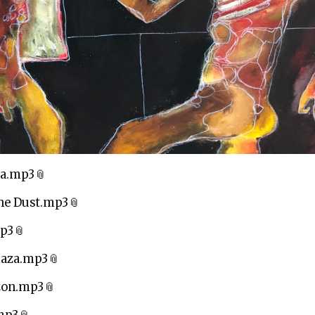
za.mp3
he Dust.mp3
mp3
Gaza.mp3
zon.mp3