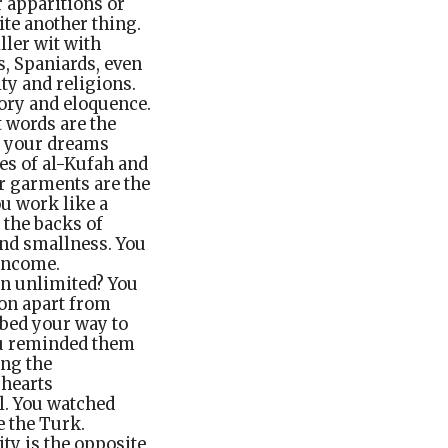
r apparitions or
ite another thing.
ller wit with
s, Spaniards, even
ty and religions.
tory and eloquence.
 words are the
ut your dreams
ies of al-Kufah and
ur garments are the
ou work like a
 the backs of
and smallness. You
 income.
on unlimited? You
gon apart from
ibed your way to
You reminded them
ong the
 hearts
al. You watched
e the Turk.
ity is the opposite