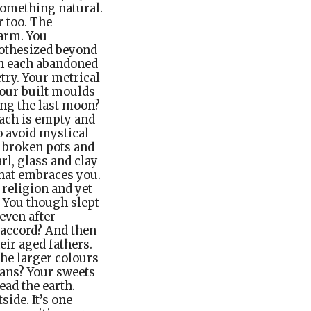
 something natural.
 too. The
harm. You
pothesized beyond
in each abandoned
try. Your metrical
Your built moulds
ng the last moon?
mach is empty and
o avoid mystical
e broken pots and
rl, glass and clay
that embraces you.
 religion and yet
 You though slept
even after
 accord? And then
eir aged fathers.
the larger colours
mans? Your sweets
ead the earth.
side. It’s one