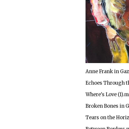
Anne Frank in Ga
Echoes Through t
Where's Love (1).
Broken Bones in 
Tears on the Hori