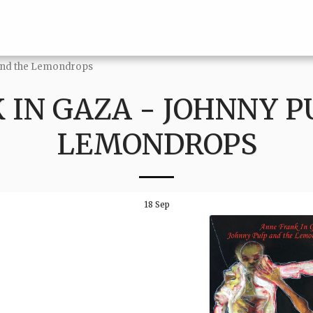
 and the Lemondrops
 IN GAZA - JOHNNY P
LEMONDROPS
18
Sep