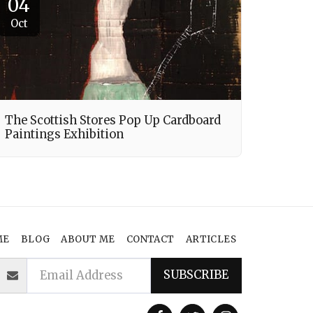
04
Oct
The Scottish Stores Pop Up Cardboard
Paintings Exhibition
ME
BLOG
ABOUT ME
CONTACT
ARTICLES
SUBSCRIBE