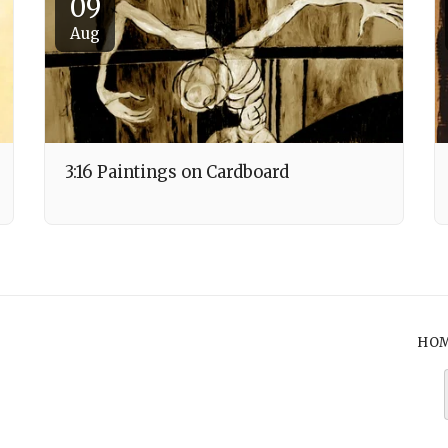
09
Aug
3:16 Paintings on Cardboard
HO