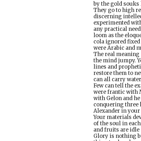
by the gold souks 
They go to high r
discerning intelle
experimented with
any practical need
loom as the eloque
cola ignored fixed
were Arabic and m
The real meaning 
the mind jumpy. Yo
lines and propheti
restore them to ne
can all carry wate
Few can tell the e
were frantic with
with Gelon and he 
conquering three 
Alexander in your 
Your materials dev
of the soul in ea
and fruits are idl
Glory is nothing b