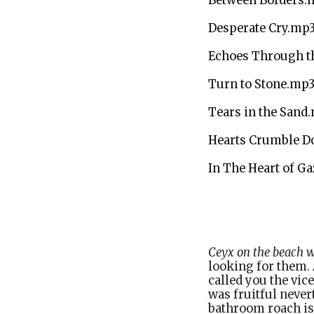
Between Borders.
Desperate Cry.mp
Echoes Through th
Turn to Stone.mp
Tears in the Sand
Hearts Crumble 
In The Heart of G
Sleev
Ceyx on the beach wi
looking for them.
called you the vice
was fruitful never
bathroom roach is