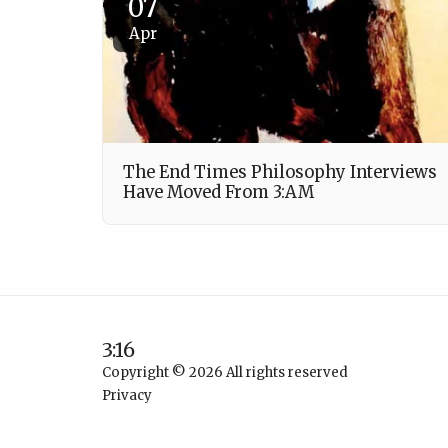
07
Apr
The End Times Philosophy Interviews
Have Moved From 3:AM
3:16
Copyright © 2026 All rights reserved
Privacy