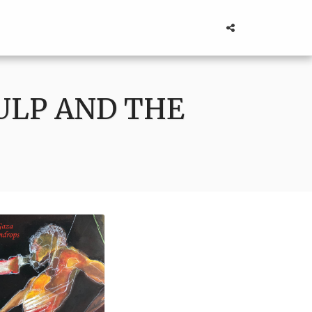
ULP AND THE