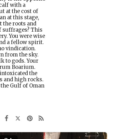
alf with a
 at the cost of
n at this stage,
t the roots and
f suffrages? This
ery. You were wise
nd a fellow spirit.
o vindication.
n from the sky.
lk to gods. Your
Forum Boarium.
intoxicated the
ts and high rocks.
 the Gulf of Oman