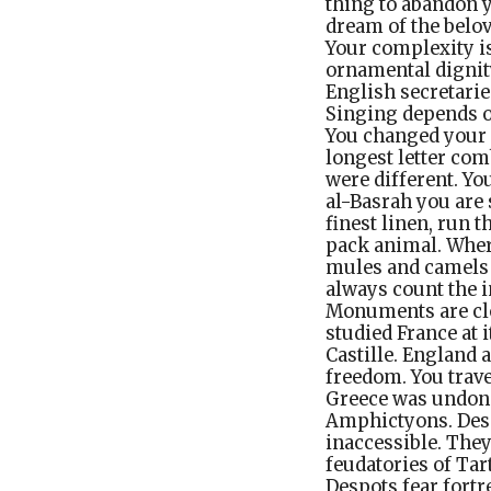
thing to abandon y
dream of the belo
Your complexity is
ornamental dignity
English secretarie
Singing depends on
You changed your 
longest letter com
were different. You
al-Basrah you are 
finest linen, run t
pack animal. Where
mules and camels 
always count the i
Monuments are clos
studied France at 
Castille. England 
freedom. You trav
Greece was undone
Amphictyons. Despo
inaccessible. They
feudatories of Tar
Despots fear fortr