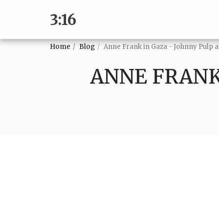
3:16
Home
Blog
Anne Frank in Gaza - Johnny Pulp
ANNE FRANK