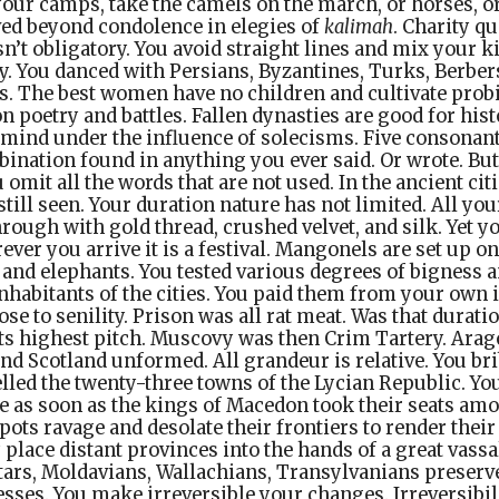
our camps, take the camels on the march, or horses, o
ved beyond condolence in elegies of
kalimah
. Charity qu
n’t obligatory. You avoid straight lines and mix your ki
. You danced with Persians, Byzantines, Turks, Berber
s. The best women have no children and cultivate probi
 poetry and battles. Fallen dynasties are good for his
mind under the influence of solecisms. Five consonant
bination found in anything you ever said. Or wrote. B
 omit all the words that are not used. In the ancient cit
still seen. Your duration nature has not limited. All yo
hrough with gold thread, crushed velvet, and silk. Yet y
ver you arrive it is a festival. Mangonels are set up on
and elephants. You tested various degrees of bigness 
nhabitants of the cities. You paid them from your own
e to senility. Prison was all rat meat. Was that durati
its highest pitch. Muscovy was then Crim Tartery. Ara
and Scotland unformed. All grandeur is relative. You br
elled the twenty-three towns of the Lycian Republic. 
 as soon as the kings of Macedon took their seats am
ts ravage and desolate their frontiers to render their
 place distant provinces into the hands of a great vass
tars, Moldavians, Wallachians, Transylvanians preserv
esses. You make irreversible your changes. Irreversibil