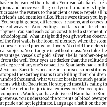
have only learned their habits. Your causal chains are
egions and hence we all agreed your humanity is higher
ct crosses the waters to the ancient caves & repels all 
 friends and enemies alike. There were times you hy
. You sought genera, differences, reasons, and causes 
nce of weavers. Word endings and facts don’t teach poe
 rhymes. You said each colon constituted a statement. 
ethodological. What insight did you give when observi
of the first walk is the loom of memory when the sto
u never forced poems nor lovers. You told the elders t
cal subjects. Your tongue is without mass. You take th
w vantage. Vessels of gold, silver, shells, mother-of-pea
r from the well. Your eyes are darker than the solitude 
xact degree of anyone’s capacities. Spaniards had a mild
 Mexicans. Sacrifices became anatomised superstitions.
stopped the Cartheginians from killing their children 
hundred thousand. What warrior breaks to such gentle
arms with the Bactrians. He stopped mastiffs eating th
iate the method of juridical expression. You occupied 
ch conqueror. Would you have delivered Hannibal to Ro
e pretense. You understood the torrents of blood overspr
ut pride and not legitimate. Language a habit on the out