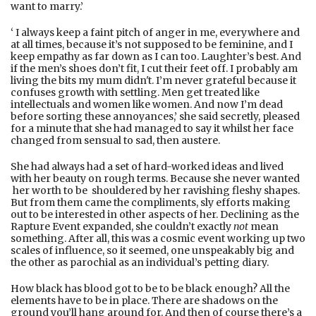
want to marry.’
‘ I always keep a faint pitch of anger in me, everywhere and
at all times, because it’s not supposed to be feminine, and I
keep empathy as far down as I can too. Laughter’s best. And
if the men’s shoes don’t fit, I cut their feet off. I probably am
living the bits my mum didn't. I’m never grateful because it
confuses growth with settling. Men get treated like
intellectuals and women like women. And now I’m dead
before sorting these annoyances,’ she said secretly, pleased
for a minute that she had managed to say it whilst her face
changed from sensual to sad, then austere.
She had always had a set of hard-worked ideas and lived
with her beauty on rough terms. Because she never wanted
her worth to be shouldered by her ravishing fleshy shapes.
But from them came the compliments, sly efforts making
out to be interested in other aspects of her. Declining as the
Rapture Event expanded, she couldn’t exactly
not
mean
something. After all, this was a cosmic event working up two
scales of influence, so it seemed, one unspeakably big and
the other as parochial as an individual’s petting diary.
How black has blood got to be to be black enough? All the
elements have to be in place. There are shadows on the
ground you’ll hang around for. And then of course there’s a