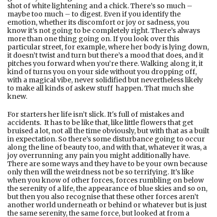
shot of white lightening and a chick. There’s so much –
maybe too much – to digest. Even if you identify the
emotion, whether its discomfort or joy or sadness, you
know it’s not going to be completely right. There’s always
more than one thing going on. If you look over this
particular street, for example, where her body is lying down,
it doesn’t twist and turn but there’s a mood that does, and it
pitches you forward when you’re there. Walking along it, it
kind of turns you on your side without you dropping off,
with a magical vibe, never solidified but nevertheless likely
to make all kinds of askew stuff happen. That much she
knew.
For starters her life isn’t slick. It's full of mistakes and
accidents. It has to be like that, like little flowers that get
bruised a lot, not all the time obviously, but with that as a built
in expectation. So there’s some disturbance going to occur
along the line of beauty too, and with that, whatever it was, a
joy overrunning any pain you might additionally have.
There are some ways and they have to be your own because
only then will the weirdness not be so terrifying. It’s like
when you know of other forces, forces rumbling on below
the serenity of a life, the appearance of blue skies and so on,
but then you also recognise that these other forces aren’t
another world underneath or behind or whatever but is just
the same serenity, the same force, but looked at from a