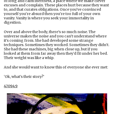
of long and calm inertness, a place where we make clever
excuses and complain. These places hurt because they want
to, and that curates obligations. Once you’ve convinced
yourself you’re absurd then you’re too full of your own
vanity. Vanity is where you seek your immortality in
digestion.
Over and above the body, there’s so much noise. The
universe makes the noise and you can’t understand where
it’s coming from. She had developed some strange
techniques. Sometimes they worked. Sometimes they didn’t.
She had these machines, big when close up, but if you
looked at them from far away then they’d fit under her bed.
Their weight was like a whip.
And she would want to know this of everyone she ever met:
‘Ok, what’s their story?’
47094:9