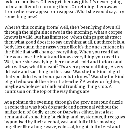
us learn our lives. Others get them as gifts. It’s never going
to be a matter of returning them. Or refining them away
from where we appear or reappear. What she would say: 'try
something new.'
Where’s this coming from? Well, she’s been lying down all
through the night since two in the morning. What a corpse
knows is valid. But has limits too. When things get abstract
then what good does it to say anything at all. But there it is. A
body lies out in the grassy verge like it’s the one sentence in
the Bible that will change everything. When you read that
line you close the book and know everything you need to.
Well, here she was, lying there now all cold and forlorn and
who will say what it meant? It’s a very personal thing. A very
delicate and sad thing in this case. Was she the kind of girl
that you didn’t want your parents to know? Was she the kind
of girl who would be a terrific teacher? A writer or fighter,
maybe a whole set of dark and troubling things too. A
confusion on the top of the way things are.
At a point in the evening, through the grey neurotic drizzle
a scene that was both dogmatic and personal without the
mitigation of Godly grace or Darwin’s either, just a last
remnant of something buckling and mysterious, three guys
hypnotised by their alcohol, vast and full of life, moving
together like a huge wave, colossal, bright, full of zest and