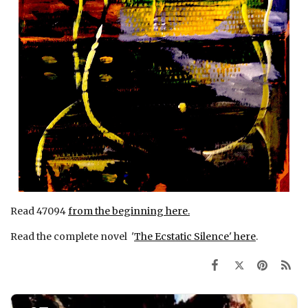
Read 47094
from the beginning here.
Read the complete novel '
The Ecstatic Silence' here
.