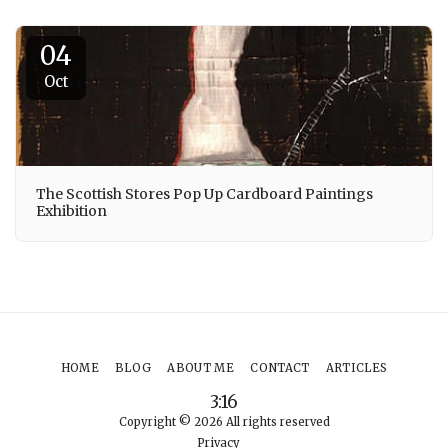
04
Oct
The Scottish Stores Pop Up Cardboard Paintings
Exhibition
HOME
BLOG
ABOUT ME
CONTACT
ARTICLES
3:16
Copyright © 2026 All rights reserved
Privacy