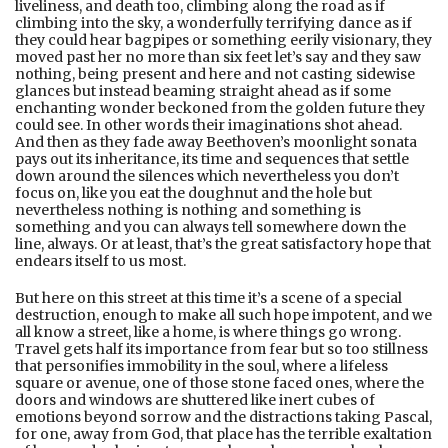
liveliness, and death too, climbing along the road as if
climbing into the sky, a wonderfully terrifying dance as if
they could hear bagpipes or something eerily visionary, they
moved past her no more than six feet let’s say and they saw
nothing, being present and here and not casting sidewise
glances but instead beaming straight ahead as if some
enchanting wonder beckoned from the golden future they
could see. In other words their imaginations shot ahead.
And then as they fade away Beethoven’s moonlight sonata
pays out its inheritance, its time and sequences that settle
down around the silences which nevertheless you don’t
focus on, like you eat the doughnut and the hole but
nevertheless nothing is nothing and something is
something and you can always tell somewhere down the
line, always. Or at least, that’s the great satisfactory hope that
endears itself to us most.
But here on this street at this time it’s a scene of a special
destruction, enough to make all such hope impotent, and we
all know a street, like a home, is where things go wrong.
Travel gets half its importance from fear but so too stillness
that personifies immobility in the soul, where a lifeless
square or avenue, one of those stone faced ones, where the
doors and windows are shuttered like inert cubes of
emotions beyond sorrow and the distractions taking Pascal,
for one, away from God, that place has the terrible exaltation