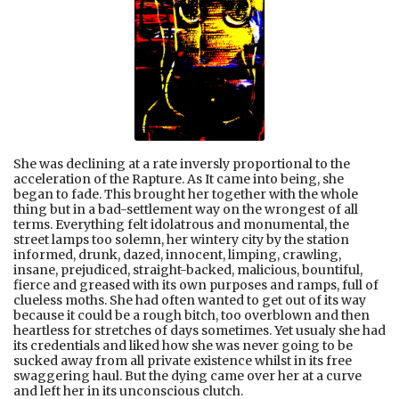
She was declining at a rate inversly proportional to the
acceleration of the Rapture. As It came into being, she
began to fade. This brought her together with the whole
thing but in a bad-settlement way on the wrongest of all
terms. Everything felt idolatrous and monumental, the
street lamps too solemn, her wintery city by the station
informed, drunk, dazed, innocent, limping, crawling,
insane, prejudiced, straight-backed, malicious, bountiful,
fierce and greased with its own purposes and ramps, full of
clueless moths. She had often wanted to get out of its way
because it could be a rough bitch, too overblown and then
heartless for stretches of days sometimes. Yet usualy she had
its credentials and liked how she was never going to be
sucked away from all private existence whilst in its free
swaggering haul. But the dying came over her at a curve
and left her in its unconscious clutch.