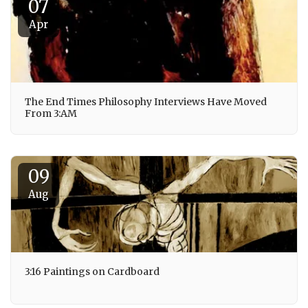
07
Apr
The End Times Philosophy Interviews Have Moved
From 3:AM
09
Aug
3:16 Paintings on Cardboard