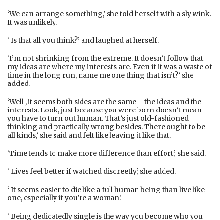
‘We can arrange something,’ she told herself with a sly wink.
It was unlikely.
‘ Is that all you think?’ and laughed at herself.
‘I’m not shrinking from the extreme. It doesn’t follow that
my ideas are where my interests are. Even if it was a waste of
time in the long run, name me one thing that isn’t?’ she
added.
‘Well , it seems both sides are the same – the ideas and the
interests. Look, just because you were born doesn’t mean
you have to turn out human. That’s just old-fashioned
thinking and practically wrong besides. There ought to be
all kinds,’ she said and felt like leaving it like that.
‘Time tends to make more difference than effort,’ she said.
‘ Lives feel better if watched discreetly,’ she added.
‘ It seems easier to die like a full human being than live like
one, especially if you’re a woman.’
‘ Being dedicatedly single is the way you become who you