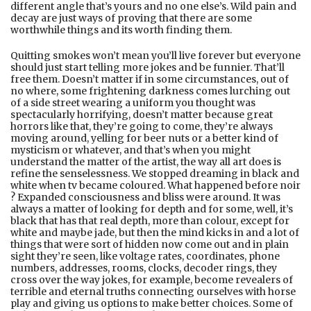
different angle that’s yours and no one else’s. Wild pain and
decay are just ways of proving that there are some
worthwhile things and its worth finding them.
Quitting smokes won’t mean you’ll live forever but everyone
should just start telling more jokes and be funnier. That’ll
free them. Doesn’t matter if in some circumstances, out of
no where, some frightening darkness comes lurching out
of a side street wearing a uniform you thought was
spectacularly horrifying, doesn’t matter because great
horrors like that, they’re going to come, they’re always
moving around, yelling for beer nuts or a better kind of
mysticism or whatever, and that’s when you might
understand the matter of the artist, the way all art does is
refine the senselessness. We stopped dreaming in black and
white when tv became coloured. What happened before noir
? Expanded consciousness and bliss were around. It was
always a matter of looking for depth and for some, well, it’s
black that has that real depth, more than colour, except for
white and maybe jade, but then the mind kicks in and a lot of
things that were sort of hidden now come out and in plain
sight they’re seen, like voltage rates, coordinates, phone
numbers, addresses, rooms, clocks, decoder rings, they
cross over the way jokes, for example, become revealers of
terrible and eternal truths connecting ourselves with horse
play and giving us options to make better choices. Some of