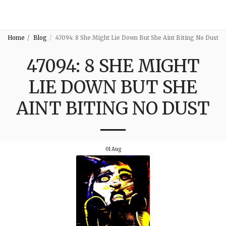
3:16
Home
Blog
47094: 8 She Might Lie Down But She Aint Biting No Dust
47094: 8 SHE MIGHT
LIE DOWN BUT SHE
AINT BITING NO DUST
01
Aug