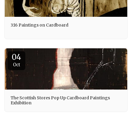
3:16 Paintings on Cardboard
04
Oct
The Scottish Stores Pop Up Cardboard Paintings
Exhibition