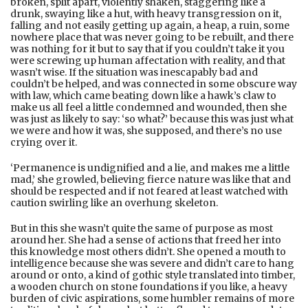
broken, split apart, violently shaken, staggering like a
drunk, swaying like a hut, with heavy transgression on it,
falling and not easily getting up again, a heap, a ruin, some
nowhere place that was never going to be rebuilt, and there
was nothing for it but to say that if you couldn’t take it you
were screwing up human affectation with reality, and that
wasn’t wise. If the situation was inescapably bad and
couldn’t be helped, and was connected in some obscure way
with law, which came beating down like a hawk’s claw to
make us all feel a little condemned and wounded, then she
was just as likely to say: ‘so what?’ because this was just what
we were and how it was, she supposed, and there’s no use
crying over it.
‘Permanence is undignified and a lie, and makes me a little
mad,’ she growled, believing fierce nature was like that and
should be respected and if not feared at least watched with
caution swirling like an overhung skeleton.
But in this she wasn’t quite the same of purpose as most
around her. She had a sense of actions that freed her into
this knowledge most others didn’t. She opened a mouth to
intelligence because she was severe and didn’t care to hang
around or onto, a kind of gothic style translated into timber,
a wooden church on stone foundations if you like, a heavy
burden of civic aspirations, some humbler remains of more