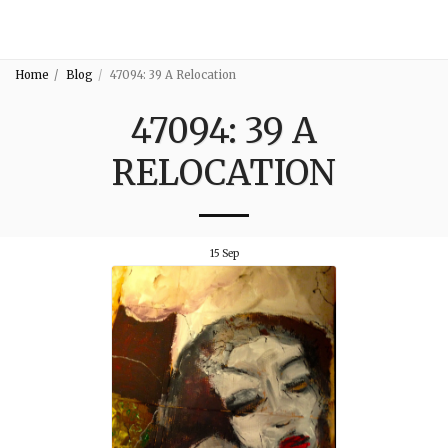
3:16
Home
Blog
47094: 39 A Relocation
47094: 39 A
RELOCATION
15
Sep