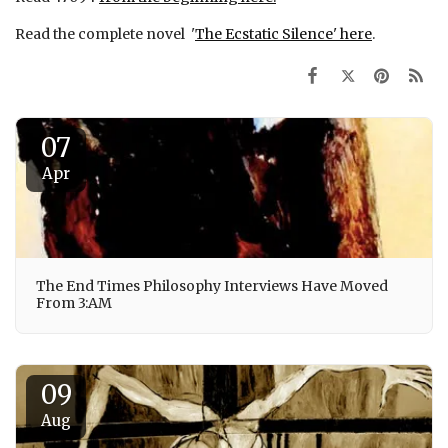
Read the complete novel '
The Ecstatic Silence' here
.
07
Apr
The End Times Philosophy Interviews Have Moved
From 3:AM
09
Aug