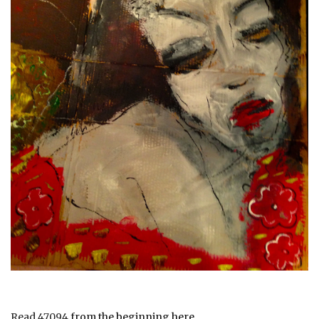
Read 47094
from the beginning here.