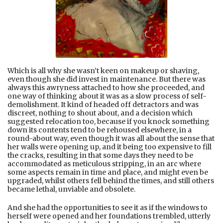
Which is all why she wasn’t keen on makeup or shaving,
even though she did invest in maintenance. But there was
always this awryness attached to how she proceeded, and
one way of thinking about it was as a slow process of self-
demolishment. It kind of headed off detractors and was
discreet, nothing to shout about, and a decision which
suggested relocation too, because if you knock something
down its contents tend to be rehoused elsewhere, in a
round-about way, even though it was all about the sense that
her walls were opening up, and it being too expensive to fill
the cracks, resulting in that some days they need to be
accommodated as meticulous stripping, in an arc where
some aspects remain in time and place, and might even be
upgraded, whilst others fell behind the times, and still others
became lethal, unviable and obsolete.
And she had the opportunities to see it as if the windows to
herself were opened and her foundations trembled, utterly