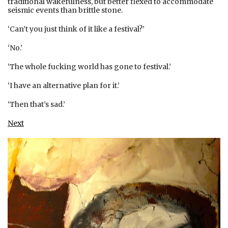
traditional wakefulness, but better flexed to accommodate
seismic events than brittle stone.
‘Can’t you just think of it like a festival?’
‘No.’
‘The whole fucking world has gone to festival.’
‘I have an alternative plan for it.’
‘Then that’s sad.’
Next