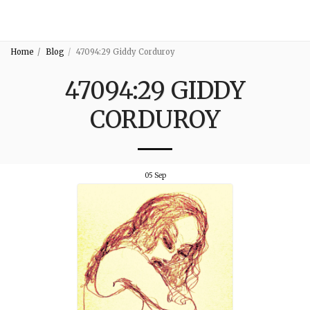
3:16
Home
Blog
47094:29 Giddy Corduroy
47094:29 GIDDY
CORDUROY
05
Sep