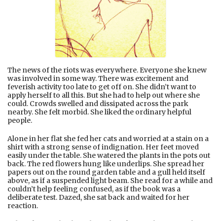
The news of the riots was everywhere. Everyone she knew
was involved in some way. There was excitement and
feverish activity too late to get off on. She didn’t want to
apply herself to all this. But she had to help out where she
could. Crowds swelled and dissipated across the park
nearby. She felt morbid. She liked the ordinary helpful
people.
Alone in her flat she fed her cats and worried at a stain on a
shirt with a strong sense of indignation. Her feet moved
easily under the table. She watered the plants in the pots out
back. The red flowers hung like underlips. She spread her
papers out on the round garden table and a gull held itself
above, as if a suspended light beam. She read for a while and
couldn’t help feeling confused, as if the book was a
deliberate test. Dazed, she sat back and waited for her
reaction.