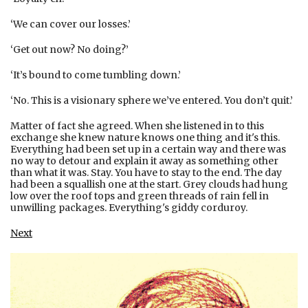
‘We can cover our losses.’
‘Get out now? No doing?’
‘It’s bound to come tumbling down.’
‘No. This is a visionary sphere we’ve entered. You don’t quit.’
Matter of fact she agreed. When she listened in to this
exchange she knew nature knows one thing and it's this.
Everything had been set up in a certain way and there was
no way to detour and explain it away as something other
than what it was. Stay. You have to stay to the end. The day
had been a squallish one at the start. Grey clouds had hung
low over the roof tops and green threads of rain fell in
unwilling packages. Everything's giddy corduroy.
Next