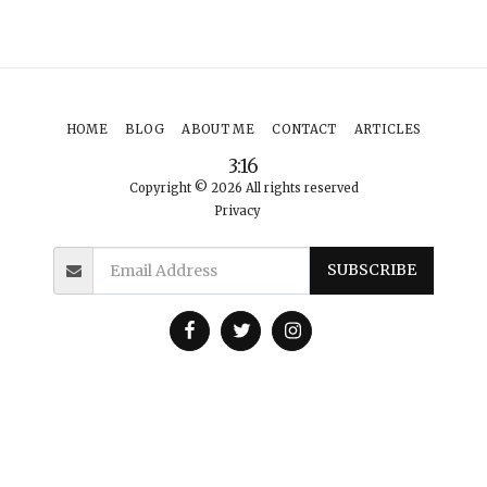
HOME
BLOG
ABOUT ME
CONTACT
ARTICLES
3:16
Copyright © 2026 All rights reserved
Privacy
SUBSCRIBE