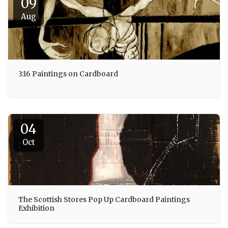
09
Aug
3:16 Paintings on Cardboard
04
Oct
The Scottish Stores Pop Up Cardboard Paintings
Exhibition