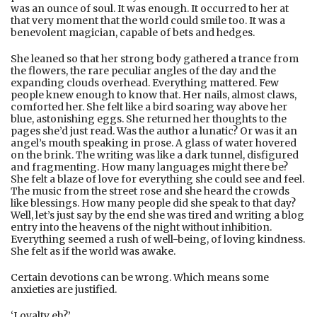
was an ounce of soul. It was enough. It occurred to her at
that very moment that the world could smile too. It was a
benevolent magician, capable of bets and hedges.
She leaned so that her strong body gathered a trance from
the flowers, the rare peculiar angles of the day and the
expanding clouds overhead. Everything mattered. Few
people knew enough to know that. Her nails, almost claws,
comforted her. She felt like a bird soaring way above her
blue, astonishing eggs. She returned her thoughts to the
pages she’d just read. Was the author a lunatic? Or was it an
angel’s mouth speaking in prose. A glass of water hovered
on the brink. The writing was like a dark tunnel, disfigured
and fragmenting. How many languages might there be?
She felt a blaze of love for everything she could see and feel.
The music from the street rose and she heard the crowds
like blessings. How many people did she speak to that day?
Well, let’s just say by the end she was tired and writing a blog
entry into the heavens of the night without inhibition.
Everything seemed a rush of well-being, of loving kindness.
She felt as if the world was awake.
Certain devotions can be wrong. Which means some
anxieties are justified.
‘Loyalty eh?’