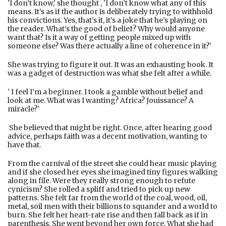
'I don’t know,' she thought , 'I don’t know what any of this
means. It’s as if the author is deliberately trying to withhold
his convictions. Yes, that’s it, it’s a joke that he’s playing on
the reader. What’s the good of belief? Why would anyone
want that? Is it a way of getting people mixed up with
someone else? Was there actually a line of coherence in it?'
She was trying to figure it out. It was an exhausting book. It
was a gadget of destruction was what she felt after a while.
' I feel I’m a beginner. I took a gamble without belief and
look at me. What was I wanting? Africa? Jouissance? A
miracle?'
She believed that might be right. Once, after hearing good
advice, perhaps faith was a decent motivation, wanting to
have that.
From the carnival of the street she could hear music playing
and if she closed her eyes she imagined tiny figures walking
along in file. Were they really strong enough to refute
cynicism? She rolled a spliff and tried to pick up new
patterns. She felt far from the world of the coal, wood, oil,
metal, soil men with their billions to squander and a world to
burn. She felt her heart-rate rise and then fall back as if in
parenthesis. She went beyond her own force. What she had