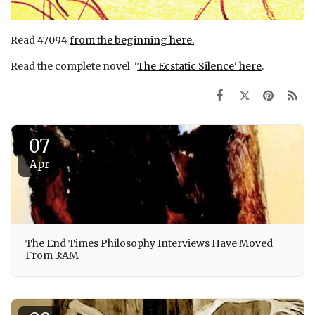
Read 47094
from the beginning here.
Read the complete novel '
The Ecstatic Silence' here
.
07
Apr
The End Times Philosophy Interviews Have Moved
From 3:AM