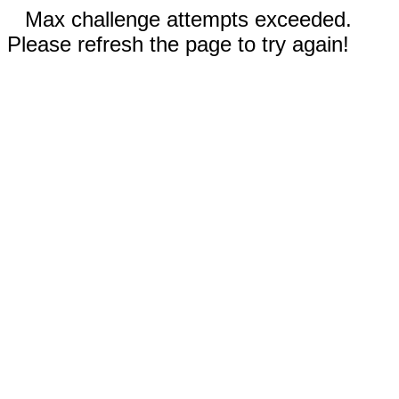
Max challenge attempts exceeded.
Please refresh the page to try again!