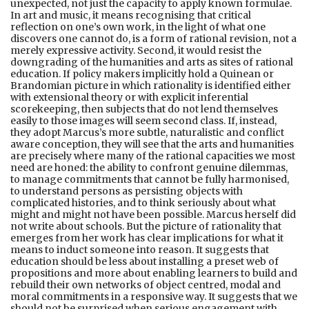
unexpected, not just the capacity to apply known formulae.
In art and music, it means recognising that critical
reflection on one’s own work, in the light of what one
discovers one cannot do, is a form of rational revision, not a
merely expressive activity. Second, it would resist the
downgrading of the humanities and arts as sites of rational
education. If policy makers implicitly hold a Quinean or
Brandomian picture in which rationality is identified either
with extensional theory or with explicit inferential
scorekeeping, then subjects that do not lend themselves
easily to those images will seem second class. If, instead,
they adopt Marcus’s more subtle, naturalistic and conflict
aware conception, they will see that the arts and humanities
are precisely where many of the rational capacities we most
need are honed: the ability to confront genuine dilemmas,
to manage commitments that cannot be fully harmonised,
to understand persons as persisting objects with
complicated histories, and to think seriously about what
might and might not have been possible. Marcus herself did
not write about schools. But the picture of rationality that
emerges from her work has clear implications for what it
means to induct someone into reason. It suggests that
education should be less about installing a preset web of
propositions and more about enabling learners to build and
rebuild their own networks of object centred, modal and
moral commitments in a responsive way. It suggests that we
should not be surprised when serious engagement with