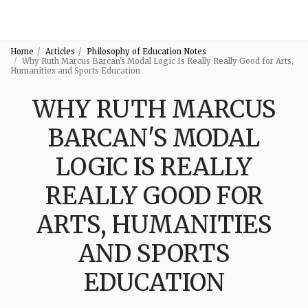
3:16
Home
Articles
Philosophy of Education Notes
Why Ruth Marcus Barcan's Modal Logic Is Really Really Good for Arts,
Humanities and Sports Education
WHY RUTH MARCUS
BARCAN'S MODAL
LOGIC IS REALLY
REALLY GOOD FOR
ARTS, HUMANITIES
AND SPORTS
EDUCATION