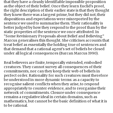
that they have a cleanly identifiable impossible proposition
as the object of their belief. Once they learn Euclid’s proof,
the right description of their earlier state is that they thought
they knew there was a largest prime, but they did not; their
dispositions and expectations were misreported by the
sentence we used to summarise them. Their rationality is
better judged by how they respond to the proof than by the
static properties of the sentence we once attributed. In
“Some Revisionary Proposals about Belief and Believing”
Marcus generalises this thought. She criticises accounts that
treat belief as essentially the holding true of sentences and
that demand that a rational agent’s set of beliefs be closed
under all logical consequences (Barcan Marcus 1990).
Real believers are finite, temporally extended, embodied
creatures. They cannot survey all consequences of their
commitments, nor can they keep their web of beliefs in
perfect order. Rationality for such creatures must therefore
be understood in more dynamic terms: as a capacity to
recognise salient conflicts when they arise, to respond
appropriately to counter evidence, and to reorganise their
network of commitments. Closure under consequence
remains a regulative ideal in certain domains, such as
mathematics, but cannot be the basic definition of what it is
to be rational.