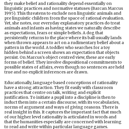
they make belief and rationality depend essentially on
linguistic practices and normative statuses (Barcan Marcus
1995). This threatens to exclude non linguistic animals and
pre linguistic children from the space of rational evaluation.
Yet, she notes, our everyday explanatory practices do treat
animals and infants as having states we naturally describe
as expectations, fears or simple beliefs. A dog that
persistently returns to the place where its ball usually lands
when thrown appears to act on a rudimentary belief about a
pattern in the world. A toddler who searches for a toy
hidden behind a screen shows an expectation that objects
persist. On Marcus’s object centred view, these are early
forms of belief. They involve dispositional commitments to
possible states of affairs, even though no sentences are held
true and no explicit inferences are drawn.
Educationally, language based conceptions of rationality
have a strong attraction. They fit easily with classroom
practices that centre on talk, writing and explicit
justification. To initiate a pupil into a discipline is then to
induct them into a certain discourse, with its vocabularies,
norms of argument and ways of giving reasons. There is
real insight in this. It captures the important fact that much
of our higher level rationality is articulated in words and
that the humanities especially are concerned with learning
to read and write within particular language games.