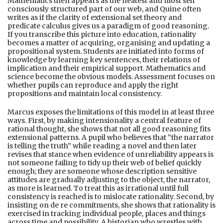
Mathematics then appears as the neatest and most self
consciously structured part of our web, and Quine often
writes as if the clarity of extensional set theory and
predicate calculus gives us a paradigm of good reasoning.
If you transcribe this picture into education, rationality
becomes a matter of acquiring, organising and updating a
propositional system. Students are initiated into forms of
knowledge by learning key sentences, their relations of
implication and their empirical support. Mathematics and
science become the obvious models. Assessment focuses on
whether pupils can reproduce and apply the right
propositions and maintain local consistency.
Marcus exposes the limitations of this model in at least three
ways. First, by making intensionality a central feature of
rational thought, she shows that not all good reasoning fits
extensional patterns. A pupil who believes that “the narrator
is telling the truth” while reading a novel and then later
revises that stance when evidence of unreliability appears is
not someone failing to tidy up their web of belief quickly
enough; they are someone whose description sensitive
attitudes are gradually adjusting to the object, the narrator,
as more is learned. To treat this as irrational until full
consistency is reached is to mislocate rationality. Second, by
insisting on de re commitments, she shows that rationality is
exercised in tracking individual people, places and things
across time and possibility. A historian who wrestles with