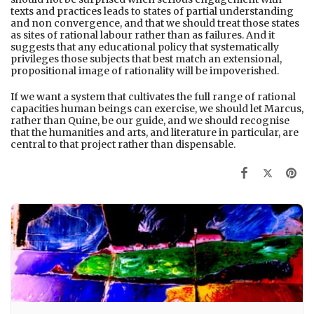
texts and practices leads to states of partial understanding
and non convergence, and that we should treat those states
as sites of rational labour rather than as failures. And it
suggests that any educational policy that systematically
privileges those subjects that best match an extensional,
propositional image of rationality will be impoverished.
If we want a system that cultivates the full range of rational
capacities human beings can exercise, we should let Marcus,
rather than Quine, be our guide, and we should recognise
that the humanities and arts, and literature in particular, are
central to that project rather than dispensable.