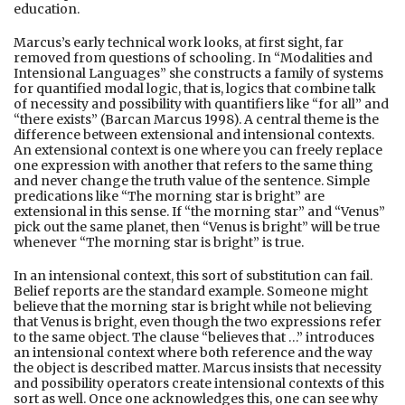
education.
Marcus’s early technical work looks, at first sight, far
removed from questions of schooling. In “Modalities and
Intensional Languages” she constructs a family of systems
for quantified modal logic, that is, logics that combine talk
of necessity and possibility with quantifiers like “for all” and
“there exists” (Barcan Marcus 1998). A central theme is the
difference between extensional and intensional contexts.
An extensional context is one where you can freely replace
one expression with another that refers to the same thing
and never change the truth value of the sentence. Simple
predications like “The morning star is bright” are
extensional in this sense. If “the morning star” and “Venus”
pick out the same planet, then “Venus is bright” will be true
whenever “The morning star is bright” is true.
In an intensional context, this sort of substitution can fail.
Belief reports are the standard example. Someone might
believe that the morning star is bright while not believing
that Venus is bright, even though the two expressions refer
to the same object. The clause “believes that …” introduces
an intensional context where both reference and the way
the object is described matter. Marcus insists that necessity
and possibility operators create intensional contexts of this
sort as well. Once one acknowledges this, one can see why