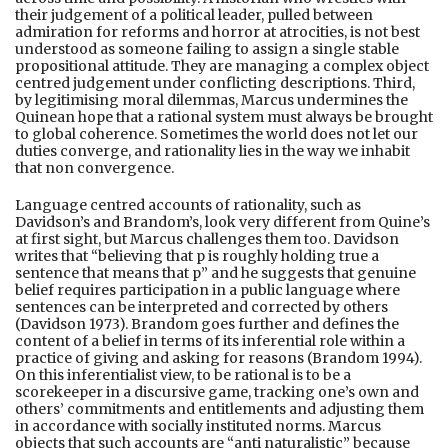
their judgement of a political leader, pulled between
admiration for reforms and horror at atrocities, is not best
understood as someone failing to assign a single stable
propositional attitude. They are managing a complex object
centred judgement under conflicting descriptions. Third,
by legitimising moral dilemmas, Marcus undermines the
Quinean hope that a rational system must always be brought
to global coherence. Sometimes the world does not let our
duties converge, and rationality lies in the way we inhabit
that non convergence.
Language centred accounts of rationality, such as
Davidson’s and Brandom’s, look very different from Quine’s
at first sight, but Marcus challenges them too. Davidson
writes that “believing that p is roughly holding true a
sentence that means that p” and he suggests that genuine
belief requires participation in a public language where
sentences can be interpreted and corrected by others
(Davidson 1973). Brandom goes further and defines the
content of a belief in terms of its inferential role within a
practice of giving and asking for reasons (Brandom 1994).
On this inferentialist view, to be rational is to be a
scorekeeper in a discursive game, tracking one’s own and
others’ commitments and entitlements and adjusting them
in accordance with socially instituted norms. Marcus
objects that such accounts are “anti naturalistic” because