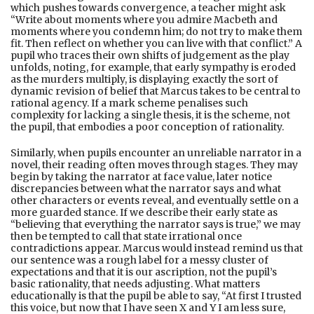
which pushes towards convergence, a teacher might ask
“Write about moments where you admire Macbeth and
moments where you condemn him; do not try to make them
fit. Then reflect on whether you can live with that conflict.” A
pupil who traces their own shifts of judgement as the play
unfolds, noting, for example, that early sympathy is eroded
as the murders multiply, is displaying exactly the sort of
dynamic revision of belief that Marcus takes to be central to
rational agency. If a mark scheme penalises such
complexity for lacking a single thesis, it is the scheme, not
the pupil, that embodies a poor conception of rationality.
Similarly, when pupils encounter an unreliable narrator in a
novel, their reading often moves through stages. They may
begin by taking the narrator at face value, later notice
discrepancies between what the narrator says and what
other characters or events reveal, and eventually settle on a
more guarded stance. If we describe their early state as
“believing that everything the narrator says is true,” we may
then be tempted to call that state irrational once
contradictions appear. Marcus would instead remind us that
our sentence was a rough label for a messy cluster of
expectations and that it is our ascription, not the pupil’s
basic rationality, that needs adjusting. What matters
educationally is that the pupil be able to say, “At first I trusted
this voice, but now that I have seen X and Y I am less sure,