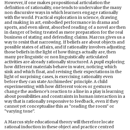
However, if one makes propositional articulation the
definition of rationality, one tends to undervalue the many
non discursive ways in which learners engage rationally
with the world. Practical exploration in science, drawing
and making in art, embodied performance in drama and
sports, and even silent, absorbed reading of a novel are then
in danger of being treated as mere preparation for the real
business of stating and defending claims. Marcus gives us a
way to resist that narrowing. If beliefs are about objects and
possible states of affairs, and if rationality involves adjusting
those beliefs in the light of how things actually are, then
many pre linguistic or non linguistically articulated
activities are already rationally structured. A pupil exploring
how different materials behave in water, noticing which
sink and which float, and revising their expectations in the
light of surprising cases, is exercising rationality even
before they can state Archimedes’ principle. A child
experimenting with how different voices or gestures
change the audience’s reaction to a line in a play is learning
about possibilities and constraints in human interaction in a
way that is rationally responsive to feedback, even if they
cannot yet conceptualise this as “reading the room” or
“varying tone”.
A Marcus style educational theory will therefore locate
rational induction in these object and practice centred