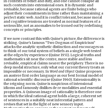
in contexts of belief and duty, and one cannot collapse all
such contexts into extensional ones. It is dynamic and
revisable, because rational agents are finite beings who
adjust their commitments in time rather than maintaining a
perfect static web. And it is conflict tolerant, because moral
and cognitive tensions are treated as normal features of a
serious life, not as anomalies to be ironed out by redefining
concepts or principles.
If we now contrast this with Quine’s picture, the difference is
striking. Quine’s famous “Two Dogmas of Empiricism”
attacks the analytic synthetic distinction and encourages us
to think of our total system of beliefs as a single web tested
at the edges by experience (Quine 1951). Logical truths and
mathematics sit near the centre, more stable and less
revisable, empirical claims nearer the periphery. There is no
deep modal structure, only what our current theory treats as
impossible or necessary. In
Word and Object
Quine proposes
an austere first order language as our best formal model of
rational scientific discourse (Quine 1960). Extensionality is
the reigning norm. Quine is suspicious of intensional
idioms and famously dislikes de re modalities and essential
properties. A Quinean image of rationality is therefore one
in which the ideal rational agent holds a large, coherent set
of sentences in a suitably neat inferential pattern and
revises that set in the light of new sensory input.