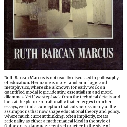
Ruth Barcan Marcus is not usually discussed in philosophy
of education. Her name is more familiar in logic and
metaphysics, where she is known for early work on
quantified modal logic, identity, essentialism and moral
dilemmas. Yet if we step back from the technical details and
look at the picture of rationality that emerges from her
essays, we find a conception that cuts across many of the
assumptions that now shape educational theory and policy.
Where much current thinking, often implicitly, treats
rationality as either a mathematical ideal in the style of
Quine or as a language centred practice in the style of