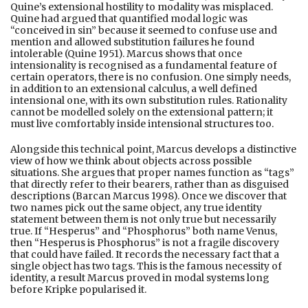
Quine’s extensional hostility to modality was misplaced.
Quine had argued that quantified modal logic was
“conceived in sin” because it seemed to confuse use and
mention and allowed substitution failures he found
intolerable (Quine 1951). Marcus shows that once
intensionality is recognised as a fundamental feature of
certain operators, there is no confusion. One simply needs,
in addition to an extensional calculus, a well defined
intensional one, with its own substitution rules. Rationality
cannot be modelled solely on the extensional pattern; it
must live comfortably inside intensional structures too.
Alongside this technical point, Marcus develops a distinctive
view of how we think about objects across possible
situations. She argues that proper names function as “tags”
that directly refer to their bearers, rather than as disguised
descriptions (Barcan Marcus 1998). Once we discover that
two names pick out the same object, any true identity
statement between them is not only true but necessarily
true. If “Hesperus” and “Phosphorus” both name Venus,
then “Hesperus is Phosphorus” is not a fragile discovery
that could have failed. It records the necessary fact that a
single object has two tags. This is the famous necessity of
identity, a result Marcus proved in modal systems long
before Kripke popularised it.