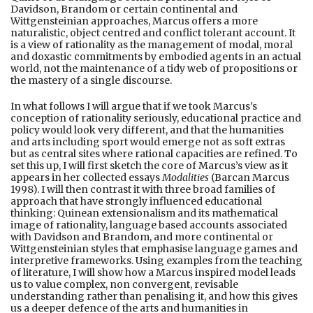
Davidson, Brandom or certain continental and
Wittgensteinian approaches, Marcus offers a more
naturalistic, object centred and conflict tolerant account. It
is a view of rationality as the management of modal, moral
and doxastic commitments by embodied agents in an actual
world, not the maintenance of a tidy web of propositions or
the mastery of a single discourse.
In what follows I will argue that if we took Marcus’s
conception of rationality seriously, educational practice and
policy would look very different, and that the humanities
and arts including sport would emerge not as soft extras
but as central sites where rational capacities are refined. To
set this up, I will first sketch the core of Marcus’s view as it
appears in her collected essays
Modalities
(Barcan Marcus
1998). I will then contrast it with three broad families of
approach that have strongly influenced educational
thinking: Quinean extensionalism and its mathematical
image of rationality, language based accounts associated
with Davidson and Brandom, and more continental or
Wittgensteinian styles that emphasise language games and
interpretive frameworks. Using examples from the teaching
of literature, I will show how a Marcus inspired model leads
us to value complex, non convergent, revisable
understanding rather than penalising it, and how this gives
us a deeper defence of the arts and humanities in