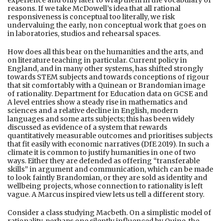
reasons. If we take McDowell’s idea that all rational
responsiveness is conceptual too literally, we risk
undervaluing the early, non conceptual work that goes on
in laboratories, studios and rehearsal spaces.
How does all this bear on the humanities and the arts, and
on literature teaching in particular. Current policy in
England, and in many other systems, has shifted strongly
towards STEM subjects and towards conceptions of rigour
that sit comfortably with a Quinean or Brandomian image
of rationality. Department for Education data on GCSE and
A level entries show a steady rise in mathematics and
sciences and a relative decline in English, modern
languages and some arts subjects; this has been widely
discussed as evidence of a system that rewards
quantitatively measurable outcomes and prioritises subjects
that fit easily with economic narratives (DfE 2019). In such a
climate it is common to justify humanities in one of two
ways. Either they are defended as offering “transferable
skills” in argument and communication, which can be made
to look faintly Brandomian, or they are sold as identity and
wellbeing projects, whose connection to rationality is left
vague. A Marcus inspired view lets us tell a different story.
Consider a class studying Macbeth. On a simplistic model of
rationality, perhaps one silently influenced by Quine, the