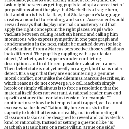
task might be seen as getting pupils to adopt a correct set of
propositions about the play: that Macbeth is a tragic hero,
that ambition is his fatal flaw, that Shakespeare’s language
creates a mood of foreboding, and so on. Assessment would
reward essays that display internal consistency and that
apply the right concepts in the right places. Pupils who
vacillate between calling Macbeth heroic and calling him
monstrous, who express sympathy in one paragraph and
condemnation in the next, might be marked down for lack
of a clear line. From a Marcus perspective, those vacillations
look different. The pupil is grappling with a particular
object, Macbeth, as he appears under conflicting
descriptions and in different possible evaluative frames.
Their belief state is not yet neatly arranged, but that is not a
defect. It is a sign that they are encountering a genuine
moral conflict, not unlike the dilemmas Marcus describes, in
which reasons do not converge. To call Macbeth simply
heroic or simply villainous is to force a resolution that the
material itself does not warrant. A rational reader may end
up with a stance that contains tension, for example, “I
continue to see how he is tempted and trapped, yet I cannot
excuse what he does.” Rationality here consists in the
capacity to hold that tension steadily, not in eliminating it.
Classroom tasks can be designed to reveal and cultivate this
kind of rationality. Instead of setting a question like “Is
Macbeth a tragic hero or a mere villain, argue one side,”