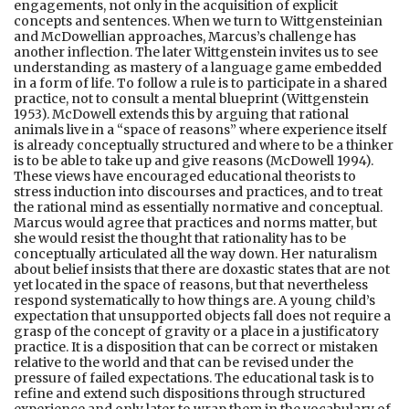
engagements, not only in the acquisition of explicit
concepts and sentences. When we turn to Wittgensteinian
and McDowellian approaches, Marcus’s challenge has
another inflection. The later Wittgenstein invites us to see
understanding as mastery of a language game embedded
in a form of life. To follow a rule is to participate in a shared
practice, not to consult a mental blueprint (Wittgenstein
1953). McDowell extends this by arguing that rational
animals live in a “space of reasons” where experience itself
is already conceptually structured and where to be a thinker
is to be able to take up and give reasons (McDowell 1994).
These views have encouraged educational theorists to
stress induction into discourses and practices, and to treat
the rational mind as essentially normative and conceptual.
Marcus would agree that practices and norms matter, but
she would resist the thought that rationality has to be
conceptually articulated all the way down. Her naturalism
about belief insists that there are doxastic states that are not
yet located in the space of reasons, but that nevertheless
respond systematically to how things are. A young child’s
expectation that unsupported objects fall does not require a
grasp of the concept of gravity or a place in a justificatory
practice. It is a disposition that can be correct or mistaken
relative to the world and that can be revised under the
pressure of failed expectations. The educational task is to
refine and extend such dispositions through structured
experience and only later to wrap them in the vocabulary of