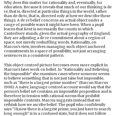
Why does this matter for rationality and, eventually, for
education. Because it reveals that much of our thinking is de
re, that is, directed at particular things in the world, rather
than de dicto, that is, directed only at how we describe those
things. A de re belief concerns an actual object under a
range of possible ways it might have been. When a pupil
learns that Kent is necessarily the county in which
Canterbury stands, given the actual geography of England,
they are adjusting a de re commitment about a region of
space, not merely reshuffling words. Rationality, on
Marcus’s view, involves managing such object anchored
commitments in a space of possibility, not just arranging
sentences in a consistent pattern.
This object centred picture becomes even more explicit in
Marcus’s later work on belief. In “Rationality and Believing
the Impossible” she examines cases where someone seems
to believe something that is not just false but impossible,
such as “there is a largest prime number” (Barcan Marcus
1998). A naive, language centred account would say that the
person’s belief set contains an impossible proposition and is
therefore in tension with rational norms that prohibit
impossible contents. Marcus suggests instead that we
rethink how we ascribe belief. The pupil who confidently
says “I know there is a largest prime, you just have to search
long enough” is in a confused state, but it does not follow