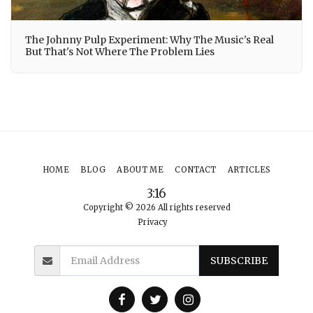
The Johnny Pulp Experiment: Why The Music's Real
But That's Not Where The Problem Lies
HOME
BLOG
ABOUT ME
CONTACT
ARTICLES
3:16
Copyright © 2026 All rights reserved
Privacy
SUBSCRIBE