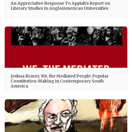
An Appreciative Response To Appiah's Report on
Literary Studies In Anglo/American Universities
Joshua Braver, We, the Mediated People: Popular
Constitution-Making in Contemporary South
America