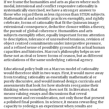
If we frame the humanities and arts as places where such
modal, intensional and conflict responsive rationality is
systematically exercised, we have a stronger answer to
those who regard them as less rigorous than STEM subjects.
Mathematical and scientific practices exemplify, and rightly
celebrate, forms of rationality that fit the Quinean image:
extensional consequence, deductive closure within a theory,
the pursuit of global coherence. Humanities and arts
subjects exemplify other, equally important forms: attention
to description, tolerance of unresolved tensions, revision of
object centred commitments under interpretive pressure,
and a refined sense of possibility grounded in actual human
capacities and histories. Marcus’s philosophy helps us see
these not as rival or lower forms of reason, but as different
articulations of the same underlying rational agency.
Educational policy built on a Marcus model of rationality
would therefore shift in two ways. First, it would move away
from treating rationality as essentially mathematical or
purely discursive, and would instead design curricula and
assessments that look for how students reorganise their
thinking when something does not fit. In literature, that
means valuing essays and discussions that reveal
movement and reconsideration, not only those that present
a polished final position. In science, it means rewarding the
capacity to redesign an experiment when results are