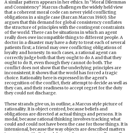
A similar pattern appears in her ethics. In “Moral Dilemmas
and Consistency” Marcus challenges the widely held view
that a coherent moral code can never yield conflicting
obligations in a single case (Barcan Marcus 1980). She
argues that this demand for global consistency conflates
the structure of principles with the contingent constraints
of the world. There can be situations in which an agent
really does owe incompatible things to different people. A
doctor in a disaster may have a duty to treat each of several
patients first; a friend may owe conflicting obligations of
loyalty and honesty. In such cases, a rational agent can
correctly judge both that they ought to do A and that they
ought to do B, even though they cannot do both. The
conflict does not show that the underlying principles are
inconsistent; it shows that the world has forced a tragic
choice. Rationality here is expressed in the agent’s
recognition of the conflict, their attempt to decide as well as
they can, and their readiness to accept regret for the duty
they could not discharge.
These strands give us, in outline, a Marcus style picture of
rationality. It is object centred, because beliefs and
obligations are directed at actual things and persons. It is
modal, because rational thinking involves tracking what
could and could not have been the case for those things. It is
intensional, because the way objects are described matters