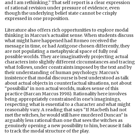
and I am rethinking.” That self report is a clear expression
of rational revision under pressure of evidence, even
though the underlying belief state cannot be crisply
expressed in one proposition.
Literature also offers rich opportunities to explore modal
thinking in Marcus’s actualist sense. When students discuss
what might have happened had Romeo received the
message in time, or had Antigone chosen differently, they
are not populating a metaphysical space of fully real
possible worlds. They are imaginatively projecting actual
characters into slightly different circumstances and tracing
what follows, under constraints imposed by the text and by
their understanding of human psychology. Marcus’s
insistence that modal discourse is best understood as talk
about actual objects in counterfactual situations, not about
“possibilia” in non actual worlds, makes sense of this
practice (Barcan Marcus 1998). Rationality here involves
being appropriately constrained in one’s imaginings,
respecting what is essential to a character and what might
reasonably vary. A reading that says “If Macbeth had not
met the witches, he would still have murdered Duncan” is
arguably less rational than one that sees the witches as
genuinely opening a new possibility to him, because it fails
to track the modal structure of the play.