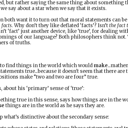
d, but rather saying the same thing about something th
we say about a star when we say that it exists.
 both want it to turn out that moral statements can be 
l
facts
. Why don’t they like deflated ‘facts’? Isn’t
the fact 
’t ‘fact’ just another device, like ‘true’, for dealing wi
omings of our language? Both philosophers think not. 
ers of truths.
t to find things in the world which would
make
...mathe
statements true...because it doesn't seem that there are
ositions make “two and two are four” true.
 about his ‘primary’ sense of ‘true’:
hing true in this sense, says how things are in the w
se
things are in the world as he says they are.
 what’s distinctive about the secondary sense: