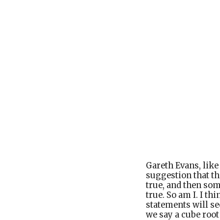
Gareth Evans, lik
suggestion that th
true, and then so
true. So am I. I thi
statements will s
we say a cube root