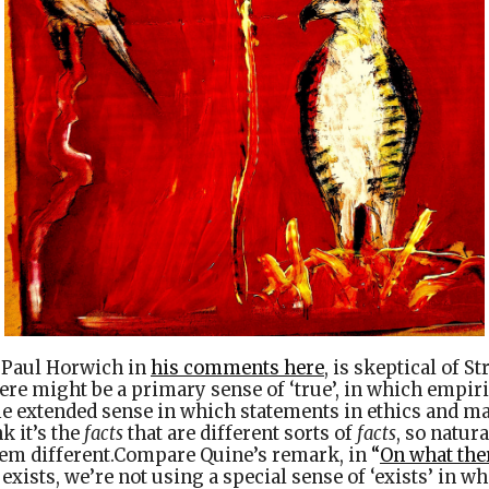
e Paul Horwich in
his comments here
, is skeptical of S
ere might be a primary sense of ‘true’, in which empir
me extended sense in which statements in ethics and m
nk it’s the
facts
that are different sorts of
facts
, so natura
eem different.Compare Quine’s remark, in
“
On what ther
 exists, we’re not using a special sense of ‘exists’ in w