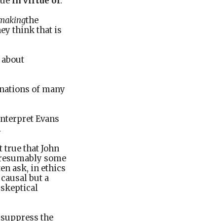
rue
in virtue of
.
making
the
ey think that is
, about
inations of many
interpret Evans
.
t true that John
d presumably some
en ask, in ethics
 causal but a
 skeptical
 suppress the