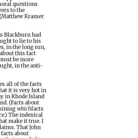
moral questions
ers to the
” (Matthew Kramer
ns Blackburn had
ught to lie to his
s, in the long run,
about this fact
e must be more
ght, in the anti-
 all of the facts
at it is very hot in
day in Rhode Island
and. (Facts about
rmining
which
facts
ce.) The indexical
hat make it true. I
laims. That John
 facts about