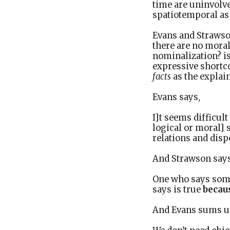
time are uninvolve
spatiotemporal as 
Evans and Strawson
there are no mora
nominalization? isn
expressive shortc
facts
as the explain
Evans says,
I]t seems difficul
logical or moral] 
relations and disp
And Strawson says,
One who says somet
says is true
becau
And Evans sums up