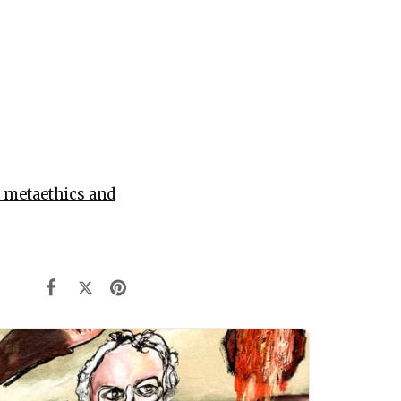
 metaethics and