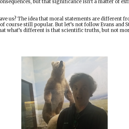
onsequences, but that significance isn’t a matter of ext
ave us? The idea that moral statements are different fr
s of course still popular. But let’s not follow Evans and
at what’s different is that scientific truths, but not m