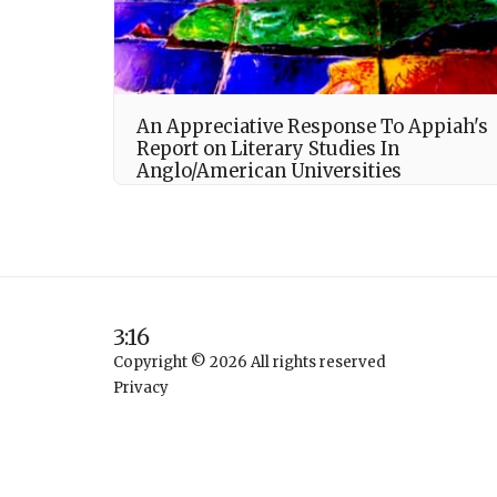
An Appreciative Response To Appiah's
Report on Literary Studies In
Anglo/American Universities
3:16
Copyright © 2026 All rights reserved
Privacy