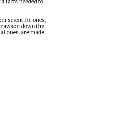
ra facts needed to
om scientific ones,
 Strawson down the
oral ones, are made