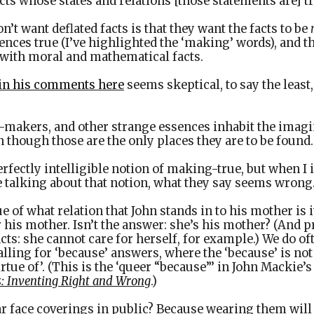
cts whose states and relations [those statements are] t
’t want deflated facts is that they want the facts to be
nces true (I’ve highlighted the ‘making’ words), and th
with moral and mathematical facts.
in his comments here
seems skeptical, to say the least
-makers, and other strange essences inhabit the imag
 though those are the only places they are to be found.
erfectly intelligible notion of making-true, but when I 
 talking about that notion, what they say seems wrong
e of what relation that John stands in to his mother is i
r his mother. Isn’t the answer: she’s his mother? (An
cts: she cannot care for herself, for example.) We do oft
alling for ‘because’ answers, where the ‘because’ is not
rtue of’. (This is the ‘queer “because”’ in John Mackie’s
s: Inventing Right and Wrong
.)
 face coverings in public? Because wearing them will