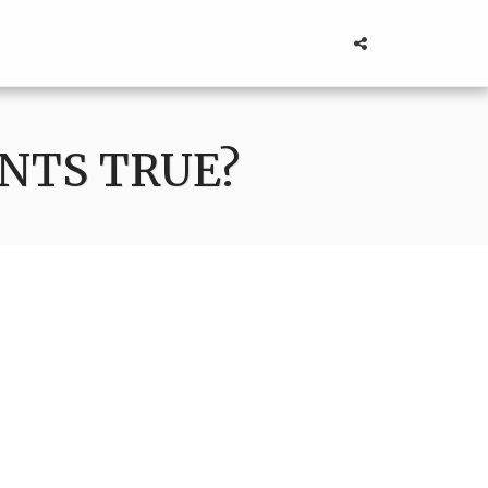
NTS TRUE?