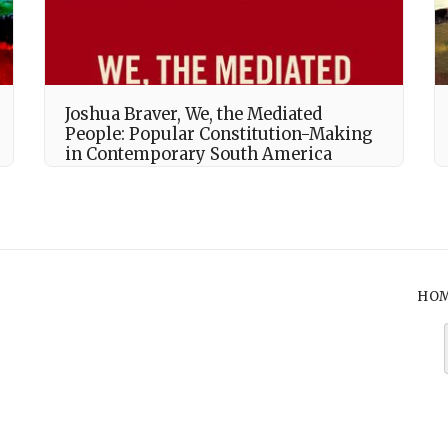
Joshua Braver, We, the Mediated
People: Popular Constitution-Making
in Contemporary South America
HO