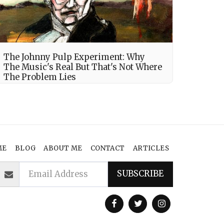
The Johnny Pulp Experiment: Why
The Music's Real But That's Not Where
The Problem Lies
ME
BLOG
ABOUT ME
CONTACT
ARTICLES
SUBSCRIBE