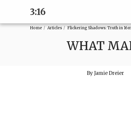
3:16
Home
Articles
Flickering Shadows: Truth in 16
WHAT MAK
By Jamie Dreier