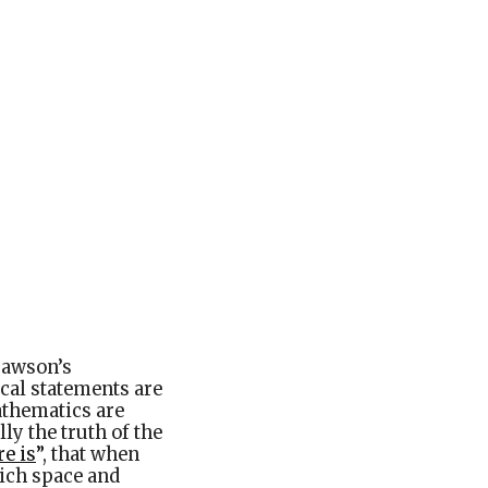
trawson’s
ical statements are
athematics are
lly the truth of the
e is
”
, that when
hich space and