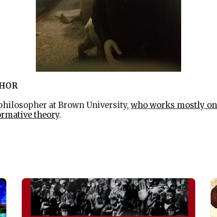
THOR
 philosopher at Brown University,
who works mostly on
ormative theory
.