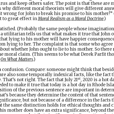
rus and keep others safer. The point is that these are 
s why different moral theorists will give different answ
 it wrong for John to break his promise to his mother?
 to great effect in
Moral Realism as a Moral Doctrine
.)
satisfied. (Probably the same people whose imaginatio
 utilitarian tells us that what makes it true that John o
 that lying to his mother will have happier consequence
om lying to her. The complaint is that some who agree 
bout whether John ought to lie to his mother. So ther
e moral claim. (This seems to be what Derek Parfit thou
f
On What Matters
.)
s a confusion. Compare: someone might think that besides
are also some temporally indexical facts, like the fact th
st
y
. That’s not right. The fact that July 21
, 2020 is a hot 
eded to make it true that today is a hot day in Rhode Isl
sition of the previous sentence are important in dete
that’s because they determine the content of that senten
nificance, but not because of a difference in the facts t
 the same distinction holds for ethical thoughts and c
o his mother does have an extra significance, beyond the