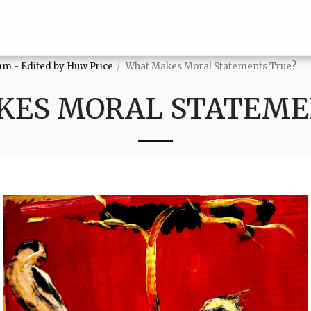
mm - Edited by Huw Price
What Makes Moral Statements True?
ES MORAL STATEME