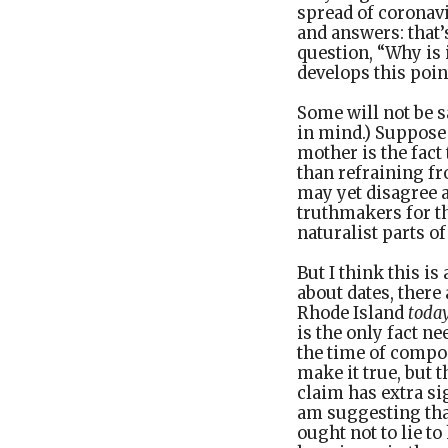
spread of coronavi
and answers: that’
question, “Why is
develops this point
Some will not be 
in mind.) Suppose a
mother is the fact
than refraining fr
may yet disagree a
truthmakers for th
naturalist parts o
But I think this i
about dates, there 
Rhode Island
toda
is the only fact ne
the time of compo
make it true, but 
claim has extra sig
am suggesting that
ought not to lie t