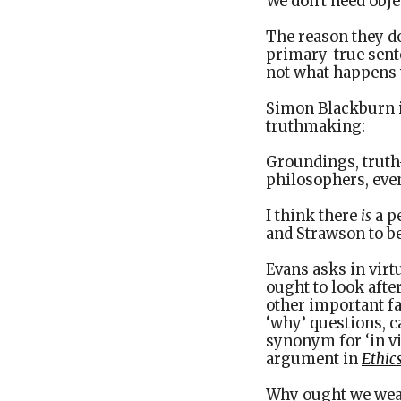
We don't need obje
The reason they don
primary-true sente
not what happens 
Simon Blackburn
truthmaking:
Groundings, truth
philosophers, even
I think there
is
a p
and Strawson to be
Evans asks in virtu
ought to look afte
other important fa
‘why’ questions, c
synonym for ‘in vi
argument in
Ethic
Why ought we wear