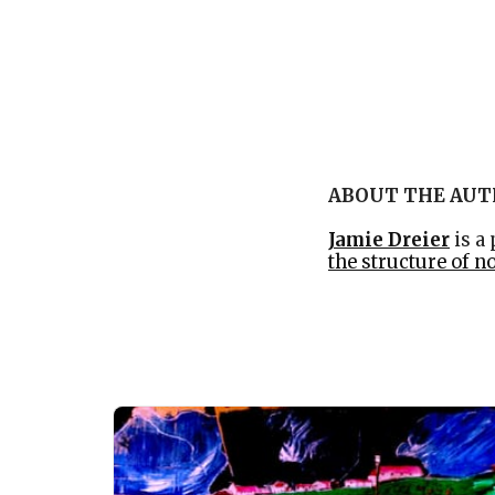
ABOUT THE AU
Jamie Dreier
is a
the structure of n