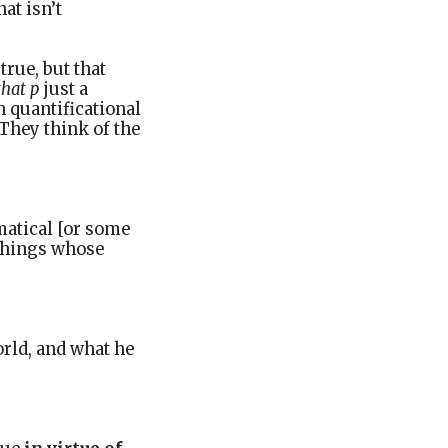
at isn’t
true, but that
that p
just a
th quantificational
They think of the
matical [or some
 things whose
orld, and what he