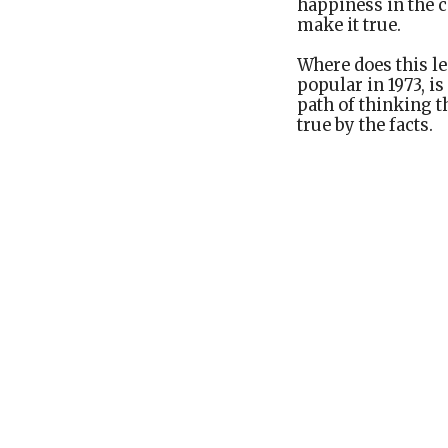
happiness in the c
make it true.
Where does this le
popular in 1973, i
path of thinking th
true by the facts.