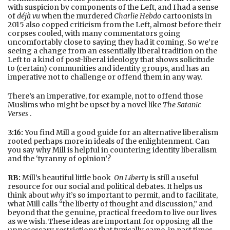
with suspicion by components of the Left, and I had a sense
of
déjà vu
when the murdered
Charlie Hebdo
cartoonists in
2015 also copped criticism from the Left, almost before their
corpses cooled, with many commentators going
uncomfortably close to saying they had it coming. So we’re
seeing a change from an essentially liberal tradition on the
Left to a kind of post-liberal ideology that shows solicitude
to (certain) communities and identity groups, and has an
imperative not to challenge or offend them in any way.
There’s an imperative, for example, not to offend those
Muslims who might be upset by a novel like
The Satanic
Verses
.
3:16:
You find Mill a good guide for an alternative liberalism
rooted perhaps more in ideals of the enlightenment. Can
you say why Mill is helpful in countering identity liberalism
and the ‘tyranny of opinion’?
RB:
Mill’s beautiful little book
On Liberty
is still a useful
resource for our social and political debates. It helps us
think about
why
it’s so important to permit, and to facilitate,
what Mill calls “the liberty of thought and discussion,” and
beyond that the genuine, practical freedom to live our lives
as we wish. These ideas are important for opposing all the
unnecessary restrictions that typically came, in past times,