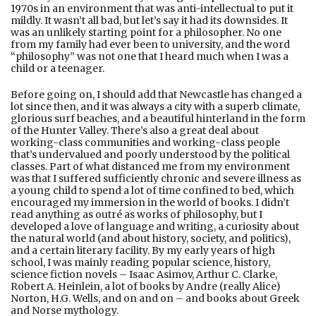
1970s in an environment that was anti-intellectual to put it
mildly. It wasn’t all bad, but let’s say it had its downsides. It
was an unlikely starting point for a philosopher. No one
from my family had ever been to university, and the word
“philosophy” was not one that I heard much when I was a
child or a teenager.
Before going on, I should add that Newcastle has changed a
lot since then, and it was always a city with a superb climate,
glorious surf beaches, and a beautiful hinterland in the form
of the Hunter Valley. There’s also a great deal about
working-class communities and working-class people
that’s undervalued and poorly understood by the political
classes. Part of what distanced me from my environment
was that I suffered sufficiently chronic and severe illness as
a young child to spend a lot of time confined to bed, which
encouraged my immersion in the world of books. I didn’t
read anything as outré as works of philosophy, but I
developed a love of language and writing, a curiosity about
the natural world (and about history, society, and politics),
and a certain literary facility. By my early years of high
school, I was mainly reading popular science, history,
science fiction novels – Isaac Asimov, Arthur C. Clarke,
Robert A. Heinlein, a lot of books by Andre (really Alice)
Norton, H.G. Wells, and on and on – and books about Greek
and Norse mythology.