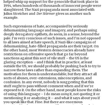
helped whip up support for the genocide that took place in
1994, when hundreds of thousands of innocent people were
slaughtered. The Nazi propaganda most associated with
Julius Streicher and
Der Stürmer
gives us another such
example.
Such expressions of hate, accompanied by seriously
dehumanizing language and imagery, and perhaps using
deeply derogatory epithets, do seem, in a sense, beyond the
pale. I’m very conscious of such issues, and I’m not opposed
to all laws aimed at hate speech, if Nazi-like campaigns of
dehumanizing, hate-filled propaganda are their target. On
the other hand, most Western democracies already have
restrictions on offensive speech that go far beyond
sanctions against this sort of vile stuff – the US is the
glaring exception – and I think that in practice, at least
outside the US, we should probably be pushing back to try to
narrow these laws rather than expanding them. The
motivation for them is understandable, but they attract all
sorts of abuses, over-extensions, misconceptions, and
confusion. In any event, nobody is susggesting that this
stuff ought to pass without comment when and if we’re
exposed to it. On the other hand, most people know the risks
of using this language – I do mean
using
it, not quoting it or
mentioning it or analyzing it – and what it says about you if
you speak like that. Fine. But there are enormous