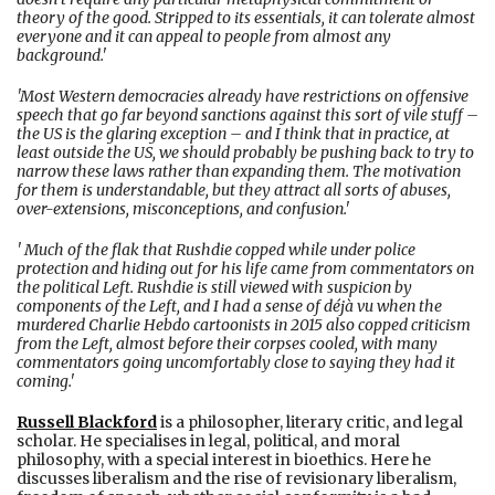
theory of the good. Stripped to its essentials, it can tolerate almost
everyone and it can appeal to people from almost any
background.'
'Most Western democracies already have restrictions on offensive
speech that go far beyond sanctions against this sort of vile stuff –
the US is the glaring exception – and I think that in practice, at
least outside the US, we should probably be pushing back to try to
narrow these laws rather than expanding them. The motivation
for them is understandable, but they attract all sorts of abuses,
over-extensions, misconceptions, and confusion.'
' Much of the flak that Rushdie copped while under police
protection and hiding out for his life came from commentators on
the political Left. Rushdie is still viewed with suspicion by
components of the Left, and I had a sense of déjà vu when the
murdered Charlie Hebdo cartoonists in 2015 also copped criticism
from the Left, almost before their corpses cooled, with many
commentators going uncomfortably close to saying they had it
coming.'
Russell Blackford
is a philosopher, literary critic, and legal
scholar. He specialises in legal, political, and moral
philosophy, with a special interest in bioethics. Here he
discusses liberalism and the rise of revisionary liberalism,