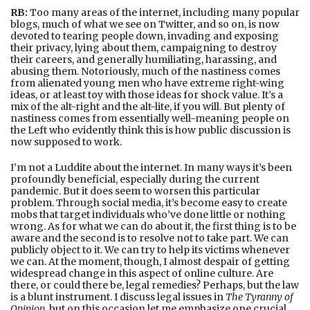
RB:
Too many areas of the internet, including many popular
blogs, much of what we see on Twitter, and so on, is now
devoted to tearing people down, invading and exposing
their privacy, lying about them, campaigning to destroy
their careers, and generally humiliating, harassing, and
abusing them. Notoriously, much of the nastiness comes
from alienated young men who have extreme right-wing
ideas, or at least toy with those ideas for shock value. It’s a
mix of the alt-right and the alt-lite, if you will. But plenty of
nastiness comes from essentially well-meaning people on
the Left who evidently think this is how public discussion is
now supposed to work.
I’m not a Luddite about the internet. In many ways it’s been
profoundly beneficial, especially during the current
pandemic. But it does seem to worsen this particular
problem. Through social media, it’s become easy to create
mobs that target individuals who’ve done little or nothing
wrong. As for what we can do about it, the first thing is to be
aware and the second is to resolve not to take part. We can
publicly object to it. We can try to help its victims whenever
we can. At the moment, though, I almost despair of getting
widespread change in this aspect of online culture. Are
there, or could there be, legal remedies? Perhaps, but the law
is a blunt instrument. I discuss legal issues in
The Tyranny of
Opinion
, but on this occasion let me emphasize one crucial,