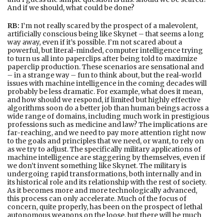
And if we should, what could be done?
RB:
I’m not really scared by the prospect of a malevolent,
artificially conscious being like Skynet – that seems a long
way away, even if it’s possible. I’m not scared about a
powerful, but literal-minded, computer intelligence trying
to turn us all into paperclips after being told to maximize
paperclip production. These scenarios are sensational and
– in a strange way – fun to think about, but the real-world
issues with machine intelligence in the coming decades will
probably be less dramatic. For example, what does it mean,
and how should we respond, if limited but highly effective
algorithms soon do a better job than human beings across a
wide range of domains, including much work in prestigious
professions such as medicine and law? The implications are
far-reaching, and we need to pay more attention right now
to the goals and principles that we need, or want, to rely on
as we try to adjust. The specifically military applications of
machine intelligence are staggering by themselves, even if
we don’t invent something like Skynet. The military is
undergoing rapid transformations, both internally and in
its historical role and its relationship with the rest of society.
As it becomes more and more technologically advanced,
this process can only accelerate. Much of the focus of
concern, quite properly, has been on the prospect of lethal
autonomous weapons on the loose, but there will be much