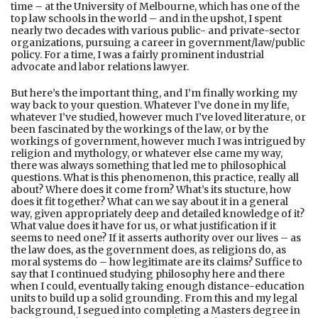
time – at the University of Melbourne, which has one of the
top law schools in the world – and in the upshot, I spent
nearly two decades with various public- and private-sector
organizations, pursuing a career in government/law/public
policy. For a time, I was a fairly prominent industrial
advocate and labor relations lawyer.
But here’s the important thing, and I’m finally working my
way back to your question. Whatever I’ve done in my life,
whatever I’ve studied, however much I’ve loved literature, or
been fascinated by the workings of the law, or by the
workings of government, however much I was intrigued by
religion and mythology, or whatever else came my way,
there was always something that led me to philosophical
questions. What is this phenomenon, this practice, really all
about? Where does it come from? What’s its stucture, how
does it fit together? What can we say about it in a general
way, given appropriately deep and detailed knowledge of it?
What value does it have for us, or what justification if it
seems to need one? If it asserts authority over our lives – as
the law does, as the government does, as religions do, as
moral systems do – how legitimate are its claims? Suffice to
say that I continued studying philosophy here and there
when I could, eventually taking enough distance-education
units to build up a solid grounding. From this and my legal
background, I segued into completing a Masters degree in