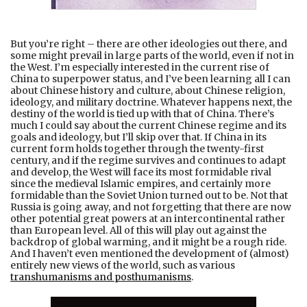
But you’re right – there are other ideologies out there, and
some might prevail in large parts of the world, even if not in
the West. I’m especially interested in the current rise of
China to superpower status, and I’ve been learning all I can
about Chinese history and culture, about Chinese religion,
ideology, and military doctrine. Whatever happens next, the
destiny of the world is tied up with that of China. There’s
much I could say about the current Chinese regime and its
goals and ideology, but I’ll skip over that. If China in its
current form holds together through the twenty-first
century, and if the regime survives and continues to adapt
and develop, the West will face its most formidable rival
since the medieval Islamic empires, and certainly more
formidable than the Soviet Union turned out to be. Not that
Russia is going away, and not forgetting that there are now
other potential great powers at an intercontinental rather
than European level. All of this will play out against the
backdrop of global warming, and it might be a rough ride.
And I haven’t even mentioned the development of (almost)
entirely new views of the world, such as various
transhumanisms and posthumanisms
.