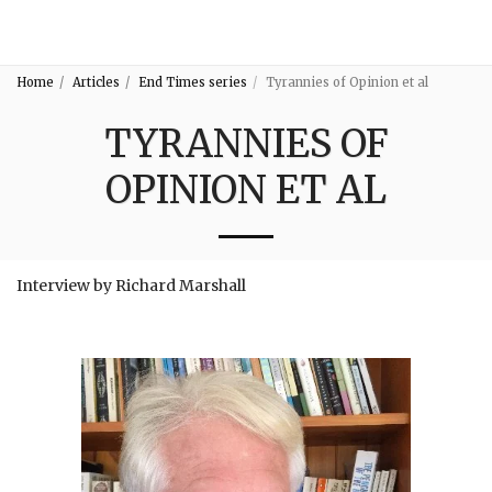
3:16
Home
Articles
End Times series
Tyrannies of Opinion et al
TYRANNIES OF
OPINION ET AL
Interview by Richard Marshall