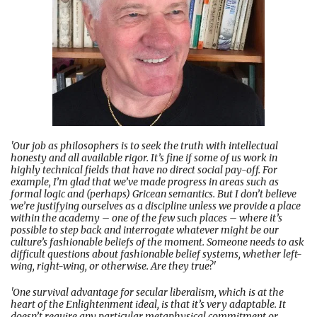
'Our job as philosophers is to seek the truth with intellectual
honesty and all available rigor. It’s fine if some of us work in
highly technical fields that have no direct social pay-off. For
example, I’m glad that we’ve made progress in areas such as
formal logic and (perhaps) Gricean semantics. But I don’t believe
we’re justifying ourselves as a discipline unless we provide a place
within the academy – one of the few such places – where it’s
possible to step back and interrogate whatever might be our
culture’s fashionable beliefs of the moment. Someone needs to ask
difficult questions about fashionable belief systems, whether left-
wing, right-wing, or otherwise. Are they true?'
'One survival advantage for secular liberalism, which is at the
heart of the Enlightenment ideal, is that it’s very adaptable. It
doesn’t require any particular metaphysical commitment or