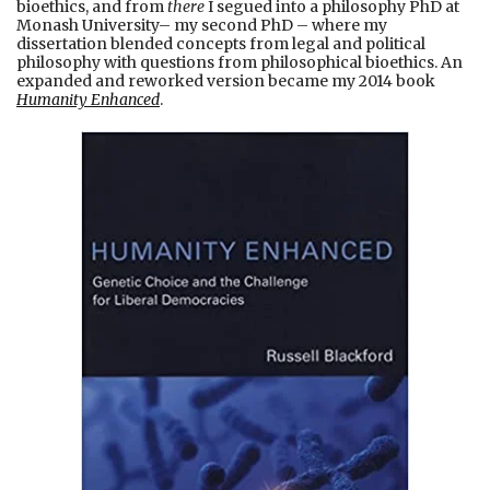
bioethics, and from
there
I segued into a philosophy PhD at
Monash University– my second PhD – where my
dissertation blended concepts from legal and political
philosophy with questions from philosophical bioethics. An
expanded and reworked version became my 2014 book
Humanity Enhanced
.