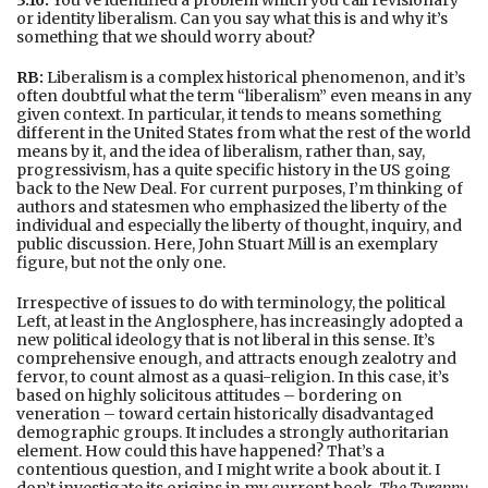
or identity liberalism. Can you say what this is and why it’s
something that we should worry about?
RB:
Liberalism is a complex historical phenomenon, and it’s
often doubtful what the term “liberalism” even means in any
given context. In particular, it tends to means something
different in the United States from what the rest of the world
means by it, and the idea of liberalism, rather than, say,
progressivism, has a quite specific history in the US going
back to the New Deal. For current purposes, I’m thinking of
authors and statesmen who emphasized the liberty of the
individual and especially the liberty of thought, inquiry, and
public discussion. Here, John Stuart Mill is an exemplary
figure, but not the only one.
Irrespective of issues to do with terminology, the political
Left, at least in the Anglosphere, has increasingly adopted a
new political ideology that is not liberal in this sense. It’s
comprehensive enough, and attracts enough zealotry and
fervor, to count almost as a quasi-religion. In this case, it’s
based on highly solicitous attitudes – bordering on
veneration – toward certain historically disadvantaged
demographic groups. It includes a strongly authoritarian
element. How could this have happened? That’s a
contentious question, and I might write a book about it. I
don’t investigate its origins in my current book,
The Tyranny