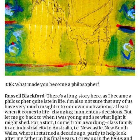
3:16:
What made you become a philosopher?
Russell Blackford:
There’s a long story here, as I became a
philosopher quite late in life. I’m also not sure that any of us
have very much insight into our own motivations, at least
when it comes to life-changing momentous decisions. But
let me go back to when I was young and see what light it
might shed. For a start, I come from a working-class family
in an industrial city in Australia, i.e. Newcastle, New South
Wales, where I returned a decade ago, partly to help look
after my father in his final years. I grew up in the 1960s and