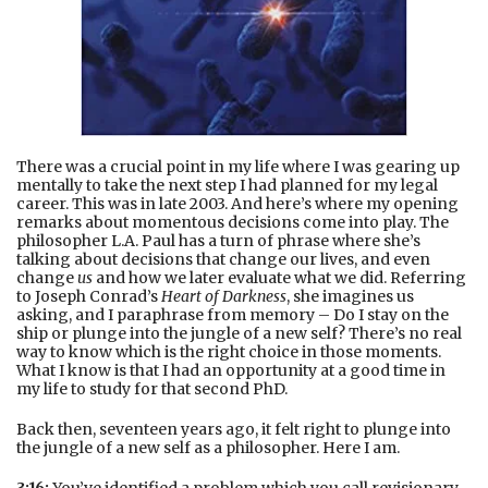
There was a crucial point in my life where I was gearing up
mentally to take the next step I had planned for my legal
career. This was in late 2003. And here’s where my opening
remarks about momentous decisions come into play. The
philosopher L.A. Paul has a turn of phrase where she’s
talking about decisions that change our lives, and even
change
us
and how we later evaluate what we did. Referring
to Joseph Conrad’s
Heart of Darkness
, she imagines us
asking, and I paraphrase from memory – Do I stay on the
ship or plunge into the jungle of a new self? There’s no real
way to know which is the right choice in those moments.
What I know is that I had an opportunity at a good time in
my life to study for that second PhD.
Back then, seventeen years ago, it felt right to plunge into
the jungle of a new self as a philosopher. Here I am.
3:16:
You’ve identified a problem which you call revisionary