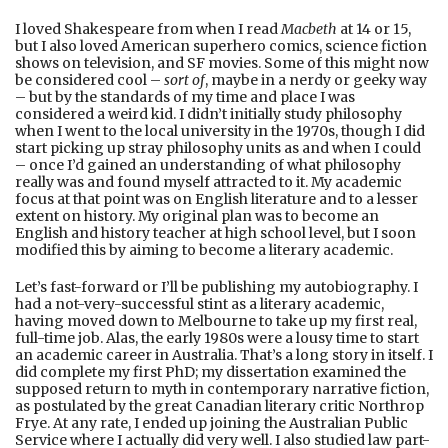
I loved Shakespeare from when I read
Macbeth
at 14 or 15,
but I also loved American superhero comics, science fiction
shows on television, and SF movies. Some of this might now
be considered cool –
sort of
, maybe in a nerdy or geeky way
– but by the standards of my time and place I was
considered a weird kid. I didn’t initially study philosophy
when I went to the local university in the 1970s, though I did
start picking up stray philosophy units as and when I could
– once I’d gained an understanding of what philosophy
really was and found myself attracted to it. My academic
focus at that point was on English literature and to a lesser
extent on history. My original plan was to become an
English and history teacher at high school level, but I soon
modified this by aiming to become a literary academic.
Let’s fast-forward or I’ll be publishing my autobiography. I
had a not-very-successful stint as a literary academic,
having moved down to Melbourne to take up my first real,
full-time job. Alas, the early 1980s were a lousy time to start
an academic career in Australia. That’s a long story in itself. I
did complete my first PhD; my dissertation examined the
supposed return to myth in contemporary narrative fiction,
as postulated by the great Canadian literary critic Northrop
Frye. At any rate, I ended up joining the Australian Public
Service where I actually did very well. I also studied law part-