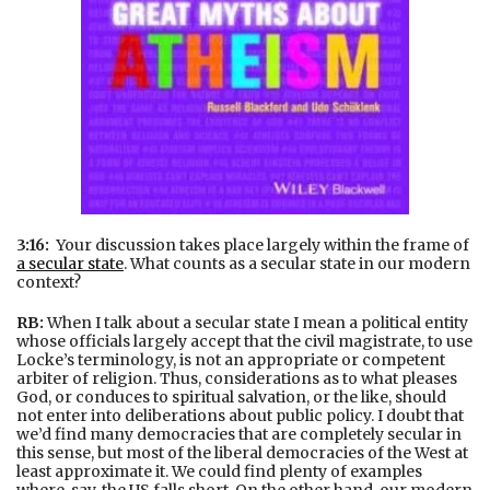
3:16:
Your discussion takes place largely within the frame of
a secular state
. What counts as a secular state in our modern
context?
RB:
When I talk about a secular state I mean a political entity
whose officials largely accept that the civil magistrate, to use
Locke’s terminology, is not an appropriate or competent
arbiter of religion. Thus, considerations as to what pleases
God, or conduces to spiritual salvation, or the like, should
not enter into deliberations about public policy. I doubt that
we’d find many democracies that are completely secular in
this sense, but most of the liberal democracies of the West at
least approximate it. We could find plenty of examples
where, say, the US falls short. On the other hand, our modern