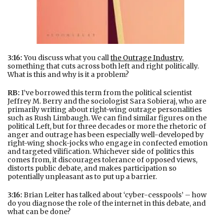
3:16:
You discuss what you call
the Outrage Industry
,
something that cuts across both left and right politically.
What is this and why is it a problem?
RB:
I’ve borrowed this term from the political scientist
Jeffrey M. Berry and the sociologist Sara Sobieraj, who are
primarily writing about right-wing outrage personalities
such as Rush Limbaugh. We can find similar figures on the
political Left, but for three decades or more the rhetoric of
anger and outrage has been especially well-developed by
right-wing shock-jocks who engage in confected emotion
and targeted vilification. Whichever side of politics this
comes from, it discourages tolerance of opposed views,
distorts public debate, and makes participation so
potentially unpleasant as to put up a barrier.
3:16:
Brian Leiter has talked about ‘cyber-cesspools’ – how
do you diagnose the role of the internet in this debate, and
what can be done?