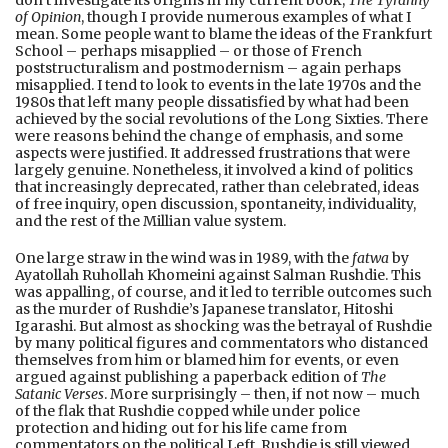
of Opinion
, though I provide numerous examples of what I
mean. Some people want to blame the ideas of the Frankfurt
School – perhaps misapplied – or those of French
poststructuralism and postmodernism – again perhaps
misapplied. I tend to look to events in the late 1970s and the
1980s that left many people dissatisfied by what had been
achieved by the social revolutions of the Long Sixties. There
were reasons behind the change of emphasis, and some
aspects were justified. It addressed frustrations that were
largely genuine. Nonetheless, it involved a kind of politics
that increasingly deprecated, rather than celebrated, ideas
of free inquiry, open discussion, spontaneity, individuality,
and the rest of the Millian value system.
One large straw in the wind was in 1989, with the
fatwa
by
Ayatollah Ruhollah Khomeini against Salman Rushdie. This
was appalling, of course, and it led to terrible outcomes such
as the murder of Rushdie’s Japanese translator, Hitoshi
Igarashi. But almost as shocking was the betrayal of Rushdie
by many political figures and commentators who distanced
themselves from him or blamed him for events, or even
argued against publishing a paperback edition of
The
Satanic Verses
. More surprisingly – then, if not now – much
of the flak that Rushdie copped while under police
protection and hiding out for his life came from
commentators on the political Left. Rushdie is still viewed