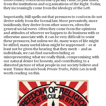
from the institutions and organizations of the Right. Today,
they increasingly come from the ideology of the Left.
Importantly, Mill spells out that pressures to conform do not
derive solely from the formal law. More pervasively, more
insidiously, they derive from other sources, often the
general social
mores
. Often they come from the opinions
and attitudes of whoever we happen to do business with or
otherwise associate with. It can be very difficult to resist
these pressures, but unless we do, many ways of life might
be stifled, many useful ideas might be suppressed – or at
least not be given the hearing that they merit – and as
individuals, we can find ourselves hiding or
misrepresenting what we really think, compromising with
our natural desire for honesty, and contributing to a
distorted picture of what people in our society believe and
want. Timur Kuran’s book
Private Truths, Public Lies
is well
worth reading on this.