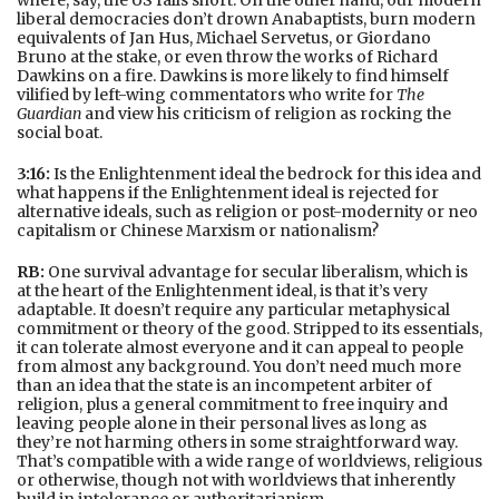
liberal democracies don’t drown Anabaptists, burn modern
equivalents of Jan Hus, Michael Servetus, or Giordano
Bruno at the stake, or even throw the works of Richard
Dawkins on a fire. Dawkins is more likely to find himself
vilified by left-wing commentators who write for
The
Guardian
and view his criticism of religion as rocking the
social boat.
3:16:
Is the Enlightenment ideal the bedrock for this idea and
what happens if the Enlightenment ideal is rejected for
alternative ideals, such as religion or post-modernity or neo
capitalism or Chinese Marxism or nationalism?
RB:
One survival advantage for secular liberalism, which is
at the heart of the Enlightenment ideal, is that it’s very
adaptable. It doesn’t require any particular metaphysical
commitment or theory of the good. Stripped to its essentials,
it can tolerate almost everyone and it can appeal to people
from almost any background. You don’t need much more
than an idea that the state is an incompetent arbiter of
religion, plus a general commitment to free inquiry and
leaving people alone in their personal lives as long as
they’re not harming others in some straightforward way.
That’s compatible with a wide range of worldviews, religious
or otherwise, though not with worldviews that inherently
build in intolerance or authoritarianism.