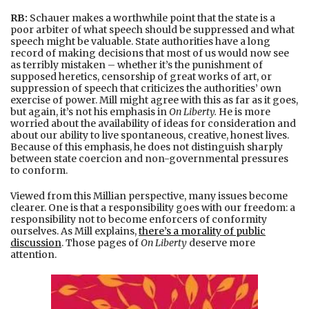
RB:
Schauer makes a worthwhile point that the state is a
poor arbiter of what speech should be suppressed and what
speech might be valuable. State authorities have a long
record of making decisions that most of us would now see
as terribly mistaken – whether it’s the punishment of
supposed heretics, censorship of great works of art, or
suppression of speech that criticizes the authorities’ own
exercise of power. Mill might agree with this as far as it goes,
but again, it’s not his emphasis in
On Liberty.
He is more
worried about the availability of ideas for consideration and
about our ability to live spontaneous, creative, honest lives.
Because of this emphasis, he does not distinguish sharply
between state coercion and non-governmental pressures
to conform.
Viewed from this Millian perspective, many issues become
clearer. One is that a responsibility goes with our freedom: a
responsibility not to become enforcers of conformity
ourselves. As Mill explains,
there’s a morality of public
discussion
. Those pages of
On Liberty
deserve more
attention.