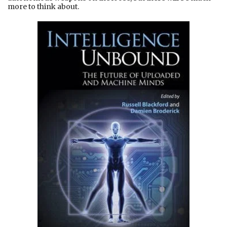
more to think about.