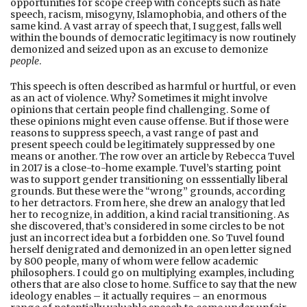
opportunities for scope creep with concepts such as hate
speech, racism, misogyny, Islamophobia, and others of the
same kind. A vast array of speech that, I suggest, falls well
within the bounds of democratic legitimacy is now routinely
demonized and seized upon as an excuse to demonize
people
.
This speech is often described as harmful or hurtful, or even
as an act of violence. Why? Sometimes it might involve
opinions that certain people find challenging. Some of
these opinions might even cause offense. But if those were
reasons to suppress speech, a vast range of past and
present speech could be legitimately suppressed by one
means or another. The row over an article by Rebecca Tuvel
in 2017 is a close-to-home example. Tuvel’s starting point
was to support gender transitioning on esssentially liberal
grounds. But these were the “wrong” grounds, according
to her detractors. From here, she drew an analogy that led
her to recognize, in addition, a kind racial transitioning. As
she discovered, that’s considered in some circles to be not
just an incorrect idea but a forbidden one. So Tuvel found
herself denigrated and demonized in an open letter signed
by 800 people, many of whom were fellow academic
philosophers. I could go on multiplying examples, including
others that are also close to home. Suffice to say that the new
ideology enables – it actually requires – an enormous