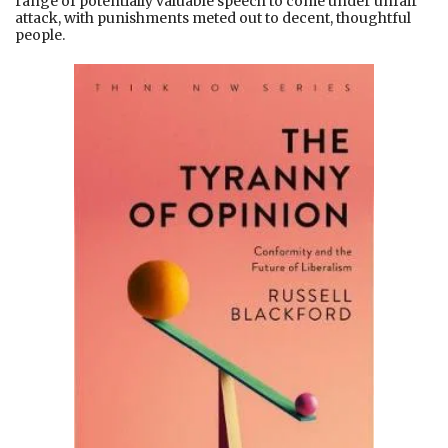
range of potentially valuable speech to come under unfair
attack, with punishments meted out to decent, thoughtful
people.