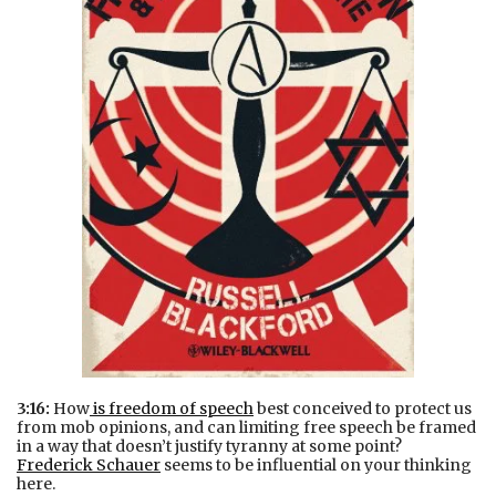
3:16:
How
is freedom of speech
best conceived to protect us
from mob opinions, and can limiting free speech be framed
in a way that doesn’t justify tyranny at some point?
Frederick Schauer
seems to be influential on your thinking
here.