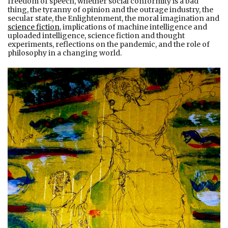
freedom of speech, whether social conformity is a bad
thing, the tyranny of opinion and the outrage industry, the
secular state, the Enlightenment, the moral imagination and
science fiction
, implications of machine intelligence and
uploaded intelligence, science fiction and thought
experiments, reflections on the pandemic, and the role of
philosophy in a changing world.