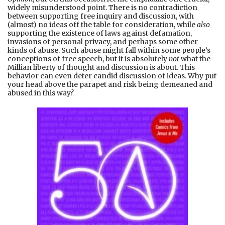
widely misunderstood point. There is no contradiction
between supporting free inquiry and discussion, with
(almost) no ideas off the table for consideration, while
also
supporting the existence of laws against defamation,
invasions of personal privacy, and perhaps some other
kinds of abuse. Such abuse might fall within some people’s
conceptions of free speech, but it is absolutely
not
what the
Millian liberty of thought and discussion is about. This
behavior can even deter candid discussion of ideas. Why put
your head above the parapet and risk being demeaned and
abused in this way?