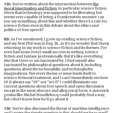
3:16:
You’ve written about the intersection between
the
moral imagination and fiction
, in particular science fiction.
Given that technology was supposed to be liberating but
seems very capable of being a Frankenstein monster can
you say something about this and whether there’s a role for
science fiction even in this debate about the ethics and
politics of free speech?
RB:
As I’ve mentioned, I grew up reading science fiction,
and my first PhD was in Eng. lit., so it’s no wonder that I keep
returning in my work to science fiction and its themes. I’ve
even had some (very) small success in writing science
fiction and fantasy professionally. But it’s like everything
else that I love or am fascinated by: I find myself also
fascinated by philosophical questions about it, including
questions about the technophilic and technophobic
imaginations. Not every theme or issue lends itself to
science fictional treatment, and I can’t immediately see how
SF (I always say “SF” not “sci-fi”) could illuminate our
current questions about free speech and open discussion
except in the most obscure and allegorical form. A maverick
genius like Michel Houellebecq could probably find a way,
but I don’t know how he’d go about it.
3:16:
You’ve also discussed the threat of machine intelligence
and I guess the simple question is this: should we be scared?