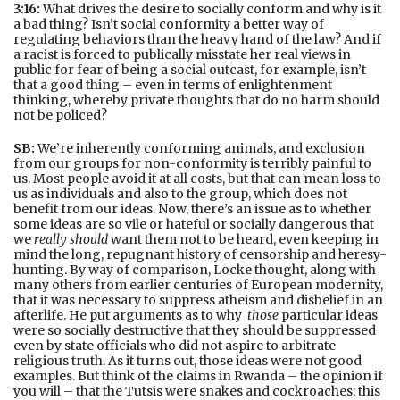
3:16:
What drives the desire to socially conform and why is it
a bad thing? Isn’t social conformity a better way of
regulating behaviors than the heavy hand of the law? And if
a racist is forced to publically misstate her real views in
public for fear of being a social outcast, for example, isn’t
that a good thing – even in terms of enlightenment
thinking, whereby private thoughts that do no harm should
not be policed?
SB:
We’re inherently conforming animals, and exclusion
from our groups for non-conformity is terribly painful to
us. Most people avoid it at all costs, but that can mean loss to
us as individuals and also to the group, which does not
benefit from our ideas. Now, there’s an issue as to whether
some ideas are so vile or hateful or socially dangerous that
we
really should
want them not to be heard, even keeping in
mind the long, repugnant history of censorship and heresy-
hunting. By way of comparison, Locke thought, along with
many others from earlier centuries of European modernity,
that it was necessary to suppress atheism and disbelief in an
afterlife. He put arguments as to why
those
particular ideas
were so socially destructive that they should be suppressed
even by state officials who did not aspire to arbitrate
religious truth. As it turns out, those ideas were not good
examples. But think of the claims in Rwanda – the opinion if
you will – that the Tutsis were snakes and cockroaches: this