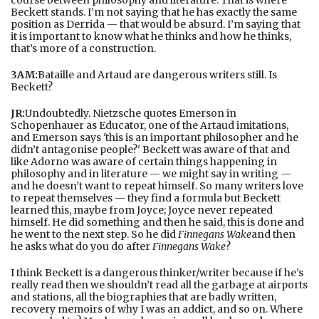
Beckett stands. I’m not saying that he has exactly the same
position as Derrida — that would be absurd. I’m saying that
it is important to know what he thinks and how he thinks,
that’s more of a construction.
3AM:
Bataille and Artaud are dangerous writers still. Is
Beckett?
JR:
Undoubtedly. Nietzsche quotes Emerson in
Schopenhauer as Educator, one of the Artaud imitations,
and Emerson says 'this is an important philosopher and he
didn’t antagonise people?' Beckett was aware of that and
like Adorno was aware of certain things happening in
philosophy and in literature — we might say in writing —
and he doesn’t want to repeat himself. So many writers love
to repeat themselves — they find a formula but Beckett
learned this, maybe from Joyce; Joyce never repeated
himself. He did something and then he said, this is done and
he went to the next step. So he did
Finnegans Wake
and then
he asks what do you do after
Finnegans Wake
?
I think Beckett is a dangerous thinker/writer because if he’s
really read then we shouldn’t read all the garbage at airports
and stations, all the biographies that are badly written,
recovery memoirs of why I was an addict, and so on. Where