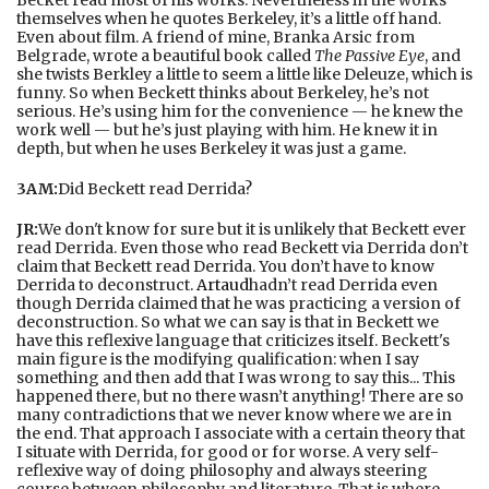
themselves when he quotes Berkeley, it’s a little off hand.
Even about film. A friend of mine, Branka Arsic from
Belgrade, wrote a beautiful book called
The Passive Eye
, and
she twists Berkley a little to seem a little like Deleuze, which is
funny. So when Beckett thinks about Berkeley, he’s not
serious. He’s using him for the convenience — he knew the
work well — but he’s just playing with him. He knew it in
depth, but when he uses Berkeley it was just a game.
3AM:
Did Beckett read Derrida?
JR:
We don't know for sure but it is unlikely that Beckett ever
read Derrida. Even those who read Beckett via Derrida don’t
claim that Beckett read Derrida. You don’t have to know
Derrida to deconstruct.
Artaud
hadn’t read Derrida even
though Derrida claimed that he was practicing a version of
deconstruction. So what we can say is that in Beckett we
have this reflexive language that criticizes itself. Beckett's
main figure is the modifying qualification: when I say
something and then add that I was wrong to say this... This
happened there, but no there wasn’t anything! There are so
many contradictions that we never know where we are in
the end. That approach I associate with a certain theory that
I situate with Derrida, for good or for worse. A very self-
reflexive way of doing philosophy and always steering
course between philosophy and literature. That is where