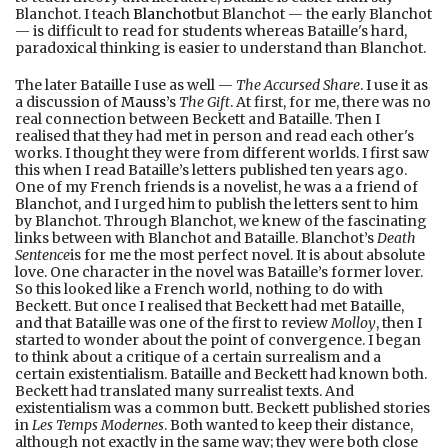
Blanchot. I teach
Blanchot
but Blanchot — the early Blanchot
— is difficult to read for students whereas Bataille's hard,
paradoxical thinking is easier to understand than Blanchot.
The later Bataille I use as well —
The Accursed Share
. I use it as
a discussion of
Mauss
’s
The Gift
. At first, for me, there was no
real connection between Beckett and Bataille. Then I
realised that they had met in person and read each other's
works. I thought they were from different worlds. I first saw
this when I read Bataille’s letters published ten years ago.
One of my French friends is a novelist, he was a a friend of
Blanchot, and I urged him to publish the letters sent to him
by Blanchot. Through Blanchot, we knew of the fascinating
links between with Blanchot and Bataille. Blanchot’s
Death
Sentence
is for me the most perfect novel. It is about absolute
love. One character in the novel was Bataille’s former lover.
So this looked like a French world, nothing to do with
Beckett. But once I realised that Beckett had met Bataille,
and that Bataille was one of the first to review
Molloy
, then I
started to wonder about the point of convergence. I began
to think about a critique of a certain surrealism and a
certain existentialism. Bataille and Beckett had known both.
Beckett had translated many surrealist texts. And
existentialism was a common butt. Beckett published stories
in
Les Temps Modernes
. Both wanted to keep their distance,
although not exactly in the same way; they were both close