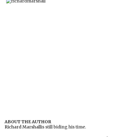
ABOUT THE AUTHOR
Richard Marshall
is still biding his time.