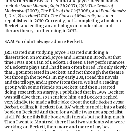
and writers like Beckett, Pound and Joyce. Recent books
include
Lacan Literario, Siglo 21
(2007),
1913: The Cradle of
Modernism
(2007),
The Ethic of the Lie
(2008), and
Etant donnés:
1) l’art, 2) le crime
(2010).
The Ghosts of Modernity
has been
republished in 2010. Currently, he is completing a book on
Beckett and editing an anthology on modernism and
literary theory, forthcoming in 2012.
3AM:
You didn’t always admire Beckett.
JR:
I started out studying
Joyce
. I started out doing a
dissertation on
Pound
, Joyce and
Hermann Broch
. At that
time I was not a fan of Beckett. I’d seen a few performances
of Beckett's plays and I had been often bored. It’s only slowly
that I got interested in Beckett, and not through the theatre
but through the novels. In my early 20s, I read the novels
and the trilogy, and it grew from there. We had a reading
group with some friends on Beckett, and then I started
doing research on
Murphy
. I published that in 1984. Beckett
was still alive then, so I sent it to him, and Beckett replied
very kindly. He made a little joke about the title
Beckett avant
Beckett
, calling it 'Beckett B.A. BA', which turned it into a basic
book on Beckett! And then for a while I was not a specialist
at all. I’d done this little book with friends but nothing much.
Then I went to Montreal: there I had two students who were
working on Beckett, then more and more of my best