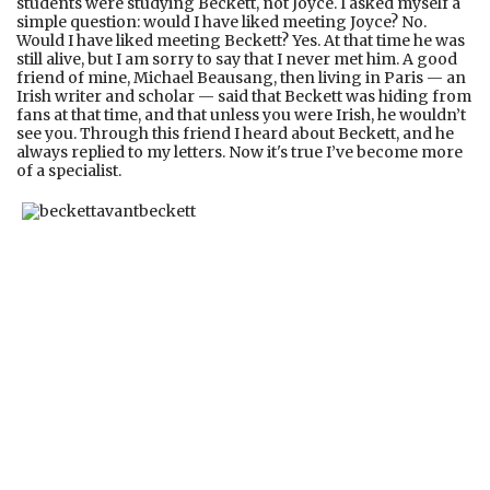
students were studying Beckett, not Joyce. I asked myself a
simple question: would I have liked meeting Joyce? No.
Would I have liked meeting Beckett? Yes. At that time he was
still alive, but I am sorry to say that I never met him. A good
friend of mine, Michael Beausang, then living in Paris — an
Irish writer and scholar — said that Beckett was hiding from
fans at that time, and that unless you were Irish, he wouldn’t
see you. Through this friend I heard about Beckett, and he
always replied to my letters. Now it's true I’ve become more
of a specialist.