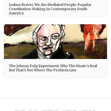
Joshua Braver, We, the Mediated People: Popular
Constitution-Making in Contemporary South
America
The Johnny Pulp Experiment: Why The Music's Real
But That's Not Where The Problem Lies