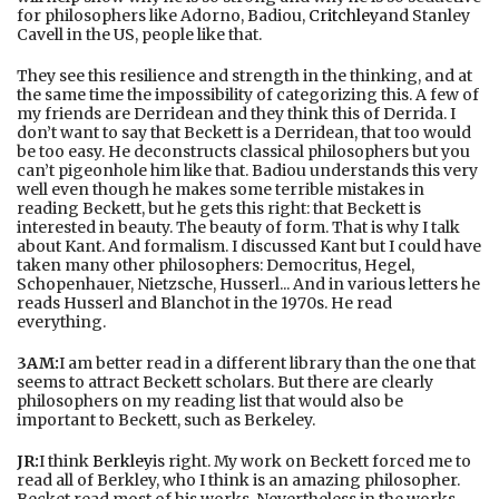
for philosophers like Adorno, Badiou,
Critchley
and Stanley
Cavell in the US, people like that.
They see this resilience and strength in the thinking, and at
the same time the impossibility of categorizing this. A few of
my friends are Derridean and they think this of Derrida. I
don’t want to say that Beckett is a Derridean, that too would
be too easy. He deconstructs classical philosophers but you
can’t pigeonhole him like that. Badiou understands this very
well even though he makes some terrible mistakes in
reading Beckett, but he gets this right: that Beckett is
interested in beauty. The beauty of form. That is why I talk
about Kant. And formalism. I discussed Kant but I could have
taken many other philosophers: Democritus, Hegel,
Schopenhauer, Nietzsche, Husserl... And in various letters he
reads Husserl and Blanchot in the 1970s. He read
everything.
3AM:
I am better read in a different library than the one that
seems to attract Beckett scholars. But there are clearly
philosophers on my reading list that would also be
important to Beckett, such as Berkeley.
JR:
I think
Berkley
is right. My work on Beckett forced me to
read all of Berkley, who I think is an amazing philosopher.
Becket read most of his works. Nevertheless in the works