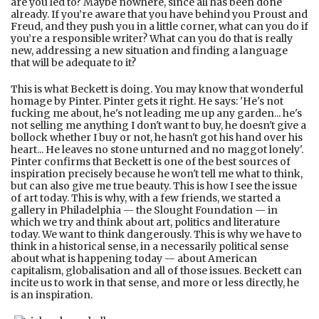
are you led to? Maybe nowhere, since all has been done
already. If you’re aware that you have behind you Proust and
Freud, and they push you in a little corner, what can you do if
you’re a responsible writer? What can you do that is really
new, addressing a new situation and finding a language
that will be adequate to it?
This is what Beckett is doing. You may know that wonderful
homage by Pinter. Pinter gets it right. He says: 'He's not
fucking me about, he's not leading me up any garden... he's
not selling me anything I don't want to buy, he doesn't give a
bollock whether I buy or not, he hasn't got his hand over his
heart... He leaves no stone unturned and no maggot lonely'.
Pinter confirms that Beckett is one of the best sources of
inspiration precisely because he won't tell me what to think,
but can also give me true beauty. This is how I see the issue
of art today. This is why, with a few friends, we started a
gallery in Philadelphia — the Slought Foundation — in
which we try and think about art, politics and literature
today. We want to think dangerously. This is why we have to
think in a historical sense, in a necessarily political sense
about what is happening today — about American
capitalism, globalisation and all of those issues. Beckett can
incite us to work in that sense, and more or less directly, he
is an inspiration.