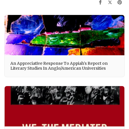
An Appreciative Response To Appiah's Report on
Literary Studies In Anglo/American Universities