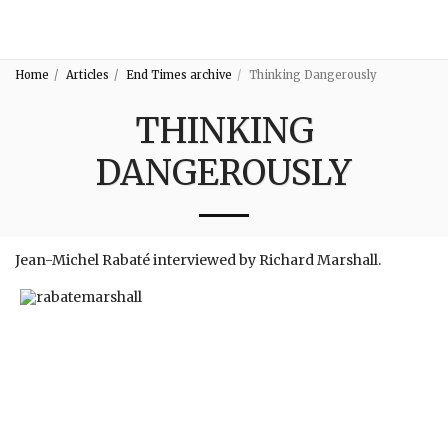
3:16
Home
Articles
End Times archive
Thinking Dangerously
THINKING
DANGEROUSLY
Jean-Michel Rabaté interviewed by Richard Marshall.