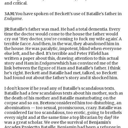
and critical.
3AM:
You have spoken of Beckett’s use of Bataille’s father in
Endgame
.
JR:
Bataille’s father was mad. He had a total dementia. Every
time the doctor would come to the house the father would
cry out 'Hey doctor, you’re coming to fuck my wife again'. A
terrible farce. And then, in the war, they abandoned him in
the house. He was paralytic, impotent, blind when everyone
else left, and he died. It’s terrible and Peter Fifield has
written a paper about this, drawing attention to this actual
story and Ham in
Endgame
which has convinced me of the
link between the figure of Ham and Bataille’s father. I think
he’s right. Beckett and Bataille had met, talked, so Beckett
had found out about the father’s story and it shocked him.
I don’t know if he read any of Bataille’s scandalous texts.
Bataille had a few scandalous texts about his mother, such as
the death of his mother and Bataille masturbating on the
corpse and so on.
Breton
considered him too disturbing, an
abomination — too sexual, promiscuous, crazy. Bataille was
considered far too scandalous, too erotic, going to brothels
every night and at the same time a top librarian by day! He
was a great scholar. We owe the survival of
Benjamin
’s
Arcades Project
to Bataille. Benjamin had been a refugee in