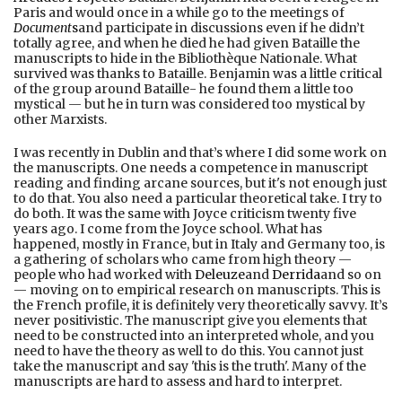
Paris and would once in a while go to the meetings of
Document
s
and participate in discussions even if he didn’t
totally agree, and when he died he had given Bataille the
manuscripts to hide in the Bibliothèque Nationale. What
survived was thanks to Bataille. Benjamin was a little critical
of the group around Bataille- he found them a little too
mystical — but he in turn was considered too mystical by
other Marxists.
I was recently in Dublin and that’s where I did some work on
the manuscripts. One needs a competence in manuscript
reading and finding arcane sources, but it's not enough just
to do that. You also need a particular theoretical take. I try to
do both. It was the same with Joyce criticism twenty five
years ago. I come from the Joyce school. What has
happened, mostly in France, but in Italy and Germany too, is
a gathering of scholars who came from high theory —
people who had worked with
Deleuze
and
Derrida
and so on
— moving on to empirical research on manuscripts. This is
the French profile, it is definitely very theoretically savvy. It’s
never positivistic. The manuscript give you elements that
need to be constructed into an interpreted whole, and you
need to have the theory as well to do this. You cannot just
take the manuscript and say 'this is the truth'. Many of the
manuscripts are hard to assess and hard to interpret.