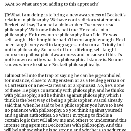
3AM:
So what are you adding to this approach?
JR:
What I am doing is to bring a new awareness of Beckett’s
relation to philosophy. We have contradictory statements.
Beckett will say 'I am not a philosopher, I’ve never read
philosophy'. We know this is not true. He read a lot of
philosophy. He knew more philosophy than I do. He was
self-taught. He thought he hadn’t been taught enough. He’d
been taught very well in languages and so on at Trinity, but
not in philosophy. So he set off on a lifelong self-taught
course on philosophical awareness and because of this it’s
not known exactly what his philosophical stance is. No one
knows where to situate Beckett philosophically.
I almost fell into the trap of saying he can be pigeonholed,
for instance, close to Wittgenstein or as a Heideggerrian or
a Cartesian or a neo-Cartesian or a Spinozist. No, he’s none
of these. He plays constantly with philosophy, and he thinks
with philosophy, and he thinks against philosophy, which I
think is the best way of being a philosopher. Pascal already
said that, when he said to be a philosopher you have to have
no patience with philosophy. So you think against yourself
and against authorities. So what I’m trying to find is a
certain logic that will allow me and others to understand this
intense engagement Beckett has with philosophy. And this
will help show why he is so strong and why he is so seductive