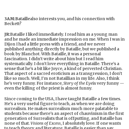
3AM:
Bataille
also interests you, and his connection with
Beckett?
JR:
Bataille I liked immediately. I read him as a young man
and he made an immediate impression on me. When I was in
Dijon I had a little press with a friend, and we never
published anything directly by Bataille, but we published a
book by Blanchot. With Bataille, it was a personal
fascination. I didn’t write about him but I read him
systematically. I don’t love everything in Bataille. There’s a
sense that he’s a bit like Joyce, a kind of perverted Christian.
That aspect of a sacred eroticism as a transgression, I don’t
like so much. Well, I’m not Bataillian in my life. Also, I think
he’s very funny. For instance,
Story of the Eye
is very funny —
even the killing of the priest is almost funny.
Since coming to the USA, I have taught Bataille a few times.
He’s a very useful figure to teach, as when we are doing
surrealism. He makes surrealism much more palatable to
students because there’s an aspect of chauvinism in the first
generation of Surrealists that is offputting, and Bataille has
none of that.
Visions of Excess
, I absolutely love. If one wants
to teach theory and literature, Bataille is easier than say