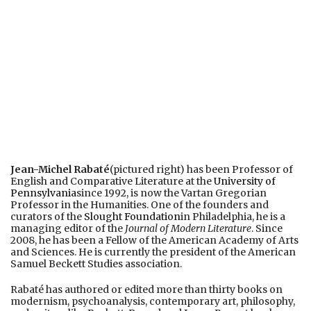
Jean-Michel Rabaté
(pictured right) has been Professor of
English and Comparative Literature at the
University of
Pennsylvania
since 1992, is now the Vartan Gregorian
Professor in the Humanities. One of the founders and
curators of the
Slought Foundation
in Philadelphia, he is a
managing editor of the
Journal of Modern Literature
. Since
2008, he has been a Fellow of the American Academy of Arts
and Sciences. He is currently the president of the American
Samuel Beckett Studies association.
Rabaté has authored or edited more than thirty books on
modernism, psychoanalysis, contemporary art, philosophy,