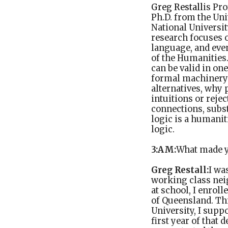
Greg Restall
is Pr
Ph.D. from the Uni
National Universi
research focuses 
language, and eve
of the Humanities
can be valid in on
formal machinery a
alternatives, why 
intuitions or rejec
connections, subst
logic is a humani
logic.
3:AM:
What made y
Greg Restall:
I wa
working class nei
at school, I enrol
of Queensland. Thi
University, I supp
first year of that