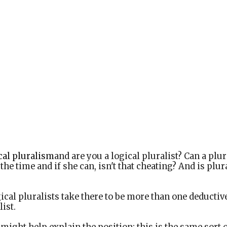
cal pluralism
and are you a logical pluralist? Can a plur
the time and if she can, isn't that cheating? And is plu
ical pluralists take there to be more than one deductive
list.