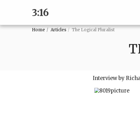
3:16
Home
Articles
The Logical Pluralist
T
Interview by Rich