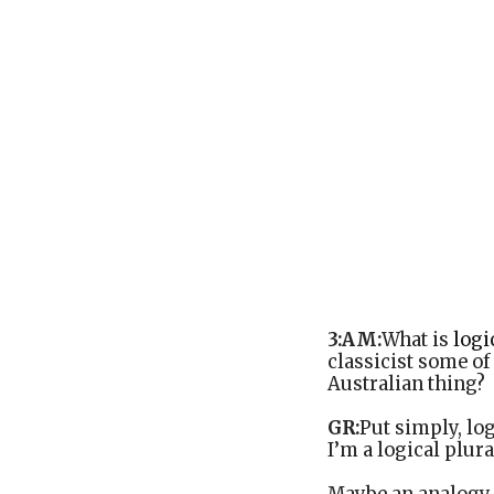
3:AM:
What is
logi
classicist some of 
Australian thing?
GR:
Put simply, log
I’m a logical plura