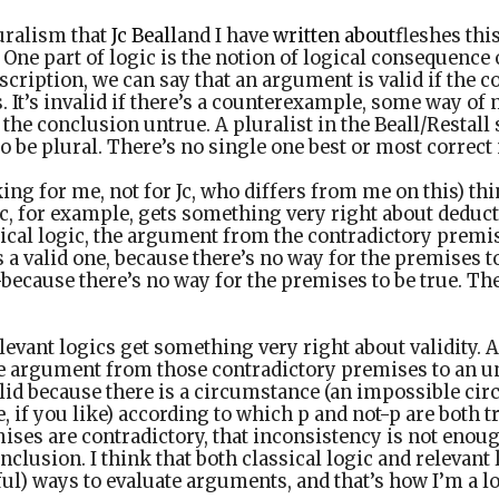
uralism that
Jc Beall
and I have
written about
fleshes thi
One part of logic is the notion of logical consequence or
escription, we can say that an argument is valid if the 
 It’s invalid if there’s a counterexample, some way of
the conclusion untrue. A pluralist in the Beall/Restall 
to be plural. There’s no single one best or most correct 
king for me, not for Jc, who differs from me on this) thi
c, for example, gets something very right about deducti
ical logic, the argument from the contradictory premis
s a valid one, because there’s no way for the premises t
ecause there’s no way for the premises to be true. Th
relevant logics get something very right about validity.
he argument from those contradictory premises to an u
alid because there is a circumstance (an impossible c
e, if you like) according to which p and not-p are both tr
ses are contradictory, that inconsistency is not enough
nclusion. I think that both classical logic and relevant 
ful) ways to evaluate arguments, and that’s how I’m a lo