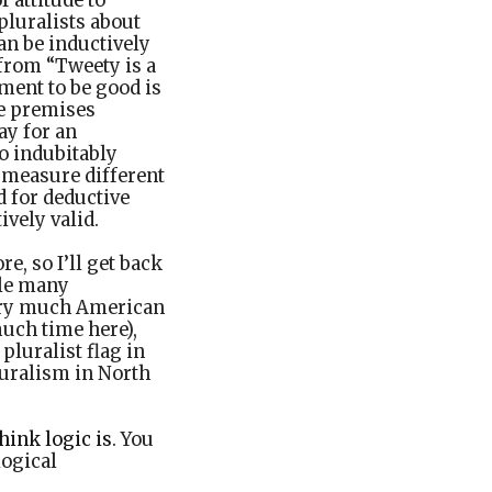
 attitude to
pluralists about
an be inductively
 from “Tweety is a
ument to be good is
he premises
ay for an
to indubitably
 measure different
d for deductive
vely valid.
e, so I’ll get back
hile many
ery much American
uch time here),
 pluralist flag in
luralism in North
hink logic is
. You
logical