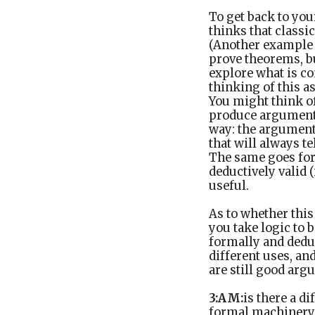
To get back to your
thinks that classic
(Another example I
prove theorems, bu
explore what is co
thinking of this a
You might think o
produce arguments 
way: the arguments
that will always 
The same goes for 
deductively valid 
useful.
As to whether this
you take logic to 
formally and dedu
different uses, a
are still good arg
3:AM:
is there a d
formal machinery 