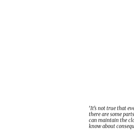
'
It’s not true that e
there are some parts
can maintain the clas
know about conseque