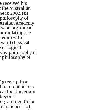
e received his
t the Australian
e in 2002. His
 philosophy of
ustralian Academy
view an argument
manipulating the
onship with
valid classical
e of logical
, why philosophy of
y philosophy of
I grew up in a
l in mathematics
 at the University
g beyond
programmer. In the
er science, so I