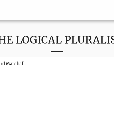
HE LOGICAL PLURALI
ard Marshall.