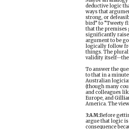
Maybe an analogy m
deductive logic th
ways that argumen
strong, or defeasi
bird” to “Tweety f
that the premises 
significantly rais
argument to be goo
logically follow 
things. The plural
validity itself—th
To answer the quest
to that in a minute
Australian logici
(though many coun
and colleagues li
Europe, and
Gillia
America. The view
3:AM:
Before getti
argue that logic i
consequence because