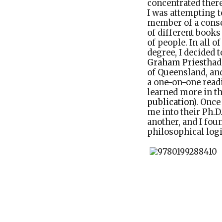
concentrated there
I was attempting t
member of a conse
of different books
of people. In all o
degree, I decided 
Graham Priest
had
of Queensland, and
a one-on-one readi
learned more in th
publication
). Onc
me into their Ph.
another, and I fo
philosophical logi