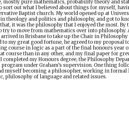
, mostly pure mathematics, probability theory and sta
o sort out what I believed about things for myself, hav
rvative Baptist church. My world opened up at Univers
 in theology and politics and philosophy, and got to kn
f that, it was the philosophy that I enjoyed the most. By
to try to move from mathematics over into philosophy. A
 arrived in Brisbane to take up the Chair in Philosophy 
 to my great good fortune, he agreed to my proposal t
ng course in logic as a part of the final honours year o
at course than in any other, and my final paper for gr
e I completed my Honours degree, the Philosophy Depa
D. program under Graham’s supervision. One thing fol
und myself becoming a philosopher, working in formal 
c, philosophy of language and related issues.