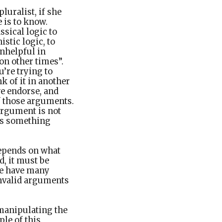
pluralist, if she
e is to know.
ssical logic to
stic logic, to
unhelpful in
on other times”.
’re trying to
k of it in another
we endorse, and
f those arguments.
argument is not
 us something
 depends on what
d, it must be
re have many
invalid arguments
 manipulating the
le of this