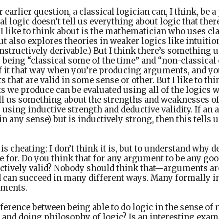
 earlier question, a classical logician can, I think, be a 
al logic doesn’t tell us everything about logic that ther
 like to think about is the mathematician who uses cla
t also explores theories in weaker logics like intuitioni
nstructively derivable.) But I think there’s something 
s being “classical some of the time” and “non-classical 
f it that way when you’re producing arguments, and you
that are valid in some sense or other. But I like to thin
 we produce can be evaluated using all of the logics 
tell us something about the strengths and weaknesses o
using inductive strength and deductive validity. If an 
(in any sense) but is inductively strong, then this tells
 is cheating: I don’t think it is, but to understand why
be for. Do you think that for any argument to be any goo
ctively valid? Nobody should think that—arguments a
nd can succeed in many different ways. Many formally 
uments.
ifference between being able to do logic in the sense of
and doing philosophy of logic? Is an interesting examp