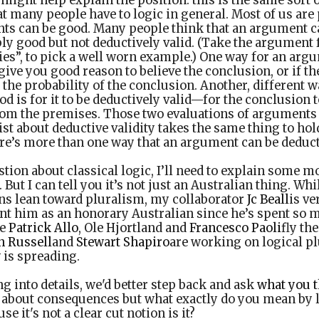
ight help explain the position: this is the same sort of
at many people have to logic in general. Most of us are 
ts can be good. Many people think that an argument c
bly good but not deductively valid. (Take the argument
lies”, to pick a well worn example.) One way for an arg
give you good reason to believe the conclusion, or if t
e the probability of the conclusion. Another, different w
d is for it to be deductively valid—for the conclusion 
from the premises. Those two evaluations of arguments
ist about deductive validity takes the same thing to hol
ere’s more than one way that an argument can be deducti
ion about classical logic, I’ll need to explain some mor
. But I can tell you it’s not just an Australian thing. W
ans lean toward pluralism, my collaborator
Jc Beall
is v
t him as an honorary Australian since he’s spent so m
ke
Patrick Allo
, Ole Hjortland and
Francesco Paoli
fly the
n Russell
and
Stewart Shapiro
are working on logical p
 is spreading.
ng into details, we'd better step back and ask
what you t
s about consequences but what exactly do you mean by 
 it's not a clear cut notion is it?