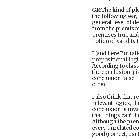
GR:
The kind of pl
the following way. 
general level of d
from the premises.
premises true and 
notion of validity 
I (and here I’m tal
propositional logi
According to class
the conclusion q i
conclusion false—b
other.
I also think that 
relevant logics, t
conclusion is inv
that things can’t b
Although the premi
every unrelated co
good (correct, use