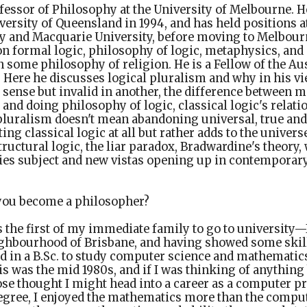
ofessor of Philosophy at the University of Melbourne. H
versity of Queensland in 1994, and has held positions a
ty and Macquarie University, before moving to Melbourn
on formal logic, philosophy of logic, metaphysics, and
n some philosophy of religion. He is a Fellow of the A
. Here he discusses logical pluralism and why in his 
e sense but invalid in another, the difference between 
nd doing philosophy of logic, classical logic's relati
pluralism doesn't mean abandoning universal, true and 
ting classical logic at all but rather adds to the univers
ructural logic, the liar paradox, Bradwardine's theory
ties subject and new vistas opening up in contemporar
ou become a philosopher?
s the first of my immediate family to go to university—
ghbourhood of Brisbane, and having showed some skil
led in a B.Sc. to study computer science and mathematics
s was the mid 1980s, and if I was thinking of anythin
ose thought I might head into a career as a computer 
 degree, I enjoyed the mathematics more than the comput