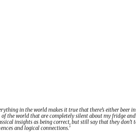
verything in the world makes it true that there’s either beer 
 of the world that are completely silent about my fridge and 
sical insights as being correct, but still say that they don’t te
nces and logical connections.
'