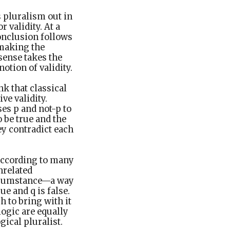
s pluralism out in
 validity. At a
conclusion follows
 making the
sense takes the
notion of validity.
nk that classical
ve validity.
es p and not-p to
o be true and the
ey contradict each
 According to many
nrelated
ircumstance—a way
ue and q is false.
 to bring with it
logic are equally
gical pluralist.