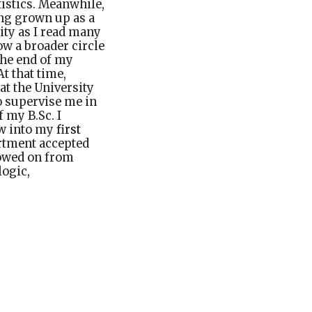
tistics. Meanwhile,
ing grown up as a
ity as I read many
ow a broader circle
 the end of my
t that time,
at the University
o supervise me in
f my B.Sc. I
ew into my
first
rtment accepted
lowed on from
logic,