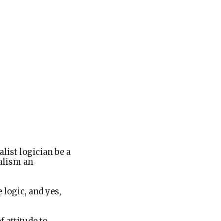
alist logician be a
ralism an
 logic, and yes,