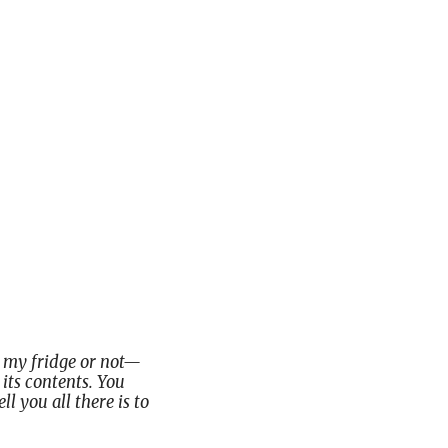
in my fridge or not—
its contents. You
ll you all there is to