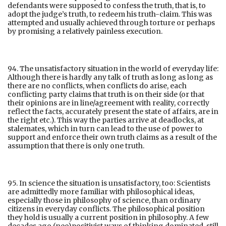
defendants were supposed to confess the truth, that is, to
adopt the judge’s truth, to redeem his truth-claim. This was
attempted and usually achieved through torture or perhaps
by promising a relatively painless execution.
94. The unsatisfactory situation in the world of everyday life:
Although there is hardly any talk of truth as long as long as
there are no conflicts, when conflicts do arise, each
conflicting party claims that truth is on their side (or that
their opinions are in line/agreement with reality, correctly
reflect the facts, accurately present the state of affairs, are in
the right etc.). This way the parties arrive at deadlocks, at
stalemates, which in turn can lead to the use of power to
support and enforce their own truth claims as a result of the
assumption that there is only one truth.
95. In science the situation is unsatisfactory, too: Scientists
are admittedly more familiar with philosophical ideas,
especially those in philosophy of science, than ordinary
citizens in everyday conflicts. The philosophical position
they hold is usually a current position in philosophy. A few
decades ago (neo)positivist ways of thinking dominated, still