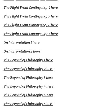
The Flight From Contingency 4
here
The Flight From Contingency 5
here
The Flight From Contingency 6
here
The Flight From Contingency 7
here
On Interpretation
1
here
On Interpretation 2
here
The Beyond of Philosophy 1
here
The Beyond of Philosophy 2
here
The Beyond of Philosophy 3
here
The Beyond of Philosophy 4
here
The Beyond of Philosophy 4
here
The Beyond of Philosophy 5
here