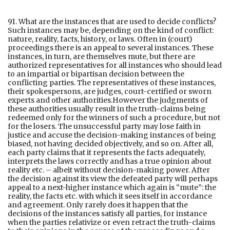
91. What are the instances that are used to decide conflicts?
Such instances may be, depending on the kind of conflict:
nature, reality, facts, history, or laws. Often in (court)
proceedings there is an appeal to several instances. These
instances, in turn, are themselves mute, but there are
authorized representatives for all instances who should lead
to an impartial or bipartisan decision between the
conflicting parties. The representatives of these instances,
their spokespersons, are judges, court-certified or sworn
experts and other authorities.However the judgments of
these authorities usually result in the truth-claims being
redeemed only for the winners of such a procedure, but not
for the losers. The unsuccessful party may lose faith in
justice and accuse the decision-making instances of being
biased, not having decided objectively, and so on. After all,
each party claims that it represents the facts adequately,
interprets the laws correctly and has a true opinion about
reality etc. – albeit without decision-making power. After
the decision against its view the defeated party will perhaps
appeal to a next-higher instance which again is “mute”: the
reality, the facts etc. with which it sees itself in accordance
and agreement. Only rarely does it happen that the
decisions of the instances satisfy all parties, for instance
when the parties relativize or even retract the truth-claims