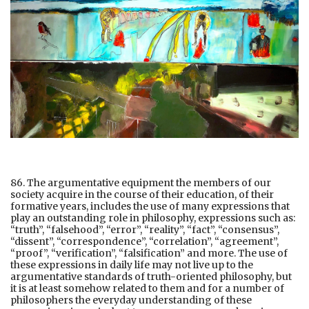
86. The argumentative equipment the members of our
society acquire in the course of their education, of their
formative years, includes the use of many expressions that
play an outstanding role in philosophy, expressions such as:
“truth”, “falsehood”, “error”, “reality”, “fact”, “consensus”,
“dissent”, “correspondence”, “correlation”, “agreement”,
“proof”, “verification”, “falsification” and more. The use of
these expressions in daily life may not live up to the
argumentative standards of truth-oriented philosophy, but
it is at least somehow related to them and for a number of
philosophers the everyday understanding of these