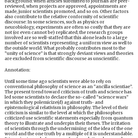
background: when articles submitted to journals are peer-
reviewed, when projects are approved, appointments are
made, junior scientists promoted, and so on. Other factors
also contribute to the relative conformity of scientific
discourse: In some sciences, such as physics or
neurobiology, experiments are often so costly that they are
not (or even cannot be) replicated; the research groups
involved are so well-staffed that this alone leads to a large
number of scientists representing a uniform view as well to
the outside world. What probably contributes most to the
“unity of science” is that strongly deviant views and theories
are excluded from scientific discourse as unscientific.
Annotation:
Until some time ago scientists were able to rely on
conventional philosophy of science as an “ancilla scientiae”.
The present trend toward criticism of truth and science has
led some scientists to declare the so-called “science wars”
in which they polemicize(d) against truth- and
epistemological relativism in philosophy. The level of their
criticism is similar to the level at which the philosophers
criticized use scientific statements especially from quantum
theory to illustrate and underpin their theses. The irritation
of scientists through the undermining of the idea of the one
world and the one truth by a multiple of it is understandable.