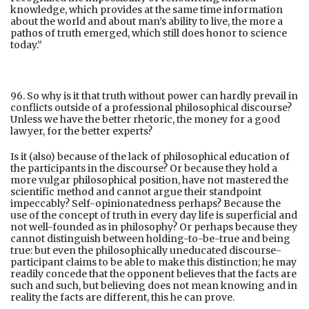
knowledge, which provides at the same time information
about the world and about man’s ability to live, the more a
pathos of truth emerged, which still does honor to science
today.”
96. So why is it that truth without power can hardly prevail in
conflicts outside of a professional philosophical discourse?
Unless we have the better rhetoric, the money for a good
lawyer, for the better experts?
Is it (also) because of the lack of philosophical education of
the participants in the discourse? Or because they hold a
more vulgar philosophical position, have not mastered the
scientific method and cannot argue their standpoint
impeccably? Self-opinionatedness perhaps? Because the
use of the concept of truth in every day life is superficial and
not well-founded as in philosophy? Or perhaps because they
cannot distinguish between holding-to-be-true and being
true: but even the philosophically uneducated discourse-
participant claims to be able to make this distinction; he may
readily concede that the opponent believes that the facts are
such and such, but believing does not mean knowing and in
reality the facts are different, this he can prove.