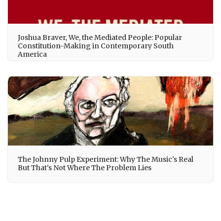
Joshua Braver, We, the Mediated People: Popular
Constitution-Making in Contemporary South
America
The Johnny Pulp Experiment: Why The Music's Real
But That's Not Where The Problem Lies