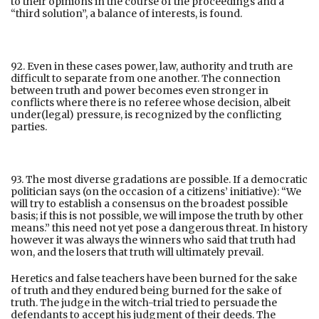
to their opinions in the course of the proceedings and a
“third solution”, a balance of interests, is found.
92. Even in these cases power, law, authority and truth are
difficult to separate from one another. The connection
between truth and power becomes even stronger in
conflicts where there is no referee whose decision, albeit
under(legal) pressure, is recognized by the conflicting
parties.
93. The most diverse gradations are possible. If a democratic
politician says (on the occasion of a citizens’ initiative): “We
will try to establish a consensus on the broadest possible
basis; if this is not possible, we will impose the truth by other
means.” this need not yet pose a dangerous threat. In history
however it was always the winners who said that truth had
won, and the losers that truth will ultimately prevail.
Heretics and false teachers have been burned for the sake
of truth and they endured being burned for the sake of
truth. The judge in the witch-trial tried to persuade the
defendants to accept his judgment of their deeds. The