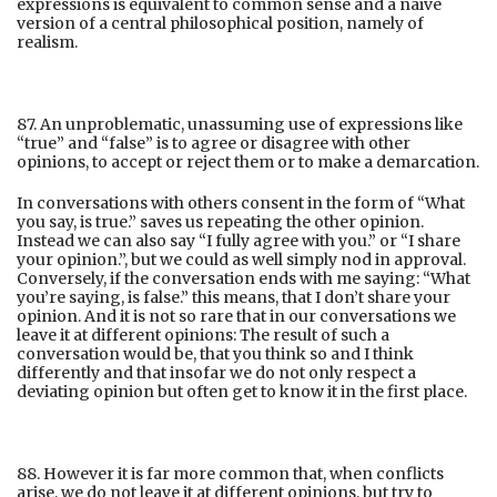
expressions is equivalent to common sense and a naive
version of a central philosophical position, namely of
realism.
87. An unproblematic, unassuming use of expressions like
“true” and “false” is to agree or disagree with other
opinions, to accept or reject them or to make a demarcation.
In conversations with others consent in the form of “What
you say, is true.” saves us repeating the other opinion.
Instead we can also say “I fully agree with you.” or “I share
your opinion.”, but we could as well simply nod in approval.
Conversely, if the conversation ends with me saying: “What
you’re saying, is false.” this means, that I don’t share your
opinion. And it is not so rare that in our conversations we
leave it at different opinions: The result of such a
conversation would be, that you think so and I think
differently and that insofar we do not only respect a
deviating opinion but often get to know it in the first place.
88. However it is far more common that, when conflicts
arise, we do not leave it at different opinions, but try to