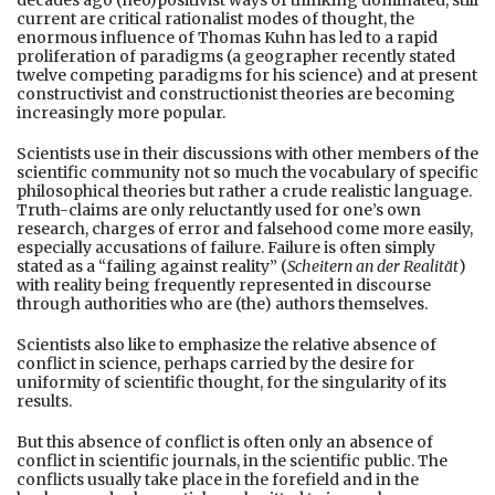
current are critical rationalist modes of thought, the
enormous influence of Thomas Kuhn has led to a rapid
proliferation of paradigms (a geographer recently stated
twelve competing paradigms for his science) and at present
constructivist and constructionist theories are becoming
increasingly more popular.
Scientists use in their discussions with other members of the
scientific community not so much the vocabulary of specific
philosophical theories but rather a crude realistic language.
Truth-claims are only reluctantly used for one’s own
research, charges of error and falsehood come more easily,
especially accusations of failure. Failure is often simply
stated as a “failing against reality” (
Scheitern an der Realität
)
with reality being frequently represented in discourse
through authorities who are (the) authors themselves.
Scientists also like to emphasize the relative absence of
conflict in science, perhaps carried by the desire for
uniformity of scientific thought, for the singularity of its
results.
But this absence of conflict is often only an absence of
conflict in scientific journals, in the scientific public. The
conflicts usually take place in the forefield and in the