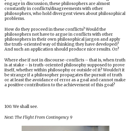
engage in discussion, these philosophers are almost
constantly in conflicts/disagreements with other
philosophers, who hold divergent views about philosophical
problems.
How do they proceed in these conflicts? Would the
philosophers not have to argue in conflicts with other
philosophers in their own philosophical jargon and apply
the truth-oriented way of thinking they have developed?
And such an application should produce nice results. Or?
Where else if not in discourse-conflicts – that is, when truth
is at stake – is truth-oriented philosophy supposed to prove
itself, whether within philosophy or outside of it? Wouldn’t it
be strange if a philosopher propagates the pursuit of truth
or at least the avoidance of error as a goal and cannot make
a positive contribution to the achievement of this goal?
100. We shall see.
Next: The Flight From Contingency 9