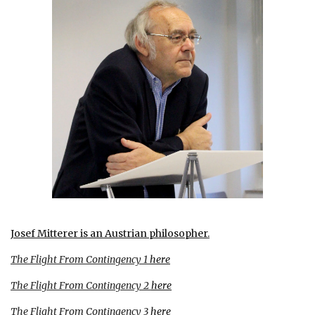
Josef Mitterer is an Austrian philosopher
.
The Flight From Contingency 1
here
The Flight From Contingency 2
here
The Flight From Contingency 3
here