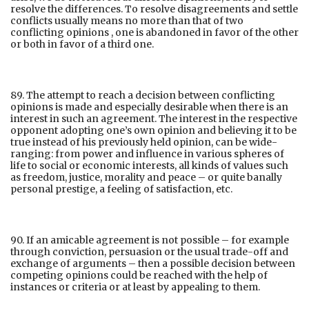
resolve the differences. To resolve disagreements and settle
conflicts usually means no more than that of two
conflicting opinions , one is abandoned in favor of the other
or both in favor of a third one.
89. The attempt to reach a decision between conflicting
opinions is made and especially desirable when there is an
interest in such an agreement. The interest in the respective
opponent adopting one’s own opinion and believing it to be
true instead of his previously held opinion, can be wide-
ranging: from power and influence in various spheres of
life to social or economic interests, all kinds of values such
as freedom, justice, morality and peace – or quite banally
personal prestige, a feeling of satisfaction, etc.
90. If an amicable agreement is not possible – for example
through conviction, persuasion or the usual trade-off and
exchange of arguments – then a possible decision between
competing opinions could be reached with the help of
instances or criteria or at least by appealing to them.