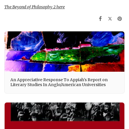
The Beyond of Philosophy 2
here
An Appreciative Response To Appiah's Report on
Literary Studies In Anglo/American Universities