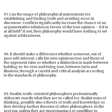
97. Can the usage of philosophical instruments for
establishing and finding truth and avoiding error in
discourse-conflicts significantly increase the chance of an
argumentative solution in favour of the true opinion – if it is
at all held? If not, then philosophy would have nothing to set
against arbitrariness.
98. It should make a difference whether someone, out of
pure self-interest, calls his own opinions true and those of
the opponent false or whether a distinction is made between
holding-to-be-true and being true, between facts and
illusions, through a careful and critical analysis according
to the standards of philosophy.
99. Dualist, truth-oriented philosophers professionally
elaborate exactly what they are so called for: dualist ways of
thinking, possibly also a theory of truth and knowledge, or
they develop further theories of other philosophers. In the
process, unless they are monomaniacs or unwilling to