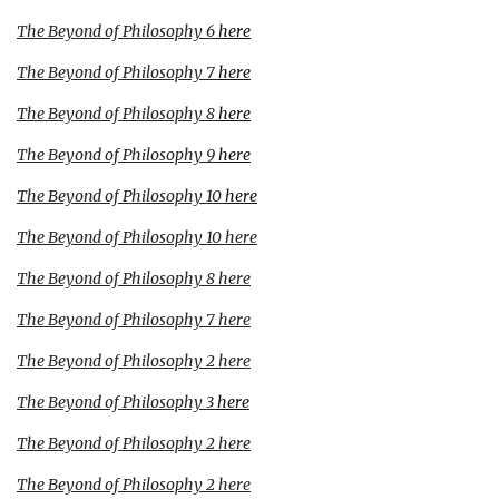
The Beyond of Philosophy 6
here
The Beyond of Philosophy 7
here
The Beyond of Philosophy 8
here
The Beyond of Philosophy 9
here
The Beyond of Philosophy 10
here
The Beyond of Philosophy 10
here
The Beyond of Philosophy 8
here
The Beyond of Philosophy 7
here
The Beyond of Philosophy 2
here
The Beyond of Philosophy 3
here
The Beyond of Philosophy 2
here
The Beyond of Philosophy 2
here