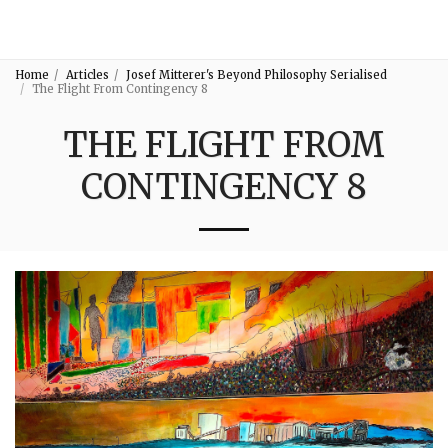
3:16
Home
Articles
Josef Mitterer's Beyond Philosophy Serialised
The Flight From Contingency 8
THE FLIGHT FROM
CONTINGENCY 8