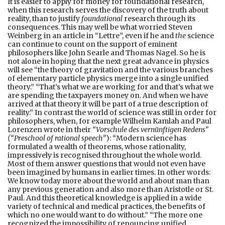
It is easier to apply for money for foundational research,
when this research serves the discovery of the truth about
reality, than to justify
foundational
research through its
consequences. This may well be what worried Steven
Weinberg in an article in “Lettre”, even if he and
the
science
can continue to count on the support of eminent
philosophers like John Searle and Thomas Nagel. So he is
not alone in hoping that the next great advance in physics
will see “the theory of gravitation and the various branches
of elementary particle physics merge into a single unified
theory.” “That’s what we are working for and that’s what we
are spending the taxpayers money on. And when we have
arrived at that theory it will be part of a true description of
reality.” In contrast the world of science was still in order for
philosophers, when, for example Wilhelm Kamlah and Paul
Lorenzen wrote in their
“Vorschule des vernünftigen Redens”
(“Preschool of rational speech”
): “Modern science has
formulated a wealth of theorems, whose rationality,
impressively is recognised throughout the whole world.
Most of them answer questions that would not even have
been imagined by humans in earlier times. In other words:
We know today more about the world and about man than
any previous generation and also more than Aristotle or St.
Paul. And this theoretical knowledge is applied in a wide
variety of technical and medical practices, the benefits of
which no one would want to do without.” “The more one
recognized the impossibility of renouncing unified