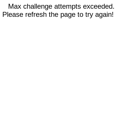
Max challenge attempts exceeded.
Please refresh the page to try again!