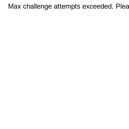
Max challenge attempts exceeded. Pleas