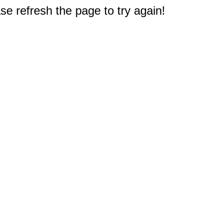
e refresh the page to try again!