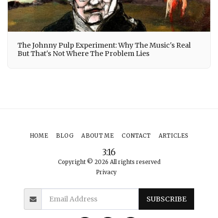
The Johnny Pulp Experiment: Why The Music's Real
But That's Not Where The Problem Lies
HOME
BLOG
ABOUT ME
CONTACT
ARTICLES
3:16
Copyright © 2026 All rights reserved
Privacy
SUBSCRIBE