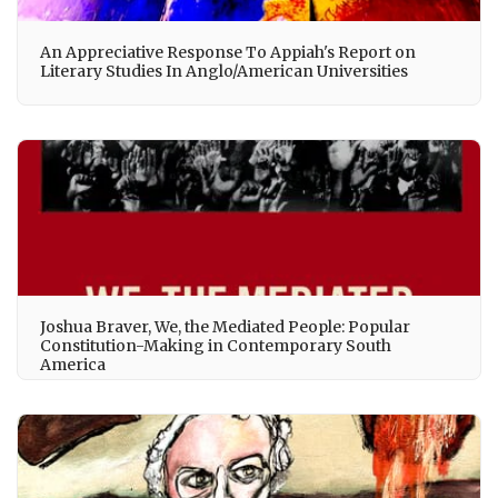
An Appreciative Response To Appiah's Report on
Literary Studies In Anglo/American Universities
Joshua Braver, We, the Mediated People: Popular
Constitution-Making in Contemporary South
America