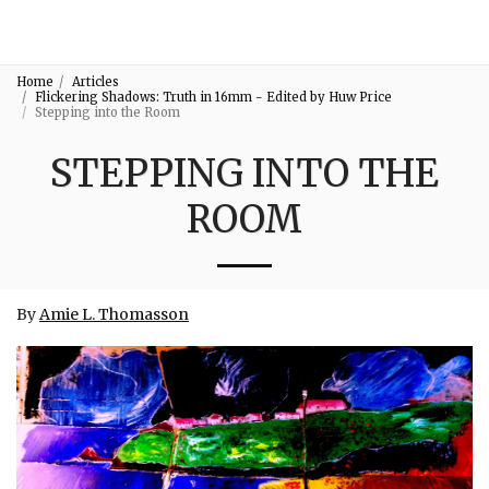
3:16
Home
Articles
Flickering Shadows: Truth in 16mm - Edited by Huw Price
Stepping into the Room
STEPPING INTO THE
ROOM
By
Amie L. Thomas
son