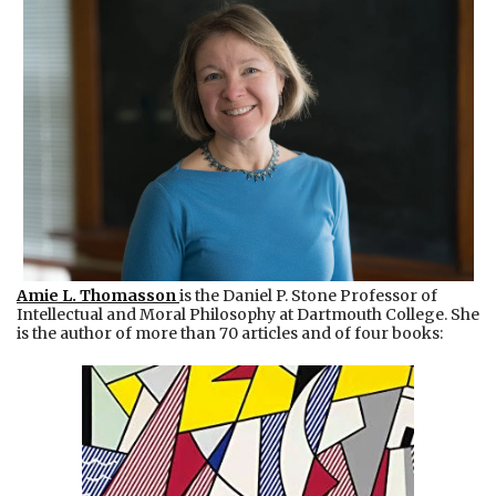
Amie L. Thomasson
is the Daniel P. Stone Professor of
Intellectual and Moral Philosophy at Dartmouth College. She
is the author of more than 70 articles and of four books: