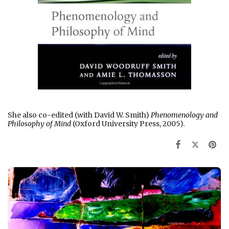
She also co-edited (with David W. Smith)
Phenomenology and
Philosophy of Mind
(Oxford University Press, 2005).