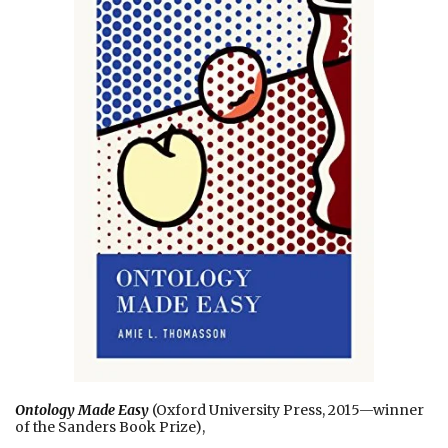
Ontology Made Easy
(Oxford University Press, 2015—winner
of the Sanders Book Prize),