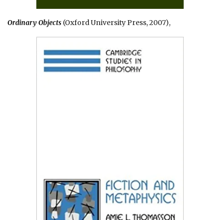
Ordinary Objects
(Oxford University Press, 2007),