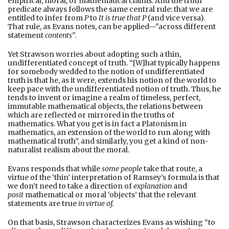
empirical, moral, or mathematical claims. And the truth
predicate always follows the same central rule: that we are
entitled to infer from
P
to
It is true that P
(and vice versa).
That rule, as Evans notes, can be applied—"across different
statement
contents
”.
Yet Strawson worries about adopting such a thin,
undifferentiated concept of truth. “[W]hat typically happens
for somebody wedded to the notion of undifferentiated
truth is that he, as it were, extends his notion of the world to
keep pace with the undifferentiated notion of truth. Thus, he
tends to invent or imagine a realm of timeless, perfect,
immutable mathematical objects, the relations between
which are reflected or mirrored in the truths of
mathematics. What you get is in fact a Platonism in
mathematics, an extension of the world to run along with
mathematical truth”, and similarly, you get a kind of non-
naturalist realism about the moral.
Evans responds that while
some people
take that route, a
virtue of the ‘thin’ interpretation of Ramsey’s formula is that
we don’t need to take a direction of
explanation
and
posit
mathematical or moral ‘objects’ that the relevant
statements are true
in virtue of.
On that basis, Strawson characterizes Evans as wishing “to