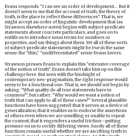
Evans responds: “I can see an order of development… But it
doesn’t seem to me that the account of truth, the theory of
truth, is the place to reflect these differences”. That is, we
might accept an order of linguistic development that (as
Strawson elsewhere notes) begins with subject-predicate
statements about concrete particulars, and goes on to
entitle us to introduce noun terms for numbers or
properties, and say things about them. Yet all of these sorts
of subject-predicate statements might be
true
in the same
sense: the “thin,” “undifferentiated” sense Evans favors.
Strawson presses Evans to explain this “extensive coverage
of the notion of truth”. Evans doesn’t take him up on this
challenge here. But seen with the hindsight of
contemporary neo-pragmatism, the right response would
seem to be a functional one. That is, we should not begin by
asking: “What quality do all true statements have in
common?”, but rather: “Why would we want a notion of
truth that can apply to all of these cases?” Several plausible
functions have been suggested: that it serves as a device of
generalization; that it enables us to endorse the assertions
of others even when we are unwilling or unable to repeat
the content; that it engenders a useful friction—putting
pressure on us to rectify differing views. Surely all of these
functions remain useful whether we are ascribing truth to