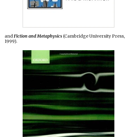
and
Fiction and Metaphysics
(Cambridge University Press,
1999).