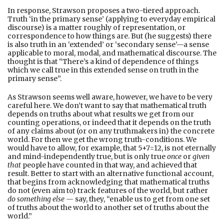
In response, Strawson proposes a two-tiered approach.
Truth ‘in the primary sense’ (applying to everyday empirical
discourse) is a matter roughly of representation, or
correspondence to how things are. But (he suggests) there
is also truth in an ‘extended’ or ‘secondary sense’—a sense
applicable to moral, modal, and mathematical discourse. The
thought is that “There’s a kind of dependence of things
which we call true in this extended sense on truth in the
primary sense”.
As Strawson seems well aware, however, we have to be very
careful here. We don’t want to say that mathematical truth
depends on truths about what results we get from our
counting operations, or indeed that it depends on the truth
of any claims about (or on any truthmakers in) the concrete
world. For then we get the wrong truth-conditions. We
would have to allow, for example, that 5+7=12, is not eternally
and mind-independently true, but is only true
once
or
given
that
people have counted in that way, and achieved that
result. Better to start with an alternative functional account,
that begins from acknowledging that mathematical truths
do not (even aim to) track features of the world, but rather
do something else —
say, they, “enable us to get from one set
of truths about the world to another set of truths about the
world.”