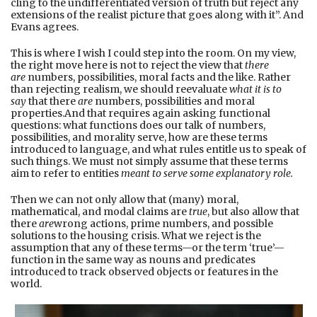
cling to the undifferentiated version of truth but reject any
extensions of the realist picture that goes along with it”. And
Evans agrees.
This is where I wish I could step into the room. On my view,
the right move here is not to reject the view that
there
are
numbers, possibilities, moral facts and the like. Rather
than rejecting realism, we should reevaluate
what it is to
say
that there
are
numbers, possibilities and moral
properties.And that requires again asking functional
questions: what functions does our talk of numbers,
possibilities, and morality serve, how are these terms
introduced to language, and what rules entitle us to speak of
such things. We must not simply assume that these terms
aim to refer to entities
meant to serve some explanatory role.
Then we can not only allow that (many) moral,
mathematical, and modal claims are
true
, but also allow that
there
are
wrong actions, prime numbers, and possible
solutions to the housing crisis. What we reject is the
assumption that any of these terms—or the term ‘true’—
function in the same way as nouns and predicates
introduced to track observed objects or features in the
world.