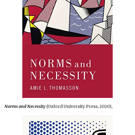
Norms and Necessity
(Oxford University Press, 2020),