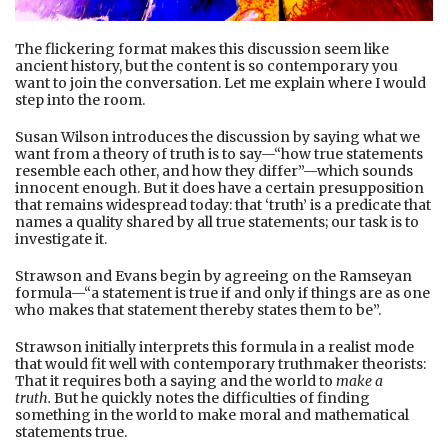
The flickering format makes this discussion seem like
ancient history, but the content is so contemporary you
want to join the conversation. Let me explain where I would
step into the room.
Susan Wilson introduces the discussion by saying what we
want from a theory of truth is to say—“how true statements
resemble each other, and how they differ”—which sounds
innocent enough. But it does have a certain presupposition
that remains widespread today: that ‘truth’ is a predicate that
names a quality shared by all true statements; our task is to
investigate it.
Strawson and Evans begin by agreeing on the Ramseyan
formula—“a statement is true if and only if things are as one
who makes that statement thereby states them to be”.
Strawson initially interprets this formula in a realist mode
that would fit well with contemporary truthmaker theorists:
That it requires both a saying and the world to
make a
truth.
But he quickly notes the difficulties of finding
something in the world to make moral and mathematical
statements true.