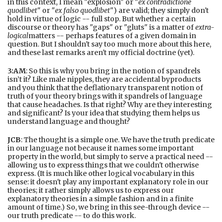
in this context, I mean "explosion" or "
ex contradictione
quodlibet
" or "
ex falso quodlibet
") are valid; they simply don't
hold in virtue of logic -- full stop. But whether a certain
discourse or theory has "gaps" or "gluts" is a matter of
extra-
logical
matters -- perhaps features of a given domain in
question. But I shouldn't say too much more about this here,
and these last remarks aren't my official doctrine (yet).
3:AM
: So this is why you bring in the notion of spandrels
isn’t it? Like male nipples, they are accidental byproducts
and you think that the deflationary transparent notion of
truth of your theory brings with it spandrels of language
that cause headaches. Is that right? Why are they interesting
and significant? Is your idea that studying them helps us
understand language and thought?
JCB
: The thought is a simple one. We have the truth predicate
in our language not because it names some important
property in the world, but simply to serve a practical need --
allowing us to express things that we couldn't otherwise
express. (It is much like other logical vocabulary in this
sense: it doesn't play any important explanatory role in our
theories; it rather simply allows us to express our
explanatory theories in a simple fashion and in a finite
amount of time.) So, we bring in this see-through device --
our truth predicate -- to do this work.