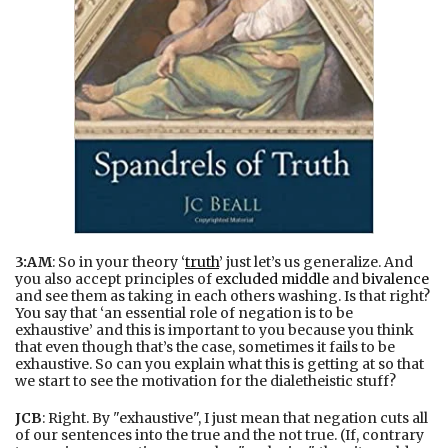
3:AM
: So in your theory ‘
truth
’ just let’s us generalize. And
you also accept principles of
excluded middle
and
bivalence
and see them as taking in each others washing. Is that right?
You say that ‘an essential role of negation is to be
exhaustive’ and this is important to you because you think
that even though that’s the case, sometimes it fails to be
exhaustive. So can you explain what this is getting at so that
we start to see the motivation for the dialetheistic stuff?
JCB
: Right. By "exhaustive", I just mean that negation cuts all
of our sentences into the true and the not true. (If, contrary