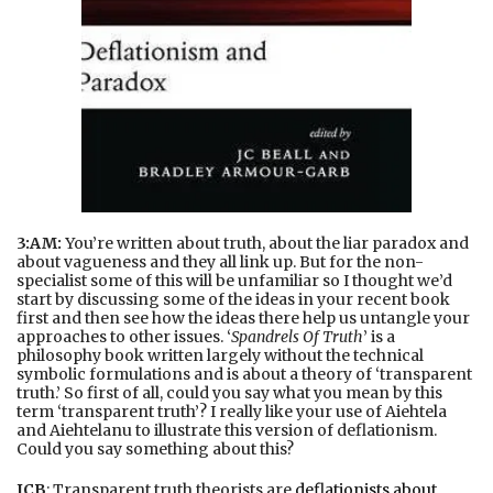
3:AM:
You’re written about truth, about the liar paradox and
about vagueness and they all link up. But for the non-
specialist some of this will be unfamiliar so I thought we’d
start by discussing some of the ideas in your recent book
first and then see how the ideas there help us untangle your
approaches to other issues. ‘
Spandrels Of Truth
’ is a
philosophy book written largely without the technical
symbolic formulations and is about a theory of ‘transparent
truth.’ So first of all, could you say what you mean by this
term ‘transparent truth’? I really like your use of Aiehtela
and Aiehtelanu to illustrate this version of deflationism.
Could you say something about this?
JCB
: Transparent truth theorists are
deflationists about