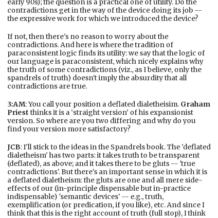
early 90s); the question is a practical one of utility. Do the
contradictions get in the way of the device doing its job --
the expressive work for which we introduced the device?
If not, then there's no reason to worry about the
contradictions. And here is where the tradition of
paraconsistent logic finds its utility: we say that the logic of
our language is paraconsistent, which nicely explains why
the truth of some contradictions (viz., as I believe, only the
spandrels of truth) doesn't imply the absurdity that all
contradictions are true.
3:AM
: You call your position a deflated dialetheisim.
Graham
Priest
thinks it is a ‘straight version’ of his expansionist
version. So where are you two differing and why do you
find your version more satisfactory?
JCB
: I'll stick to the ideas in the Spandrels book. The 'deflated
dialetheism' has two parts: it takes truth to be transparent
(deflated), as above; and it takes there to be gluts -- 'true
contradictions'. But there's an important sense in which it is
a deflated dialetheism: the gluts are one and all mere side-
effects of our (in-principle dispensable but in-practice
indispensable) 'semantic devices' -- e.g., truth,
exemplification (or predication, if you like), etc. And since I
think that this is the right account of truth (full stop), I think