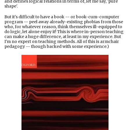
and defines logical relations in terms of, let me say, 'pure
shape'.
But it's difficult to have a book -- or book-cum-computer
program -- peel away already-existing phobias from those
who, for whatever reason, think themselves ill-equipped to
do logic, let alone enjoy it! This is where in-person teaching
can make a huge difference, at least in my experience. But
I'm no expert on teaching methods. All of this is armchair
pedagogy -- though backed with some experience.)