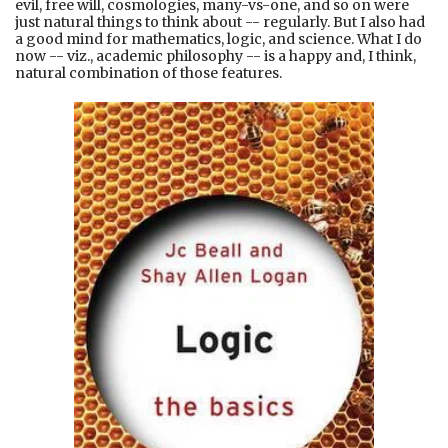
evil, free will, cosmologies, many-vs-one, and so on were
just natural things to think about -- regularly. But I also had
a good mind for mathematics, logic, and science. What I do
now -- viz., academic philosophy -- is a happy and, I think,
natural combination of those features.