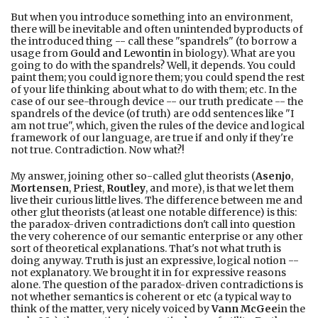
But when you introduce something into an environment,
there will be inevitable and often unintended byproducts of
the introduced thing -- call these "spandrels" (to borrow a
usage from
Gould and Lewontin
in biology). What are you
going to do with the spandrels? Well, it depends. You could
paint them; you could ignore them; you could spend the rest
of your life thinking about what to do with them; etc. In the
case of our see-through device -- our truth predicate -- the
spandrels of the device (of truth) are odd sentences like "I
am not true", which, given the rules of the device and logical
framework of our language, are true if and only if they're
not true. Contradiction. Now what?!
My answer, joining other so-called glut theorists (
Asenjo
,
Mortensen
,
Priest
,
Routley
, and more), is that we let them
live their curious little lives. The difference between me and
other glut theorists (at least one notable difference) is this:
the paradox-driven contradictions don't call into question
the very coherence of our semantic enterprise or any other
sort of theoretical explanations. That's not what truth is
doing anyway. Truth is just an expressive, logical notion --
not explanatory. We brought it in for expressive reasons
alone. The question of the paradox-driven contradictions is
not whether semantics is coherent or etc (a typical way to
think of the matter, very nicely voiced by
Vann McGee
in the