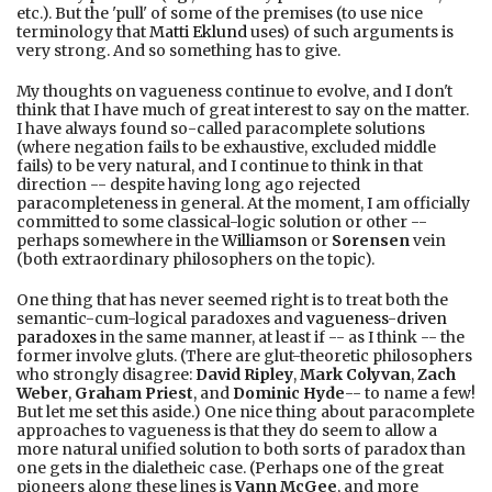
etc.). But the 'pull' of some of the premises (to use nice
terminology that
Matti Eklund
uses) of such arguments is
very strong. And so something has to give.
My thoughts on vagueness continue to evolve, and I don't
think that I have much of great interest to say on the matter.
I have always found so-called paracomplete solutions
(where negation fails to be exhaustive, excluded middle
fails) to be very natural, and I continue to think in that
direction -- despite having long ago rejected
paracompleteness in general. At the moment, I am officially
committed to some classical-logic solution or other --
perhaps somewhere in the
Williamson
or
Sorensen
vein
(both extraordinary philosophers on the topic).
One thing that has never seemed right is to treat both the
semantic-cum-logical paradoxes and
vagueness
-
driven
paradoxes
in the same manner, at least if -- as I think -- the
former involve gluts. (There are glut-theoretic philosophers
who strongly disagree:
David Ripley
,
Mark Colyvan
,
Zach
Weber
,
Graham Priest
, and
Dominic Hyde
-- to name a few!
But let me set this aside.) One nice thing about paracomplete
approaches to vagueness is that they do seem to allow a
more natural unified solution to both sorts of paradox than
one gets in the dialetheic case. (Perhaps one of the great
pioneers along these lines is
Vann McGee
, and more