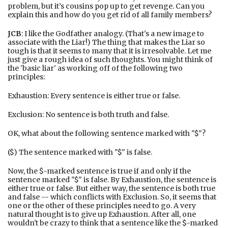
problem, but it’s cousins pop up to get revenge. Can you
explain this and how do you get rid of all family members?
JCB
: I like the Godfather analogy. (That's a new image to
associate with the Liar!) The thing that makes the Liar so
tough is that it seems to many that it is irresolvable. Let me
just give a rough idea of such thoughts. You might think of
the 'basic liar' as working off of the following two
principles:
Exhaustion: Every sentence is either true or false.
Exclusion: No sentence is both truth and false.
OK, what about the following sentence marked with "$"?
($) The sentence marked with "$" is false.
Now, the $-marked sentence is true if and only if the
sentence marked "$" is false. By Exhaustion, the sentence is
either true or false. But either way, the sentence is both true
and false -- which conflicts with Exclusion. So, it seems that
one or the other of these principles need to go. A very
natural thought is to give up Exhaustion. After all, one
wouldn't be crazy to think that a sentence like the $-marked