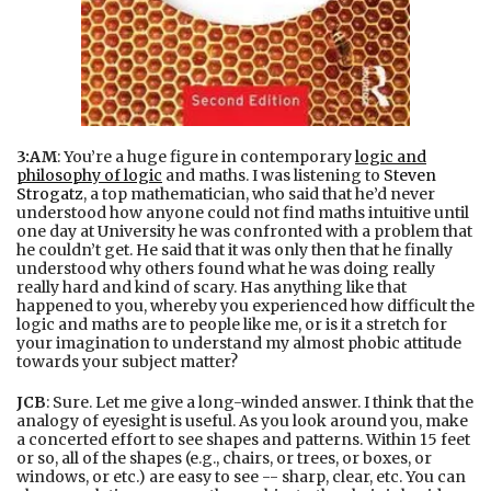
3:AM
: You’re a huge figure in contemporary
logic and
philosophy of logic
and maths. I was listening to
Steven
Strogatz
, a top mathematician, who said that he’d never
understood how anyone could not find maths intuitive until
one day at University he was confronted with a problem that
he couldn’t get. He said that it was only then that he finally
understood why others found what he was doing really
really hard and kind of scary. Has anything like that
happened to you, whereby you experienced how difficult the
logic and maths are to people like me, or is it a stretch for
your imagination to understand my almost phobic attitude
towards your subject matter?
JCB
: Sure. Let me give a long-winded answer. I think that the
analogy of eyesight is useful. As you look around you, make
a concerted effort to see shapes and patterns. Within 15 feet
or so, all of the shapes (e.g., chairs, or trees, or boxes, or
windows, or etc.) are easy to see -- sharp, clear, etc. You can