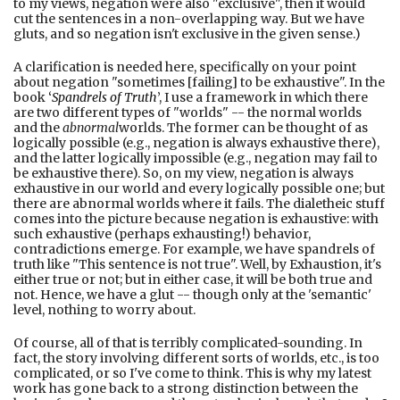
to my views, negation were also "exclusive", then it would
cut the sentences in a non-overlapping way. But we have
gluts, and so negation isn't exclusive in the given sense.)
A clarification is needed here, specifically on your point
about negation "sometimes [failing] to be exhaustive". In the
book
‘
Spandrels of Truth
’, I use a framework in which there
are two different types of "worlds" -- the normal worlds
and the
abnormal
worlds. The former can be thought of as
logically possible (e.g., negation is always exhaustive there),
and the latter logically impossible (e.g., negation may fail to
be exhaustive there). So, on my view, negation is always
exhaustive in our world and every logically possible one; but
there are abnormal worlds where it fails. The dialetheic stuff
comes into the picture because negation is exhaustive: with
such exhaustive (perhaps exhausting!) behavior,
contradictions emerge. For example, we have spandrels of
truth like "This sentence is not true". Well, by Exhaustion, it's
either true or not; but in either case, it will be both true and
not. Hence, we have a glut -- though only at the 'semantic'
level, nothing to worry about.
Of course, all of that is terribly complicated-sounding. In
fact, the story involving different sorts of worlds, etc., is too
complicated, or so I've come to think. This is why my latest
work has gone back to a strong distinction between the