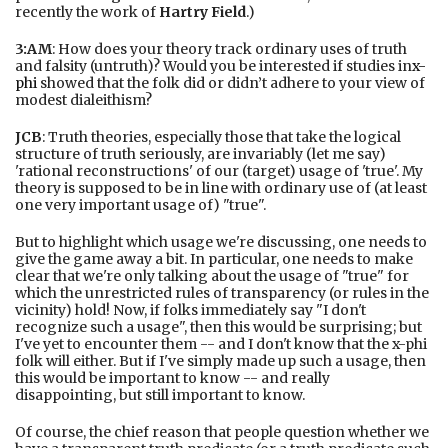
recently the work of
Hartry Field
.)
3:AM
: How does your theory track ordinary uses of truth
and falsity (untruth)? Would you be interested if studies in
x-
phi
showed that the folk did or didn’t adhere to your view of
modest dialeithism?
JCB
: Truth theories, especially those that take the logical
structure of truth seriously, are invariably (let me say)
'rational reconstructions' of our (target) usage of 'true'. My
theory is supposed to be in line with ordinary use of (at least
one very important usage of) "true".
But to highlight which usage we're discussing, one needs to
give the game away a bit. In particular, one needs to make
clear that we're only talking about the usage of "true" for
which the unrestricted rules of transparency (or rules in the
vicinity) hold! Now, if folks immediately say "I don't
recognize such a usage", then this would be surprising; but
I've yet to encounter them -- and I don't know that the x-phi
folk will either. But if I've simply made up such a usage, then
this would be important to know -- and really
disappointing, but still important to know.
Of course, the chief reason that people question whether we