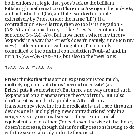
both endorse (a logic that goes back to the brilliant
Pittsburgh mathematician
Florencio Asenjo
in the mid-50s,
and published in 1966, and later worked out quite
extensively by Priest under the name 'LP'), if a
contradiction A&~A is true, then so too is its negation ~
(A&~A); and so my theory -- like Priest's -- contains the
sentence T<~(A&~A)>. But, now, here's where my theory
'expands' in a way that Priest's doesn't: namely, since (on my
view) truth commutes with negation, I'm not only
committed to the original contradiction T(A&~A) and, in
turn, T<(A&~A)&~(A&~A)>, but also to the 'new' one:
T<A&~A> & ~T<A&~A>.
Priest
thinks that this sort of 'expansion' is too much,
multiplying contradictions 'beyond necessity' (as
Priest
puts it somewhere). But there's no way around such
'expansion' on a transparency theory of truth. But I also
don't see it as much of a problem. After all, on a
transparency view, the truth predicate is just a see-through
device; one is 'multiplying new contradictions' only in a
very, very, very minimal sense -- they're one and all
equivalent to each other. (Indeed, even the size of the theory
doesn't increase, though this is for silly reasons having to do
with the size of already-infinite theories.)