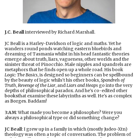
J.C. Beall
interviewed by Richard Marshall.
JC Beall is a Harley-Davidson of logic and maths. Yet he
wanders round ponds watching eastern bluebirds and
dreaming of Tasmania whilst in his head fantastic theories
emerge about truth, liars, vagueness, other worlds and the
sinister threat of Pinocchio. Male nipples and spandrels are
metaphors that he finds open up a whole road. His book
Logic: The Basics
, is designed so beginners can be spellbound
by the beauty of logic whils’t his other books,
Spandrels of
Truth
,
Revenge of the Liar
, and
Liars and Heaps
go into the very
depths of philosophical paradox. And he’s co-edited other
books
that examine these labyrinths as well. He's as complex
as
Borges
. Baddam!
3:AM
: What made you become a philosopher? Were you
always a philosophical type or did something change?
JC Beall
: I grew up in a family in which (mostly Judeo-Xtn)
theology was often a topic of conversation. The problem of