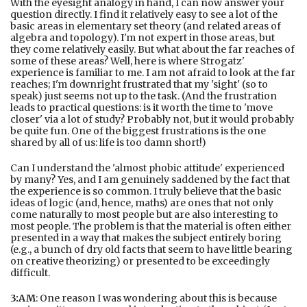
With the eyesight analogy in hand, I can now answer your
question directly. I find it relatively easy to see a lot of the
basic areas in elementary set theory (and related areas of
algebra and topology). I'm not expert in those areas, but
they come relatively easily. But what about the far reaches of
some of these areas? Well, here is where Strogatz'
experience is familiar to me. I am not afraid to look at the far
reaches; I'm downright frustrated that my 'sight' (so to
speak) just seems not up to the task. (And the frustration
leads to practical questions: is it worth the time to 'move
closer' via a lot of study? Probably not, but it would probably
be quite fun. One of the biggest frustrations is the one
shared by all of us: life is too damn short!)
Can I understand the 'almost phobic attitude' experienced
by many? Yes, and I am genuinely saddened by the fact that
the experience is so common. I truly believe that the basic
ideas of logic (and, hence, maths) are ones that not only
come naturally to most people but are also interesting to
most people. The problem is that the material is often either
presented in a way that makes the subject entirely boring
(e.g., a bunch of dry old facts that seem to have little bearing
on creative theorizing) or presented to be exceedingly
difficult.
3:AM
: One reason I was wondering about this is because