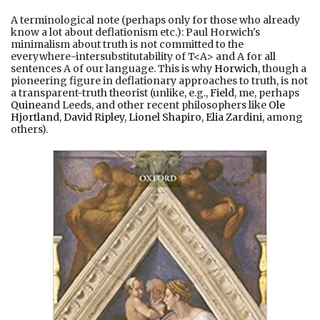
A terminological note (perhaps only for those who already
know a lot about deflationism etc.): Paul Horwich's
minimalism about truth is not committed to the
everywhere-intersubstitutability of T<A> and A for all
sentences A of our language. This is why
Horwich
, though a
pioneering figure in deflationary approaches to truth, is not
a transparent-truth theorist (unlike, e.g.,
Field
, me, perhaps
Quine
and Leeds, and other recent philosophers like
Ole
Hjortland
,
David Ripley
,
Lionel Shapiro
,
Elia Zardini
, among
others).