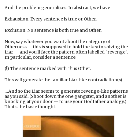
And the problem generalizes. In abstract, we have
Exhaustion: Every sentence is true or Other.
Exclusion: No sentence is both true and Other.
Now, say whatever you want about the category of
Otherness -- this is supposed to hold the key to solving the
Liar -- and you'll face the pattern often labelled "revenge".
In particular, consider a sentence
(!) The sentence marked with "!" is Other.
This will generate the familiar Liar-like contradiction(s).
…And so the Liar seems to generate revenge-like patterns
as you said. (Shoot down the one gangster, and another is
knocking at your door -- to use your Godfather analogy.)
That's the basic thought.