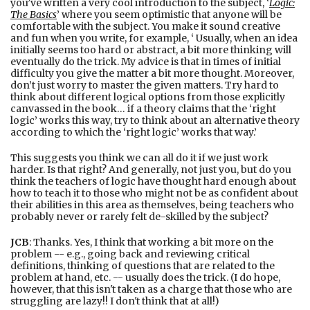
you’ve written a very cool introduction to the subject, ‘
Logic:
The Basics
’ where you seem optimistic that anyone will be
comfortable with the subject. You make it sound creative
and fun when you write, for example, ‘ Usually, when an idea
initially seems too hard or abstract, a bit more thinking will
eventually do the trick. My advice is that in times of initial
difficulty you give the matter a bit more thought. Moreover,
don’t just worry to master the given matters. Try hard to
think about different logical options from those explicitly
canvassed in the book… if a theory claims that the ‘right
logic’ works this way, try to think about an alternative theory
according to which the ‘right logic’ works that way.’
This suggests you think we can all do it if we just work
harder. Is that right? And generally, not just you, but do you
think the teachers of logic have thought hard enough about
how to teach it to those who might not be as confident about
their abilities in this area as themselves, being teachers who
probably never or rarely felt de-skilled by the subject?
JCB
: Thanks. Yes, I think that working a bit more on the
problem -- e.g., going back and reviewing critical
definitions, thinking of questions that are related to the
problem at hand, etc. -- usually does the trick. (I do hope,
however, that this isn't taken as a charge that those who are
struggling are lazy!! I don't think that at all!)