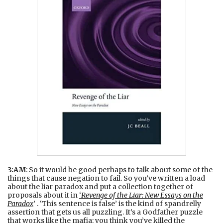
3:AM
: So it would be good perhaps to talk about some of the
things that cause negation to fail. So you’ve written a load
about the liar paradox and put a collection together of
proposals about it in
‘
Revenge of the Liar: New Essays on the
Paradox
’ . ‘This sentence is false’ is the kind of spandrelly
assertion that gets us all puzzling. It’s a Godfather puzzle
that works like the mafia: you think you’ve killed the