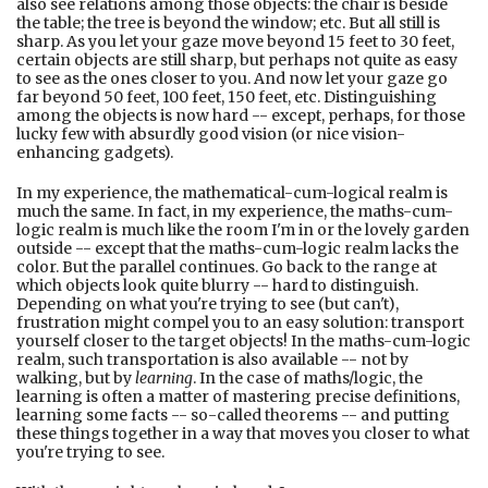
also see relations among those objects: the chair is beside
the table; the tree is beyond the window; etc. But all still is
sharp. As you let your gaze move beyond 15 feet to 30 feet,
certain objects are still sharp, but perhaps not quite as easy
to see as the ones closer to you. And now let your gaze go
far beyond 50 feet, 100 feet, 150 feet, etc. Distinguishing
among the objects is now hard -- except, perhaps, for those
lucky few with absurdly good vision (or nice vision-
enhancing gadgets).
In my experience, the mathematical-cum-logical realm is
much the same. In fact, in my experience, the maths-cum-
logic realm is much like the room I'm in or the lovely garden
outside -- except that the maths-cum-logic realm lacks the
color. But the parallel continues. Go back to the range at
which objects look quite blurry -- hard to distinguish.
Depending on what you're trying to see (but can't),
frustration might compel you to an easy solution: transport
yourself closer to the target objects! In the maths-cum-logic
realm, such transportation is also available -- not by
walking, but by
learning
. In the case of maths/logic, the
learning is often a matter of mastering precise definitions,
learning some facts -- so-called theorems -- and putting
these things together in a way that moves you closer to what
you're trying to see.