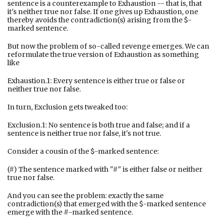
sentence is a counterexample to Exhaustion -- that is, that
it's neither true nor false. If one gives up Exhaustion, one
thereby avoids the contradiction(s) arising from the $-
marked sentence.
But now the problem of so-called revenge emerges. We can
reformulate the true version of Exhaustion as something
like
Exhaustion.1: Every sentence is either true or false or
neither true nor false.
In turn, Exclusion gets tweaked too:
Exclusion.1: No sentence is both true and false; and if a
sentence is neither true nor false, it's not true.
Consider a cousin of the $-marked sentence:
(#) The sentence marked with "#" is either false or neither
true nor false.
And you can see the problem: exactly the same
contradiction(s) that emerged with the $-marked sentence
emerge with the #-marked sentence.