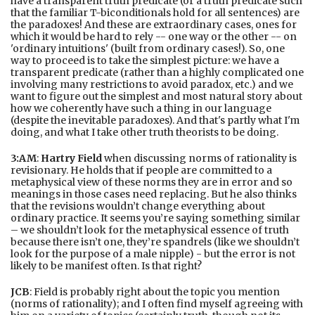
have a transparent truth predicate (or a truth predicate such
that the familiar T-biconditionals hold for all sentences) are
the paradoxes! And these are extraordinary cases, ones for
which it would be hard to rely -- one way or the other -- on
'ordinary intuitions' (built from ordinary cases!). So, one
way to proceed is to take the simplest picture: we have a
transparent predicate (rather than a highly complicated one
involving many restrictions to avoid paradox, etc.) and we
want to figure out the simplest and most natural story about
how we coherently have such a thing in our language
(despite the inevitable paradoxes). And that's partly what I'm
doing, and what I take other truth theorists to be doing.
3:AM
:
Hartry Field
when discussing norms of rationality is
revisionary. He holds that if people are committed to a
metaphysical view of these norms they are in error and so
meanings in those cases need replacing. But he also thinks
that the revisions wouldn’t change everything about
ordinary practice. It seems you’re saying something similar
– we shouldn’t look for the metaphysical essence of truth
because there isn’t one, they’re spandrels (like we shouldn’t
look for the purpose of a male nipple) - but the error is not
likely to be manifest often. Is that right?
JCB
: Field is probably right about the topic you mention
(norms of rationality); and I often find myself agreeing with