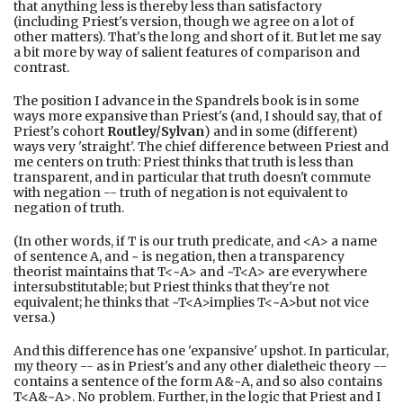
that anything less is thereby less than satisfactory
(including Priest's version, though we agree on a lot of
other matters). That's the long and short of it. But let me say
a bit more by way of salient features of comparison and
contrast.
The position I advance in the Spandrels book is in some
ways more expansive than Priest's (and, I should say, that of
Priest's cohort
Routley/Sylvan
) and in some (different)
ways very 'straight'. The chief difference between Priest and
me centers on truth: Priest thinks that truth is less than
transparent, and in particular that truth doesn't commute
with negation -- truth of negation is not equivalent to
negation of truth.
(In other words, if T is our truth predicate, and <A> a name
of sentence A, and ~ is negation, then a transparency
theorist maintains that T<~A> and ~T<A> are everywhere
intersubstitutable; but Priest thinks that they're not
equivalent; he thinks that ~T<A>implies T<~A>but not vice
versa.)
And this difference has one 'expansive' upshot. In particular,
my theory -- as in Priest's and any other dialetheic theory --
contains a sentence of the form A&~A, and so also contains
T<A&~A>. No problem. Further, in the logic that Priest and I