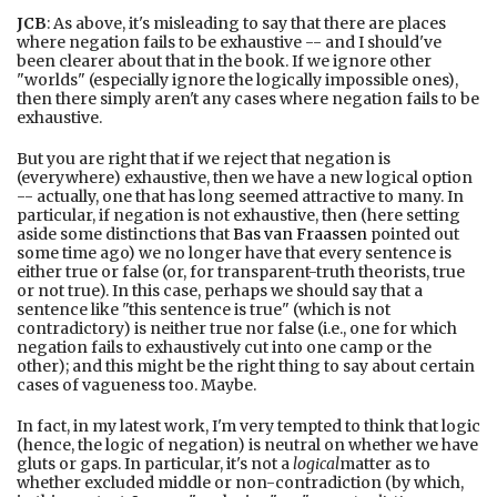
JCB
: As above, it's misleading to say that there are places
where negation fails to be exhaustive -- and I should've
been clearer about that in the book. If we ignore other
"worlds" (especially ignore the logically impossible ones),
then there simply aren't any cases where negation fails to be
exhaustive.
But you are right that if we reject that negation is
(everywhere) exhaustive, then we have a new logical option
-- actually, one that has long seemed attractive to many. In
particular, if negation is not exhaustive, then (here setting
aside some distinctions that
Bas van Fraassen
pointed out
some time ago) we no longer have that every sentence is
either true or false (or, for transparent-truth theorists, true
or not true). In this case, perhaps we should say that a
sentence like "this sentence is true" (which is not
contradictory) is neither true nor false (i.e., one for which
negation fails to exhaustively cut into one camp or the
other); and this might be the right thing to say about certain
cases of vagueness too. Maybe.
In fact, in my latest work, I'm very tempted to think that logic
(hence, the logic of negation) is neutral on whether we have
gluts or gaps. In particular, it's not a
logical
matter as to
whether excluded middle or non-contradiction (by which,