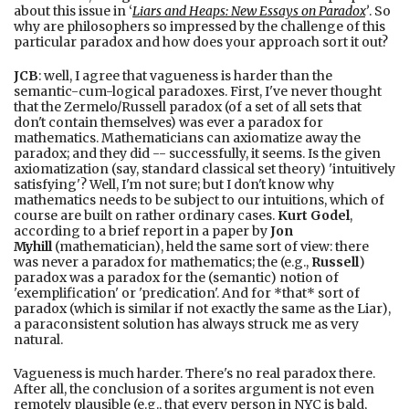
about this issue in ‘
Liars and Heaps: New Essays on Paradox
’
. So
why are philosophers so impressed by the challenge of this
particular paradox and how does your approach sort it out?
JCB
: well, I agree that vagueness is harder than the
semantic-cum-logical paradoxes. First, I've never thought
that the Zermelo/Russell paradox (of a set of all sets that
don't contain themselves) was ever a paradox for
mathematics. Mathematicians can axiomatize away the
paradox; and they did -- successfully, it seems. Is the given
axiomatization (say, standard classical set theory) 'intuitively
satisfying'? Well, I'm not sure; but I don't know why
mathematics needs to be subject to our intuitions, which of
course are built on rather ordinary cases.
Kurt Godel
,
according to a brief report in a paper by
Jon
Myhill
(mathematician), held the same sort of view: there
was never a paradox for mathematics; the (e.g.,
Russell
)
paradox was a paradox for the (semantic) notion of
'exemplification' or 'predication'. And for *that* sort of
paradox (which is similar if not exactly the same as the Liar),
a paraconsistent solution has always struck me as very
natural.
Vagueness is much harder. There's no real paradox there.
After all, the conclusion of a sorites argument is not even
remotely plausible (e.g., that every person in NYC is bald,