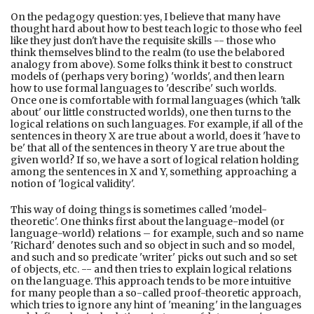
On the pedagogy question: yes, I believe that many have
thought hard about how to best teach logic to those who feel
like they just don't have the requisite skills -- those who
think themselves blind to the realm (to use the belabored
analogy from above). Some folks think it best to construct
models of (perhaps very boring) 'worlds', and then learn
how to use formal languages to 'describe' such worlds.
Once one is comfortable with formal languages (which 'talk
about' our little constructed worlds), one then turns to the
logical relations on such languages. For example, if all of the
sentences in theory X are true about a world, does it 'have to
be' that all of the sentences in theory Y are true about the
given world? If so, we have a sort of logical relation holding
among the sentences in X and Y, something approaching a
notion of 'logical validity'.
This way of doing things is sometimes called 'model-
theoretic'. One thinks first about the language-model (or
language-world) relations – for example, such and so name
'Richard' denotes such and so object in such and so model,
and such and so predicate 'writer' picks out such and so set
of objects, etc. -- and then tries to explain logical relations
on the language. This approach tends to be more intuitive
for many people than a so-called proof-theoretic approach,
which tries to ignore any hint of 'meaning' in the languages