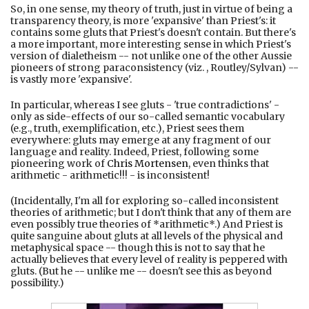
So, in one sense, my theory of truth, just in virtue of being a
transparency theory, is more 'expansive' than Priest's: it
contains some gluts that Priest's doesn't contain. But there's
a more important, more interesting sense in which Priest's
version of dialetheism -- not unlike one of the other Aussie
pioneers of strong paraconsistency (viz. , Routley/Sylvan) --
is vastly more 'expansive'.
In particular, whereas I see gluts - 'true contradictions' -
only as side-effects of our so-called semantic vocabulary
(e.g., truth, exemplification, etc.), Priest sees them
everywhere: gluts may emerge at any fragment of our
language and reality. Indeed, Priest, following some
pioneering work of
Chris Mortensen
, even thinks that
arithmetic - arithmetic!!! - is inconsistent!
(Incidentally, I'm all for exploring so-called inconsistent
theories of arithmetic; but I don't think that any of them are
even possibly true theories of *arithmetic*.) And Priest is
quite sanguine about gluts at all levels of the physical and
metaphysical space -- though this is not to say that he
actually believes that every level of reality is peppered with
gluts. (But he -- unlike me -- doesn't see this as beyond
possibility.)