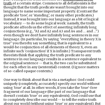
truth
of a certain stripe. Common to all deflationists is the
thought that the truth predicate wasn't brought into our
language to name some important property. (Contrast the
predicate 'tree', or 'standing', or many other predicates.)
Instead, it was brought into our language as a bit of logical
vocabulary -- to do some logical work: namely, the truth
predicate affords us the effect of asserting infinitely long
conjunctions (e.g., "A1 and A2 and A3 and A4 and … and …")
even though we don't have infinitely long sentences in our
language. (In particular, by saying "everything in theory X is
true" you thereby say something that is equivalent to a
would-be conjunction of all elements of theory X, even an
infinite such 'conjunction' if X is infinite.) Transparent truth
theorists think that applying the truth predicate to any
sentence in our language results in a sentence equivalent to
the original sentence -- that is, the two can be substituted
for each other in any (sentential) context. (I ignore matters
of so-called opaque contexts.)
One way to think about that is via a metaphor: God could
uniquely (completely, accurately) specify our world without
using 'true' at all. In other words, if you take the 'true'-free
fragment of our language (the part of our language that
doesn't contain 'true' or any equivalents), God could use that
to completely describe our world -- to tell the entire truth
about our world (without using 'true' or any equivalent). But