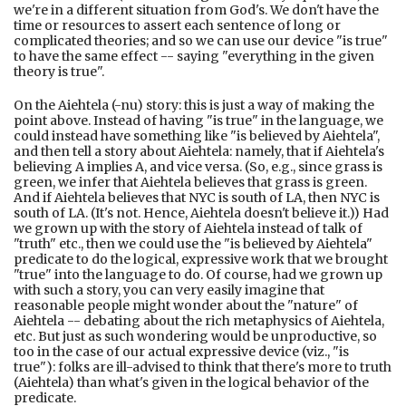
we're in a different situation from God's. We don't have the
time or resources to assert each sentence of long or
complicated theories; and so we can use our device "is true"
to have the same effect -- saying "everything in the given
theory is true".
On the Aiehtela (-nu) story: this is just a way of making the
point above. Instead of having "is true" in the language, we
could instead have something like "is believed by Aiehtela",
and then tell a story about Aiehtela: namely, that if Aiehtela's
believing A implies A, and vice versa. (So, e.g., since grass is
green, we infer that Aiehtela believes that grass is green.
And if Aiehtela believes that NYC is south of LA, then NYC is
south of LA. (It's not. Hence, Aiehtela doesn't believe it.)) Had
we grown up with the story of Aiehtela instead of talk of
"truth" etc., then we could use the "is believed by Aiehtela"
predicate to do the logical, expressive work that we brought
"true" into the language to do. Of course, had we grown up
with such a story, you can very easily imagine that
reasonable people might wonder about the "nature" of
Aiehtela -- debating about the rich metaphysics of Aiehtela,
etc. But just as such wondering would be unproductive, so
too in the case of our actual expressive device (viz., "is
true"): folks are ill-advised to think that there's more to truth
(Aiehtela) than what's given in the logical behavior of the
predicate.