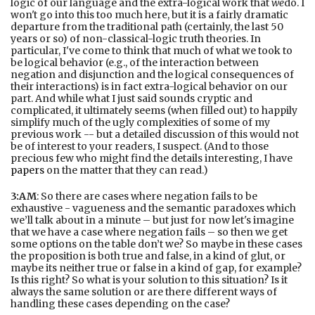
logic of our language and the extra-logical work that
we
do. I
won't go into this too much here, but it is a fairly dramatic
departure from the traditional path (certainly, the last 50
years or so) of non-classical-logic truth theories. In
particular, I've come to think that much of what we took to
be logical behavior (e.g., of the interaction between
negation and disjunction and the logical consequences of
their interactions) is in fact extra-logical behavior on our
part. And while what I just said sounds cryptic and
complicated, it ultimately seems (when filled out) to happily
simplify much of the ugly complexities of some of my
previous work -- but a detailed discussion of this would not
be of interest to your readers, I suspect. (And to those
precious few who might find the details interesting, I have
papers
on the matter that they can read.)
3:AM
: So there are cases where negation fails to be
exhaustive - vagueness and the semantic paradoxes which
we’ll talk about in a minute – but just for now let's imagine
that we have a case where negation fails – so then we get
some options on the table don’t we? So maybe in these cases
the proposition is both true and false, in a kind of glut, or
maybe its neither true or false in a kind of gap, for example?
Is this right? So what is your solution to this situation? Is it
always the same solution or are there different ways of
handling these cases depending on the case?