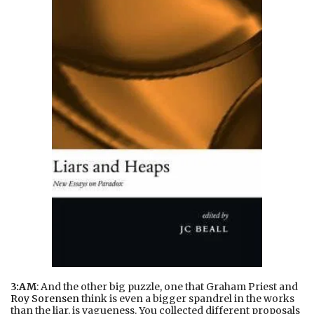
3:AM
: And the other big puzzle, one that Graham Priest and
Roy Sorensen
think is even a bigger spandrel in the works
than the liar, is vagueness. You collected different proposals