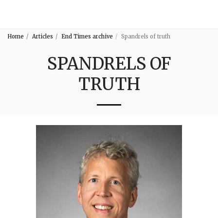
3:16
Home
Articles
End Times archive
Spandrels of truth
SPANDRELS OF
TRUTH