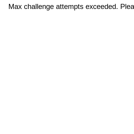
Max challenge attempts exceeded. Pleas