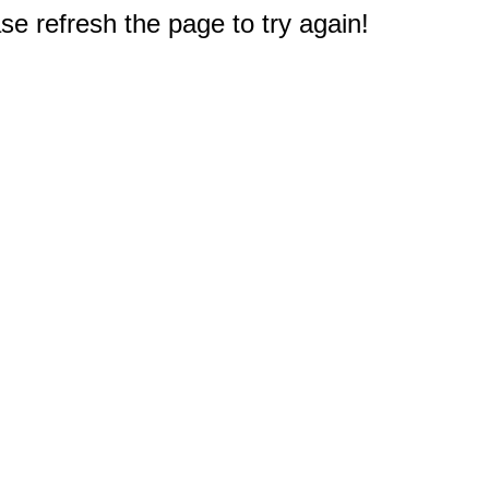
e refresh the page to try again!