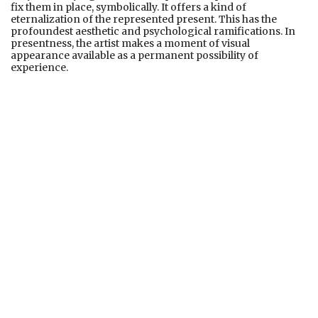
fix them in place, symbolically. It offers a kind of
eternalization of the represented present. This has the
profoundest aesthetic and psychological ramifications. In
presentness, the artist makes a moment of visual
appearance available as a permanent possibility of
experience.