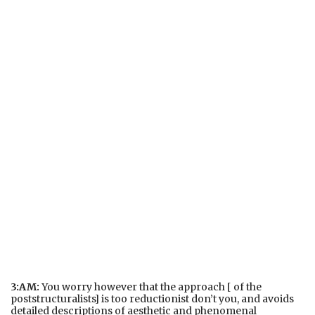
3:AM:
You worry however that the approach [ of the
poststructuralists] is too reductionist don’t you, and avoids
detailed descriptions of aesthetic and phenomenal