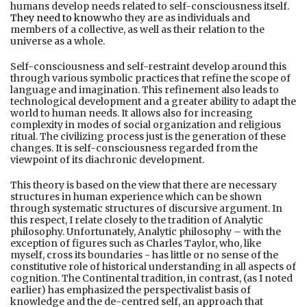
humans develop needs related to self-consciousness itself.
They need to know
who they are as individuals and
members of a collective, as well as their relation to the
universe as a whole.
Self-consciousness and self-restraint develop around this
through various symbolic practices that refine the scope of
language and imagination. This refinement also leads to
technological development and a greater ability to adapt the
world to human needs. It allows also for increasing
complexity in modes of social organization and religious
ritual. The civilizing process just is the generation of these
changes. It is self-consciousness regarded from the
viewpoint of its diachronic development.
This theory is based on the view that there are necessary
structures in human experience which can be shown
through systematic structures of discursive argument. In
this respect, I relate closely to the tradition of Analytic
philosophy. Unfortunately, Analytic philosophy – with the
exception of figures such as Charles Taylor, who, like
myself, cross its boundaries - has little or no sense of the
constitutive role of historical understanding in all aspects of
cognition. The Continental tradition, in contrast, (as I noted
earlier) has emphasized the perspectivalist basis of
knowledge and the de-centred self, an approach that