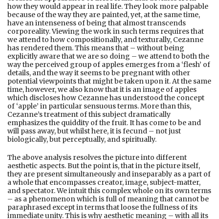
how they would appear in real life. They look more palpable
because of the way they are painted, yet, at the same time,
have an intenseness of being that almost transcends
corporeality. Viewing the work in such terms requires that
we attend to how compositionally, and texturally, Cezanne
has rendered them. This means that – without being
explicitly aware that we are so doing – we attend to both the
way the perceived group of apples emerges from a ‘flesh’ of
details, and the way it seems to be pregnant with other
potential viewpoints that might be taken upon it. At the same
time, however, we also know that it is an image of apples
which discloses how Cezanne has understood the concept
of ‘apple’ in particular sensuous terms. More than this,
Cezanne’s treatment of this subject dramatically
emphasizes the quiddity of the fruit. It has come to be and
will pass away, but whilst here, it is fecund – not just
biologically, but perceptually, and spiritually.
The above analysis resolves the picture into different
aesthetic aspects. But the point is, that in the picture itself,
they are present simultaneously and inseparably as a part of
a whole that encompasses creator, image, subject-matter,
and spectator. We intuit this complex whole on its own terms
– as a phenomenon which is full of meaning that cannot be
paraphrased except in terms that loose the fullness of its
immediate unity. This is why aesthetic meaning – with all its