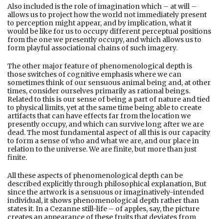
Also included is the role of imagination which – at will –
allows us to project how the world not immediately present
to perception might appear, and by implication, what it
would be like for us to occupy different perceptual positions
from the one we presently occupy, and which allows us to
form playful associational chains of such imagery.
The other major feature of phenomenological depth is
those switches of cognitive emphasis where we can
sometimes think of our sensuous animal being and, at other
times, consider ourselves primarily as rational beings.
Related to this is our sense of being a part of nature and tied
to physical limits, yet at the same time being able to create
artifacts that can have effects far from the location we
presently occupy, and which can survive long after we are
dead. The most fundamental aspect of all this is our capacity
to form a sense of who and what we are, and our place in
relation to the universe. We are finite, but more than just
finite.
All these aspects of phenomenological depth can be
described explicitly through philosophical explanation, But
since the artwork is a sensuous or imaginatively-intended
individual, it shows phenomenological depth rather than
states it. In a Cezanne still-life – of apples, say, the picture
creates an appearance of these fruits that deviates from