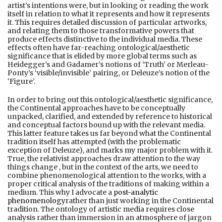
artist’s intentions were, but in looking or reading the work
itself in relation to what it represents and how it represents
it. This requires detailed discussion of particular artworks,
and relating them to those transformative powers that
produce effects distinctive to the individual media. These
effects often have far-reaching ontological/aesthetic
significance that is elided by more global terms such as
Heidegger’s and Gadamer’s notions of ‘Truth’ or Merleau-
Ponty’s ‘visible/invisible’ pairing, or Deleuze’s notion of the
‘Figure’.
In order to bring out this ontological/aesthetic significance,
the Continental approaches have to be conceptually
unpacked, clarified, and extended by reference to historical
and conceptual factors bound up with the relevant media.
This latter feature takes us far beyond what the Continental
tradition itself has attempted (with the problematic
exception of Deleuze), and marks my major problem with it.
True, the relativist approaches draw attention to the way
things change , but in the context of the arts, we need to
combine phenomenological attention to the works, with a
proper critical analysis of the traditions of making within a
medium. This why I advocate a
post-analytic
phenomenology
rather than just working in the Continental
tradition. The ontology of artistic media requires close
analysis rather than immersion in an atmosphere of jargon