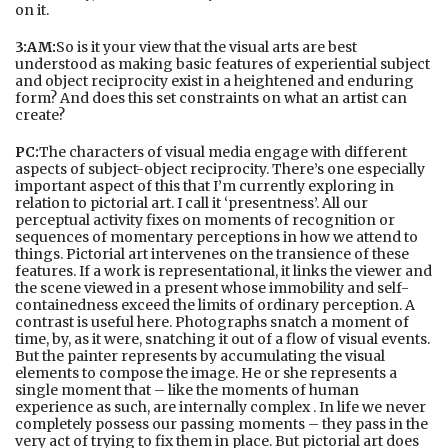
on it.
3:AM:
So is it your view that the visual arts are best
understood as making basic features of experiential subject
and object reciprocity exist in a heightened and enduring
form? And does this set constraints on what an artist can
create?
PC:
The characters of visual media engage with different
aspects of subject-object reciprocity. There’s one especially
important aspect of this that I’m currently exploring in
relation to pictorial art. I call it ‘presentness’. All our
perceptual activity fixes on moments of recognition or
sequences of momentary perceptions in how we attend to
things. Pictorial art intervenes on the transience of these
features. If a work is representational, it links the viewer and
the scene viewed in a present whose immobility and self-
containedness exceed the limits of ordinary perception. A
contrast is useful here. Photographs snatch a moment of
time, by, as it were, snatching it out of a flow of visual events.
But the painter represents by accumulating the visual
elements to compose the image. He or she represents a
single moment that – like the moments of human
experience as such, are internally complex . In life we never
completely possess our passing moments – they pass in the
very act of trying to fix them in place. But pictorial art does