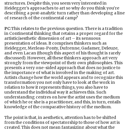
structures. Despite this, you seem very interested in
Heidegger’s approaches to art so why do you think you’re
describing a post-analytic turn rather than developing a line
of research of the continental camp?
PC:
This relates to the previous question. There is a tradition
in Continental thinking that retains a proper regard for the
artistic/aesthetic dimension of art – its sensuous
presentation of ideas. It comprises thinkers such as
Heidegger, Merleau-Ponty, Dufrenne, Gadamer, Deleuze,
and even Lacan (though this aspect of his thought is rarely
discussed). However, all these thinkers approach art very
strongly from the viewpoint of their own philosophies. This
presents a very one-sided approach that does no justice to
the importance of what is involved in the making of art.
Artists change how the world appears and to recognize this
transformation you not only have to look at the work in
relation to how it represents things, you also have to
understand the individual way it achieves this. Such
understanding centres on how the artist uses the medium
of which he or she is a practitioner, and this, in turn, entails
knowledge of the comparative history of the medium.
The point is that, in aesthetics, attention has to be shifted
from the conditions of spectatorship to those of how art is
created. This does not mean fantasizing about what the