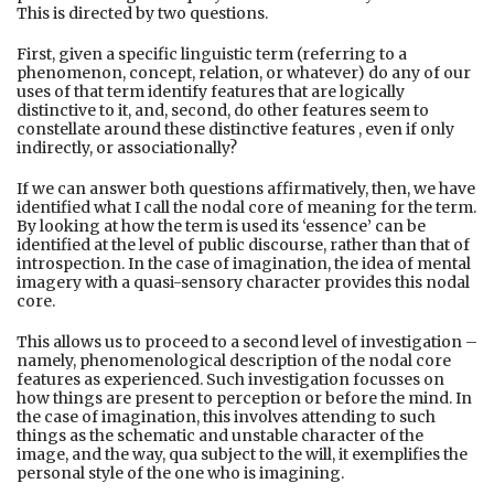
This is directed by two questions.
First, given a specific linguistic term (referring to a
phenomenon, concept, relation, or whatever) do any of our
uses of that term identify features that are logically
distinctive to it, and, second, do other features seem to
constellate around these distinctive features , even if only
indirectly, or associationally?
If we can answer both questions affirmatively, then, we have
identified what I call the nodal core of meaning for the term.
By looking at how the term is used its ‘essence’ can be
identified at the level of public discourse, rather than that of
introspection. In the case of imagination, the idea of mental
imagery with a quasi-sensory character provides this nodal
core.
This allows us to proceed to a second level of investigation –
namely, phenomenological description of the nodal core
features as experienced. Such investigation focusses on
how things are present to perception or before the mind. In
the case of imagination, this involves attending to such
things as the schematic and unstable character of the
image, and the way, qua subject to the will, it exemplifies the
personal style of the one who is imagining.