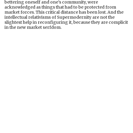
bettering oneself and one’s community, were
acknowledged as things that had to be protected from
market forces. This critical distance has been lost. And the
intellectual relativisms of Supermodernity are not the
slightest help in reconfiguring it, because they are complicit
in the new market serfdom.