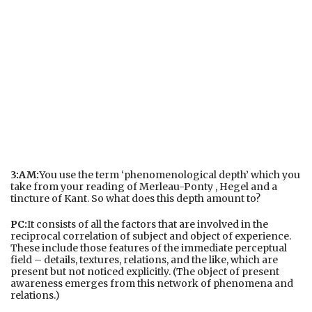
3:AM:
You use the term ‘phenomenological depth’ which you
take from your reading of Merleau-Ponty , Hegel and a
tincture of Kant. So what does this depth amount to?
PC:
It consists of all the factors that are involved in the
reciprocal correlation of subject and object of experience.
These include those features of the immediate perceptual
field – details, textures, relations, and the like, which are
present but not noticed explicitly. (The object of present
awareness emerges from this network of phenomena and
relations.)