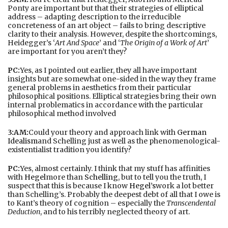
Ponty are important but that their strategies of elliptical
address – adapting description to the irreducible
concreteness of an art object – fails to bring descriptive
clarity to their analysis. However, despite the shortcomings,
Heidegger’s ‘
Art And Space
’ and ‘
The Origin of a Work of Art
’
are important for you aren’t they?
PC:
Yes, as I pointed out earlier, they all have important
insights but are somewhat one-sided in the way they frame
general problems in aesthetics from their particular
philosophical positions. Elliptical strategies bring their own
internal problematics in accordance with the particular
philosophical method involved
3:AM:
Could your theory and approach link with
German
Idealism
and Schelling just as well as the phenomenological-
existentialist tradition you identify?
PC:
Yes, almost certainly. I think that my stuff has affinities
with
Hegel
more than
Schelling
, but to tell you the truth, I
suspect that this is because I know
Hegel’s
work a lot better
than Schelling’s. Probably the deepest debt of all that I owe is
to Kant’s theory of cognition – especially the
Transcendental
Deduction
, and to his terribly neglected theory of art.