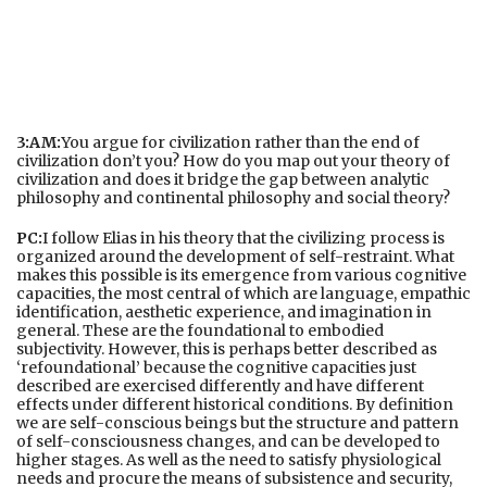
3:AM:
You argue for civilization rather than the end of
civilization don’t you? How do you map out your theory of
civilization and does it bridge the gap between analytic
philosophy and continental philosophy and social theory?
PC:
I follow Elias in his theory that the civilizing process is
organized around the development of self-restraint. What
makes this possible is its emergence from various cognitive
capacities, the most central of which are language, empathic
identification, aesthetic experience, and imagination in
general. These are the foundational to embodied
subjectivity. However, this is perhaps better described as
‘refoundational’ because the cognitive capacities just
described are exercised differently and have different
effects under different historical conditions. By definition
we are self-conscious beings but the structure and pattern
of self-consciousness changes, and can be developed to
higher stages. As well as the need to satisfy physiological
needs and procure the means of subsistence and security,