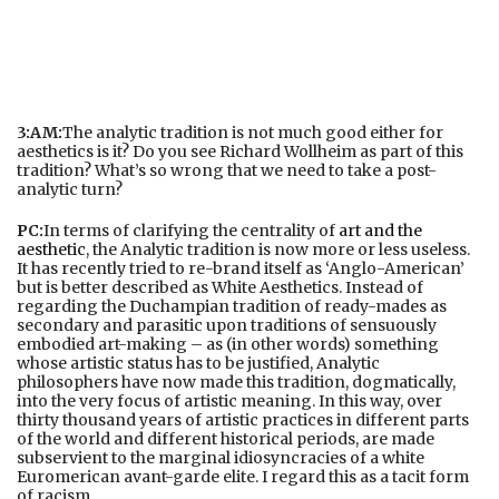
3:AM:
The analytic tradition is not much good either for
aesthetics is it? Do you see Richard Wollheim as part of this
tradition? What’s so wrong that we need to take a post-
analytic turn?
PC:
In terms of clarifying the centrality of
art and the
aesthetic
, the Analytic tradition is now more or less useless.
It has recently tried to re-brand itself as ‘Anglo-American’
but is better described as White Aesthetics. Instead of
regarding the Duchampian tradition of ready-mades as
secondary and parasitic upon traditions of sensuously
embodied art-making – as (in other words) something
whose artistic status has to be justified, Analytic
philosophers have now made this tradition, dogmatically,
into the very focus of artistic meaning. In this way, over
thirty thousand years of artistic practices in different parts
of the world and different historical periods, are made
subservient to the marginal idiosyncracies of a white
Euromerican avant-garde elite. I regard this as a tacit form
of racism.