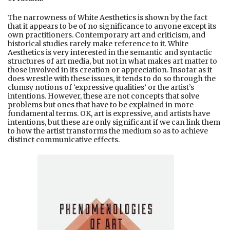
The narrowness of White Aesthetics is shown by the fact
that it appears to be of no significance to anyone except its
own practitioners. Contemporary art and criticism, and
historical studies rarely make reference to it. White
Aesthetics is very interested in the semantic and syntactic
structures of art media, but not in what makes art matter to
those involved in its creation or appreciation. Insofar as it
does wrestle with these issues, it tends to do so through the
clumsy notions of ‘expressive qualities’ or the artist’s
intentions. However, these are not concepts that solve
problems but ones that have to be explained in more
fundamental terms. OK, art is expressive, and artists have
intentions, but these are only significant if we can link them
to how the artist transforms the medium so as to achieve
distinct communicative effects.