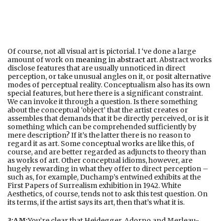
Of course, not all visual art is pictorial. I ‘ve done a large
amount of work on
meaning in abstract art
. Abstract works
disclose features that are usually unnoticed in direct
perception, or take unusual angles on it, or posit alternative
modes of perceptual reality. Conceptualism also has its own
special features, but here there is a significant constraint.
We can invoke it through a question. Is there something
about the conceptual ‘object’ that the artist creates or
assembles that demands that it be directly perceived, or is it
something which can be comprehended sufficiently by
mere description? If it’s the latter there is no reason to
regard it as art. Some conceptual works are like this, of
course, and are better regarded as adjuncts to theory than
as works of art. Other conceptual idioms, however, are
hugely rewarding in what they offer to direct perception –
such as, for example, Duchamp’s entwined exhibits at the
First Papers of Surrealism exhibition in 1942. White
Aesthetics, of course, tends not to ask this test question. On
its terms, if the artist says its art, then that’s what it is.
3:AM:
You’re clear that Heidegger, Adorno and Merleau-