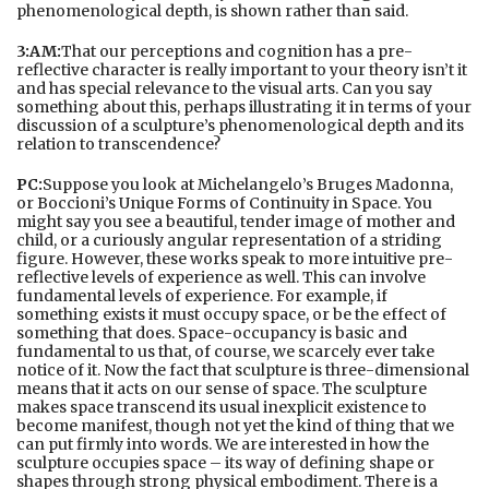
phenomenological depth, is shown rather than said.
3:AM:
That our perceptions and cognition has a pre-
reflective character is really important to your theory isn’t it
and has special relevance to the visual arts. Can you say
something about this, perhaps illustrating it in terms of your
discussion of a sculpture’s phenomenological depth and its
relation to transcendence?
PC:
Suppose you look at Michelangelo’s Bruges Madonna,
or Boccioni’s Unique Forms of Continuity in Space. You
might say you see a beautiful, tender image of mother and
child, or a curiously angular representation of a striding
figure. However, these works speak to more intuitive pre-
reflective levels of experience as well. This can involve
fundamental levels of experience. For example, if
something exists it must occupy space, or be the effect of
something that does. Space-occupancy is basic and
fundamental to us that, of course, we scarcely ever take
notice of it. Now the fact that sculpture is three-dimensional
means that it acts on our sense of space. The sculpture
makes space transcend its usual inexplicit existence to
become manifest, though not yet the kind of thing that we
can put firmly into words. We are interested in how the
sculpture occupies space – its way of defining shape or
shapes through strong physical embodiment. There is a