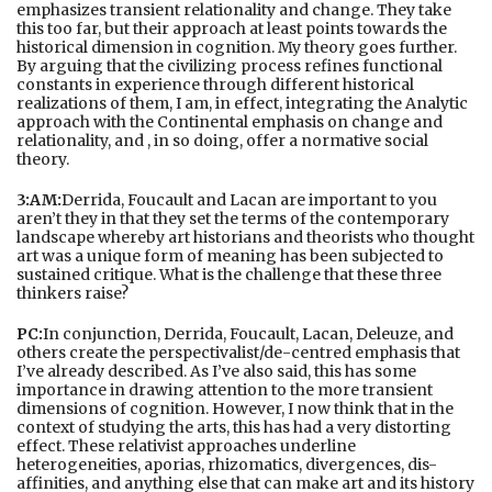
emphasizes transient relationality and change. They take
this too far, but their approach at least points towards the
historical dimension in cognition. My theory goes further.
By arguing that the civilizing process refines functional
constants in experience through different historical
realizations of them, I am, in effect, integrating the Analytic
approach with the Continental emphasis on change and
relationality, and , in so doing, offer a normative social
theory.
3:AM:
Derrida, Foucault and Lacan are important to you
aren’t they in that they set the terms of the contemporary
landscape whereby art historians and theorists who thought
art was a unique form of meaning has been subjected to
sustained critique. What is the challenge that these three
thinkers raise?
PC:
In conjunction, Derrida, Foucault, Lacan, Deleuze, and
others create the perspectivalist/de-centred emphasis that
I’ve already described. As I’ve also said, this has some
importance in drawing attention to the more transient
dimensions of cognition. However, I now think that in the
context of studying the arts, this has had a very distorting
effect. These relativist approaches underline
heterogeneities, aporias, rhizomatics, divergences, dis-
affinities, and anything else that can make art and its history