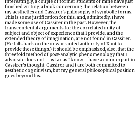
Interestingly, a couple of former students of mine have just
finished writing a book concerning the relation between
my aesthetics and Cassirer’s philosophy of symbolic forms.
This is some justification for this, and, admittedly, I have
made some use of Cassirer in the past. However, the
transcendental arguments for the correlated unity of
subject and object of experience that I provide, and the
extended theory of imagination, are not found in Cassirer.
(He falls back on the unwarranted authority of Kant to
provide these things.) It should be emphasized, also, that the
threefold method of post-analytic phenomenology that I
advocate does not – as far as I know – have a counterpart in
Cassirer’s thought. Cassirer and I are both committed to
aesthetic cognitivism, but my general philosophical position
goes beyond his.