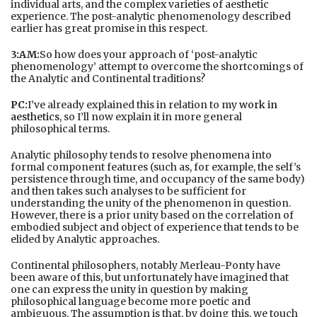
individual arts, and the complex varieties of aesthetic
experience. The post-analytic phenomenology described
earlier has great promise in this respect.
3:AM:
So how does your approach of ‘post-analytic
phenomenology’ attempt to overcome the shortcomings of
the Analytic and Continental traditions?
PC:
I’ve already explained this in relation to my
work in
aesthetics
, so I’ll now explain it in more general
philosophical terms.
Analytic philosophy tends to resolve phenomena into
formal component features (such as, for example, the self’s
persistence through time, and occupancy of the same body)
and then takes such analyses to be sufficient for
understanding the unity of the phenomenon in question.
However, there is a prior unity based on the correlation of
embodied subject and object of experience that tends to be
elided by Analytic approaches.
Continental philosophers, notably Merleau-Ponty have
been aware of this, but unfortunately have imagined that
one can express the unity in question by making
philosophical language become more poetic and
ambiguous. The assumption is that, by doing this, we touch