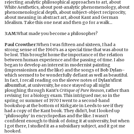
rejecting analytic philosophical approaches to art, about
White Aesthetics, about post-analytic phenomenology, about
phenomenological depth, about subject-object reciprocity,
about meaning in abstract art, about Kant and German
Idealism. Take this one neat and then go for a walk...
3:AM:
What made you become a philosopher?
Paul Crowther:
When I was fifteen and sixteen, I had a
strong sense of the 1960’s as a special time that was about to
be lost. This brought home the importance of the relation
between human experience and the passing of time. I also
began to develop an interest in modernist painting
(impressionism and the like) and the songs of
Bob Dylan
–
which seemed to be wonderfully defiant as well as beautiful.
In fact, I recall reading on the sleeve notes of
Dylan’s
first
album
that, at university, he once stayed up all night
ploughing through Kant’s
Critique of Pure Reason
, rather than
revising for a biology exam. This intrigued me; so in the
spring or summer of 1970 I went to a second-hand
bookshop at the bottom of Kirkgate in Leeds to see if they
had a copy of the Kant book. They didn’t, but I looked up
‘philosophy’ in encyclopedias and the like. I wasn’t
confident enough to think of doing it at university, but when
I got there, I studied it as a subsidiary subject, and it got me
hooked.