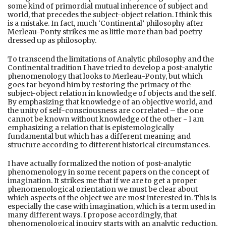
some kind of primordial mutual inherence of subject and
world, that precedes the subject-object relation. I think this
is a mistake. In fact, much ‘Continental’ philosophy after
Merleau-Ponty strikes me as little more than bad poetry
dressed up as philosophy.
To transcend the limitations of Analytic philosophy and the
Continental tradition I have tried to develop a post-analytic
phenomenology that looks to Merleau-Ponty, but which
goes far beyond him by restoring the primacy of the
subject-object relation in knowledge of objects and the self.
By emphasizing that knowledge of an objective world, and
the unity of self-consciousness are correlated – the one
cannot be known without knowledge of the other - I am
emphasizing a relation that is epistemologically
fundamental but which has a different meaning and
structure according to different historical circumstances.
I have actually formalized the notion of post-analytic
phenomenology in some recent papers on the concept of
imagination. It strikes me that if we are to get a proper
phenomenological orientation we must be clear about
which aspects of the object we are most interested in. This is
especially the case with imagination, which is a term used in
many different ways. I propose accordingly, that
phenomenological inquiry starts with an analytic reduction.