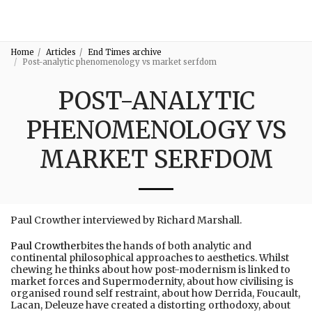
3:16
Home
Articles
End Times archive
Post-analytic phenomenology vs market serfdom
POST-ANALYTIC
PHENOMENOLOGY VS
MARKET SERFDOM
Paul Crowther interviewed by Richard Marshall.
Paul Crowther
bites the hands of both analytic and
continental philosophical approaches to aesthetics. Whilst
chewing he thinks about how post-modernism is linked to
market forces and Supermodernity, about how civilising is
organised round self restraint, about how Derrida, Foucault,
Lacan, Deleuze have created a distorting orthodoxy, about