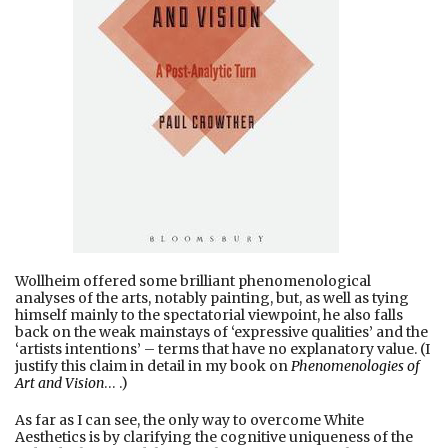
Wollheim offered some brilliant phenomenological
analyses of the arts, notably painting, but, as well as tying
himself mainly to the spectatorial viewpoint, he also falls
back on the weak mainstays of ‘expressive qualities’ and the
‘artists intentions’ – terms that have no explanatory value. (I
justify this claim in detail in my book on
Phenomenologies of
Art and Vision
… .)
As far as I can see, the only way to overcome White
Aesthetics is by clarifying the cognitive uniqueness of the