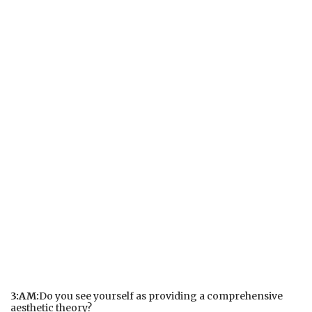
3:AM:
Do you see yourself as providing a comprehensive
aesthetic theory?