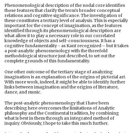
Phenomenological description of the nodal core identifies
those features that clarify the term’s broader conceptual
relations and cognitive significance. The investigation of
these constitutes a tertiary level of analysis. This is especially
important for the concept of imagination, as the features
identified through its phenomenological description are
what allow it to play a necessary role in our correlated
knowledge of objects and self-consciousness. It has a
cognitive fundamentality - as Kant recognized – but it takes
a post-analytic phenomenology with the threefold
methodological structure just described, to set out the
complete grounds of this fundamentality.
One other outcome of the tertiary stage of analyzing
imagination is an explanation of the origins of pictorial art.
With more work, indeed, it might be able to identify further
links between imagination and the origins of literature,
dance, and music.
The post-analytic phenomenology that I have been
describing here overcomes the limitations of Analytic
philosophy and the Continental tradition, by combining
what is best in them through an integrated method of
inquiry. Obviously, I hope to take this much further.