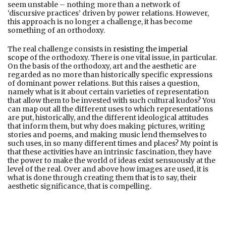
seem unstable – nothing more than a network of
‘discursive practices’ driven by power relations. However,
this approach is no longer a challenge, it has become
something of an orthodoxy.
The real challenge consists in
resisting the imperial
scope
of the orthodoxy. There is one vital issue, in particular.
On the basis of the orthodoxy, art and the aesthetic are
regarded as no more than historically specific expressions
of dominant power relations. But this raises a question,
namely what is it about certain varieties of representation
that allow them to be invested with such cultural kudos? You
can map out all the different uses to which representations
are put, historically, and the different ideological attitudes
that inform them, but why does making pictures, writing
stories and poems, and making music lend themselves to
such uses, in so many different times and places? My point is
that these activities have an intrinsic fascination, they have
the power to make the world of ideas exist sensuously at the
level of the real. Over and above how images are used, it is
what is done through creating them that is to say, their
aesthetic significance, that is compelling.