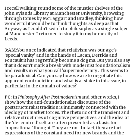
I recall walking round some of the mustier shelves of the
John Rylands Library at Manchester University, browsing
through tomes by McTaggart and Bradley, thinking how
wonderful it would be to think thoughts as deep as that.
Anyway as I couldn’t switch to philosophy as a single subject
at Manchester, I returned to study it in my home city of
Leeds.
3:AM:
You once indicated that relativism was our age’s
‘special vanity’ and in the hands of Lacan, Derrida and
Foucault it has regretfully become a dogma. But you also say
that it doesn’t mark a break with modernist foundationalism
and results in what you call ‘supermodernity’. This seems to
be paradoxical. Can you say how we are to negotiate this
apparent contradiction and what is at stake in this issue, in
particular in the domain of values?
PC:
In
Philosophy After Postmodernism
and other works, I
show how the anti-foundationalist discourse of the
poststructuralist tradition is intimately connected with the
ideology of market forces. The rhetoric of the transient and
relative structures of cognitive perspectives, and the idea of
the ‘de-centred’ self are often presented as a basis for
‘oppositional’ thought. They are not. In fact, they are tacit
expressions of the constant need for new brands and the