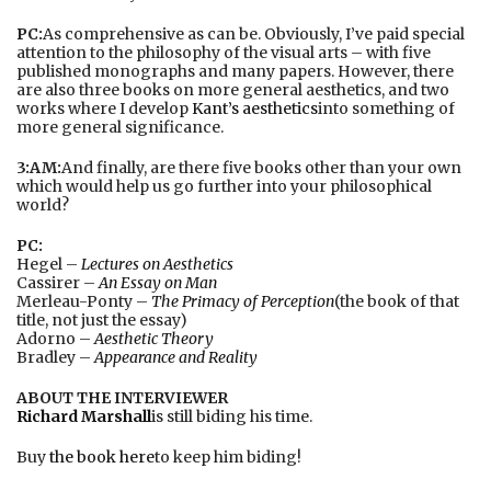
PC:
As comprehensive as can be. Obviously, I’ve paid special
attention to the philosophy of the visual arts – with five
published monographs and many papers. However, there
are also three books on more general aesthetics, and two
works where I develop
Kant’s aesthetics
into something of
more general significance.
3:AM:
And finally, are there five books other than your own
which would help us go further into your philosophical
world?
PC:
Hegel –
Lectures on Aesthetics
Cassirer –
An Essay on Man
Merleau-Ponty –
The Primacy of Perception
(the book of that
title, not just the essay)
Adorno –
Aesthetic Theory
Bradley –
Appearance and Reality
ABOUT THE INTERVIEWER
Richard Marshall
is still biding his time.
Buy
the book here
to keep him biding!