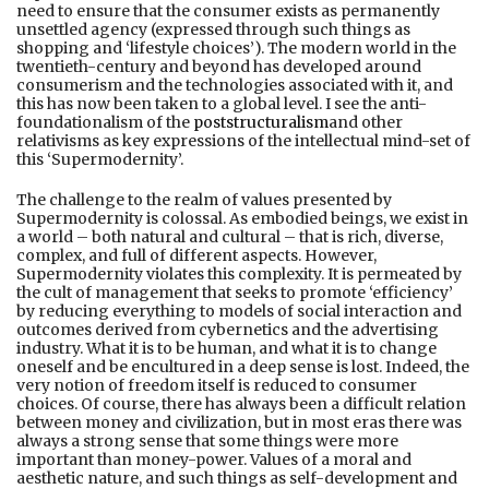
need to ensure that the consumer exists as permanently
unsettled agency (expressed through such things as
shopping and ‘lifestyle choices’). The modern world in the
twentieth-century and beyond has developed around
consumerism and the technologies associated with it, and
this has now been taken to a global level. I see the anti-
foundationalism of the
poststructuralism
and other
relativisms as key expressions of the intellectual mind-set of
this ‘Supermodernity’.
The challenge to the realm of values presented by
Supermodernity is colossal. As embodied beings, we exist in
a world – both natural and cultural – that is rich, diverse,
complex, and full of different aspects. However,
Supermodernity violates this complexity. It is permeated by
the cult of management that seeks to promote ‘efficiency’
by reducing everything to models of social interaction and
outcomes derived from cybernetics and the advertising
industry. What it is to be human, and what it is to change
oneself and be encultured in a deep sense is lost. Indeed, the
very notion of freedom itself is reduced to consumer
choices. Of course, there has always been a difficult relation
between money and civilization, but in most eras there was
always a strong sense that some things were more
important than money-power. Values of a moral and
aesthetic nature, and such things as self-development and