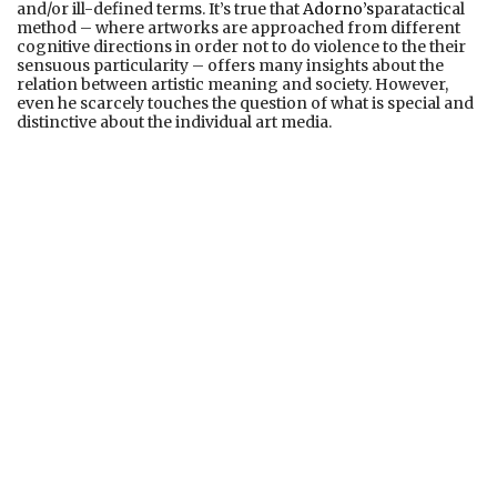
and/or ill-defined terms. It’s true that
Adorno’s
paratactical
method – where artworks are approached from different
cognitive directions in order not to do violence to the their
sensuous particularity – offers many insights about the
relation between artistic meaning and society. However,
even he scarcely touches the question of what is special and
distinctive about the individual art media.