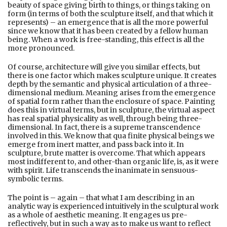
beauty of space giving birth to things, or things taking on
form (in terms of both the sculpture itself, and that which it
represents) – an emergence that is all the more powerful
since we know that it has been created by a fellow human
being. When a work is free-standing, this effect is all the
more pronounced.
Of course, architecture will give you similar effects, but
there is one factor which makes sculpture unique. It creates
depth by the semantic and physical articulation of a three-
dimensional medium. Meaning arises from the emergence
of spatial form rather than the enclosure of space. Painting
does this in virtual terms, but in sculpture, the virtual aspect
has real spatial physicality as well, through being three-
dimensional. In fact, there is a supreme transcendence
involved in this. We know that qua finite physical beings we
emerge from inert matter, and pass back into it. In
sculpture, brute matter is overcome. That which appears
most indifferent to, and other-than organic life, is, as it were
with spirit. Life transcends the inanimate in sensuous-
symbolic terms.
The point is – again – that what I am describing in an
analytic way is experienced intuitively in the sculptural work
as a whole of aesthetic meaning. It engages us pre-
reflectively, but in such a way as to make us want to reflect