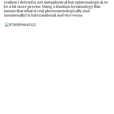
realism I defend is not metaphysical but epistemological, to
be a bit more precise. Using a Kantian terminology this
means that what is real phenomenologically (not
noumenally) is informational and vice versa.