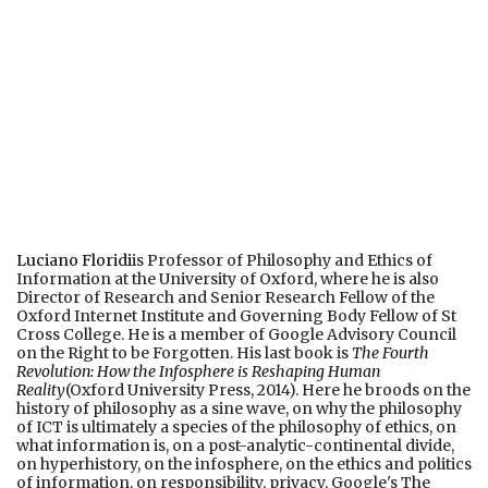
Luciano Floridi
is Professor of Philosophy and Ethics of
Information at the University of Oxford, where he is also
Director of Research and Senior Research Fellow of the
Oxford Internet Institute and Governing Body Fellow of St
Cross College. He is a member of Google Advisory Council
on the Right to be Forgotten. His last book is
The Fourth
Revolution: How the Infosphere is Reshaping Human
Reality
(Oxford University Press, 2014). Here he broods on the
history of philosophy as a sine wave, on why the philosophy
of ICT is ultimately a species of the philosophy of ethics, on
what information is, on a post-analytic-continental divide,
on hyperhistory, on the infosphere, on the ethics and politics
of information, on responsibility, privacy, Google's The