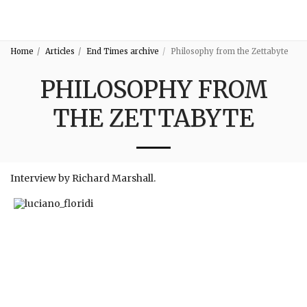
3:16
Home
Articles
End Times archive
Philosophy from the Zettabyte
PHILOSOPHY FROM
THE ZETTABYTE
Interview by Richard Marshall.