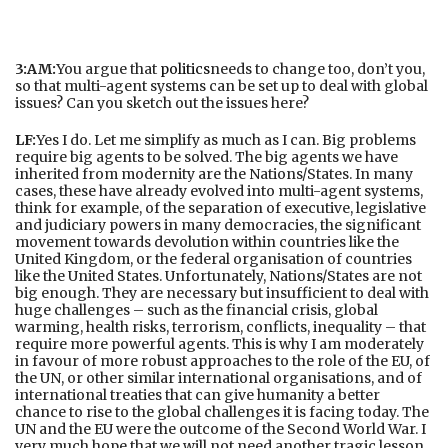
3:AM:
You argue that
politics
needs to change too, don’t you,
so that multi-agent systems can be set up to deal with global
issues? Can you sketch out the issues here?
LF:
Yes I do. Let me simplify as much as I can. Big problems
require big agents to be solved. The big agents we have
inherited from modernity are the Nations/States. In many
cases, these have already evolved into multi-agent systems,
think for example, of the separation of executive, legislative
and judiciary powers in many democracies, the significant
movement towards devolution within countries like the
United Kingdom, or the federal organisation of countries
like the United States. Unfortunately, Nations/States are not
big enough. They are necessary but insufficient to deal with
huge challenges – such as the financial crisis, global
warming, health risks, terrorism, conflicts, inequality – that
require more powerful agents. This is why I am moderately
in favour of more robust approaches to the role of the EU, of
the UN, or other similar international organisations, and of
international treaties that can give humanity a better
chance to rise to the global challenges it is facing today. The
UN and the EU were the outcome of the Second World War. I
very much hope that we will not need another tragic lesson