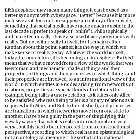
LF:
Infosphere may mean many things. It can be used as a
better synonym with cyberspace. “Better” because it is more
inclusive as it does not presuppose an online/offline divide,
something that social media have made anachronistic in the
last decade (I prefer to speak of “onlife”). Philosophically
and more technically, I have also used it as synonymous with
reality. But not with reality in itself, for I remain rather
Kantian about this point. Rather, it is the way in which we
make sense of reality today. Whatever the world is itself,
today, for our culture, it is becoming an infosphere. By this I
mean that we have moved from a view of the world that was
Newtonian and mechanistic, made of things and then
properties of things and then processes in which things and
their properties are involved, to an informational view of the
world, in which entities are nodes arising from networks of
relations, properties are special kinds of relations (for
example, being tall is a unary relation, as it takes only Alice
to be satisfied, whereas being taller is a binary relations as it
requires both Mary and Bob to be satisfied), and processes
are transitions in which networks move from one state to
another. I have been guilty in the past of simplifying this
view by saying that what is real is informational and vice
versa, but this has to be interpreted from a constructionist
perspective, according to which real has an epistemological
not an ontological meaning. The sort of informational