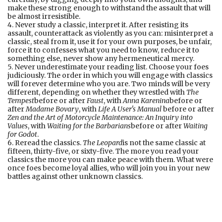
make these strong enough to withstand the assault that will
be almost irresistible.
4. Never study a classic, interpret it. After resisting its
assault, counterattack as violently as you can: misinterpret a
classic, steal from it, use it for your own purposes, be unfair,
force it to confesses what you need to know, reduce it to
something else, never show any hermeneutical mercy.
5. Never underestimate your reading list. Choose your foes
judiciously. The order in which you will engage with classics
will forever determine who you are. Two minds will be very
different, depending on whether they wrestled with
The
Tempest
before or after
Faust
, with
Anna Karenina
before or
after
Madame Bovary
, with
Life A User's Manual
before or after
Zen and the Art of Motorcycle Maintenance: An Inquiry into
Values
, with
Waiting for the Barbarians
before or after
Waiting
for Godot
.
6. Reread the classics.
The Leopard
is not the same classic at
fifteen, thirty-five, or sixty-five. The more you read your
classics the more you can make peace with them. What were
once foes become loyal allies, who will join you in your new
battles against other unknown classics.