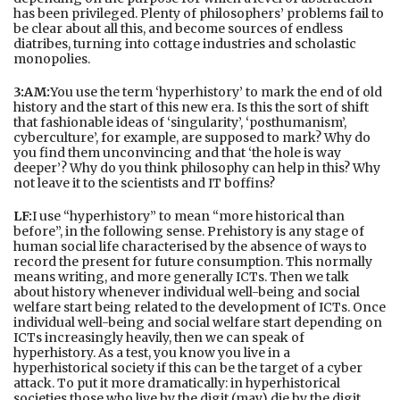
has been privileged. Plenty of philosophers’ problems fail to
be clear about all this, and become sources of endless
diatribes, turning into cottage industries and scholastic
monopolies.
3:AM:
You use the term ‘hyperhistory’ to mark the end of old
history and the start of this new era. Is this the sort of shift
that fashionable ideas of ‘singularity’, ‘posthumanism’,
cyberculture’, for example, are supposed to mark? Why do
you find them unconvincing and that ‘the hole is way
deeper’? Why do you think philosophy can help in this? Why
not leave it to the scientists and IT boffins?
LF:
I use “hyperhistory” to mean “more historical than
before”, in the following sense. Prehistory is any stage of
human social life characterised by the absence of ways to
record the present for future consumption. This normally
means writing, and more generally ICTs. Then we talk
about history whenever individual well-being and social
welfare start being related to the development of ICTs. Once
individual well-being and social welfare start depending on
ICTs increasingly heavily, then we can speak of
hyperhistory. As a test, you know you live in a
hyperhistorical society if this can be the target of a cyber
attack. To put it more dramatically: in hyperhistorical
societies those who live by the digit (may) die by the digit.