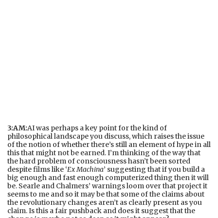
3:AM:
AI was perhaps a key point for the kind of
philosophical landscape you discuss, which raises the issue
of the notion of whether there’s still an element of hype in all
this that might not be earned. I’m thinking of the way that
the hard problem of consciousness hasn’t been sorted
despite films like ‘
Ex Machina
’ suggesting that if you build a
big enough and fast enough computerized thing then it will
be. Searle and Chalmers’ warnings loom over that project it
seems to me and so it may be that some of the claims about
the revolutionary changes aren’t as clearly present as you
claim. Is this a fair pushback and does it suggest that the