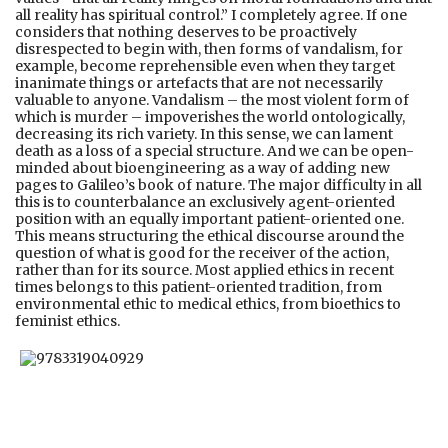
all reality has spiritual control.” I completely agree. If one
considers that nothing deserves to be proactively
disrespected to begin with, then forms of vandalism, for
example, become reprehensible even when they target
inanimate things or artefacts that are not necessarily
valuable to anyone. Vandalism – the most violent form of
which is murder – impoverishes the world ontologically,
decreasing its rich variety. In this sense, we can lament
death as a loss of a special structure. And we can be open-
minded about bioengineering as a way of adding new
pages to Galileo’s book of nature. The major difficulty in all
this is to counterbalance an exclusively agent-oriented
position with an equally important patient-oriented one.
This means structuring the ethical discourse around the
question of what is good for the receiver of the action,
rather than for its source. Most applied ethics in recent
times belongs to this patient-oriented tradition, from
environmental ethic to medical ethics, from bioethics to
feminist ethics.