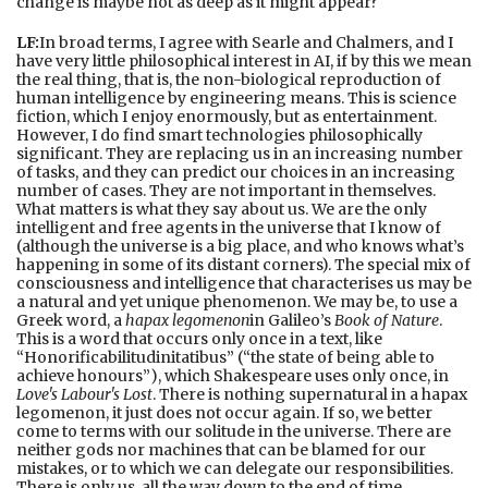
change is maybe not as deep as it might appear?
LF:
In broad terms, I agree with Searle and Chalmers, and I
have very little philosophical interest in AI, if by this we mean
the real thing, that is, the non-biological reproduction of
human intelligence by engineering means. This is science
fiction, which I enjoy enormously, but as entertainment.
However, I do find smart technologies philosophically
significant. They are replacing us in an increasing number
of tasks, and they can predict our choices in an increasing
number of cases. They are not important in themselves.
What matters is what they say about us. We are the only
intelligent and free agents in the universe that I know of
(although the universe is a big place, and who knows what’s
happening in some of its distant corners). The special mix of
consciousness and intelligence that characterises us may be
a natural and yet unique phenomenon. We may be, to use a
Greek word, a
hapax legomenon
in Galileo’s
Book of Nature
.
This is a word that occurs only once in a text, like
“Honorificabilitudinitatibus” (“the state of being able to
achieve honours”), which Shakespeare uses only once, in
Love's Labour's Lost
. There is nothing supernatural in a hapax
legomenon, it just does not occur again. If so, we better
come to terms with our solitude in the universe. There are
neither gods nor machines that can be blamed for our
mistakes, or to which we can delegate our responsibilities.
There is only us, all the way down to the end of time.