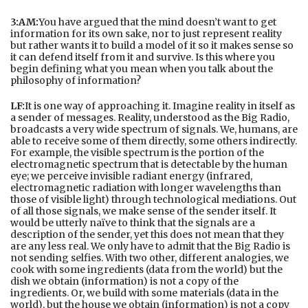
3:AM:
You have argued that the mind doesn’t want to get
information for its own sake, nor to just represent reality
but rather wants it to build a model of it so it makes sense so
it can defend itself from it and survive. Is this where you
begin defining what you mean when you talk about the
philosophy of information?
LF:
It is one way of approaching it. Imagine reality in itself as
a sender of messages. Reality, understood as the Big Radio,
broadcasts a very wide spectrum of signals. We, humans, are
able to receive some of them directly, some others indirectly.
For example, the visible spectrum is the portion of the
electromagnetic spectrum that is detectable by the human
eye; we perceive invisible radiant energy (infrared,
electromagnetic radiation with longer wavelengths than
those of visible light) through technological mediations. Out
of all those signals, we make sense of the sender itself. It
would be utterly naïve to think that the signals are a
description of the sender, yet this does not mean that they
are any less real. We only have to admit that the Big Radio is
not sending selfies. With two other, different analogies, we
cook with some ingredients (data from the world) but the
dish we obtain (information) is not a copy of the
ingredients. Or, we build with some materials (data in the
world), but the house we obtain (information) is not a copy