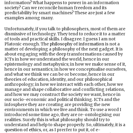
information? What happens to power in an information
society? Can we reconcile human freedom and its
predictability by smart machines? These are just a few
examples among many.
Unfortunately, if you talk to philosophers, most of them are
dismissive of technology. They tend to reduce it to a matter
of tools and practical skills. I disagree. I guess I am not
Platonic enough. The
philosophy of information
is not a
matter of developing a philosophy of the next gadget. It is
about engaging with the deep transformations caused by
ICTs in how we understand the world, hence in our
epistemology and metaphysics; in how we make sense of it,
hence in our semantics; in how we conceptualise ourselves,
and what we think we can be or become, hence in our
theories of education, identity, and our philosophical
anthropology; in how we interact with each other, how we
manage and shape collaborative and conflicting relations,
and how we may construct the society we want, hence in
our socio-economic and political thinking. ICTs and the
infosphere they are creating are providing the new
environments in which we live and think. To use a word I
introduced some time ago, they are re-ontologising our
realities. Surely this is what philosophy should try to
understand and help to shape properly. So, ultimately, it is a
question of ethics
, or, as I prerfer to put it, of e-