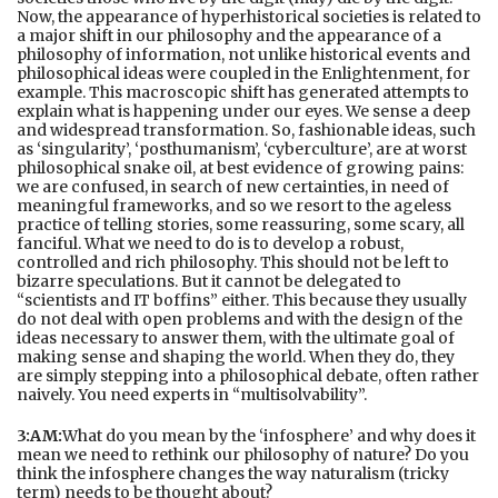
Now, the appearance of hyperhistorical societies is related to
a major shift in our philosophy and the appearance of a
philosophy of information, not unlike historical events and
philosophical ideas were coupled in the Enlightenment, for
example. This macroscopic shift has generated attempts to
explain what is happening under our eyes. We sense a deep
and widespread transformation. So, fashionable ideas, such
as ‘singularity’, ‘posthumanism’, ‘cyberculture’, are at worst
philosophical snake oil, at best evidence of growing pains:
we are confused, in search of new certainties, in need of
meaningful frameworks, and so we resort to the ageless
practice of telling stories, some reassuring, some scary, all
fanciful. What we need to do is to develop a robust,
controlled and rich philosophy. This should not be left to
bizarre speculations. But it cannot be delegated to
“scientists and IT boffins” either. This because they usually
do not deal with open problems and with the design of the
ideas necessary to answer them, with the ultimate goal of
making sense and shaping the world. When they do, they
are simply stepping into a philosophical debate, often rather
naively. You need experts in “multisolvability”.
3:AM:
What do you mean by the ‘infosphere’ and why does it
mean we need to rethink our philosophy of nature? Do you
think the infosphere changes the way naturalism (tricky
term) needs to be thought about?