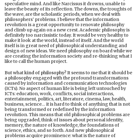
speculative mind. And like Narcissus it drowns, unable to
leave the beauty of its reflection. The downs, the troughts of
the wave, are the scholastic periods, when we deal with
philosophers’ problems. I believe that the information
revolution is a great opportunity to renovate philosophy
and climb up again on a new crest. Academic philosophy is
definitely too narcissistic today. It would be very healthy to
make it look at the world, instead of itself. And the world
itself is in great need of philosophical understanding and
design of new ideas. We need philosophy on board while we
are creating the information society and re-thinking what I
like to call the human project.
But what
kind of philosophy
? It seems to me that it should be
a philosophy engaged with the profound transformations
caused by information and communication technologies
(ICTs). No aspect of human life is being left untouched by
ICTs: education, work, conflicts, social interactions,
entertainment, politics, art, literature, cinema, law, health,
business, science… it is hard to think of anything that is not
being transformed or redefined by the information
revolution. This means that old philosophical problems are
being upgraded, think of issues about personal identity,
memory, the nature of knowledge, the foundations of
science, ethics, and so forth. And new philosophical
problems acquire prominence: what is the nature of