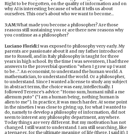
Right to be Forgotten, on the quality of information and on
why AI is interesting because of what it tells us about
ourselves. This one's about who we want to become...
3:AM:
What made you become a philosopher? Are those
reasons still sustaining you or are there new reasons why
you continue as a philosopher?
Luciano Floridi:
I was exposed to philosophy very early. My
parents are passionate about it and my father introduced
me to Russell, and in Italy philosophy is taught for three
years in high school. By the time I was seventeen, I had three
answers to the proverbial question “when I grow up I want
to be…”. An economist, to understand the human world. A
mathematician, to understand the world. Or a philosopher,
to understand. Since I wanted a license to study any subject
in abstract terms, the choice was easy, intellectually. I
followed Terence’s advice: “Homo sum, humani nihil a me
alienum puto” (“I am a human being, nothing human is
alien to me”). In practice, it was much harder. At some point
in the nineties I was close to giving up, for what I wanted to
do, namely to develop a philosophy of information, did not
seem to interest any philosophy department, anywhere.
Today things are very different. But my motivation has not
changed. I still want to understand. I am still searching, like
a teenager, for the ultimate meaning of life (there, I said it). I