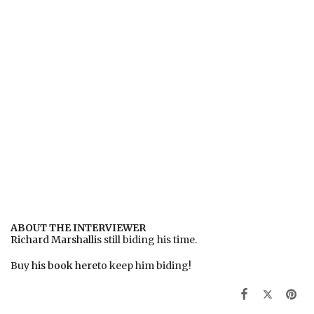
ABOUT THE INTERVIEWER
Richard Marshall
is still biding his time.
Buy
his book here
to keep him biding!