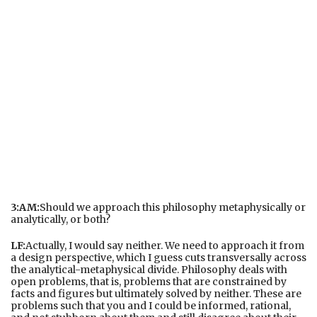
3:AM:
Should we approach this philosophy metaphysically or
analytically, or both?
LF:
Actually, I would say neither. We need to approach it from
a design perspective, which I guess cuts transversally across
the analytical-metaphysical divide. Philosophy deals with
open problems, that is, problems that are constrained by
facts and figures but ultimately solved by neither. These are
problems such that you and I could be informed, rational,