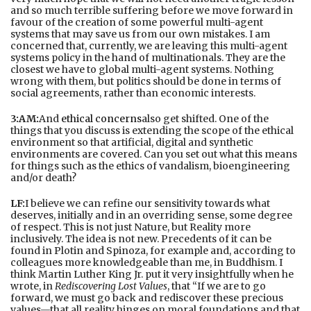
and so much terrible suffering before we move forward in
favour of the creation of some powerful multi-agent
systems that may save us from our own mistakes. I am
concerned that, currently, we are leaving this multi-agent
systems policy in the hand of multinationals. They are the
closest we have to global multi-agent systems. Nothing
wrong with them, but politics should be done in terms of
social agreements, rather than economic interests.
3:AM:
And
ethical concerns
also get shifted. One of the
things that you discuss is extending the scope of the ethical
environment so that artificial, digital and synthetic
environments are covered. Can you set out what this means
for things such as the ethics of vandalism, bioengineering
and/or death?
LF:
I believe we can refine our sensitivity towards what
deserves, initially and in an overriding sense, some degree
of respect. This is not just Nature, but Reality more
inclusively. The idea is not new. Precedents of it can be
found in Plotin and Spinoza, for example and, according to
colleagues more knowledgeable than me, in Buddhism. I
think Martin Luther King Jr. put it very insightfully when he
wrote, in
Rediscovering Lost Values
, that “If we are to go
forward, we must go back and rediscover these precious
values—that all reality hinges on moral foundations and that