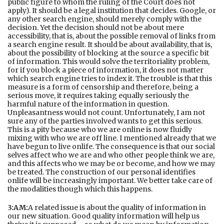
public figure to whom the ruling of the Court does not
apply). It should be a legal institution that decides. Google, or
any other search engine, should merely comply with the
decision. Yet the decision should not be about mere
accessibility, that is, about the possible removal of links from
a search engine result. It should be about availability, that is,
about the possibility of blocking at the source a specific bit
of information. This would solve the territoriality problem,
for if you block a piece of information, it does not matter
which search engine tries to index it. The trouble is that this
measure is a form of censorship and therefore, being a
serious move, it requires taking equally seriously the
harmful nature of the information in question.
Unpleasantness would not count. Unfortunately, I am not
sure any of the parties involved wants to get this serious.
This is a pity because who we are online is now fluidly
mixing with who we are off line. I mentioned already that we
have begun to live onlife. The consequence is that our social
selves affect who we are and who other people think we are,
and this affects who we may be or become, and how we may
be treated. The construction of our personal identifies
onlife will be increasingly important. We better take care of
the modalities though which this happens.
3:AM:
A related issue is about the quality of information in
our new situation. Good quality information will help us