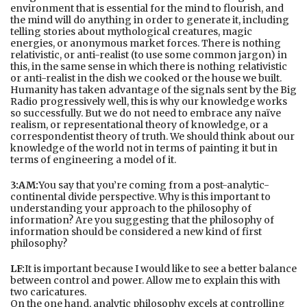
environment that is essential for the mind to flourish, and
the mind will do anything in order to generate it, including
telling stories about mythological creatures, magic
energies, or anonymous market forces. There is nothing
relativistic, or anti-realist (to use some common jargon) in
this, in the same sense in which there is nothing relativistic
or anti-realist in the dish we cooked or the house we built.
Humanity has taken advantage of the signals sent by the Big
Radio progressively well, this is why our knowledge works
so successfully. But we do not need to embrace any naïve
realism, or representational theory of knowledge, or a
correspondentist theory of truth. We should think about our
knowledge of the world not in terms of painting it but in
terms of engineering a model of it.
3:AM:
You say that you’re coming from a post-analytic-
continental divide perspective. Why is this important to
understanding your approach to the philosophy of
information? Are you suggesting that the philosophy of
information should be considered a new kind of first
philosophy?
LF:
It is important because I would like to see a better balance
between control and power. Allow me to explain this with
two caricatures.
On the one hand, analytic philosophy excels at controlling