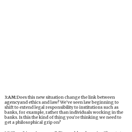
3:AM:
Does this new situation change the link between
agency
and ethics and law? We’ve seen law beginning to
shift to extend legal responsibility to institutions such as
banks, for example, rather than individuals working in the
banks. Is this the kind of thing you’re thinking we need to
get a philosophical grip on?