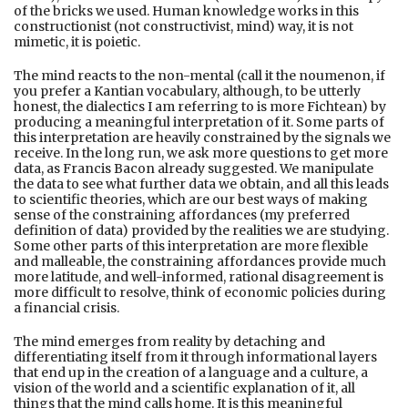
of the bricks we used. Human knowledge works in this
constructionist (not constructivist, mind) way, it is not
mimetic, it is poietic.
The mind reacts to the non-mental (call it the noumenon, if
you prefer a Kantian vocabulary, although, to be utterly
honest, the dialectics I am referring to is more Fichtean) by
producing a meaningful interpretation of it. Some parts of
this interpretation are heavily constrained by the signals we
receive. In the long run, we ask more questions to get more
data, as Francis Bacon already suggested. We manipulate
the data to see what further data we obtain, and all this leads
to scientific theories, which are our best ways of making
sense of the constraining affordances (my preferred
definition of data) provided by the realities we are studying.
Some other parts of this interpretation are more flexible
and malleable, the constraining affordances provide much
more latitude, and well-informed, rational disagreement is
more difficult to resolve, think of economic policies during
a financial crisis.
The mind emerges from reality by detaching and
differentiating itself from it through informational layers
that end up in the creation of a language and a culture, a
vision of the world and a scientific explanation of it, all
things that the mind calls home. It is this meaningful