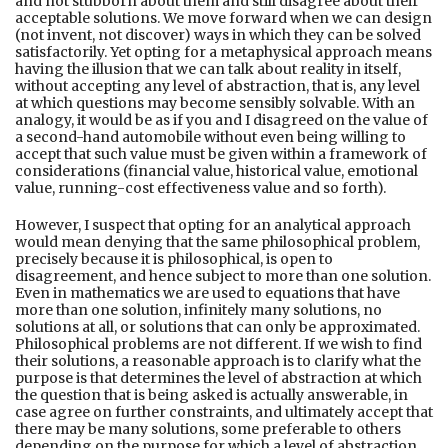
and not stubborn about them and still disagree about their
acceptable solutions. We move forward when we can design
(not invent, not discover) ways in which they can be solved
satisfactorily. Yet opting for a metaphysical approach means
having the illusion that we can talk about reality in itself,
without accepting any level of abstraction, that is, any level
at which questions may become sensibly solvable. With an
analogy, it would be as if you and I disagreed on the value of
a second-hand automobile without even being willing to
accept that such value must be given within a framework of
considerations (financial value, historical value, emotional
value, running-cost effectiveness value and so forth).
However, I suspect that opting for an analytical approach
would mean denying that the same philosophical problem,
precisely because it is philosophical, is open to
disagreement, and hence subject to more than one solution.
Even in mathematics we are used to equations that have
more than one solution, infinitely many solutions, no
solutions at all, or solutions that can only be approximated.
Philosophical problems are not different. If we wish to find
their solutions, a reasonable approach is to clarify what the
purpose is that determines the level of abstraction at which
the question that is being asked is actually answerable, in
case agree on further constraints, and ultimately accept that
there may be many solutions, some preferable to others
depending on the purpose for which a level of abstraction