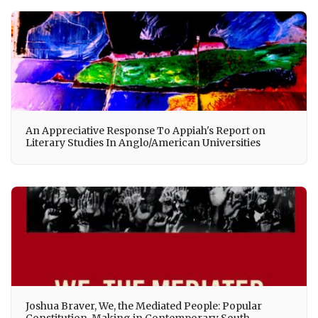
An Appreciative Response To Appiah's Report on
Literary Studies In Anglo/American Universities
Joshua Braver, We, the Mediated People: Popular
Constitution-Making in Contemporary South