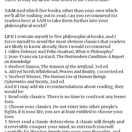
3:AM:
And which five books, other than your own which
we’ll all be rushing out to read, can you recommend for
readers here at 3:AM to take them further into your
philosophical world?
LF:
If I restrain myself to five philosophical books, and I
force myself to avoid the most obvious classics that readers
are likely to know already, then I would recommend:
1. Gilles Deleuze and Felix Guattari,
What is Philosophy?
2. Jean-Francois Lyotard,
T
he Postmodern Condition: A Report
on Knowledge
3. Herbert Simon,
The Sciences of the Artificial
, 3rd ed.
4. Alfred North Whitehead,
Process and Reality
, corrected ed.
5. Norbert Wiener,
T
he Human Use of Human Beings:
Cybernetics and Society
, 2nd ed.
And if I may add six recommendations about reading, they
would be:
1. Read only classics. There is no time to confront any lesser
foes.
2. Choose your classics. Do not enter into other people’s
fights, it is your life, you are at least entitled to choose your
foes.
3. Never read a classic defenceless. A classic will deeply and
irreversibly conquer your mind, so entrench yourself
carefully, by digging deeply into your own thoughts, and