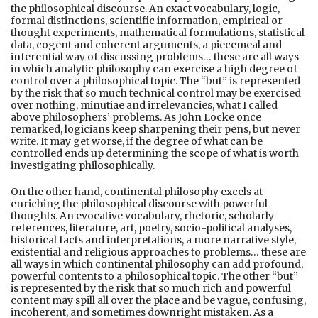
the philosophical discourse. An exact vocabulary, logic,
formal distinctions, scientific information, empirical or
thought experiments, mathematical formulations, statistical
data, cogent and coherent arguments, a piecemeal and
inferential way of discussing problems… these are all ways
in which analytic philosophy can exercise a high degree of
control over a philosophical topic. The “but” is represented
by the risk that so much technical control may be exercised
over nothing, minutiae and irrelevancies, what I called
above philosophers’ problems. As John Locke once
remarked, logicians keep sharpening their pens, but never
write. It may get worse, if the degree of what can be
controlled ends up determining the scope of what is worth
investigating philosophically.
On the other hand, continental philosophy excels at
enriching the philosophical discourse with powerful
thoughts. An evocative vocabulary, rhetoric, scholarly
references, literature, art, poetry, socio-political analyses,
historical facts and interpretations, a more narrative style,
existential and religious approaches to problems… these are
all ways in which continental philosophy can add profound,
powerful contents to a philosophical topic. The other “but”
is represented by the risk that so much rich and powerful
content may spill all over the place and be vague, confusing,
incoherent, and sometimes downright mistaken. As a