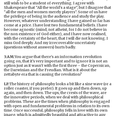
still wish to be a student of everything. I agree with
Shakespeare that “All the world’s a stage”, but I disagree that
“all the men and women merely players”. Some of us have
the privilege of being in the audience and study the play.
However, whatever understanding I have gained so far has
come at a price. I have lost two fundamental beliefs. I have
become agnostic (mind, not atheist, for I do not believe in
the non existence of God either), and I have now realised,
with the certainty of the heart, that I will die not knowing. I
miss God deeply. And my irrecoverable uncertainty
(questions without answers) hurts badly.
3:AM:
You argue that there’s an information revolution
going on, that it’s very important and to ignore it is not an
option just as it wasn’t with the first three – the Copernican,
the Darwinian and the Freudian. What is it about the
zettabyte era that is causing the revolution?
LF:
The history of philosophy looks a bit like a sine wave (or a
roller coaster, if you prefer). It goes up and then down, up
again, and then down. The ups, the crests of the wave, are
the innovative periods, when we deal with philosophical
problems. These are the times when philosophy is engaged
with open and fundamental problems in relation to its own
time. Once successful, philosophy fells in love with its own
image, which is admittedly beautiful and attractive to any