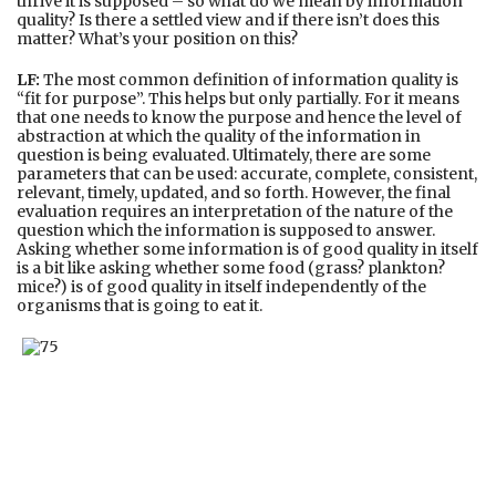
thrive it is supposed – so what do we mean by information
quality? Is there a settled view and if there isn’t does this
matter? What’s your position on this?
LF:
The most common definition of information quality is
“fit for purpose”. This helps but only partially. For it means
that one needs to know the purpose and hence the level of
abstraction at which the quality of the information in
question is being evaluated. Ultimately, there are some
parameters that can be used: accurate, complete, consistent,
relevant, timely, updated, and so forth. However, the final
evaluation requires an interpretation of the nature of the
question which the information is supposed to answer.
Asking whether some information is of good quality in itself
is a bit like asking whether some food (grass? plankton?
mice?) is of good quality in itself independently of the
organisms that is going to eat it.