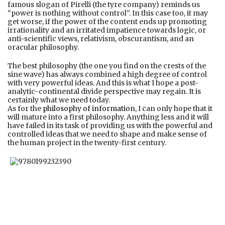
famous slogan of Pirelli (the tyre company) reminds us
“power is nothing without control”. In this case too, it may
get worse, if the power of the content ends up promoting
irrationality and an irritated impatience towards logic, or
anti-scientific views, relativism, obscurantism, and an
oracular philosophy.
The best philosophy (the one you find on the crests of the
sine wave) has always combined a high degree of control
with very powerful ideas. And this is what I hope a post-
analytic-continental divide perspective may regain. It is
certainly what we need today.
As for the
philosophy of information
, I can only hope that it
will mature into a first philosophy. Anything less and it will
have failed in its task of providing us with the powerful and
controlled ideas that we need to shape and make sense of
the human project in the twenty-first century.