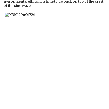
nvironmental ethics. It is time to go back on top of the crest
of the sine wave.