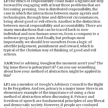
LF:
The ethics of responsibility could make a significant step
forward by engaging with at least three problems that are
becoming pressing. One is distributed responsibility, the
case in which the interactions between many agents and
technologies, through time and different circumstances,
bring about good or evil effects. Another is the distinction
between moral responsibility and accountability. There are
many
moral
actions that can be traced back to non-
individual and non-human sources, from a company to a
software program. And finally, but perhaps most
importantly, we should free ourselves from a logic of
afterlife judgement, punishment and reward, which is
typical of the Christian way of thinking of good and evil
actions.
3:AM:
You’re advising
Google
at the moment aren’t you? The
big issue there is
privacy
isn’t it? Can you say something
about how your method of abstraction might be applied in
this?
LF:
I am a member of Google’s Advisory Council to the
Right
to Be Forgotten
. And yes, privacy is a major issue. Here is an
elementary example of the importance of using a clear
method of abstraction when discussing it. Privacy and
freedom of speech are fundamental principles of any liberal
and democratic society. However, if people are confused