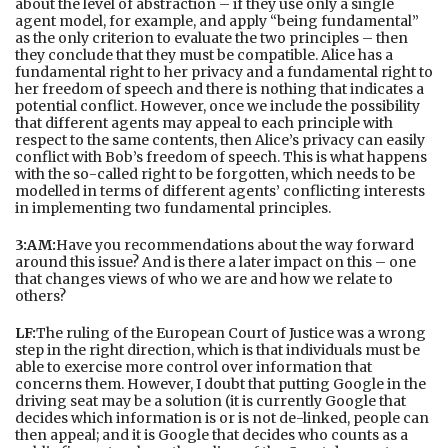
about the level of abstraction – if they use only a single
agent model, for example, and apply “being fundamental”
as the only criterion to evaluate the two principles – then
they conclude that they must be compatible. Alice has a
fundamental right to her privacy and a fundamental right to
her freedom of speech and there is nothing that indicates a
potential conflict. However, once we include the possibility
that different agents may appeal to each principle with
respect to the same contents, then Alice’s privacy can easily
conflict with Bob’s freedom of speech. This is what happens
with the so-called right to be forgotten, which needs to be
modelled in terms of different agents’ conflicting interests
in implementing two fundamental principles.
3:AM:
Have you recommendations about the way forward
around this issue? And is there a later impact on this – one
that changes views of who we are and how we relate to
others?
LF:
The ruling of the European Court of Justice was a wrong
step in the right direction, which is that individuals must be
able to exercise more control over information that
concerns them. However, I doubt that putting Google in the
driving seat may be a solution (it is currently Google that
decides which information is or is not de-linked, people can
then appeal; and it is Google that decides who counts as a