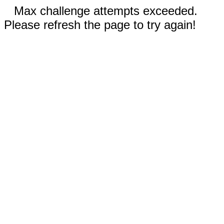
Max challenge attempts exceeded.
Please refresh the page to try again!