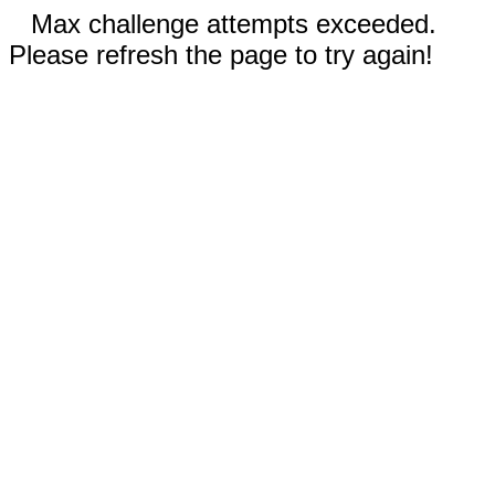
Max challenge attempts exceeded.
Please refresh the page to try again!