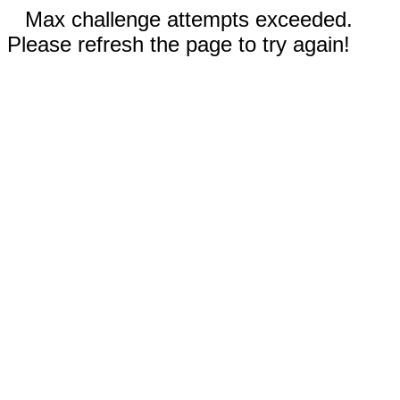
Max challenge attempts exceeded.
Please refresh the page to try again!