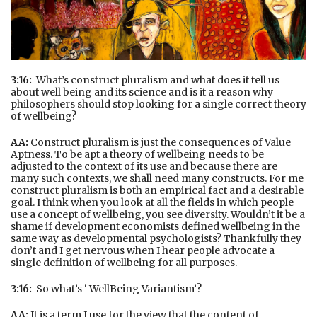
3:16:
What’s construct pluralism and what does it tell us
about well being and its science and is it a reason why
philosophers should stop looking for a single correct theory
of wellbeing?
AA:
Construct pluralism is just the consequences of Value
Aptness. To be apt a theory of wellbeing needs to be
adjusted to the context of its use and because there are
many such contexts, we shall need many constructs. For me
construct pluralism is both an empirical fact and a desirable
goal. I think when you look at all the fields in which people
use a concept of wellbeing, you see diversity. Wouldn’t it be a
shame if development economists defined wellbeing in the
same way as developmental psychologists? Thankfully they
don’t and I get nervous when I hear people advocate a
single definition of wellbeing for all purposes.
3:16:
So what’s ‘ WellBeing Variantism’?
AA:
It is a term I use for the view that the content of