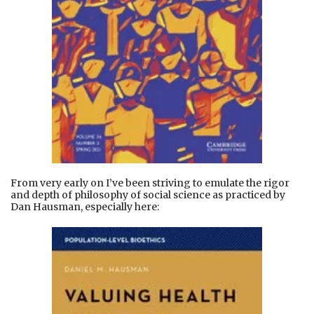
From very early on I’ve been striving to emulate the rigor
and depth of philosophy of social science as practiced by
Dan Hausman, especially here: