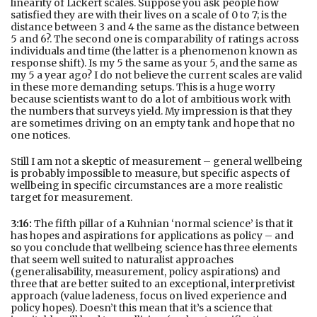
linearity of Lickert scales. Suppose you ask people how
satisfied they are with their lives on a scale of 0 to 7; is the
distance between 3 and 4 the same as the distance between
5 and 6?. The second one is comparability of ratings across
individuals and time (the latter is a phenomenon known as
response shift). Is my 5 the same as your 5, and the same as
my 5 a year ago? I do not believe the current scales are valid
in these more demanding setups. This is a huge worry
because scientists want to do a lot of ambitious work with
the numbers that surveys yield. My impression is that they
are sometimes driving on an empty tank and hope that no
one notices.
Still I am not a skeptic of measurement – general wellbeing
is probably impossible to measure, but specific aspects of
wellbeing in specific circumstances are a more realistic
target for measurement.
3:16:
The fifth pillar of a Kuhnian ‘normal science’ is that it
has hopes and aspirations for applications as policy – and
so you conclude that wellbeing science has three elements
that seem well suited to naturalist approaches
(generalisability, measurement, policy aspirations) and
three that are better suited to an exceptional, interpretivist
approach (value ladeness, focus on lived experience and
policy hopes). Doesn’t this mean that it’s a science that