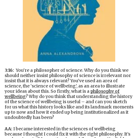
3:16:
You’re a philosopher of science. Why do you think we
should neither insist philosophy of science is irrelevant nor
insist that it is always relevant? You’ve used an area of
science, the ‘science of wellbeing’, as an area to illustrate
your ideas about this. So firstly, what is a
philosophy of
wellbeing
? Why do you think that understanding the history
of the science of wellbeing is useful – and can you sketch
for us what this history looks like and its landmark moments
up to now and how it ended up being institutionalized as it
undoubtedly has been?
AA:
I became interested in the sciences of wellbeing
because I thought I could fix it with the right philosophy. It’s