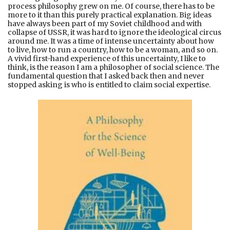
process philosophy grew on me. Of course, there has to be
more to it than this purely practical explanation. Big ideas
have always been part of my Soviet childhood and with
collapse of USSR, it was hard to ignore the ideological circus
around me. It was a time of intense uncertainty about how
to live, how to run a country, how to be a woman, and so on.
A vivid first-hand experience of this uncertainty, I like to
think, is the reason I am a philosopher of social science. The
fundamental question that I asked back then and never
stopped asking is who is entitled to claim social expertise.