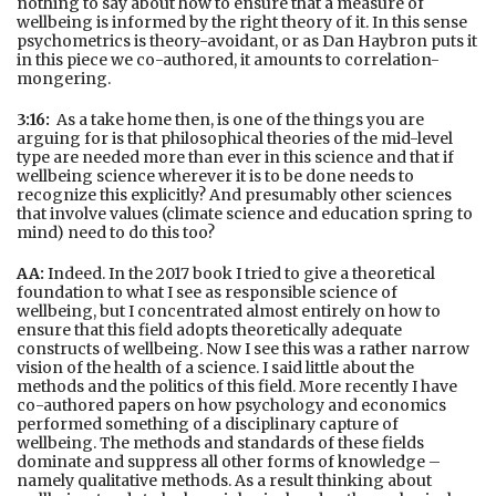
nothing to say about how to ensure that a measure of
wellbeing is informed by the right theory of it. In this sense
psychometrics is theory-avoidant, or as Dan Haybron puts it
in this piece we co-authored, it amounts to correlation-
mongering.
3:16:
As a take home then, is one of the things you are
arguing for is that philosophical theories of the mid-level
type are needed more than ever in this science and that if
wellbeing science wherever it is to be done needs to
recognize this explicitly? And presumably other sciences
that involve values (climate science and education spring to
mind) need to do this too?
AA:
Indeed. In the 2017 book I tried to give a theoretical
foundation to what I see as responsible science of
wellbeing, but I concentrated almost entirely on how to
ensure that this field adopts theoretically adequate
constructs of wellbeing. Now I see this was a rather narrow
vision of the health of a science. I said little about the
methods and the politics of this field. More recently I have
co-authored papers on how psychology and economics
performed something of a disciplinary capture of
wellbeing. The methods and standards of these fields
dominate and suppress all other forms of knowledge –
namely qualitative methods. As a result thinking about