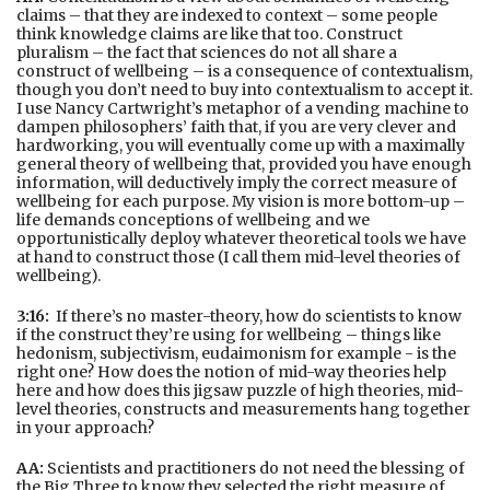
claims – that they are indexed to context – some people
think knowledge claims are like that too. Construct
pluralism – the fact that sciences do not all share a
construct of wellbeing – is a consequence of contextualism,
though you don’t need to buy into contextualism to accept it.
I use Nancy Cartwright’s metaphor of a vending machine to
dampen philosophers’ faith that, if you are very clever and
hardworking, you will eventually come up with a maximally
general theory of wellbeing that, provided you have enough
information, will deductively imply the correct measure of
wellbeing for each purpose. My vision is more bottom-up –
life demands conceptions of wellbeing and we
opportunistically deploy whatever theoretical tools we have
at hand to construct those (I call them mid-level theories of
wellbeing).
3:16:
If there’s no master-theory, how do scientists to know
if the construct they’re using for wellbeing – things like
hedonism, subjectivism, eudaimonism for example - is the
right one? How does the notion of mid-way theories help
here and how does this jigsaw puzzle of high theories, mid-
level theories, constructs and measurements hang together
in your approach?
AA:
Scientists and practitioners do not need the blessing of
the Big Three to know they selected the right measure of