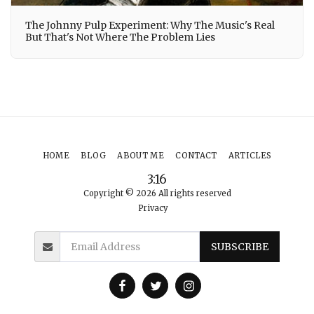
The Johnny Pulp Experiment: Why The Music's Real
But That's Not Where The Problem Lies
HOME
BLOG
ABOUT ME
CONTACT
ARTICLES
3:16
Copyright © 2026 All rights reserved
Privacy
SUBSCRIBE