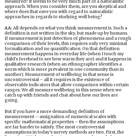
measured? It seems to be very much part of a naturalistic
approach. When you consider them, are you skeptical and
where does that eave you with regard to naturalistic
approaches in regards to studying well being?
AA:
All depends on what you think measurement is. Such a
definition is not written in the sky, but made up by humans.
If measurement is just detection of phenomena and a rough
comparison of their levels, this requires only very minimal
formalization and no quantification. On that definition
measurement happens in everyday life (when I touch my
child’s forehead to see how warm they are) and it happens in
qualitative research (when an ethnographer identifies a
norm which is more prevalent in one community than in
another). Measurement of wellbeing in that sense is
uncontroversial – all it requires is the existence of
observable indicators that allow comparison within certain
ranges. We all measure wellbeing in this sense when we
catch up with friends and chat about how our lives are
going.
But if you have a more demanding definition of
measurement – assignation of numerical scales with
specific mathematical properties – then the assumptions
are far harder to satisfy. The most controversial
assumptions in today’s survey methods are two. First, the