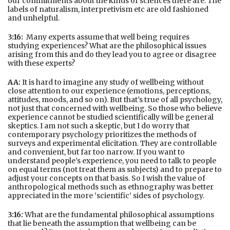
our commitments about the kinds of sciences there are. The
labels of naturalism, interpretivism etc are old fashioned
and unhelpful.
3:16:
Many experts assume that well being requires
studying experiences? What are the philosophical issues
arising from this and do they lead you to agree or disagree
with these experts?
AA:
It is hard to imagine any study of wellbeing without
close attention to our experience (emotions, perceptions,
attitudes, moods, and so on). But that’s true of all psychology,
not just that concerned with wellbeing. So those who believe
experience cannot be studied scientifically will be general
skeptics. I am not such a skeptic, but I do worry that
contemporary psychology prioritizes the methods of
surveys and experimental elicitation. They are controllable
and convenient, but far too narrow. If you want to
understand people’s experience, you need to talk to people
on equal terms (not treat them as subjects) and to prepare to
adjust your concepts on that basis. So I wish the value of
anthropological methods such as ethnography was better
appreciated in the more ‘scientific’ sides of psychology.
3:16:
What are the fundamental philosophical assumptions
that lie beneath the assumption that wellbeing can be