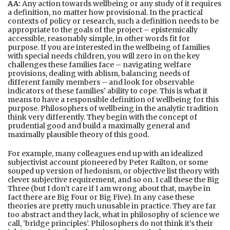
AA:
Any action towards wellbeing or any study of it requires
a definition, no matter how provisional. In the practical
contexts of policy or research, such a definition needs to be
appropriate to the goals of the project – epistemically
accessible, reasonably simple, in other words fit for
purpose. If you are interested in the wellbeing of families
with special needs children, you will zero in on the key
challenges these families face – navigating welfare
provisions, dealing with ablism, balancing needs of
different family members – and look for observable
indicators of these families’ ability to cope. This is what it
means to have a responsible definition of wellbeing for this
purpose. Philosophers of wellbeing in the analytic tradition
think very differently. They begin with the concept of
prudential good and build a maximally general and
maximally plausible theory of this good.
For example, many colleagues end up with an idealized
subjectivist account pioneered by Peter Railton, or some
souped up version of hedonism, or objective list theory with
clever subjective requirement, and so on. I call these the Big
Three (but I don’t care if I am wrong about that, maybe in
fact there are Big Four or Big Five). In any case these
theories are pretty much unusable in practice. They are far
too abstract and they lack, what in philosophy of science we
call, ‘bridge principles’. Philosophers do not think it’s their