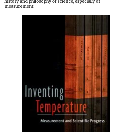
history and philosophy of science, especially of
measurement: