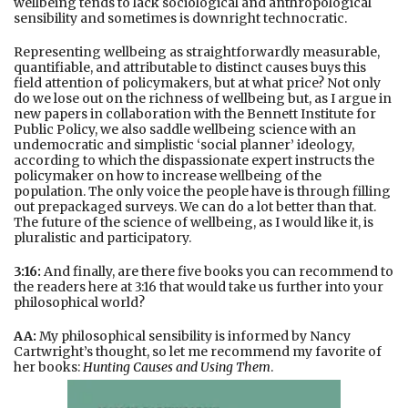
wellbeing tends to lack sociological and anthropological
sensibility and sometimes is downright technocratic.
Representing wellbeing as straightforwardly measurable,
quantifiable, and attributable to distinct causes buys this
field attention of policymakers, but at what price? Not only
do we lose out on the richness of wellbeing but, as I argue in
new papers in collaboration with the Bennett Institute for
Public Policy, we also saddle wellbeing science with an
undemocratic and simplistic ‘social planner’ ideology,
according to which the dispassionate expert instructs the
policymaker on how to increase wellbeing of the
population. The only voice the people have is through filling
out prepackaged surveys. We can do a lot better than that.
The future of the science of wellbeing, as I would like it, is
pluralistic and participatory.
3:16:
And finally, are there five books you can recommend to
the readers here at 3:16 that would take us further into your
philosophical world?
AA:
My philosophical sensibility is informed by Nancy
Cartwright’s thought, so let me recommend my favorite of
her books:
Hunting Causes and Using Them
.