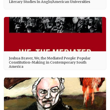
Literary Studies In Anglo/American Universities
Joshua Braver, We, the Mediated People: Popular
Constitution-Making in Contemporary South
America