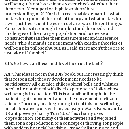
wellbeing. It’s not like scientists ever check whether their
theories of X comport with philosophers’ best
understanding of X. Nor is it a reasonable demand – what
makes for a good philosophical theory and what makes for
a well justified scientific construct are two different things.
For scientists it is enough to understand the needs and
challenges of their target population and to devise a
construct that satisfies their measurement and inference
needs. This demands engagement with existing theories of
wellbeing in philosophy, but, as I said, there aren’t theories to
just take off the shelf.
3:16:
So how can these mid-level theories be built?
AA:
This idea is not in the 2017 book, but I increasingly think
that responsible theory development needs to be
participatory. All our nice philosophical bells and whistles
need to be combined with lived experience of folks whose
wellbeing is in question. This is a familiar thought in the
patient rights movement and in the movement of citizen
science. I am only just beginning to trial this for wellbeing
in collaborative work with my colleague Mark Fabian and a
UK antipoverty charity Turn2Us. This charity uses
‘coproduction’ for many of their activities and we joined
them for a coproduction of a concept of thriving for people
with sudden financial hardship. Properly listening to and