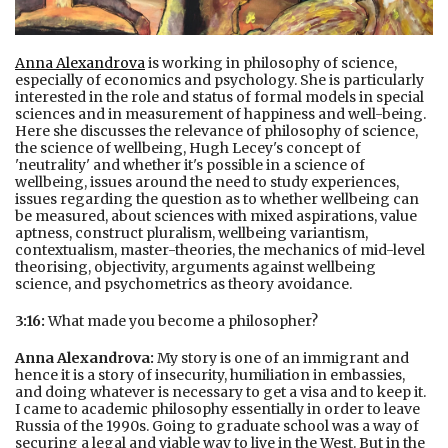
Anna Alexandrova
is working in philosophy of science,
especially of economics and psychology. She is particularly
interested in the role and status of formal models in special
sciences and in measurement of happiness and well-being.
Here she discusses the relevance of philosophy of science,
the science of wellbeing, Hugh Lecey's concept of
'neutrality' and whether it's possible in a science of
wellbeing, issues around the need to study experiences,
issues regarding the question as to whether wellbeing can
be measured, about sciences with mixed aspirations, value
aptness, construct pluralism, wellbeing variantism,
contextualism, master-theories, the mechanics of mid-level
theorising, objectivity, arguments against wellbeing
science, and psychometrics as theory avoidance.
3:16:
What made you become a philosopher?
Anna Alexandrova:
My story is one of an immigrant and
hence it is a story of insecurity, humiliation in embassies,
and doing whatever is necessary to get a visa and to keep it.
I came to academic philosophy essentially in order to leave
Russia of the 1990s. Going to graduate school was a way of
securing a legal and viable way to live in the West. But in the