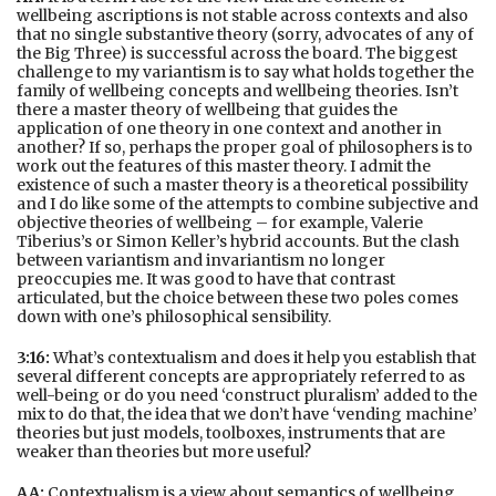
wellbeing ascriptions is not stable across contexts and also
that no single substantive theory (sorry, advocates of any of
the Big Three) is successful across the board. The biggest
challenge to my variantism is to say what holds together the
family of wellbeing concepts and wellbeing theories. Isn’t
there a master theory of wellbeing that guides the
application of one theory in one context and another in
another? If so, perhaps the proper goal of philosophers is to
work out the features of this master theory. I admit the
existence of such a master theory is a theoretical possibility
and I do like some of the attempts to combine subjective and
objective theories of wellbeing – for example, Valerie
Tiberius’s or Simon Keller’s hybrid accounts. But the clash
between variantism and invariantism no longer
preoccupies me. It was good to have that contrast
articulated, but the choice between these two poles comes
down with one’s philosophical sensibility.
3:16:
What’s contextualism and does it help you establish that
several different concepts are appropriately referred to as
well-being or do you need ‘construct pluralism’ added to the
mix to do that, the idea that we don’t have ‘vending machine’
theories but just models, toolboxes, instruments that are
weaker than theories but more useful?
AA:
Contextualism is a view about semantics of wellbeing