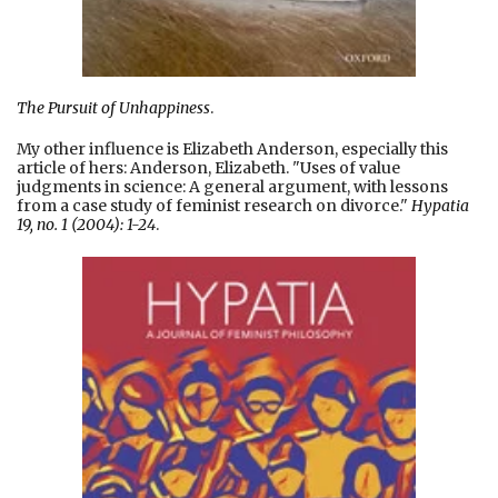
The Pursuit of Unhappiness
.
My other influence is Elizabeth Anderson, especially this
article of hers: Anderson, Elizabeth. "Uses of value
judgments in science: A general argument, with lessons
from a case study of feminist research on divorce."
Hypatia
19, no. 1 (2004): 1-24
.