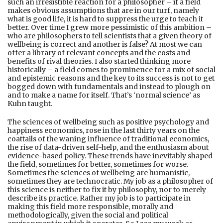
such an irresistible reaction for a philosopher – if a field
makes obvious assumptions that are in our turf, namely
what is good life, it is hard to suppress the urge to teach it
better. Over time I grew more pessimistic of this ambition –
who are philosophers to tell scientists that a given theory of
wellbeing is correct and another is false? At most we can
offer a library of relevant concepts and the costs and
benefits of rival theories. I also started thinking more
historically – a field comes to prominence for a mix of social
and epistemic reasons and the key to its success is not to get
bogged down with fundamentals and instead to plough on
and to make a name for itself. That’s ‘normal science’ as
Kuhn taught.
The sciences of wellbeing such as positive psychology and
happiness economics, rose in the last thirty years on the
coattails of the waning influence of traditional economics,
the rise of data-driven self-help, and the enthusiasm about
evidence-based policy. These trends have inevitably shaped
the field, sometimes for better, sometimes for worse.
Sometimes the sciences of wellbeing are humanistic,
sometimes they are technocratic. My job as a philosopher of
this science is neither to fix it by philosophy, nor to merely
describe its practice. Rather my job is to participate in
making this field more responsible, morally and
methodologically, given the social and political