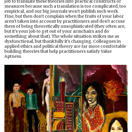
job to translate these theories into practical constructs or
measures because such a translation is too complicated, too
empirical, and our big journals won’t publish such work.
Fine, but then don’t complain when the fruits of your labor
aren’t taken into account by practitioners and don’t accuse
them of being theoretically unsophisticated (they often are,
but it’s your job to get out of your armchairs and do
something about that). The whole situation strikes me as
dysfunctional, but thankfully it’s changing. Colleagues in
applied ethics and political theory are far more comfortable
building theories that help practitioners satisfy Value
Aptness.