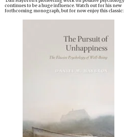
Dan Haybron’s pioneering work on positive psychology
continues to be a huge influence. Watch out for his new
forthcoming monograph, but for now enjoy this classic: