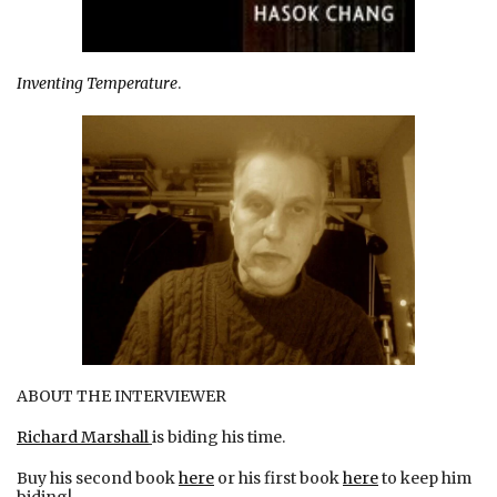
Inventing Temperature
.
ABOUT THE INTERVIEWER
Richard Marshall
is biding his time.
Buy his second book
here
or his first book
here
to keep him
biding!