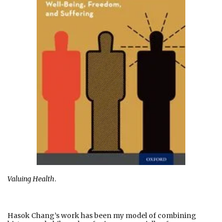
Valuing Health
.
Hasok Chang’s work has been my model of combining