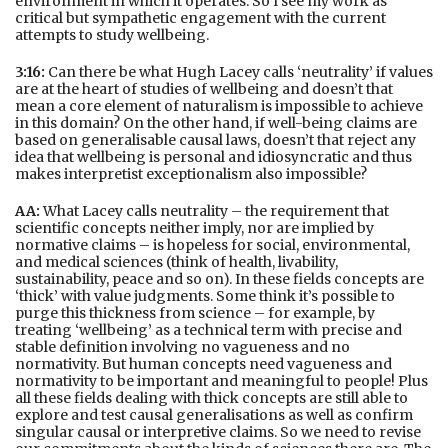
environment in which it operates. So I see my work as
critical but sympathetic engagement with the current
attempts to study wellbeing.
3:16:
Can there be what Hugh Lacey calls ‘neutrality’ if values
are at the heart of studies of wellbeing and doesn’t that
mean a core element of naturalism is impossible to achieve
in this domain? On the other hand, if well-being claims are
based on generalisable causal laws, doesn’t that reject any
idea that wellbeing is personal and idiosyncratic and thus
makes interpretist exceptionalism also impossible?
AA:
What Lacey calls neutrality – the requirement that
scientific concepts neither imply, nor are implied by
normative claims – is hopeless for social, environmental,
and medical sciences (think of health, livability,
sustainability, peace and so on). In these fields concepts are
‘thick’ with value judgments. Some think it’s possible to
purge this thickness from science – for example, by
treating ‘wellbeing’ as a technical term with precise and
stable definition involving no vagueness and no
normativity. But human concepts need vagueness and
normativity to be important and meaningful to people! Plus
all these fields dealing with thick concepts are still able to
explore and test causal generalisations as well as confirm
singular causal or interpretive claims. So we need to revise