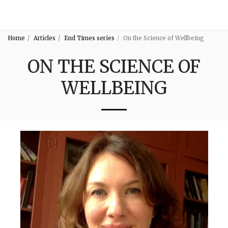
3:16
Home
Articles
End Times series
On the Science of Wellbeing
ON THE SCIENCE OF
WELLBEING