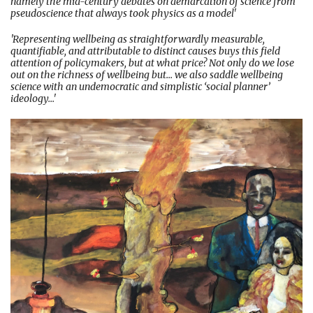
namely the mid-century debates on demarcation of science from
pseudoscience that always took physics as a model'
'Representing wellbeing as straightforwardly measurable,
quantifiable, and attributable to distinct causes buys this field
attention of policymakers, but at what price? Not only do we lose
out on the richness of wellbeing but... we also saddle wellbeing
science with an undemocratic and simplistic ‘social planner’
ideology...'