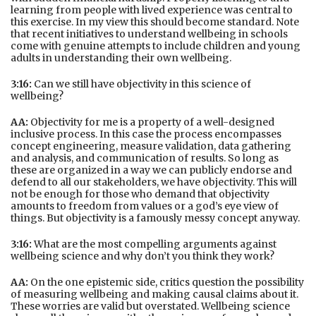
learning from people with lived experience was central to
this exercise. In my view this should become standard. Note
that recent initiatives to understand wellbeing in schools
come with genuine attempts to include children and young
adults in understanding their own wellbeing.
3:16:
Can we still have objectivity in this science of
wellbeing?
AA:
Objectivity for me is a property of a well-designed
inclusive process. In this case the process encompasses
concept engineering, measure validation, data gathering
and analysis, and communication of results. So long as
these are organized in a way we can publicly endorse and
defend to all our stakeholders, we have objectivity. This will
not be enough for those who demand that objectivity
amounts to freedom from values or a god’s eye view of
things. But objectivity is a famously messy concept anyway.
3:16:
What are the most compelling arguments against
wellbeing science and why don’t you think they work?
AA:
On the one epistemic side, critics question the possibility
of measuring wellbeing and making causal claims about it.
These worries are valid but overstated. Wellbeing science