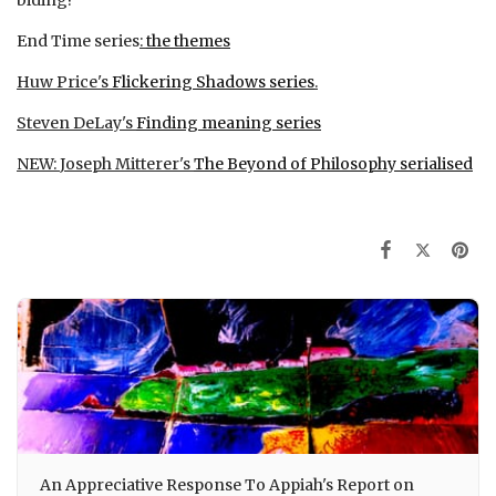
End Time series
:
the themes
Huw Price's
Flickering Shadows series
.
Steven DeLay's
Finding meaning series
NEW:
Joseph Mitterer's
The Beyond of Philosophy serialised
An Appreciative Response To Appiah's Report on