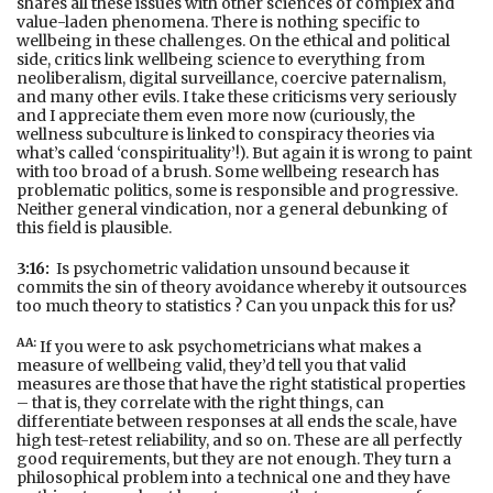
shares all these issues with other sciences of complex and
value-laden phenomena. There is nothing specific to
wellbeing in these challenges. On the ethical and political
side, critics link wellbeing science to everything from
neoliberalism, digital surveillance, coercive paternalism,
and many other evils. I take these criticisms very seriously
and I appreciate them even more now (curiously, the
wellness subculture is linked to conspiracy theories via
what’s called ‘conspirituality’!). But again it is wrong to paint
with too broad of a brush. Some wellbeing research has
problematic politics, some is responsible and progressive.
Neither general vindication, nor a general debunking of
this field is plausible.
3:16:
Is psychometric validation unsound because it
commits the sin of theory avoidance whereby it outsources
too much theory to statistics ? Can you unpack this for us?
AA:
If you were to ask psychometricians what makes a
measure of wellbeing valid, they’d tell you that valid
measures are those that have the right statistical properties
– that is, they correlate with the right things, can
differentiate between responses at all ends the scale, have
high test-retest reliability, and so on. These are all perfectly
good requirements, but they are not enough. They turn a
philosophical problem into a technical one and they have