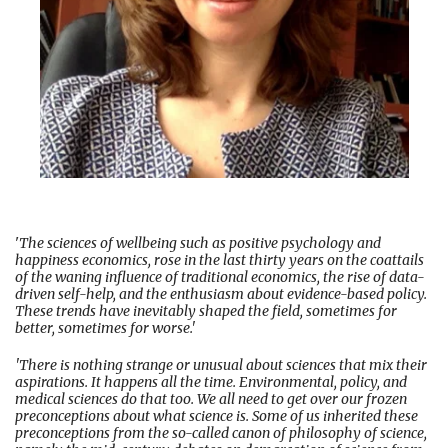
'
The sciences of wellbeing such as positive psychology and
happiness economics, rose in the last thirty years on the coattails
of the waning influence of traditional economics, the rise of data-
driven self-help, and the enthusiasm about evidence-based policy.
These trends have inevitably shaped the field, sometimes for
better, sometimes for worse.'
'There is nothing strange or unusual about sciences that mix their
aspirations. It happens all the time. Environmental, policy, and
medical sciences do that too. We all need to get over our frozen
preconceptions about what science is. Some of us inherited these
preconceptions from the so-called canon of philosophy of science,