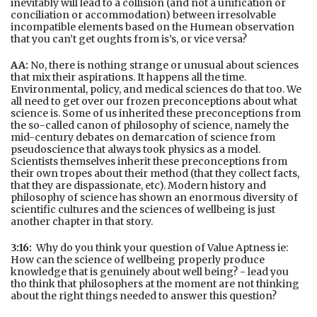
inevitably will lead to a collision (and not a unification or
conciliation or accommodation) between irresolvable
incompatible elements based on the Humean observation
that you can’t get oughts from is’s, or vice versa?
AA:
No, there is nothing strange or unusual about sciences
that mix their aspirations. It happens all the time.
Environmental, policy, and medical sciences do that too. We
all need to get over our frozen preconceptions about what
science is. Some of us inherited these preconceptions from
the so-called canon of philosophy of science, namely the
mid-century debates on demarcation of science from
pseudoscience that always took physics as a model.
Scientists themselves inherit these preconceptions from
their own tropes about their method (that they collect facts,
that they are dispassionate, etc). Modern history and
philosophy of science has shown an enormous diversity of
scientific cultures and the sciences of wellbeing is just
another chapter in that story.
3:16:
Why do you think your question of Value Aptness ie:
How can the science of wellbeing properly produce
knowledge that is genuinely about well being? - lead you
tho think that philosophers at the moment are not thinking
about the right things needed to answer this question?