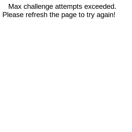
Max challenge attempts exceeded.
Please refresh the page to try again!