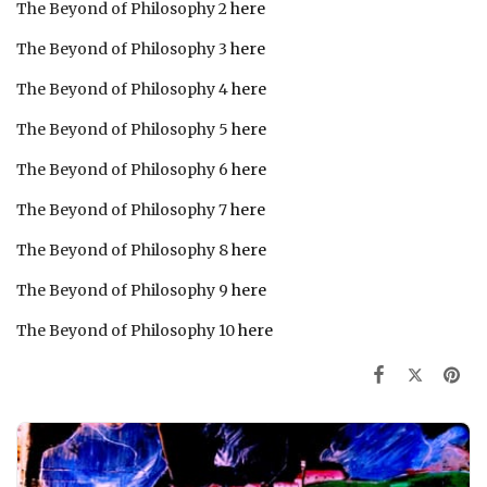
The Beyond of Philosophy 2
here
The Beyond of Philosophy 3
here
The Beyond of Philosophy 4
here
The Beyond of Philosophy 5
here
The Beyond of Philosophy 6
here
The Beyond of Philosophy 7
here
The Beyond of Philosophy 8
here
The Beyond of Philosophy 9
here
The Beyond of Philosophy 10
here