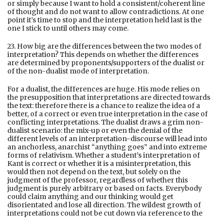
or simply because I want to hold a consistent/coherent line
of thought and do not want to allow contradictions. At one
point it’s time to stop and the interpretation held last is the
one I stick to until others may come.
23. How big are the differences between the two modes of
interpretation? This depends on whether the differences
are determined by proponents/supporters of the dualist or
of the non-dualist mode of interpretation.
For a dualist, the differences are huge. His mode relies on
the presupposition that interpretations are directed towards
the text: therefore there is a chance to realize the idea of a
better, of a correct or even true interpretation in the case of
conflicting interpretations. The dualist draws a grim non-
dualist scenario: the mix-up or even the denial of the
different levels of an interpretation-discourse will lead into
an anchorless, anarchist “anything goes” and into extreme
forms of relativism. Whether a student’s interpretation of
Kant is correct or whether it is a misinterpretation, this
would then not depend on the text, but solely on the
judgment of the professor, regardless of whether this
judgment is purely arbitrary or based on facts. Everybody
could claim anything and our thinking would get
disorientated and lose all direction. The wildest growth of
interpretations could not be cut down via reference to the