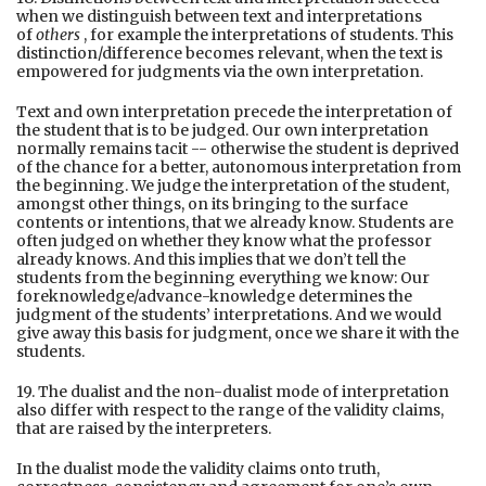
when we distinguish between text and interpretations
of
others
, for example the interpretations of students. This
distinction/difference becomes relevant, when the text is
empowered for judgments via the own interpretation.
Text and own interpretation precede the interpretation of
the student that is to be judged. Our own interpretation
normally remains tacit -- otherwise the student is deprived
of the chance for a better, autonomous interpretation from
the beginning. We judge the interpretation of the student,
amongst other things, on its bringing to the surface
contents or intentions, that we already know. Students are
often judged on whether they know what the professor
already knows. And this implies that we don’t tell the
students from the beginning everything we know: Our
foreknowledge/advance-knowledge determines the
judgment of the students’ interpretations. And we would
give away this basis for judgment, once we share it with the
students.
19. The dualist and the non-dualist mode of interpretation
also differ with respect to the range of the validity claims,
that are raised by the interpreters.
In the dualist mode the validity claims onto truth,