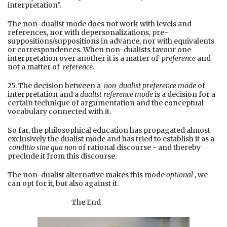
interpretation”.
The non-dualist mode does not work with levels and
references, nor with depersonalizations, pre-
suppositions/suppositions in advance, nor with equivalents
or correspondences. When non-dualists favour one
interpretation over another it is a matter of
preference
and
not a matter of
reference
.
25. The decision between a
non-dualist preference mode
of
interpretation and a
dualist reference mode
is a decision for a
certain technique of argumentation and the conceptual
vocabulary connected with it.
So far, the philosophical education has propagated almost
exclusively the dualist mode and has tried to establish it as a
conditio sine qua non
of rational discourse - and thereby
preclude it from this discourse.
The non-dualist alternative makes this mode
optional
, we
can opt for it, but also against it.
The End