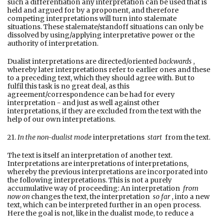
such a differentiation any interpretation can be used that is
held and argued for by a proponent, and therefore
competing interpretations will turn into stalemate
situations. These stalemate/standoff situations can only be
dissolved by using/applying interpretative power or the
authority of interpretation.
Dualist interpretations are directed/oriented
backwards
,
whereby later interpretations refer to earlier ones and these
to a preceding text, which they should agree with. But to
fulfil this task is no great deal, as this
agreement/correspondence can be had for every
interpretation - and just as well against other
interpretations, if they are excluded from the text with the
help of our own interpretations.
21.
In the non-dualist mode
interpretations
start
from the text.
The text is itself an interpretation of another text.
Interpretations are interpretations of interpretations,
whereby the previous interpretations are incorporated into
the following interpretations. This is not a purely
accumulative way of proceeding: An interpretation
from
now on
changes the text, the interpretation
so far
, into a new
text, which can be interpreted further in an open process.
Here the goal is not, like in the dualist mode, to reduce a