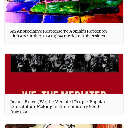
An Appreciative Response To Appiah's Report on
Literary Studies In Anglo/American Universities
Joshua Braver, We, the Mediated People: Popular
Constitution-Making in Contemporary South
America