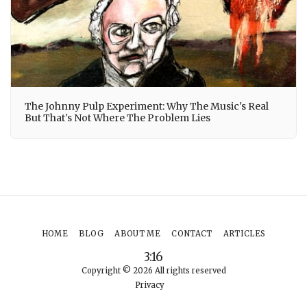
The Johnny Pulp Experiment: Why The Music's Real
But That's Not Where The Problem Lies
HOME
BLOG
ABOUT ME
CONTACT
ARTICLES
3:16
Copyright © 2026 All rights reserved
Privacy