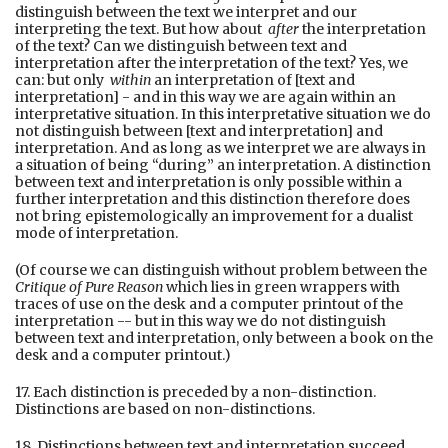
distinguish between the text we interpret and our
interpreting the text. But how about
after
the interpretation
of the text? Can we distinguish between text and
interpretation after the interpretation of the text? Yes, we
can: but only
within
an interpretation of [text and
interpretation] - and in this way we are again within an
interpretative situation. In this interpretative situation we do
not distinguish between [text and interpretation] and
interpretation. And as long as we interpret we are always in
a situation of being “during” an interpretation. A distinction
between text and interpretation is only possible within a
further interpretation and this distinction therefore does
not bring epistemologically an improvement for a dualist
mode of interpretation.
(Of course we can distinguish without problem between the
Critique of Pure Reason
which lies in green wrappers with
traces of use on the desk and a computer printout of the
interpretation -- but in this way we do not distinguish
between text and interpretation, only between a book on the
desk and a computer printout.)
17. Each distinction is preceded by a non-distinction.
Distinctions are based on non-distinctions.
18. Distinctions between text and interpretation succeed