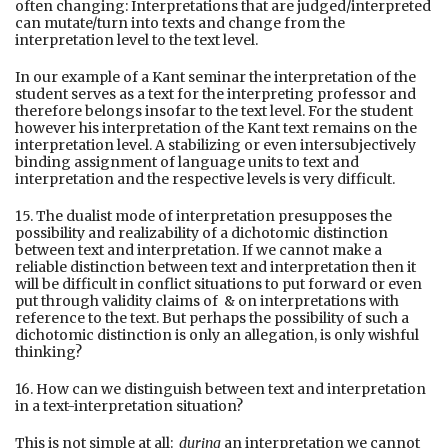
often changing: Interpretations that are judged/interpreted
can mutate/turn into texts and change from the
interpretation level to the text level.
In our example of a Kant seminar the interpretation of the
student serves as a text for the interpreting professor and
therefore belongs insofar to the text level. For the student
however his interpretation of the Kant text remains on the
interpretation level. A stabilizing or even intersubjectively
binding assignment of language units to text and
interpretation and the respective levels is very difficult.
15. The dualist mode of interpretation presupposes the
possibility and realizability of a dichotomic distinction
between text and interpretation. If we cannot make a
reliable distinction between text and interpretation then it
will be difficult in conflict situations to put forward or even
put through validity claims of & on interpretations with
reference to the text. But perhaps the possibility of such a
dichotomic distinction is only an allegation, is only wishful
thinking?
16. How can we distinguish between text and interpretation
in a text-interpretation situation?
This is not simple at all:
during
an interpretation we cannot