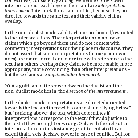
correctness, consistency and agreement for one’s own
interpretations reach beyond them and are
interpretation-
transcendent
. Interpretations can conflict, because they are
directed towards the same text and their validity claims
overlap.
In the non-dualist mode validity claims are limited/restricted
to the interpretations. The interpretations do not raise
claims which go beyond them and do not contest with
competing interpretations for their place in discourse. They
do not assert that some interpretations (namely our own
ones) are more correct and more true with reference to the
text than others. Perhaps they claim to be more stable, more
appropriate, more convincing than other interpretations -
but these claims are
argumentation-immanent
.
20. A significant difference between the dualist and the
non-dualist mode lies in the
direction of the interpretations
.
In the dualist mode interpretations are directed/oriented
towards the text and therewith to an instance “lying below”
but “ranking above” the text, which determines if
interpretations correspond to the text, if they do justice to
the text, if they are right or wrong. Only with the help of an
interpretation can this instance get differentiated to an
extent that it gets decisive power in case of conflict. But for