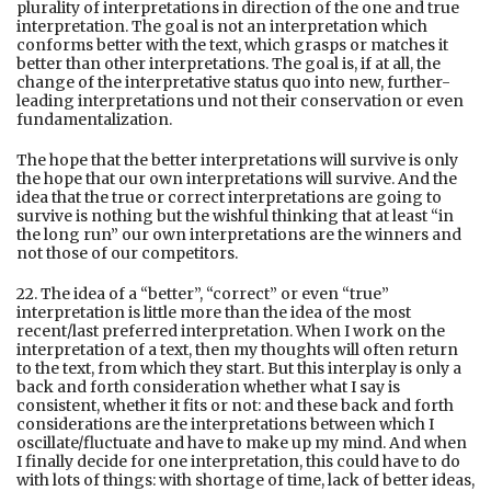
plurality of interpretations in direction of the one and true
interpretation. The goal is not an interpretation which
conforms better with the text, which grasps or matches it
better than other interpretations. The goal is, if at all, the
change of the interpretative status quo into new, further-
leading interpretations und not their conservation or even
fundamentalization.
The hope that the better interpretations will survive is only
the hope that our own interpretations will survive. And the
idea that the true or correct interpretations are going to
survive is nothing but the wishful thinking that at least “in
the long run” our own interpretations are the winners and
not those of our competitors.
22. The idea of a “better”, “correct” or even “true”
interpretation is little more than the idea of the most
recent/last preferred interpretation. When I work on the
interpretation of a text, then my thoughts will often return
to the text, from which they start. But this interplay is only a
back and forth consideration whether what I say is
consistent, whether it fits or not: and these back and forth
considerations are the interpretations between which I
oscillate/fluctuate and have to make up my mind. And when
I finally decide for one interpretation, this could have to do
with lots of things: with shortage of time, lack of better ideas,