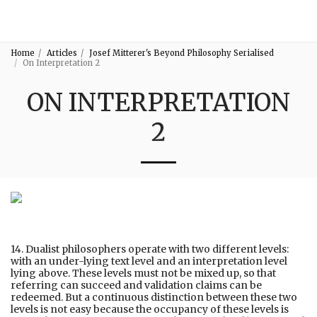
3:16
Home
Articles
Josef Mitterer's Beyond Philosophy Serialised
On Interpretation 2
ON INTERPRETATION
2
14. Dualist philosophers operate with two different levels:
with an under-lying text level and an interpretation level
lying above. These levels must not be mixed up, so that
referring can succeed and validation claims can be
redeemed. But a continuous distinction between these two
levels is not easy because the occupancy of these levels is