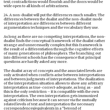
text; contradictions would flourish and the doors would be
wide open to all kinds of arbitrariness.
24. A non-dualist will put the differences much smaller. The
differences between the dualist and the non-dualist mode
of interpretation are differences between different
argumentation techniques and the vocabulary they use.
As long as there are no competing interpretations, the non-
dualist finds the conceptual framework of the dualist rather
strange and unnecessarily complex.But this framework is
the result of a differentiation through the cognitive efforts
of many generations of philosophers. The branching out
into different schools has the consequence that principal
questions are hardly asked any more.
The dualist array of concepts and the associated levels are
only activated when conflicts arise between interpretations
and between judgments of interpretations. The dualization
of the interpretation situation allows to show any arbitrary
interpretation as true-correct-adequate, as long as - and
this is the only restriction – it is compatible with the own
interpretation. The own interpretation gets immunized
against criticism because it can secure via the mutually
related levels of text and interpretation the necessary
correspondences/equivalents in a “beyond of