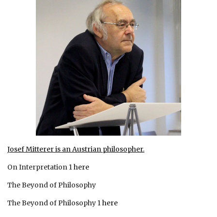
Josef Mitterer is an Austrian philosopher.
On Interpretation 1
here
The Beyond of Philosophy
The Beyond of Philosophy 1
here