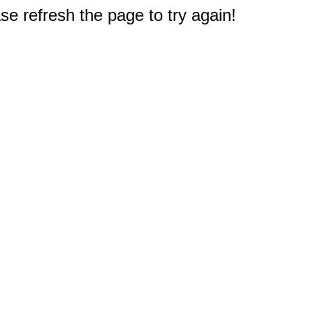
e refresh the page to try again!