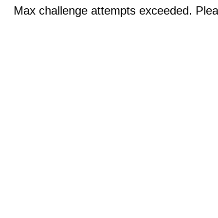
Max challenge attempts exceeded. Pleas