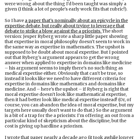
were wrong about the thing I’d been taught was simply a
given (I think a lot of people’s early work fits that rubric!).
So I have
a paper that’s nominally about an epicycle in the
expertise debate, but really about trying to leverage that
debate to strike a blow against the a priorists
.
The short
version: Jesper Ryberg wrote a sharp little paper showing
that expertise in moral philosophy doesn’t seem to work in
the same way as expertise in mathematics. The upshot is
supposed to be doubt about moral expertise. But I pointed
out that Ryberg’s argument appears to get the wrong
answer when applied to expertise in domains like medicine
– his argument seems to imply there’s no such thing as
medical expertise either. Obviously that can’t be true, so
instead it looks like we need to have different criteria for
expertise in domains like mathematics and domains like
medicine. And – here’s the upshot – if Ryberg is right that
moral expertise doesn’t look like mathematical expertise,
then it had better look like medical expertise instead! (Or, of
course, you can abandon the idea of moral expertise, but my
targets here usually don’t want to do that.) So the argument
is a bit of a trap for the a priorists: I’m offering an out from a
particular kind of skepticism about the discipline, but the
cost is giving up hardline a priorism.
I wrote that paper nearly a decade ago (it took awhile longer