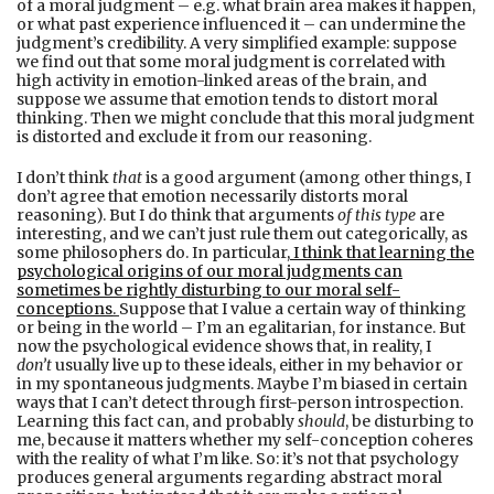
of a moral judgment – e.g. what brain area makes it happen,
or what past experience influenced it – can undermine the
judgment’s credibility. A very simplified example: suppose
we find out that some moral judgment is correlated with
high activity in emotion-linked areas of the brain, and
suppose we assume that emotion tends to distort moral
thinking. Then we might conclude that this moral judgment
is distorted and exclude it from our reasoning.
I don’t think
that
is a good argument (among other things, I
don’t agree that emotion necessarily distorts moral
reasoning). But I do think that arguments
of this type
are
interesting, and we can’t just rule them out categorically, as
some philosophers do. In particular
,
I think that learning the
psychological origins of our moral judgments can
sometimes be rightly disturbing to our moral self-
conceptions
.
Suppose that I value a certain way of thinking
or being in the world – I’m an egalitarian, for instance. But
now the psychological evidence shows that, in reality, I
don’t
usually live up to these ideals, either in my behavior or
in my spontaneous judgments. Maybe I’m biased in certain
ways that I can’t detect through first-person introspection.
Learning this fact can, and probably
should
, be disturbing to
me, because it matters whether my self-conception coheres
with the reality of what I’m like. So: it’s not that psychology
produces general arguments regarding abstract moral