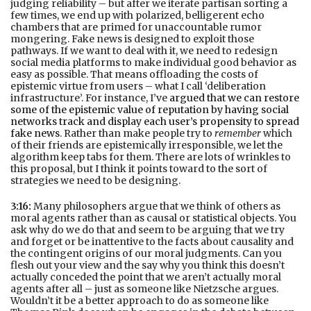
judging reliability – but after we iterate partisan sorting a
few times, we end up with polarized, belligerent echo
chambers that are primed for unaccountable rumor
mongering. Fake news is designed to exploit those
pathways. If we want to deal with it, we need to redesign
social media platforms to make individual good behavior as
easy as possible. That means offloading the costs of
epistemic virtue from users – what I call ‘deliberation
infrastructure’. For instance, I’ve
argued that we can restore
some of the epistemic value of reputation by having social
networks track and display each user’s propensity to spread
fake news
. Rather than make people try to
remember
which
of their friends are epistemically irresponsible, we let the
algorithm keep tabs for them. There are lots of wrinkles to
this proposal, but I think it points toward to the sort of
strategies we need to be designing.
3:16:
Many philosophers argue that we think of others as
moral agents rather than as causal or statistical objects. You
ask why do we do that and seem to be arguing that we try
and forget or be inattentive to the facts about causality and
the contingent origins of our moral judgments. Can you
flesh out your view and the say why you think this doesn’t
actually conceded the point that we aren’t actually moral
agents after all – just as someone like Nietzsche argues.
Wouldn’t it be a better approach to do as someone like