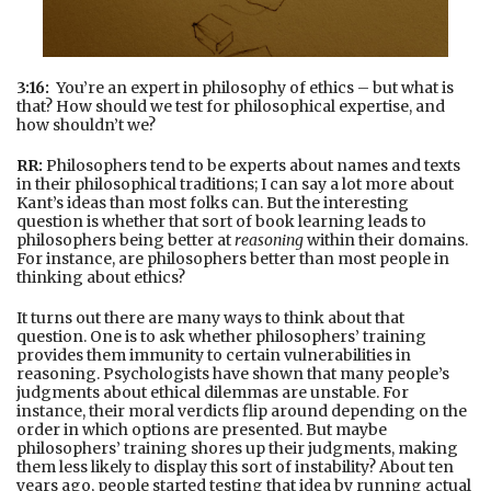
3:16:
You’re an expert in philosophy of ethics – but what is
that? How should we test for philosophical expertise, and
how shouldn’t we?
RR:
Philosophers tend to be experts about names and texts
in their philosophical traditions; I can say a lot more about
Kant’s ideas than most folks can. But the interesting
question is whether that sort of book learning leads to
philosophers being better at
reasoning
within their domains.
For instance, are philosophers better than most people in
thinking about ethics?
It turns out there are many ways to think about that
question. One is to ask whether philosophers’ training
provides them immunity to certain vulnerabilities in
reasoning. Psychologists have shown that many people’s
judgments about ethical dilemmas are unstable. For
instance, their moral verdicts flip around depending on the
order in which options are presented. But maybe
philosophers’ training shores up their judgments, making
them less likely to display this sort of instability? About ten
years ago, people started testing that idea by running actual