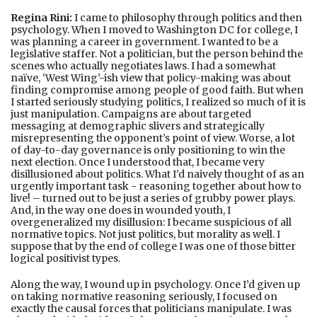
Regina Rini:
I came to philosophy through politics and then
psychology. When I moved to Washington DC for college, I
was planning a career in government. I wanted to be a
legislative staffer. Not a politician, but the person behind the
scenes who actually negotiates laws. I had a somewhat
naïve, ‘West Wing’-ish view that policy-making was about
finding compromise among people of good faith. But when
I started seriously studying politics, I realized so much of it is
just manipulation. Campaigns are about targeted
messaging at demographic slivers and strategically
misrepresenting the opponent’s point of view. Worse, a lot
of day-to-day governance is only positioning to win the
next election. Once I understood that, I became very
disillusioned about politics. What I’d naively thought of as an
urgently important task - reasoning together about how to
live! – turned out to be just a series of grubby power plays.
And, in the way one does in wounded youth, I
overgeneralized my disillusion: I became suspicious of all
normative topics. Not just politics, but morality as well. I
suppose that by the end of college I was one of those bitter
logical positivist types.
Along the way, I wound up in psychology. Once I’d given up
on taking normative reasoning seriously, I focused on
exactly the causal forces that politicians manipulate. I was