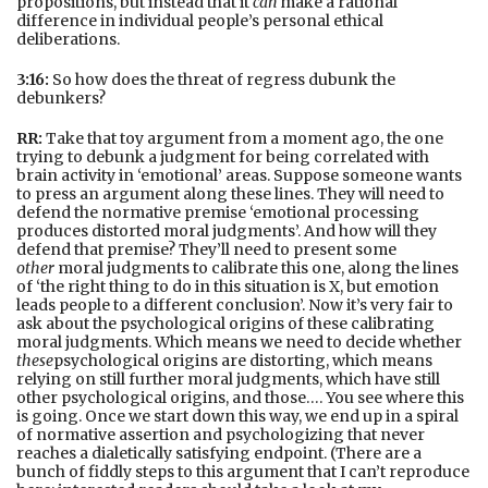
propositions, but instead that it
can
make a rational
difference in individual people’s personal ethical
deliberations.
3:16:
So how does the threat of regress dubunk the
debunkers?
RR:
Take that toy argument from a moment ago, the one
trying to debunk a judgment for being correlated with
brain activity in ‘emotional’ areas. Suppose someone wants
to press an argument along these lines. They will need to
defend the normative premise ‘emotional processing
produces distorted moral judgments’. And how will they
defend that premise? They’ll need to present some
other
moral judgments to calibrate this one, along the lines
of ‘the right thing to do in this situation is X, but emotion
leads people to a different conclusion’. Now it’s very fair to
ask about the psychological origins of these calibrating
moral judgments. Which means we need to decide whether
these
psychological origins are distorting, which means
relying on still further moral judgments, which have still
other psychological origins, and those…. You see where this
is going. Once we start down this way, we end up in a spiral
of normative assertion and psychologizing that never
reaches a dialetically satisfying endpoint. (There are a
bunch of fiddly steps to this argument that I can’t reproduce