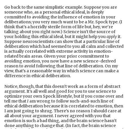
Go back to the same simplistic example. Suppose you are
someone who, as a personal ethical ideal, is deeply
committed to avoiding the influence of emotion in your
deliberations; you very much want to be a Mr. Spock type. (I
think that’s a horridly sterile form of life but, hey, we’re
talking about you right now.) Science isn’t the source of
your holding this ethical ideal, but it might help you
apply
it.
Suppose neuroscientists can show that a particular line of
deliberation which had seemed to you all calm and collected
is actually correlated with extreme activity in emotion-
related brain areas. Given your prior commitment to
avoiding emotion, you now have a new science-derived
reason to avoid following that line of deliberation. On my
view, that’s a reasonable way in which science can make a
difference in ethical deliberation.
Notice, though, that this doesn’t work as a form of abstract
argument. It’s all well and good for you to use science to
optimize your own Spock lifestyle, but if you come over and
tell me that
I
am wrong to follow such-and-such line of
ethical deliberation because it is correlated to emotion, then
I am just going to shrug. There’s no reason I should care at
all about your argument. I never agreed with you that
emotion is such a bad thing, and the brain science hasn’t
done anything to change that. (In fact, the brain science