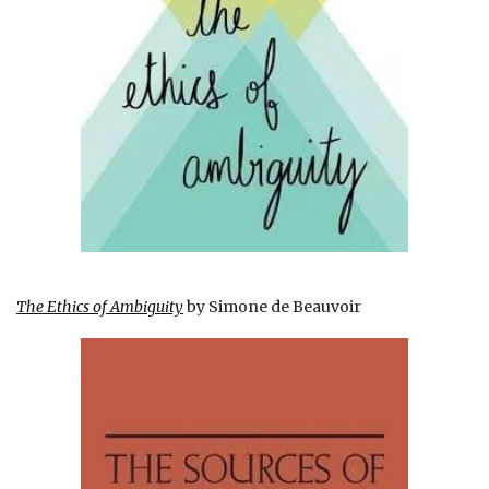
The Ethics of Ambiguity
by Simone de Beauvoir