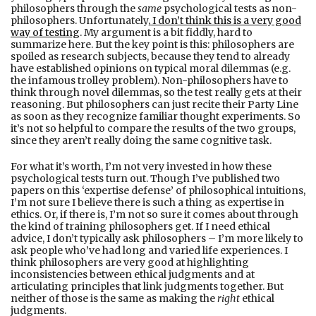
philosophers through the
same
psychological tests as non-
philosophers. Unfortunately,
I don’t think this is a very good
way of testing
. My argument is a bit fiddly, hard to
summarize here. But the key point is this: philosophers are
spoiled as research subjects, because they tend to already
have established opinions on typical moral dilemmas (e.g.
the infamous trolley problem). Non-philosophers have to
think through novel dilemmas, so the test really gets at their
reasoning. But philosophers can just recite their Party Line
as soon as they recognize familiar thought experiments. So
it’s not so helpful to compare the results of the two groups,
since they aren’t really doing the same cognitive task.
For what it’s worth, I’m not very invested in how these
psychological tests turn out. Though I’ve published two
papers on this ‘expertise defense’ of philosophical intuitions,
I’m not sure I believe there is such a thing as expertise in
ethics. Or, if there is, I’m not so sure it comes about through
the kind of training philosophers get. If I need ethical
advice, I don’t typically ask philosophers – I’m more likely to
ask people who’ve had long and varied life experiences. I
think philosophers are very good at highlighting
inconsistencies between ethical judgments and at
articulating principles that link judgments together. But
neither of those is the same as making the
right
ethical
judgments.