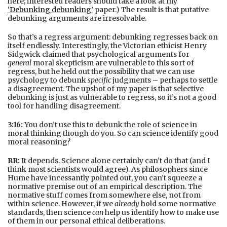
here; interested readers should take a look at my
‘Debunking debunking’
paper.) The result is that putative
debunking arguments are irresolvable.
So that’s a regress argument: debunking regresses back on
itself endlessly. Interestingly, the Victorian ethicist Henry
Sidgwick claimed that psychological arguments for
general
moral skepticism are vulnerable to this sort of
regress, but he held out the possibility that we can use
psychology to debunk
specific
judgments – perhaps to settle
a disagreement. The upshot of my paper is that selective
debunking is just as vulnerable to regress, so it’s not a good
tool for handling disagreement.
3:16:
You don’t use this to debunk the role of science in
moral thinking though do you. So can science identify good
moral reasoning?
RR:
It depends. Science alone certainly can’t do that (and I
think most scientists would agree). As philosophers since
Hume have incessantly pointed out, you can’t squeeze a
normative premise out of an empirical description. The
normative stuff comes from somewhere else, not from
within science. However, if we
already
hold some normative
standards, then science
can
help us identify how to make use
of them in our personal ethical deliberations.