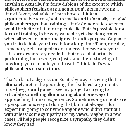
anything. Actually, I’m fairly dubious of the extent to which
philosophers fetishize arguments. Don’t get me wrong: I
think it’s very valuable to learn how to think in
argumentative terms, both formally and informally. I’m glad
philosophers get that training; I think democratic societies
would be better off if more people did. But it’s possible for a
form of training to be very valuable, yet also dangerous
when allowed to come unaligned from its purpose. Suppose
you train to hold your breath for a long time. Then, one day,
somebody gets trapped in an underwater cave and your
skills are desperately needed – but instead of actually
performing the rescue, you just stand there, showing off
how long you can hold your breath. I think
that’s what
philosophers do sometimes
.
That’s a bit of a digression. But it’s by way of saying that I’m
ultimately not in the pounding-the-baddies’-arguments-
into-the-ground game. I see my project as trying to
articulate something illuminating about one way of
approaching human experience. Sometimes arguments are
a perspicacious way of doing that, but not always. I don’t
expect I’m going to convince anyone who didn’t start out
with at least some sympathy for my views. Maybe, in a few
cases, I’ll help people recognize a sympathy they didn’t
know they had.