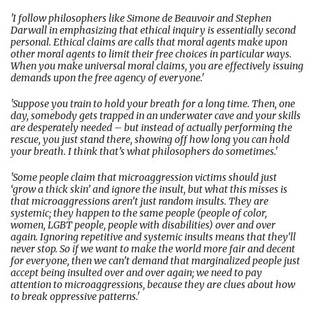
'I follow philosophers like Simone de Beauvoir and Stephen
Darwall in emphasizing that ethical inquiry is essentially second
personal. Ethical claims are calls that moral agents make upon
other moral agents to limit their free choices in particular ways.
When you make universal moral claims, you are effectively issuing
demands upon the free agency of everyone.'
'Suppose you train to hold your breath for a long time. Then, one
day, somebody gets trapped in an underwater cave and your skills
are desperately needed – but instead of actually performing the
rescue, you just stand there, showing off how long you can hold
your breath. I think that’s what philosophers do sometimes.'
'Some people claim that microaggression victims should just
‘grow a thick skin’ and ignore the insult, but what this misses is
that microaggressions aren’t just random insults. They are
systemic; they happen to the same people (people of color,
women, LGBT people, people with disabilities) over and over
again. Ignoring repetitive and systemic insults means that they’ll
never stop. So if we want to make the world more fair and decent
for everyone, then we can’t demand that marginalized people just
accept being insulted over and over again; we need to pay
attention to microaggressions, because they are clues about how
to break oppressive patterns.'