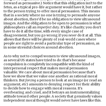
forward as persuasive.) Notice that this obligation isn’t to the
fetus, as a typical pro-life argument would have it, but rather
to the person trying to offer moral persuasion. This means
that in a society where no one is trying to persuade anyone
about abortion, there’d be no obligation to view ultrasound
images. And the obligation to be open to persuasion is what
philosophers call an
imperfect duty
. It’s like charity; you don’t
have to do it all the time, with every single case of
disagreement, but you go wrong if you
never
do it at all. This
allows that there will be plenty of real-world cases where
people are right to avoid a particular type of persuasion, as
in some stressful choices around abortion.
As to why not to compel women to view ultrasound images,
as several US states have tried to do: that’s because
compulsion is completely incompatible with the kind of
interpersonal respect that makes moral persuasion
valuable. We care about moral persuasion because that’s
how we show that we value one another as rational moral
thinkers. But
forcing
a person to look at an image (or read an
argument, etc) amounts to denying respect for their ability
to decide how to engage with moral reasons. It’s
overbearing and cruel, and it betrays an instrumentalizing
attitude toward other people. A society that genuinely values
independent moral thought would never have laws like this.