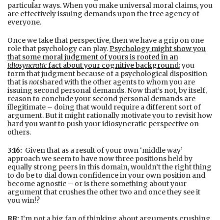
particular ways. When you make universal moral claims, you
are effectively issuing demands upon the free agency of
everyone.
Once we take that perspective, then we have a grip on one
role that psychology can play.
Psychology might show you
that some moral judgment of yours is rooted in an
idiosyncratic
fact about your cognitive background
; you
form that judgment because of a psychological disposition
that is
not
shared with the other agents to whom you are
issuing second personal demands. Now that’s not, by itself,
reason to conclude your second personal demands are
illegitimate – doing that would require a different sort of
argument. But it might rationally motivate you to revisit how
hard you want to push your idiosyncratic perspective on
others.
3:16:
Given that as a result of your own ‘middle way’
approach we seem to have now three positions held by
equally strong peers in this domain, wouldn’t the right thing
to do be to dial down confidence in your own position and
become agnostic – or is there something about your
argument that crushes the other two and once they see it
you win!?
RR:
I’m not a big fan of thinking about arguments crushing