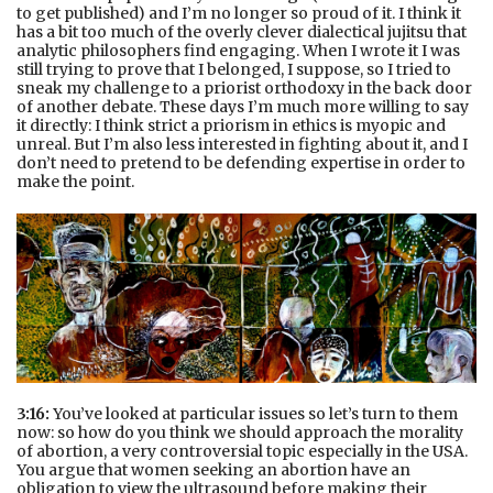
to get published) and I’m no longer so proud of it. I think it
has a bit too much of the overly clever dialectical jujitsu that
analytic philosophers find engaging. When I wrote it I was
still trying to prove that I belonged, I suppose, so I tried to
sneak my challenge to a priorist orthodoxy in the back door
of another debate. These days I’m much more willing to say
it directly: I think strict a priorism in ethics is myopic and
unreal. But I’m also less interested in fighting about it, and I
don’t need to pretend to be defending expertise in order to
make the point.
3:16:
You’ve looked at particular issues so let’s turn to them
now: so how do you think we should approach the morality
of abortion, a very controversial topic especially in the USA.
You argue that women seeking an abortion have an
obligation to view the ultrasound before making their