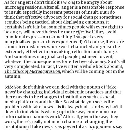
As for anger: I don’t think it’s
wrong
to be angry about
microaggressions. After all, anger is a reasonable response
to insult, especially incessant patterns of insult. But I do
think that effective advocacy for social change sometimes
requires being tactical about displaying emotions. It
certainly isn’t fair, but sometimes people with every right to
be angry will nevertheless be more
effective
if they avoid
emotional expression (something I suspect every
marginalized person has experienced). Of course, there are
some circumstances where well-channeled anger can be
extremely effective in provoking reflection and change.
And sometimes marginalized people just need to vent,
whatever the consequences for effective advocacy. So it’s all
very complicated. In fact, I’ve written a whole book about it,
The Ethics of Microaggression
, which will be coming out in the
autumn.
3:16:
You don’t think we can deal with the notion of ‘fake
news’ by changing individual epistemic practices and that
there needs to be changes to institutions such as social
media platforms and the like. So what do you see as the
problem with fake news – is it always bad – and why isn’t it
down to individuals wising up to the way contemporary
information channels work? After all, given the way they
work, there’s really not much chance of changing the
institutions if fake news is as powerful as its opponents say