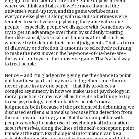
engaged in an elaborate, life-long game of play-pretend
where we think and talk as if we’re more than just the
universe’s wind-up toys, and the game
works
because
everyone else plays it along with us. But sometimes we’re
tempted to selectively stop playing the game with some
people – especially people we disagree with. Sometimes we
try to get an advantage over them by suddenly treating
them like causal/statistical mechanisms after all, such as
when we try to debunk their moral judgments. That’s a form
of disloyalty or defection. It amounts to selectively refusing
to make the next move in the hey-none-of-us-here-are-
the-wind-up-toys-of-the-universe game. That’s a bad way
to treat people.
Notice – and I’m glad you’re giving me the chance to point
out how these parts of my work fit together, since there’s
never space in any one paper – that this produces a
complex asymmetry in how we make use of psychology in
moral practice. On my overall picture, it’s a bad thing to try
to use psychology to debunk other people’s moral
judgments, both because of the problem with debunking we
discussed earlier
and
now also because it’s a defection from
the not-a-wind-up-toy game. But that’s compatible with
people
choosing
to make use of psychological information
about themselves
, along the lines of the self-conception point
I made at the start. Psychological information can be a
valuable therapeutic tool in reflecting on your own life, but