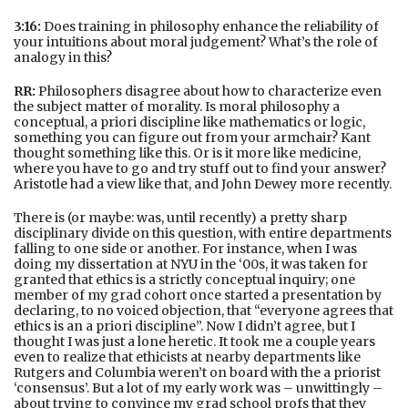
3:16:
Does training in philosophy enhance the reliability of
your intuitions about moral judgement? What’s the role of
analogy in this?
RR:
Philosophers disagree about how to characterize even
the subject matter of morality. Is moral philosophy a
conceptual, a priori discipline like mathematics or logic,
something you can figure out from your armchair? Kant
thought something like this. Or is it more like medicine,
where you have to go and try stuff out to find your answer?
Aristotle had a view like that, and John Dewey more recently.
There is (or maybe: was, until recently) a pretty sharp
disciplinary divide on this question, with entire departments
falling to one side or another. For instance, when I was
doing my dissertation at NYU in the ‘00s, it was taken for
granted that ethics is a strictly conceptual inquiry; one
member of my grad cohort once started a presentation by
declaring, to no voiced objection, that “everyone agrees that
ethics is an a priori discipline”. Now I didn’t agree, but I
thought I was just a lone heretic. It took me a couple years
even to realize that ethicists at nearby departments like
Rutgers and Columbia weren’t on board with the a priorist
‘consensus’. But a lot of my early work was – unwittingly –
about trying to convince my grad school profs that they