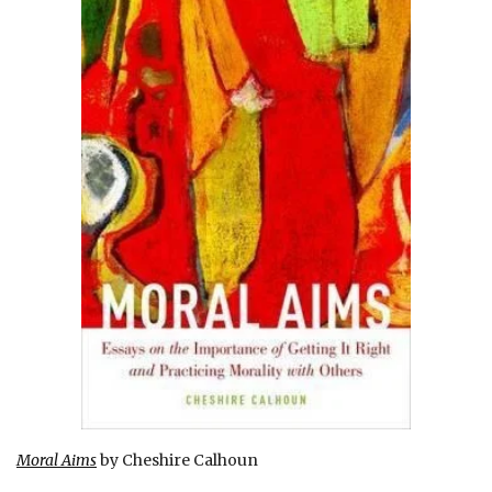
Moral Aims
by Cheshire Calhoun