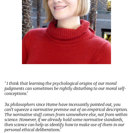
' I think that learning the psychological origins of our moral
judgments can sometimes be rightly disturbing to our moral self-
conceptions.'
'As philosophers since Hume have incessantly pointed out, you
can’t squeeze a normative premise out of an empirical description.
The normative stuff comes from somewhere else, not from within
science. However, if we already hold some normative standards,
then science can help us identify how to make use of them in our
personal ethical deliberations.'