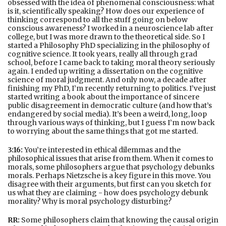
obsessed with the idea of phenomenal consciousness: what
is it, scientifically speaking? How does our experience of
thinking correspond to all the stuff going on below
conscious awareness? I worked in a neuroscience lab after
college, but I was more drawn to the theoretical side. So I
started a Philosophy PhD specializing in the philosophy of
cognitive science. It took years, really all through grad
school, before I came back to taking moral theory seriously
again. I ended up writing a dissertation on the cognitive
science of moral judgment. And only now, a decade after
finishing my PhD, I’m recently returning to politics. I’ve just
started writing a book about the importance of sincere
public disagreement in democratic culture (and how that’s
endangered by social media). It’s been a weird, long, loop
through various ways of thinking, but I guess I’m now back
to worrying about the same things that got me started.
3:16:
You’re interested in ethical dilemmas and the
philosophical issues that arise from them. When it comes to
morals, some philosophers argue that psychology debunks
morals. Perhaps Nietzsche is a key figure in this move. You
disagree with their arguments, but first can you sketch for
us what they are claiming - how does psychology debunk
morality? Why is moral psychology disturbing?
RR:
Some philosophers claim that knowing the causal origin