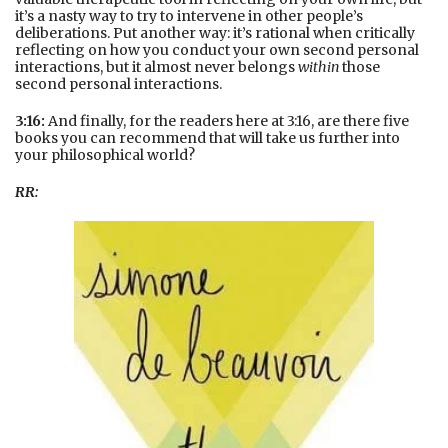
it’s a nasty way to try to intervene in other people’s
deliberations. Put another way: it’s rational when critically
reflecting on how you conduct your own second personal
interactions, but it almost never belongs
within
those
second personal interactions.
3:16:
And finally, for the readers here at 3:16, are there five
books you can recommend that will take us further into
your philosophical world?
RR: