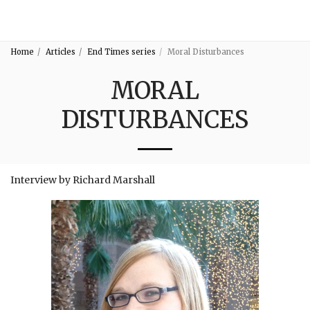
3:16
Home
Articles
End Times series
Moral Disturbances
MORAL
DISTURBANCES
Interview by Richard Marshall