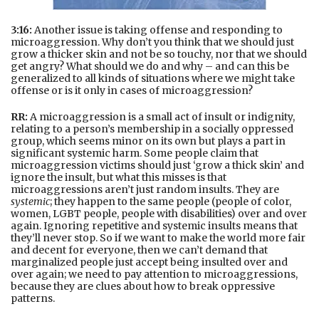
3:16:
Another issue is taking offense and responding to
microaggression. Why don’t you think that we should just
grow a thicker skin and not be so touchy, nor that we should
get angry? What should we do and why – and can this be
generalized to all kinds of situations where we might take
offense or is it only in cases of microaggression?
RR:
A microaggression is a small act of insult or indignity,
relating to a person’s membership in a socially oppressed
group, which seems minor on its own but plays a part in
significant systemic harm. Some people claim that
microaggression victims should just ‘grow a thick skin’ and
ignore the insult, but what this misses is that
microaggressions aren’t just random insults. They are
systemic
; they happen to the same people (people of color,
women, LGBT people, people with disabilities) over and over
again. Ignoring repetitive and systemic insults means that
they’ll never stop. So if we want to make the world more fair
and decent for everyone, then we can’t demand that
marginalized people just accept being insulted over and
over again; we need to pay attention to microaggressions,
because they are clues about how to break oppressive
patterns.