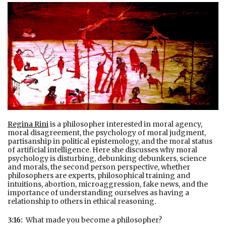
Regina Rini
is a philosopher interested in moral agency,
moral disagreement, the psychology of moral judgment,
partisanship in political epistemology, and the moral status
of artificial intelligence. Here she discusses why moral
psychology is disturbing, debunking debunkers, science
and morals, the second person perspective, whether
philosophers are experts, philosophical training and
intuitions, abortion, microaggression, fake news, and the
importance of understanding ourselves as having a
relationship to others in ethical reasoning.
3:16:
What made you become a philosopher?