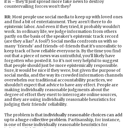
it is – they’ll just spread more fake news to destroy
countervailing forces won’t they?
RR:
Most people use social media to keep up with loved ones
and find a bit of entertainment. They aren’t there to do
epistemic labor. And even if they tried, it probably wouldn’t
work. In ordinary life, we judge information from others
partly on the basis of the speaker’s epistemic track record
(are they a liar? A fool?) Social media confronts us with so
many ‘friends’ and friends-of-friends that it’s unrealistic to
keep track of how reliable everyone is. By the time you find
out that a piece of news was untruthful, you’ll likely have
forgotten who posted it. So it’s not very helpful to suggest
that people should just be more epistemically responsible.
Sure, it would be nice if they were, but given the purpose of
social media, and the way its crowded information channels
overwhelm our traditional accountability practices, we
shouldn’t expect that advice to have any effect. People are
making individually reasonable judgments about the
degree of effort they exert to interrogate online sources,
and they are using individually reasonable heuristics for
judging their friends’ reliability.
The problem is that
individually reasonable choices can add
up to a huge collective problem
. Partisanship, for instance,
is one of those individually reasonable heuristics for