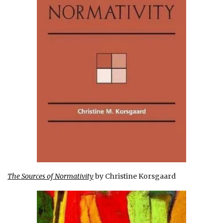
The Sources of Normativity
by Christine Korsgaard