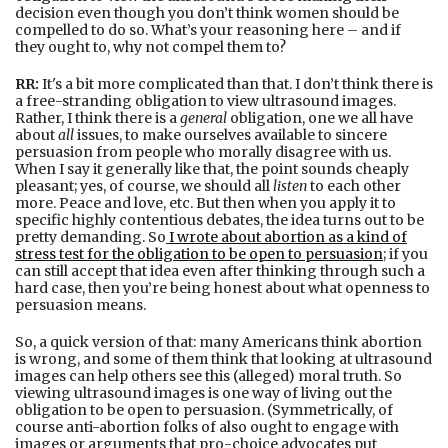
decision even though you don’t think women should be
compelled to do so. What’s your reasoning here – and if
they ought to, why not compel them to?
RR:
It's a bit more complicated than that. I don’t think there is
a free-stranding obligation to view ultrasound images.
Rather, I think there is a
general
obligation, one we all have
about
all
issues, to make ourselves available to sincere
persuasion from people who morally disagree with us.
When I say it generally like that, the point sounds cheaply
pleasant; yes, of course, we should all
listen
to each other
more. Peace and love, etc. But then when you apply it to
specific highly contentious debates, the idea turns out to be
pretty demanding. So
I wrote about abortion as a kind of
stress test for the obligation to be open to persuasion
; if you
can still accept that idea even after thinking through such a
hard case, then you’re being honest about what openness to
persuasion means.
So, a quick version of that: many Americans think abortion
is wrong, and some of them think that looking at ultrasound
images can help others see this (alleged) moral truth. So
viewing ultrasound images is one way of living out the
obligation to be open to persuasion. (Symmetrically, of
course anti-abortion folks of also ought to engage with
images or arguments that pro-choice advocates put