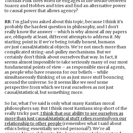
Thomas Pink does when he engages in the debate between
Suarez and Hobbes and tries and find an alternative power
to causal power that allows agency?
RR:
I’m glad you asked about this topic, because I think it’s
probably the hardest question in philosophy, and I don’t
really know the answer – which is why almost all my papers
are, obliquely at least, different attempts to address it. My
starting point is: if we’re being totally honest, humans
are
just causal/statistical objects. We’re not much more than
complicated string-and-pulley mechanisms. But we
certainly don’t think about ourselves that way. In fact, it
seems almost impossible to take seriously many of our most
fundamental points of view – as responsible moral agents,
as people who have reasons for our beliefs – while
simultaneously thinking of us as just more stuff bouncing
around the universe. So it seems like we
need
some
perspective from which we treat ourselves as not just
causal/statistical, but something more.
So far, what I’ve said is only what many Kantian moral
philosophers say. But I think most Kantians stop short of the
really tricky part.
I think that our ability to see ourselves as
more than just causal/statistical stuff relies
essentially
on our
relationship to other people
(remember what I said about
ethics being essentially second personal?). We’re all