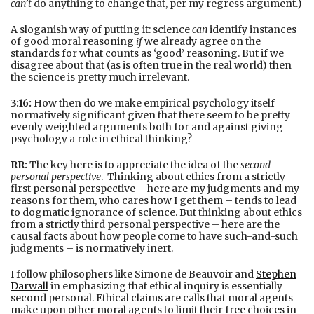
can’t
do anything to change that, per my regress argument.)
A sloganish way of putting it: science
can
identify instances
of good moral reasoning
if
we already agree on the
standards for what counts as ‘good’ reasoning. But if we
disagree about that (as is often true in the real world) then
the science is pretty much irrelevant.
3:16:
How then do we make empirical psychology itself
normatively significant given that there seem to be pretty
evenly weighted arguments both for and against giving
psychology a role in ethical thinking?
RR:
The key here is to appreciate the idea of the
second
personal perspective
. Thinking about ethics from a strictly
first personal perspective – here are my judgments and my
reasons for them, who cares how I get them – tends to lead
to dogmatic ignorance of science. But thinking about ethics
from a strictly third personal perspective – here are the
causal facts about how people come to have such-and-such
judgments – is normatively inert.
I follow philosophers like Simone de Beauvoir and
Stephen
Darwall
in emphasizing that ethical inquiry is essentially
second personal. Ethical claims are calls that moral agents
make upon other moral agents to limit their free choices in