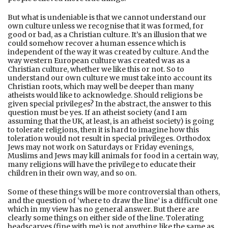
But what is undeniable is that we cannot understand our
own culture unless we recognise that it was formed, for
good or bad, as a Christian culture. It’s an illusion that we
could somehow recover a human essence which is
independent of the way it was created by culture. And the
way western European culture was created was as a
Christian culture, whether we like this or not. So to
understand our own culture we must take into account its
Christian roots, which may well be deeper than many
atheists would like to acknowledge. Should religions be
given special privileges? In the abstract, the answer to this
question must be yes. If an atheist society (and I am
assuming that the UK, at least, is an atheist society) is going
to tolerate religions, then it is hard to imagine how this
toleration would not result in special privileges. Orthodox
Jews may not work on Saturdays or Friday evenings,
Muslims and Jews may kill animals for food in a certain way,
many religions will have the privilege to educate their
children in their own way, and so on.
Some of these things will be more controversial than others,
and the question of ‘where to draw the line’ is a difficult one
which in my view has no general answer. But there are
clearly some things on either side of the line. Tolerating
headscarves (fine with me) is not anything like the same as