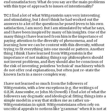
end unsatisfactory. What do you say are the main problems
with this type of approach to issues of intentionality?
TC:
I find a lot of what Wittgenstein says very interesting
and stimulating, but I don’t think he had worked out the
answers to a lot of the questions he posed (even to his own
satisfaction, I am sure). But I am stimulated by what he says,
and I have been inspired by many of his insights. One of the
many things I have learned from him is the importance of
paying attention to the diversity of phenomena, and of
learning how we can be content with this diversity, without
trying to fit everything into one mould or pattern. Another
thing I think I have learned from Wittgenstein is the
importance of not making things up: philosophers should
not invent problems, and they should also be conscious of
the risk of inventing pointless ‘technical’ machinery which
do not offer real explanations, but often just re-state the
known facts in a more complex way.
I have not learned so much from the followers of
Wittgenstein, with a few exceptions (e.g. the writings of
G.E.M. Anscombe
, or John McDowell). I find a lot of what the
followers say dogmatic and ideological: fitting things into a
simple model in a way that strikes me as rather un-
Wittgensteinian in spirit. Wittgensteinians often rely on
uncritical appeals to notions like ‘grammar’ when it is not at