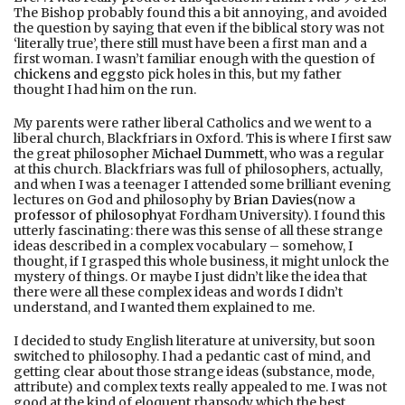
The Bishop probably found this a bit annoying, and avoided
the question by saying that even if the biblical story was not
‘literally true’, there still must have been a first man and a
first woman. I wasn’t familiar enough with the question of
chickens and eggs
to pick holes in this, but my father
thought I had him on the run.
My parents were rather liberal Catholics and we went to a
liberal church, Blackfriars in Oxford. This is where I first saw
the great philosopher
Michael Dummett
, who was a regular
at this church. Blackfriars was full of philosophers, actually,
and when I was a teenager I attended some brilliant evening
lectures on God and philosophy by
Brian Davies
(now a
professor of philosophy
at Fordham University). I found this
utterly fascinating: there was this sense of all these strange
ideas described in a complex vocabulary – somehow, I
thought, if I grasped this whole business, it might unlock the
mystery of things. Or maybe I just didn’t like the idea that
there were all these complex ideas and words I didn’t
understand, and I wanted them explained to me.
I decided to study English literature at university, but soon
switched to philosophy. I had a pedantic cast of mind, and
getting clear about those strange ideas (substance, mode,
attribute) and complex texts really appealed to me. I was not
good at the kind of eloquent rhapsody which the best