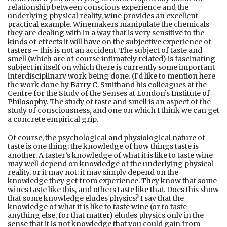
relationship between conscious experience and the
underlying physical reality, wine provides an excellent
practical example. Winemakers manipulate the chemicals
they are dealing with in a way that is very sensitive to the
kinds of effects it will have on the subjective experience of
tasters – this is not an accident. The subject of taste and
smell (which are of course intimately related) is fascinating
subject in itself on which there is currently some important
interdisciplinary work being done. (I’d like to mention here
the work done by
Barry C. Smith
and his colleagues at the
Centre for the Study of the Senses at London’s
Institute of
Philosophy
. The study of taste and smell is an aspect of the
study of consciousness, and one on which I think we can get
a concrete empirical grip.
Of course, the psychological and physiological nature of
taste is one thing; the knowledge of how things taste is
another. A taster’s knowledge of what it is like to taste wine
may well depend on knowledge of the underlying physical
reality, or it may not; it may simply depend on the
knowledge they get from experience. They know that some
wines taste like this, and others taste like that. Does this show
that some knowledge eludes physics? I say that the
knowledge of what it is like to taste wine (or to taste
anything else, for that matter) eludes physics only in the
sense that it is not knowledge that you could gain from