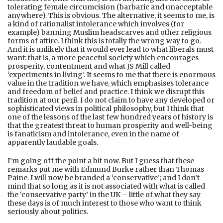
tolerating female circumcision (barbaric and unacceptable
anywhere). This is obvious. The alternative, it seems to me, is
a kind of rationalist intolerance which involves (for
example) banning Muslim headscarves and other religious
forms of attire. I think this is totally the wrong way to go.
And it is unlikely that it would ever lead to what liberals must
want: that is, a more peaceful society which encourages
prosperity, contentment and what JS Mill called
‘experiments in living’. It seems to me that there is enormous
value in the tradition we have, which emphasises tolerance
and freedom of belief and practice. I think we disrupt this
tradition at our peril. I do not claim to have any developed or
sophisticated views in political philosophy, but I think that
one of the lessons of the last few hundred years of history is
that the greatest threat to human prosperity and well-being
is fanaticism and intolerance, even in the name of
apparently laudable goals.
I’m going off the point a bit now. But I guess that these
remarks put me with Edmund Burke rather than Thomas
Paine. I will now be branded a ‘conservative’; and I don’t
mind that so long as it is not associated with what is called
the ‘conservative party’ in the UK – little of what they say
these days is of much interest to those who want to think
seriously about politics.