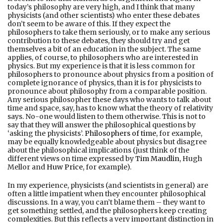
today’s philosophy are very high, and I think that many
physicists (and other scientists) who enter these debates
don’t seem to be aware of this. If they expect the
philosophers to take them seriously, or to make any serious
contribution to these debates, they should try and get
themselves a bit of an education in the subject. The same
applies, of course, to philosophers who are interested in
physics. But my experience is that it is less common for
philosophers to pronounce about physics from a position of
complete ignorance of physics, than it is for physicists to
pronounce about philosophy from a comparable position.
Any serious philosopher these days who wants to talk about
time and space, say, has to know what the theory of relativity
says. No-one would listen to them otherwise. This is not to
say that they will answer the philosophical questions by
‘asking the physicists’.
Philosophers of time
, for example,
may be equally knowledgeable about physics but disagree
about the philosophical implications (just think of the
different views on time expressed by
Tim Maudlin
, Hugh
Mellor and
Huw Price
, for example).
In my experience, physicists (and scientists in general) are
often a little impatient when they encounter philosophical
discussions. In a way, you can’t blame them – they want to
get something settled, and the philosophers keep creating
complexities. But this reflects a very important distinction in