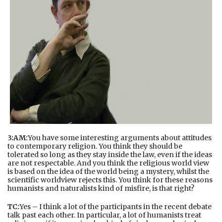
3:AM:
You have some interesting arguments about attitudes
to contemporary religion. You think they should be
tolerated so long as they stay inside the law, even if the ideas
are not respectable. And you think the religious world view
is based on the idea of the world being a mystery, whilst the
scientific worldview rejects this. You think for these reasons
humanists and naturalists kind of misfire, is that right?
TC:
Yes – I think a lot of the participants in the recent debate
talk past each other. In particular, a lot of humanists treat