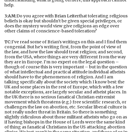
help.
3:AM:
Do you agree with
Brian Leiter
that tolerating religious
beliefs is okay but shouldn’t be given special privileges, or
does the mystery world view give religions an edge over
other claims of conscience-based toleration?
TC:
I’ve read some of Brian’s writings on this and I find them
congenial. But he’s writing first, from the point of view of
the law, and how the law should treat religion; and second,
from the USA, where things are very different from the way
they are in Europe. I’m no expert on the legal question –
though of course this is very important – but in the question
of what intellectual and practical attitude individual atheists
should have to the phenomenon of religion. And I am
talking specifically about the society which I know best: the
UK and some places in the rest of Europe, which with a few
notable exceptions, are largely secular and atheist places. In
the UK there is no serious fanatical Christian extremist
movement which threatens (e.g.) free scientific research, or
challenges the law on abortion, etc. Secular liberal culture is
not really under threat in Britain. So there is something
slightly ridiculous about those militant atheists who go on as
if having bishops in the House of Lords were the same kind
of thing as fanatical Christians in the US attacking abortion
clinics. We just aren’t in the same situation, and those of us in