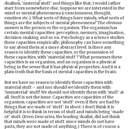
dualism, ‘material stuff’ and things like that, I would rather
start from somewhere else. Suppose we are interested in the
mind or mental phenomena (consciousness, thought,
emotion etc.). What sorts of things have minds, what sorts of
things are the subjects of mental phenomena? The obvious
answer is the person or the organism. The organism has
certain mental capacities: perception, memory, imagination,
decision-making and so on. Psychology as a science studies
these capacities empirically; philosophy can have something
to say about them at a more abstract level. Is there any
reason to identify these capacities, or the possession of
these capacities, with ‘material stuff’? What possesses these
capacities is an organism, and an organism is a physical
being in the sense that it has physical properties. And it is a
plain truth that the basis of mental capacities is the brain.
But we have no reason to identify these capacities with
material stuff – and nor should we identify them with
‘immaterial’ stuff! We should not identify them with ‘stuff’ at
all. Stuff is not the issue. Capacities are capacities of the
organism; capacities are not ‘stuff’ even if they are had by
things that are made of ‘stuff’. In short: I don’t think it is
helpful it is to think in terms of stuff and minds being ‘made
of’ stuff. (Even Descartes, the leading dualist, did not think
that minds were made of stuff: since minds do not have
parts, they are not made of anything.) There is of course a