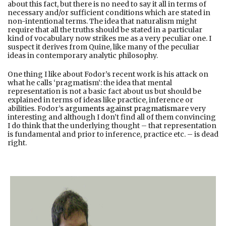
about this fact, but there is no need to say it all in terms of
necessary and/or sufficient conditions which are stated in
non-intentional terms. The idea that naturalism might
require that all the truths should be stated in a particular
kind of vocabulary now strikes me as a very peculiar one. I
suspect it derives from Quine, like many of the peculiar
ideas in contemporary analytic philosophy.
One thing I like about Fodor’s recent work is his attack on
what he calls ‘pragmatism’: the idea that mental
representation is not a basic fact about us but should be
explained in terms of ideas like practice, inference or
abilities. Fodor’s
arguments against pragmatism
are very
interesting and although I don’t find all of them convincing
I do think that the underlying thought – that representation
is fundamental and prior to inference, practice etc. – is dead
right.