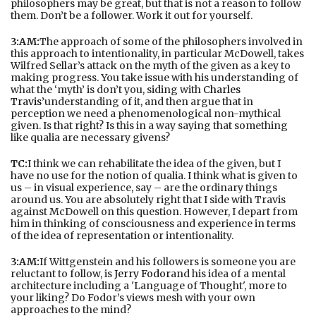
philosophers may be great, but that is not a reason to follow
them. Don’t be a follower. Work it out for yourself.
3:AM:
The approach of some of the philosophers involved in
this approach to intentionality, in particular McDowell, takes
Wilfred Sellar’s attack on the myth of the given as a key to
making progress. You take issue with his understanding of
what the ‘myth’ is don’t you, siding with
Charles
Travis’
understanding of it, and then argue that in
perception we need a phenomenological non-mythical
given. Is that right? Is this in a way saying that something
like qualia are necessary givens?
TC:
I think we can rehabilitate the idea of the given, but I
have no use for the notion of qualia. I think what is given to
us – in visual experience, say – are the ordinary things
around us. You are absolutely right that I side with Travis
against McDowell on this question. However, I depart from
him in thinking of consciousness and experience in terms
of the idea of representation or intentionality.
3:AM:
If Wittgenstein and his followers is someone you are
reluctant to follow, is
Jerry Fodor
and his idea of a mental
architecture including a 'Language of Thought', more to
your liking? Do Fodor’s views mesh with your own
approaches to the mind?