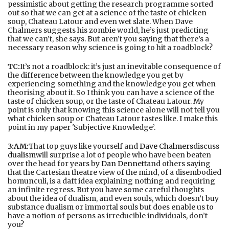
pessimistic about getting the research programme sorted
out so that we can get at a science of the taste of chicken
soup, Chateau Latour and even wet slate. When Dave
Chalmers suggests his zombie world, he’s just predicting
that we can’t, she says. But aren’t you saying that there’s a
necessary reason why science is going to hit a roadblock?
TC:
It’s not a roadblock: it’s just an inevitable consequence of
the difference between the knowledge you get by
experiencing something and the knowledge you get when
theorising about it. So I think you can have a science of the
taste of chicken soup, or the taste of Chateau Latour. My
point is only that knowing this science alone will not tell you
what chicken soup or Chateau Latour tastes like. I make this
point in my paper 'Subjective Knowledge’.
3:AM:
That top guys like yourself and
Dave Chalmers
discuss
dualism
will surprise a lot of people who have been beaten
over the head for years by
Dan Dennett
and others saying
that the Cartesian theatre view of the mind, of a disembodied
homunculi, is a daft idea explaining nothing and requiring
an infinite regress. But you have some careful thoughts
about the idea of dualism, and even souls, which doesn’t buy
substance dualism or immortal souls but does enable us to
have a notion of persons as irreducible individuals, don’t
you?