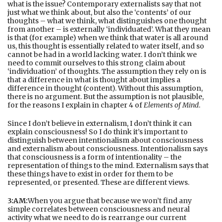
what is the issue? Contemporary externalists say that not
just what we think about, but also the ‘contents’ of our
thoughts – what we think, what distinguishes one thought
from another – is externally ‘individuated’. What they mean
is that (for example) when we think that water is all around
us, this thought is essentially related to water itself, and so
cannot be had in a world lacking water. I don’t think we
need to commit ourselves to this strong claim about
‘individuation’ of thoughts. The assumption they rely on is
that a difference in what is thought about implies a
difference in thought (content). Without this assumption,
there is no argument. But the assumption is not plausible,
for the reasons I explain in chapter 4 of
Elements of Mind
.
Since I don’t believe in externalism, I don’t think it can
explain consciousness! So I do think it’s important to
distinguish between intentionalism about consciousness
and externalism about consciousness. Intentionalism says
that consciousness is a form of intentionality – the
representation of things to the mind. Externalism says that
these things have to exist in order for them to be
represented, or presented. These are different views.
3:AM:
When you argue that because we won’t find any
simple correlates between consciousness and neural
activity what we need to do is rearrange our current