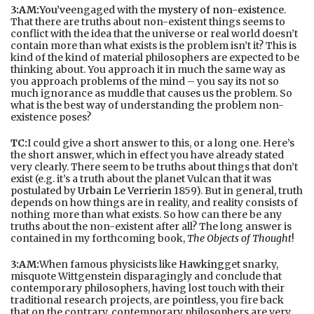
3:AM:
You’ve
engaged with the
mystery of non-existence
.
That there are truths about non-existent things seems to
conflict with the idea that the universe or real world doesn’t
contain more than what exists is the problem isn’t it? This is
kind of the kind of material philosophers are expected to be
thinking about. You approach it in much the same way as
you approach problems of the mind – you say its not so
much ignorance as muddle that causes us the problem. So
what is the best way of understanding the problem non-
existence poses?
TC:
I could give a short answer to this, or a long one. Here’s
the short answer, which in effect you have already stated
very clearly. There seem to be truths about things that don’t
exist (e.g. it’s a truth about the planet Vulcan that it was
postulated by
Urbain Le Verrier
in 1859). But in general, truth
depends on how things are in reality, and reality consists of
nothing more than what exists. So how can there be any
truths about the non-existent after all? The long answer is
contained in my forthcoming book,
The Objects of Thought
!
3:AM:
When famous physicists like
Hawking
get snarky,
misquote Wittgenstein disparagingly and conclude that
contemporary philosophers, having lost touch with their
traditional research projects, are pointless, you fire back
that on the contrary, contemporary philosophers are very