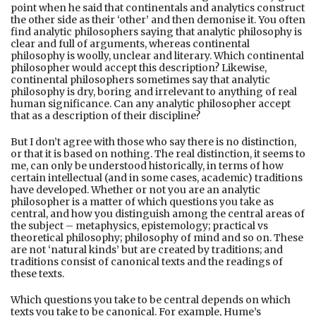
point when he said that continentals and analytics construct
the other side as their ‘other’ and then demonise it. You often
find analytic philosophers saying that analytic philosophy is
clear and full of arguments, whereas continental
philosophy is woolly, unclear and literary. Which continental
philosopher would accept this description? Likewise,
continental philosophers sometimes say that analytic
philosophy is dry, boring and irrelevant to anything of real
human significance. Can any analytic philosopher accept
that as a description of their discipline?
But I don’t agree with those who say there is no distinction,
or that it is based on nothing. The real distinction, it seems to
me, can only be understood historically, in terms of how
certain intellectual (and in some cases, academic) traditions
have developed. Whether or not you are an analytic
philosopher is a matter of which questions you take as
central, and how you distinguish among the central areas of
the subject – metaphysics, epistemology; practical vs
theoretical philosophy; philosophy of mind and so on. These
are not ‘natural kinds’ but are created by traditions; and
traditions consist of canonical texts and the readings of
these texts.
Which questions you take to be central depends on which
texts you take to be canonical. For example, Hume’s