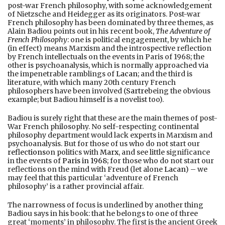
post-war French philosophy, with some acknowledgement
of Nietzsche and Heidegger as its originators. Post-war
French philosophy has been dominated by three themes, as
Alain Badiou points out in his recent book,
The Adventure of
French Philosophy
: one is political engagement, by which he
(in effect) means Marxism and the introspective reflection
by French intellectuals on the events in Paris of 1968; the
other is psychoanalysis, which is normally approached via
the impenetrable ramblings of
Lacan
; and the third is
literature, with which many 20th century French
philosophers have been involved (
Sartre
being the obvious
example; but Badiou himself is a novelist too).
Badiou is surely right that these are the main themes of post-
War French philosophy. No self-respecting continental
philosophy department would lack experts in Marxism and
psychoanalysis. But for those of us who do not start our
reflections
on politics with
Marx
, and see little significance
in the events of
Paris in 1968
; for those who do not start our
reflections on the mind with Freud (let alone
Lacan
) – we
may feel that this particular ‘adventure of French
philosophy’ is a rather provincial affair.
The narrowness of focus is underlined by another thing
Badiou says in his book: that he belongs to one of three
great ‘moments’ in philosophy. The first is the ancient Greek