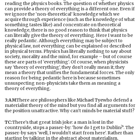
reading the physics books. The question of whether physics
can provide a theory of everything is a different one. Even if
we ignore the ‘non-theoretical’ knowledge which we
acquire through experience (such as the knowledge of what
something tastes like) and concentrate on theoretical
knowledge, there is no good reason to think that physics
can literally give the theory of everything. Here I want to be
really pedantic. Although everything may be subject to
physical law, not everything can be explained or described
in physical terms. Physics has literally nothing to say about
society, morality and the mind, for example – but of course
these are parts of ‘everything’. Of course, when physicists
say ‘theory of everything’, they don’t really mean it; they
mean a theory that unifies the fundamental forces. The only
reason for being pedantic here is because sometimes
unsuspecting non-physicists take them as meaning a
theory of everything.
3:AM
There are philosophers like
Michael Tye
who defend a
materialist theory of the mind but you find all arguments for
the position unattractive. Why can’t minds be material stuff?
TC:
There’s that great Irish joke: a man is lost in the
countryside, stops a passer-by: ‘how do I get to Dublin?’. The
passer-by says ‘well, I wouldn’t start from here’. Rather than
starting by talking in the abstract about materialism,