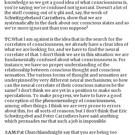
knowledge so we get a good idea of what consciousness is,
you’re saying we’re confused not ignorant. Doesn’t a lot of
the stuff coming out of x-phi and, say, the work of
Schwitzgebel
and
Carruthers
, show that we are
systematically in the dark about our conscious states and so
we’re more ignorant than you suppose?
TC:
What I am against is the idea that in the search for the
correlates of consciousness, we already have a clear idea of
what we are looking for, and we have to find the neural
correlate of that. I don’t think we are in this situation: we are
fundamentally confused about what consciousness is. For
instance, we have no proper understanding of the
relationship between conscious thought and conscious
sensation. The various forms of thought and sensation are
underpinned by very different neural mechanisms; so how
can the neural correlate of their conscious natures be the
same? I don’t think we are yet in a position to make such
speculations. To make progress, we have to have a good
conception of the
phenomenology of consciousness
,
among other things. I think we are very prone to errors
about this, for all sorts of reasons; but I don’t think that Eric
Schwitzgebel and Peter Carruthers have said anything
which persuades me that such a job is impossible.
3:AM:
Pat Churchland
might say that you are being too