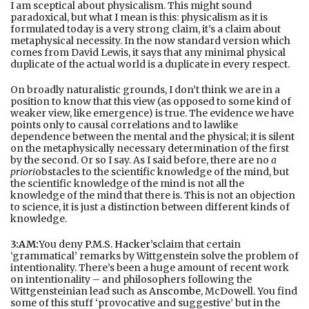
I am sceptical about physicalism. This might sound
paradoxical, but what I mean is this: physicalism as it is
formulated today is a very strong claim, it’s a claim about
metaphysical necessity. In the now standard version which
comes from David Lewis, it says that any minimal physical
duplicate of the actual world is a duplicate in every respect.
On broadly naturalistic grounds, I don’t think we are in a
position to know that this view (as opposed to some kind of
weaker view, like emergence) is true. The evidence we have
points only to causal correlations and to lawlike
dependence between the mental and the physical; it is silent
on the metaphysically necessary determination of the first
by the second. Or so I say. As I said before, there are no
a
priori
obstacles to the scientific knowledge of the mind, but
the scientific knowledge of the mind is not all the
knowledge of the mind that there is. This is not an objection
to science, it is just a distinction between different kinds of
knowledge.
3:AM:
You deny
P.M.S. Hacker’s
claim that certain
‘grammatical’ remarks by Wittgenstein solve the problem of
intentionality. There’s been a huge amount of recent work
on intentionality – and philosophers following the
Wittgensteinian lead such as
Anscombe
, McDowell. You find
some of this stuff ‘provocative and suggestive’ but in the