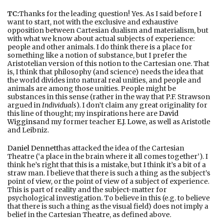
TC:
Thanks for the leading question! Yes. As I said before I
want to start, not with the exclusive and exhaustive
opposition between Cartesian dualism and materialism, but
with what we know about actual subjects of experience:
people and other animals. I do think there is a place for
something like a notion of substance, but I prefer the
Aristotelian version of this notion to the Cartesian one. That
is, I think that philosophy (and science) needs the idea that
the world divides into natural real unities, and people and
animals are among those unities. People might be
substances in this sense (rather in the way that P.F. Strawson
argued in
Individuals
). I don’t claim any great originality for
this line of thought; my inspirations here are
David
Wiggins
and my former teacher
E.J. Lowe
, as well as Aristotle
and Leibniz.
Daniel Dennett
has attacked the idea of the Cartesian
Theatre (‘a place in the brain where it all comes together’). I
think he’s right that this is a mistake, but I think it’s a bit of a
straw man. I believe that there is such a thing as the subject’s
point of view, or the point of view of a subject of experience.
This is part of reality and the subject-matter for
psychological investigation. To believe in this (e.g. to believe
that there is such a thing as the visual field) does not imply a
belief in the Cartesian Theatre, as defined above.