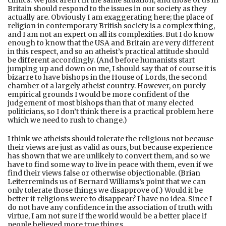
Britain should respond to the issues in our society as they
actually are. Obviously I am exaggerating here; the place of
religion in contemporary British society is a complex thing,
and I am not an expert on all its complexities. But I do know
enough to know that the USA and Britain are very different
in this respect, and so an atheist’s practical attitude should
be different accordingly. (And before humanists start
jumping up and down on me, I should say that of course it is
bizarre to have bishops in the House of Lords, the second
chamber of a largely atheist country. However, on purely
empirical grounds I would be more confident of the
judgement of most bishops than that of many elected
politicians, so I don’t think there is a practical problem here
which we need to rush to change.)
I think we atheists should tolerate the religious not because
their views are just as valid as ours, but because experience
has shown that we are unlikely to convert them, and so we
have to find some way to live in peace with them, even if we
find their views false or otherwise objectionable. (
Brian
Leiter
reminds us of Bernard Williams’s point that we can
only tolerate those things we disapprove of.) Would it be
better if religions were to disappear? I have no idea. Since I
do not have any confidence in the association of truth with
virtue, I am not sure if the world would be a better place if
people believed more true things.