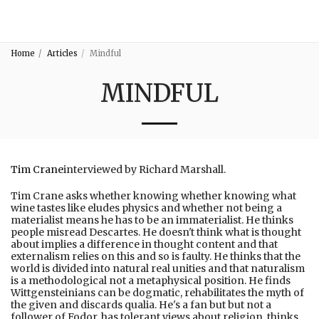
3:16
Home
Articles
Mindful
MINDFUL
Tim Crane
interviewed by Richard Marshall.
Tim Crane asks whether knowing whether knowing what
wine tastes like eludes physics and whether not being a
materialist means he has to be an immaterialist. He thinks
people misread Descartes. He doesn't think what is thought
about implies a difference in thought content and that
externalism relies on this and so is faulty. He thinks that the
world is divided into natural real unities and that naturalism
is a methodological not a metaphysical position. He finds
Wittgensteinians can be dogmatic, rehabilitates the myth of
the given and discards qualia. He's a fan but but not a
follower of Fodor, has tolerant views about religion, thinks