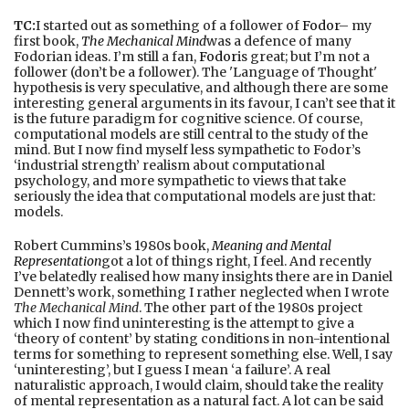
TC:
I started out as something of a follower of
Fodor
– my
first book,
The Mechanical Mind
was a defence of many
Fodorian ideas. I’m still a fan,
Fodor
is great; but I’m not a
follower (don’t be a follower). The 'Language of Thought'
hypothesis is very speculative, and although there are some
interesting general arguments in its favour, I can’t see that it
is the future paradigm for cognitive science. Of course,
computational models are still central to the study of the
mind. But I now find myself less sympathetic to Fodor’s
‘industrial strength’ realism about computational
psychology, and more sympathetic to views that take
seriously the idea that computational models are just that:
models.
Robert Cummins’s 1980s book,
Meaning and Mental
Representation
got a lot of things right, I feel. And recently
I’ve belatedly realised how many insights there are in Daniel
Dennett’s work, something I rather neglected when I wrote
The Mechanical Mind
. The other part of the 1980s project
which I now find uninteresting is the attempt to give a
‘theory of content’ by stating conditions in non-intentional
terms for something to represent something else. Well, I say
‘uninteresting’, but I guess I mean ‘a failure’. A real
naturalistic approach, I would claim, should take the reality
of mental representation as a natural fact. A lot can be said