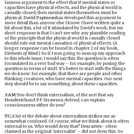
famous argument to the effect that if mental states or
capacities have physical effects, and the physical world is
causally closed, then mental states themselves must be
physical.
David Papineau
has developed this argument in
more detail than anyone else I know. I have written quite a
bit about this, a lot of it stimulated by David’s work, but my
short response is that I can’t see why any plausible reading
of the principle that the physical world is causally closed
should rule out mental causation of physical effects. (A
longer response can be found in chapter 2 of my book,
Elements of Mind
.) So if I was going to sum up my approach
to this whole issue, I would say this: the question is often
formulated in a very bad way – for example, by posing the
question in terms of stuff. It’s better to start with the things
we do know: for example, that there are people and other
thinking creatures, who have mental capacities. Our next
step should be to say something about these capacities.
3:AM:
You don’t think externalism, of the sort that say
Honderich
and P.F. Strawson defend, can explain
consciousness either do you?
TC:
A lot of the debate about externalism strikes me as
somewhat confused. Of course, what we think about is often
external to us. Who would deny that?
Descartes
– often
claimed as the original ‘internalist’ – did not deny this. So