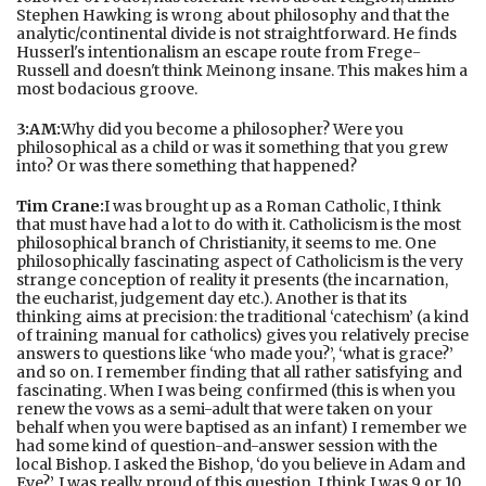
Stephen Hawking is wrong about philosophy and that the
analytic/continental divide is not straightforward. He finds
Husserl's intentionalism an escape route from Frege-
Russell and doesn't think Meinong insane. This makes him a
most bodacious groove.
3:AM:
Why did you become a philosopher? Were you
philosophical as a child or was it something that you grew
into? Or was there something that happened?
Tim Crane:
I was brought up as a Roman Catholic, I think
that must have had a lot to do with it. Catholicism is the most
philosophical branch of Christianity, it seems to me. One
philosophically fascinating aspect of Catholicism is the very
strange conception of reality it presents (the incarnation,
the eucharist, judgement day etc.). Another is that its
thinking aims at precision: the traditional ‘catechism’ (a kind
of training manual for catholics) gives you relatively precise
answers to questions like ‘who made you?’, ‘what is grace?’
and so on. I remember finding that all rather satisfying and
fascinating. When I was being confirmed (this is when you
renew the vows as a semi-adult that were taken on your
behalf when you were baptised as an infant) I remember we
had some kind of question-and-answer session with the
local Bishop. I asked the Bishop, ‘do you believe in Adam and
Eve?’. I was really proud of this question. I think I was 9 or 10.