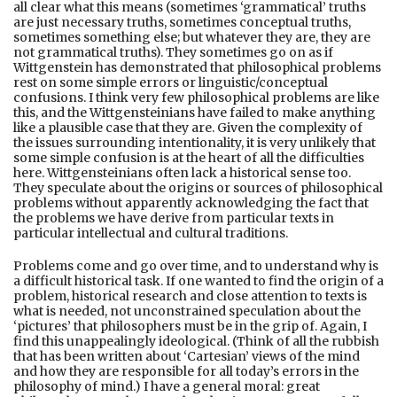
all clear what this means (sometimes ‘grammatical’ truths
are just necessary truths, sometimes conceptual truths,
sometimes something else; but whatever they are, they are
not grammatical truths). They sometimes go on as if
Wittgenstein has demonstrated that philosophical problems
rest on some simple errors or linguistic/conceptual
confusions. I think very few philosophical problems are like
this, and the Wittgensteinians have failed to make anything
like a plausible case that they are. Given the complexity of
the issues surrounding intentionality, it is very unlikely that
some simple confusion is at the heart of all the difficulties
here. Wittgensteinians often lack a historical sense too.
They speculate about the origins or sources of philosophical
problems without apparently acknowledging the fact that
the problems we have derive from particular texts in
particular intellectual and cultural traditions.
Problems come and go over time, and to understand why is
a difficult historical task. If one wanted to find the origin of a
problem, historical research and close attention to texts is
what is needed, not unconstrained speculation about the
‘pictures’ that philosophers must be in the grip of. Again, I
find this unappealingly ideological. (Think of all the rubbish
that has been written about ‘Cartesian’ views of the mind
and how they are responsible for all today’s errors in the
philosophy of mind.) I have a general moral: great