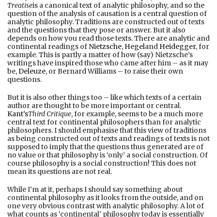
Treatise
is a canonical text of analytic philosophy, and so the
question of the analysis of causation is a central question of
analytic philosophy. Traditions are constructed out of texts
and the questions that they pose or answer. But it also
depends on how you read those texts. There are analytic and
continental readings of
Nietzsche
,
Hegel
and
Heidegger
, for
example. This is partly a matter of how (say) Nietzsche’s
writings have inspired those who came after him – as it may
be,
Deleuze
, or Bernard Williams – to raise their own
questions.
But it is also other things too – like which texts of a certain
author are thought to be more important or central.
Kant’s
Third Critique
, for example, seems to be a much more
central text for continental philosophers than for analytic
philosophers. I should emphasise that this view of traditions
as being constructed out of texts and readings of texts is not
supposed to imply that the questions thus generated are of
no value or that philosophy is ‘only’ a social construction. Of
course philosophy is a social construction! This does not
mean its questions are not real.
While I’m at it, perhaps I should say something about
continental philosophy as it looks from the outside, and on
one very obvious contrast with analytic philosophy. A lot of
what counts as ‘continental’ philosophy today is essentially