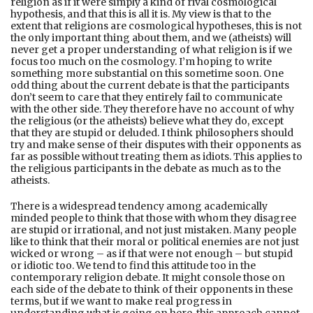
religion as if it were simply a kind of rival cosmological
hypothesis, and that this is all it is. My view is that to the
extent that religions are cosmological hypotheses, this is not
the only important thing about them, and we (atheists) will
never get a proper understanding of what religion is if we
focus too much on the cosmology. I’m hoping to write
something more substantial on this sometime soon. One
odd thing about the current debate is that the participants
don’t seem to care that they entirely fail to communicate
with the other side. They therefore have no account of why
the religious (or the atheists) believe what they do, except
that they are stupid or deluded. I think philosophers should
try and make sense of their disputes with their opponents as
far as possible without treating them as idiots. This applies to
the religious participants in the debate as much as to the
atheists.
There is a widespread tendency among academically
minded people to think that those with whom they disagree
are stupid or irrational, and not just mistaken. Many people
like to think that their moral or political enemies are not just
wicked or wrong – as if that were not enough – but stupid
or idiotic too. We tend to find this attitude too in the
contemporary religion debate. It might console those on
each side of the debate to think of their opponents in these
terms, but if we want to make real progress in
understanding what is going on here, this approach cannot