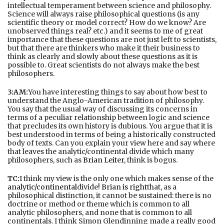
intellectual temperament between science and philosophy.
Science will always raise philosophical questions (is any
scientific theory or model correct? How do we know? Are
unobserved things real? etc.) and it seems to me of great
importance that these questions are not just left to scientists,
but that there are thinkers who make it their business to
think as clearly and slowly about these questions as it is
possible to. Great scientists do not always make the best
philosophers.
3:AM:
You have interesting things to say about how best to
understand the Anglo-American tradition of philosophy.
You say that the usual way of discussing its concerns in
terms of a peculiar relationship between logic and science
that precludes its own history is dubious. You argue that it is
best understood in terms of being a historically constructed
body of texts. Can you explain your view here and say where
that leaves the analytic/continental divide which many
philosophers, such as
Brian Leiter
, think is bogus.
TC:
I think my view is the only one which makes sense of the
analytic/continental
divide!
Brian is right
that, as a
philosophical distinction, it cannot be sustained: there is no
doctrine or method or theme which is common to all
analytic philosophers, and none that is common to all
continentals. I think Simon Glendinning made a really good