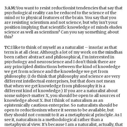
3:AM:
You want to resist reductionist tendencies that say that
psychological reality can be reduced to the science of the
mind or to physical features of the brain. You say that you
are resisting scientism and not science, but why isn’t your
position implying that scientific knowledge of minds eludes
science as well as scientism? Can you say something about
this?
TC:
I like to think of myself as a naturalist – insofar as that
term is at all clear. Although a lot of my work on
the mind
has
been rather abstract and philosophical, I’m interested in
psychology and neuroscience and I don’t think there are
any principled distinctions between the kind of knowledge
we get from science and the knowledge we get from
philosophy. (I do think that philosophy and science are very
different intellectual enterprises, but that does not mean
that when we get knowledge from philosophy it is a
different kind of knowledge.) If you are a naturalist about
some subject-matter X, you should be open to all sources of
knowledge about X. But I think of naturalism as an
epistemically cautious enterprise. So naturalists should be
open to reductionism where it seems to be available, but
they should not commit to it as a metaphysical principle. As I
see it, naturalism is a methodological rather than a
metaphysical view. It’s because I am a naturalist, actually, that