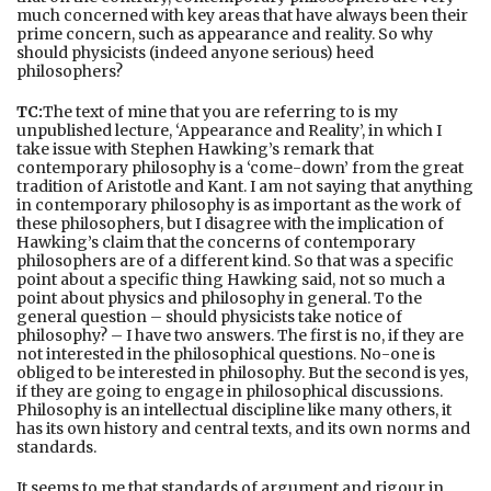
much concerned with key areas that have always been their
prime concern, such as appearance and reality. So why
should physicists (indeed anyone serious) heed
philosophers?
TC:
The text of mine that you are referring to is my
unpublished lecture, ‘Appearance and Reality’, in which I
take issue with Stephen Hawking’s remark that
contemporary philosophy is a ‘come-down’ from the great
tradition of Aristotle and Kant. I am not saying that anything
in contemporary philosophy is as important as the work of
these philosophers, but I disagree with the implication of
Hawking’s claim that the concerns of contemporary
philosophers are of a different kind. So that was a specific
point about a specific thing Hawking said, not so much a
point about physics and philosophy in general. To the
general question – should physicists take notice of
philosophy? – I have two answers. The first is no, if they are
not interested in the philosophical questions. No-one is
obliged to be interested in philosophy. But the second is yes,
if they are going to engage in philosophical discussions.
Philosophy is an intellectual discipline like many others, it
has its own history and central texts, and its own norms and
standards.
It seems to me that standards of argument and rigour in