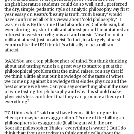
English literature students could do so well, and I preferred
the dry, simple, pedantic style of analytic philosophy. My first
year essay on Keats’s ‘beauty is truth, truth beauty’ would
have confirmed all of his views about ‘cold philosophy’. It
was terrible. By this time I had abandoned Catholicism, but
even during my short militant atheist period I maintained an
interest in western religious art and music. Now I’m not a
militant atheist, just an atheist. In fact, in a largely atheist
country like the UK I think it’s a bit silly to be a militant
atheist.
3:AM:
You are a top philosopher of mind. You think thinking
about and tasting wine is a great way to start to get at the
philosophical problem that the mind raises. You say that if
we think a little about our knowledge of the taste of wines
we come up against knowledge that eludes physics and the
best science we have. Can you say something about the uses
of wine tasting for philosophy and why this should make
physicists less confident that they can produce a theory of
everything?
TC:
I think what I said must have been a little tongue-in-
cheek; or maybe an exaggeration. It’s one of the failings of
philosophers to exaggerate (it all began with the pre-
Socratic philosopher Thales: ‘everything is water’). But I do
think that if you are trying to think empirically about the