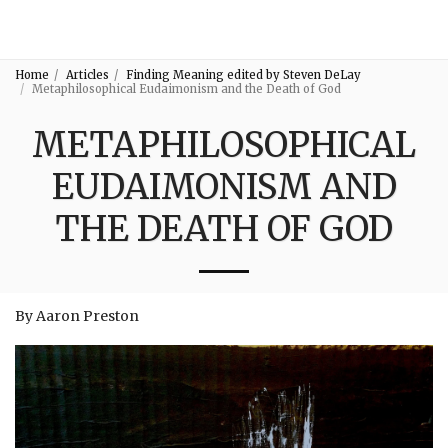
3:16
Home
Articles
Finding Meaning edited by Steven DeLay
Metaphilosophical Eudaimonism and the Death of God
METAPHILOSOPHICAL
EUDAIMONISM AND
THE DEATH OF GOD
By Aaron Preston