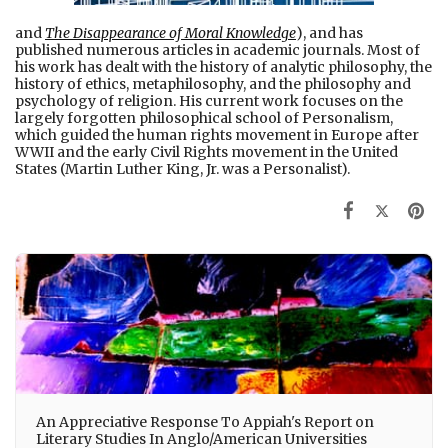
and
The Disappearance of Moral Knowledge
), and has
published numerous articles in academic journals. Most of
his work has dealt with the history of analytic philosophy, the
history of ethics, metaphilosophy, and the philosophy and
psychology of religion. His current work focuses on the
largely forgotten philosophical school of Personalism,
which guided the human rights movement in Europe after
WWII and the early Civil Rights movement in the United
States (Martin Luther King, Jr. was a Personalist).
An Appreciative Response To Appiah's Report on
Literary Studies In Anglo/American Universities