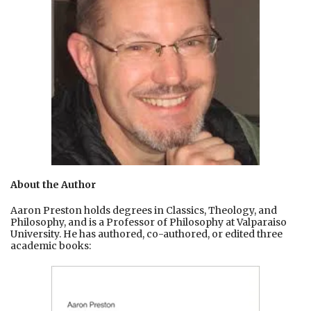
About the Author
Aaron Preston holds degrees in Classics, Theology, and
Philosophy, and is a Professor of Philosophy at Valparaiso
University. He has authored, co-authored, or edited three
academic books: