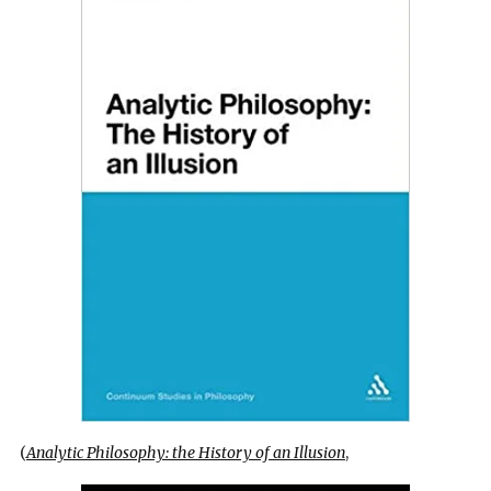
(
Analytic Philosophy: the History of an Illusion
,