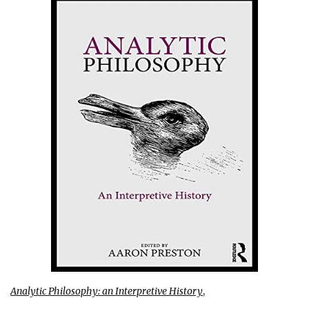
Analytic Philosophy: an Interpretive History
,