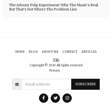
The Johnny Pulp Experiment: Why The Music's Real
But That's Not Where The Problem Lies
HOME
BLOG
ABOUT ME
CONTACT
ARTICLES
3:16
Copyright © 2026 All rights reserved
Privacy
SUBSCRIBE