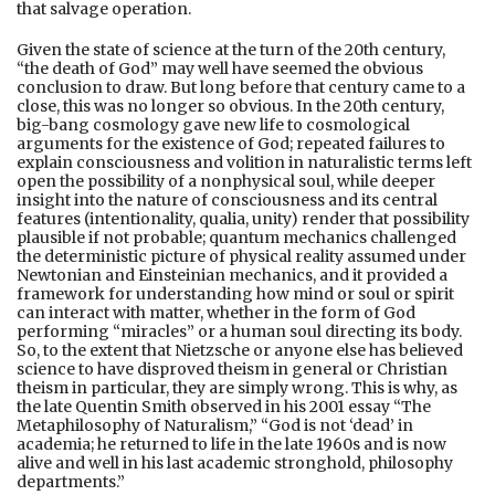
that salvage operation.
Given the state of science at the turn of the 20th century,
“the death of God” may well have seemed the obvious
conclusion to draw. But long before that century came to a
close, this was no longer so obvious. In the 20th century,
big-bang cosmology gave new life to cosmological
arguments for the existence of God; repeated failures to
explain consciousness and volition in naturalistic terms left
open the possibility of a nonphysical soul, while deeper
insight into the nature of consciousness and its central
features (intentionality, qualia, unity) render that possibility
plausible if not probable; quantum mechanics challenged
the deterministic picture of physical reality assumed under
Newtonian and Einsteinian mechanics, and it provided a
framework for understanding how mind or soul or spirit
can interact with matter, whether in the form of God
performing “miracles” or a human soul directing its body.
So, to the extent that Nietzsche or anyone else has believed
science to have disproved theism in general or Christian
theism in particular, they are simply wrong. This is why, as
the late Quentin Smith observed in his 2001 essay “The
Metaphilosophy of Naturalism,” “God is not ‘dead’ in
academia; he returned to life in the late 1960s and is now
alive and well in his last academic stronghold, philosophy
departments.”