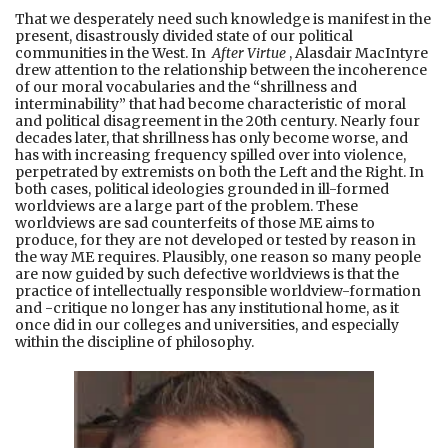
That we desperately need such knowledge is manifest in the
present, disastrously divided state of our political
communities in the West. In
After Virtue
, Alasdair MacIntyre
drew attention to the relationship between the incoherence
of our moral vocabularies and the “shrillness and
interminability” that had become characteristic of moral
and political disagreement in the 20th century. Nearly four
decades later, that shrillness has only become worse, and
has with increasing frequency spilled over into violence,
perpetrated by extremists on both the Left and the Right. In
both cases, political ideologies grounded in ill-formed
worldviews are a large part of the problem. These
worldviews are sad counterfeits of those ME aims to
produce, for they are not developed or tested by reason in
the way ME requires. Plausibly, one reason so many people
are now guided by such defective worldviews is that the
practice of intellectually responsible worldview-formation
and -critique no longer has any institutional home, as it
once did in our colleges and universities, and especially
within the discipline of philosophy.