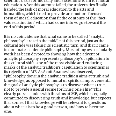
scientific basis for morality and a scientific form for moral
education. After this attempt failed, the universities finally
handed the task of moral education to the arts and
humanities, which tried to provide an emotion-focused
form of moral education that fit the contours of the “fact-
value distinction” which had come into vogue toward the
end of this period.
It is no coincidence that what came to be called “analytic
philosophy” arose in the middle of this period, just as the
cultural tide was taking its scientistic turn, and that it came
to dominate academic philosophy. Most of my own scholarly
work has been devoted to showing how the advent of
analytic philosophy represents philosophy’s capitulation to
this cultural shift. One of the most visible and enduring
marks of the analytic tradition’s capitulation to scientism is
its rejection of ME. As Scott Soames has observed,
”philosophy done in the analytic tradition aims at truth and
knowledge, as opposed to moral or spiritual improvement…
the goal of analytic philosophy is to discover what is true,
not to provide a useful recipe for living one’s life.” This
clearly puts it at odds with the aims of ME, which is equally
committed to discovering truth and knowledge, but expects
that some of that knowledge will be relevant to questions
about what it is to be a good person, and how to become
one.