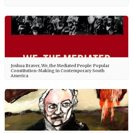
Joshua Braver, We, the Mediated People: Popular
Constitution-Making in Contemporary South
America