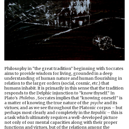
Philosophy in “the great tradition” beginning with Socrates
aims to provide wisdom for living, grounded in a deep
understanding of human nature and human flourishing in
relation to the larger orders (social, cosmic, etc.) that
humans inhabit. It is primarily in this sense that the tradition
responds to the Delphic injunction to “know thyself.” In
Plato’s
Philebus
, Socrates implies that “knowing oneself” is
a matter of knowing the true nature of the
psyche
and its
virtues; and as we see throughout the Platonic corpus – but
perhaps most clearly and completely in the
Republic
– this is
a task which ultimately requires a well-developed picture
not only of our mental capacities along with their proper
functions and virtues, but of the relations among the