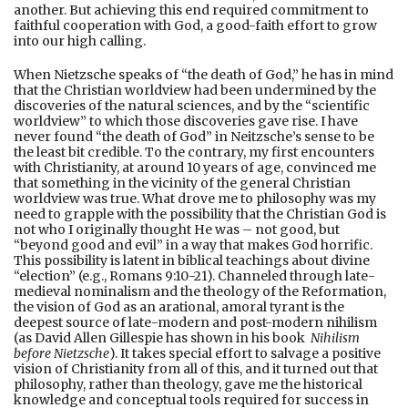
another. But achieving this end required commitment to
faithful cooperation with God, a good-faith effort to grow
into our high calling.
When Nietzsche speaks of “the death of God,” he has in mind
that the Christian worldview had been undermined by the
discoveries of the natural sciences, and by the “scientific
worldview” to which those discoveries gave rise. I have
never found “the death of God” in Neitzsche’s sense to be
the least bit credible. To the contrary, my first encounters
with Christianity, at around 10 years of age, convinced me
that something in the vicinity of the general Christian
worldview was true. What drove me to philosophy was my
need to grapple with the possibility that the Christian God is
not who I originally thought He was – not good, but
“beyond good and evil” in a way that makes God horrific.
This possibility is latent in biblical teachings about divine
“election” (e.g., Romans 9:10-21). Channeled through late-
medieval nominalism and the theology of the Reformation,
the vision of God as an arational, amoral tyrant is the
deepest source of late-modern and post-modern nihilism
(as David Allen Gillespie has shown in his book
Nihilism
before Nietzsche
). It takes special effort to salvage a positive
vision of Christianity from all of this, and it turned out that
philosophy, rather than theology, gave me the historical
knowledge and conceptual tools required for success in