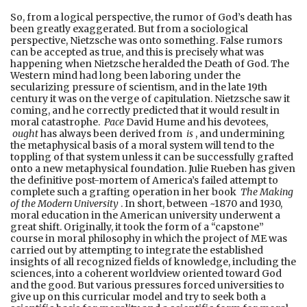
So, from a logical perspective, the rumor of God’s death has
been greatly exaggerated. But from a sociological
perspective, Nietzsche was onto something. False rumors
can be accepted as true, and this is precisely what was
happening when Nietzsche heralded the Death of God. The
Western mind had long been laboring under the
secularizing pressure of scientism, and in the late 19th
century it was on the verge of capitulation. Nietzsche saw it
coming, and he correctly predicted that it would result in
moral catastrophe.
Pace
David Hume and his devotees,
ought
has always been derived from
is
, and undermining
the metaphysical basis of a moral system will tend to the
toppling of that system unless it can be successfully grafted
onto a new metaphysical foundation. Julie Rueben has given
the definitive post-mortem of America’s failed attempt to
complete such a grafting operation in her book
The Making
of the Modern University
. In short, between ~1870 and 1930,
moral education in the American university underwent a
great shift. Originally, it took the form of a “capstone”
course in moral philosophy in which the project of ME was
carried out by attempting to integrate the established
insights of all recognized fields of knowledge, including the
sciences, into a coherent worldview oriented toward God
and the good. But various pressures forced universities to
give up on this curricular model and try to seek both a