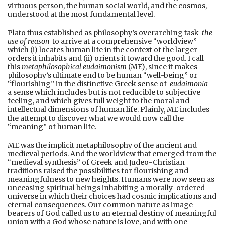
virtuous person, the human social world, and the cosmos,
understood at the most fundamental level.
Plato thus established as philosophy’s overarching task
the
use of reason
to arrive at a comprehensive “worldview”
which (i) locates human life in the context of the larger
orders it inhabits and (ii) orients it toward the good. I call
this
metaphilosophical eudaimonism
(ME), since it makes
philosophy’s ultimate end to be human “well-being” or
“flourishing” in the distinctive Greek sense of
eudaimonia
–
a sense which includes but is not reducible to subjective
feeling, and which gives full weight to the moral and
intellectual dimensions of human life. Plainly, ME includes
the attempt to discover what we would now call the
“meaning” of human life.
ME was the implicit metaphilosophy of the ancient and
medieval periods. And the worldview that emerged from the
“medieval synthesis” of Greek and Judeo-Christian
traditions raised the possibilities for flourishing and
meaningfulness to new heights. Humans were now seen as
unceasing spiritual beings inhabiting a morally-ordered
universe in which their choices had cosmic implications and
eternal consequences. Our common nature as image-
bearers of God called us to an eternal destiny of meaningful
union with a God whose nature is love, and with one