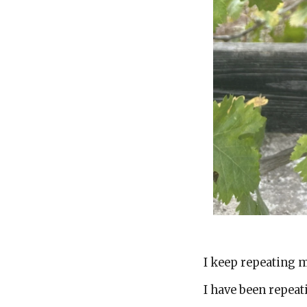
Brok
I keep repeating 
I have been repea