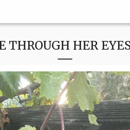
E THROUGH HER EYES