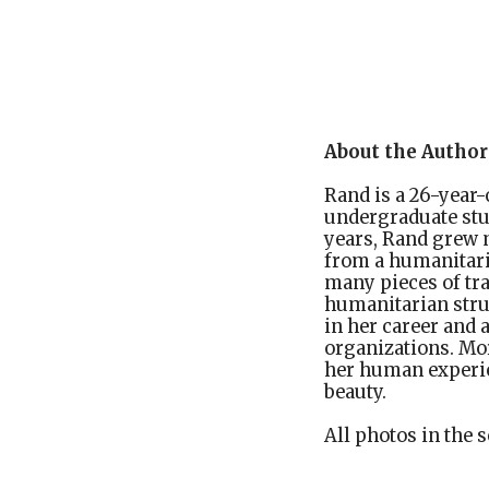
About the Author
Rand is a 26-year-
undergraduate stud
years, Rand grew m
from a humanitari
many pieces of tr
humanitarian stru
in her career and 
organizations. Mor
her human experie
beauty.
All photos in the s