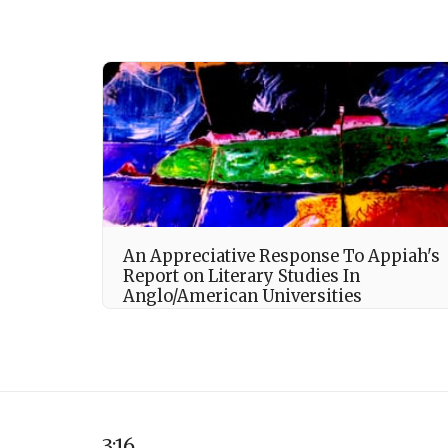
An Appreciative Response To Appiah's
Report on Literary Studies In
Anglo/American Universities
3:16