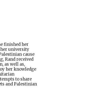
he finished her
 her university
Palestinian cause
g, Rand received
 as well as,
ploy her knowledge
itarian
ttempts to share
ts and Palestinian