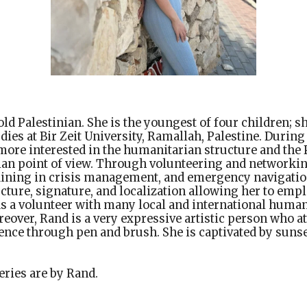
old Palestinian. She is the youngest of four children; s
ies at Bir Zeit University, Ramallah, Palestine. During
ore interested in the humanitarian structure and the 
an point of view. Through volunteering and networkin
aining in crisis management, and emergency navigation,
cture, signature, and localization allowing her to em
as a volunteer with many local and international human
eover, Rand is a very expressive artistic person who a
nce through pen and brush. She is captivated by sunse
eries are by Rand.