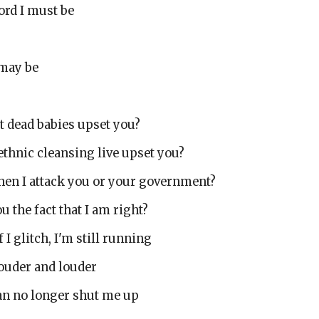
ord I must be
 may be
t dead babies upset you?
ethnic cleansing live upset you?
when I attack you or your government?
u the fact that I am right?
f I glitch, I'm still running
 louder and louder
can no longer shut me up