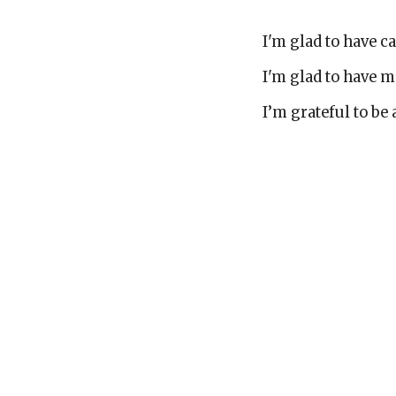
I'm glad to have 
I'm glad to have 
I’m grateful to be