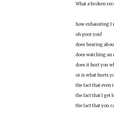
What a broken rec
how exhausting I
oh poor you!
does hearing abou
does watching an 
does it hurt you 
or is what hurts yo
the fact that even i
the fact that I get
the fact that you 