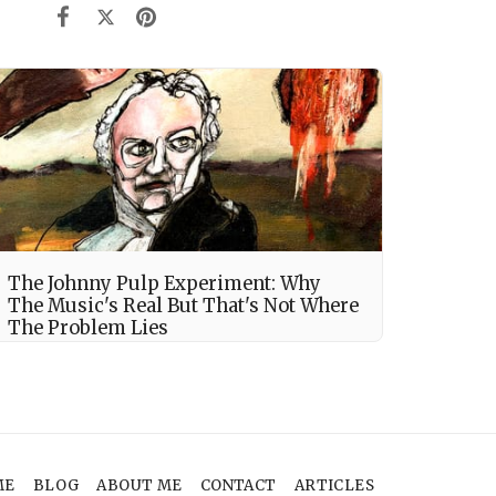
The Johnny Pulp Experiment: Why
The Music's Real But That's Not Where
The Problem Lies
ME
BLOG
ABOUT ME
CONTACT
ARTICLES