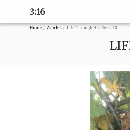
3:16
Home
Articles
Life Through Her Eyes: 30
LIF