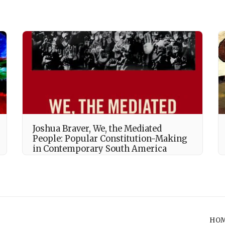
Joshua Braver, We, the Mediated
People: Popular Constitution-Making
in Contemporary South America
HO