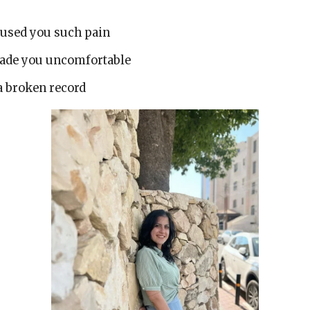
caused you such pain
made you uncomfortable
 a broken record