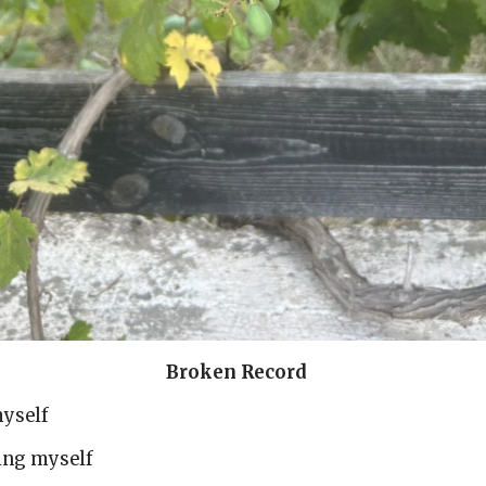
en Record
myself
ting myself