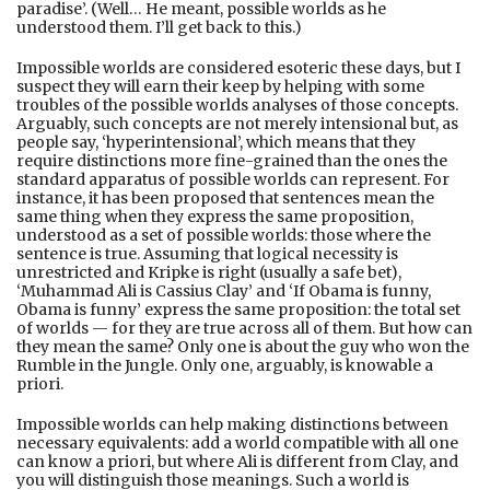
paradise’. (Well… He meant, possible worlds as he
understood them. I’ll get back to this.)
Impossible worlds are considered esoteric these days, but I
suspect they will earn their keep by helping with some
troubles of the possible worlds analyses of those concepts.
Arguably, such concepts are not merely intensional but, as
people say, ‘hyperintensional’, which means that they
require distinctions more fine-grained than the ones the
standard apparatus of possible worlds can represent. For
instance, it has been proposed that sentences mean the
same thing when they express the same proposition,
understood as a set of possible worlds: those where the
sentence is true. Assuming that logical necessity is
unrestricted and Kripke is right (usually a safe bet),
‘Muhammad Ali is Cassius Clay’ and ‘If Obama is funny,
Obama is funny’ express the same proposition: the total set
of worlds — for they are true across all of them. But how can
they mean the same? Only one is about the guy who won the
Rumble in the Jungle. Only one, arguably, is knowable a
priori.
Impossible worlds can help making distinctions between
necessary equivalents: add a world compatible with all one
can know a priori, but where Ali is different from Clay, and
you will distinguish those meanings. Such a world is