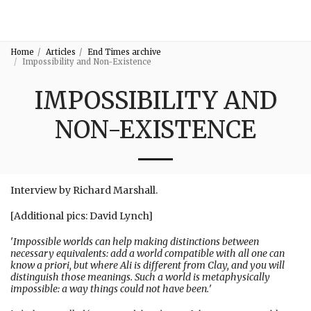
3:16
Home
Articles
End Times archive
Impossibility and Non-Existence
IMPOSSIBILITY AND
NON-EXISTENCE
Interview by Richard Marshall.
[Additional pics: David Lynch]
'
Impossible worlds can help making distinctions between
necessary equivalents: add a world compatible with all one can
know a priori, but where Ali is different from Clay, and you will
distinguish those meanings. Such a world is metaphysically
impossible: a way things could not have been.
'