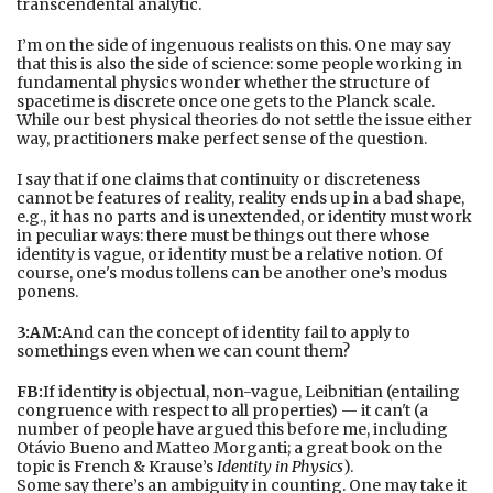
transcendental analytic.
I’m on the side of ingenuous realists on this. One may say
that this is also the side of science: some people working in
fundamental physics wonder whether the structure of
spacetime is discrete once one gets to the Planck scale.
While our best physical theories do not settle the issue either
way, practitioners make perfect sense of the question.
I say that if one claims that continuity or discreteness
cannot be features of reality, reality ends up in a bad shape,
e.g., it has no parts and is unextended, or identity must work
in peculiar ways: there must be things out there whose
identity is vague, or identity must be a relative notion. Of
course, one's modus tollens can be another one’s modus
ponens.
3:AM:
And can the concept of identity fail to apply to
somethings even when we can count them?
FB:
If identity is objectual, non-vague, Leibnitian (entailing
congruence with respect to all properties) — it can't (a
number of people have argued this before me, including
Otávio Bueno and Matteo Morganti; a great book on the
topic is French & Krause’s
Identity in Physics
).
Some say there’s an ambiguity in counting. One may take it