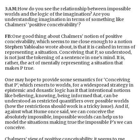
3:AM:
How do you see the relationship between impossible
worlds and the logic of the imagination? Are you
understanding imagination in terms of something like
Chalmers’ ‘positive conceivability’?
FB:
One good thing about Chalmers’ notion of positive
conceivability, which seems to me close enough to a notion
Stephen Yablo
also wrote about, is that it is cashed in terms of
representing a situation. Conceiving that P, so understood,
is not just the tokening of a sentence in one’s mind. It is,
rather, the act of mentally representing a situation that
makes P true.
One may hope to provide some semantics for ‘Conceiving
that P’, which resorts to worlds, for a widespread strategy in
epistemic and doxastic logic has it that intentional notions
like believing, knowing, being informed that, can be
understood as restricted quantifiers over possible worlds
(how the restrictions should work is a tricky issue). And if,
against what Hume once said, we can conceive the
absolutely impossible, impossible worlds can help us to
model the situations making true the impossible P's we can
conceive.
Chalmers’ view of positive conceivability, it seems to me,