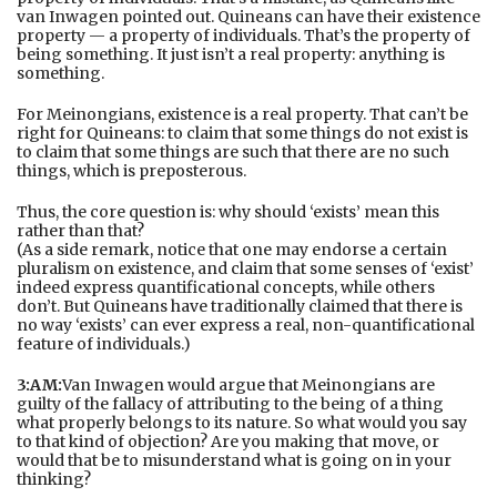
van Inwagen pointed out. Quineans can have their existence
property — a property of individuals. That’s the property of
being something. It just isn’t a real property: anything is
something.
For Meinongians, existence is a real property. That can’t be
right for Quineans: to claim that some things do not exist is
to claim that some things are such that there are no such
things, which is preposterous.
Thus, the core question is: why should ‘exists’ mean this
rather than that?
(As a side remark, notice that one may endorse a certain
pluralism on existence, and claim that some senses of ‘exist’
indeed express quantificational concepts, while others
don’t. But Quineans have traditionally claimed that there is
no way ‘exists’ can ever express a real, non-quantificational
feature of individuals.)
3:AM:
Van Inwagen would argue that Meinongians are
guilty of the fallacy of attributing to the being of a thing
what properly belongs to its nature. So what would you say
to that kind of objection? Are you making that move, or
would that be to misunderstand what is going on in your
thinking?