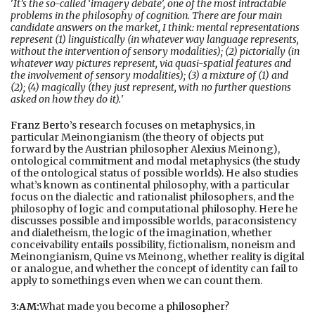
'
It’s the so-called ‘imagery debate’, one of the most intractable
problems in the philosophy of cognition. There are four main
candidate answers on the market, I think: mental representations
represent (1) linguistically (in whatever way language represents,
without the intervention of sensory modalities); (2) pictorially (in
whatever way pictures represent, via quasi-spatial features and
the involvement of sensory modalities); (3) a mixture of (1) and
(2); (4) magically (they just represent, with no further questions
asked on how they do it).
'
Franz Berto
’s research focuses on metaphysics, in
particular Meinongianism (the theory of objects put
forward by the Austrian philosopher Alexius Meinong),
ontological commitment and modal metaphysics (the study
of the ontological status of possible worlds). He also studies
what’s known as continental philosophy, with a particular
focus on the dialectic and rationalist philosophers, and the
philosophy of logic and computational philosophy. Here he
discusses possible and impossible worlds, paraconsistency
and dialetheism, the logic of the imagination, whether
conceivability entails possibility, fictionalism, noneism and
Meinongianism, Quine vs Meinong, whether reality is digital
or analogue, and whether the concept of identity can fail to
apply to somethings even when we can count them.
3:AM:
What made you become a
philosopher
?