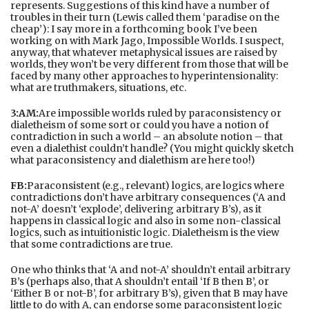
represents. Suggestions of this kind have a number of
troubles in their turn (Lewis called them ‘paradise on the
cheap’): I say more in a forthcoming book I’ve been
working on with Mark Jago, Impossible Worlds. I suspect,
anyway, that whatever metaphysical issues are raised by
worlds, they won’t be very different from those that will be
faced by many other approaches to hyperintensionality:
what are truthmakers, situations, etc.
3:AM:
Are impossible worlds ruled by paraconsistency or
dialetheism of some sort or could you have a notion of
contradiction in such a world – an absolute notion – that
even a dialethist couldn’t handle? (You might quickly sketch
what paraconsistency and dialethism are here too!)
FB:
Paraconsistent (e.g., relevant) logics, are logics where
contradictions don’t have arbitrary consequences (‘A and
not-A’ doesn’t ‘explode’, delivering arbitrary B’s), as it
happens in classical logic and also in some non-classical
logics, such as intuitionistic logic. Dialetheism is the view
that some contradictions are true.
One who thinks that ‘A and not-A’ shouldn’t entail arbitrary
B’s (perhaps also, that A shouldn’t entail ‘If B then B’, or
‘Either B or not-B’, for arbitrary B’s), given that B may have
little to do with A, can endorse some paraconsistent logic