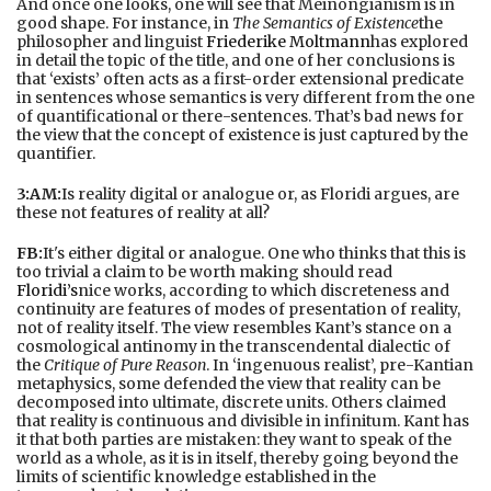
And once one looks, one will see that Meinongianism is in
good shape. For instance, in
The Semantics of Existence
the
philosopher and linguist
Friederike Moltmann
has explored
in detail the topic of the title, and one of her conclusions is
that ‘exists’ often acts as a first-order extensional predicate
in sentences whose semantics is very different from the one
of quantificational or there-sentences. That’s bad news for
the view that the concept of existence is just captured by the
quantifier.
3:AM:
Is reality digital or analogue or, as Floridi argues, are
these not features of reality at all?
FB:
It's either digital or analogue. One who thinks that this is
too trivial a claim to be worth making should read
Floridi’s
nice works, according to which discreteness and
continuity are features of modes of presentation of reality,
not of reality itself. The view resembles Kant’s stance on a
cosmological antinomy in the transcendental dialectic of
the
Critique of Pure Reason
. In ‘ingenuous realist’, pre-Kantian
metaphysics, some defended the view that reality can be
decomposed into ultimate, discrete units. Others claimed
that reality is continuous and divisible in infinitum. Kant has
it that both parties are mistaken: they want to speak of the
world as a whole, as it is in itself, thereby going beyond the
limits of scientific knowledge established in the