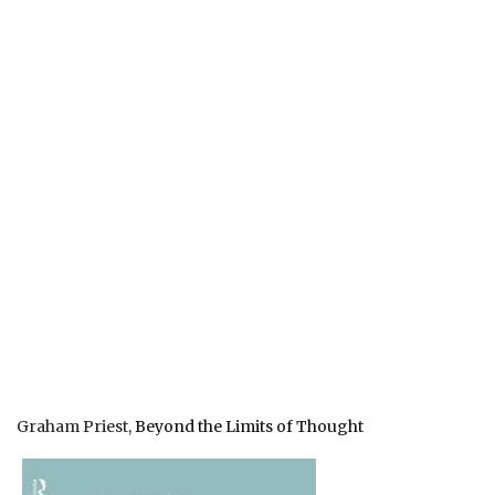
Graham Priest,
Beyond the Limits of Thought