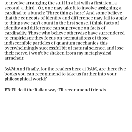
to involve arranging the stuff in a list with a first item, a
second, a third... Or, one may take it to involve assigning a
cardinal to a bunch: 'Three things here'. And some believe
that the concepts of identity and difference may fail to apply
to things we can’t count in the first sense. I think facts of
identity and difference can supervene on facts of
cardinality. Those who believe otherwise have surrendered
to empiricism: they focus on permutations of those
indiscernible particles of quantum mechanics, this
overwhelmingly successful bit of natural science, and lose
their nerve. I won’t be shaken from my metaphysical
armchair.
3:AM:
And finally, for the readers here at 3:AM, are there five
books you can recommend to take us further into your
philosophical world?
FB:
I’ll do it the Italian way: I’ll recommend friends.