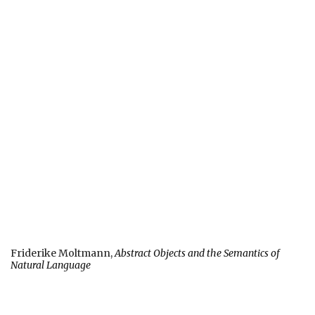
Friderike Moltmann,
Abstract Objects and the Semantics of
Natural Language