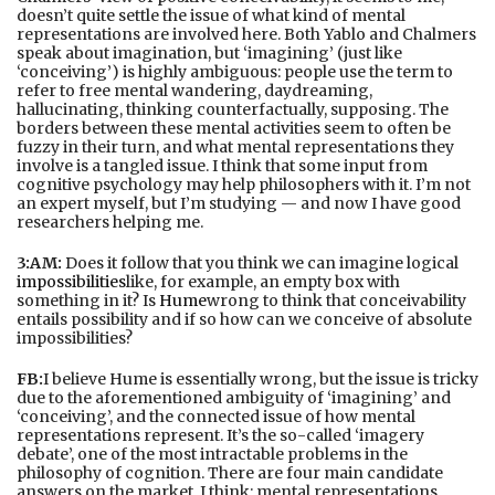
doesn’t quite settle the issue of what kind of mental
representations are involved here. Both Yablo and Chalmers
speak about imagination, but ‘imagining’ (just like
‘conceiving’) is highly ambiguous: people use the term to
refer to free mental wandering, daydreaming,
hallucinating, thinking counterfactually, supposing. The
borders between these mental activities seem to often be
fuzzy in their turn, and what mental representations they
involve is a tangled issue. I think that some input from
cognitive psychology may help philosophers with it. I’m not
an expert myself, but I’m studying — and now I have good
researchers helping me.
3:AM:
Does it follow that you think we can imagine logical
impossibilities
like, for example, an empty box with
something in it? Is
Hume
wrong to think that conceivability
entails possibility and if so how can we conceive of absolute
impossibilities?
FB:
I believe Hume is essentially wrong, but the issue is tricky
due to the aforementioned ambiguity of ‘imagining’ and
‘conceiving’, and the connected issue of how mental
representations represent. It’s the so-called ‘imagery
debate’, one of the most intractable problems in the
philosophy of cognition. There are four main candidate
answers on the market, I think: mental representations