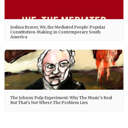
Joshua Braver, We, the Mediated People: Popular
Constitution-Making in Contemporary South
America
The Johnny Pulp Experiment: Why The Music's Real
But That's Not Where The Problem Lies