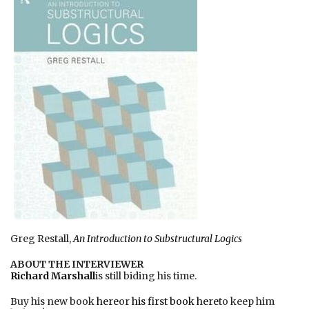
Greg Restall,
An Introduction to Substructural Logics
ABOUT THE INTERVIEWER
Richard Marshall
is still biding his time.
Buy his new book
here
or
his first book here
to keep him