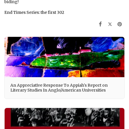
biding!
End Times Series: the first 302
An Appreciative Response To Appiah's Report on
Literary Studies In Anglo/American Universities