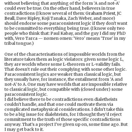
without believing that anything of the form ‘A and not-A’
could ever be true. On the other hand, believers in true
contradictions (I know several of them:
Graham Priest
,
JC
Beall
, Dave Ripley, Koji Tanaka, Zach Weber, and more)
should endorse some paraconsistent logic if they don't want
to be committed to everything being true. (I know only two
people who think that: Paul Kabay, and the guy I did my PhD
with, Vero Tarca — nomen omen: ‘Vero’ means ‘True’ in my
tribal tongue.)
One of the characterisations of impossible worlds from the
literature takes them as logic violators: given some logic L,
they are worlds where some L-theorem or L-validity fails.
That doesn’t rule out their complying with some other logic.
Paraconsistent logics are weaker than classical logic, but
they usually have, for instance, the entailment from ‘A and
not-A’ to A. One may have worlds that are impossible relative
to classical logic, but compatible with (closed under) some
paraconsistent logic.
I did believe there to be contradictions even dialetheists
couldn’t handle, and that one could motivate them via
complicated metaphysical considerations. I didn’t take this
to be a big issue for dialehteists, for I thought they’d reject
commitment to the truth of those specific contradictions
anyway. That’s a project I’ve given up on, some time ago. But
I may get back to it.