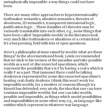
metaphysically impossible: a way things could not have
been.
There are many other approaches to hyperintensionality:
truthmaker semantics, situation semantics, theories of
aboutness, 2D semantics, transparent intensional logic,
justification logic… These (families of) theories may be
variously translatable into each other, e.g., some things that
have been called ‘impossible worlds’ in the literature look
very much like truthmakers or situations of a certain kind.
It’s a burgeoning field with lots of open questions.
Here’s a philosophical issue raised by worlds: what are these
things? In the aforementioned book, Lewis recommended
that we stick to his version of the paradise and take possible
worlds as a sort of disconnected spacetimes, which
represent the possibility that x is F by having a real x which is
really F as a part. That (assume) there could be talking
donkeys is represented by some disconnected spacetime's
hosting real chatty donkeys. I think this won’t work for
impossible worlds, for a number of reasons (though Ira
Kiourti has defended, very nicely, the idea that one can have
Lewisian impossible worlds). But one can take worlds,
possible and impossible, as things which model possibilities
and impossibilities in some other way, e.g., as language-like
entities which represent in whatever way language