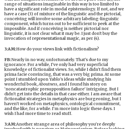
range of situations imaginable in this way is too limited to
have a significant role in modal epistemology. If not, and we
have a case (3) of mixture of the linguistic and the pictorial,
conceiving will involve some arbitrary labeling-linguistic
component, which turns out to be sufficient to peek at the
impossible. And if conceiving is neither pictorial nor
linguistic, it is not clear what it may be. I just don't buy the
invocation of
representational magic
, as per (4).
3:AM:
How do your views link with fictionalism?
FB:
Nearly in no way, unfortunately. That’s due to my
ignorance. For a while, I’ve only had very superficial
knowledge of fictionalist views. So, while I didn’t find them
prima facie convincing, that was a very big prima. At some
point I stumbled upon Yablo’s ideas while studying his
wonderful book,
Aboutness
, and I found his story on
‘noncatastrophic presupposition failure’ intriguing. But I
didn’t get into the details in that case either. I am aware that
fictionalist strategies in metaphysics are burgeoning, but I
haven’t worked on metaphysics, ontological commitment,
and the like, for a while. I’m more into logic these days. I
wish I had more time to read stuff.
3:AM:
Another strange area of philosophy you’re deeply
involved with is noneism or Meinongianism. Before looking