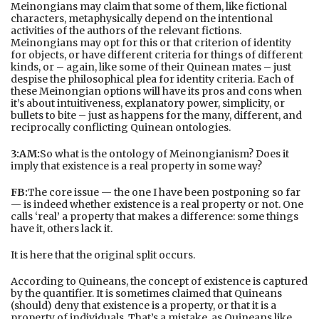
Meinongians may claim that some of them, like fictional
characters, metaphysically depend on the intentional
activities of the authors of the relevant fictions.
Meinongians may opt for this or that criterion of identity
for objects, or have different criteria for things of different
kinds, or – again, like some of their Quinean mates – just
despise the philosophical plea for identity criteria. Each of
these Meinongian options will have its pros and cons when
it’s about intuitiveness, explanatory power, simplicity, or
bullets to bite – just as happens for the many, different, and
reciprocally conflicting Quinean ontologies.
3:AM:
So what is the ontology of Meinongianism? Does it
imply that existence is a real property in some way?
FB:
The core issue — the one I have been postponing so far
— is indeed whether existence is a real property or not. One
calls ‘real’ a property that makes a difference: some things
have it, others lack it.
It is here that the original split occurs.
According to Quineans, the concept of existence is captured
by the quantifier. It is sometimes claimed that Quineans
(should) deny that existence is a property, or that it is a
property of individuals. That’s a mistake, as Quineans like