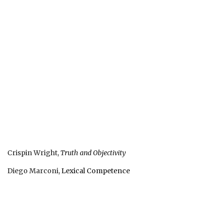
Crispin Wright,
Truth and Objectivity
Diego Marconi,
Lexical Competence