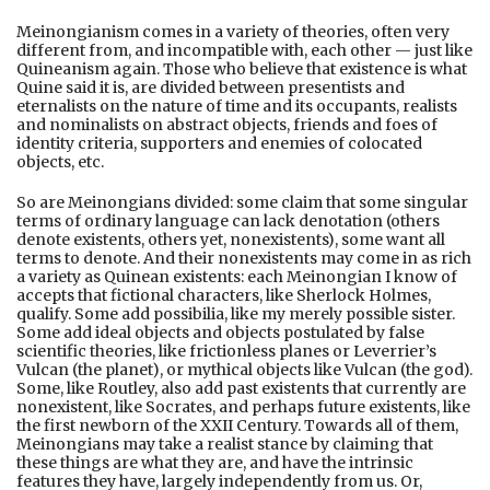
Meinongianism comes in a variety of theories, often very
different from, and incompatible with, each other — just like
Quineanism again. Those who believe that existence is what
Quine said it is, are divided between presentists and
eternalists on the nature of time and its occupants, realists
and nominalists on abstract objects, friends and foes of
identity criteria, supporters and enemies of colocated
objects, etc.
So are Meinongians divided: some claim that some singular
terms of ordinary language can lack denotation (others
denote existents, others yet, nonexistents), some want all
terms to denote. And their nonexistents may come in as rich
a variety as Quinean existents: each Meinongian I know of
accepts that fictional characters, like Sherlock Holmes,
qualify. Some add possibilia, like my merely possible sister.
Some add ideal objects and objects postulated by false
scientific theories, like frictionless planes or Leverrier’s
Vulcan (the planet), or mythical objects like Vulcan (the god).
Some, like Routley, also add past existents that currently are
nonexistent, like Socrates, and perhaps future existents, like
the first newborn of the XXII Century. Towards all of them,
Meinongians may take a realist stance by claiming that
these things are what they are, and have the intrinsic
features they have, largely independently from us. Or,