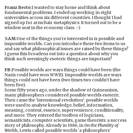
Franz Berto:
I wanted to stay home and think about
fundamental problems. I ended up working in eight
universities across six different countries. I thought I had
signed up for armchair metaphysics: it turned out to be a
window seat in the economy class. :-)
3:AM:
One of the things you’re interested in is possible and
impossible worlds. Can you introduce these two items to us
and say what philosophical issues are raised by these things?
I guess this broadens out into a question about why you
think such seemingly esoteric things are important?
FB:
Possible worlds are ways things could have been (the
Nazis could have won WWII). Impossible worlds are ways
things could not have been (two times two couldn’t have
been five).
Some fifty years ago, under the shadow of Quineanism,
many philosophers considered possible worlds esoteric.
Then came the ‘intensional revolution’: possible worlds
were used to analyse knowledge, belief, information,
meaning, content, essence, supervenience, conditionality,
and more. They entered the toolbox of logicians,
semanticists, computer scientists, game theorists: a success
story of philosophy. Already in 1986, in
On the Plurality of
Worlds
, Lewis called possible worlds ‘a philosophers’