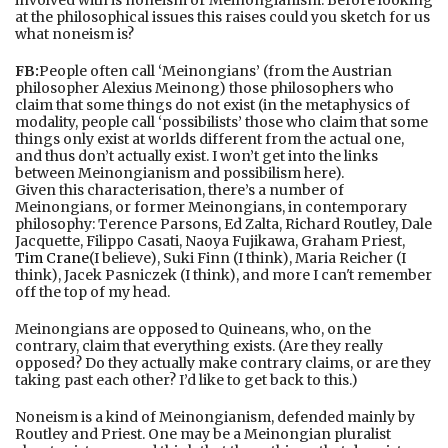
at the philosophical issues this raises could you sketch for us
what noneism is?
FB:
People often call ‘Meinongians’ (from the Austrian
philosopher Alexius Meinong) those philosophers who
claim that some things do not exist (in the metaphysics of
modality, people call ‘possibilists’ those who claim that some
things only exist at worlds different from the actual one,
and thus don’t actually exist. I won’t get into the links
between Meinongianism and possibilism here).
Given this characterisation, there’s a number of
Meinongians, or former Meinongians, in contemporary
philosophy: Terence Parsons, Ed Zalta, Richard Routley, Dale
Jacquette, Filippo Casati, Naoya Fujikawa, Graham Priest,
Tim Crane
(I believe), Suki Finn (I think), Maria Reicher (I
think), Jacek Pasniczek (I think), and more I can't remember
off the top of my head.
Meinongians are opposed to Quineans, who, on the
contrary, claim that everything exists. (Are they really
opposed? Do they actually make contrary claims, or are they
taking past each other? I’d like to get back to this.)
Noneism is a kind of Meinongianism, defended mainly by
Routley and Priest. One may be a Meinongian pluralist