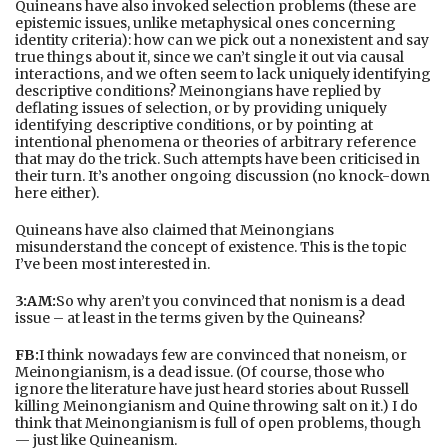
Quineans have also invoked selection problems (these are
epistemic issues, unlike metaphysical ones concerning
identity criteria): how can we pick out a nonexistent and say
true things about it, since we can’t single it out via causal
interactions, and we often seem to lack uniquely identifying
descriptive conditions? Meinongians have replied by
deflating issues of selection, or by providing uniquely
identifying descriptive conditions, or by pointing at
intentional phenomena or theories of arbitrary reference
that may do the trick. Such attempts have been criticised in
their turn. It’s another ongoing discussion (no knock-down
here either).
Quineans have also claimed that Meinongians
misunderstand the concept of existence. This is the topic
I’ve been most interested in.
3:AM:
So why aren’t you convinced that nonism is a dead
issue – at least in the terms given by the Quineans?
FB:
I think nowadays few are convinced that noneism, or
Meinongianism, is a dead issue. (Of course, those who
ignore the literature have just heard stories about Russell
killing Meinongianism and Quine throwing salt on it.) I do
think that Meinongianism is full of open problems, though
— just like Quineanism.