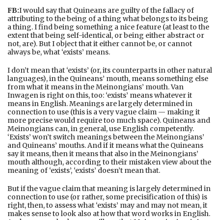
FB:
I would say that Quineans are guilty of the fallacy of
attributing to the being of a thing what belongs to its being
a thing. I find being something a nice feature (at least to the
extent that being self-identical, or being either abstract or
not, are). But I object that it either cannot be, or cannot
always be, what ‘exists’ means.
I don’t mean that ‘exists’ (or, its counterparts in other natural
languages), in the Quineans’ mouth, means something else
from what it means in the Meinongians’ mouth. Van
Inwagen is right on this, too: ‘exists’ means whatever it
means in English. Meanings are largely determined in
connection to use (this is a very vague claim — making it
more precise would require too much space). Quineans and
Meinongians can, in general, use English competently.
‘Exists’ won’t switch meanings between the Meinongians’
and Quineans’ mouths. And if it means what the Quineans
say it means, then it means that also in the Meinongians’
mouth although, according to their mistaken view about the
meaning of ‘exists’, ‘exists’ doesn’t mean that.
But if the vague claim that meaning is largely determined in
connection to use (or rather, some precisification of this) is
right, then, to assess what ‘exists’ may and may not mean, it
makes sense to look also at how that word works in English.