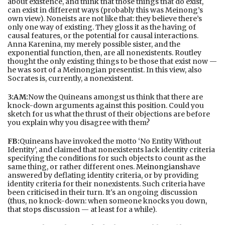
about existence, and think that those things that do exist,
can exist in different ways (probably this was Meinong’s
own view). Noneists are not like that: they believe there’s
only one way of existing. They gloss it as the having of
causal features, or the potential for causal interactions.
Anna Karenina, my merely possible sister, and the
exponential function, then, are all nonexistents. Routley
thought the only existing things to be those that exist now —
he was sort of a Meinongian presentist. In this view, also
Socrates is, currently, a nonexistent.
3:AM:
Now the Quineans amongst us think that there are
knock-down arguments against this position. Could you
sketch for us what the thrust of their objections are before
you explain why you disagree with them?
FB:
Quineans have invoked the motto ‘No Entity Without
Identity’, and claimed that nonexistents lack identity criteria
specifying the conditions for such objects to count as the
same thing, or rather different ones.
Meinongians
have
answered by deflating identity criteria, or by providing
identity criteria for their nonexistents. Such criteria have
been criticised in their turn. It's an ongoing discussion
(thus, no knock-down: when someone knocks you down,
that stops discussion — at least for a while).