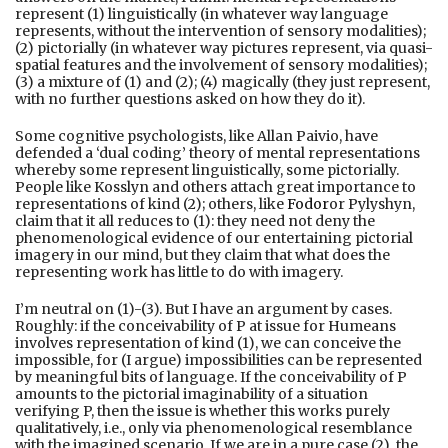
represent (1) linguistically (in whatever way language
represents, without the intervention of sensory modalities);
(2) pictorially (in whatever way pictures represent, via quasi-
spatial features and the involvement of sensory modalities);
(3) a mixture of (1) and (2); (4) magically (they just represent,
with no further questions asked on how they do it).
Some cognitive psychologists, like Allan Paivio, have
defended a ‘dual coding’ theory of mental representations
whereby some represent linguistically, some pictorially.
People like Kosslyn and others attach great importance to
representations of kind (2); others, like
Fodor
or Pylyshyn,
claim that it all reduces to (1): they need not deny the
phenomenological evidence of our entertaining pictorial
imagery in our mind, but they claim that what does the
representing work has little to do with imagery.
I’m neutral on (1)-(3). But I have an argument by cases.
Roughly: if the conceivability of P at issue for Humeans
involves representation of kind (1), we can conceive the
impossible, for (I argue) impossibilities can be represented
by meaningful bits of language. If the conceivability of P
amounts to the pictorial imaginability of a situation
verifying P, then the issue is whether this works purely
qualitatively, i.e., only via phenomenological resemblance
with the imagined scenario. If we are in a pure case (2), the