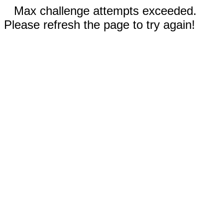
Max challenge attempts exceeded.
Please refresh the page to try again!