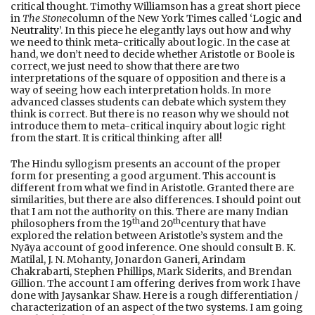
critical thought. Timothy Williamson has a great short piece
in
The Stone
column of the New York Times called ‘
Logic and
Neutrality
’. In this piece he elegantly lays out how and why
we need to think meta-critically about logic. In the case at
hand, we don’t need to decide whether Aristotle or Boole is
correct, we just need to show that there are two
interpretations of the square of opposition and there is a
way of seeing how each interpretation holds. In more
advanced classes students can debate which system they
think is correct. But there is no reason why we should not
introduce them to meta-critical inquiry about logic right
from the start. It is critical thinking after all!
The Hindu syllogism presents an account of the proper
form for presenting a good argument. This account is
different from what we find in Aristotle. Granted there are
similarities, but there are also differences. I should point out
that I am not the authority on this. There are many Indian
th
th
philosophers from the 19
and 20
century that have
explored the relation between Aristotle’s system and the
Nyāya account of good inference. One should consult B. K.
Matilal, J. N. Mohanty, Jonardon Ganeri, Arindam
Chakrabarti, Stephen Phillips, Mark Siderits, and Brendan
Gillion. The account I am offering derives from work I have
done with Jaysankar Shaw. Here is a rough differentiation /
characterization of an aspect of the two systems. I am going