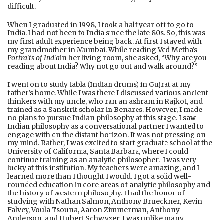
difficult.
When I graduated in 1998, I took a half year off to go to
India. I had not been to India since the late 80s. So, this was
my first adult experience being back. At first I stayed with
my grandmother in Mumbai. While reading Ved Metha’s
Portraits of India
in her living room, she asked, “Why are you
reading about India? Why not go out and walk around?”
I went on to study tabla (Indian drums) in Gujrat at my
father’s home. While I was there I discussed various ancient
thinkers with my uncle, who ran an ashram in Rajkot, and
trained as a Sanskrit scholar in Benares. However, I made
no plans to pursue Indian philosophy at this stage. I saw
Indian philosophy as a conversational partner I wanted to
engage with on the distant horizon. It was not pressing on
my mind. Rather, I was excited to start graduate school at the
University of California, Santa Barbara, where I could
continue training as an analytic philosopher. I was very
lucky at this institution. My teachers were amazing, and I
learned more than I thought I would. I got a solid well-
rounded education in core areas of analytic philosophy and
the history of western philosophy. I had the honor of
studying with Nathan Salmon, Anthony Brueckner, Kevin
Falvey, Voula Tsouna, Aaron Zimmerman, Anthony
Anderson, and Hubert Schwyzer. I was unlike many