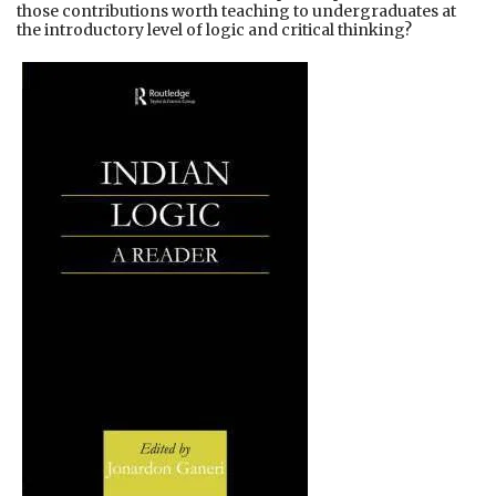
those contributions worth teaching to undergraduates at
the introductory level of logic and critical thinking?