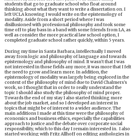
students that go to graduate school who float around
thinking about what they want to write a dissertation on. I
left UCLA knowing I would write on the epistemology of
modality. Aside from a short period where I was
disillusioned with professional philosophy and took some
time off to play bass in a band with some friends from LA, as
well as consider the more practical law school option, I
completed graduate school rather quickly, within 5 years.
During my time in Santa Barbara, intellectually I moved
away from logic and philosophy of language and towards
epistemology and philosophy of mind. It wasn’t that I was
not interested in those fields any more, it was more that I felt
the need to grow and learn more. In addition, the
epistemology of modality was largely being explored in the
context of the philosophy of mind due to David Chalmers’s
work, so I thought that in order to really understand the
topic I should also study the philosophy of mind proper.
Towards the end of my stay I also started thinking more
about the job market, and so I developed an interest in
topics that might be of interest to a wider audience. The
main additions I made at this time were the philosophy of
economics and business ethics, especially the capabilities
approach to justice and the debate over corporate social
responsibility, which to this day I remain interested in. I also
started working with Fritz Allhoff on editing anthologies in