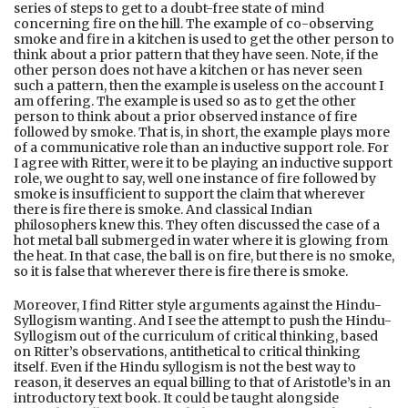
series of steps to get to a doubt-free state of mind
concerning fire on the hill. The example of co-observing
smoke and fire in a kitchen is used to get the other person to
think about a prior pattern that they have seen. Note, if the
other person does not have a kitchen or has never seen
such a pattern, then the example is useless on the account I
am offering. The example is used so as to get the other
person to think about a prior observed instance of fire
followed by smoke. That is, in short, the example plays more
of a communicative role than an inductive support role. For
I agree with Ritter, were it to be playing an inductive support
role, we ought to say, well one instance of fire followed by
smoke is insufficient to support the claim that wherever
there is fire there is smoke. And classical Indian
philosophers knew this. They often discussed the case of a
hot metal ball submerged in water where it is glowing from
the heat. In that case, the ball is on fire, but there is no smoke,
so it is false that wherever there is fire there is smoke.
Moreover, I find Ritter style arguments against the Hindu-
Syllogism wanting. And I see the attempt to push the Hindu-
Syllogism out of the curriculum of critical thinking, based
on Ritter’s observations, antithetical to critical thinking
itself. Even if the Hindu syllogism is not the best way to
reason, it deserves an equal billing to that of Aristotle’s in an
introductory text book. It could be taught alongside