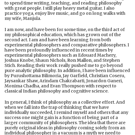
to spend time writing, teaching, and reading philosophy
with great people. I still play heavy metal guitar. I also
practice yoga, enjoy live music, and go on long walks with
my wife, Manjula.
I am now, and have been for some time, on the third act of
my philosophical education, which has grown out of the
second act. I am and have been learning from both
experimental philosophers and comparative philosophers. I
have been profoundly influenced in recent times by
experimental philosophers such as Edouard Machery,
Joshua Knobe, Shaun Nichols,
Ron Mallon
, and Stephen
Stich. Reading their work really pushed me to go beyond
pure analytic philosophy. In addition, I have been influenced
by Purushottama Bilimoria, Jay Garfield, Christian Coseru,
Jaysankar Shaw, Arindam Chakrabarti, Jonardon Ganeri,
Monima Chadha, and Evan Thompson with respect to
classical Indian philosophy and cognitive science.
In general, I think of philosophy as a collective effort. And
when we fall into the trap of thinking that we have
individually succeeded, I remind myself and others that any
success one might gain is a function of being part of a
larger community of philosophers. The idea that there are
purely original ideas in philosophy coming solely from an
individual philosopher in a vacuum is a myth we need to