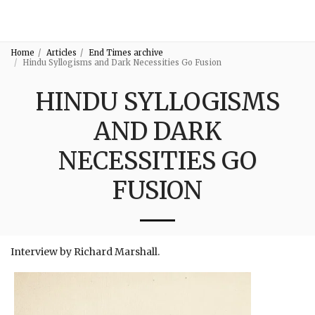
3:16
Home
Articles
End Times archive
Hindu Syllogisms and Dark Necessities Go Fusion
HINDU SYLLOGISMS
AND DARK
NECESSITIES GO
FUSION
Interview by Richard Marshall.