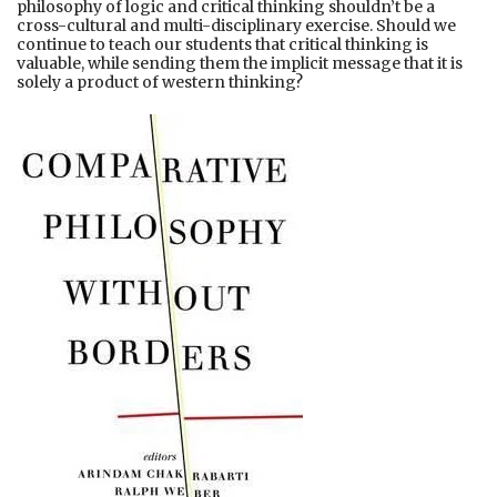
philosophy of logic and critical thinking shouldn’t be a
cross-cultural and multi-disciplinary exercise. Should we
continue to teach our students that critical thinking is
valuable, while sending them the implicit message that it is
solely a product of western thinking?