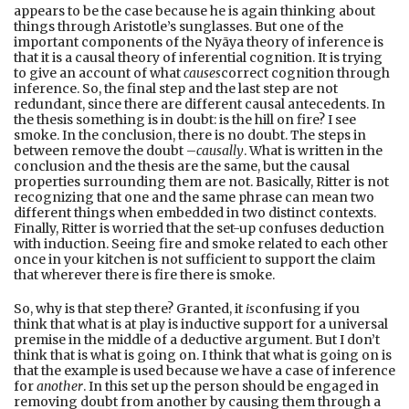
appears to be the case because he is again thinking about
things through Aristotle’s sunglasses. But one of the
important components of the Nyāya theory of inference is
that it is a causal theory of inferential cognition. It is trying
to give an account of what
causes
correct cognition through
inference. So, the final step and the last step are not
redundant, since there are different causal antecedents. In
the thesis something is in doubt: is the hill on fire? I see
smoke. In the conclusion, there is no doubt. The steps in
between remove the doubt –
causally
. What is written in the
conclusion and the thesis are the same, but the causal
properties surrounding them are not. Basically, Ritter is not
recognizing that one and the same phrase can mean two
different things when embedded in two distinct contexts.
Finally, Ritter is worried that the set-up confuses deduction
with induction. Seeing fire and smoke related to each other
once in your kitchen is not sufficient to support the claim
that wherever there is fire there is smoke.
So, why is that step there? Granted, it
is
confusing if you
think that what is at play is inductive support for a universal
premise in the middle of a deductive argument. But I don’t
think that is what is going on. I think that what is going on is
that the example is used because we have a case of inference
for
another
. In this set up the person should be engaged in
removing doubt from another by causing them through a