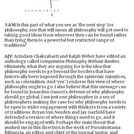
3:AM:
Is this part of what you see as ‘the next step’ for
philosophy, one that will mean all philosophy will get used to
taking good ideas from wherever they can be found rather
than tying them to a powerful but restricted range of
traditions?
AJV:
Arindam Chakrabarti and Ralph Weber have edited an
anthology called
Comparative Philosophy Without Borders
.
Ultimately, what they are arguing for is the idea that
philosophy needs to go beyond the borders that have
historically been imposed through the epistemic injustices,
such as colonialism. And ‘yes’ I endorse this view of where
philosophy ought to go. I also believe that this message can
be found in Jonardon Ganeri’s defense of why philosophy
should go global. I am just one philosopher in a sea of
philosophers making the case for why philosophy needs to
be open to wider engagement with thinkers from a variety
of traditions. Bryan Van Norden and Jay Garfield have
defended a version of where things need to go, and it
should be engaged with. Perhaps the main thrust that
pushed me in this direction is the work of Purushottama
Bilimoria, an editor and chief of the journal
Sophia
, and