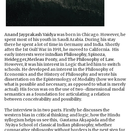
Anand Jayprakash Vaidya
was born in Chicago. However, he
spent most of his youth in Saudi Arabia. During his stay
there he spent a lot of time in Germany and India. Shortly
after the 1st Gulf War in 1991, he moved to California. His
early interests were in
Indian Philosophy
,
Spinoza
,
Heidegger,
Merleau Ponty
, and
The Philosophy of Law
.
However, it was his interest in Logic that led him to switch
schools. He developed an interest in the Philosophy of
Economics and the History of Philosophy and wrote his
dissertation on the Epistemology of Modality (how we know
what is possible and necessary, as opposed to what is merely
actual). His focus was on the use of two-dimensional modal
semantics as a foundation for articulating a relation
between conceivability and possibility.
The interview is in two parts. Firstly he discusses the
western bias in critical thinking and logic, how the Hindu
syllogism helps us see this, Gautama Akṣapāda and the
Nyāya School of classical Indian philosophy, whether
comparative philosophy without borders is the next step for