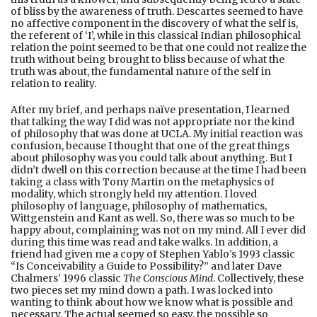
of bliss by the awareness of truth. Descartes seemed to have
no affective component in the discovery of what the self is,
the referent of ‘I’, while in this classical Indian philosophical
relation the point seemed to be that one could not realize the
truth without being brought to bliss because of what the
truth was about, the fundamental nature of the self in
relation to reality.
After my brief, and perhaps naïve presentation, I learned
that talking the way I did was not appropriate nor the kind
of philosophy that was done at UCLA. My initial reaction was
confusion, because I thought that one of the great things
about philosophy was you could talk about anything. But I
didn’t dwell on this correction because at the time I had been
taking a class with Tony Martin on the metaphysics of
modality, which strongly held my attention. I loved
philosophy of language, philosophy of mathematics,
Wittgenstein and Kant as well. So, there was so much to be
happy about, complaining was not on my mind. All I ever did
during this time was read and take walks. In addition, a
friend had given me a copy of Stephen Yablo’s 1993 classic
“Is Conceivability a Guide to Possibility?” and later Dave
Chalmers’ 1996 classic
The Conscious Mind
. Collectively, these
two pieces set my mind down a path. I was locked into
wanting to think about how we know what is possible and
necessary. The actual seemed so easy, the possible so