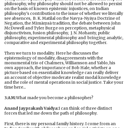
philosophy, why philosophy should not be allowed to persist
on the basis of known epistemic injustices, on Indian
philosophy's contribution to the issue of whether we literally
see absences, B. K. Matilal on the Navya-Nyāya Doctrine of
Negation, the Mīmāṃsā tradition, the debate between John
McDowell and Tyler Burge on perception, metaphysical
disjunctivism, fusion philosophy, J. N. Mohanty, public
philosophy, experimental philosophy and bringing analytic,
comparative and experimental philosophy together.
Then we turn to modality. Here he discusses the
epistemology of modality, disagreements with the
monumental trio of Chalmers, Williamson and Yablo, his
own approach, the importance of Bob Hale, whether a
picture based on essentialist knowledge can really deliver
an account of objective moderate realist modal knowledge
and the role of mental operations in social justice. Take your
time here...
3:AM:
What made you become a philosopher?
Anand Jayprakash Vaidya:
I can think of three distinct
forces that led me down the path of philosophy.
First, there is my personal family history. I come from an