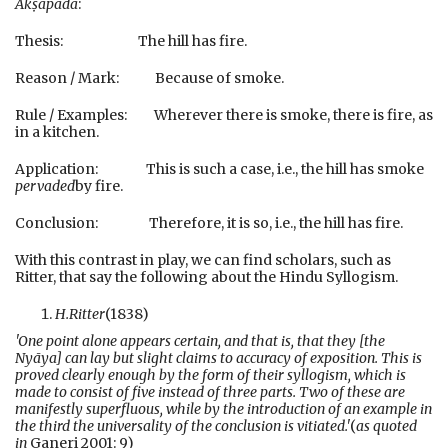
Akṣapāda
:
Thesis: The hill has fire.
Reason / Mark: Because of smoke.
Rule / Examples: Wherever there is smoke, there is fire, as
in a kitchen.
Application: This is such a case, i.e., the hill has smoke
pervaded
by fire.
Conclusion: Therefore, it is so, i.e., the hill has fire.
With this contrast in play, we can find scholars, such as
Ritter, that say the following about the Hindu Syllogism.
H.
Ritter
(1838)
'One point alone appears certain, and that is, that they [the
Nyāya] can lay but slight claims to accuracy of exposition. This is
proved clearly enough by the form of their syllogism, which is
made to consist of five instead of three parts. Two of these are
manifestly superfluous, while by the introduction of an example in
the third the universality of the conclusion is vitiated.'
(
as quoted
in
Ganeri 2001: 9)