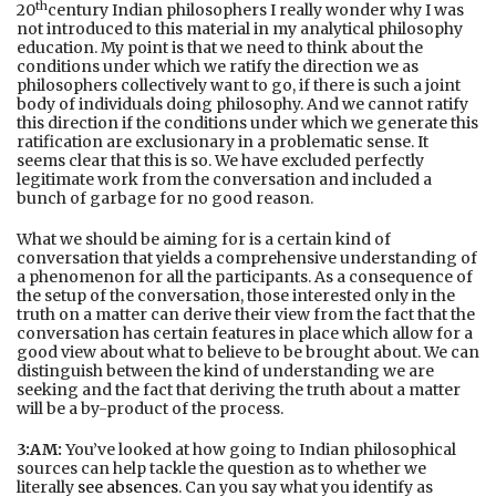
th
20
century Indian philosophers I really wonder why I was
not introduced to this material in my analytical philosophy
education. My point is that we need to think about the
conditions under which we ratify the direction we as
philosophers collectively want to go, if there is such a joint
body of individuals doing philosophy. And we cannot ratify
this direction if the conditions under which we generate this
ratification are exclusionary in a problematic sense. It
seems clear that this is so. We have excluded perfectly
legitimate work from the conversation and included a
bunch of garbage for no good reason.
What we should be aiming for is a certain kind of
conversation that yields a comprehensive understanding of
a phenomenon for all the participants. As a consequence of
the setup of the conversation, those interested only in the
truth on a matter can derive their view from the fact that the
conversation has certain features in place which allow for a
good view about what to believe to be brought about. We can
distinguish between the kind of understanding we are
seeking and the fact that deriving the truth about a matter
will be a by-product of the process.
3:AM:
You’ve looked at how going to Indian philosophical
sources can help tackle the question as to whether we
literally
see absences
. Can you say what you identify as