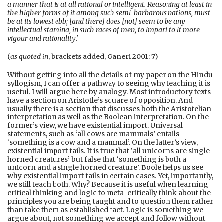
a manner that is at all rational or intelligent. Reasoning at least in
the higher forms of it among such semi-barbarous nations, must
be at its lowest ebb; [and there] does [not] seem to be any
intellectual stamina, in such races of men, to impart to it more
vigour and rationality
.'
(
as quoted in
, brackets added, Ganeri 2001: 7)
Without getting into all the details of my paper on the Hindu
syllogism, I can offer a pathway to seeing why teaching it is
useful. I will argue here by analogy. Most introductory texts
have a section on Aristotle’s square of opposition. And
usually there is a section that discusses both the Aristotelian
interpretation as well as the Boolean interpretation. On the
former’s view, we have existential import. Universal
statements, such as ‘all cows are mammals’ entails
‘something is a cow and a mammal’. On the latter’s view,
existential import fails. It is true that ‘all unicorns are single
horned creatures’ but false that ‘something is both a
unicorn and a single horned creature’. Boole helps us see
why existential import fails in certain cases. Yet, importantly,
we still teach both. Why? Because it is useful when learning
critical thinking and logic to meta-critically think about the
principles you are being taught and to question them rather
than take them as established fact. Logic is something we
argue about, not something we accept and follow without