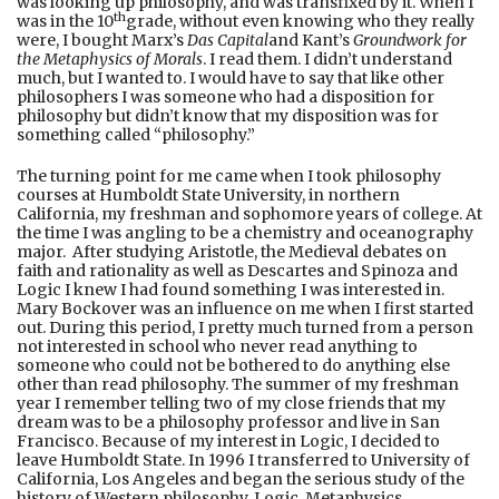
was looking up philosophy, and was transfixed by it. When I
th
was in the 10
grade, without even knowing who they really
were, I bought Marx’s
Das Capital
and Kant’s
Groundwork for
the Metaphysics of Morals
. I read them. I didn’t understand
much, but I wanted to. I would have to say that like other
philosophers I was someone who had a disposition for
philosophy but didn’t know that my disposition was for
something called “philosophy.”
The turning point for me came when I took philosophy
courses at Humboldt State University, in northern
California, my freshman and sophomore years of college. At
the time I was angling to be a chemistry and oceanography
major. After studying Aristotle, the Medieval debates on
faith and rationality as well as Descartes and Spinoza and
Logic I knew I had found something I was interested in.
Mary Bockover was an influence on me when I first started
out. During this period, I pretty much turned from a person
not interested in school who never read anything to
someone who could not be bothered to do anything else
other than read philosophy. The summer of my freshman
year I remember telling two of my close friends that my
dream was to be a philosophy professor and live in San
Francisco. Because of my interest in Logic, I decided to
leave Humboldt State. In 1996 I transferred to University of
California, Los Angeles and began the serious study of the
history of Western philosophy, Logic, Metaphysics,