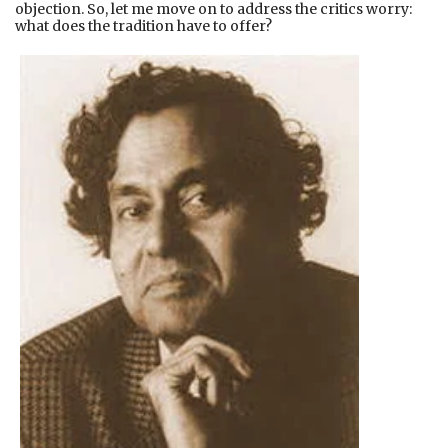
objection. So, let me move on to address the critics worry:
what does the tradition have to offer?