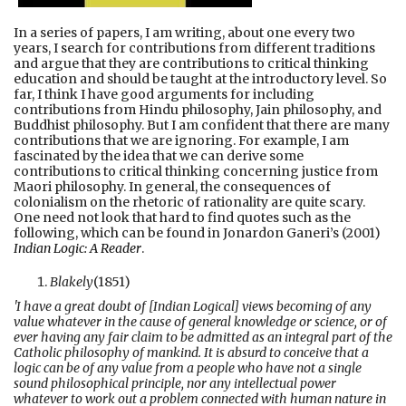
In a series of papers, I am writing, about one every two
years, I search for contributions from different traditions
and argue that they are contributions to critical thinking
education and should be taught at the introductory level. So
far, I think I have good arguments for including
contributions from Hindu philosophy, Jain philosophy, and
Buddhist philosophy. But I am confident that there are many
contributions that we are ignoring. For example, I am
fascinated by the idea that we can derive some
contributions to critical thinking concerning justice from
Maori philosophy. In general, the consequences of
colonialism on the rhetoric of rationality are quite scary.
One need not look that hard to find quotes such as the
following, which can be found in Jonardon Ganeri’s (2001)
Indian Logic: A Reader
.
Blakely
(1851)
'I have a great doubt of [Indian Logical] views becoming of any
value whatever in the cause of general knowledge or science, or of
ever having any fair claim to be admitted as an integral part of the
Catholic philosophy of mankind. It is absurd to conceive that a
logic can be of any value from a people who have not a single
sound philosophical principle, nor any intellectual power
whatever to work out a problem connected with human nature in