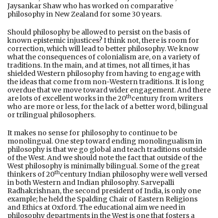
Jaysankar Shaw who has worked on comparative
philosophy in New Zealand for some 30 years.
Should philosophy be allowed to persist on the basis of
known epistemic injustices? I think not, there is room for
correction, which will lead to better philosophy. We know
what the consequences of colonialism are, on a variety of
traditions. In the main, and at times, not all times, it has
shielded Western philosophy from having to engage with
the ideas that come from non-Western traditions. It is long
overdue that we move toward wider engagement. And there
th
are lots of excellent works in the 20
century from writers
who are more or less, for the lack of a better word, bilingual
or trilingual philosophers.
It makes no sense for philosophy to continue to be
monolingual. One step toward ending monolingualism in
philosophy is that we go global and teach traditions outside
of the West. And we should note the fact that outside of the
West philosophy is minimally bilingual. Some of the great
th
thinkers of 20
century Indian philosophy were well versed
in both Western and Indian philosophy. Sarvepalli
Radhakrishnan, the second president of India, is only one
example; he held the Spalding Chair of Eastern Religions
and Ethics at Oxford. The educational aim we need in
philosophy departments in the West is one that fosters a