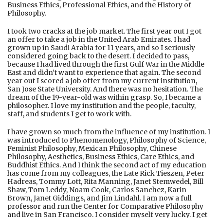
Business Ethics, Professional Ethics, and the History of
Philosophy.
I took two cracks at the job market. The first year out I got
an offer to take a job in the United Arab Emirates. I had
grown up in Saudi Arabia for 11 years, and so I seriously
considered going back to the desert. I decided to pass,
because I had lived through the first Gulf War in the Middle
East and didn’t want to experience that again. The second
year out I scored a job offer from my current institution,
San Jose State University. And there was no hesitation. The
dream of the 19-year-old was within grasp. So, I became a
philosopher. I love my institution and the people, faculty,
staff, and students I get to work with.
I have grown so much from the influence of my institution. I
was introduced to Phenomenology, Philosophy of Science,
Feminist Philosophy, Mexican Philosophy, Chinese
Philosophy, Aesthetics, Business Ethics, Care Ethics, and
Buddhist Ethics. And I think the second act of my education
has come from my colleagues, the Late Rick Tieszen, Peter
Hadreas, Tommy Lott, Rita Manning, Janet Stemwedel, Bill
Shaw, Tom Leddy, Noam Cook, Carlos Sanchez, Karin
Brown, Janet Giddings, and Jim Lindahl. I am now a full
professor and run the Center for Comparative Philosophy
and live in San Francisco. I consider myself very lucky. I get