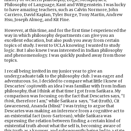
Philosophy of Language, Kant and Wittgenstein. I was lucky
to have amazing teachers, such as Calvin Normore, John
Carriero, David Kaplan, Tyler Burge, Tony Martin, Andrew
Hsu, Joseph Almog, and Kit Fine.
However, at this time, and for the first time I experienced the
way in which philosophy departments can give you an
excellent education, but also push you away from certain
topics of study. I went to UCLA knowing I wanted to study
logic. But I also knew I was interested in Indian philosophy
and phenomenology. I was quickly pushed away from those
topics.
I recall being invited in my junior year to give an
undergraduate talk to the philosophy club. I was eager and
adventurous. So, I decided to compare what little I knew of
Descartes’
cogito
with an idea I was familiar with from Indian
philosophy, that I think at that time I got from Śaṅkara. My
comparison was focusing on the fact that Descartes says, “I
think
, therefore I am,” while Śaṅkara says, “Sat (truth), Cit
(awareness), Ananda (bliss).” I was trying to argue that
Descartes was making an inference from a cognitive act to
an existential fact (non-Sartrean), while Śaṅkara was
expressing the relation between finding a certain kind of
existential truth about what the self is, becoming aware of
this truth as a knower, and subsequently being led to a state