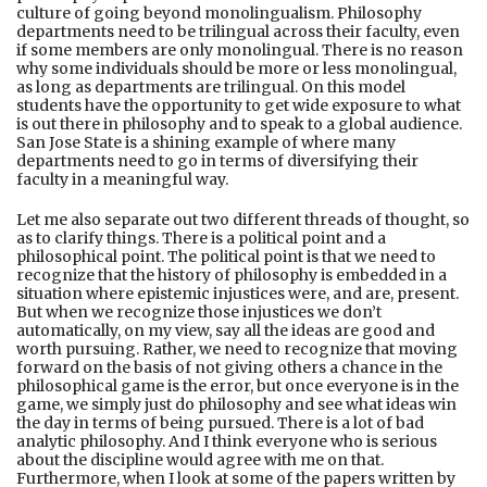
culture of going beyond monolingualism. Philosophy
departments need to be trilingual across their faculty, even
if some members are only monolingual. There is no reason
why some individuals should be more or less monolingual,
as long as departments are trilingual. On this model
students have the opportunity to get wide exposure to what
is out there in philosophy and to speak to a global audience.
San Jose State is a shining example of where many
departments need to go in terms of diversifying their
faculty in a meaningful way.
Let me also separate out two different threads of thought, so
as to clarify things. There is a political point and a
philosophical point. The political point is that we need to
recognize that the history of philosophy is embedded in a
situation where epistemic injustices were, and are, present.
But when we recognize those injustices we don’t
automatically, on my view, say all the ideas are good and
worth pursuing. Rather, we need to recognize that moving
forward on the basis of not giving others a chance in the
philosophical game is the error, but once everyone is in the
game, we simply just do philosophy and see what ideas win
the day in terms of being pursued. There is a lot of bad
analytic philosophy. And I think everyone who is serious
about the discipline would agree with me on that.
Furthermore, when I look at some of the papers written by