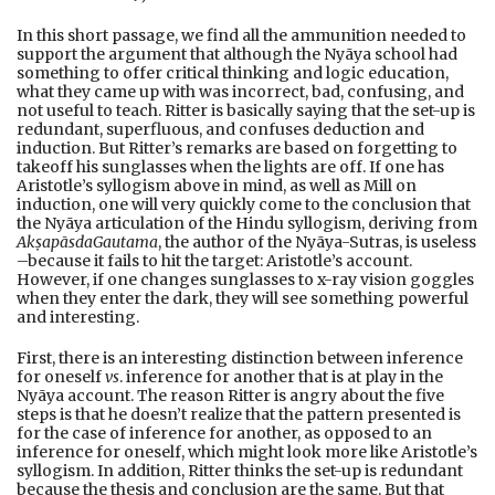
In this short passage, we find all the ammunition needed to
support the argument that although the Nyāya school had
something to offer critical thinking and logic education,
what they came up with was incorrect, bad, confusing, and
not useful to teach. Ritter is basically saying that the set-up is
redundant, superfluous, and confuses deduction and
induction. But Ritter’s remarks are based on forgetting to
takeoff his sunglasses when the lights are off. If one has
Aristotle’s syllogism above in mind, as well as Mill on
induction, one will very quickly come to the conclusion that
the Nyāya articulation of the Hindu syllogism, deriving from
Akṣapāsda
Gautama
, the author of the Nyāya-Sutras, is useless
–because it fails to hit the target: Aristotle’s account.
However, if one changes sunglasses to x-ray vision goggles
when they enter the dark, they will see something powerful
and interesting.
First, there is an interesting distinction between inference
for oneself
vs
. inference for another that is at play in the
Nyāya account. The reason Ritter is angry about the five
steps is that he doesn’t realize that the pattern presented is
for the case of inference for another, as opposed to an
inference for oneself, which might look more like Aristotle’s
syllogism. In addition, Ritter thinks the set-up is redundant
because the thesis and conclusion are the same. But that