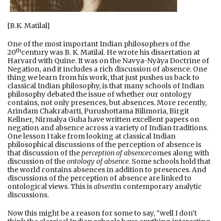
[B.K. Matilal]
One of the most important Indian philosophers of the
th
20
century was B. K. Matilal. He wrote his dissertation at
Harvard with Quine. It was on the Navya-Nyāya Doctrine of
Negation, and it includes a rich discussion of absence. One
thing we learn from his work, that just pushes us back to
classical Indian philosophy, is that many schools of Indian
philosophy debated the issue of whether our ontology
contains, not only presences, but absences. More recently,
Arindam Chakrabarti, Purushottama Bilimoria, Birgit
Kellner, Nirmalya Guha have written excellent papers on
negation and absence across a variety of Indian traditions.
One lesson I take from looking at classical Indian
philosophical discussions of the perception of absence is
that discussion of the
perception of absence
comes along with
discussion of the
ontology of absence
. Some schools hold that
the world contains absences in addition to presences. And
discussions of the perception of absence are linked to
ontological views. This is
absent
in contemporary analytic
discussions.
Now this might be a reason for some to say, “well I don’t