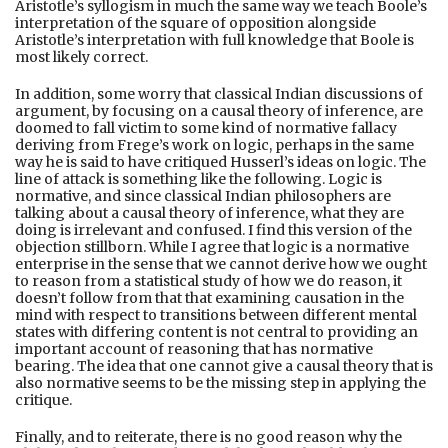
Aristotle’s syllogism in much the same way we teach Boole’s
interpretation of the square of opposition alongside
Aristotle’s interpretation with full knowledge that Boole is
most likely correct.
In addition, some worry that classical Indian discussions of
argument, by focusing on a causal theory of inference, are
doomed to fall victim to some kind of normative fallacy
deriving from Frege’s work on logic, perhaps in the same
way he is said to have critiqued Husserl’s ideas on logic. The
line of attack is something like the following. Logic is
normative, and since classical Indian philosophers are
talking about a causal theory of inference, what they are
doing is irrelevant and confused. I find this version of the
objection stillborn. While I agree that logic is a normative
enterprise in the sense that we cannot derive how we ought
to reason from a statistical study of how we do reason, it
doesn’t follow from that that examining causation in the
mind with respect to transitions between different mental
states with differing content is not central to providing an
important account of reasoning that has normative
bearing. The idea that one cannot give a causal theory that is
also normative seems to be the missing step in applying the
critique.
Finally, and to reiterate, there is no good reason why the