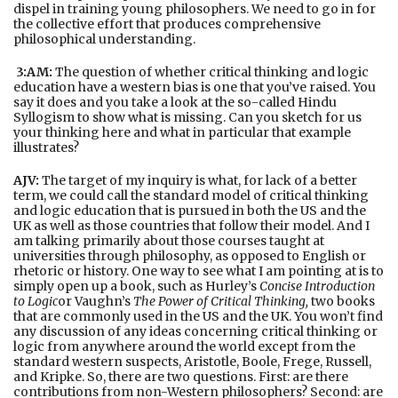
dispel in training young philosophers. We need to go in for
the collective effort that produces comprehensive
philosophical understanding.
3:AM:
The question of whether critical thinking and logic
education have a western bias is one that you’ve raised. You
say it does and you take a look at the so-called Hindu
Syllogism to show what is missing. Can you sketch for us
your thinking here and what in particular that example
illustrates?
AJV:
The target of my inquiry is what, for lack of a better
term, we could call the standard model of critical thinking
and logic education that is pursued in both the US and the
UK as well as those countries that follow their model. And I
am talking primarily about those courses taught at
universities through philosophy, as opposed to English or
rhetoric or history. One way to see what I am pointing at is to
simply open up a book, such as Hurley’s
Concise Introduction
to Logic
or Vaughn’s
The Power of Critical Thinking,
two books
that are commonly used in the US and the UK. You won’t find
any discussion of any ideas concerning critical thinking or
logic from anywhere around the world except from the
standard western suspects, Aristotle, Boole, Frege, Russell,
and Kripke. So, there are two questions. First: are there
contributions from non-Western philosophers? Second: are