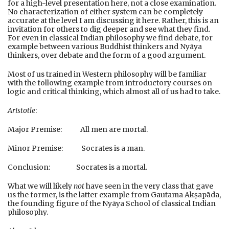
for a high-level presentation here, not a close examination.
No characterization of either system can be completely
accurate at the level I am discussing it here. Rather, this is an
invitation for others to dig deeper and see what they find.
For even in classical Indian philosophy we find debate, for
example between various Buddhist thinkers and Nyāya
thinkers, over debate and the form of a good argument.
Most of us trained in Western philosophy will be familiar
with the following example from introductory courses on
logic and critical thinking, which almost all of us had to take.
Aristotle
:
Major Premise: All men are mortal.
Minor Premise: Socrates is a man.
Conclusion: Socrates is a mortal.
What we will likely
not
have seen in the very class that gave
us the former, is the latter example from Gautama Akṣapāda,
the founding figure of the Nyāya School of classical Indian
philosophy.