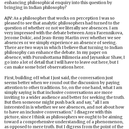
enhancing philosophical enquiry into this question by
bringing in Indian philosophy?
AJV:
As a philosopher that works on perception I was so
pleased to see that analytic philosophers had turned to the
question of whether or not we literally see absences. I am
very impressed with the debate between Anya Farennikova,
Jerome Dokic, and Jean-Remy Martin over whether we see
absences or we simply experience an absence of seeing.
There are two ways in which I believe that turning to Indian
philosophy can enhance the debate. In my paper on
absence, with Purushottama Bilimoria and Jaysankar Shaw, I
go into a lot of detail that I will have to leave out here, but I
can make some brief observations here.
First, building off what I just said, the conversation just
seems better when we round out the discussion by paying
attention to other traditions. So, on the one hand, what I am
simply saying is that inclusive conversations are more
inviting to a wider audience and better for seeking the truth.
But then someone might push back and say, “all I am
interested in is whether we see absences, and not about how
to have an inclusive conversation.” I disagree with this
picture, since I think as philosophers we ought to be aiming
toward a comprehensive understanding of a phenomenon,
as opposed to mere truth. But I digress from the point of the