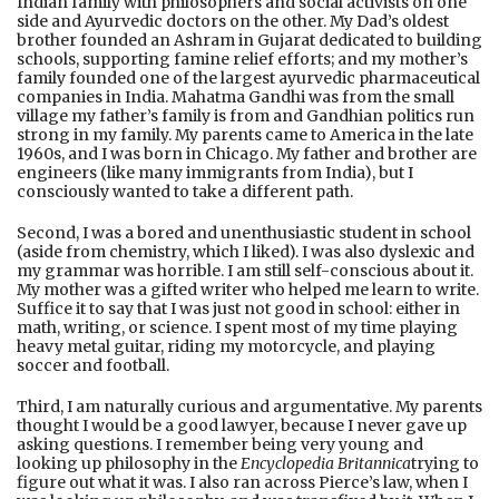
Indian family with philosophers and social activists on one
side and Ayurvedic doctors on the other. My Dad’s oldest
brother founded an Ashram in Gujarat dedicated to building
schools, supporting famine relief efforts; and my mother’s
family founded one of the largest ayurvedic pharmaceutical
companies in India. Mahatma Gandhi was from the small
village my father’s family is from and Gandhian politics run
strong in my family. My parents came to America in the late
1960s, and I was born in Chicago. My father and brother are
engineers (like many immigrants from India), but I
consciously wanted to take a different path.
Second, I was a bored and unenthusiastic student in school
(aside from chemistry, which I liked). I was also dyslexic and
my grammar was horrible. I am still self-conscious about it.
My mother was a gifted writer who helped me learn to write.
Suffice it to say that I was just not good in school: either in
math, writing, or science. I spent most of my time playing
heavy metal guitar, riding my motorcycle, and playing
soccer and football.
Third, I am naturally curious and argumentative. My parents
thought I would be a good lawyer, because I never gave up
asking questions. I remember being very young and
looking up philosophy in the
Encyclopedia Britannica
trying to
figure out what it was. I also ran across Pierce’s law, when I