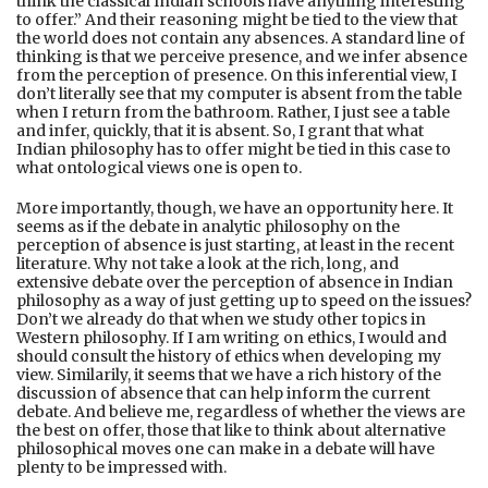
think the classical Indian schools have anything interesting
to offer.” And their reasoning might be tied to the view that
the world does not contain any absences. A standard line of
thinking is that we perceive presence, and we infer absence
from the perception of presence. On this inferential view, I
don’t literally see that my computer is absent from the table
when I return from the bathroom. Rather, I just see a table
and infer, quickly, that it is absent. So, I grant that what
Indian philosophy has to offer might be tied in this case to
what ontological views one is open to.
More importantly, though, we have an opportunity here. It
seems as if the debate in analytic philosophy on the
perception of absence is just starting, at least in the recent
literature. Why not take a look at the rich, long, and
extensive debate over the perception of absence in Indian
philosophy as a way of just getting up to speed on the issues?
Don’t we already do that when we study other topics in
Western philosophy. If I am writing on ethics, I would and
should consult the history of ethics when developing my
view. Similarily, it seems that we have a rich history of the
discussion of absence that can help inform the current
debate. And believe me, regardless of whether the views are
the best on offer, those that like to think about alternative
philosophical moves one can make in a debate will have
plenty to be impressed with.