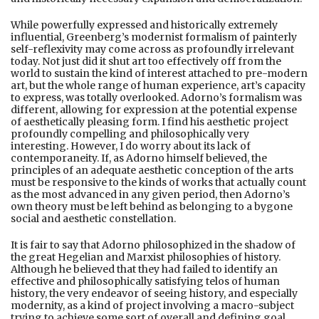
While powerfully expressed and historically extremely
influential, Greenberg’s modernist formalism of painterly
self-reflexivity may come across as profoundly irrelevant
today. Not just did it shut art too effectively off from the
world to sustain the kind of interest attached to pre-modern
art, but the whole range of human experience, art’s capacity
to express, was totally overlooked. Adorno’s formalism was
different, allowing for expression at the potential expense
of aesthetically pleasing form. I find his aesthetic project
profoundly compelling and philosophically very
interesting. However, I do worry about its lack of
contemporaneity. If, as Adorno himself believed, the
principles of an adequate aesthetic conception of the arts
must be responsive to the kinds of works that actually count
as the most advanced in any given period, then Adorno’s
own theory must be left behind as belonging to a bygone
social and aesthetic constellation.
It is fair to say that Adorno philosophized in the shadow of
the great Hegelian and Marxist philosophies of history.
Although he believed that they had failed to identify an
effective and philosophically satisfying telos of human
history, the very endeavor of seeing history, and especially
modernity, as a kind of project involving a macro-subject
trying to achieve some sort of overall and defining goal,