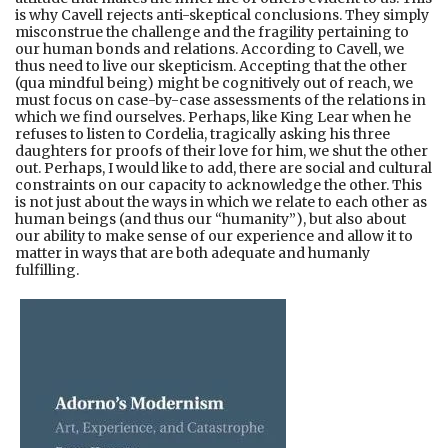
is why Cavell rejects anti-skeptical conclusions. They simply
misconstrue the challenge and the fragility pertaining to
our human bonds and relations. According to Cavell, we
thus need to live our skepticism. Accepting that the other
(qua mindful being) might be cognitively out of reach, we
must focus on case-by-case assessments of the relations in
which we find ourselves. Perhaps, like King Lear when he
refuses to listen to Cordelia, tragically asking his three
daughters for proofs of their love for him, we shut the other
out. Perhaps, I would like to add, there are social and cultural
constraints on our capacity to acknowledge the other. This
is not just about the ways in which we relate to each other as
human beings (and thus our “humanity”), but also about
our ability to make sense of our experience and allow it to
matter in ways that are both adequate and humanly
fulfilling.