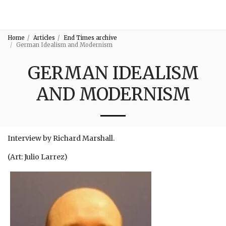
3:16
Home
Articles
End Times archive
German Idealism and Modernism
GERMAN IDEALISM
AND MODERNISM
Interview by Richard Marshall.
(Art: Julio Larrez)