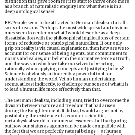
distinction that gave room for it to start to thrive once more
as a branch of naturalistic enquiry into what there is in a
deep ontological sense?
EH:
People seem to be attracted to German Idealism for all
sorts of reasons. Perhaps the most widespread and obvious
ones seem to center on what I would describe as a deep
dissatisfaction with the philosophical implications of certain
forms of reductive or ontological naturalism. If our only
grip on reality is via causal explanations, then how are we to
account for our sense of being agents, our commitment to
norms and values, our belief in the normative force of truth,
and the ways in which we take ourselves to be acting
rationally when applying concepts and justifying beliefs?
Science is obviously an incredibly powerful tool for
understanding the world. Yet no human undertaking
seems, at least indirectly, to challenge our sense of what it is
to lead a human life more effectively than that.
The German Idealists, including Kant, tried to overcome the
division between nature and freedom that had arisen
during the Enlightenment. It did so, I would argue, not by
postulating the existence of a counter-scientific,
metaphysical world of noumenal essences, but by figuring
out how our status as agents can be made compatible with
the fact that we are perfectly natural beings – or human