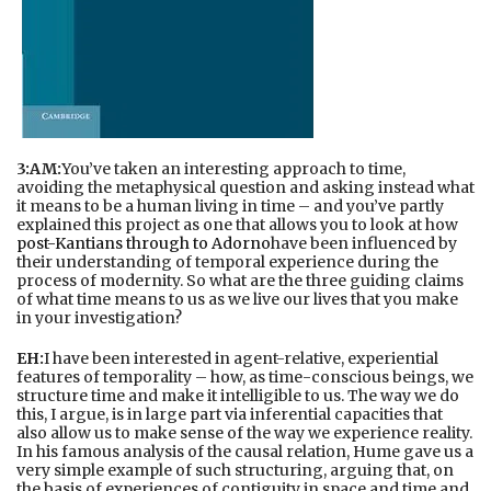
3:AM:
You’ve taken an interesting approach to time,
avoiding the metaphysical question and asking instead what
it means to be a human living in time – and you’ve partly
explained this project as one that allows you to look at how
post-Kantians through to Adorno
have been influenced by
their understanding of temporal experience during the
process of modernity. So what are the three guiding claims
of what time means to us as we live our lives that you make
in your investigation?
EH:
I have been interested in agent-relative, experiential
features of temporality – how, as time-conscious beings, we
structure time and make it intelligible to us. The way we do
this, I argue, is in large part via inferential capacities that
also allow us to make sense of the way we experience reality.
In his famous analysis of the causal relation, Hume gave us a
very simple example of such structuring, arguing that, on
the basis of experiences of contiguity in space and time and