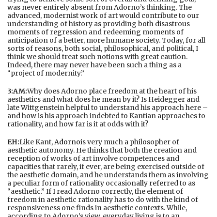
was never entirely absent from Adorno’s thinking. The
advanced, modernist work of art would contribute to our
understanding of history as providing both disastrous
moments of regression and redeeming moments of
anticipation of a better, more humane society. Today, for all
sorts of reasons, both social, philosophical, and political, I
think we should treat such notions with great caution.
Indeed, there may never have been such a thing as a
“project of modernity.”
3:AM:
Why does Adorno place freedom at the heart of his
aesthetics and what does he mean by it? Is Heidegger and
late Wittgenstein helpful to understand his approach here –
and how is his approach indebted to Kantian approaches to
rationality, and how far is it at odds with it?
EH:
Like Kant,
Adorno
is very much a philosopher of
aesthetic autonomy. He thinks that both the creation and
reception of works of art involve competences and
capacities that rarely, if ever, are being exercised outside of
the aesthetic domain, and he understands them as involving
a peculiar form of rationality occasionally referred to as
“aesthetic.” If I read Adorno correctly, the element of
freedom in aesthetic rationality has to do with the kind of
responsiveness one finds in aesthetic contexts. While,
according to Adorno’s view, everyday living is to an