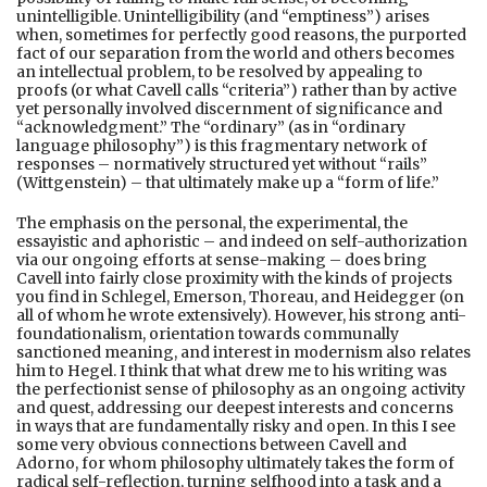
unintelligible. Unintelligibility (and “emptiness”) arises
when, sometimes for perfectly good reasons, the purported
fact of our separation from the world and others becomes
an intellectual problem, to be resolved by appealing to
proofs (or what Cavell calls “criteria”) rather than by active
yet personally involved discernment of significance and
“acknowledgment.” The “ordinary” (as in “ordinary
language philosophy”) is this fragmentary network of
responses – normatively structured yet without “rails”
(Wittgenstein) – that ultimately make up a “form of life.”
The emphasis on the personal, the experimental, the
essayistic and aphoristic – and indeed on self-authorization
via our ongoing efforts at sense-making – does bring
Cavell into fairly close proximity with the kinds of projects
you find in Schlegel, Emerson, Thoreau, and Heidegger (on
all of whom he wrote extensively). However, his strong anti-
foundationalism, orientation towards communally
sanctioned meaning, and interest in modernism also relates
him to Hegel. I think that what drew me to his writing was
the perfectionist sense of philosophy as an ongoing activity
and quest, addressing our deepest interests and concerns
in ways that are fundamentally risky and open. In this I see
some very obvious connections between Cavell and
Adorno, for whom philosophy ultimately takes the form of
radical self-reflection, turning selfhood into a task and a