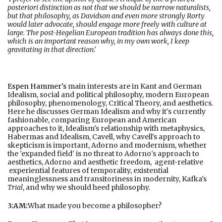
posteriori distinction as not that we should be narrow naturalists,
but that philosophy, as Davidson and even more strongly Rorty
would later advocate, should engage more freely with culture at
large. The post-Hegelian European tradition has always done this,
which is an important reason why, in my own work, I keep
gravitating in that direction
.'
Espen Hammer's
main interests are in Kant and German
Idealism, social and political philosophy, modern European
philosophy, phenomenology, Critical Theory, and aesthetics.
Here he discusses German Idealism and why it's currently
fashionable, comparing European and American
approaches to it, Idealism's relationship with metaphysics,
Habermas and Idealism, Cavell, why Cavell's approach to
skepticism is important, Adorno and modernism, whether
the 'expanded field' is no threat to Adorno's approach to
aesthetics, Adorno and aesthetic freedom, agent-relative
experiential features of temporality, existential
meaninglessness and transitoriness in modernity, Kafka's
Trial
, and why we should heed philosophy.
3:AM:
What made you become a philosopher?