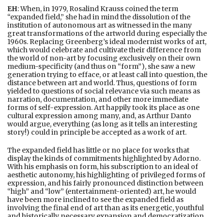
EH
: When, in 1979, Rosalind Krauss coined the term
“expanded field,” she had in mind the dissolution of the
institution of autonomous art as witnessed in the many
great transformations of the artworld during especially the
1960s. Replacing Greenberg’s ideal modernist works of art,
which would celebrate and cultivate their difference from
the world of non-art by focusing exclusively on their own
medium-specificity (and thus on “form”), she saw a new
generation trying to efface, or at least call into question, the
distance between art and world. Thus, questions of form
yielded to questions of social relevance via such means as
narration, documentation, and other more immediate
forms of self-expression. Art happily took its place as one
cultural expression among many, and, as Arthur Danto
would argue, everything (as long as it tells an interesting
story!) could in principle be accepted as a work of art.
The expanded field has little or no place for works that
display the kinds of commitments highlighted by Adorno.
With his emphasis on form, his subscription to an ideal of
aesthetic autonomy, his highlighting of privileged forms of
expression, and his fairly pronounced distinction between
“high” and “low” (entertainment-oriented) art, he would
have been more inclined to see the expanded field as
involving the final end of art than as its energetic, youthful
and historically necessary expansion and democratization.