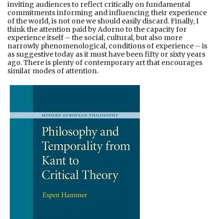
inviting audiences to reflect critically on fundamental
commitments informing and influencing their experience
of the world, is not one we should easily discard. Finally, I
think the attention paid by Adorno to the capacity for
experience itself – the social, cultural, but also more
narrowly phenomenological, conditions of experience – is
as suggestive today as it must have been fifty or sixty years
ago. There is plenty of contemporary art that encourages
similar modes of attention.