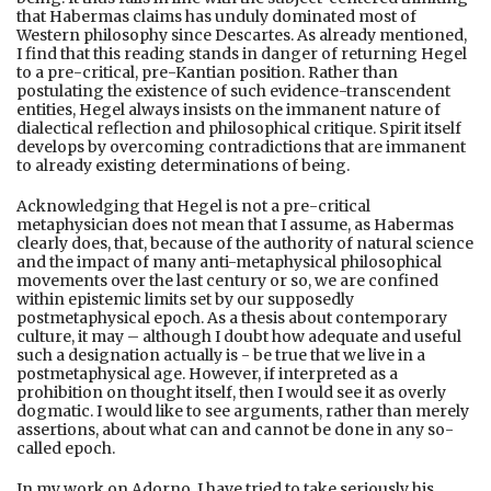
that Habermas claims has unduly dominated most of
Western philosophy since Descartes. As already mentioned,
I find that this reading stands in danger of returning Hegel
to a pre-critical, pre-Kantian position. Rather than
postulating the existence of such evidence-transcendent
entities, Hegel always insists on the immanent nature of
dialectical reflection and philosophical critique. Spirit itself
develops by overcoming contradictions that are immanent
to already existing determinations of being.
Acknowledging that Hegel is not a pre-critical
metaphysician does not mean that I assume, as Habermas
clearly does, that, because of the authority of natural science
and the impact of many anti-metaphysical philosophical
movements over the last century or so, we are confined
within epistemic limits set by our supposedly
postmetaphysical epoch. As a thesis about contemporary
culture, it may – although I doubt how adequate and useful
such a designation actually is - be true that we live in a
postmetaphysical age. However, if interpreted as a
prohibition on thought itself, then I would see it as overly
dogmatic. I would like to see arguments, rather than merely
assertions, about what can and cannot be done in any so-
called epoch.
In my work on Adorno, I have tried to take seriously his