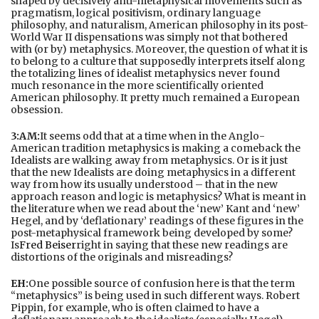
shaped by decisively anti-metaphysical movements such as
pragmatism, logical positivism, ordinary language
philosophy, and naturalism, American philosophy in its post-
World War II dispensations was simply not that bothered
with (or by) metaphysics. Moreover, the question of what it is
to belong to a culture that supposedly interprets itself along
the totalizing lines of idealist metaphysics never found
much resonance in the more scientifically oriented
American philosophy. It pretty much remained a European
obsession.
3:AM:
It seems odd that at a time when in the Anglo-
American tradition metaphysics is making a comeback the
Idealists are walking away from metaphysics. Or is it just
that the new Idealists are doing metaphysics in a different
way from how its usually understood – that in the new
approach reason and logic is metaphysics? What is meant in
the literature when we read about the ‘new’ Kant and ‘new’
Hegel, and by ‘deflationary’ readings of these figures in the
post-metaphysical framework being developed by some?
Is
Fred Beiser
right in saying that these new readings are
distortions of the originals and misreadings?
EH:
One possible source of confusion here is that the term
“metaphysics” is being used in such different ways. Robert
Pippin, for example, who is often claimed to have a