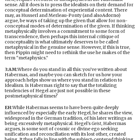
sense. All it does is to press the idealists on their demand for
conceptual determination of experiential content. There
may, as Husserl and Merleau-Ponty (and also
Adorno
)
argue, be ways of taking up the given that allow for non-
conceptual modes of determination of the given. If thinking
metaphysically involves a commitment to some form of
transcendence, then perhaps this internal critique of
conceptuality is what ultimately deserves to be called
metaphysical in the genuine sense. However, if this is true,
then Pippin might need to rethink the use he makes of the
term “metaphysics.”
3:AM:
Where do you stand in all this: you’ve written about
Habermas, and maybe you can sketch for us how your
approach helps show us where you stand in relation to
Idealism. Is Habermas right to say that the totalizing
tendencies of Hegel are just not possible in these
postmetaphysical times?
EH:
While Habermas seems to have been quite deeply
influenced by especially the early Hegel, he shares the view,
widespread in the German tradition, of his later writings as
being excessively metaphysical. Hegel’s
Geist
, Habermas
argues, is some sort of cosmic or divine ego seeking
unification and reconciliation with its lost other, created
being. It thus falls in line with the subject-centered thinking