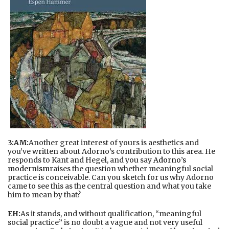
3:AM:
Another great interest of yours is aesthetics and
you’ve written about Adorno’s contribution to this area. He
responds to Kant and Hegel, and you say
Adorno’s
modernism
raises the question whether meaningful social
practice is conceivable. Can you sketch for us why Adorno
came to see this as the central question and what you take
him to mean by that?
EH:
As it stands, and without qualification, “meaningful
social practice” is no doubt a vague and not very useful