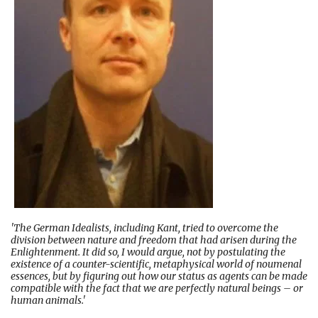
'The German Idealists, including Kant, tried to overcome the
division between nature and freedom that had arisen during the
Enlightenment. It did so, I would argue, not by postulating the
existence of a counter-scientific, metaphysical world of noumenal
essences, but by figuring out how our status as agents can be made
compatible with the fact that we are perfectly natural beings – or
human animals.'