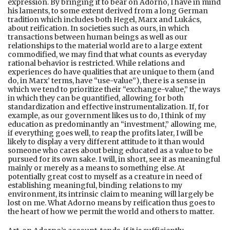
expression. By bringing it to bear on Adorno, I have in mind
his laments, to some extent derived from a long German
tradition which includes both Hegel, Marx and Lukács,
about reification. In societies such as ours, in which
transactions between human beings as well as our
relationships to the material world are to a large extent
commodified, we may find that what counts as everyday
rational behavior is restricted. While relations and
experiences do have qualities that are unique to them (and
do, in Marx’ terms, have “use-value”), there is a sense in
which we tend to prioritize their “exchange-value,” the ways
in which they can be quantified, allowing for both
standardization and effective instrumentalization. If, for
example, as our government likes us to do, I think of my
education as predominantly an “investment,” allowing me,
if everything goes well, to reap the profits later, I will be
likely to display a very different attitude to it than would
someone who cares about being educated as a value to be
pursued for its own sake. I will, in short, see it as meaningful
mainly or merely as a means to something else. At
potentially great cost to myself as a creature in need of
establishing meaningful, binding relations to my
environment, its intrinsic claim to meaning will largely be
lost on me. What Adorno means by reification thus goes to
the heart of how we permit the world and others to matter.