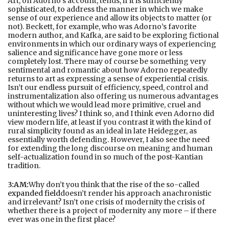
Art, on Adorno’s account, tends, if it is sufficiently
sophisticated, to address the manner in which we make
sense of our experience and allow its objects to matter (or
not). Beckett, for example, who was Adorno’s favorite
modern author, and Kafka, are said to be exploring fictional
environments in which our ordinary ways of experiencing
salience and significance have gone more or less
completely lost. There may of course be something very
sentimental and romantic about how Adorno repeatedly
returns to art as expressing a sense of experiential crisis.
Isn’t our endless pursuit of efficiency, speed, control and
instrumentalization also offering us numerous advantages
without which we would lead more primitive, cruel and
uninteresting lives? I think so, and I think even Adorno did
view modern life, at least if you contrast it with the kind of
rural simplicity found as an ideal in late Heidegger, as
essentially worth defending. However, I also see the need
for extending the long discourse on meaning and human
self-actualization found in so much of the post-Kantian
tradition.
3:AM:
Why don’t you think that the rise of the so-called
expanded field
doesn’t render his approach anachronistic
and irrelevant? Isn’t one crisis of modernity the crisis of
whether there is a project of modernity any more – if there
ever was one in the first place?