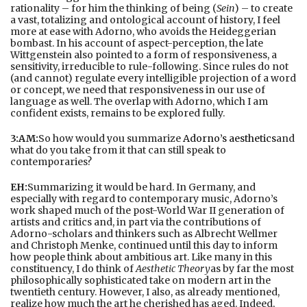
rationality – for him the thinking of being (
Sein
) – to create
a vast, totalizing and ontological account of history, I feel
more at ease with Adorno, who avoids the Heideggerian
bombast. In his account of aspect-perception, the late
Wittgenstein also pointed to a form of responsiveness, a
sensitivity, irreducible to rule-following. Since rules do not
(and cannot) regulate every intelligible projection of a word
or concept, we need that responsiveness in our use of
language as well. The overlap with Adorno, which I am
confident exists, remains to be explored fully.
3:AM:
So how would you summarize
Adorno’s aesthetics
and
what do you take from it that can still speak to
contemporaries?
EH:
Summarizing it would be hard. In Germany, and
especially with regard to contemporary music, Adorno’s
work shaped much of the post-World War II generation of
artists and critics and, in part via the contributions of
Adorno-scholars and thinkers such as Albrecht Wellmer
and Christoph Menke, continued until this day to inform
how people think about ambitious art. Like many in this
constituency, I do think of
Aesthetic Theory
as by far the most
philosophically sophisticated take on modern art in the
twentieth century. However, I also, as already mentioned,
realize how much the art he cherished has aged. Indeed,