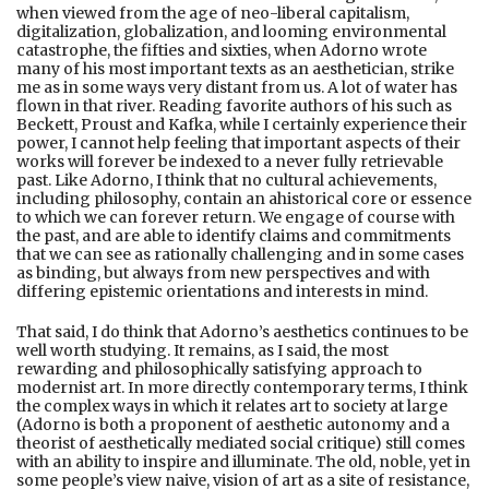
when viewed from the age of neo-liberal capitalism,
digitalization, globalization, and looming environmental
catastrophe, the fifties and sixties, when Adorno wrote
many of his most important texts as an aesthetician, strike
me as in some ways very distant from us. A lot of water has
flown in that river. Reading favorite authors of his such as
Beckett, Proust and Kafka, while I certainly experience their
power, I cannot help feeling that important aspects of their
works will forever be indexed to a never fully retrievable
past. Like Adorno, I think that no cultural achievements,
including philosophy, contain an ahistorical core or essence
to which we can forever return. We engage of course with
the past, and are able to identify claims and commitments
that we can see as rationally challenging and in some cases
as binding, but always from new perspectives and with
differing epistemic orientations and interests in mind.
That said, I do think that Adorno’s aesthetics continues to be
well worth studying. It remains, as I said, the most
rewarding and philosophically satisfying approach to
modernist art. In more directly contemporary terms, I think
the complex ways in which it relates art to society at large
(Adorno is both a proponent of aesthetic autonomy and a
theorist of aesthetically mediated social critique) still comes
with an ability to inspire and illuminate. The old, noble, yet in
some people’s view naive, vision of art as a site of resistance,