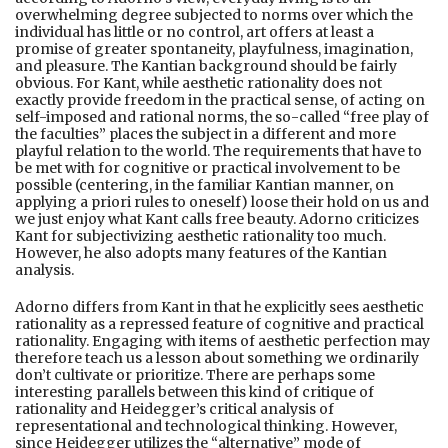
overwhelming degree subjected to norms over which the
individual has little or no control, art offers at least a
promise of greater spontaneity, playfulness, imagination,
and pleasure. The Kantian background should be fairly
obvious. For Kant, while aesthetic rationality does not
exactly provide freedom in the practical sense, of acting on
self-imposed and rational norms, the so-called “free play of
the faculties” places the subject in a different and more
playful relation to the world. The requirements that have to
be met with for cognitive or practical involvement to be
possible (centering, in the familiar Kantian manner, on
applying a priori rules to oneself) loose their hold on us and
we just enjoy what Kant calls free beauty. Adorno criticizes
Kant for subjectivizing aesthetic rationality too much.
However, he also adopts many features of the Kantian
analysis.
Adorno differs from Kant in that he explicitly sees aesthetic
rationality as a repressed feature of cognitive and practical
rationality. Engaging with items of aesthetic perfection may
therefore teach us a lesson about something we ordinarily
don’t cultivate or prioritize. There are perhaps some
interesting parallels between this kind of critique of
rationality and Heidegger’s critical analysis of
representational and technological thinking. However,
since Heidegger utilizes the “alternative” mode of