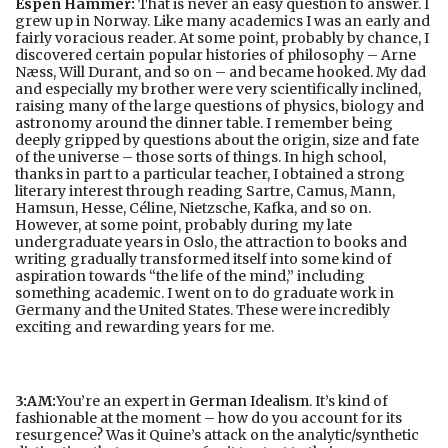
Espen Hammer:
That is never an easy question to answer. I
grew up in Norway. Like many academics I was an early and
fairly voracious reader. At some point, probably by chance, I
discovered certain popular histories of philosophy – Arne
Næss, Will Durant, and so on – and became hooked. My dad
and especially my brother were very scientifically inclined,
raising many of the large questions of physics, biology and
astronomy around the dinner table. I remember being
deeply gripped by questions about the origin, size and fate
of the universe – those sorts of things. In high school,
thanks in part to a particular teacher, I obtained a strong
literary interest through reading Sartre, Camus, Mann,
Hamsun, Hesse, Céline, Nietzsche, Kafka, and so on.
However, at some point, probably during my late
undergraduate years in Oslo, the attraction to books and
writing gradually transformed itself into some kind of
aspiration towards “the life of the mind,” including
something academic. I went on to do graduate work in
Germany and the United States. These were incredibly
exciting and rewarding years for me.
3:AM:
You’re an expert in
German Idealism
. It’s kind of
fashionable at the moment – how do you account for its
resurgence? Was it Quine’s attack on the analytic/synthetic