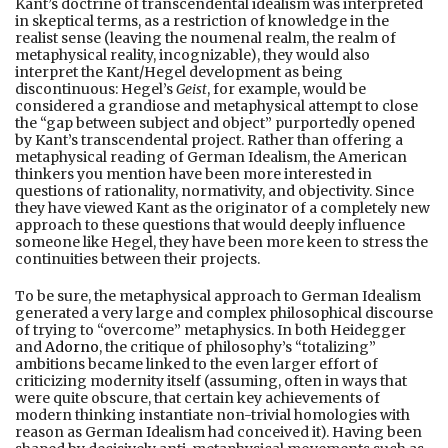
Kant’s doctrine of transcendental idealism was interpreted
in skeptical terms, as a restriction of knowledge in the
realist sense (leaving the noumenal realm, the realm of
metaphysical reality, incognizable), they would also
interpret the Kant/Hegel development as being
discontinuous: Hegel’s
Geist
, for example, would be
considered a grandiose and metaphysical attempt to close
the “gap between subject and object” purportedly opened
by Kant’s transcendental project. Rather than offering a
metaphysical reading of German Idealism, the American
thinkers you mention have been more interested in
questions of rationality, normativity, and objectivity. Since
they have viewed Kant as the originator of a completely new
approach to these questions that would deeply influence
someone like Hegel, they have been more keen to stress the
continuities between their projects.
To be sure, the metaphysical approach to German Idealism
generated a very large and complex philosophical discourse
of trying to “overcome” metaphysics. In both Heidegger
and
Adorno
, the critique of philosophy’s “totalizing”
ambitions became linked to the even larger effort of
criticizing modernity itself (assuming, often in ways that
were quite obscure, that certain key achievements of
modern thinking instantiate non-trivial homologies with
reason as German Idealism had conceived it). Having been