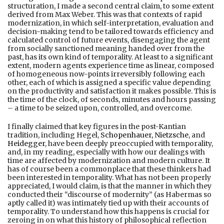
structuration, I made a second central claim, to some extent
derived from Max Weber. This was that contexts of rapid
modernization, in which self-interpretation, evaluation and
decision-making tend to be tailored towards efficiency and
calculated control of future events, disengaging the agent
from socially sanctioned meaning handed over from the
past, has its own kind of temporality. At least to a significant
extent, modern agents experience time as linear, composed
of homogeneous now-points irreversibly following each
other, each of which is assigned a specific value depending
on the productivity and satisfaction it makes possible. This is
the time of the clock, of seconds, minutes and hours passing
– a time to be seized upon, controlled, and overcome.
I finally claimed that key figures in the post-Kantian
tradition, including Hegel,
Schopenhauer, Nietzsche
, and
Heidegger
, have been deeply preoccupied with temporality,
and, in my reading, especially with how our dealings with
time are affected by modernization and modern culture. It
has of course been a commonplace that these thinkers had
been interested in temporality. What has not been properly
appreciated, I would claim, is that the manner in which they
conducted their “discourse of modernity” (as Habermas so
aptly called it) was intimately tied up with their accounts of
temporality. To understand how this happens is crucial for
zeroing in on what this history of philosophical reflection