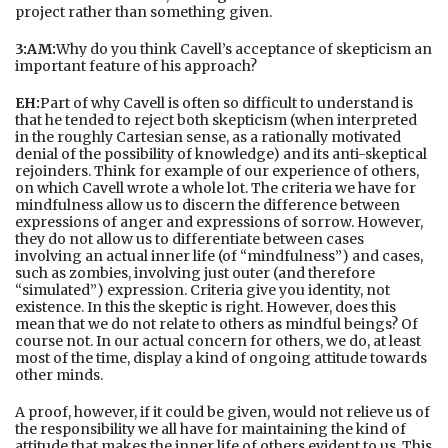
project rather than something given.
3:AM:
Why do you think Cavell’s acceptance of skepticism an
important feature of his approach?
EH:
Part of why Cavell is often so difficult to understand is
that he tended to reject both skepticism (when interpreted
in the roughly Cartesian sense, as a rationally motivated
denial of the possibility of knowledge) and its anti-skeptical
rejoinders. Think for example of our experience of others,
on which Cavell wrote a whole lot. The criteria we have for
mindfulness allow us to discern the difference between
expressions of anger and expressions of sorrow. However,
they do not allow us to differentiate between cases
involving an actual inner life (of “mindfulness”) and cases,
such as zombies, involving just outer (and therefore
“simulated”) expression. Criteria give you identity, not
existence. In this the skeptic is right. However, does this
mean that we do not relate to others as mindful beings? Of
course not. In our actual concern for others, we do, at least
most of the time, display a kind of ongoing attitude towards
other minds.
A proof, however, if it could be given, would not relieve us of
the responsibility we all have for maintaining the kind of
attitude that makes the inner life of others evident to us. This