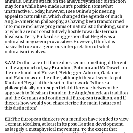
animals. Quine’s attack on the analytic/synthetic distinction
may for a while have made Kant’s position somewhat
unattractive. Today, however, I see Quine’s pioneering
appeal to naturalism, which changed the agenda of much
Anglo-American philosophy, as having been transformed
into more inclusive programs of naturalistic thinking, some
of which are not constitutively hostile towards German
Idealism.
Terry Pinkard
’s suggestion that Hegel was a
naturalist may seem provocative. However, I think it is
basically true on a generous interpretation of what
naturalism involves.
3:AM:
On the face of it there does seem something different
in the approach of, say
Brandom
, Putnam and McDowell on
the one hand and Husserl, Heidegger, Adorno, Gadamer
and Habermas on the other, although they all seem to put
Kant and Hegel at the heart of their work. Is there a
philosophically non-superficial difference between the
approach to Idealism found in the Anglo/American tradition
and the German and continental European tradition, and if
there is how would you characterize the main features of
this distinction?
EH:
The European thinkers you mention have tended to view
German Idealism, at least in its post-Kantian development,
as largely a metaphysical movement. To the extent that