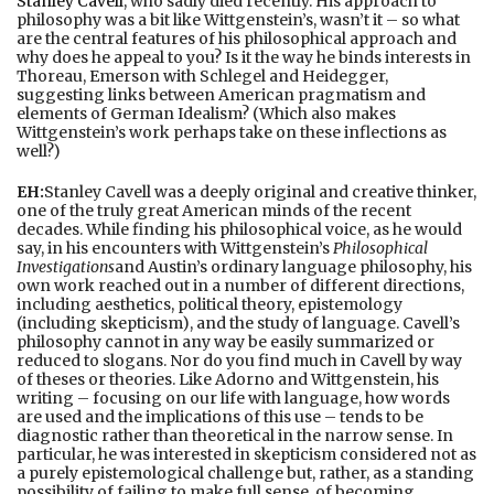
Stanley Cavell
, who sadly died recently. His approach to
philosophy was a bit like Wittgenstein’s, wasn’t it – so what
are the central features of his philosophical approach and
why does he appeal to you? Is it the way he binds interests in
Thoreau, Emerson with Schlegel and Heidegger,
suggesting links between American pragmatism and
elements of German Idealism? (Which also makes
Wittgenstein’s work perhaps take on these inflections as
well?)
EH:
Stanley Cavell was a deeply original and creative thinker,
one of the truly great American minds of the recent
decades. While finding his philosophical voice, as he would
say, in his encounters with Wittgenstein’s
Philosophical
Investigations
and Austin’s ordinary language philosophy, his
own work reached out in a number of different directions,
including aesthetics, political theory, epistemology
(including skepticism), and the study of language. Cavell’s
philosophy cannot in any way be easily summarized or
reduced to slogans. Nor do you find much in Cavell by way
of theses or theories. Like Adorno and Wittgenstein, his
writing – focusing on our life with language, how words
are used and the implications of this use – tends to be
diagnostic rather than theoretical in the narrow sense. In
particular, he was interested in skepticism considered not as
a purely epistemological challenge but, rather, as a standing
possibility of failing to make full sense, of becoming