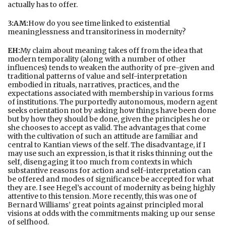
actually has to offer.
3:AM:
How do you see time linked to existential
meaninglessness and transitoriness in modernity?
EH:
My claim about meaning takes off from the idea that
modern temporality (along with a number of other
influences) tends to weaken the authority of pre-given and
traditional patterns of value and self-interpretation
embodied in rituals, narratives, practices, and the
expectations associated with membership in various forms
of institutions. The purportedly autonomous, modern agent
seeks orientation not by asking how things have been done
but by how they should be done, given the principles he or
she chooses to accept as valid. The advantages that come
with the cultivation of such an attitude are familiar and
central to Kantian views of the self. The disadvantage, if I
may use such an expression, is that it risks thinning out the
self, disengaging it too much from contexts in which
substantive reasons for action and self-interpretation can
be offered and modes of significance be accepted for what
they are. I see Hegel’s account of modernity as being highly
attentive to this tension. More recently, this was one of
Bernard Williams’ great points against principled moral
visions at odds with the commitments making up our sense
of selfhood.