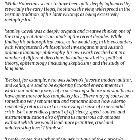
'While Habermas seems to have been quite deeply influenced by
especially the early Hegel, he shares the view, widespread in the
German tradition, of his later writings as being excessively
metaphysical. '
'Stanley Cavell was a deeply original and creative thinker, one of
the truly great American minds of the recent decades. While
finding his philosophical voice, as he would say, in his encounters
with Wittgenstein’s Philosophical Investigations and Austin’s
ordinary language philosophy, his own work reached out in a
number of different directions, including aesthetics, political
theory, epistemology (including skepticism), and the study of
language. '
'Beckett, for example, who was Adorno’s favorite modern author,
and Kafka, are said to be exploring fictional environments in
which our ordinary ways of experiencing salience and significance
have gone more or less completely lost. There may of course be
something very sentimental and romantic about how Adorno
repeatedly returns to art as expressing a sense of experiential
crisis. Isn’t our endless pursuit of efficiency, speed, control and
instrumentalization also offering us numerous advantages
without which we would lead more primitive, cruel and
uninteresting lives? I think so.'
'I prefer to see the upshot of Quine’s critique of the a priori/a