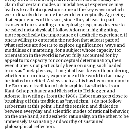
claim that certain modes or modalities of experience may
lead us to call into question some of the key ways in which
we ordinarily determine the world conceptually. Agreeing
that experiences of this sort, since they at least in part
transcend our standing conceptual grasp, may deserve to
be called metaphysical, I follow Adorno in highlighting
more specifically the importance of aesthetic experience. If
one is willing to entertain the notion that at least part of
what serious art does is to explore significances, ways and
modalities of mattering, for a subject whose capacity for
orientation in the world is never fully accounted for by
appeal to its capacity for conceptual determination, then,
even if one is not particularly keen on using such loaded
terms as “metaphysics,” it might at least be worth pondering
whether our ordinary experience of the world in fact may
be limited or reified. A view such as this has been common in
the European tradition of philosophical aesthetics from
Kant, Schopenhauer and Nietzsche to Heidegger and
Adorno. In writings from the 1980s, Habermas gets close to
brushing off this tradition as “mysticism.” I do not follow
Habermas at this point. I find the tension and dialectics
between everyday and scientific modes of rational behavior,
on the one hand, and aesthetic rationality, on the other, to be
immensely fascinating and worthy of sustained
philosophical reflection.