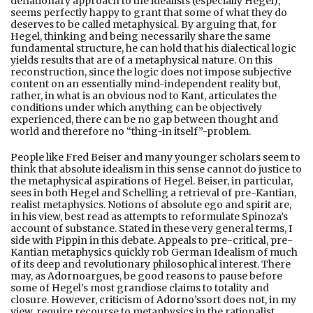
deflationary approach to the idealists (especially Hegel),
seems perfectly happy to grant that some of what they do
deserves to be called metaphysical. By arguing that, for
Hegel, thinking and being necessarily share the same
fundamental structure, he can hold that his dialectical logic
yields results that are of a metaphysical nature. On this
reconstruction, since the logic does not impose subjective
content on an essentially mind-independent reality but,
rather, in what is an obvious nod to Kant, articulates the
conditions under which anything can be objectively
experienced, there can be no gap between thought and
world and therefore no “thing-in itself”-problem.
People like Fred Beiser and many younger scholars seem to
think that absolute idealism in this sense cannot do justice to
the metaphysical aspirations of Hegel. Beiser, in particular,
sees in both Hegel and Schelling a retrieval of pre-Kantian,
realist metaphysics. Notions of absolute ego and spirit are,
in his view, best read as attempts to reformulate Spinoza’s
account of substance. Stated in these very general terms, I
side with Pippin in this debate. Appeals to pre-critical, pre-
Kantian metaphysics quickly rob German Idealism of much
of its deep and revolutionary philosophical interest. There
may, as
Adorno
argues, be good reasons to pause before
some of Hegel’s most grandiose claims to totality and
closure. However, criticism of
Adorno’s
sort does not, in my
view, require recourse to metaphysics in the rationalist