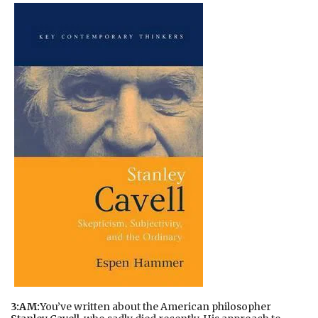
3:AM:
You’ve written about the American philosopher