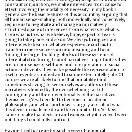
constant conjunction, we make inferences from cause to
effect involving the modality of necessity. In my book I
generalize the basic features of this account by arguing that
all human sense-making, both individually and collectively,
require us to negotiate and manage a normatively
structured space of inferences from what was to what is,
from what is to what we believe, hope, expect or fear is
going to take place, and so on. We always bring certain
inferences to bear on what we experience such as to
transform mere succession into meaning and form.
Among the larger building blocks of these systems of
inferential structuring I count narratives. Important as they
are for our sense of selfhood and interpretation of social
action and events, they make possible the representation of
a set of events as unified and to some extent intelligible. Of
course, we are all likely to find that our ability (and
sometimes striving) to see ourselves as authors of these
narratives is limited by the overwhelming fact of
contingency and the conventionality of the narratives
themselves. (Yes, I decided to become an academic
philosopher, and who I am today is largely a result of what
this decision made me do and be committed to. Yet
how
I
came to make that decision and
what
exactly it involved were
not things I could fully control.)
Having tried to argue for such a view of temporal