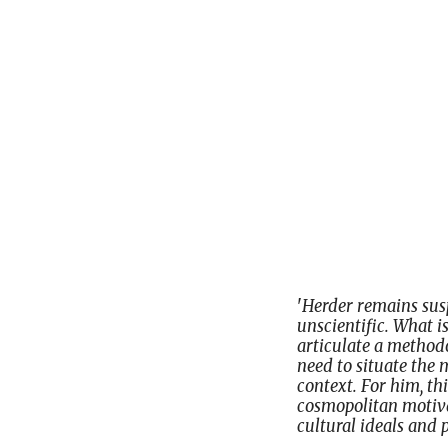
'
Herder remains susp
unscientific. What i
articulate a methodo
need to situate the m
context. For him, thi
cosmopolitan motivat
cultural ideals and p