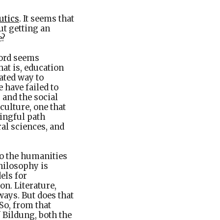
utics
. It seems that
ut getting an
e?
word seems
hat is, education
ated way to
 have failed to
 and the social
culture, one that
ingful path
al sciences, and
to the humanities
philosophy is
els for
on. Literature,
ways. But does that
 So, from that
f Bildung, both the