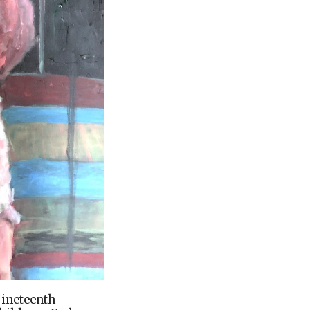
Nineteenth-