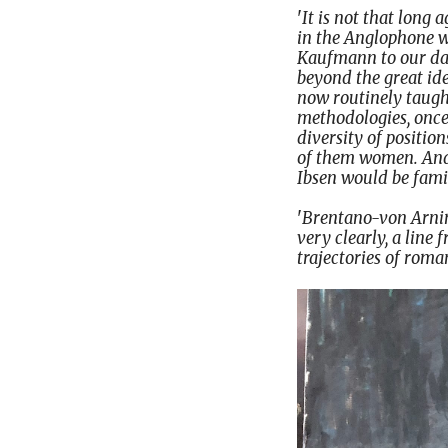
'
It is not that long
in the Anglophone wo
Kaufmann to our day,
beyond the great ide
now routinely taugh
methodologies, once 
diversity of positio
of them women. And,
Ibsen would be fami
'
Brentano-von Arnim 
very clearly, a line
trajectories of roma