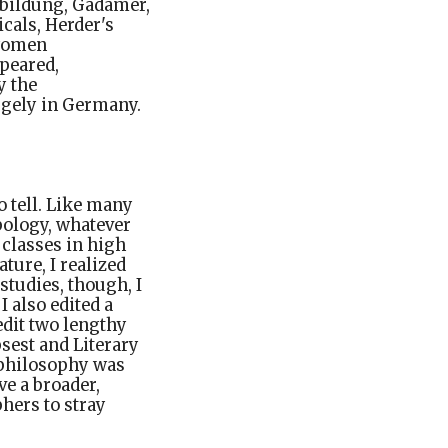
 bildung, Gadamer,
icals, Herder's
 women
peared,
y the
rgely in Germany.
o tell. Like many
pology, whatever
 classes in high
ature, I realized
studies, though, I
I also edited a
edit two lengthy
sest and Literary
c philosophy was
e a broader,
phers to stray