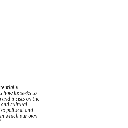
tentially
is how he seeks to
 and insists on the
, and cultural
lso political and
y in which our own
'