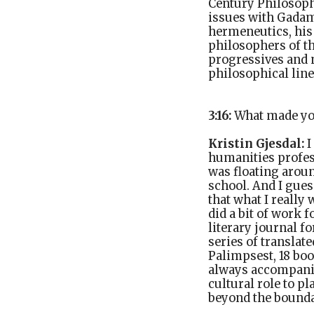
Century Philosoph
issues with Gadame
hermeneutics, his
philosophers of t
progressives and n
philosophical lin
3:16:
What made yo
Kristin Gjesdal:
I
humanities profes
was floating aroun
school. And I guess
that what I really
did a bit of work 
literary journal f
series of translat
Palimpsest, 18 boo
always accompanie
cultural role to pl
beyond the bounda