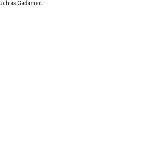
such as Gadamer.