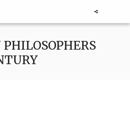
 PHILOSOPHERS
ENTURY