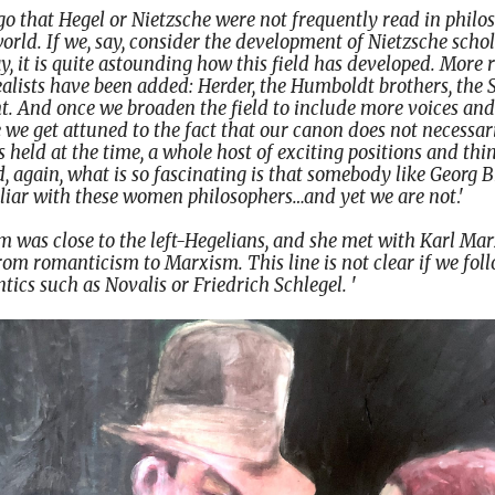
 ago that Hegel or Nietzsche were not frequently read in phi
rld. If we, say, consider the development of Nietzsche scho
 it is quite astounding how this field has developed. More r
alists have been added: Herder, the Humboldt brothers, the 
t. And once we broaden the field to include more voices and
we get attuned to the fact that our canon does not necessari
ns held at the time, a whole host of exciting positions and t
 again, what is so fascinating is that somebody like Georg 
liar with these women philosophers…and yet we are not
.'
was close to the left-Hegelians, and she met with Karl Marx
 from romanticism to Marxism. This line is not clear if we fol
ntics such as Novalis or Friedrich Schlegel.
'