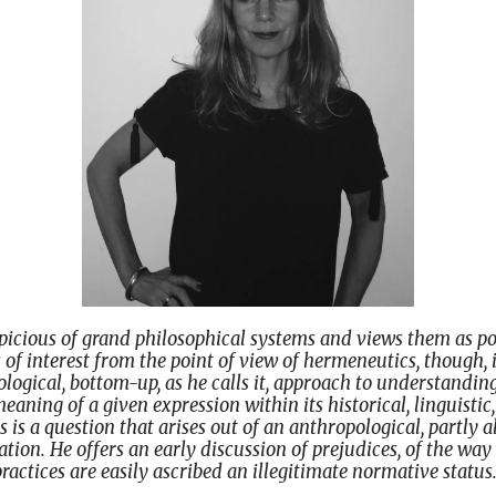
icious of grand philosophical systems and views them as po
s of interest from the point of view of hermeneutics, though, 
logical, bottom-up, as he calls it, approach to understanding
eaning of a given expression within its historical, linguistic
s is a question that arises out of an anthropological, partly a
ion. He offers an early discussion of prejudices, of the wa
ractices are easily ascribed an illegitimate normative status.