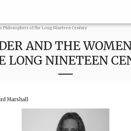
 Philosophers of the Long Nineteen Century
DER AND THE WOMEN
E LONG NINETEEN C
ard Marshall