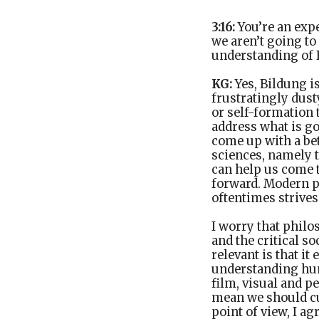
3:16:
You’re an ex
we aren’t going to
understanding of B
KG:
Yes, Bildung i
frustratingly dusty
or self-formation
address what is go
come up with a bet
sciences, namely t
can help us come 
forward. Modern p
oftentimes strives
I worry that philo
and the critical s
relevant is that i
understanding huma
film, visual and p
mean we should cut
point of view, I a