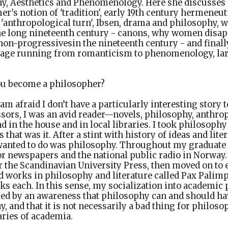
y, Aesthetics and Phenomenology. Here she discusses
r's notion of 'tradition', early 19th century hermeneut
 'anthropological turn', Ibsen, drama and philosophy,
he long nineteenth century - canons, why women disap
on-progressivesin the nineteenth century - and finall
eage running from romanticism to phenomenology, la
u become a philosopher?
 am afraid I don’t have a particularly interesting story t
sors, I was an avid reader—novels, philosophy, anthro
d in the house and in local libraries. I took philosophy
 that was it. After a stint with history of ideas and liter
 wanted to do was philosophy. Throughout my graduate 
for newspapers and the national public radio in Norway. 
or the Scandinavian University Press, then moved on to 
ed works in philosophy and literature called Pax Palimp
ks each. In this sense, my socialization into academi
d by an awareness that philosophy can and should hav
ay, and that it is not necessarily a bad thing for philoso
ries of academia.