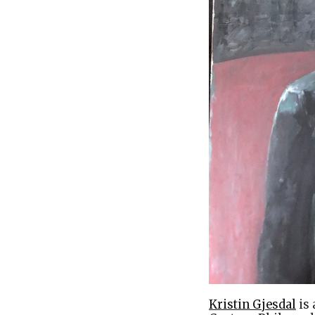
Kristin Gjesdal
is 