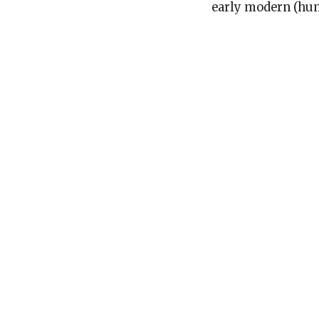
early modern (hum