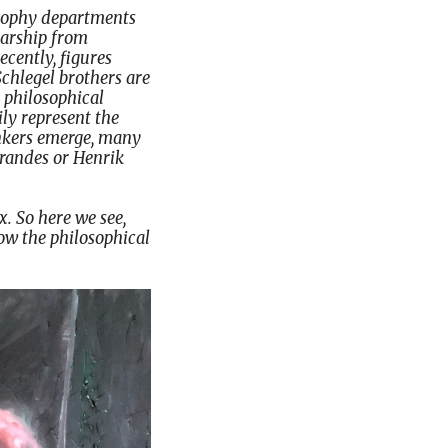
losophy departments
larship from
ecently, figures
Schlegel brothers are
 philosophical
ly represent the
hinkers emerge, many
Brandes or Henrik
. So here we see,
low the philosophical