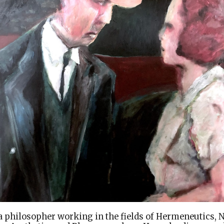
a philosopher working in the fields of Hermeneutics, 