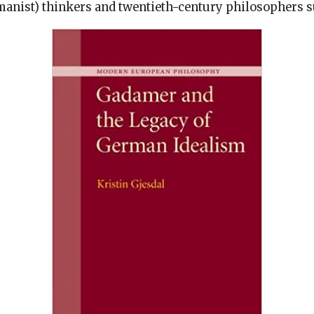
anist) thinkers and twentieth-century philosophers 