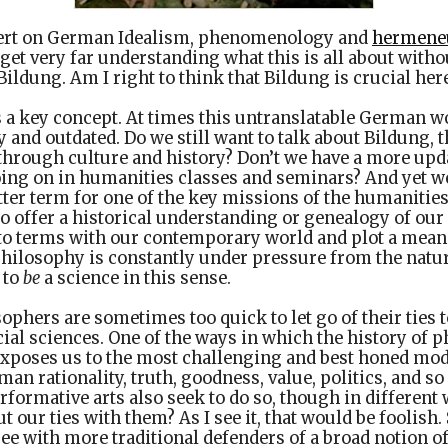
pert on German Idealism, phenomenology and
hermene
 get very far understanding what this is all about witho
ildung. Am I right to think that Bildung is crucial her
s a key concept. At times this untranslatable German 
 and outdated. Do we still want to talk about Bildung, t
 through culture and history? Don’t we have a more upd
ing on in humanities classes and seminars? And yet we
ter term for one of the key missions of the humanities
o offer a historical understanding or genealogy of our 
to terms with our contemporary world and plot a mean
hilosophy is constantly under pressure from the natur
 to
be
a science in this sense.
sophers are sometimes too quick to let go of their ties 
ocial sciences. One of the ways in which the history of 
t exposes us to the most challenging and best honed mod
n rationality, truth, goodness, value, politics, and so 
erformative arts also seek to do so, though in different 
 our ties with them? As I see it, that would be foolish.
gree with more traditional defenders of a broad notion o