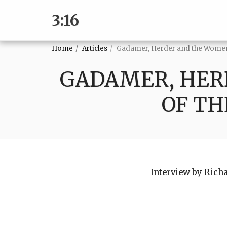
3:16
Home
Articles
Gadamer, Herder and the Women
GADAMER, HER
OF TH
Interview by Rich