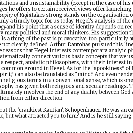
tations and unsustainability (except in the case of hi
ges he offers to certain received views offer launching
sophy of Right
takes strong stands on the organisation o
inly a timely topic for us today. Hegel’s analysis of the
ogy
and his point that a sense of identity depends on re
by many political and moral thinkers. His suggestion tha
is a thing of the past is provocative, too, particularly 
e not clearly defined.
Arthur Danto
has pursued this lin
e reasons that Hegel interests contemporary analyic ph
ystematically connect various basic concepts that we u
is respect, analytic philosophers, with their interest i
nd common ground in Hegel. As for the “spookiness” of
pirit,” can also be translated as “mind.” And even render
in religious terms in a conventional sense, which is one
ophy has given both religious and secular readings. Th
ultimately involves the end of any duality between Go
tion from either direction.
out the ‘crankiest Kantian’, Schopenhauer. He was an e
e, but what attracted you to him? And is he still sayin