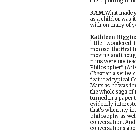
there putting in 
3:AM:
What made y
as a child or was 
with on many of y
Kathleen Higgin
little I wondered 
morose: the first 
moving and thought
nuns were my teac
Philosopher” (Aris
Chest
ran a series 
featured typical C
Marx as he was for
the whole saga of
turned in a paper 
evidently interest
that’s when my inte
philosophy as well
conversation. And
conversations abou