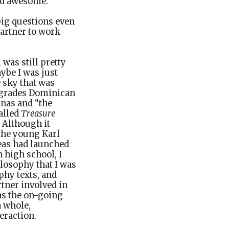
and awesome.
ig questions even
partner to work
 was still pretty
aybe I was just
e sky that was
y grades Dominican
nas and “the
alled
Treasure
 Although it
 the young Karl
deas had launched
high school, I
ilosophy that I was
phy texts, and
rtner involved in
as the on-going
a whole,
eraction.