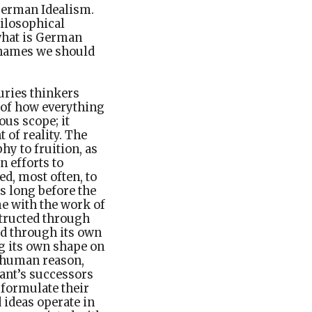
German Idealism.
hilosophical
 what is German
 names we should
uries thinkers
t of how everything
ous scope; it
 of reality. The
y to fruition, as
n efforts to
ed, most often, to
s long before the
e with the work of
structed through
nd through its own
ng its own shape on
t human reason,
Kant’s successors
 formulate their
 ideas operate in