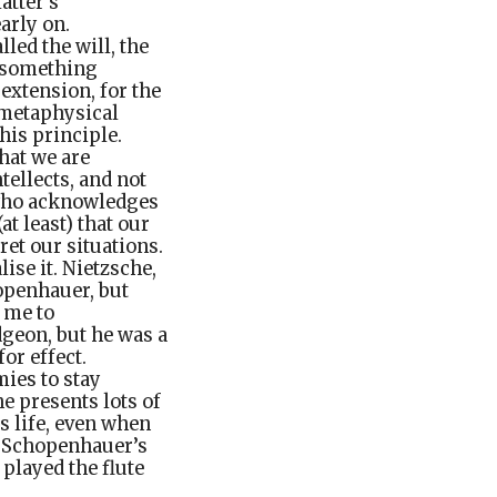
atter’s
arly on.
led the will, the
e something
extension, for the
e metaphysical
his principle.
hat we are
tellects, and not
, who acknowledges
t least) that our
et our situations.
ise it. Nietzsche,
openhauer, but
s me to
geon, but he was a
or effect.
ies to stay
e presents lots of
s life, even when
t Schopenhauer’s
played the flute