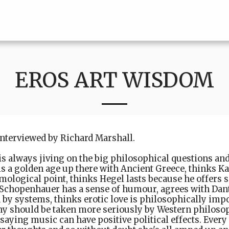
EROS ART WISDOM
interviewed by Richard Marshall.
s always jiving on the big philosophical questions and
s a golden age up there with Ancient Greece, thinks K
mological point, thinks Hegel lasts because he offers
 Schopenhauer has a sense of humour, agrees with Dant
 by systems, thinks erotic love is philosophically imp
y should be taken more seriously by Western philosop
 saying music can have positive political effects. Every