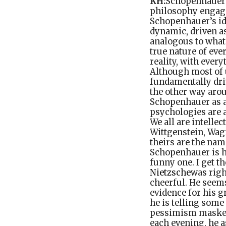
KH:
Schopenhauer w
philosophy engage
Schopenhauer’s ide
dynamic, driven as
analogous to what 
true nature of eve
reality, with every
Although most of u
fundamentally driv
the other way arou
Schopenhauer as an
psychologies are a
We all are intelle
Wittgenstein, Wag
theirs are the nam
Schopenhauer is h
funny one. I get t
Nietzsche
was righ
cheerful. He seem
evidence for his g
he is telling some
pessimism masked 
each evening, he a