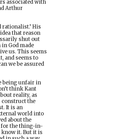
ers associated with
nd Arthur
rationalist.’ His
 idea that reason
ssarily shut out
th in God made
ive us. This seems
it, and seems to
 can we be assured
e being unfair in
on’t think Kant
out reality, as
s construct the
 It is an
ternal world into
ed about the
for the thing-in-
know it. But it is
ed in such a way