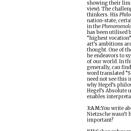
showing their limi
view). The challen
thinkers. His
Philo
nation-state, certa
in the
Phenomenol
has been utilised 
“highest vocation” 
art’s ambitions ar
thought. One of th
he endeavors to s
of our world. In th
generally, can fi
word translated “S
need not see this 
why Hegel’s philos
Hegel’s Absolute 
enables interpreta
3:AM:
You write ab
Nietzsche wasn’t h
important?