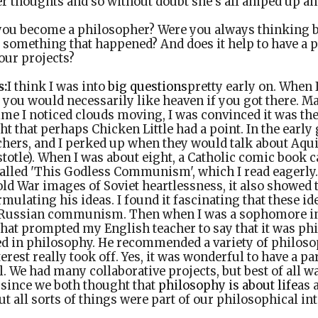
her thoughts and so without doubt she's all amped up 
ou become a philosopher? Were you always thinking b
it something that happened? And does it help to have a 
our projects?
s:
I think I was into
big questions
pretty early on. When I
if you would necessarily like heaven if you got there. M
time I noticed clouds moving, I was convinced it was th
 that perhaps Chicken Little had a point. In the earl
hers, and I perked up when they would talk about Aqui
totle). When I was about eight, a Catholic comic book c
called 'This Godless Communism', which I read eagerly.
old War images of Soviet heartlessness, it also showed
mulating his ideas. I found it fascinating that these i
 Russian communism. Then when I was a sophomore in 
that prompted my English teacher to say that it was ph
ed in philosophy. He recommended a variety of philoso
rest really took off. Yes, it was wonderful to have a pa
. We had many collaborative projects, but best of all w
 since we both thought that
philosophy is about life
as 
t all sorts of things were part of our philosophical int