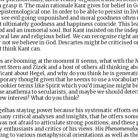
 grasp it. The main rationale Kant gives for belief in G
pistemological one. In order to be able to persist in li
 see evil going unpunished and moral goodness often
at ultimately goodness and happiness coincide. This lea
od and an immortal soul. But Kant insisted on the inde
oral law and religious belief. We can recognise right 
 not we believe in God. Descartes might be criticised 
t think Kant can.
es are booming at the moment it seems, what with the
rt Stern and Zizek and a host of others all thinking a
ficant about Hegel, and why do you think he is genera
porary thought given that he seems to use a vocabular
spookier terms like Spirit which you’d imagine might b
 he anathema to secularists, and maybe we should detec
new interest? What do you think?
gel
has staying power because his systematic efforts 
ny critical analyses and insights, that he offers som
as not afraid to articulate strong positions, and these
y enthusiasts and critics of his views. His
Phenomenology
ing to various metaphysical orientations as well as th