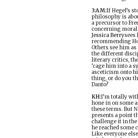
3:AM:
If Hegel’s st
philosophy is abo
a precursor to Fr
concerning moralit
Jessica Berry
sees 
recommending Home
Others see him as 
the different disc
literary critics, 
‘cage him into a s
asceticism onto hi
thing, or do you t
Danto?
KH:
I’m totally wi
hone in on some as
these terms. But N
presents a point t
challenge it in th
he reached some co
Like everyone else,