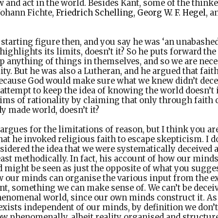
w and act in the world. Besides Kant, some of the think
 Johann Fichte,
Friedrich Schelling
,
Georg W. F. Hegel
, a
 starting figure then, and you say he was ‘an unabashed 
ighlights its limits, doesn’t it? So he puts forward the
sp anything of things in themselves, and so we are nece
ity. But he was also a Lutheran, and he argued that fai
ecause God would make sure what we knew didn’t dece
 attempt to keep the idea of knowing the world doesn’t 
ms of rationality by claiming that only through faith
dy made world, doesn’t it?
argues for the limitations of reason, but I think you ar
at he invoked religious faith to escape skepticism. I d
sidered the idea that we were systematically deceived ab
least methodically. In fact, his account of how our mind
ight be seen as just the opposite of what you suggest.
w our minds can organise the various input from the ex
t, something we can make sense of. We can’t be deceiv
henomenal world, since our own minds construct it. As 
it exists independent of our minds, by definition we don’t 
ow phenomenally, albeit reality organised and structur