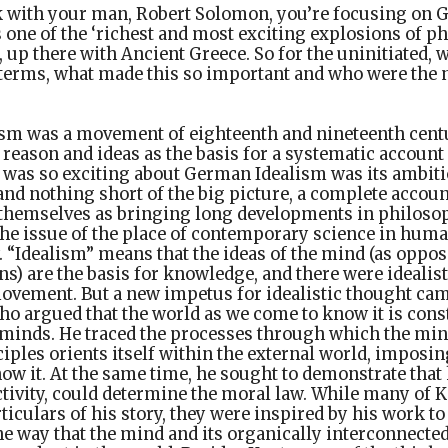
k with your man, Robert Solomon, you’re focusing on 
is one of the ‘richest and most exciting explosions of p
’, up there with Ancient Greece. So for the uninitiated,
 terms, what made this so important and who were the
sm was a movement of eighteenth and nineteenth cent
reason and ideas as the basis for a systematic accoun
t was so exciting about German Idealism was its ambiti
nd nothing short of the big picture, a complete account
 themselves as bringing long developments in philosoph
the issue of the place of contemporary science in huma
. “Idealism” means that the ideas of the mind (as oppos
s) are the basis for knowledge, and there were idealist
ovement. But a new impetus for idealistic thought cam
o argued that the world as we come to know it is con
r minds. He traced the processes through which the mi
ciples orients itself within the external world, imposi
ow it. At the same time, he sought to demonstrate tha
tivity, could determine the moral law. While many of 
ticulars of his story, they were inspired by his work to
e way that the mind and its organically interconnected