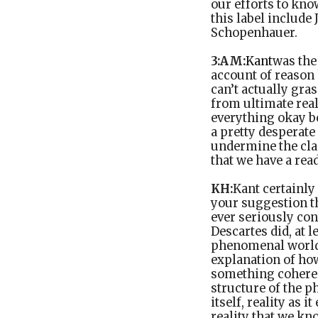
our efforts to kno
this label include
Schopenhauer.
3:AM:
Kant
was the
account of reason h
can’t actually gra
from ultimate real
everything okay b
a pretty desperate
undermine the clai
that we have a rea
KH:
Kant certainly 
your suggestion th
ever seriously con
Descartes did, at 
phenomenal world m
explanation of ho
something coheren
structure of the p
itself, reality as 
reality that we kn