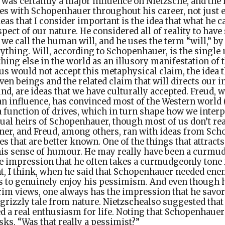
as certainly a major influence on Nietzsche, and the l
s with Schopenhauer throughout his career, not just e
as that I consider important is the idea that what he cal
pect of our nature. He considered all of reality to hav
we call the human will, and he uses the term “will,” by 
rything. Will, according to Schopenhauer, is the singl
thing else in the world as an illusory manifestation of t
s would not accept this metaphysical claim, the idea t
en beings and the related claim that will directs our in
nd, are ideas that we have culturally accepted. Freud
 influence, has convinced most of the Western world (a
 function of drives, which in turn shape how we interpr
ctual heirs of Schopenhauer, though most of us don’t real
ner, and Freud, among others, ran with ideas from Sch
es that are better known. One of the things that attract
is sense of humour. He may really have been a curmud
he impression that he often takes a curmudgeonly tone f
t, I think, when he said that Schopenhauer needed enem
s to genuinely enjoy his pessimism. And even though h
rim views, one always has the impression that he savor
 grizzly tale from nature.
Nietzsche
also suggested tha
a real enthusiasm for life. Noting that Schopenhauer 
sks, “Was that really a pessimist?”