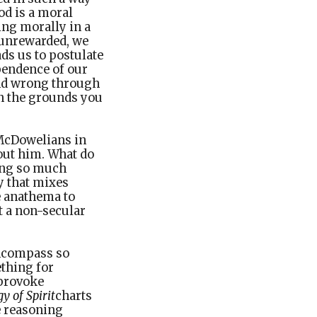
od is a moral
ving morally in a
 unrewarded, we
ds us to postulate
pendence of our
and wrong through
on the grounds you
 McDowelians in
bout him. What do
ting so much
y that mixes
e anathema to
t a non-secular
encompass so
ething for
 provoke
 of Spirit
charts
e reasoning