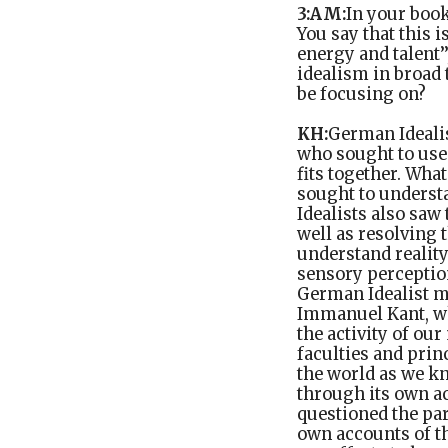
3:AM:
In your boo
You say that this 
energy and talent’
idealism in broad
be focusing on?
KH:
German Ideali
who sought to use 
fits together. Wha
sought to understa
Idealists also saw
well as resolving 
understand reality
sensory perception
German Idealist m
Immanuel Kant, wh
the activity of ou
faculties and prin
the world as we kn
through its own ac
questioned the par
own accounts of th