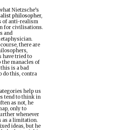
 what Nietzsche’s
alist philosopher
,
 of anti-realism
 for civilisations.
s and
etaphysician.
 course, there are
hilosophers,
 have tried to
ip the manacles of
this is a bad
 do this, contra
categories help us
s tend to think in
ften as not, he
ap, only to
 further whenever
 as a limitation.
ixed ideas, but he