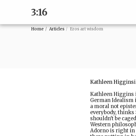
3:16
Home
Articles
Eros art wisdom
Kathleen Higgins
Kathleen Higgins i
German Idealism i
a moral not episte
everybody, thinks
shouldn't be caged
Western philosoph
Adorno is right in