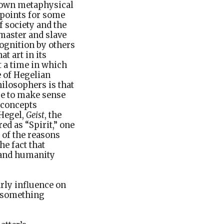
s own metaphysical
 points for some
f society and the
 master and slave
cognition by others
t art in its
at a time in which
e of Hegelian
ilosophers is that
se to make sense
n concepts
 Hegel,
Geist
, the
ed as “Spirit,” one
 of the reasons
e fact that
d and humanity
arly influence on
g something