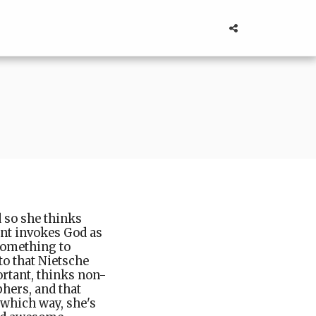
 so she thinks
ant invokes God as
 something to
o that Nietsche
ortant, thinks non-
hers, and that
 which way, she's