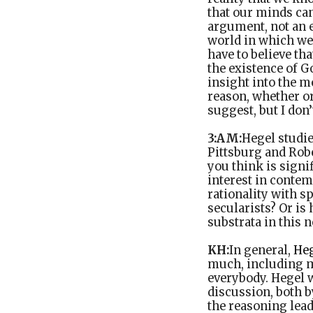
that our minds can
argument, not an e
world in which we
have to believe th
the existence of G
insight into the m
reason, whether or
suggest, but I don’
3:AM:
Hegel studi
Pittsburg and Robe
you think is signi
interest in contem
rationality with 
secularists? Or is
substrata in this 
KH:
In general,
He
much, including ma
everybody. Hegel w
discussion, both b
the reasoning lead