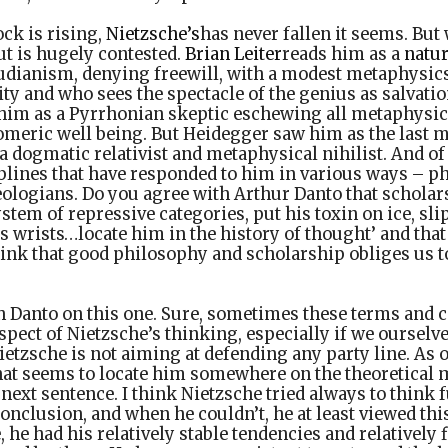
ock is rising,
Nietzsche’s
has never fallen it seems. But
ut is hugely contested.
Brian Leiter
reads him as a
natur
eudianism, denying freewill, with a modest metaphysics
y and who sees the spectacle of the genius as salvation
him as a Pyrrhonian skeptic eschewing all metaphysic
ric well being. But Heidegger saw him as the last m
a dogmatic relativist and metaphysical nihilist. And of
iplines that have responded to him in various ways – p
theologians. Do you agree with Arthur Danto that scholars
ystem of repressive categories, put his toxin on ice, sl
s wrists…locate him in the history of thought’ and that 
hink that good philosophy and scholarship obliges us to
th Danto on this one. Sure, sometimes these terms and 
pect of Nietzsche’s thinking, especially if we ourselve
ietzsche is not aiming at defending any party line. As o
hat seems to locate him somewhere on the theoretical m
e next sentence. I think Nietzsche tried always to think
nclusion, and when he couldn’t, he at least viewed this
 he had his relatively stable tendencies and relatively f