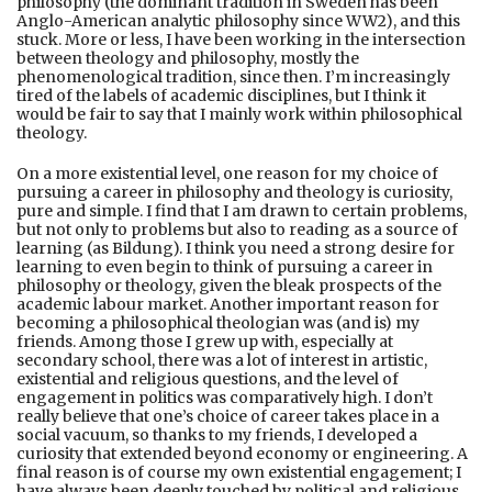
philosophy (the dominant tradition in Sweden has been
Anglo-American analytic philosophy since WW2), and this
stuck. More or less, I have been working in the intersection
between theology and philosophy, mostly the
phenomenological tradition, since then. I’m increasingly
tired of the labels of academic disciplines, but I think it
would be fair to say that I mainly work within philosophical
theology.
On a more existential level, one reason for my choice of
pursuing a career in philosophy and theology is curiosity,
pure and simple. I find that I am drawn to certain problems,
but not only to problems but also to reading as a source of
learning (as Bildung). I think you need a strong desire for
learning to even begin to think of pursuing a career in
philosophy or theology, given the bleak prospects of the
academic labour market. Another important reason for
becoming a philosophical theologian was (and is) my
friends. Among those I grew up with, especially at
secondary school, there was a lot of interest in artistic,
existential and religious questions, and the level of
engagement in politics was comparatively high. I don’t
really believe that one’s choice of career takes place in a
social vacuum, so thanks to my friends, I developed a
curiosity that extended beyond economy or engineering. A
final reason is of course my own existential engagement; I
have always been deeply touched by political and religious