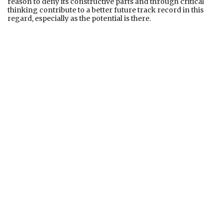
reason to deny its constructive parts and through critical
thinking contribute to a better future track record in this
regard, especially as the potential is there.