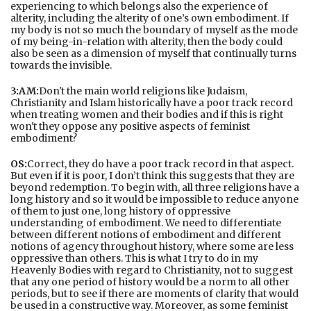
experiencing to which belongs also the experience of
alterity, including the alterity of one’s own embodiment. If
my body is not so much the boundary of myself as the mode
of my being-in-relation with alterity, then the body could
also be seen as a dimension of myself that continually turns
towards the invisible.
3:AM:
Don't the main world religions like Judaism,
Christianity and Islam historically have a poor track record
when treating women and their bodies and if this is right
won't they oppose any positive aspects of feminist
embodiment?
OS:
Correct, they do have a poor track record in that aspect.
But even if it is poor, I don’t think this suggests that they are
beyond redemption. To begin with, all three religions have a
long history and so it would be impossible to reduce anyone
of them to just one, long history of oppressive
understanding of embodiment. We need to differentiate
between different notions of embodiment and different
notions of agency throughout history, where some are less
oppressive than others. This is what I try to do in my
Heavenly Bodies with regard to Christianity, not to suggest
that any one period of history would be a norm to all other
periods, but to see if there are moments of clarity that would
be used in a constructive way. Moreover, as some feminist