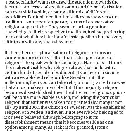
‘Post-secularity’ wants to draw the attention towards the
fact that processes of secularisation and de-secularisation
can exist side by side, creating all kinds of different
hybridities. For instance, it often strikes me how very un-
traditional some contemporary forms of conservative
religion appear to be. They seem to lack a genuine
knowledge of their respective traditions, instead preferring
to invent what they take for a ‘classic’ position but has very
little to do with any such viewpoint.
If, then, there is a pluralisation of religious options in
contemporary society rather than a disappearance of
religion – to speak with the sociologist Hans Joas – I think
this makes it visible why religion always has to do with a
certain kind of social embodiment. If you live in a society
with an established religion, like Sweden until the
millennium, then you can take religion for granted in a way
that almost makes it invisible. But if this majority religion
becomes disestablished, then the different religious options
will become more visible as such, including the particular
religion that earlier was taken for granted (by many if not
all). Up until 2000, the Church of Sweden was the established
religion of Sweden, and even if not everybody belonged to
it or even believed although belonging to it, its
disestablishment means that it becomes visible as one
option among many. As I take it for granted, from a