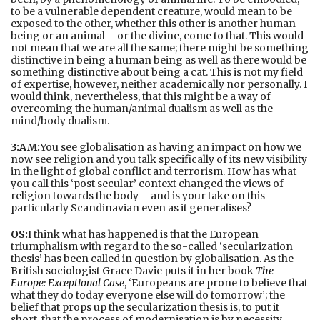
to be a vulnerable dependent creature, would mean to be
exposed to the other, whether this other is another human
being or an animal – or the divine, come to that. This would
not mean that we are all the same; there might be something
distinctive in being a human being as well as there would be
something distinctive about being a cat. This is not my field
of expertise, however, neither academically nor personally. I
would think, nevertheless, that this might be a way of
overcoming the human/animal dualism as well as the
mind/body dualism.
3:AM:
You see globalisation as having an impact on how we
now see religion and you talk specifically of its new visibility
in the light of global conflict and terrorism. How has what
you call this ‘post secular’ context changed the views of
religion towards the body – and is your take on this
particularly Scandinavian even as it generalises?
OS:
I think what has happened is that the European
triumphalism with regard to the so-called ‘secularization
thesis’ has been called in question by globalisation. As the
British sociologist Grace Davie puts it in her book
The
Europe: Exceptional Case
, ‘Europeans are prone to believe that
what they do today everyone else will do tomorrow’; the
belief that props up the secularization thesis is, to put it
short, that the process of modernisation is by necessity