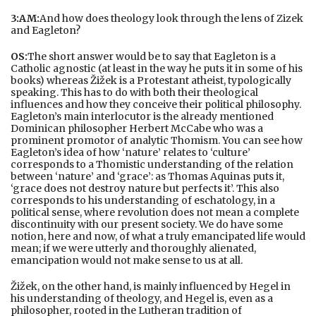
3:AM:
And how does theology look through the lens of Zizek
and Eagleton?
OS:
The short answer would be to say that Eagleton is a
Catholic agnostic (at least in the way he puts it in some of his
books) whereas Žižek is a Protestant atheist, typologically
speaking. This has to do with both their theological
influences and how they conceive their political philosophy.
Eagleton’s main interlocutor is the already mentioned
Dominican philosopher Herbert McCabe who was a
prominent promotor of analytic Thomism. You can see how
Eagleton’s idea of how ‘nature’ relates to ‘culture’
corresponds to a Thomistic understanding of the relation
between ‘nature’ and ‘grace’: as Thomas Aquinas puts it,
‘grace does not destroy nature but perfects it’. This also
corresponds to his understanding of eschatology, in a
political sense, where revolution does not mean a complete
discontinuity with our present society. We do have some
notion, here and now, of what a truly emancipated life would
mean; if we were utterly and thoroughly alienated,
emancipation would not make sense to us at all.
Žižek, on the other hand, is mainly influenced by Hegel in
his understanding of theology, and Hegel is, even as a
philosopher, rooted in the Lutheran tradition of