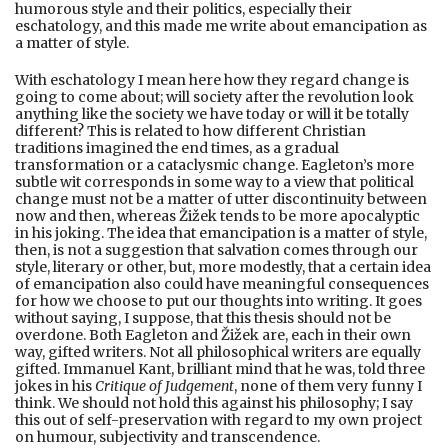
humorous style and their politics, especially their
eschatology, and this made me write about emancipation as
a matter of style.
With eschatology I mean here how they regard change is
going to come about; will society after the revolution look
anything like the society we have today or will it be totally
different? This is related to how different Christian
traditions imagined the end times, as a gradual
transformation or a cataclysmic change. Eagleton’s more
subtle wit corresponds in some way to a view that political
change must not be a matter of utter discontinuity between
now and then, whereas Žižek tends to be more apocalyptic
in his joking. The idea that emancipation is a matter of style,
then, is not a suggestion that salvation comes through our
style, literary or other, but, more modestly, that a certain idea
of emancipation also could have meaningful consequences
for how we choose to put our thoughts into writing. It goes
without saying, I suppose, that this thesis should not be
overdone. Both Eagleton and Žižek are, each in their own
way, gifted writers. Not all philosophical writers are equally
gifted. Immanuel Kant, brilliant mind that he was, told three
jokes in his
Critique of Judgement
, none of them very funny I
think. We should not hold this against his philosophy; I say
this out of self-preservation with regard to my own project
on humour, subjectivity and transcendence.