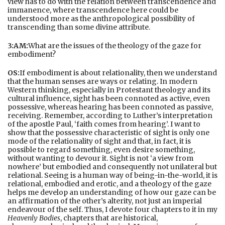
view has to do with the relation between transcendence and
immanence, where transcendence here could be
understood more as the anthropological possibility of
transcending than some divine attribute.
3:AM:
What are the issues of the theology of the gaze for
embodiment?
OS:
If embodiment is about relationality, then we understand
that the human senses are ways or relating. In modern
Western thinking, especially in Protestant theology and its
cultural influence, sight has been connoted as active, even
possessive, whereas hearing has been connoted as passive,
receiving. Remember, according to Luther’s interpretation
of the apostle Paul, ‘faith comes from hearing’. I want to
show that the possessive characteristic of sight is only one
mode of the relationality of sight and that, in fact, it is
possible to regard something, even desire something,
without wanting to devour it. Sight is not ‘a view from
nowhere’ but embodied and consequently not unilateral but
relational. Seeing is a human way of being-in-the-world, it is
relational, embodied and erotic, and a theology of the gaze
helps me develop an understanding of how our gaze can be
an affirmation of the other’s alterity, not just an imperial
endeavour of the self. Thus, I devote four chapters to it in my
Heavenly Bodies
, chapters that are historical,