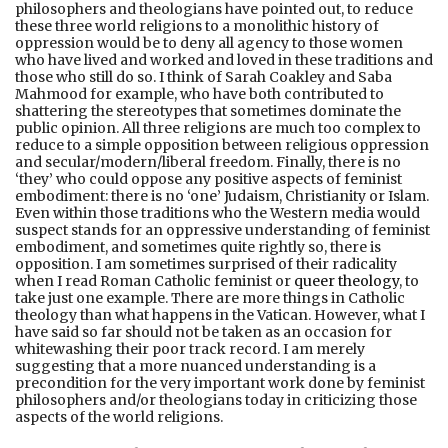
philosophers and theologians have pointed out, to reduce
these three world religions to a monolithic history of
oppression would be to deny all agency to those women
who have lived and worked and loved in these traditions and
those who still do so. I think of Sarah Coakley and Saba
Mahmood for example, who have both contributed to
shattering the stereotypes that sometimes dominate the
public opinion. All three religions are much too complex to
reduce to a simple opposition between religious oppression
and secular/modern/liberal freedom. Finally, there is no
‘they’ who could oppose any positive aspects of feminist
embodiment: there is no ‘one’ Judaism, Christianity or Islam.
Even within those traditions who the Western media would
suspect stands for an oppressive understanding of feminist
embodiment, and sometimes quite rightly so, there is
opposition. I am sometimes surprised of their radicality
when I read Roman Catholic feminist or
queer theology
, to
take just one example. There are more things in Catholic
theology than what happens in the Vatican. However, what I
have said so far should not be taken as an occasion for
whitewashing their poor track record. I am merely
suggesting that a more nuanced understanding is a
precondition for the very important work done by feminist
philosophers and/or theologians today in criticizing those
aspects of the world religions.