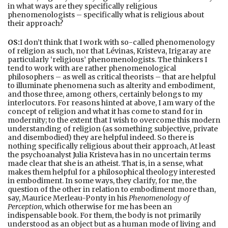
in what ways are they specifically religious
phenomenologists – specifically what is religious about
their approach?
OS:
I don’t think that I work with so-called phenomenology
of religion as such, nor that Lévinas, Kristeva, Irigaray are
particularly ‘religious’ phenomenologists. The thinkers I
tend to work with are rather phenomenological
philosophers – as well as critical theorists – that are helpful
to illuminate phenomena such as alterity and embodiment,
and those three, among others, certainly belongs to my
interlocutors. For reasons hinted at above, I am wary of the
concept of religion and what it has come to stand for in
modernity; to the extent that I wish to overcome this modern
understanding of religion (as something subjective, private
and disembodied) they are helpful indeed. So there is
nothing specifically religious about their approach, At least
the psychoanalyst Julia Kristeva has in no uncertain terms
made clear that she is an atheist. That is, in a sense, what
makes them helpful for a philosophical theology interested
in embodiment. In some ways, they clarify, for me, the
question of the other in relation to embodiment more than,
say, Maurice Merleau-Ponty in his
Phenomenology of
Perception
, which otherwise for me has been an
indispensable book. For them, the body is not primarily
understood as an object but as a human mode of living and