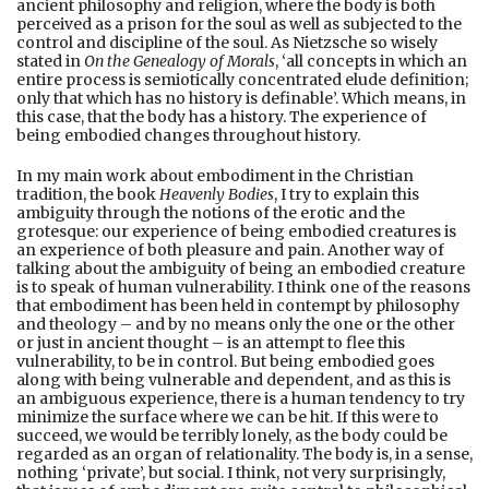
ancient philosophy and religion, where the body is both
perceived as a prison for the soul as well as subjected to the
control and discipline of the soul. As Nietzsche so wisely
stated in
On the Genealogy of Morals
, ‘all concepts in which an
entire process is semiotically concentrated elude definition;
only that which has no history is definable’. Which means, in
this case, that the body has a history. The experience of
being embodied changes throughout history.
In my main work about embodiment in the Christian
tradition, the book
Heavenly Bodies
, I try to explain this
ambiguity through the notions of the erotic and the
grotesque: our experience of being embodied creatures is
an experience of both pleasure and pain. Another way of
talking about the ambiguity of being an embodied creature
is to speak of human vulnerability. I think one of the reasons
that embodiment has been held in contempt by philosophy
and theology – and by no means only the one or the other
or just in ancient thought – is an attempt to flee this
vulnerability, to be in control. But being embodied goes
along with being vulnerable and dependent, and as this is
an ambiguous experience, there is a human tendency to try
minimize the surface where we can be hit. If this were to
succeed, we would be terribly lonely, as the body could be
regarded as an organ of relationality. The body is, in a sense,
nothing ‘private’, but social. I think, not very surprisingly,