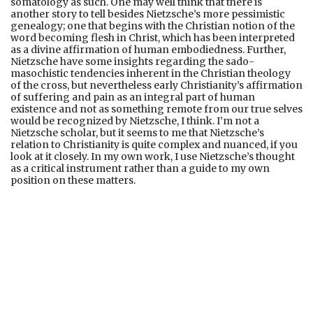
somatology as such. One may well think that there is
another story to tell besides Nietzsche’s more pessimistic
genealogy; one that begins with the Christian notion of the
word becoming flesh in Christ, which has been interpreted
as a divine affirmation of human embodiedness. Further,
Nietzsche have some insights regarding the sado-
masochistic tendencies inherent in the Christian theology
of the cross, but nevertheless early Christianity’s affirmation
of suffering and pain as an integral part of human
existence and not as something remote from our true selves
would be recognized by Nietzsche, I think. I’m not a
Nietzsche scholar, but it seems to me that Nietzsche’s
relation to Christianity is quite complex and nuanced, if you
look at it closely. In my own work, I use Nietzsche’s thought
as a critical instrument rather than a guide to my own
position on these matters.