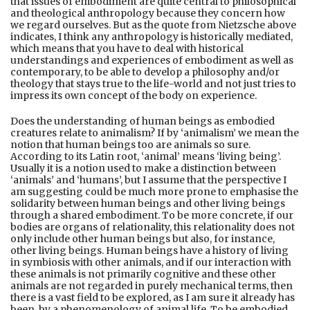
that issues of embodiment are quite central to philosophical
and theological anthropology because they concern how
we regard ourselves. But as the quote from Nietzsche above
indicates, I think any anthropology is historically mediated,
which means that you have to deal with historical
understandings and experiences of embodiment as well as
contemporary, to be able to develop a philosophy and/or
theology that stays true to the life-world and not just tries to
impress its own concept of the body on experience.
Does the understanding of human beings as embodied
creatures relate to animalism? If by ‘animalism’ we mean the
notion that human beings too are animals so sure.
According to its Latin root, ‘animal’ means ‘living being’.
Usually it is a notion used to make a distinction between
‘animals’ and ‘humans’, but I assume that the perspective I
am suggesting could be much more prone to emphasise the
solidarity between human beings and other living beings
through a shared embodiment. To be more concrete, if our
bodies are organs of relationality, this relationality does not
only include other human beings but also, for instance,
other living beings. Human beings have a history of living
in symbiosis with other animals, and if our interaction with
these animals is not primarily cognitive and these other
animals are not regarded in purely mechanical terms, then
there is a vast field to be explored, as I am sure it already has
been, by a phenomenology of animal life. To be embodied,