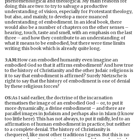
phenomenological and theological. My main reasons for
doing this are two: to try to salvage a productive
understanding of vision, especially for Protestant theology,
but also, and mainly, to develop a more nuanced
understanding of embodiment. In an ideal book, there
would also be a number of chapters on the other senses –
hearing, touch, taste and smell, with an emphasis on the last
three – and how they contribute to an understanding of
what it means to be embodied, but there were time limits
writing this book which is already quite long.
3:AM:
How can embodied humanity even imagine an
embodied God so that it affirms embodiment? And how true
to the history of Christianity and the other Judaic religions is
it to say that embodiment is affirmed? Surely Nietzsche is
right to say that the history of embodiment is one of denial
by these religious forces?
OS:
As I said earlier, the doctrine of the incarnation
thematises the image of an embodied God – or, to put it
more dynamically, a divine embodiment – and there are
parallel images in Judaism and perhaps also in Islam (I know
too little here). This has not always, to put it mildly, led to an
affirmation of human embodiment in practice, but neither
to a complete denial. The history of Christianity is
chequered, like most other traditions I guess. But this is no