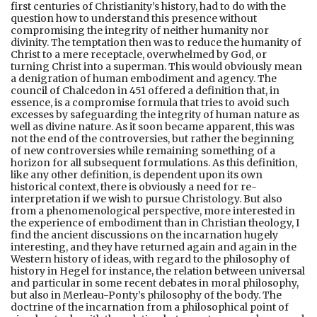
first centuries of Christianity’s history, had to do with the
question how to understand this presence without
compromising the integrity of neither humanity nor
divinity. The temptation then was to reduce the humanity of
Christ to a mere receptacle, overwhelmed by God, or
turning Christ into a superman. This would obviously mean
a denigration of human embodiment and agency. The
council of Chalcedon in 451 offered a definition that, in
essence, is a compromise formula that tries to avoid such
excesses by safeguarding the integrity of human nature as
well as divine nature. As it soon became apparent, this was
not the end of the controversies, but rather the beginning
of new controversies while remaining something of a
horizon for all subsequent formulations. As this definition,
like any other definition, is dependent upon its own
historical context, there is obviously a need for re-
interpretation if we wish to pursue Christology. But also
from a phenomenological perspective, more interested in
the experience of embodiment than in Christian theology, I
find the ancient discussions on the incarnation hugely
interesting, and they have returned again and again in the
Western history of ideas, with regard to the philosophy of
history in Hegel for instance, the relation between universal
and particular in some recent debates in moral philosophy,
but also in Merleau-Ponty’s philosophy of the body. The
doctrine of the incarnation from a philosophical point of