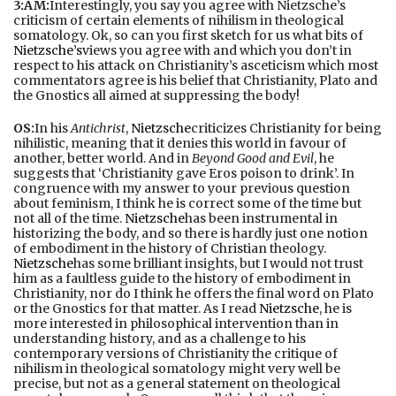
3:AM:
Interestingly, you say you agree with Nietzsche’s
criticism of certain elements of nihilism in theological
somatology. Ok, so can you first sketch for us what bits of
Nietzsche’s
views you agree with and which you don’t in
respect to his attack on Christianity’s asceticism which most
commentators agree is his belief that Christianity, Plato and
the Gnostics all aimed at suppressing the body!
OS:
In his
Antichrist
,
Nietzsche
criticizes Christianity for being
nihilistic, meaning that it denies this world in favour of
another, better world. And in
Beyond Good and Evil
, he
suggests that ‘Christianity gave Eros poison to drink’. In
congruence with my answer to your previous question
about feminism, I think he is correct some of the time but
not all of the time.
Nietzsche
has been instrumental in
historizing the body, and so there is hardly just one notion
of embodiment in the history of Christian theology.
Nietzsche
has some brilliant insights, but I would not trust
him as a faultless guide to the history of embodiment in
Christianity, nor do I think he offers the final word on Plato
or the Gnostics for that matter. As I read
Nietzsche
, he is
more interested in philosophical intervention than in
understanding history, and as a challenge to his
contemporary versions of Christianity the critique of
nihilism in theological somatology might very well be
precise, but not as a general statement on theological