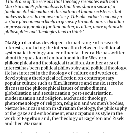
'
I think one of the reasons that theology resonates with both
Marxism and Psychoanalysis is that they share a sense of a
fundamental alienation at the bottom of human existence that
makes us invest in our own misery. This alienation is not only a
surface phenomenon likely to go away through more education
or prosperity, or piety for that matter, as other, more optimistic
philosophies and theologies tend to think.
'
Ola Sigurdson
has developed a broad range of research
interests, one being the intersection between traditional
systematic theology and continental theory. He has written
about the question of embodiment in the Western
philosophical and theological tradition. Another area of
interest has been political philosophy and political theology.
He has interest in the theology of culture and works on
developing a theological reflection on contemporary
popular culture such as film, literature and music. Here he
discusses the philosophical issues of embodiment,
globalisation and secularisation, post-secularisation,
modernisation and religion, Eucharistic theology,
phenomenology of religion, religion and women's bodies,
Nietzsche, incarnation in Christian theology, the philosophy
of the gaze and embodiment, emancipation as style in the
work of Eagelton and , the theology of Eagelton and Žižek
and their Marxism.