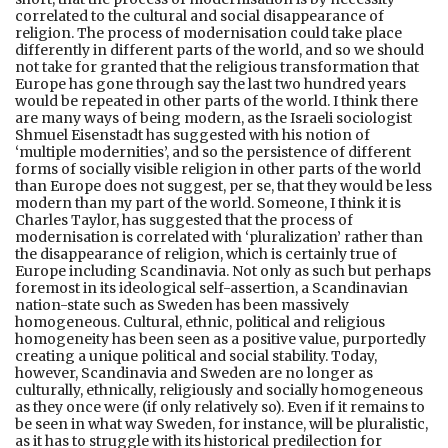
correlated to the cultural and social disappearance of
religion. The process of modernisation could take place
differently in different parts of the world, and so we should
not take for granted that the religious transformation that
Europe has gone through say the last two hundred years
would be repeated in other parts of the world. I think there
are many ways of being modern, as the Israeli sociologist
Shmuel Eisenstadt has suggested with his notion of
‘multiple modernities’, and so the persistence of different
forms of socially visible religion in other parts of the world
than Europe does not suggest, per se, that they would be less
modern than my part of the world. Someone, I think it is
Charles Taylor, has suggested that the process of
modernisation is correlated with ‘pluralization’ rather than
the disappearance of religion, which is certainly true of
Europe including Scandinavia. Not only as such but perhaps
foremost in its ideological self-assertion, a Scandinavian
nation-state such as Sweden has been massively
homogeneous. Cultural, ethnic, political and religious
homogeneity has been seen as a positive value, purportedly
creating a unique political and social stability. Today,
however, Scandinavia and Sweden are no longer as
culturally, ethnically, religiously and socially homogeneous
as they once were (if only relatively so). Even if it remains to
be seen in what way Sweden, for instance, will be pluralistic,
as it has to struggle with its historical predilection for