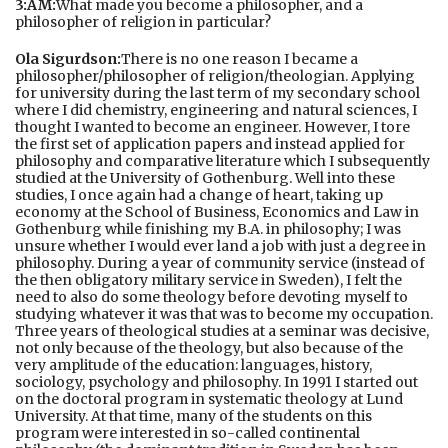
3:AM:
What made you become a philosopher, and a
philosopher of religion in particular?
Ola Sigurdson:
There is no one reason I became a
philosopher/philosopher of religion/theologian. Applying
for university during the last term of my secondary school
where I did chemistry, engineering and natural sciences, I
thought I wanted to become an engineer. However, I tore
the first set of application papers and instead applied for
philosophy and comparative literature which I subsequently
studied at the University of Gothenburg. Well into these
studies, I once again had a change of heart, taking up
economy at the School of Business, Economics and Law in
Gothenburg while finishing my B.A. in philosophy; I was
unsure whether I would ever land a job with just a degree in
philosophy. During a year of community service (instead of
the then obligatory military service in Sweden), I felt the
need to also do some theology before devoting myself to
studying whatever it was that was to become my occupation.
Three years of theological studies at a seminar was decisive,
not only because of the theology, but also because of the
very amplitude of the education: languages, history,
sociology, psychology and philosophy. In 1991 I started out
on the doctoral program in systematic theology at Lund
University. At that time, many of the students on this
program were interested in so-called continental