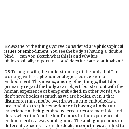
3:AM:
One of the things you’ve considered are
philosophical
issues of embodiment
. You see the body as having a ‘double
bind’ – can you sketch what this is and why it is
philosophically important – and does it relate to animalism?
OS:
To begin with, the understanding of the body that I am
working with is a phenomenological conception of
embodiment. This means, among other things, that I don’t
primarily regard the body as an object, but start out with the
human experience of being embodied. In other words, we
don’t have bodies as much as we are bodies, even if that
distinction must not be overdrawn. Being embodied is a
precondition for (the experience of) having a body. Our
experience of being embodied creatures are manifold, and
this is where the ‘double bind’ comes in: the experience of
embodiment is always ambiguous. The ambiguity comes in
different versions, like in the dualism sometimes ascribed to