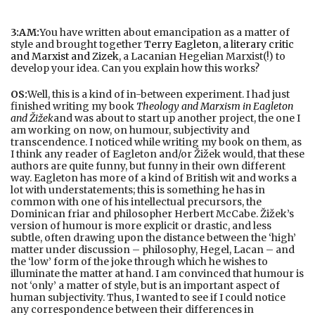
3:AM:
You have written about emancipation as a matter of
style and brought together
Terry Eagleton, a literary critic
and Marxist and Zizek
, a Lacanian Hegelian Marxist(!) to
develop your idea. Can you explain how this works?
OS:
Well, this is a kind of in-between experiment. I had just
finished writing my book
Theology and Marxism in Eagleton
and Žižek
and was about to start up another project, the one I
am working on now, on humour, subjectivity and
transcendence. I noticed while writing my book on them, as
I think any reader of Eagleton and/or Žižek would, that these
authors are quite funny, but funny in their own different
way. Eagleton has more of a kind of British wit and works a
lot with understatements; this is something he has in
common with one of his intellectual precursors, the
Dominican friar and philosopher Herbert McCabe. Žižek’s
version of humour is more explicit or drastic, and less
subtle, often drawing upon the distance between the ‘high’
matter under discussion – philosophy, Hegel, Lacan – and
the ‘low’ form of the joke through which he wishes to
illuminate the matter at hand. I am convinced that humour is
not ‘only’ a matter of style, but is an important aspect of
human subjectivity. Thus, I wanted to see if I could notice
any correspondence between their differences in