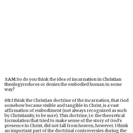
3:AM:
So do you think the idea of
incarnation in Christian
theology
reduces or denies the embodied human in some
way?
OS:
I think the Christian doctrine of the incarnation, that God
somehow became visible and tangible in Christ, is a vast
affirmation of embodiment (not always recognized as such
by Christianity, to be sure). This doctrine, i.e. the theoretical
formulation that tried to make sense of the story of God’s
presence in Christ, did not fall from heaven, however. I think
an important part of the doctrinal controversies during the