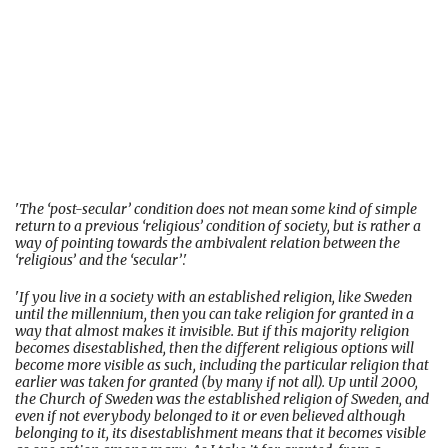
'
The ‘post-secular’ condition does not mean some kind of simple
return to a previous ‘religious’ condition of society, but is rather a
way of pointing towards the ambivalent relation between the
‘religious’ and the ‘secular’
.'
'
If you live in a society with an established religion, like Sweden
until the millennium, then you can take religion for granted in a
way that almost makes it invisible. But if this majority religion
becomes disestablished, then the different religious options will
become more visible as such, including the particular religion that
earlier was taken for granted (by many if not all). Up until 2000,
the Church of Sweden was the established religion of Sweden, and
even if not everybody belonged to it or even believed although
belonging to it, its disestablishment means that it becomes visible