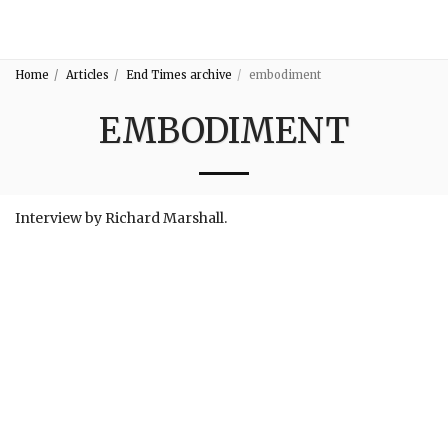
3:16
Home
Articles
End Times archive
embodiment
EMBODIMENT
Interview by Richard Marshall.