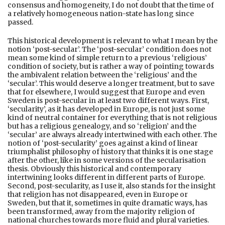
consensus and homogeneity, I do not doubt that the time of
a relatively homogeneous nation-state has long since
passed.
This historical development is relevant to what I mean by the
notion ‘post-secular’. The ‘post-secular’ condition does not
mean some kind of simple return to a previous ‘religious’
condition of society, but is rather a way of pointing towards
the ambivalent relation between the ‘religious’ and the
‘secular’. This would deserve a longer treatment, but to save
that for elsewhere, I would suggest that Europe and even
Sweden is post-secular in at least two different ways. First,
‘secularity’, as it has developed in Europe, is not just some
kind of neutral container for everything that is not religious
but has a religious genealogy, and so ‘religion’ and the
‘secular’ are always already intertwined with each other. The
notion of ‘post-secularity’ goes against a kind of linear
triumphalist philosophy of history that thinks it is one stage
after the other, like in some versions of the secularisation
thesis. Obviously this historical and contemporary
intertwining looks different in different parts of Europe.
Second, post-secularity, as I use it, also stands for the insight
that religion has not disappeared, even in Europe or
Sweden, but that it, sometimes in quite dramatic ways, has
been transformed, away from the majority religion of
national churches towards more fluid and plural varieties.