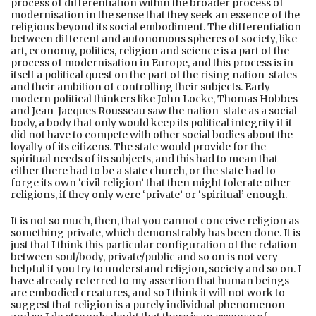
process of differentiation within the broader process of
modernisation in the sense that they seek an essence of the
religious beyond its social embodiment. The differentiation
between different and autonomous spheres of society, like
art, economy, politics, religion and science is a part of the
process of modernisation in Europe, and this process is in
itself a political quest on the part of the rising nation-states
and their ambition of controlling their subjects. Early
modern political thinkers like John Locke, Thomas Hobbes
and Jean-Jacques Rousseau saw the nation-state as a social
body, a body that only would keep its political integrity if it
did not have to compete with other social bodies about the
loyalty of its citizens. The state would provide for the
spiritual needs of its subjects, and this had to mean that
either there had to be a state church, or the state had to
forge its own ‘civil religion’ that then might tolerate other
religions, if they only were ‘private’ or ‘spiritual’ enough.
It is not so much, then, that you cannot conceive religion as
something private, which demonstrably has been done. It is
just that I think this particular configuration of the relation
between soul/body, private/public and so on is not very
helpful if you try to understand religion, society and so on. I
have already referred to my assertion that human beings
are embodied creatures, and so I think it will not work to
suggest that religion is a purely individual phenomenon –