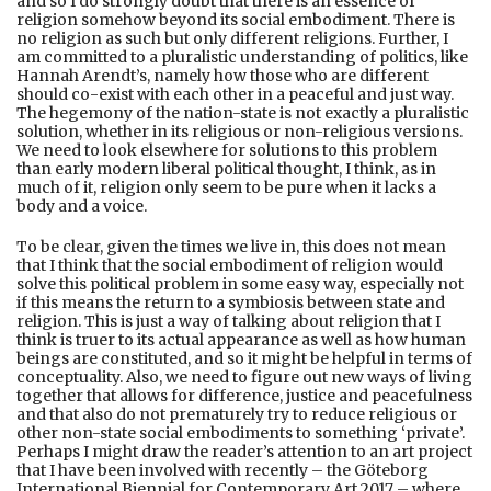
and so I do strongly doubt that there is an essence of
religion somehow beyond its social embodiment. There is
no religion as such but only different religions. Further, I
am committed to a pluralistic understanding of politics, like
Hannah Arendt’s, namely how those who are different
should co-exist with each other in a peaceful and just way.
The hegemony of the nation-state is not exactly a pluralistic
solution, whether in its religious or non-religious versions.
We need to look elsewhere for solutions to this problem
than early modern liberal political thought, I think, as in
much of it, religion only seem to be pure when it lacks a
body and a voice.
To be clear, given the times we live in, this does not mean
that I think that the social embodiment of religion would
solve this political problem in some easy way, especially not
if this means the return to a symbiosis between state and
religion. This is just a way of talking about religion that I
think is truer to its actual appearance as well as how human
beings are constituted, and so it might be helpful in terms of
conceptuality. Also, we need to figure out new ways of living
together that allows for difference, justice and peacefulness
and that also do not prematurely try to reduce religious or
other non-state social embodiments to something ‘private’.
Perhaps I might draw the reader’s attention to an art project
that I have been involved with recently – the Göteborg
International Biennial for Contemporary Art 2017 – where