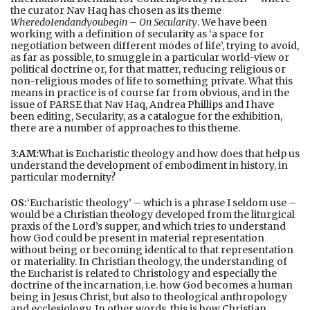
the curator Nav Haq has chosen as its theme
WheredoIendandyoubegin – On Secularity
. We have been
working with a definition of secularity as ‘a space for
negotiation between different modes of life’, trying to avoid,
as far as possible, to smuggle in a particular world-view or
political doctrine or, for that matter, reducing religious or
non-religious modes of life to something private. What this
means in practice is of course far from obvious, and in the
issue of PARSE that Nav Haq, Andrea Phillips and I have
been editing, Secularity, as a catalogue for the exhibition,
there are a number of approaches to this theme.
3:AM:
What is Eucharistic theology and how does that help us
understand the development of embodiment in history, in
particular modernity?
OS:
‘Eucharistic theology’ – which is a phrase I seldom use –
would be a Christian theology developed from the liturgical
praxis of the Lord’s supper, and which tries to understand
how God could be present in material representation
without being or becoming identical to that representation
or materiality. In Christian theology, the understanding of
the Eucharist is related to Christology and especially the
doctrine of the incarnation, i.e. how God becomes a human
being in Jesus Christ, but also to theological anthropology
and ecclesiology. In other words, this is how Christian