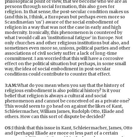
philosophical point of view, that we become who we are as
persons through social formation, this also goes for
religion. In that sense, the post-secular condition makes us
(and this is, I think, a European but perhaps even more so
Scandinavian ‘us’) aware of the social embodiment of
religion in a way that was not the case in early and high
modernity. Ironically, this phenomenon is countered by
what I would call an ‘institutional fatigue’ in Europe. Not
only churches and other religious institutions but also, and
sometimes even more so, unions, political parties and other
associations of civil society suffer a lack of long-time
commitment. I am worried that this will have a corrosive
effect on the political situation but perhaps, in some small
way, the idea of social embodiment in post-secular
conditions could contribute to counter that effect.
3:AM:
What do you mean when you say that the history of
religious embodiment is also political history? Is it your
belief that religion is always a cultural and social
phenomenon and cannot be conceived of as a private one?
This would seem to go head on against the likes of Kant,
Schleiermacher, William James, Rudolph Otto, Eliade and
others. How can this sort of dispute be decided?
OS:
I think that this issue in Kant, Schleiermacher, James, Otto
and (perhaps) Eliade are more or less part of a certain