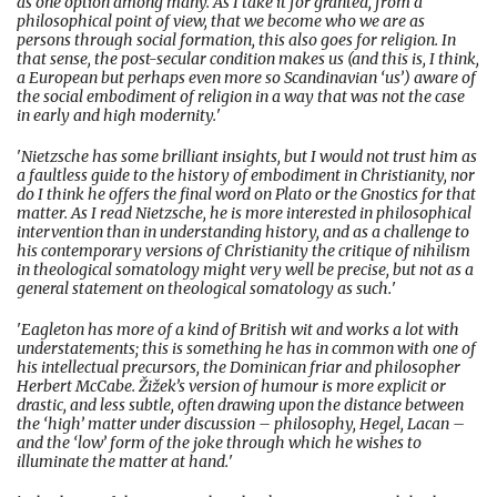
as one option among many. As I take it for granted, from a
philosophical point of view, that we become who we are as
persons through social formation, this also goes for religion. In
that sense, the post-secular condition makes us (and this is, I think,
a European but perhaps even more so Scandinavian ‘us’) aware of
the social embodiment of religion in a way that was not the case
in early and high modernity.
'
'
Nietzsche has some brilliant insights, but I would not trust him as
a faultless guide to the history of embodiment in Christianity, nor
do I think he offers the final word on Plato or the Gnostics for that
matter. As I read Nietzsche, he is more interested in philosophical
intervention than in understanding history, and as a challenge to
his contemporary versions of Christianity the critique of nihilism
in theological somatology might very well be precise, but not as a
general statement on theological somatology as such.
'
'
Eagleton has more of a kind of British wit and works a lot with
understatements; this is something he has in common with one of
his intellectual precursors, the Dominican friar and philosopher
Herbert McCabe. Žižek’s version of humour is more explicit or
drastic, and less subtle, often drawing upon the distance between
the ‘high’ matter under discussion – philosophy, Hegel, Lacan –
and the ‘low’ form of the joke through which he wishes to
illuminate the matter at hand.
'