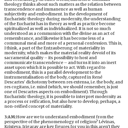
theology thinks about such matters as the relation between
transcendence and immanence as well as human
subjectivity and embodiment. In the development of
Eucharistic theology during modernity, the understanding
of the Eucharist has in theory as well as practice become
spiritualized as well as individualized. It is not so much
understood as a communion with the divine as an act of
remembrance, and likewise it has become less of a
communal meal and more of a personal confession. This is,
I think, a part of the Entzauberung of materiality in
modernity, which makes the material reality devoid of its
sacramental quality – its possibility to host and
communicate transcendence – and turns it into an inert
asset upon which it is possible to act. With regard to
embodiment, this is a parallel development to the
instrumentalisation of the body, captured in René
Descartes’ dichotomy between res extensa, i.e. the body, and
res cogitans, i.e. mind (which, we should remember, is just
one of Descartes aspects on embodiment). Through
Eucharistic theology, it is possible to interpret modernity as
a process or reification, but also how to develop, perhaps, a
non-reified concept of materiality.
3:AM:
How are we to understand embodiment from the
perspective of the phenomenology of religion? Lévinas,
Kristeva, Irigaray are key figures for you in this aren’t they