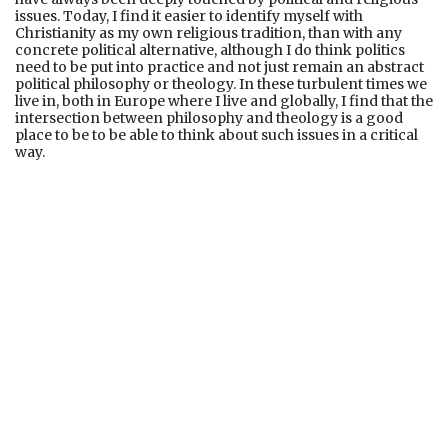
issues. Today, I find it easier to identify myself with
Christianity as my own religious tradition, than with any
concrete political alternative, although I do think politics
need to be put into practice and not just remain an abstract
political philosophy or theology. In these turbulent times we
live in, both in Europe where I live and globally, I find that the
intersection between philosophy and theology is a good
place to be to be able to think about such issues in a critical
way.