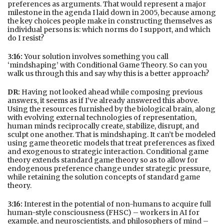
preferences as arguments. That would represent a major
milestone in the agenda I laid down in 2005, because among
the key choices people make in constructing themselves as
individual persons is: which norms do I support, and which
do I resist?
3:16:
Your solution involves something you call
‘mindshaping’ with Conditional Game Theory. So can you
walk us through this and say why this is a better approach?
DR:
Having not looked ahead while composing previous
answers, it seems as if I’ve already answered this above.
Using the resources furnished by the biological brain, along
with evolving external technologies of representation,
human minds reciprocally create, stabilize, disrupt, and
sculpt one another. That is mindshaping. It can’t be modeled
using game theoretic models that treat preferences as fixed
and exogenous to strategic interaction. Conditional game
theory extends standard game theory so as to allow for
endogenous preference change under strategic pressure,
while retaining the solution concepts of standard game
theory.
3:16:
Interest in the potential of non-humans to acquire full
human-style consciousness (FHSC) – workers in AI for
example, and neuroscientists, and philosophers of mind –