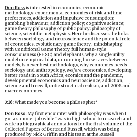
Don Ross
is interested in economics; economic
methodology; experimental economics of risk and time
preferences, addiction and impulsive consumption;
gambling behaviour; addiction policy; cognitive science;
game theory philosophy of public policy; philosophy of
science; scientific metaphysics.
Here he discusses the links
between sociology and neuroscience and the potential role
of economics, evolutionary game theory, ‘mindshaping’
with Conditional Game Theory, full human-style
consciousness (FHSC) and elephants, why a single utility
model on empirical data, or running horse races between
models, is never best methodology, why economics needs
sociology and anthropology,
welfare
economics, developing
better roads in South Africa, ecomics and the pandemic,
developmental economics and neuroscience, addiction,
science and freewill, ontic structural realism, and 2008 and
macroeconomics.
3:16:
What made you become a philosopher?
Don Ross:
My first encounter with philosophy was when I
got a summer job while I was in high school to research and
write up biographical annotations for the first volume of the
Collected Papers of Bertrand Russell, which was being
produced by Nick Griffin and his team at the Russell