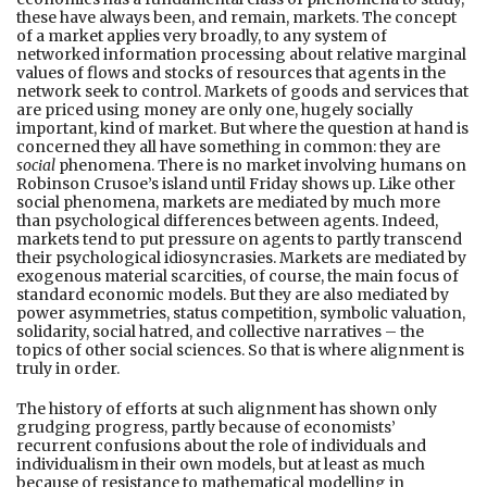
these have always been, and remain, markets. The concept
of a market applies very broadly, to any system of
networked information processing about relative marginal
values of flows and stocks of resources that agents in the
network seek to control. Markets of goods and services that
are priced using money are only one, hugely socially
important, kind of market. But where the question at hand is
concerned they all have something in common: they are
social
phenomena. There is no market involving humans on
Robinson Crusoe’s island until Friday shows up. Like other
social phenomena, markets are mediated by much more
than psychological differences between agents. Indeed,
markets tend to put pressure on agents to partly transcend
their psychological idiosyncrasies. Markets are mediated by
exogenous material scarcities, of course, the main focus of
standard economic models. But they are also mediated by
power asymmetries, status competition, symbolic valuation,
solidarity, social hatred, and collective narratives – the
topics of other social sciences. So that is where alignment is
truly in order.
The history of efforts at such alignment has shown only
grudging progress, partly because of economists’
recurrent confusions about the role of individuals and
individualism in their own models, but at least as much
because of resistance to mathematical modelling in