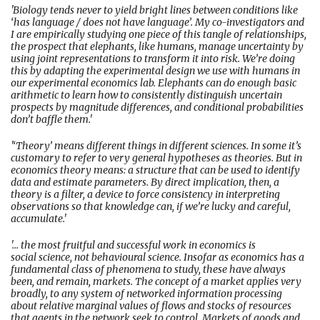
'Biology tends never to yield bright lines between conditions like
‘has language / does not have language’. My co-investigators and
I are empirically studying one piece of this tangle of relationships,
the prospect that elephants, like humans, manage uncertainty by
using joint representations to transform it into risk. We’re doing
this by adapting the experimental design we use with humans in
our experimental economics lab. Elephants can do enough basic
arithmetic to learn how to consistently distinguish uncertain
prospects by magnitude differences, and conditional probabilities
don’t baffle them.'
'‘Theory’ means different things in different sciences. In some it’s
customary to refer to very general hypotheses as theories. But in
economics theory means: a structure that can be used to identify
data and estimate parameters. By direct implication, then, a
theory is a filter, a device to force consistency in interpreting
observations so that knowledge can, if we’re lucky and careful,
accumulate.'
'... the most fruitful and successful work in economics is
social science, not behavioural science. Insofar as economics has a
fundamental class of phenomena to study, these have always
been, and remain, markets. The concept of a market applies very
broadly, to any system of networked information processing
about relative marginal values of flows and stocks of resources
that agents in the network seek to control. Markets of goods and