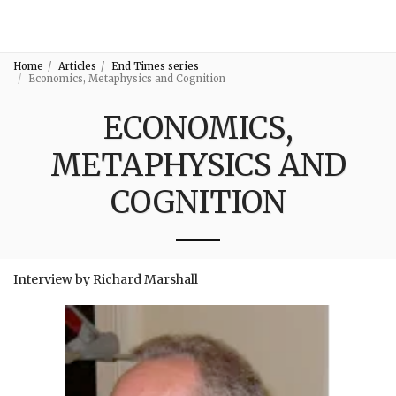
3:16
Home
Articles
End Times series
Economics, Metaphysics and Cognition
ECONOMICS,
METAPHYSICS AND
COGNITION
Interview by Richard Marshall