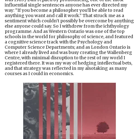
influential single sentences anyone has ever directed my
way: “If you become a philosopher you’ll be able to read
anything you want and call it work.” That struck me as a
sentiment which couldn’t possibly be overcome by anything
else anyone could say. So I withdrew from the ichthyology
programme. And as Western Ontario was one of the top
schools in the world for philosophy of science, and featured
a cognitive science track with the Psychology and
Computer Science Departments; and as London Ontario is
where I already lived and was busy creating the Wallenberg
Centre, with minimal disruption to the rest of my world I
registered there. It was my way of hedging intellectual bets,
and that strategy was reflected in my alsotaking as many
courses as I could in economics.