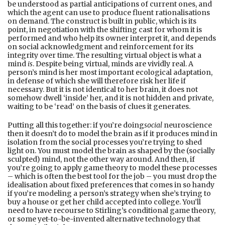
be understood as partial anticipations of current ones, and
which the agent can use to produce fluent rationalisations
on demand. The construct is built in public, which is its
point, in negotiation with the shifting cast for whom it is
performed and who help its owner interpret it, and depends
on social acknowledgment and reinforcement for its
integrity over time. The resulting virtual object is what a
mind
is
. Despite being virtual, minds are vividly real. A
person’s mind is her most important ecological adaptation,
in defense of which she will therefore risk her life if
necessary. But it is not identical to her brain, it does not
somehow dwell ‘inside’ her, and it is not hidden and private,
waiting to be ‘read’ on the basis of clues it generates.
Putting all this together: if you’re doing
social
neuroscience
then it doesn’t do to model the brain as if it produces mind in
isolation from the social processes you’re trying to shed
light on. You must model the brain as shaped by the (socially
sculpted) mind, not the other way around. And then, if
you’re going to apply game theory to model these processes
– which is often the best tool for the job – you must drop the
idealisation about fixed preferences that comes in so handy
if you’re modeling a person’s strategy when she’s trying to
buy a house or get her child accepted into college. You’ll
need to have recourse to Stirling’s conditional game theory,
or some yet-to-be-invented alternative technology that