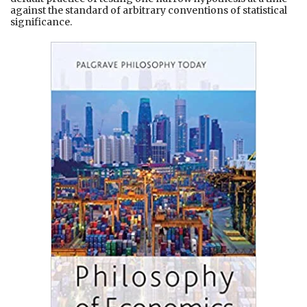
against the standard of arbitrary conventions of statistical
significance.