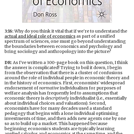
3:16:
Why do you think it vital that if we’re to understand the
actual and ideal role of economics
as part of a unified
spectrum of sciences, one must go beyond understanding
the boundaries between economics and psychology and
bring sociology and anthropology into the picture?
DR:
As I’ve written a 300-page book on this question, I think
the answer is complicated! Trying to boil it down, I begin
from the observation that there is a cluster of confusions
around the role of individual people in economic theory and
in the history of economics. First, economists’ widespread
endorsement of
normative
individualism for purposes of
welfare analysis has frequently led to assumptions that
economic theory is
descriptively
individualist (i.e., essentially
about individual choices and valuations). Second,
economists have for many decades used a standard
pedagogy that begins with a lone individual optimising
investments of time, and then adds new agents one by one
so as to build up a market. This happened because
beginning economics students are typically learning
applied calculus and economics at the same time, and the