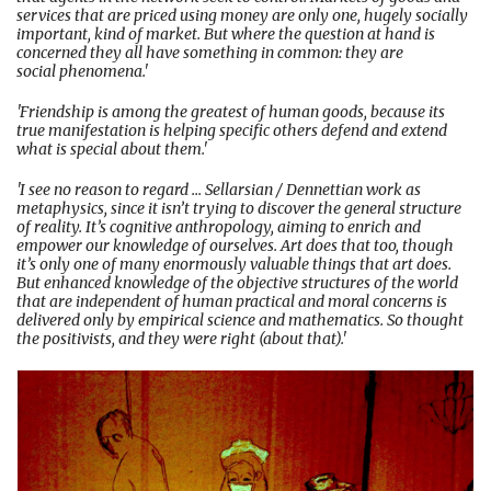
services that are priced using money are only one, hugely socially
important, kind of market. But where the question at hand is
concerned they all have something in common: they are
social phenomena.'
'Friendship is among the greatest of human goods, because its
true manifestation is helping specific others defend and extend
what is special about them.'
'I see no reason to regard ... Sellarsian / Dennettian work as
metaphysics, since it isn’t trying to discover the general structure
of reality. It’s cognitive anthropology, aiming to enrich and
empower our knowledge of ourselves. Art does that too, though
it’s only one of many enormously valuable things that art does.
But enhanced knowledge of the objective structures of the world
that are independent of human practical and moral concerns is
delivered only by empirical science and mathematics. So thought
the positivists, and they were right (about that).'