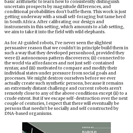
basic arithmetic to learn how to consistently distinguish
uncertain prospects by magnitude differences, and
conditional probabilities don’t baffle them. This work is just
getting underway with a small self-foraging but tame herd
in South Africa. After calibrating our design and
instruments in this setting, which amounts to a lab setting,
we aim to take it into the field with wild elephants.
As for AI-guided robots, I’ve never seen the slightest
persuasive reason that we couldn’t in principle build them in
such a way that they developed personhood, provided they
were (i) autonomous pattern discoverers; (ii) connected to
the world via affordances and not just self-contained
syntax; and (iii) motivated to compare and modify their
individual states under pressure from social goals and
processes. We might destroy ourselves before we ever
actually create such synthetic persons, because it remains
an extremely distant challenge and current robots aren’t
remotely close to any of the above conditions except (ii) to a
crude extent. But if we escape self-destruction over the next
couple of centuries, I expect that there will eventually be
persons that needn’t be socially and self constructed by
DNA-based organisms.