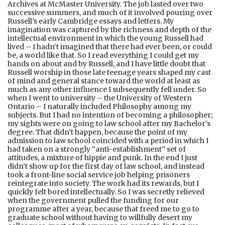
Archives at McMaster University. The job lasted over two
successive summers, and much of it involved pouring over
Russell’s early Cambridge essays and letters. My
imagination was captured by the richness and depth of the
intellectual environment in which the young Russell had
lived – I hadn’t imagined that there had ever been, or could
be, a world like that. So I read everything I could get my
hands on about and by Russell, and I have little doubt that
Russell worship in those late teenage years shaped my cast
of mind and general stance toward the world at least as
much as any other influence I subsequently fell under. So
when I went to university – the University of Western
Ontario – I naturally included Philosophy among my
subjects. But I had no intention of becoming a philosopher;
my sights were on going to law school after my Bachelor’s
degree. That didn’t happen, because the point of my
admission to law school coincided with a period in which I
had taken on a strongly “anti-establishment” set of
attitudes, a mixture of hippie and punk. In the end I just
didn’t show up for the first day of law school, and instead
took a front-line social service job helping prisoners
reintegrate into society. The work had its rewards, but I
quickly felt bored intellectually. So I was secretly relieved
when the government pulled the funding for our
programme after a year, because that freed me to go to
graduate school without having to willfully desert my