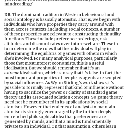
mindreading?
DR:
The dominant tradition in Western behavioural and
social ontology is basically atomistic. That is, we begin with
individuals who have properties they carry around with
them across contexts, including social contexts. A number
of these properties are relevant to constructing their utility
functions. These include preference orderings, risk
attitudes, and discount rates over future welfare. These in
turn determine the roles that the individual will play in
determining the equilibria of games with others in which
she’s involved. For many analytical purposes, particularly
those that most interest economists, this is a useful
idealisation. But we should remember that it’s an
extreme
idealisation, which is to say that it’s false. In fact, the
most important properties of people as agents are sculpted
by social influences. As Wynn Stirling’s work shows, it’s
possible to formally represent that kind of influence without
having to sacrifice the power or clarity of standard game
theory and its associated solution concepts. So game theory
need not be encumbered in its applications by social
atomism. However, the tendency of analysts to maintain
atomism is strongly encouraged by the further deeply
entrenched philosophical idea that preferences are
generated by minds, and that a mind is fundamentally
private to an individual. On that assumption, others learn