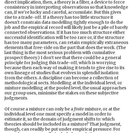
direct implication, then, a theory is a filter, a device to force
consistency in interpreting observations so that knowledge
can, if we’re lucky and careful, accumulate. But this gives
rise to a trade-off. If a theory has too little structure it
doesn’t constrain data modelling tightly enough to do the
job and the empirical record will likely just be a pile of barely
connected observations. If it has too much structure either
successful identification will be too rare or, if the structure
has too many parameters, can retain empirically extraneous
elements that free-ride on the part that does the work. (The
last thing is the most serious problem with cumulative
prospect theory.) I don’t see that there could be a general
principle for judging this trade-off, which is worrying
because then each way of making it tends to give rise to its
own lineage of studies that evolves in splendid isolation
from the others. A discipline can become a collection of
methodological sects. Modelling at the individual level, or
mixture modelling at the pooled level, the usual approaches
our group uses, minimise the stakes on these subjective
judgments.
Of course a mixture can only be a
finite
mixture, or at the
individual level one must specify a model in order to
estimate it, so the domain of judgment shifts to: which
theories should be included in a mixture? That judgment,
though, can readily be put under empirical pressure. For