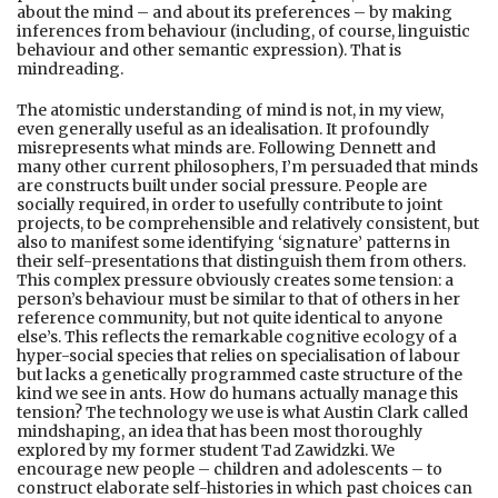
about the mind – and about its preferences – by making
inferences from behaviour (including, of course, linguistic
behaviour and other semantic expression). That is
mindreading.
The atomistic understanding of mind is not, in my view,
even generally useful as an idealisation. It profoundly
misrepresents what minds are. Following Dennett and
many other current philosophers, I’m persuaded that minds
are constructs built under social pressure. People are
socially required, in order to usefully contribute to joint
projects, to be comprehensible and relatively consistent, but
also to manifest some identifying ‘signature’ patterns in
their self-presentations that distinguish them from others.
This complex pressure obviously creates some tension: a
person’s behaviour must be similar to that of others in her
reference community, but not quite identical to anyone
else’s. This reflects the remarkable cognitive ecology of a
hyper-social species that relies on specialisation of labour
but lacks a genetically programmed caste structure of the
kind we see in ants. How do humans actually manage this
tension? The technology we use is what Austin Clark called
mindshaping, an idea that has been most thoroughly
explored by my former student Tad Zawidzki. We
encourage new people – children and adolescents – to
construct elaborate self-histories in which past choices can