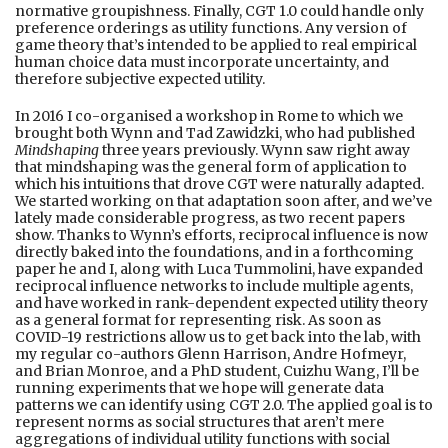
normative groupishness. Finally, CGT 1.0 could handle only
preference orderings as utility functions. Any version of
game theory that’s intended to be applied to real empirical
human choice data must incorporate uncertainty, and
therefore subjective expected utility.
In 2016 I co-organised a workshop in Rome to which we
brought both Wynn and Tad Zawidzki, who had published
Mindshaping
three years previously. Wynn saw right away
that mindshaping was the general form of application to
which his intuitions that drove CGT were naturally adapted.
We started working on that adaptation soon after, and we’ve
lately made considerable progress, as two recent papers
show. Thanks to Wynn’s efforts, reciprocal influence is now
directly baked into the foundations, and in a forthcoming
paper he and I, along with Luca Tummolini, have expanded
reciprocal influence networks to include multiple agents,
and have worked in rank-dependent expected utility theory
as a general format for representing risk. As soon as
COVID-19 restrictions allow us to get back into the lab, with
my regular co-authors Glenn Harrison, Andre Hofmeyr,
and Brian Monroe, and a PhD student, Cuizhu Wang, I’ll be
running experiments that we hope will generate data
patterns we can identify using CGT 2.0. The applied goal is to
represent norms as social structures that aren’t mere
aggregations of individual utility functions with social