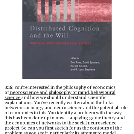
3:16:
You’re interested in the philosophy of economics,
of
neoroscience and philosophy of mind, behavioural
science
and how we should understand scientific
explanations . You’ve recently written about the links
between sociology and neuroscience and the potential role
of economics in this. You identify a problem with the way
this has been done up to now – applying game theory and
the economics of networks to the social neuroscience
project. So can you first sketch for us the contours of the
problem as you see it, particularly its attempt to model