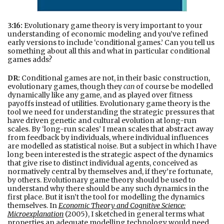
3:16:
Evolutionary game theory is very important to your
understanding of economic modeling and you’ve refined
early versions to include ‘conditional games.’ Can you tell us
something about all this and what in particular conditional
games adds?
DR:
Conditional games are not, in their basic construction,
evolutionary games, though they
can
of course be modelled
dynamically like any game, and as played over fitness
payoffs instead of utilities. Evolutionary game theory is the
tool we need for understanding the strategic pressures that
have driven genetic and cultural evolution at long-run
scales. By ‘long-run scales’ I mean scales that abstract away
from feedback by individuals, where individual influences
are modelled as statistical noise. But a subject in which I have
long been interested is the strategic aspect of the dynamics
that give rise to distinct individual agents, conceived as
normatively central by themselves and, if they’re fortunate,
by others. Evolutionary game theory should be used to
understand why there should be any such dynamics in the
first place. But it isn’t the tool for modelling the dynamics
themselves. In
Economic Theory and Cognitive Science:
Microexplanation
(2005), I sketched in general terms what
properties an adequate modelling technology would need