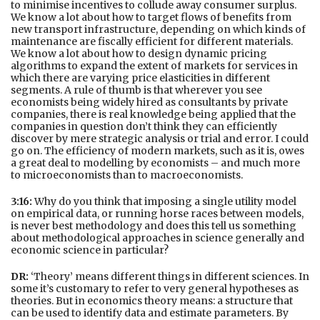
to minimise incentives to collude away consumer surplus.
We know a lot about how to target flows of benefits from
new transport infrastructure, depending on which kinds of
maintenance are fiscally efficient for different materials.
We know a lot about how to design dynamic pricing
algorithms to expand the extent of markets for services in
which there are varying price elasticities in different
segments. A rule of thumb is that wherever you see
economists being widely hired as consultants by private
companies, there is real knowledge being applied that the
companies in question don’t think they can efficiently
discover by mere strategic analysis or trial and error. I could
go on. The efficiency of modern markets, such as it is, owes
a great deal to modelling by economists – and much more
to microeconomists than to macroeconomists.
3:16:
Why do you think that imposing a single utility model
on empirical data, or running horse races between models,
is never best methodology and does this tell us something
about methodological approaches in science generally and
economic science in particular?
DR:
‘Theory’ means different things in different sciences. In
some it’s customary to refer to very general hypotheses as
theories. But in economics theory means: a structure that
can be used to identify data and estimate parameters. By