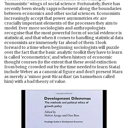
‘humanistic’ wings of social science. Fortunately, there has
recently been steady rapprochement along the boundaries
between economics and other social sciences. Economists
increasingly accept that power asymmetries etc are
crucially important elements of the processes they aim to
model. Ever more sociologists and anthropologists
recognise that the most powerful form of social evidence is
statistical, and that when it comes to handling statistical data
economists are immensely far ahead of them. I look
forward to a time when beginning sociologists will puzzle
over the fact that the basic analytic toolkit they have to learn
is called ‘econometrics’, and when history of economic
thought courses (to the extent that these avoid extinction
from being crowded out by the time needed to learn Stata)
include Weber as a canonical figure and don’t present Marx
as merely a ‘minor post-Ricardian’ (as Samuelson called
him) with a bad theory of value.