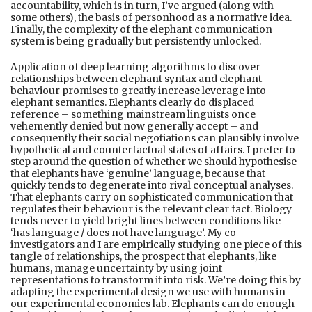
accountability, which is in turn, I’ve argued (along with
some others), the basis of personhood as a normative idea.
Finally, the complexity of the elephant communication
system is being gradually but persistently unlocked.
Application of deep learning algorithms to discover
relationships between elephant syntax and elephant
behaviour promises to greatly increase leverage into
elephant semantics. Elephants clearly do displaced
reference – something mainstream linguists once
vehemently denied but now generally accept – and
consequently their social negotiations can plausibly involve
hypothetical and counterfactual states of affairs. I prefer to
step around the question of whether we should hypothesise
that elephants have ‘genuine’ language, because that
quickly tends to degenerate into rival conceptual analyses.
That elephants carry on sophisticated communication that
regulates their behaviour is the relevant clear fact. Biology
tends never to yield bright lines between conditions like
‘has language / does not have language’. My co-
investigators and I are empirically studying one piece of this
tangle of relationships, the prospect that elephants, like
humans, manage uncertainty by using joint
representations to transform it into risk. We’re doing this by
adapting the experimental design we use with humans in
our experimental economics lab. Elephants can do enough