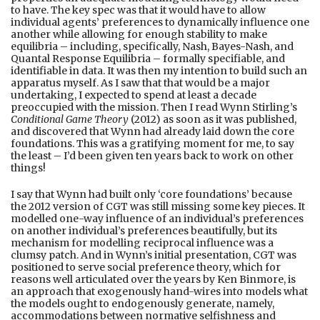
to have. The key spec was that it would have to allow
individual agents’ preferences to dynamically influence one
another while allowing for enough stability to make
equilibria – including, specifically, Nash, Bayes-Nash, and
Quantal Response Equilibria – formally specifiable, and
identifiable in data. It was then my intention to build such an
apparatus myself. As I saw that that would be a major
undertaking, I expected to spend at least a decade
preoccupied with the mission. Then I read Wynn Stirling’s
Conditional Game Theory
(2012) as soon as it was published,
and discovered that Wynn had already laid down the core
foundations. This was a gratifying moment for me, to say
the least – I’d been given ten years back to work on other
things!
I say that Wynn had built only ‘core foundations’ because
the 2012 version of CGT was still missing some key pieces. It
modelled one-way influence of an individual’s preferences
on another individual’s preferences beautifully, but its
mechanism for modelling reciprocal influence was a
clumsy patch. And in Wynn’s initial presentation, CGT was
positioned to serve social preference theory, which for
reasons well articulated over the years by Ken Binmore, is
an approach that exogenously hand-wires into models what
the models ought to endogenously generate, namely,
accommodations between normative selfishness and