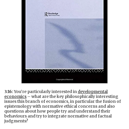
3:16:
You’re particularly interested in
developmental
economics
– what are the key philosophically interesting
issues this branch of economics, in particular the fusion of
epistemology with normative ethical concerns and also
questions about how people try and understand their
behaviours and try to integrate normative and factual
judgments?