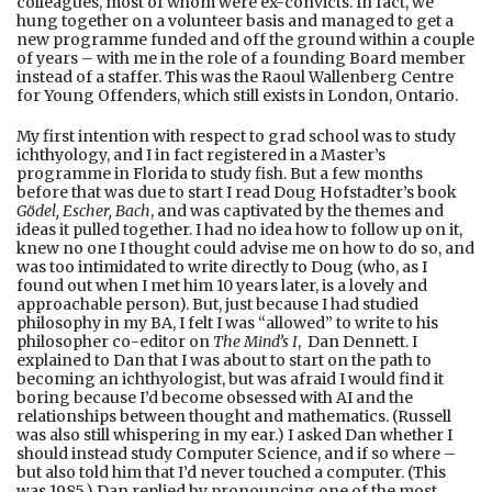
colleagues, most of whom were ex-convicts. In fact, we
hung together on a volunteer basis and managed to get a
new programme funded and off the ground within a couple
of years – with me in the role of a founding Board member
instead of a staffer. This was the Raoul Wallenberg Centre
for Young Offenders, which still exists in London, Ontario.
My first intention with respect to grad school was to study
ichthyology, and I in fact registered in a Master’s
programme in Florida to study fish. But a few months
before that was due to start I read Doug Hofstadter’s book
Gödel, Escher, Bach
, and was captivated by the themes and
ideas it pulled together. I had no idea how to follow up on it,
knew no one I thought could advise me on how to do so, and
was too intimidated to write directly to Doug (who, as I
found out when I met him 10 years later, is a lovely and
approachable person). But, just because I had studied
philosophy in my BA, I felt I was “allowed” to write to his
philosopher co-editor on
The Mind’s I
, Dan Dennett. I
explained to Dan that I was about to start on the path to
becoming an ichthyologist, but was afraid I would find it
boring because I’d become obsessed with AI and the
relationships between thought and mathematics. (Russell
was also still whispering in my ear.) I asked Dan whether I
should instead study Computer Science, and if so where –
but also told him that I’d never touched a computer. (This
was 1985.) Dan replied by pronouncing one of the most