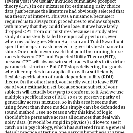
several years we usually included cumulative prospect
theory (CPT) in our mixtures for estimating risky choice
data, just because the literature had obviously selected that
as a theory of interest. This was a nuisance, because it
required us to always run procedures to endow subjects
with money that they could then lose. But we have lately
dropped CPT from our mixtures because in study after
study it consistently failed to empirically perform, even
when my colleagues Glenn Harrison and Todd Swarthout
spent the heaps of cash needed to give it its best chance to
shine. One could never reach that point by running horse-
races between CPT and Expected Utility Theory (EUT),
because CPT will always win such races thanks to its richer
parametric structure. But CPT stops delivering the goods
when it competes in an application with a sufficiently
flexible specification of rank-dependent utility (RDU)
theory. On the other hand, you hardly want to leave EUT
out
of your estimation set, because some subset of your
subjects will actually be
trying
to conform to it. And we use
multiple specifications of RDU so as to preserve parity of
generality across mixtures. So in this area it seems that
using fewer than three models simply can’t be defended as
sound method. I see no reason why this kind of logic
shouldn’t be persuasive across all sciences that deal with
noisy data. (It would be stupid in physics.) I’d love to see it
catch on in psychology, which has suffered from a general
default practice of testing one narrow hypothesis at a time