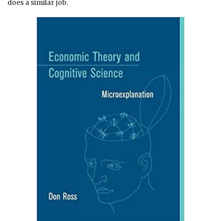
does a similar job.