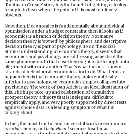
‘Robinson Crusoe’ story has the benefit of getting calculus
brought to bear where the point of it is most intuitively
obvious.
Now, then, if economics is fundamentally about individual
optimisation under a budget constraint, then it looks as if
economics is a branch of decision theory. Normative
decision theory is ‘owned’ by philosophers, and descriptive
decision theory is part of psychology. So on the social
atomist understanding of economic theory, it seems that
economics and psychology are addressing aspects of the
same phenomena. In that case they ought to be brought into
alignment with one another. That’s what the best-known
strands of behavioural economics aim to do. What tends to
happen then is that economic theory looks empirically
inferior to psychology, so economics simply collapses into
psychology. The work of Dan Ariely is an ideal illustration of
this. The huge take-up and celebration of cumulative
prospect theory, a theory that is inelegant, difficult to
empirically apply, and very poorly supported by direct tests
against choice data, is a leading symptom of what I’m
talking about.
In fact, the most fruitful and successful work in economics
is
social
science, not
behavioural
science. Insofar as
economics has a fundamental class of phenomena to study,