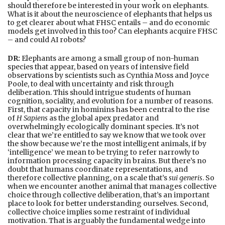
should therefore be interested in your work on elephants.
What is it about the neuroscience of elephants that helps us
to get clearer about what FHSC entails – and do economic
models get involved in this too? Can elephants acquire FHSC
– and could AI robots?
DR:
Elephants are among a small group of non-human
species that appear, based on years of intensive field
observations by scientists such as Cynthia Moss and Joyce
Poole, to deal with uncertainty and risk through
deliberation. This should intrigue students of human
cognition, sociality, and evolution for a number of reasons.
First, that capacity in hominins has been central to the rise
of
H Sapiens
as the global apex predator and
overwhelmingly ecologically dominant species. It’s not
clear that we’re entitled to say we know that we took over
the show because we’re the most intelligent animals, if by
‘intelligence’ we mean to be trying to refer narrowly to
information processing capacity in brains. But there’s no
doubt that humans coordinate representations, and
therefore collective planning, on a scale that’s
sui generis
. So
when we encounter another animal that manages collective
choice through collective deliberation, that’s an important
place to look for better understanding ourselves. Second,
collective choice implies some restraint of individual
motivation. That is arguably the fundamental wedge into