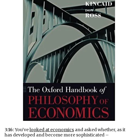
3:16:
You’ve
looked at economics
and asked whether, as it
has developed and become more sophisticated –