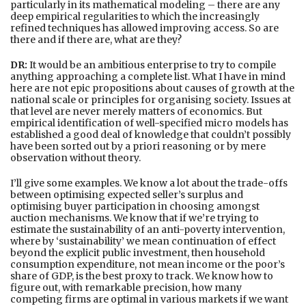
particularly in its mathematical modeling – there are any
deep empirical regularities to which the increasingly
refined techniques has allowed improving access. So are
there and if there are, what are they?
DR:
It would be an ambitious enterprise to try to compile
anything approaching a complete list. What I have in mind
here are not epic propositions about causes of growth at the
national scale or principles for organising society. Issues at
that level are never merely matters of economics. But
empirical identification of well-specified micro models has
established a good deal of knowledge that couldn’t possibly
have been sorted out by a priori reasoning or by mere
observation without theory.
I’ll give some examples. We know a lot about the trade-offs
between optimising expected seller’s surplus and
optimising buyer participation in choosing amongst
auction mechanisms. We know that if we’re trying to
estimate the sustainability of an anti-poverty intervention,
where by ‘sustainability’ we mean continuation of effect
beyond the explicit public investment, then household
consumption expenditure, not mean income or the poor’s
share of GDP, is the best proxy to track. We know how to
figure out, with remarkable precision, how many
competing firms are optimal in various markets if we want