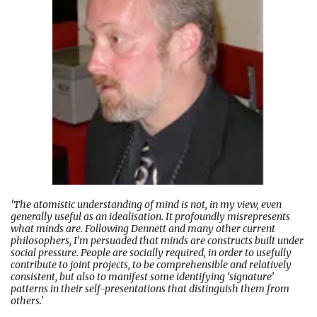
'The atomistic understanding of mind is not, in my view, even
generally useful as an idealisation. It profoundly misrepresents
what minds are. Following Dennett and many other current
philosophers, I’m persuaded that minds are constructs built under
social pressure. People are socially required, in order to usefully
contribute to joint projects, to be comprehensible and relatively
consistent, but also to manifest some identifying ‘signature’
patterns in their self-presentations that distinguish them from
others.'