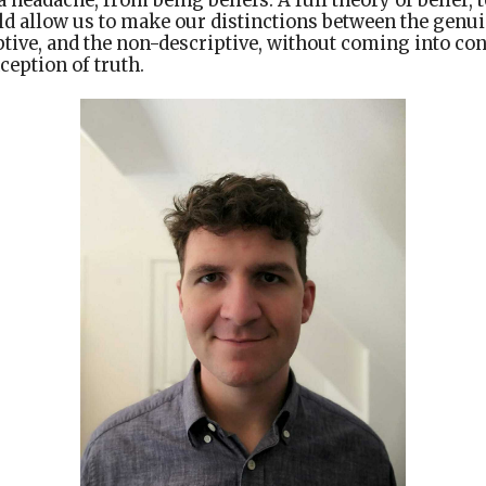
a headache, from being beliefs. A full theory of belief,
ld allow us to make our distinctions between the genui
ptive, and the non-descriptive, without coming into con
eption of truth.