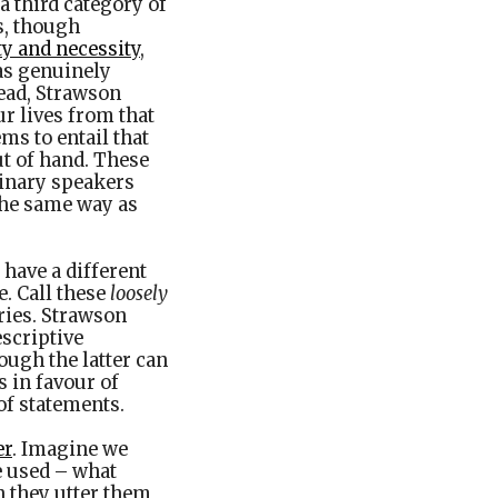
a third category of
s, though
ty and necessity
,
 as genuinely
tead, Strawson
ur lives from that
ems to entail that
ut of hand. These
dinary speakers
the same way as
 have a different
e. Call these
loosely
ries. Strawson
escriptive
ough the latter can
s in favour of
 of statements.
er
. Imagine we
e used – what
 they utter them,