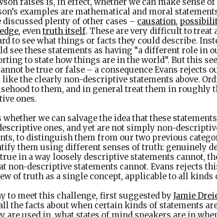
on raises is, in effect, whether we can make sense of 
son’s examples are mathematical and moral statement
 discussed plenty of other cases –
causation
,
possibili
edge
, even
truth itself
. These are very difficult to treat
hard to see what things or facts they could describe. Ins
d see these statements as having “a different role in o
rting to state how things are in the world”. But this se
annot be true or false – a consequence Evans rejects o
 like the clearly non-descriptive statements above. Or
lsehood to them, and in general treat them in roughly 
tive ones.
s whether we can salvage the idea that these statements
descriptive ones, and yet are not simply non-descriptiv
nts, to distinguish them from our two previous catego
tify them using different senses of truth: genuinely d
true in a way loosely descriptive statements cannot, th
hat non-descriptive statements cannot. Evans rejects thi
ew of truth as a single concept, applicable to all kinds
y to meet this challenge, first suggested by
Jamie Drei
all the facts about when certain kinds of statements ar
 are used in, what states of mind speakers are in when