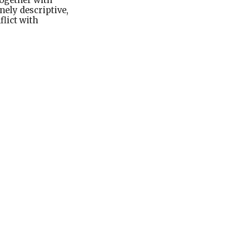
 together with
nely descriptive,
flict with