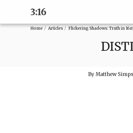
3:16
Home
Articles
Flickering Shadows: Truth in 16
DIST
By Matthew Simp