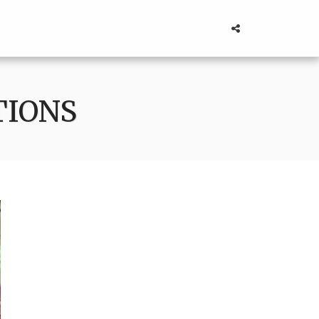
TIONS