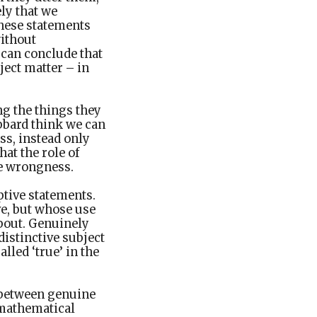
ly that we
these statements
without
can conclude that
ject matter – in
g the things they
bbard think we can
ss, instead only
at the role of
ase wrongness.
ptive statements.
ve, but whose use
about. Genuinely
distinctive subject
lled ‘true’ in the
e between genuine
g mathematical