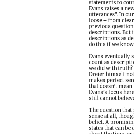
statements to coun
Evans raises a new
utterances”. In ou
loose – from clear
previous question
descriptions. But 
descriptions as des
do this if we know 
Evans eventually 
count as descripti
we did with truth?
Dreier himself not
makes perfect sen
that doesn’t mean 
Evans’s focus her
still cannot believ
The question that
sense at all, thou
belief. A promisin
states that can be