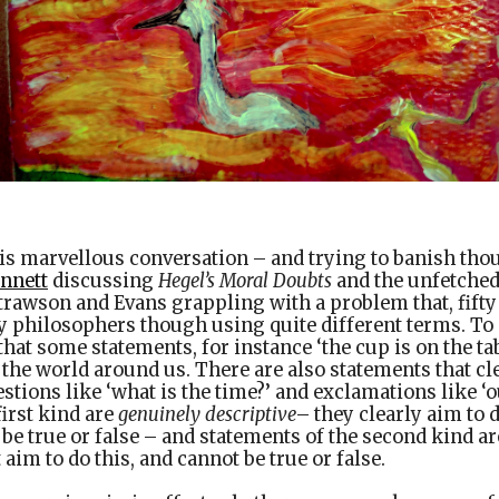
is marvellous conversation – and trying to banish tho
ennett
discussing
Hegel’s Moral Doubts
and the unfetched
trawson and Evans grappling with a problem that, fifty ye
y philosophers though using quite different terms. To
 that some statements, for instance ‘the cup is on the ta
 the world around us. There are also statements that cl
stions like ‘what is the time?’ and exclamations like ‘ou
first kind are
genuinely descriptive
– they clearly aim to 
 be true or false – and statements of the second kind a
 aim to do this, and cannot be true or false.