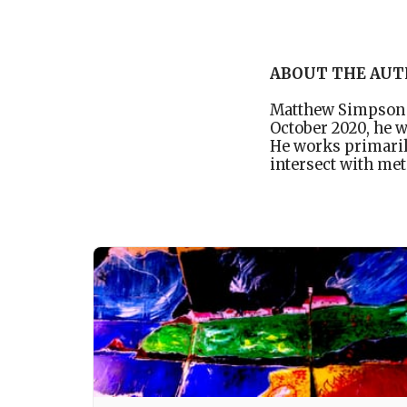
ABOUT THE AU
Matthew Simpson i
October 2020, he 
He works primaril
intersect with met