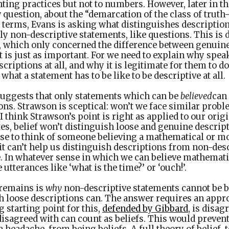
ting practices but not to numbers. However, later in t
 question, about the “demarcation of the class of truth
r terms, Evans is asking what distinguishes descriptio
ly non-descriptive statements, like questions. This is 
, which only concerned the difference between genuine
it is just as important. For we need to explain why spea
criptions at all, and why it is legitimate for them to d
what a statement has to be like to be descriptive at all.
suggests that only statements which can be
believed
can
ons. Strawson is sceptical: won’t we face similar proble
 I think Strawson’s point is right as applied to our ori
es, belief won’t distinguish loose and genuine descript
se to think of someone believing a mathematical or mo
it can’t help us distinguish descriptions from non-des
e. In whatever sense in which we can believe mathemati
e utterances like ‘what is the time?’ or ‘ouch!’.
 remains is
why
non-descriptive statements cannot be b
gh loose descriptions can. The answer requires an appr
g starting point for this,
defended by Gibbard
, is disa
 disagreed with can count as beliefs. This would preve