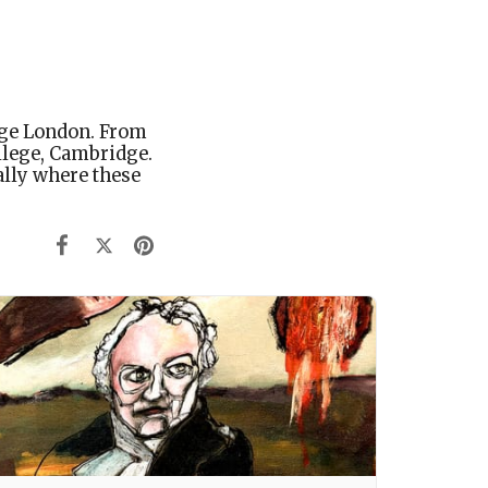
ege London. From
llege, Cambridge.
lly where these