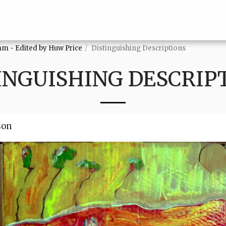
mm - Edited by Huw Price
Distinguishing Descriptions
INGUISHING DESCRIP
son