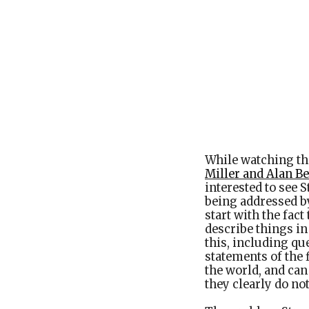
While watching th
Miller and Alan B
interested to see S
being addressed b
start with the fact
describe things in
this, including que
statements of the 
the world, and can
they clearly do not