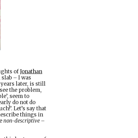
ughts of
Jonathan
 slab – I was
ars later, is still
 see the problem,
ble’, seem to
early do not do
ch!’. Let’s say that
describe things in
re
non-descriptive
–