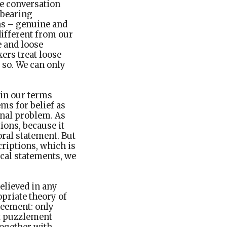
he conversation
-bearing
ns – genuine and
different from our
 and loose
kers treat loose
o so. We can only
 in our terms
ms for belief as
ginal problem. As
ions, because it
ral statement. But
criptions, which is
cal statements, we
elieved in any
opriate theory of
greement: only
nt puzzlement