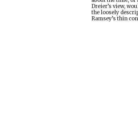
about the time, or 
Dreier’s view, wou
the loosely descri
Ramsey’s thin conc