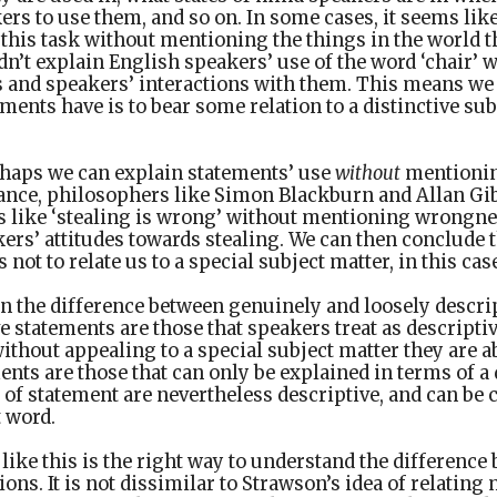
rs to use them, and so on. In some cases, it seems like
this task without mentioning the things in the world 
dn’t explain English speakers’ use of the word ‘chair’ 
 and speakers’ interactions with them. This means we 
ments have is to bear some relation to a distinctive sub
rhaps we can explain statements’ use
without
mentionin
stance, philosophers like Simon Blackburn and Allan Gi
s like ‘stealing is wrong’ without mentioning wrongne
ers’ attitudes towards stealing. We can then conclude th
 not to relate us to a special subject matter, in this c
in the difference between genuinely and loosely descri
e statements are those that speakers treat as descripti
ithout appealing to a special subject matter they are 
ents are those that can only be explained in terms of a 
of statement are nevertheless descriptive, and can be ca
 word.
ike this is the right way to understand the differenc
ions. It is not dissimilar to Strawson’s idea of relatin