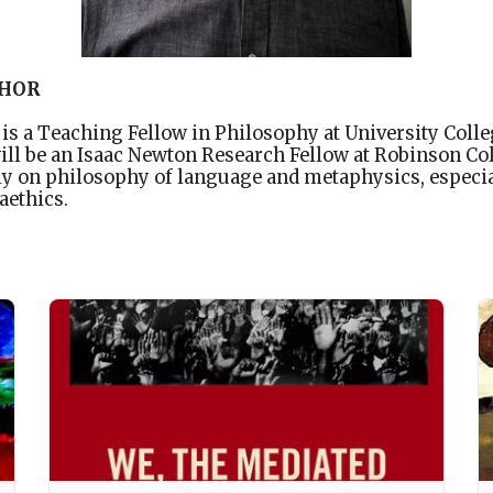
THOR
s a Teaching Fellow in Philosophy at University Coll
will be an Isaac Newton Research Fellow at Robinson Co
y on philosophy of language and metaphysics, especia
aethics.