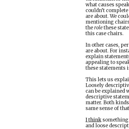
what causes speake
couldn’t complete 
are about. We coul
mentioning chairs
the
role
these state
this case chairs.
In other cases, pe
are about. For in
explain statement
appealing to speak
these statements is
This lets us expla
Loosely descriptiv
can be explained w
descriptive statem
matter. Both kinds 
same sense of that
I think
something l
and loose descript