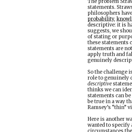
The problem Straws
statements. Straw
philosophers have
probability
,
knowl
descriptive: it is 
suggests, we shoul
of stating or purpo
these statements c
statements are not
apply truth and fa
genuinely descrip
So the challenge i
role to genuinely 
descriptive
stateme
thinks we can iden
statements can be 
be true in a way t
Ramsey’s “thin” vi
Here is another wa
wanted to specify 
circumstances they