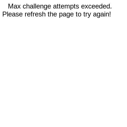
Max challenge attempts exceeded.
Please refresh the page to try again!