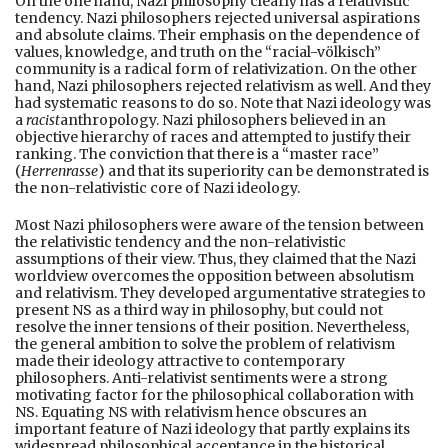
On the one hand, Nazi philosophy clearly has a relativistic
tendency. Nazi philosophers rejected universal aspirations
and absolute claims. Their emphasis on the dependence of
values, knowledge, and truth on the “racial-völkisch”
community is a radical form of relativization. On the other
hand, Nazi philosophers rejected relativism as well. And they
had systematic reasons to do so. Note that Nazi ideology was
a
racist
anthropology. Nazi philosophers believed in an
objective hierarchy of races and attempted to justify their
ranking. The conviction that there is a “master race”
(
Herrenrasse
) and that its superiority can be demonstrated is
the non-relativistic core of Nazi ideology.
Most Nazi philosophers were aware of the tension between
the relativistic tendency and the non-relativistic
assumptions of their view. Thus, they claimed that the Nazi
worldview overcomes the opposition between absolutism
and relativism. They developed argumentative strategies to
present NS as a third way in philosophy, but could not
resolve the inner tensions of their position. Nevertheless,
the general ambition to solve the problem of relativism
made their ideology attractive to contemporary
philosophers. Anti-relativist sentiments were a strong
motivating factor for the philosophical collaboration with
NS. Equating NS with relativism hence obscures an
important feature of Nazi ideology that partly explains its
widespread philosophical acceptance in the historical