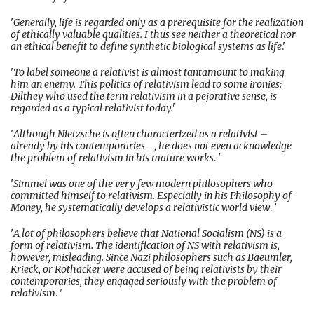
'
Generally, life is regarded only as a prerequisite for the realization
of ethically valuable qualities. I thus see neither a theoretical nor
an ethical benefit to define synthetic biological systems as life
.'
'
To label someone a relativist is almost tantamount to making
him an enemy. This politics of relativism lead to some ironies:
Dilthey who used the term relativism in a pejorative sense, is
regarded as a typical relativist today.'
'
Although Nietzsche is often characterized as a relativist –
already by his contemporaries –, he does not even acknowledge
the problem of relativism in his mature works
. '
'
Simmel was one of the very few modern philosophers who
committed himself to relativism. Especially in his Philosophy of
Money, he systematically develops a relativistic world view
. '
'
A lot of philosophers believe that National Socialism (NS) is a
form of relativism. The identification of NS with relativism is,
however, misleading. Since Nazi philosophers such as Baeumler,
Krieck, or Rothacker were accused of being relativists by their
contemporaries, they engaged seriously with the problem of
relativism
. '