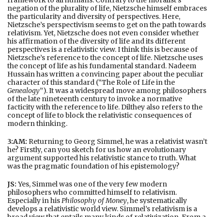
negation of the plurality of life, Nietzsche himself embraces
the particularity and diversity of perspectives. Here,
Nietzsche’s perspectivism seems to get on the path towards
relativism. Yet, Nietzsche does not even consider whether
his affirmation of the diversity of life and its different
perspectives is a relativistic view. I think this is because of
Nietzsche’s reference to the concept of life. Nietzsche uses
the concept of life as his fundamental standard. Nadeem
Hussain has written a convincing paper about the peculiar
character of this standard (“The Role of Life in the
Genealogy
”). It was a widespread move among philosophers
of the late nineteenth century to invoke a normative
facticity with the reference to life. Dilthey also refers to the
concept of life to block the relativistic consequences of
modern thinking.
3:AM:
Returning to Georg Simmel, he was a relativist wasn’t
he? Firstly, can you sketch for us how an evolutionary
argument supported his relativistic stance to truth. What
was the pragmatic foundation of his epistemology?
JS:
Yes, Simmel was one of the very few modern
philosophers who committed himself to relativism.
Especially in his
Philosophy of Money
, he systematically
develops a relativistic world view. Simmel’s relativism is a
broad view that entails many kinds of relativization. From a