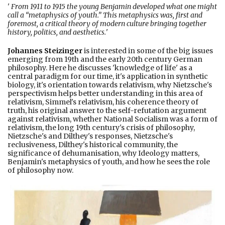
'
From 1911 to 1915 the young Benjamin developed what one might
call a “metaphysics of youth.” This metaphysics was, first and
foremost, a critical theory of modern culture bringing together
history, politics, and aesthetics.
'
Johannes Steizinger
is interested in some of the big issues
emerging from 19th and the early 20th century German
philosophy. Here he discusses 'knowledge of life' as a
central paradigm for our time, it's application in synthetic
biology, it's orientation towards relativism, why Nietzsche's
perspectivism helps better understanding in this area of
relativism, Simmel's relativism, his coherence theory of
truth, his original answer to the self-refutation argument
against relativism, whether National Socialism was a form of
relativism, the long 19th century's crisis of philosophy,
Nietzsche's and Dilthey's responses, Nietzsche's
reclusiveness, Dilthey's historical community, the
significance of dehumanisation, why Ideology matters,
Benjamin's metaphysics of youth, and how he sees the role
of philosophy now.