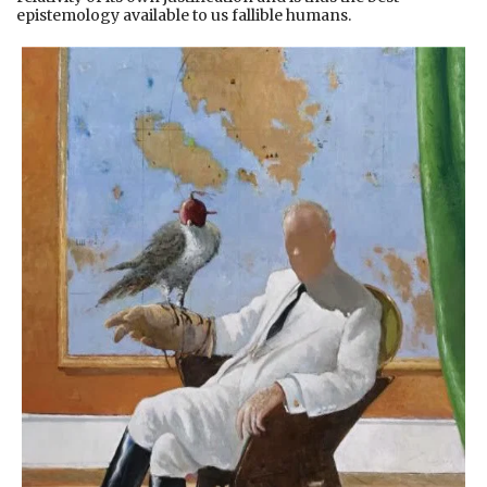
epistemology available to us fallible humans.