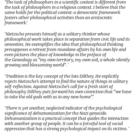
'The task of philosophers in a scientific context is different from
the task of philosophers in a religious context. I believe that the
same holds for the political context: a democratic framework
fosters other philosophical activities than an aristocratic
framework
.'
'
Nietzsche presents himself as a solitary thinker whose
philosophical work takes place in separation from civic life and its
amenities. He exemplifies the idea that philosophical thinking
presupposes a retreat from mundane affairs by his own life and
even pictures the place of knowledge in the preface of
the Genealogy as “my own territory, my own soil, a whole silently
growing and blossoming world”
. '
'
Tradition is the key concept of the late Dilthey. He explicitly
rejects Nietzsche’s attempt to find the nature of things in solitary
self-reflection. Against Nietzsche’s call for a fresh start of
philosophy Dilthey puts forward his own conviction that “we have
to take the old gods with us in any new home”.'
'
There is yet another, neglected indicator of the psychological
significance of dehumanization for the Nazi genocide.
Dehumanization is a practical concept that guides the interaction
with another group of people. It can be a forceful tool of social
oppression that has a strong psychological impact on its victims
. '