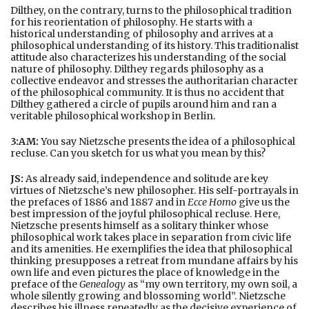
Dilthey, on the contrary, turns to the philosophical tradition
for his reorientation of philosophy. He starts with a
historical understanding of philosophy and arrives at a
philosophical understanding of its history. This traditionalist
attitude also characterizes his understanding of the social
nature of philosophy. Dilthey regards philosophy as a
collective endeavor and stresses the authoritarian character
of the philosophical community. It is thus no accident that
Dilthey gathered a circle of pupils around him and ran a
veritable philosophical workshop in Berlin.
3:AM:
You say Nietzsche presents the idea of a philosophical
recluse. Can you sketch for us what you mean by this?
JS:
As already said, independence and solitude are key
virtues of Nietzsche’s new philosopher. His self-portrayals in
the prefaces of 1886 and 1887 and in
Ecce Homo
give us the
best impression of the joyful philosophical recluse. Here,
Nietzsche presents himself as a solitary thinker whose
philosophical work takes place in separation from civic life
and its amenities. He exemplifies the idea that philosophical
thinking presupposes a retreat from mundane affairs by his
own life and even pictures the place of knowledge in the
preface of the
Genealogy
as “my own territory, my own soil, a
whole silently growing and blossoming world”. Nietzsche
describes his illness repeatedly as the decisive experience of