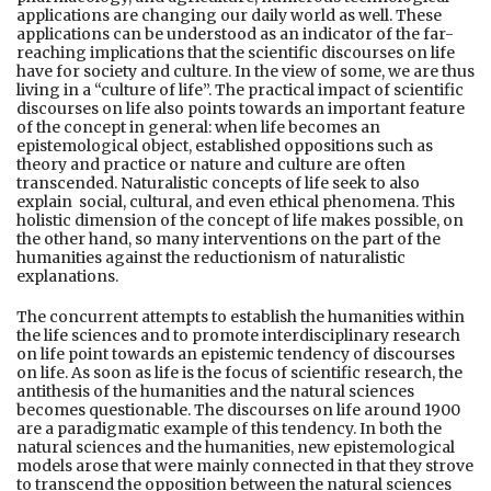
applications are changing our daily world as well. These
applications can be understood as an indicator of the far-
reaching implications that the scientific discourses on life
have for society and culture. In the view of some, we are thus
living in a “culture of life”. The practical impact of scientific
discourses on life also points towards an important feature
of the concept in general: when life becomes an
epistemological object, established oppositions such as
theory and practice or nature and culture are often
transcended. Naturalistic concepts of life seek to also
explain social, cultural, and even ethical phenomena. This
holistic dimension of the concept of life makes possible, on
the other hand, so many interventions on the part of the
humanities against the reductionism of naturalistic
explanations.
The concurrent attempts to establish the humanities within
the life sciences and to promote interdisciplinary research
on life point towards an epistemic tendency of discourses
on life. As soon as life is the focus of scientific research, the
antithesis of the humanities and the natural sciences
becomes questionable. The discourses on life around 1900
are a paradigmatic example of this tendency. In both the
natural sciences and the humanities, new epistemological
models arose that were mainly connected in that they strove
to transcend the opposition between the natural sciences