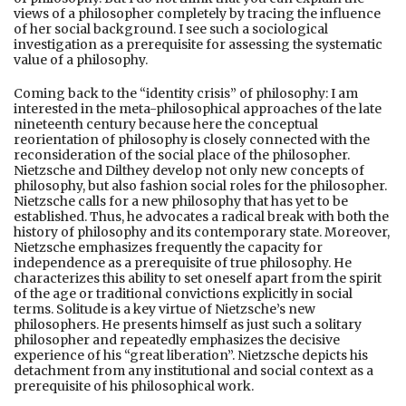
views of a philosopher completely by tracing the influence
of her social background. I see such a sociological
investigation as a prerequisite for assessing the systematic
value of a philosophy.
Coming back to the “identity crisis” of philosophy: I am
interested in the meta-philosophical approaches of the late
nineteenth century because here the conceptual
reorientation of philosophy is closely connected with the
reconsideration of the social place of the philosopher.
Nietzsche and Dilthey develop not only new concepts of
philosophy, but also fashion social roles for the philosopher.
Nietzsche calls for a new philosophy that has yet to be
established. Thus, he advocates a radical break with both the
history of philosophy and its contemporary state. Moreover,
Nietzsche emphasizes frequently the capacity for
independence as a prerequisite of true philosophy. He
characterizes this ability to set oneself apart from the spirit
of the age or traditional convictions explicitly in social
terms. Solitude is a key virtue of Nietzsche’s new
philosophers. He presents himself as just such a solitary
philosopher and repeatedly emphasizes the decisive
experience of his “great liberation”. Nietzsche depicts his
detachment from any institutional and social context as a
prerequisite of his philosophical work.