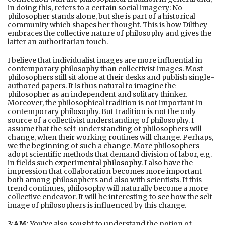
in doing this, refers to a certain social imagery: No
philosopher stands alone, but she is part of a historical
community which shapes her thought. This is how Dilthey
embraces the collective nature of philosophy and gives the
latter an authoritarian touch.
I believe that individualist images are more influential in
contemporary philosophy than collectivist images. Most
philosophers still sit alone at their desks and publish single-
authored papers. It is thus natural to imagine the
philosopher as an independent and solitary thinker.
Moreover, the philosophical tradition is not important in
contemporary philosophy. But tradition is not the only
source of a collectivist understanding of philosophy. I
assume that the self-understanding of philosophers will
change, when their working routines will change. Perhaps,
we the beginning of such a change. More philosophers
adopt scientific methods that demand division of labor, e.g.
in fields such
experimental philosophy
. I also have the
impression that collaboration becomes more important
both among philosophers and also with scientists. If this
trend continues, philosophy will naturally become a more
collective endeavor. It will be interesting to see how the self-
image of philosophers is influenced by this change.
3:AM:
You’ve also sought to understand the notion of