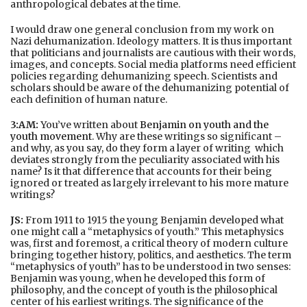
anthropological debates at the time.
I would draw one general conclusion from my work on
Nazi dehumanization. Ideology matters. It is thus important
that politicians and journalists are cautious with their words,
images, and concepts. Social media platforms need efficient
policies regarding dehumanizing speech. Scientists and
scholars should be aware of the dehumanizing potential of
each definition of human nature.
3:AM:
You’ve written about
Benjamin on youth and the
youth movement
. Why are these writings so significant –
and why, as you say, do they form a layer of writing which
deviates strongly from the peculiarity associated with his
name? Is it that difference that accounts for their being
ignored or treated as largely irrelevant to his more mature
writings?
JS:
From 1911 to 1915 the young Benjamin developed what
one might call a “metaphysics of youth.” This metaphysics
was, first and foremost, a critical theory of modern culture
bringing together history, politics, and aesthetics. The term
“metaphysics of youth” has to be understood in two senses:
Benjamin was young, when he developed this form of
philosophy, and the concept of youth is the philosophical
center of his earliest writings. The significance of the