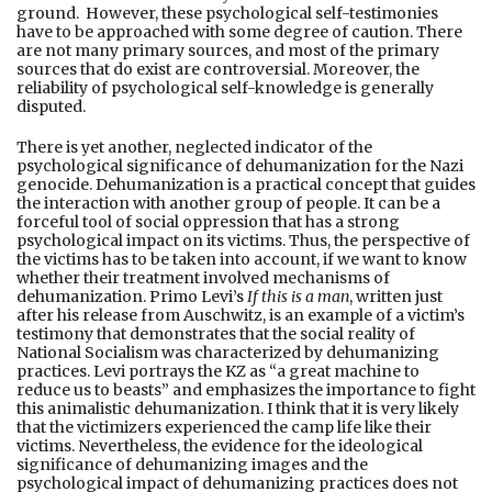
ground. However, these psychological self-testimonies
have to be approached with some degree of caution. There
are not many primary sources, and most of the primary
sources that do exist are controversial. Moreover, the
reliability of psychological self-knowledge is generally
disputed.
There is yet another, neglected indicator of the
psychological significance of dehumanization for the Nazi
genocide. Dehumanization is a practical concept that guides
the interaction with another group of people. It can be a
forceful tool of social oppression that has a strong
psychological impact on its victims. Thus, the perspective of
the victims has to be taken into account, if we want to know
whether their treatment involved mechanisms of
dehumanization. Primo Levi’s
If this is a man
, written just
after his release from Auschwitz, is an example of a victim’s
testimony that demonstrates that the social reality of
National Socialism was characterized by dehumanizing
practices. Levi portrays the KZ as “a great machine to
reduce us to beasts” and emphasizes the importance to fight
this animalistic dehumanization. I think that it is very likely
that the victimizers experienced the camp life like their
victims. Nevertheless, the evidence for the ideological
significance of dehumanizing images and the
psychological impact of dehumanizing practices does not