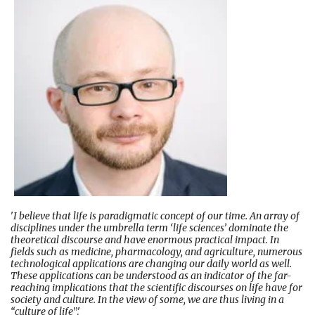
'
I believe that life is paradigmatic concept of our time. An array of
disciplines under the umbrella term ‘life sciences’ dominate the
theoretical discourse and have enormous practical impact. In
fields such as medicine, pharmacology, and agriculture, numerous
technological applications are changing our daily world as well.
These applications can be understood as an indicator of the far-
reaching implications that the scientific discourses on life have for
society and culture. In the view of some, we are thus living in a
“culture of life
”.'