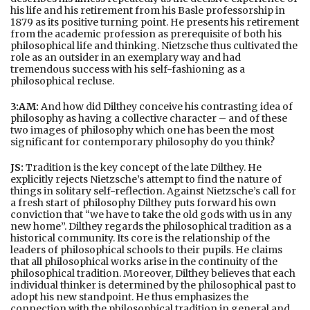
his life and his retirement from his Basle professorship in
1879 as its positive turning point. He presents his retirement
from the academic profession as prerequisite of both his
philosophical life and thinking. Nietzsche thus cultivated the
role as an outsider in an exemplary way and had
tremendous success with his self-fashioning as a
philosophical recluse.
3:AM:
And how did Dilthey conceive his contrasting idea of
philosophy as having a collective character – and of these
two images of philosophy which one has been the most
significant for contemporary philosophy do you think?
JS:
Tradition is the key concept of the late Dilthey. He
explicitly rejects Nietzsche’s attempt to find the nature of
things in solitary self-reflection. Against Nietzsche’s call for
a fresh start of philosophy Dilthey puts forward his own
conviction that “we have to take the old gods with us in any
new home”. Dilthey regards the philosophical tradition as a
historical community. Its core is the relationship of the
leaders of philosophical schools to their pupils. He claims
that all philosophical works arise in the continuity of the
philosophical tradition. Moreover, Dilthey believes that each
individual thinker is determined by the philosophical past to
adopt his new standpoint. He thus emphasizes the
connection with the philosophical tradition in general and,