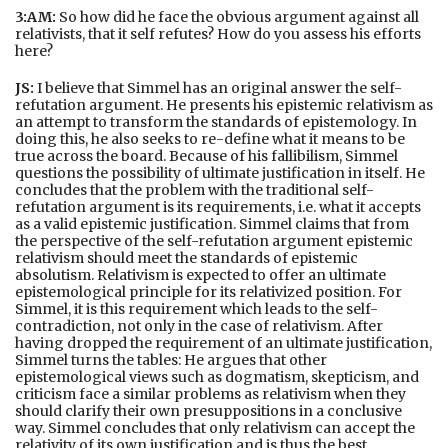
3:AM:
So how did he face the obvious argument against all
relativists, that it self refutes? How do you assess his efforts
here?
JS:
I believe that Simmel has an original answer the self-
refutation argument. He presents his epistemic relativism as
an attempt to transform the standards of epistemology. In
doing this, he also seeks to re-define what it means to be
true across the board. Because of his fallibilism, Simmel
questions the possibility of ultimate justification in itself. He
concludes that the problem with the traditional self-
refutation argument is its requirements, i.e. what it accepts
as a valid epistemic justification. Simmel claims that from
the perspective of the self-refutation argument epistemic
relativism should meet the standards of epistemic
absolutism. Relativism is expected to offer an ultimate
epistemological principle for its relativized position. For
Simmel, it is this requirement which leads to the self-
contradiction, not only in the case of relativism. After
having dropped the requirement of an ultimate justification,
Simmel turns the tables: He argues that other
epistemological views such as dogmatism, skepticism, and
criticism face a similar problems as relativism when they
should clarify their own presuppositions in a conclusive
way. Simmel concludes that only relativism can accept the
relativity of its own justification and is thus the best