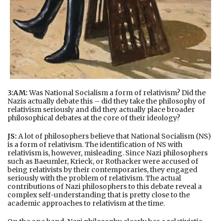
3:AM:
Was National Socialism a form of relativism? Did the
Nazis actually debate this – did they take the philosophy of
relativism seriously and did they actually place broader
philosophical debates at the core of their ideology?
JS:
A lot of philosophers believe that National Socialism (NS)
is a form of relativism. The identification of NS with
relativism is, however, misleading. Since Nazi philosophers
such as Baeumler, Krieck, or Rothacker were accused of
being relativists by their contemporaries, they engaged
seriously with the problem of relativism. The actual
contributions of Nazi philosophers to this debate reveal a
complex self-understanding that is pretty close to the
academic approaches to relativism at the time.