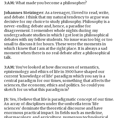
3:AM:
What made you become a philosopher?
Johannes Steizinger:
As a teenager, I loved to read, write,
and debate. I think that my natural tendency to argue was
decisive for my choice to study philosophy. Philosophy is a
never-ending debate and, hence, a paradise for
disagreement. I remember whole nights during my
undergraduate studies in which I got lost in philosophical
debates with my fellow students. No issue was too big or too
small to discuss it for hours. These were the moments in
which I knew that I am at the right place. It is always a sad
moment when there is no real debate after a philosophical
talk.
3:AM:
You’ve looked at how discourses of semantics,
epistemology and ethics of life in 1900 have shaped our
current ‘knowledge of life’ paradigm which you say is a
central paradigm for our times, something that affects the
sciences, the economy, ethics and politics. So could you
sketch for us what this paradigm is?
JS:
Yes, I believe that life is paradigmatic concept of our time.
An array of disciplines under the umbrella term ‘life
sciences’ dominate the theoretical discourse and have
enormous practical impact. In fields such as medicine,
pharmacology, and agriculture, numerous technological