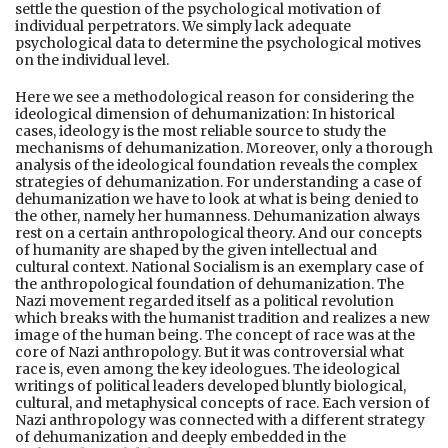
settle the question of the psychological motivation of
individual perpetrators. We simply lack adequate
psychological data to determine the psychological motives
on the individual level.
Here we see a methodological reason for considering the
ideological dimension of dehumanization: In historical
cases, ideology is the most reliable source to study the
mechanisms of dehumanization. Moreover, only a thorough
analysis of the ideological foundation reveals the complex
strategies of dehumanization. For understanding a case of
dehumanization we have to look at what is being denied to
the other, namely her humanness. Dehumanization always
rest on a certain anthropological theory. And our concepts
of humanity are shaped by the given intellectual and
cultural context. National Socialism is an exemplary case of
the anthropological foundation of dehumanization. The
Nazi movement regarded itself as a political revolution
which breaks with the humanist tradition and realizes a new
image of the human being. The concept of race was at the
core of Nazi anthropology. But it was controversial what
race is, even among the key ideologues. The ideological
writings of political leaders developed bluntly biological,
cultural, and metaphysical concepts of race. Each version of
Nazi anthropology was connected with a different strategy
of dehumanization and deeply embedded in the