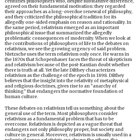
centuries philosophers who, despite substantive difference,
agreed on their fundamental motivation: they regarded
their approaches as a long-overdue renewal of philosophy,
and they criticized the philosophical tradition for its
allegedly one-sided emphasis on reason and rationality. In
the same period, relativism emerged as an important
philosophical issue that summarized the allegedly
problematic consequences of modernity. When we look at
the contributions of philosophers of life to the debates on
relativism, we see the growing urgency of said problem.
Nietzsche uses the term relativism only once. He warns in
the 1870s that Schopenhauer faces the threat of skepticism
and relativism because of the post-Kantian doubt whether
there is truth at all. Yet the late Dilthey characterizes
relativism as the challenge of the epoch in 1898. Dilthey
believes that the insight into the relativity of metaphysical
and religious doctrines, gives rise to an “anarchy of
thinking” that endangers the normative foundation of
human culture.
These debates on relativism tell us something about the
general use of the term. Most philosophers consider
relativism as a fundamental problem that has to be
overcome. Relativism is depicted as a vague threat that
endangers not only philosophy proper, but society and
culture in general. Moreover, relativism is usually used in a
polemical sense: relativists are always the others, the