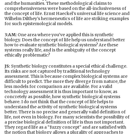
and the humanities. These methodological claims to
comprehensiveness were based on the all-inclusiveness of
the concept of life. Ernst Haeckel’s universal life science and
Wilhelm Dilthey’s hermeneutics of life are striking examples
for such epistemological models.
3:AM:
One area where you’ve applied this is synthetic
biology. Does the concept of life help us understand better
how to evaluate synthetic biological systems? Are these
systems really life, and is the ambiguity of the concept
ethically problematic?
JS:
Synthetic biology constitutes a special ethical challenge.
Its risks are not captured by traditional technology
assessment. This is because complex biological systems are
difficult to predict. The more they diverge from nature, the
less models for comparison are available. For a valid
technology assessment it is thus important to know, as
concretely as possible, how synthetic biological systems
behave. I do not think that the concept of life helps to
understand the activity of synthetic biological systems
better. There is no precise and generally valid definition of
life, not even in biology. For many scientists the possibility of
a precise biological definition of life is thus not important.
They regard life as a “fuzzy concept” and are satisfied with
the notion that biology allows a plurality of approaches to