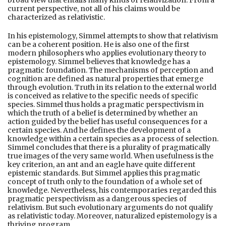
current perspective, not all of his claims would be
characterized as relativistic.
In his epistemology, Simmel attempts to show that relativism
can be a coherent position. He is also one of the first
modern philosophers who applies evolutionary theory to
epistemology. Simmel believes that knowledge has a
pragmatic foundation. The mechanisms of perception and
cognition are defined as natural properties that emerge
through evolution. Truth in its relation to the external world
is conceived as relative to the specific needs of specific
species. Simmel thus holds a pragmatic perspectivism in
which the truth of a belief is determined by whether an
action guided by the belief has useful consequences for a
certain species. And he defines the development of a
knowledge within a certain species as a process of selection.
Simmel concludes that there is a plurality of pragmatically
true images of the very same world. When usefulness is the
key criterion, an ant and an eagle have quite different
epistemic standards. But Simmel applies this pragmatic
concept of truth only to the foundation of a whole set of
knowledge. Nevertheless, his contemporaries regarded this
pragmatic perspectivism as a dangerous species of
relativism. But such evolutionary arguments do not qualify
as relativistic today. Moreover, naturalized epistemology is a
thriving program.