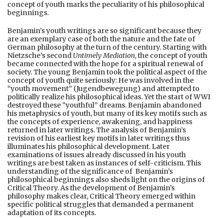
concept of youth marks the peculiarity of his philosophical
beginnings.
Benjamin’s youth writings are so significant because they
are an exemplary case of both the nature and the fate of
German philosophy at the turn of the century. Starting with
Nietzsche’s second
Untimely Mediation
, the concept of youth
became connected with the hope for a spiritual renewal of
society. The young Benjamin took the political aspect of the
concept of youth quite seriously: He was involved in the
“youth movement” (Jugendbewegung) and attempted to
politically realize his philosophical ideas. Yet the start of WWI
destroyed these “youthful” dreams. Benjamin abandoned
his metaphysics of youth, but many of its key motifs such as
the concepts of experience, awakening, and happiness
returned in later writings. The analysis of Benjamin’s
revision of his earliest key motifs in later writings thus
illuminates his philosophical development. Later
examinations of issues already discussed in his youth
writings are best taken as instances of self-criticism. This
understanding of the significance of Benjamin’s
philosophical beginnings also sheds light on the origins of
Critical Theory. As the development of Benjamin’s
philosophy makes clear, Critical Theory emerged within
specific political struggles that demanded a permanent
adaptation of its concepts.