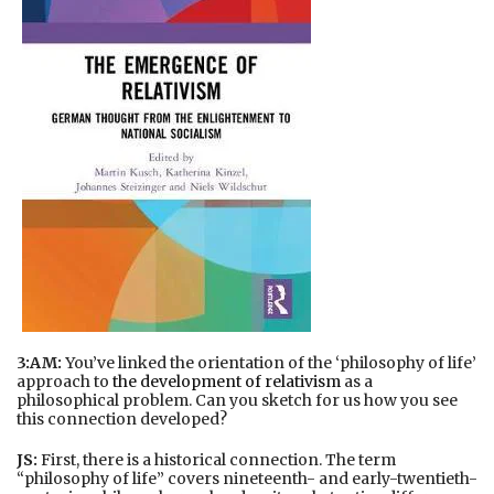
3:AM:
You’ve linked the orientation of the ‘philosophy of life’
approach to
the development of relativism
as a
philosophical problem. Can you sketch for us how you see
this connection developed?
JS:
First, there is a historical connection. The term
“philosophy of life” covers nineteenth- and early-twentieth-