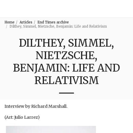
3:16
Home
Articles
End Times archive
Dilthey, Simmel, Nietzsche, Benjamin: Life and Relativism
DILTHEY, SIMMEL,
NIETZSCHE,
BENJAMIN: LIFE AND
RELATIVISM
Interview by Richard Marshall.
(Art: Julio Larrez)