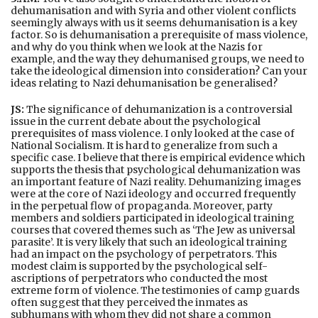
dehumanisation and with Syria and other violent conflicts
seemingly always with us it seems dehumanisation is a key
factor. So is dehumanisation a prerequisite of mass violence,
and why do you think when we look at the Nazis for
example, and the way they dehumanised groups, we need to
take the ideological dimension into consideration? Can your
ideas relating to Nazi dehumanisation be generalised?
JS:
The significance of dehumanization is a controversial
issue in the current debate about the psychological
prerequisites of mass violence. I only looked at the case of
National Socialism. It is hard to generalize from such a
specific case. I believe that there is empirical evidence which
supports the thesis that psychological dehumanization was
an important feature of Nazi reality. Dehumanizing images
were at the core of Nazi ideology and occurred frequently
in the perpetual flow of propaganda. Moreover, party
members and soldiers participated in ideological training
courses that covered themes such as ‘The Jew as universal
parasite’. It is very likely that such an ideological training
had an impact on the psychology of perpetrators. This
modest claim is supported by the psychological self-
ascriptions of perpetrators who conducted the most
extreme form of violence. The testimonies of camp guards
often suggest that they perceived the inmates as
subhumans with whom they did not share a common