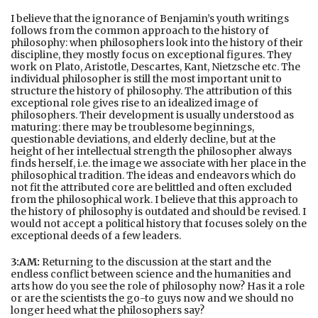
I believe that the ignorance of Benjamin’s youth writings
follows from the common approach to the history of
philosophy: when philosophers look into the history of their
discipline, they mostly focus on exceptional figures. They
work on Plato, Aristotle, Descartes, Kant, Nietzsche etc. The
individual philosopher is still the most important unit to
structure the history of philosophy. The attribution of this
exceptional role gives rise to an idealized image of
philosophers. Their development is usually understood as
maturing: there may be troublesome beginnings,
questionable deviations, and elderly decline, but at the
height of her intellectual strength the philosopher always
finds herself, i.e. the image we associate with her place in the
philosophical tradition. The ideas and endeavors which do
not fit the attributed core are belittled and often excluded
from the philosophical work. I believe that this approach to
the history of philosophy is outdated and should be revised. I
would not accept a political history that focuses solely on the
exceptional deeds of a few leaders.
3:AM:
Returning to the discussion at the start and the
endless conflict between science and the humanities and
arts how do you see the role of philosophy now? Has it a role
or are the scientists the go-to guys now and we should no
longer heed what the philosophers say?