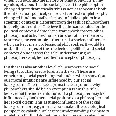
When you look into the history of philosophy, it is, in my
opinion, obvious that the social place of the philosopher
changed quite dramatically. This is not least because both
the intellectual, political, and social contexts of philosophy
changed fundamentally. The task of philosophers in a
scientific context is different from the task of philosophers
in a religious context. I believe that the same holds for the
political context: a democratic framework fosters other
philosophical activities than an aristocratic framework.
Moreover, the economic structure of a society influences
who can become a professional philosopher. It would be
odd, if the changes of the intellectual, political, and social
contexts do not affect the self-understanding of
philosophers and, hence, their concepts of philosophy.
But there is also another level: philosophers are social
beings too. They are no brains in the vat. There are
convincing social psychological studies which show that
our moral intuitions are influenced by our social
background. I do not see a prima facie argument why
philosophers should be an exemption from this rule. I
believe that the moral intuitions of a philosopher may be
influenced by both her social position as a philosopher and
her social origin. This assumed influence of the social
background on, e.g., moral views makes the sociological
perspective valuable, at least for understanding the history
of philosophy. But I do not think that you can explain the