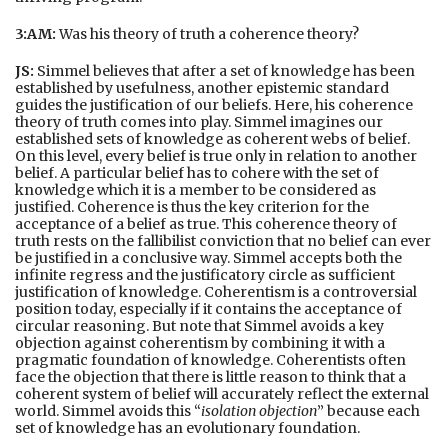
3:AM:
Was his theory of truth a coherence theory?
JS:
Simmel believes that after a set of knowledge has been
established by usefulness, another epistemic standard
guides the justification of our beliefs. Here, his coherence
theory of truth comes into play. Simmel imagines our
established sets of knowledge as coherent webs of belief.
On this level, every belief is true only in relation to another
belief. A particular belief has to cohere with the set of
knowledge which it is a member to be considered as
justified. Coherence is thus the key criterion for the
acceptance of a belief as true. This coherence theory of
truth rests on the fallibilist conviction that no belief can ever
be justified in a conclusive way. Simmel accepts both the
infinite regress and the justificatory circle as sufficient
justification of knowledge. Coherentism is a controversial
position today, especially if it contains the acceptance of
circular reasoning. But note that Simmel avoids a key
objection against coherentism by combining it with a
pragmatic foundation of knowledge. Coherentists often
face the objection that there is little reason to think that a
coherent system of belief will accurately reflect the external
world. Simmel avoids this “
isolation objection
” because each
set of knowledge has an evolutionary foundation.