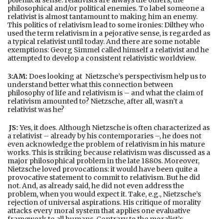
philosophical and/or political enemies. To label someone a
relativist is almost tantamount to making him an enemy.
This politics of relativism lead to some ironies: Dilthey who
used the term relativism in a pejorative sense, is regarded as
a typical relativist until today. And there are some notable
exemptions: Georg Simmel called himself a relativist and he
attempted to develop a consistent relativistic worldview.
3:AM:
Does looking at Nietzsche’s perspectivism help us to
understand better what this connection between
philosophy of life and relativism is – and what the claim of
relativism amounted to? Nietzsche, after all, wasn’t a
relativist was he?
JS:
Yes, it does. Although Nietzsche is often characterized as
a relativist – already by his contemporaries –, he does not
even acknowledge the problem of relativism in his mature
works. This is striking because relativism was discussed as a
major philosophical problem in the late 1880s. Moreover,
Nietzsche loved provocations: it would have been quite a
provocative statement to commit to relativism. But he did
not. And, as already said, he did not even address the
problem, when you would expect it. Take, e.g., Nietzsche’s
rejection of universal aspirations. His critique of morality
attacks every moral system that applies one evaluative
framework to all humans. Contrary to the moralist’s