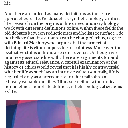
life.
And there are indeed as many definitions as there are
approaches to life. Fields such as synthetic biology, artificial
life, research on the origins of life or evolutionary biology
work with different definitions of life. Within these fields the
old debates between reductionists and holists resurface. I do
not believe that this situation can be changed. Thus, I agree
with
Eduard Machery
who argues that the project of
defining life is either impossible or pointless. Moreover, the
evaluative status of life is also controversial. Although we
intuitively associate life with, there are arguments for and
against its ethical relevance. A careful examination of the
history of ethics would reveal that it is highly controversial
whether life as such has an intrinsic value. Generally, life is
regarded only as a prerequisite for the realization of
ethically valuable qualities. I thus see neither a theoretical
nor an ethical benefit to define synthetic biological systems
as life.