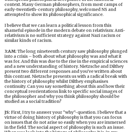
context. Many German philosophers, from most camps of
early-twentieth-century philosophy, welcomed NS and
attempted to show its philosophical significance.
I believe that we can learn a political lesson from this
shameful episode in the modern debate on relativism: Anti-
relativism is no sufficient strategy against Nazi racism or
similar kinds of racism.
3:AM:
The long nineteenth century saw philosophy plunged
into a crisis – both about what philosophy was and what it
was for. And this was due to the rise in the empirical sciences
and a new understanding of history. Nietzsche and Dilthey
present two different responses and you’ve written about
this contrast. Nietzsche presents us with a radical break with
the history of philosophy whilst Dilthey emphasises
continuity. Can you say something about this and how their
conceptual reorientations link to specific social images of
the philosopher and why you think philosophy should be
studied as a social tradition?
JS:
First, I try to answer your “why”-question. I believe that a
virtue of doing history of philosophy is that you can focus
on issues that do not arise so easily when you are immersed
in the field. The social aspect of philosophy is such an issue.