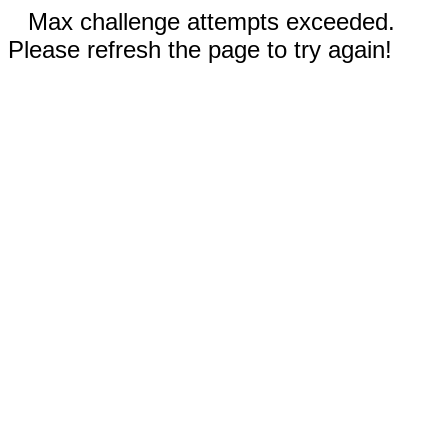
Max challenge attempts exceeded.
Please refresh the page to try again!