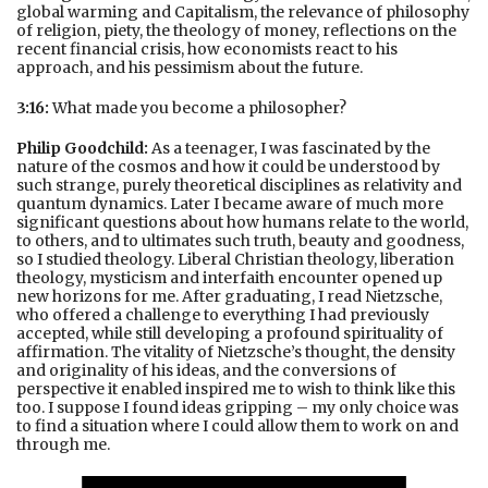
global warming and Capitalism, the relevance of philosophy
of religion, piety, the theology of money, reflections on the
recent financial crisis, how economists react to his
approach, and his pessimism about the future.
3:16:
What made you become a philosopher?
Philip Goodchild:
As a teenager, I was fascinated by the
nature of the cosmos and how it could be understood by
such strange, purely theoretical disciplines as relativity and
quantum dynamics. Later I became aware of much more
significant questions about how humans relate to the world,
to others, and to ultimates such truth, beauty and goodness,
so I studied theology. Liberal Christian theology, liberation
theology, mysticism and interfaith encounter opened up
new horizons for me. After graduating, I read Nietzsche,
who offered a challenge to everything I had previously
accepted, while still developing a profound spirituality of
affirmation. The vitality of Nietzsche’s thought, the density
and originality of his ideas, and the conversions of
perspective it enabled inspired me to wish to think like this
too. I suppose I found ideas gripping – my only choice was
to find a situation where I could allow them to work on and
through me.