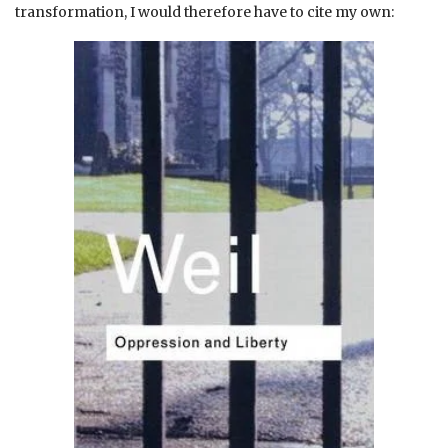
transformation, I would therefore have to cite my own: