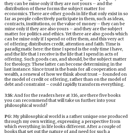
they can be mine only if they are not yours – and the
distribution of these forms the subject matter for
economics. There are other goods in life that only exist in so
far as people collectively participate in them, such as ideas,
contracts, institutions, or the value of money – they can be
mine only if they are also yours – and they are the subject
matter for politics and ethics. Yet there are also goods which
can be mine only if I spend or offer them, and this very act
of offering distributes credit, attention and faith. Time is
paradigmatic here: the time I spend is the only time I have,
and the life that I receive is the life that I spend in acts of
offering. Such goods can, and should, be the subject matter
for theology. These latter can become determining in the
last instance. Since trust is the basis for all cooperation and
wealth, a renewal of how we think about trust – founded on
the model of credit or offering, rather than on the model of
debt and constraint – could rapidly transform everything.
3:16:
And for the readers here at 3:16, are there five books
you can recommend that will take us further into your
philosophical world?
PG:
My philosophical world is a rather unique one produced
through my own writing, expressing a perspective from
which everything in life looks different. After a couple of
books that set out the nature of and need for such a