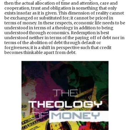
then the actual allocation of time and attention, care and
cooperation, trust and obligation is something that only
exists insofar as it is given. This dimension of reality cannot
be exchanged or substituted for; it cannot be priced in
terms of money. In these respects, economic life needs to be
understood in terms of a theology in addition to being
understood through economics. Redemption is best
understood neither in terms of the paying off of debt nor in
terms of the abolition of debt through default or
forgiveness; it is a shift in perspective such that credit
becomes thinkable apart from debt.