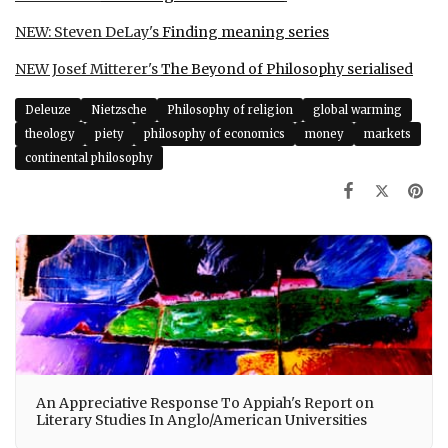
NEW: Steven DeLay's
Finding meaning series
NEW Josef Mitterer's
The Beyond of Philosophy
serialised
Deleuze
Nietzsche
Philosophy of religion
global warming
theology
piety
philosophy of economics
money
markets
continental philosophy
An Appreciative Response To Appiah's Report on
Literary Studies In Anglo/American Universities