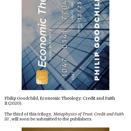
Philip Goodchild,
Economic Theology: Credit and Faith
II
(2020).
The third of this trilogy,
Metaphysics of Trust: Credit and Faith
III
, will soon be submitted to the publishers.