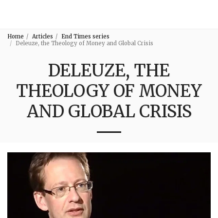
3:16
Home
Articles
End Times series
Deleuze, the Theology of Money and Global Crisis
DELEUZE, THE
THEOLOGY OF MONEY
AND GLOBAL CRISIS