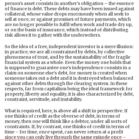
person’s asset consists in another’s obligation – the essence
of finance is debt. These debts may have been issued against
collateral, whose value drops enormously when all seek to
sell at once, or against promises of future payments, which
are no longer possible to fulfil when work and trade dry up,
or on the basis of insurance, which instead of distributing
risk allows it to gather with the underwriters.
So the idea of a free, independent investor is a mere illusion:
in practice, we are all constrained by debts, by collective
phenomena of trust, and by the sustainability of the fragile
financial system as a whole. Even the money one holds that
is supposed to guarantee one’s independence consists in a
claim on someone else’s debt, for money is created when
someone takes out a debt and it is destroyed when balanced
against other debts through the clearing system. In these
respects, far from capitalism being the ideal framework for
property, liberty and equality, it is also characterized by debt,
constraint, servitude, and instability.
What is required, here, is above all a shift in perspective. If
one thinks of credit as the obverse of debt, in terms of
money, then one will think like a debtor, under all sorts of
constraints. If, by contrast, one thinks of credit in terms of
time – for time, once spent, can never return at a profit
since you can only live through the same episode once –