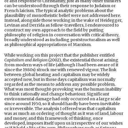
of and response to Christianity, just as many other thinkers
can be understood through their response to Judaism or
French laicism. The typical analytic problems about the
plausibility of monotheistic belief were not addressed here.
Instead, alongside those working in the wake of Heidegger,
Levinas and Derrida as fellow-travellers, I endeavoured to
construct my own approach to the field by putting
philosophy of religion in conversation with critical theory,
broadly understood as including poststructuralism as well
as philosophical appropriations of Marxism.
While working on this project that the publisher entitled
Capitalism and Religion
(2002), the existential threat arising
from modern ways of life (although I had been aware of it
since the 1980s) struck me with renewed vigour. The link
between global heating and capitalism may be widely
accepted now, but in those days capitalism was normally
regarded as the means to address any possible problem.
What was most thought-provoking was the human inability
to think rationally and change behaviour. Significant
environmental damage had only occurred on a large scale
since around 1950, so it should hardly have been inevitable
or irreversible. The analysis I offered was that capitalism
was as much an ordering of thought as it was of land, labour
and money, and this framework of thinking, once
developed, imposes itself upon us irrespective of our wishes
as if it held a life of its own. Philosophers such as Spinoza,