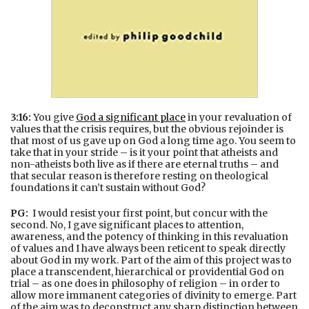
3:16:
You give
God a significant place
in your revaluation of
values that the crisis requires, but the obvious rejoinder is
that most of us gave up on God a long time ago. You seem to
take that in your stride – is it your point that atheists and
non-atheists both live as if there are eternal truths – and
that secular reason is therefore resting on theological
foundations it can’t sustain without God?
PG:
I would resist your first point, but concur with the
second. No, I gave significant places to attention,
awareness, and the potency of thinking in this revaluation
of values and I have always been reticent to speak directly
about God in my work. Part of the aim of this project was to
place a transcendent, hierarchical or providential God on
trial – as one does in philosophy of religion – in order to
allow more immanent categories of divinity to emerge. Part
of the aim was to deconstruct any sharp distinction between