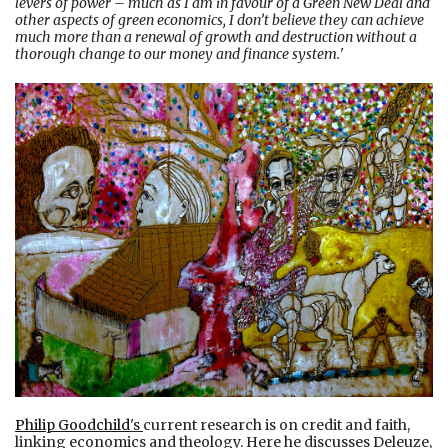
levers of power – much as I am in favour of a Green New Deal and
other aspects of green economics, I don’t believe they can achieve
much more than a renewal of growth and destruction without a
thorough change to our money and finance system.
'
Philip Goodchild
's
current research is on credit and faith,
linking economics and theology. Here he discusses Deleuze,