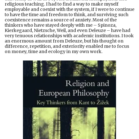
religious teaching. I had to find a way to make myself
employable and coexist with the system, if I were to continue
to have the time and freedom to think, and surviving such
coexistence remains a source of anxiety. Most of the
thinkers who have stayed deeply with me – Spinoza,
Kierkegaard, Nietzsche, Weil, and even Deleuze – have had
very tenuous relationships with academic institutions. I took
an enormous amount from Deleuze, but his thought on
difference, repetition, and exteriority enabled me to focus
on money, time and ecology in my own work.