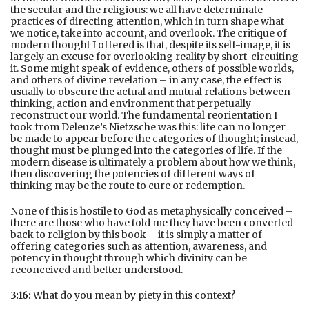
the secular and the religious: we all have determinate
practices of directing attention, which in turn shape what
we notice, take into account, and overlook. The critique of
modern thought I offered is that, despite its self-image, it is
largely an excuse for overlooking reality by short-circuiting
it. Some might speak of evidence, others of possible worlds,
and others of divine revelation – in any case, the effect is
usually to obscure the actual and mutual relations between
thinking, action and environment that perpetually
reconstruct our world. The fundamental reorientation I
took from Deleuze’s Nietzsche was this: life can no longer
be made to appear before the categories of thought; instead,
thought must be plunged into the categories of life. If the
modern disease is ultimately a problem about how we think,
then discovering the potencies of different ways of
thinking may be the route to cure or redemption.
None of this is hostile to God as metaphysically conceived –
there are those who have told me they have been converted
back to religion by this book – it is simply a matter of
offering categories such as attention, awareness, and
potency in thought through which divinity can be
reconceived and better understood.
3:16:
What do you mean by piety in this context?