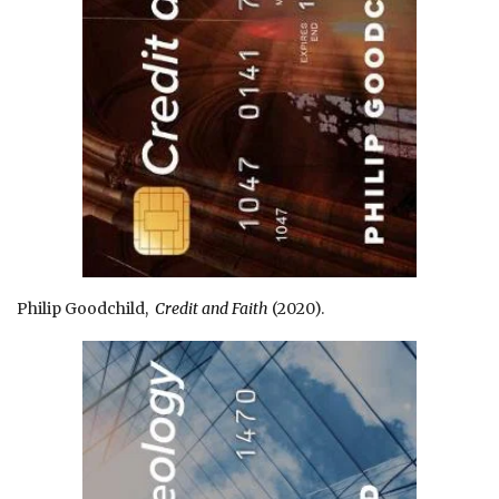
Philip Goodchild,
Credit and Faith
(2020).