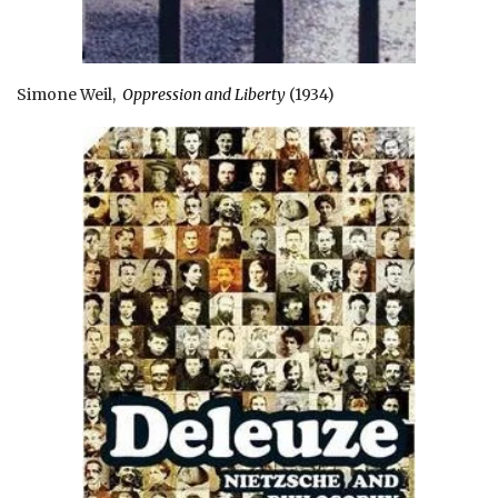
Simone Weil,
Oppression and Liberty
(1934)