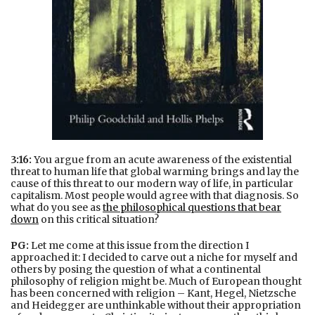
3:16:
You argue from an acute awareness of the existential
threat to human life that global warming brings and lay the
cause of this threat to our modern way of life, in particular
capitalism. Most people would agree with that diagnosis. So
what do you see as
the philosophical questions that bear
down
on this critical situation?
PG:
Let me come at this issue from the direction I
approached it: I decided to carve out a niche for myself and
others by posing the question of what a continental
philosophy of religion might be. Much of European thought
has been concerned with religion – Kant, Hegel, Nietzsche
and Heidegger are unthinkable without their appropriation