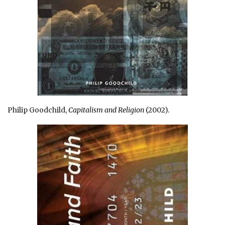
Philip Goodchild,
Capitalism and Religion
(2002).