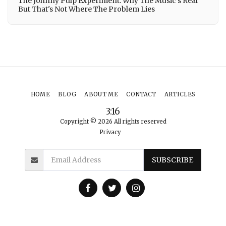
The Johnny Pulp Experiment: Why The Music's Real
But That's Not Where The Problem Lies
HOME
BLOG
ABOUT ME
CONTACT
ARTICLES
3:16
Copyright © 2026 All rights reserved
Privacy
SUBSCRIBE