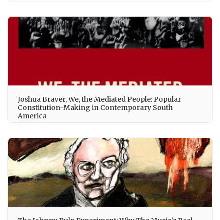
Joshua Braver, We, the Mediated People: Popular
Constitution-Making in Contemporary South
America