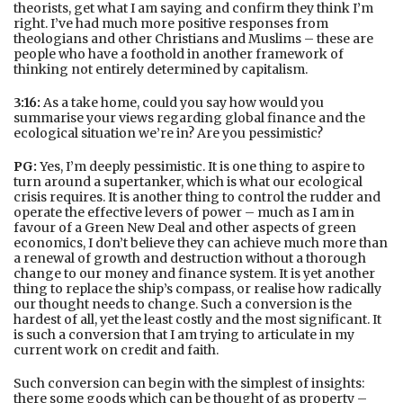
theorists, get what I am saying and confirm they think I’m
right. I’ve had much more positive responses from
theologians and other Christians and Muslims – these are
people who have a foothold in another framework of
thinking not entirely determined by capitalism.
3:16:
As a take home, could you say how would you
summarise your views regarding global finance and the
ecological situation we’re in? Are you pessimistic?
PG:
Yes, I’m deeply pessimistic. It is one thing to aspire to
turn around a supertanker, which is what our ecological
crisis requires. It is another thing to control the rudder and
operate the effective levers of power – much as I am in
favour of a Green New Deal and other aspects of green
economics, I don’t believe they can achieve much more than
a renewal of growth and destruction without a thorough
change to our money and finance system. It is yet another
thing to replace the ship’s compass, or realise how radically
our thought needs to change. Such a conversion is the
hardest of all, yet the least costly and the most significant. It
is such a conversion that I am trying to articulate in my
current work on credit and faith.
Such conversion can begin with the simplest of insights:
there some goods which can be thought of as property –