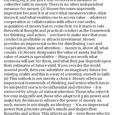
exchanging it, the price one receives is a measure of
collective faith in money. There is no other independent
measure for money. (2) Money becomes supremely
important because it is at once what measures value, what
stores it, and what enables one to access value – whatever
cooperation or collaboration with others one seeks,
acquisition of money has to come first. So it starts to rule
theoretical thought and practical conduct as the framework
for thinking and action – you have to make sure that your
conduct is profitable or attracts investment. Money
provides an impersonal order for distributing care and
cooperation, time and attention – money is, above all, what
counts. (3) Money designates the value of assets, but the
value of assets is speculative – things are worth what
someone will pay for them, and what they pay depends upon
their estimates of future yield. If you reorder the world
around profit, then you substitute an imaginary future for
existing reality and this is a way of orienting oneself in faith.
(4) This outlook is not merely a choice. Money offers an
impersonal framework of thinking and action which has to
be adopted if one is to be influential and effective – it is
enforced by a logic of natural selection. Those who reject it
become insignificant; those who adapt to it gain power and
make key decisions to advance the power of money. As
such, money is not simply an ideology – it is an impersonal
power that gets into people’s minds and shapes their
thoughts and action. This affects us all – even those who try