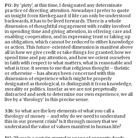
PG:
By ‘piety’, at this time, I designated any determinate
practice of directing attention. Nowadays I prefer to quote
an insight from Kierkegaard: if life can only be understood
backwards, it has to be lived forwards. There is a whole
dimension of thoughtful engagement with reality involved
in spending time and giving attention, in offering care and
enabling cooperation, and in expressing trust or taking up
an obligation, which cannot be reduced to either knowledge
or action. This future-oriented dimension is manifest above
all in how we give credit or take things for granted, how we
spend time and pay attention, and how we orient ourselves
in faith with respect to what matters, what is reasonable and
what is true. It seems to me that religious thought – theistic
or otherwise – has always been concerned with this
dimension of experience which might be properly
designated as theological, to distinguish it from knowledge,
morality or politics. Insofar as we are not perpetually
distracted and seek to determine our own experience, we all
live by a ‘theology’ in this precise sense.
3:16:
So what are the key elements of what you call a
theology of money – and why do we need to understand
this in our present crisis? Is it through money that we
understand the value of values manifest in human life?