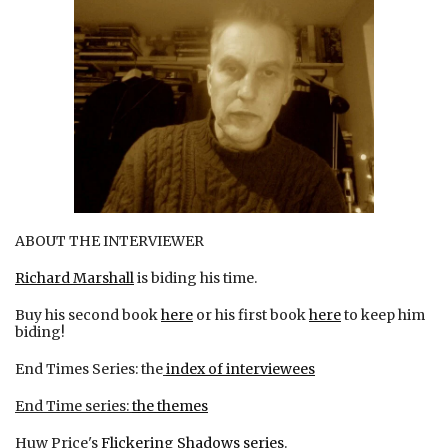
ABOUT THE INTERVIEWER
Richard Marshall
is biding his time.
Buy his second book
here
or his first book
here
to keep him
biding!
End Times Series: the
index of interviewees
End Time series:
the themes
Huw Price's
Flickering Shadows series
.