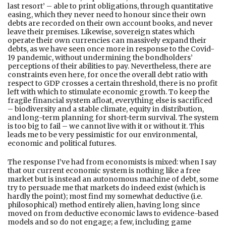
last resort’ – able to print obligations, through quantitative
easing, which they never need to honour since their own
debts are recorded on their own account books, and never
leave their premises. Likewise, sovereign states which
operate their own currencies can massively expand their
debts, as we have seen once more in response to the Covid-
19 pandemic, without undermining the bondholders’
perceptions of their abilities to pay. Nevertheless, there are
constraints even here, for once the overall debt ratio with
respect to GDP crosses a certain threshold, there is no profit
left with which to stimulate economic growth. To keep the
fragile financial system afloat, everything else is sacrificed
– biodiversity and a stable climate, equity in distribution,
and long-term planning for short-term survival. The system
is too big to fail – we cannot live with it or without it. This
leads me to be very pessimistic for our environmental,
economic and political futures.
The response I’ve had from economists is mixed: when I say
that our current economic system is nothing like a free
market but is instead an autonomous machine of debt, some
try to persuade me that markets do indeed exist (which is
hardly the point); most find my somewhat deductive (i.e.
philosophical) method entirely alien, having long since
moved on from deductive economic laws to evidence-based
models and so do not engage; a few, including game