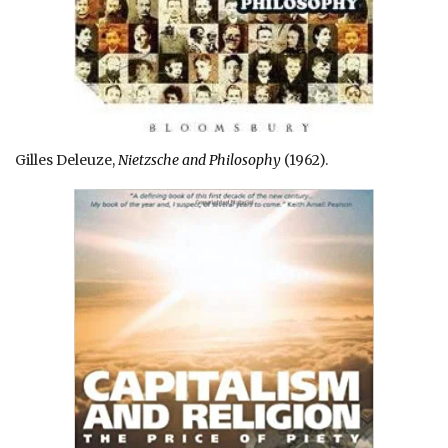
Gilles Deleuze,
Nietzsche and Philosophy
(1962).