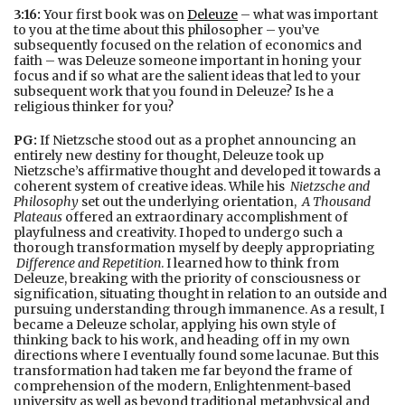
3:16:
Your first book was on
Deleuze
– what was important
to you at the time about this philosopher – you’ve
subsequently focused on the relation of economics and
faith – was Deleuze someone important in honing your
focus and if so what are the salient ideas that led to your
subsequent work that you found in Deleuze? Is he a
religious thinker for you?
PG:
If Nietzsche stood out as a prophet announcing an
entirely new destiny for thought, Deleuze took up
Nietzsche’s affirmative thought and developed it towards a
coherent system of creative ideas. While his
Nietzsche and
Philosophy
set out the underlying orientation,
A Thousand
Plateaus
offered an extraordinary accomplishment of
playfulness and creativity. I hoped to undergo such a
thorough transformation myself by deeply appropriating
Difference and Repetition
. I learned how to think from
Deleuze, breaking with the priority of consciousness or
signification, situating thought in relation to an outside and
pursuing understanding through immanence. As a result, I
became a Deleuze scholar, applying his own style of
thinking back to his work, and heading off in my own
directions where I eventually found some lacunae. But this
transformation had taken me far beyond the frame of
comprehension of the modern, Enlightenment-based
university as well as beyond traditional metaphysical and