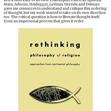
Marx, Adorno, Heidegger, Levinas, Derrida and Deleuze
gave me resources to understand and critique this ordering
of thought, but my work started to take on its own direction
too. The critical question is how to liberate thought itself
from an impersonal process that gives it order.