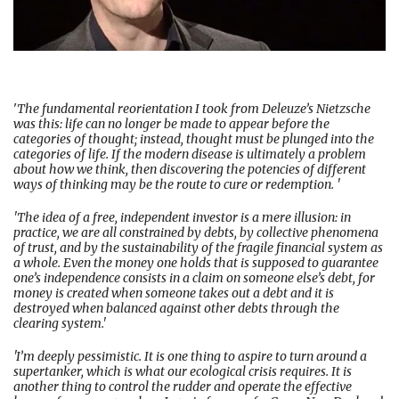
'
The fundamental reorientation I took from Deleuze’s Nietzsche
was this: life can no longer be made to appear before the
categories of thought; instead, thought must be plunged into the
categories of life. If the modern disease is ultimately a problem
about how we think, then discovering the potencies of different
ways of thinking may be the route to cure or redemption. '
'The idea of a free, independent investor is a mere illusion: in
practice, we are all constrained by debts, by collective phenomena
of trust, and by the sustainability of the fragile financial system as
a whole. Even the money one holds that is supposed to guarantee
one’s independence consists in a claim on someone else’s debt, for
money is created when someone takes out a debt and it is
destroyed when balanced against other debts through the
clearing system.'
'I’m deeply pessimistic. It is one thing to aspire to turn around a
supertanker, which is what our ecological crisis requires. It is
another thing to control the rudder and operate the effective