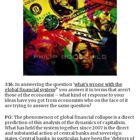
3:16:
In answering the question ‘
what’s wrong with the
global financial system
?’ you answer it in terms that aren’t
those of the economist – what kind of response to your
ideas have you got from economists who on the face of it
are trying to answer the same question?
PG:
The phenomenon of global financial collapse is a direct
prediction of this analysis of the dynamics of capitalism.
What has held the system together since 2007 is the direct
and substantial action of central banks and sovereign
states. Central banks, in particular, have been the ‘debtors of