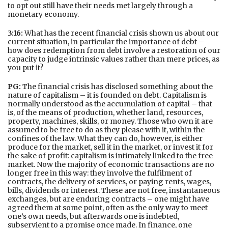
to opt out still have their needs met largely through a
monetary economy.
3:16:
What has the recent financial crisis shown us about our
current situation, in particular the importance of debt –
how does redemption from debt involve a restoration of our
capacity to judge intrinsic values rather than mere prices, as
you put it?
PG:
The financial crisis has disclosed something about the
nature of capitalism – it is founded on debt. Capitalism is
normally understood as the accumulation of capital – that
is, of the means of production, whether land, resources,
property, machines, skills, or money. Those who own it are
assumed to be free to do as they please with it, within the
confines of the law. What they can do, however, is either
produce for the market, sell it in the market, or invest it for
the sake of profit: capitalism is intimately linked to the free
market. Now the majority of economic transactions are no
longer free in this way: they involve the fulfilment of
contracts, the delivery of services, or paying rents, wages,
bills, dividends or interest. These are not free, instantaneous
exchanges, but are enduring contracts – one might have
agreed them at some point, often as the only way to meet
one’s own needs, but afterwards one is indebted,
subservient to a promise once made. In finance, one