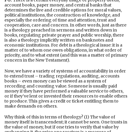
PG:
There is a certain everyday usage of property deeds,
account books, paper money, and central banks that
determines the live and credible options for moral values,
political institutions, the construction of knowledge, and
especially the ordering of time and attention, trust and
cooperation, care and concern. In other words, just as there
is a theology preached in sermons and written down in
books, regulating private prayer and public worship, there
is also a theology implicitly written on banknotes and
economic institutions. For debt is a theological issue: it is a
matter of to whom one owes obligations, in what order of
priority, and to what extent (and this was a matter of primary
concern in the New Testament).
Now, we have a variety of systems of accountability in order
to extend trust – trading regulations, auditing, accounts
books – even money can be viewed as a system of
recording and counting value. Someone is usually paid
money if they have performed a valuable service to others,
or if they’ve lent or invested their resources to enable others
to produce. This gives a credit or ticket entitling them to
make demands on others.
Why think of this in terms of theology? (1) The value of
money itself is transcendent; it cannot be seen. One trusts in
the value of money, but if one tries to verify that value by