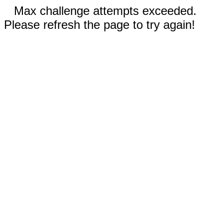
Max challenge attempts exceeded.
Please refresh the page to try again!