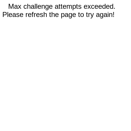
Max challenge attempts exceeded.
Please refresh the page to try again!