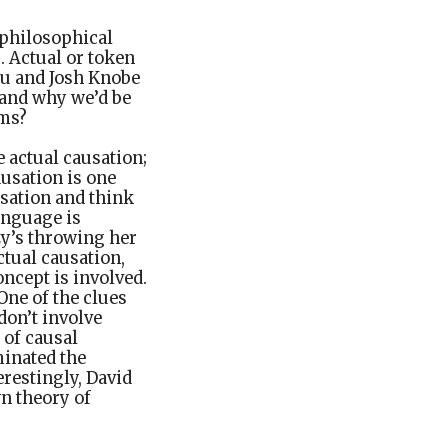
 philosophical
s. Actual or token
you and Josh Knobe
 and why we’d be
rms?
e actual causation;
ausation is one
usation and think
anguage is
zy’s throwing her
ctual causation,
oncept is involved.
One of the clues
don’t involve
e of causal
minated the
erestingly, David
n theory of