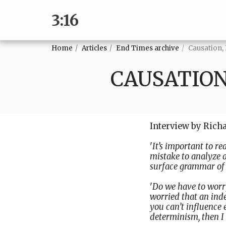
3:16
Home
Articles
End Times archive
Causation,
CAUSATION
Interview by Rich
'
It’s important to re
mistake to analyze 
surface grammar of 
'
Do we have to worr
worried that an inde
you can’t influence 
determinism, then I 