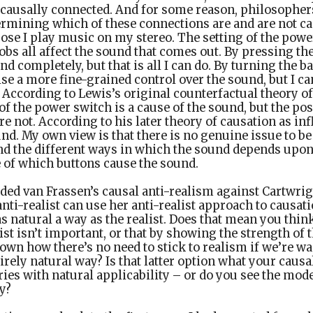
 causally connected. And for some reason, philosopher
etermining which of these connections are and are not ca
se I play music on my stereo. The setting of the powe
obs all affect the sound that comes out. By pressing th
nd completely, but that is all I can do. By turning the b
ise a more fine-grained control over the sound, but I ca
According to Lewis’s original counterfactual theory o
 of the power switch is a cause of the sound, but the pos
e not. According to his later theory of causation as infl
nd. My own view is that there is no genuine issue to be
d the different ways in which the sound depends upon 
e of which buttons cause the sound.
ded van Frassen’s causal anti-realism against Cartwrig
anti-realist can use her anti-realist approach to causati
as natural a way as the realist. Does that mean you thin
list isn’t important, or that by showing the strength of t
own how there’s no need to stick to realism if we’re wa
tirely natural way? Is that latter option what your cau
ories with natural applicability – or do you see the mode
y?