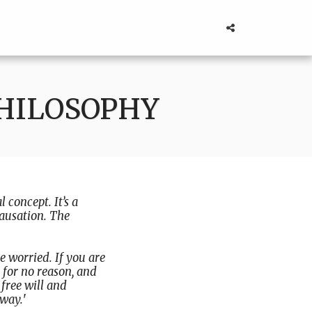
PHILOSOPHY
l concept. It’s a
causation. The
 worried. If you are
 for no reason, and
free will and
away.
'