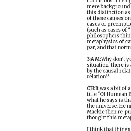
conditions. The li
mere background co
this distinction a
of these causes on
cases of preemptio
(such as cases of 
philosophers think
metaphysics of cau
par, and that norm
3:AM:
Why don’t y
situation, there is
by the causal relat
relation’?
CH:
It was a bit of
title “Of Humean B
what he says is th
the universe. He me
Mackie then re-pur
thought this metap
I think that things