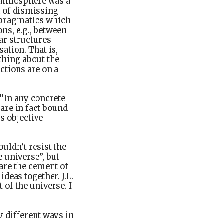
e atmosphere was a
n of dismissing
f pragmatics which
ns, e.g., between
ar structures
ation. That is,
thing about the
nctions are on a
‘In any concrete
 are in fact bound
is objective
ouldn’t resist the
 universe”, but
 are the cement of
ideas together. J.L.
of the universe. I
y different ways in