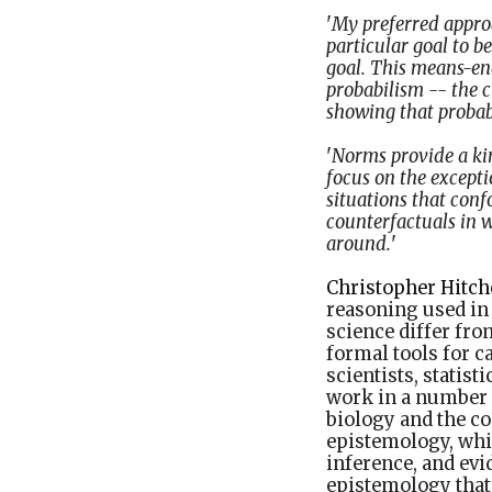
'
My preferred approa
particular goal to b
goal. This means-en
probabilism -- the c
showing that probabi
'
Norms provide a kin
focus on the excepti
situations that conf
counterfactuals in 
around.
'
Christopher Hitch
reasoning used in 
science differ fro
formal tools for 
scientists, statis
work in a number o
biology and the c
epistemology, whi
inference, and evi
epistemology that