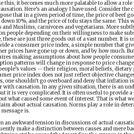
 this, it becomes much more palatable to allow a role
causation. Here’s an analogy I have used. Consider the c
ose that in a given period of time, the price of beef g
 down 10%, and the price of tofu stays the same. This w
and Muslims, carnivores and vegetarians. More subtly,
on people depending on their willingness to make subs
, these are just three goods out of a vast number. It is u
vide a consumer price index, a simple number that giv
r prices have gone up or down, and by how much. Bu
quires making assumptions about how people consume 
ion patterns will change in response to price changes
people’s values -- their religion, moral beliefs, dietary
umer price index does not just reflect objective changes
, one shouldn’t go overboard and deny that inflation is
r with causation. In any given situation, there is an un
ut it is very complicated. It is often useful to provide a
t what caused some event of interest. That is what we
aim about actual causation. Norms play a role in dete
 message is.
en an awkward tension in discussions of actual causati
uently make a distinction between causes and mere b