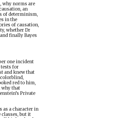
n, why norms are
causation, an
es of determinism,
s in the
ories of causation,
ity, whether Dr
and finally Bayes
ber one incident
tests for
st and knew that
 colorblind,
ooked red to him,
d why that
genstein’s Private
 as a character in
classes, but it