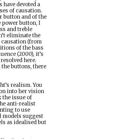
s have devoted a
ses of causation.
r button and of the
e power button, I
ass and treble
n’t eliminate the
f causation (from
itions of the bass
uence (2000), it’s
 resolved here.
the buttons, there
ht’s realism. You
on into her vision
k the issue of
he anti-realist
nting to use
sal models suggest
ls as idealised but