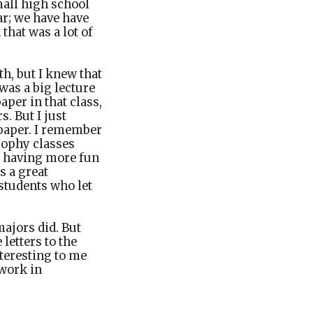
mall high school
ar; we have have
that was a lot of
h, but I knew that
was a big lecture
aper in that class,
. But I just
y paper. I remember
sophy classes
e having more fun
s a great
students who let
majors did. But
letters to the
nteresting to me
 work in