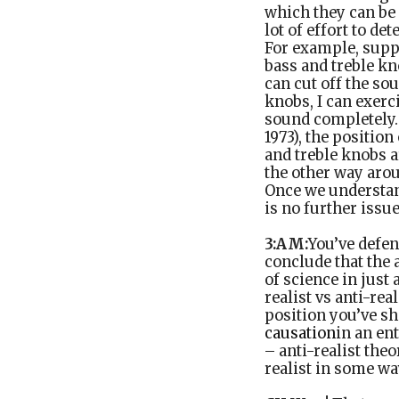
which they can be
lot of effort to d
For example, suppo
bass and treble kn
can cut off the sou
knobs, I can exerc
sound completely. 
1973), the position
and treble knobs ar
the other way arou
Once we understan
is no further issu
3:AM:
You’ve defen
conclude that the 
of science in just 
realist vs anti-rea
position you’ve sh
causation
in an en
– anti-realist the
realist in some wa