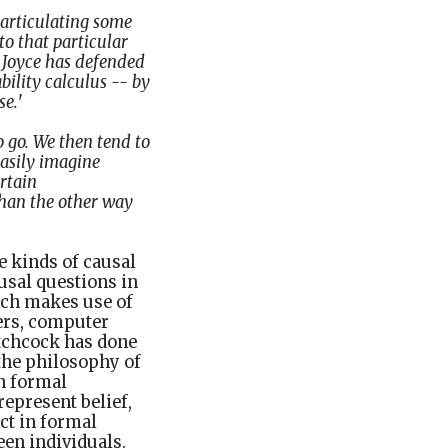
 articulating some
to that particular
 Joyce has defended
bility calculus -- by
se.
'
o go. We then tend to
easily imagine
rtain
than the other way
e kinds of causal
usal questions in
arch makes use of
ers, computer
Hitchcock has done
the philosophy of
n formal
epresent belief,
ct in formal
en individuals.