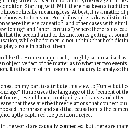
ghtning strike caused the forest fire; the oxygen in th
ndition. Starting with Mill, there has been a traditio
s philosophically meaningless. At best, it is a matter o
e chooses to focus on. But philosophers draw distinctio
n where there is causation, and other cases with simil
“switching” and “short circuits”) where there is not caus
 that the second kind of distinction is getting at some
sation, while the former is not. I think that both disti
s play a role in both of them.
ou like the Humean approach, roughly summarised as ‘
 an objective fact of the matter as to whether two events
ion. It is the aim of philosophical inquiry to analyze th
 a cheat on my part to attribute this view to Hume, but I c
ondage”. Hume uses the language of the “cement of the
at for us, resemblance, contiguity, and cause and effect
ans that these are the three relations that connect our 
posed the phrase and said that causation is the cement 
hor aptly captured the position I reject.
 in the world are
causally connected
, but there are man