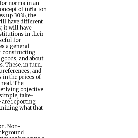
 for norms in an
oncept of inflation
oes up 30%, the
ill have different
 it will have
titutions in their
seful for
es a general
t constructing
goods, and about
. These, in turn,
 preferences, and
 in the prices of
 real. The
derlying objective
 simple, take-
 are reporting
rmining what that
on. Non-
ackground