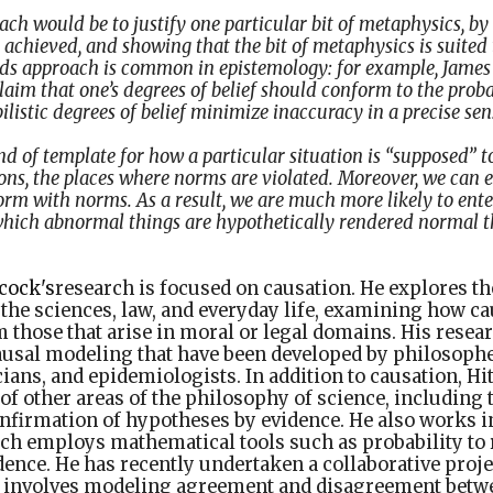
ch would be to justify one particular bit of metaphysics, by
e achieved, and showing that the bit of metaphysics is suited 
ds approach is common in epistemology: for example, James
laim that one’s degrees of belief should conform to the proba
listic degrees of belief minimize inaccuracy in a precise sen
d of template for how a particular situation is “supposed” t
ons, the places where norms are violated. Moreover, we can 
orm with norms. As a result, we are much more likely to ente
which abnormal things are hypothetically rendered normal 
cock's
research is focused on causation. He explores th
the sciences, law, and everyday life, examining how ca
m those that arise in moral or legal domains. His rese
causal modeling that have been developed by philosoph
ticians, and epidemiologists. In addition to causation, 
f other areas of the philosophy of science, including 
onfirmation of hypotheses by evidence. He also works i
ch employs mathematical tools such as probability to r
dence. He has recently undertaken a collaborative proje
 involves modeling agreement and disagreement betwe