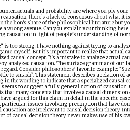
ounterfactuals and probability are where you ply your
th
causation
, there’s a lack of consensus about what it i
n the lion’s share of the philosophical literature but 
be a wrong avenue. Can you explain your thinking here
ng causation in light of people’s understanding of no
 is too strong. I have nothing against trying to analyz
game myself. But it’s important to realize that actual c
lized causal concept. It’s a mistake to analyze actual ca
reby analyzed causation. The surface grammar of our l
 regard. Consider philosophers’ favorite example: “Su
ttle to smash”. This statement describes a relation of a
g in the wording to indicate that a specialized causal c
seems to suggest a fully general notion of causation. 
 is that many concepts that involve a causal dimension 
 have argued for this claim in detail in the specific cas
n particular, issues involving preemption that have do
l causation are irrelevant to causal decision theory. Int
nt of causal decision theory never makes use of his ow