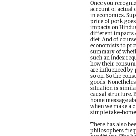
Once you recognize
account of actual 
in economics. Supp
price of pork goes
impacts on Hindus 
different impacts 
diet. And of course
economists to pro
summary of whethe
such an index re
how their consumpt
are influenced by 
so on. So the cons
goods. Nonetheless
situation is simila
causal structure. B
home message abou
when we make a cl
simple take-home
There has also be
philosophers freq