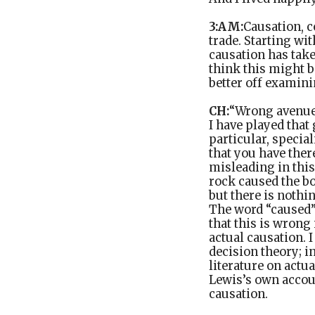
3:AM:
Causation, c
trade. Starting wi
causation has take
think this might 
better off examini
CH:
“Wrong avenue”
I have played that 
particular, specia
that you have the
misleading in this
rock caused the bo
but there is nothin
The word “caused” 
that this is wrong
actual causation. I
decision theory; i
literature on actua
Lewis’s own accou
causation.