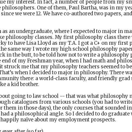
ue my interest. In fact, a number of people from my s
 philosophers. One of them, Paul Bartha, was in my ye
 since we were 12. We have co-authored two papers, and 
n as an undergraduate, where I expected to major in mat
ake philosophy classes. My first philosophy class there 
cky to have Lisa Lloyd as my T.A. I got a C+ on my first p
 the same way I wrote my high school philosophy papers
ck in the butt, to be told how not to write a philosoph
e end of my Freshman year, when I had math and philo
 it struck me that my philosophy teachers seemed to b
That’s when I decided to major in philosophy. There wa
unity there: a world-class faculty, and friendly grad 
e a kid brother.
about going to law school -- that was what philosophy 
ugh catalogues from various schools (you had to write 
r them in those days), the only courses that sounded i
 had a philosophical angle. So I decided to do graduate
 happily naïve about my employment prospects.
ever after (so far).