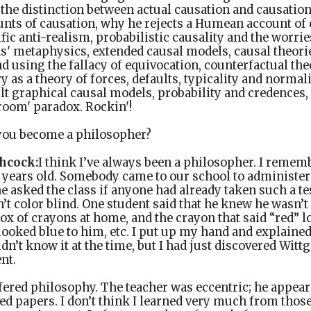
 the distinction between actual causation and causatio
nts of causation, why he rejects a Humean account of 
ific anti-realism, probabilistic causality and the worri
s' metaphysics, extended causal models, causal theorie
 using the fallacy of equivocation, counterfactual the
y as a theory of forces, defaults, typicality and normal
t graphical causal models, probability and credences, 
room' paradox. Rockin'!
ou become a philosopher?
hcock:
I think I’ve always been a philosopher. I remem
2 years old. Somebody came to our school to administer 
e asked the class if anyone had already taken such a te
’t color blind. One student said that he knew he wasn’t
ox of crayons at home, and the crayon that said “red” l
looked blue to him, etc. I put up my hand and explaine
dn’t know it at the time, but I had just discovered Witt
nt.
ered philosophy. The teacher was eccentric; he appears
d papers. I don’t think I learned very much from those 