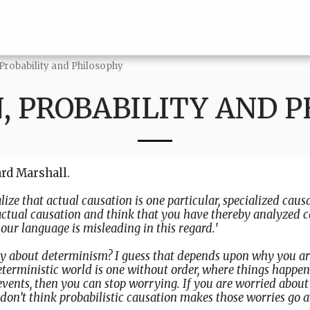
 Probability and Philosophy
, PROBABILITY AND 
ard Marshall.
alize that actual causation is one particular, specialized causa
actual causation and think that you have thereby analyzed 
our language is misleading in this regard.
'
y about determinism? I guess that depends upon why you are
terministic world is one without order, where things happen
events, then you can stop worrying. If you are worried about 
don’t think probabilistic causation makes those worries go 