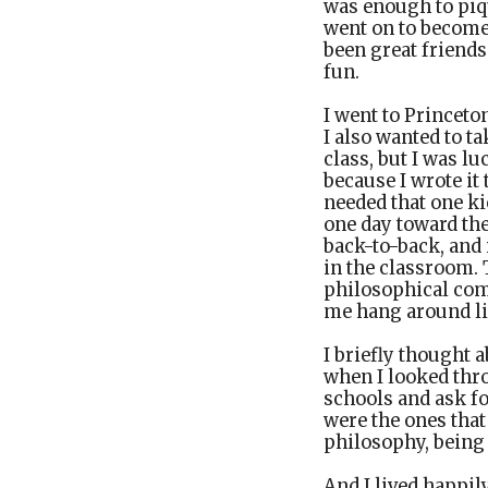
was enough to piq
went on to become
been great friends
fun.
I went to Princeto
I also wanted to t
class, but I was lu
because I wrote it
needed that one ki
one day toward th
back-to-back, and
in the classroom. 
philosophical comm
me hang around lik
I briefly thought 
when I looked thro
schools and ask fo
were the ones that
philosophy, being
And I lived happily 