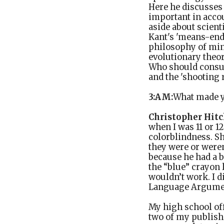
Here he discusses
important in accou
aside about scient
Kant's 'means-end
philosophy of mind
evolutionary theor
Who should consul
and the 'shooting 
3:AM:
What made y
Christopher Hitc
when I was 11 or 1
colorblindness. Sh
they were or weren
because he had a b
the “blue” crayon 
wouldn’t work. I di
Language Argume
My high school off
two of my publishe