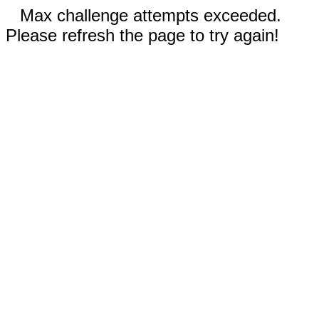
Max challenge attempts exceeded.
Please refresh the page to try again!