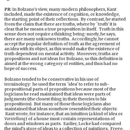
PR:
In Bolzano's view, many modern philosophers, Kant
included, made the existence of cognition, or knowledge,
the starting point of their reflections. By contrast, he started
from the claim that there are truths, where by `truth' it is
clear that he means a true proposition in itself. Truth in this
sense does not require a thinking being: surely, he says,
there are many unknown truths. Accordingly, he cannot
accept the popular definition of truth as the agreement of
an idea with its object, as this would make the existence of
truth dependent on mental activity. Moreover, truths are
propositions and not ideas for Bolzano, so this definition is
aimed at the wrong category of entities, and thus had no
hope of success.
Bolzano tended to be conservative in his use of
terminology: he used the term `idea' to refer to sub-
propositional parts of propositions because most of the
logicians he read maintained that ideas were parts of
judgments (the closest thing in their theories to his
propositions). But many of those those logicians also
maintained that ideas somehow resembled their objects:
Kant wrote, for instance, that an intuition (a kind of idea or
Vorstellung
) of a house must contain representations of
doors and windows as parts. Earlier, Locke had compared
the mind's store of ideas to a collection of paintings. Frege,