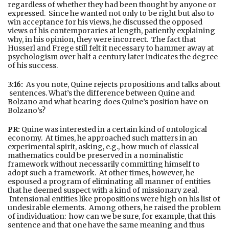
regardless of whether they had been thought by anyone or
expressed. Since he wanted not only to be right but also to
win acceptance for his views, he discussed the opposed
views of his contemporaries at length, patiently explaining
why, in his opinion, they were incorrect. The fact that
Husserl and Frege still felt it necessary to hammer away at
psychologism over half a century later indicates the degree
of his success.
3:16:
As you note, Quine rejects propositions and talks about
sentences. What’s the difference between Quine and
Bolzano and what bearing does Quine’s position have on
Bolzano’s?
PR:
Quine was interested in a certain kind of ontological
economy. At times, he approached such matters in an
experimental spirit, asking, e.g., how much of classical
mathematics could be preserved in a nominalistic
framework without necessarily committing himself to
adopt such a framework. At other times, however, he
espoused a program of eliminating all manner of entities
that he deemed suspect with a kind of missionary zeal.
Intensional entities like propositions were high on his list of
undesirable elements. Among others, he raised the problem
of individuation: how can we be sure, for example, that this
sentence and that one have the same meaning and thus