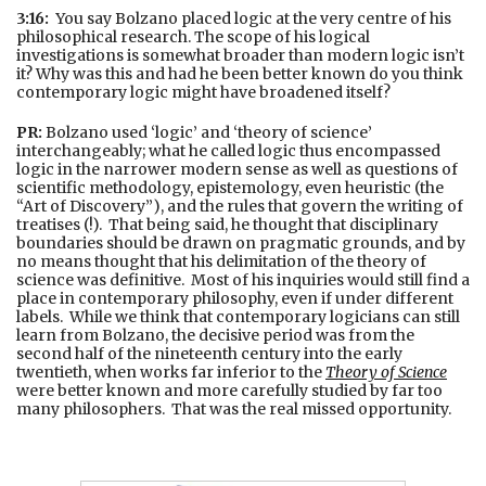
3:16:
You say Bolzano placed logic at the very centre of his
philosophical research. The scope of his logical
investigations is somewhat broader than modern logic isn’t
it? Why was this and had he been better known do you think
contemporary logic might have broadened itself?
PR:
Bolzano used ‘logic’ and ‘theory of science’
interchangeably; what he called logic thus encompassed
logic in the narrower modern sense as well as questions of
scientific methodology, epistemology, even heuristic (the
“Art of Discovery”), and the rules that govern the writing of
treatises (!). That being said, he thought that disciplinary
boundaries should be drawn on pragmatic grounds, and by
no means thought that his delimitation of the theory of
science was definitive. Most of his inquiries would still find a
place in contemporary philosophy, even if under different
labels. While we think that contemporary logicians can still
learn from Bolzano, the decisive period was from the
second half of the nineteenth century into the early
twentieth, when works far inferior to the
Theory of Science
were better known and more carefully studied by far too
many philosophers. That was the real missed opportunity.