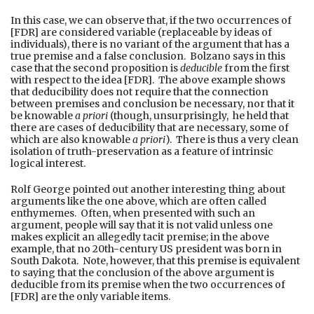
In this case, we can observe that, if the two occurrences of
[FDR] are considered variable (replaceable by ideas of
individuals), there is no variant of the argument that has a
true premise and a false conclusion. Bolzano says in this
case that the second proposition is
deducible
from the first
with respect to the idea [FDR]. The above example shows
that deducibility does not require that the connection
between premises and conclusion be necessary, nor that it
be knowable
a priori
(though, unsurprisingly, he held that
there are cases of deducibility that are necessary, some of
which are also knowable
a priori
). There is thus a very clean
isolation of truth-preservation as a feature of intrinsic
logical interest.
Rolf George pointed out another interesting thing about
arguments like the one above, which are often called
enthymemes. Often, when presented with such an
argument, people will say that it is not valid unless one
makes explicit an allegedly tacit premise; in the above
example, that no 20th-century US president was born in
South Dakota. Note, however, that this premise is equivalent
to saying that the conclusion of the above argument is
deducible from its premise when the two occurrences of
[FDR] are the only variable items.