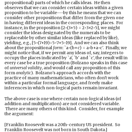
propositional) parts of which he calls ideas. He then
observes that we can consider certain ideas within a given
proposition to be variable---by this he means that we can
consider other propositions that differ from the given one
in having different ideas in the corresponding places. For
instance, in the proposition [2•(3+5) = 2•3+2•5], we might
consider the ideas designated by the numerals to be
replaceable by other similar ideas (like replaced by like),
yielding, e.g., [5•(7+19)=5•7+5•19]. And we can also think
about the propositional
form
: `a•(b+c) = a•b+a•c'. Finally, we
might notice that, if we permit any ideas of, say, integers to
occupy the places indicated by `a', `b' and `c', the result will in
every case be a true proposition (Bolzano speaks in this case
of
universal validity
, and would call any proposition of this
form
analytic
). Bolzano's approach accords with the
practice of many mathematicians, who often don't work
within a particular formal language, and freely make
inferences in which non-logical parts remain invariant.
The above case is one where certain non-logical ideas (of
addition and multiplication) are not considered variable.
There are many others of this kind. Consider, for example
the argument:
[Franklin Roosevelt was a 20th-century US president. So
Franklin Roosevelt was not born in South Dakota.]