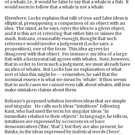
of a whale, i.e., it would be false to say that a whale is a fish. It
would seem to follow that a whale is not a whale.
Elsewhere, Locke explains that talk of true and false ideas is
elliptical, presupposing a comparison of an object with an
idea. The mind, as he says,
refers
the idea to a given object,
and it is this act of referring that either hits or misses the
mark. Bolzano, reasonably enough, thought that such
reference would involve a judgement (Locke says: a
proposition), one of the form: This idea agrees (or
disagrees) with that object. For instance: my idea of a large
fish with a horizontal tail agrees with whales. Note, however,
that in order to form such a judgment, we must already have
an idea of whales. But Locke has no explanation of what
sort of idea this might be---remember, he said that the
nominal essence is what we mean by 'whale'. It thus seems
that in such cases we cannot even talk about whales, still less
make mistaken claims about them.
Bolzano's proposed solution involves ideas that are simple
and singular. He calls such ideas "intuitions" following
Kant, who had used the term for singular ideas "in
immediate relation to their objects". In language, he tells us,
intuitions are expressed by occurrences of bare
demonstratives ('this', 'that'); but they are also present, he
thinks, in the ideas expressed by indexical words ('here',