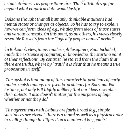
actual utterances as propositions are. Their attributes go far
beyond what empirical data would justify.'
'Bolzano thought that all humanly thinkable intuitions had
mental states or changes as objects. So he has to try to explain
how we can form ideas of, e.g., whales from ideas of those states
and various concepts. On this point, as on others, his views closely
resemble Russell's from the "logically proper names" period.'
'In Bolzano's view, many modern philosophers, Kant included,
made the existence of cognition, or knowledge, the starting point
of their reflections. By contrast, he started from the claim that
there are truths, where by `truth' it is clear that he means a true
proposition in itself.'
'The upshot is that many of the characteristic problems of early
modern epistemology are pseudo-problems for Bolzano. For
instance, not only is it highly unlikely that our ideas resemble
their objects, it also doesn't matter for the purposes of logic
whether or not they do.'
'The agreements with Leibniz are fairly broad (e.g., simple
substances are eternal, there is a moral as well as a physical order
in reality), though he differed on a number of key points.'