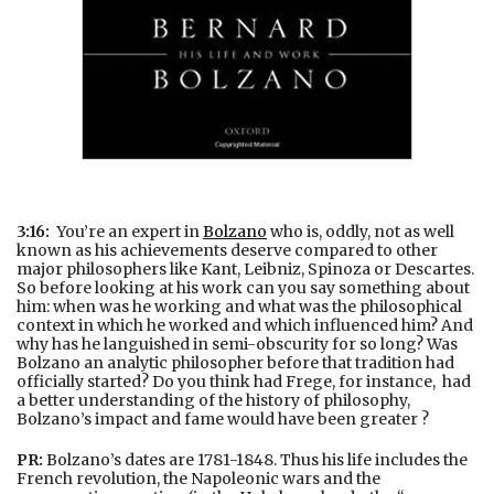
3:16:
You’re an expert in
Bolzano
who is, oddly, not as well
known as his achievements deserve compared to other
major philosophers like Kant, Leibniz, Spinoza or Descartes.
So before looking at his work can you say something about
him: when was he working and what was the philosophical
context in which he worked and which influenced him? And
why has he languished in semi-obscurity for so long? Was
Bolzano an analytic philosopher before that tradition had
officially started? Do you think had Frege, for instance, had
a better understanding of the history of philosophy,
Bolzano’s impact and fame would have been greater ?
PR:
Bolzano’s dates are 1781-1848. Thus his life includes the
French revolution, the Napoleonic wars and the