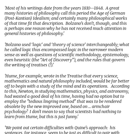
'Most of his writings date from the years 1810—1848. A great
many histories of philosophy call this period the Age of German
(Post-Kantian) Idealism; and certainly many philosophical works
of that time fit that description. Bolzano’s don’t, though, and this
is perhaps one reason why he has not received much attention in
general histories of philosophy.'
'Bolzano used ‘logic’ and ‘theory of science’ interchangeably; what
he called logic thus encompassed logic in the narrower modern
sense as well as questions of scientific methodology, epistemology,
even heuristic (the “Art of Discovery”), and the rules that govern
the writing of treatises (!).'
'Hume, for example, wrote in the Treatise that every science,
mathematics and natural philosophy included, would be far better
off to begin with a study of the mind and its operations. According
to this, Newton, in studying mathematics, physics, and astronomy,
had wasted a good deal of his time, having had no option but to
employ the "tedious lingring method" that was to be rendered
obsolete by the new improved one, based on ... armchair
psychology? I don't mean to say that scientists had nothing to
learn from Hume, but this is just funny.'
'We point out certain difficulties with Quine's approach: his
sentences, for instance, seem to be just as difficult to pair with