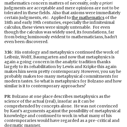
mathematics concern matters of necessity, only
a priori
judgments are acceptable and mere opinions are not to be
tolerated in these fields. Also that axioms were immediately
certain judgments, etc. Applied to
the mathematics
of the
18th and early 19th centuries, especially the infinitesimal
calculus, these views were simply untenable. For even
though the calculus was widely used, its foundations, far
from being luminously evident to mathematicians, hadn’t
even been discovered.
3:16:
His ontology and metaphysics continued the work of
Leibniz, Wolff, Baumgarten and now that metaphysics is
again a going concern in the analytic tradition thanks
largely to its rehabilitation by Lewis and Kripke this again
makes him seem pretty contemporary. However, you say he
probably makes too many metaphysical commitments for
modern tastes. So what is metaphysics for Bolzano and how
similar is it to contemporary approaches?
PR:
Bolzano at one place describes metaphysics as the
science of the actual (real), insofar as it can be
comprehended by concepts alone. He was not convinced
by Kant’s arguments against the possibility of metaphysical
knowledge and continued to work in what many of his
contemporaries would have regarded as a pre-critical and
dogmatic manner.