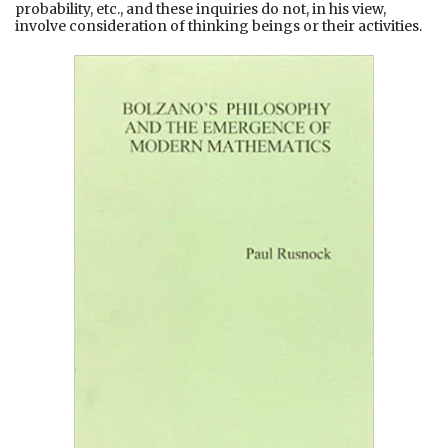
probability, etc., and these inquiries do not, in his view,
involve consideration of thinking beings or their activities.