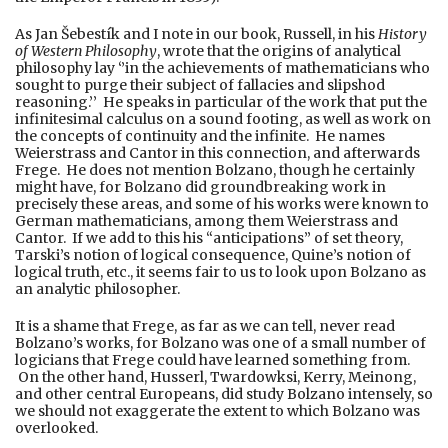
As Jan Šebestík and I note in our book, Russell, in his
History
of Western Philosophy
, wrote that the origins of analytical
philosophy lay ‘’in the achievements of mathematicians who
sought to purge their subject of fallacies and slipshod
reasoning.’’ He speaks in particular of the work that put the
infinitesimal calculus on a sound footing, as well as work on
the concepts of continuity and the infinite. He names
Weierstrass and Cantor in this connection, and afterwards
Frege. He does not mention Bolzano, though he certainly
might have, for Bolzano did groundbreaking work in
precisely these areas, and some of his works were known to
German mathematicians, among them Weierstrass and
Cantor. If we add to this his “anticipations” of set theory,
Tarski’s notion of logical consequence, Quine’s notion of
logical truth, etc., it seems fair to us to look upon Bolzano as
an analytic philosopher.
It is a shame that Frege, as far as we can tell, never read
Bolzano’s works, for Bolzano was one of a small number of
logicians that Frege could have learned something from.
On the other hand, Husserl, Twardowksi, Kerry, Meinong,
and other central Europeans, did study Bolzano intensely, so
we should not exaggerate the extent to which Bolzano was
overlooked.