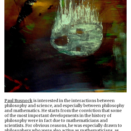
Paul Rusnock
is interested in the interactions between
philosophy and science, and especially between philosophy
and mathematics. He starts from the conviction that some
of the most important developments in the history of
philosophy were in fact due to mathematicians and
scientists. For obvious reasons, he was especially drawn to
philosophers who were also active as mathematicians, as