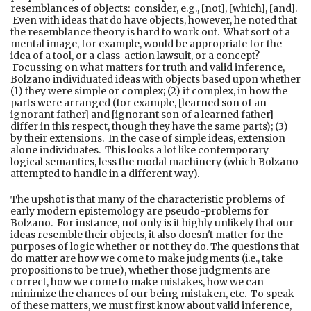
resemblances of objects: consider, e.g., [not], [which], [and].
Even with ideas that do have objects, however, he noted that
the resemblance theory is hard to work out. What sort of a
mental image, for example, would be appropriate for the
idea of a tool, or a class-action lawsuit, or a concept?
Focussing on what matters for truth and valid inference,
Bolzano individuated ideas with objects based upon whether
(1) they were simple or complex; (2) if complex, in how the
parts were arranged (for example, [learned son of an
ignorant father] and [ignorant son of a learned father]
differ in this respect, though they have the same parts); (3)
by their extensions. In the case of simple ideas, extension
alone individuates. This looks a lot like contemporary
logical semantics, less the modal machinery (which Bolzano
attempted to handle in a different way).
The upshot is that many of the characteristic problems of
early modern epistemology are pseudo-problems for
Bolzano. For instance, not only is it highly unlikely that our
ideas resemble their objects, it also doesn't matter for the
purposes of logic whether or not they do. The questions that
do matter are how we come to make judgments (i.e., take
propositions to be true), whether those judgments are
correct, how we come to make mistakes, how we can
minimize the chances of our being mistaken, etc. To speak
of these matters, we must first know about valid inference,