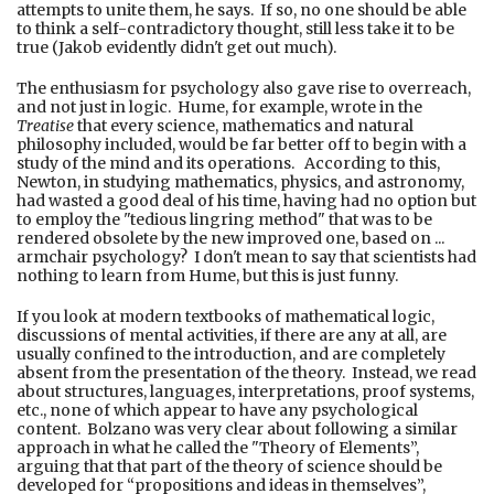
attempts to unite them, he says. If so, no one should be able
to think a self-contradictory thought, still less take it to be
true (Jakob evidently didn't get out much).
The enthusiasm for psychology also gave rise to overreach,
and not just in logic. Hume, for example, wrote in the
Treatise
that every science, mathematics and natural
philosophy included, would be far better off to begin with a
study of the mind and its operations. According to this,
Newton, in studying mathematics, physics, and astronomy,
had wasted a good deal of his time, having had no option but
to employ the "tedious lingring method" that was to be
rendered obsolete by the new improved one, based on ...
armchair psychology? I don't mean to say that scientists had
nothing to learn from Hume, but this is just funny.
If you look at modern textbooks of mathematical logic,
discussions of mental activities, if there are any at all, are
usually confined to the introduction, and are completely
absent from the presentation of the theory. Instead, we read
about structures, languages, interpretations, proof systems,
etc., none of which appear to have any psychological
content. Bolzano was very clear about following a similar
approach in what he called the "Theory of Elements”,
arguing that that part of the theory of science should be
developed for “propositions and ideas in themselves”,