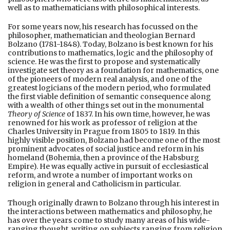
well as to mathematicians with philosophical interests.
For some years now, his research has focussed on the
philosopher, mathematician and theologian Bernard
Bolzano (1781-1848). Today, Bolzano is best known for his
contributions to mathematics, logic and the philosophy of
science. He was the first to propose and systematically
investigate set theory as a foundation for mathematics, one
of the pioneers of modern real analysis, and one of the
greatest logicians of the modern period, who formulated
the first viable definition of semantic consequence along
with a wealth of other things set out in the monumental
Theory of Science
of 1837. In his own time, however, he was
renowned for his work as professor of religion at the
Charles University in Prague from 1805 to 1819. In this
highly visible position, Bolzano had become one of the most
prominent advocates of social justice and reform in his
homeland (Bohemia, then a province of the Habsburg
Empire). He was equally active in pursuit of ecclesiastical
reform, and wrote a number of important works on
religion in general and Catholicism in particular.
Though originally drawn to Bolzano through his interest in
the interactions between mathematics and philosophy, he
has over the years come to study many areas of his wide-
ranging thought, writing on subjects ranging from religion