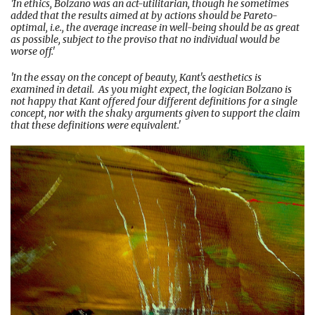
'In ethics, Bolzano was an act-utilitarian, though he sometimes
added that the results aimed at by actions should be Pareto-
optimal, i.e., the average increase in well-being should be as great
as possible, subject to the proviso that no individual would be
worse off.'
'In the essay on the concept of beauty, Kant's aesthetics is
examined in detail. As you might expect, the logician Bolzano is
not happy that Kant offered four different definitions for a single
concept, nor with the shaky arguments given to support the claim
that these definitions were equivalent.'