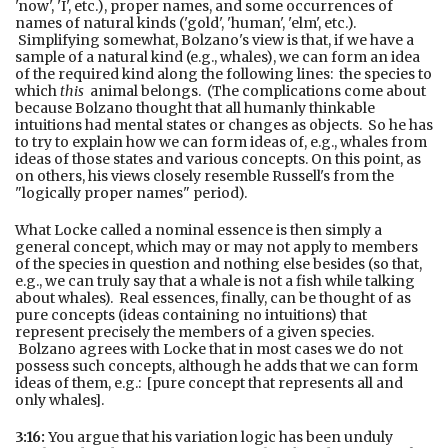
'now', 'I', etc.), proper names, and some occurrences of
names of natural kinds ('gold', 'human', 'elm', etc.).
Simplifying somewhat, Bolzano's view is that, if we have a
sample of a natural kind (e.g., whales), we can form an idea
of the required kind along the following lines: the species to
which
this
animal belongs. (The complications come about
because Bolzano thought that all humanly thinkable
intuitions had mental states or changes as objects. So he has
to try to explain how we can form ideas of, e.g., whales from
ideas of those states and various concepts. On this point, as
on others, his views closely resemble Russell's from the
"logically proper names" period).
What Locke called a nominal essence is then simply a
general concept, which may or may not apply to members
of the species in question and nothing else besides (so that,
e.g., we can truly say that a whale is not a fish while talking
about whales). Real essences, finally, can be thought of as
pure concepts (ideas containing no intuitions) that
represent precisely the members of a given species.
Bolzano agrees with Locke that in most cases we do not
possess such concepts, although he adds that we can form
ideas of them, e.g.: [pure concept that represents all and
only whales].
3:16:
You argue that his variation logic has been unduly