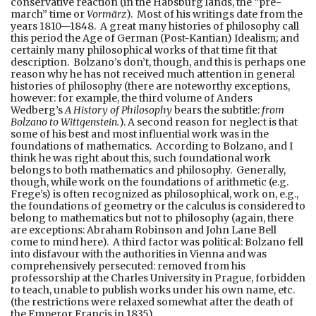
conservative reaction (in the Habsburg lands, the “pre-
march” time or
Vormärz
). Most of his writings date from the
years 1810—1848. A great many histories of philosophy call
this period the Age of German (Post-Kantian) Idealism; and
certainly many philosophical works of that time fit that
description. Bolzano’s don’t, though, and this is perhaps one
reason why he has not received much attention in general
histories of philosophy (there are noteworthy exceptions,
however: for example, the third volume of Anders
Wedberg’s
A History of Philosophy
bears the subtitle:
from
Bolzano to Wittgenstein.
). A second reason for neglect is that
some of his best and most influential work was in the
foundations of mathematics. According to Bolzano, and I
think he was right about this, such foundational work
belongs to both mathematics and philosophy. Generally,
though, while work on the foundations of arithmetic (e.g.
Frege’s) is often recognized as philosophical, work on, e.g.,
the foundations of geometry or the calculus is considered to
belong to mathematics but not to philosophy (again, there
are exceptions: Abraham Robinson and John Lane Bell
come to mind here). A third factor was political: Bolzano fell
into disfavour with the authorities in Vienna and was
comprehensively persecuted: removed from his
professorship at the Charles University in Prague, forbidden
to teach, unable to publish works under his own name, etc.
(the restrictions were relaxed somewhat after the death of
the Emperor Francis in 1835).