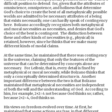
difficult position to defend: for, given that the attributes of
omniscience, omnipotence, and holiness that determine
God’s choice to create the best of all metaphysically possible
worlds are admitted to be necessary attributes of a being
that exists necessarily, one can hardly speak of contingency
here. Bolzano accordingly recognizes both metaphysical
and moral necessities as necessities, and denies that God's
choice of the best is contingent. The distinction between
these and other kinds of necessities (e.g., physical) is
retained, however, since he thinks that we make many
different kinds of modal claims.
At the same time, he maintained that there was contingency
in the universe, claiming that only the features of the
universe that can be determined by concepts alone are
necessary. For Leibniz, that is, every detail is fixed by
metaphysical or moral necessity, while Bolzano thinks that
only a conceptually determined structure is. Another
important difference between the two is that Bolzano
maintained that metaphysical necessities are independent
of both the will and the understanding of God. According to
him, for example, 2+2=4 not because God thinks so; rather,
because 2+2=4, God thinks so.
His views on freedom evolved over time. At first, he
maintained that some actions are free, in that different