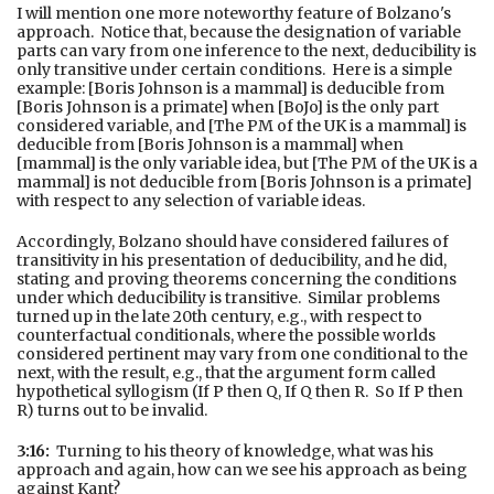
I will mention one more noteworthy feature of Bolzano's
approach. Notice that, because the designation of variable
parts can vary from one inference to the next, deducibility is
only transitive under certain conditions. Here is a simple
example: [Boris Johnson is a mammal] is deducible from
[Boris Johnson is a primate] when [BoJo] is the only part
considered variable, and [The PM of the UK is a mammal] is
deducible from [Boris Johnson is a mammal] when
[mammal] is the only variable idea, but [The PM of the UK is a
mammal] is not deducible from [Boris Johnson is a primate]
with respect to any selection of variable ideas.
Accordingly, Bolzano should have considered failures of
transitivity in his presentation of deducibility, and he did,
stating and proving theorems concerning the conditions
under which deducibility is transitive. Similar problems
turned up in the late 20th century, e.g., with respect to
counterfactual conditionals, where the possible worlds
considered pertinent may vary from one conditional to the
next, with the result, e.g., that the argument form called
hypothetical syllogism (If P then Q, If Q then R. So If P then
R) turns out to be invalid.
3:16:
Turning to his theory of knowledge, what was his
approach and again, how can we see his approach as being
against Kant?