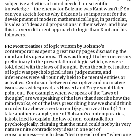
subjective activities of mind needed for scientific
knowledge – the enemy for Bolzano was Kant wasn’t it? So
can you sketch for us why Bolzano is so important for the
development of modern mathematical logic, in particular,
his idea of ‘ideas and propositions in themselves’ and how
this is a very different approach to logic than Kant and his
followers.
PR:
Most treatises of logic written by Bolzano's
contemporaries spent a great many pages discussing the
mind and its operations. This was thought to be a necessary
preliminary to the presentation of logic, which, we were
told, dealt with the laws of thought. Even the subject matter
of logic was psychological: ideas, judgements, and
inferences were all routinely held to be mental entities or
activities. Confusion between descriptive and normative
issues was widespread, as Husserl and Frege would later
point out. For example, when we speak of the "laws of
thought", are we speaking of the laws that describe how the
mind works, or of the laws prescribing how we should think
in order to achieve a certain end (e.g., arrive at truth)? To
take another example, one of Bolzano's contemporaries,
Jakob, tried to explain the law of non-contradiction
psychologically, claiming that the mind could not by its very
nature unite contradictory ideas in one act of
consciousness---such ideas “destroy each other” when one