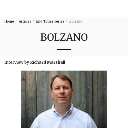
3:16
Home
Articles
End Times series
Bolzano
BOLZANO
Interview by
Richard Marshall