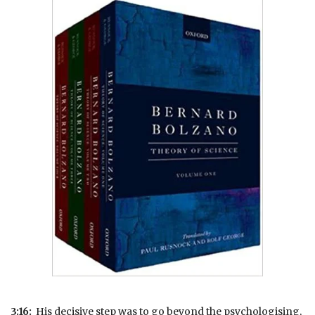
3:16:
His decisive step was to go beyond the psychologising,