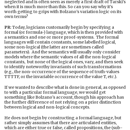
neglected and is often seen as merely a first draft of Tarski’s
when it is much more than this. So can you say why it’s
worth getting to grips with Bolzano’s variation logic on its
own terms?
PR:
Today, logicians customarily begin by specifying a
formal (or formula-) language, which is then provided with
a semantics and one or more proof-systems. The formal
languages will contain constants, some labelled logical,
some non-logical (the latter are sometimes called
parameters). And the semantics will usually only consider
models where the semantic values of all the non-logical
constants, but none of the logical ones, vary, and then seek
to identify noteworthy invariants of such transformations
(e.g., the non-occurrence of the sequence of truth-values
TTTTF, or the invariable occurrence of the value T, etc.).
If we wanted to describe what is done in general, as opposed
to with a particular formal language, we would get
something like Bolzano's account, though his approach has
the further difference of not relying on a prior distinction
between logical and non-logical concepts.
He does not begin by constructing a formal language, but
rather simply assumes that there are articulated entities,
which are either true or false, called propositions, the (sub-