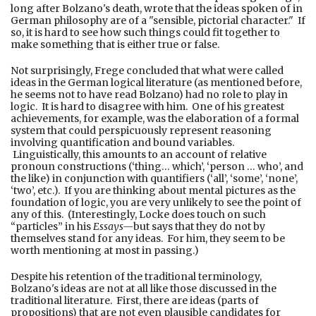
long after Bolzano's death, wrote that the ideas spoken of in
German philosophy are of a "sensible, pictorial character." If
so, it is hard to see how such things could fit together to
make something that is either true or false.
Not surprisingly, Frege concluded that what were called
ideas in the German logical literature (as mentioned before,
he seems not to have read Bolzano) had no role to play in
logic. It is hard to disagree with him. One of his greatest
achievements, for example, was the elaboration of a formal
system that could perspicuously represent reasoning
involving quantification and bound variables.
Linguistically, this amounts to an account of relative
pronoun constructions (‘thing… which’, ‘person … who’, and
the like) in conjunction with quantifiers (‘all’, ‘some’, ‘none’,
‘two’, etc.). If you are thinking about mental pictures as the
foundation of logic, you are very unlikely to see the point of
any of this. (Interestingly, Locke does touch on such
“particles” in his
Essays—
but says that they do not by
themselves stand for any ideas. For him, they seem to be
worth mentioning at most in passing.)
Despite his retention of the traditional terminology,
Bolzano's ideas are not at all like those discussed in the
traditional literature. First, there are ideas (parts of
propositions) that are not even plausible candidates for