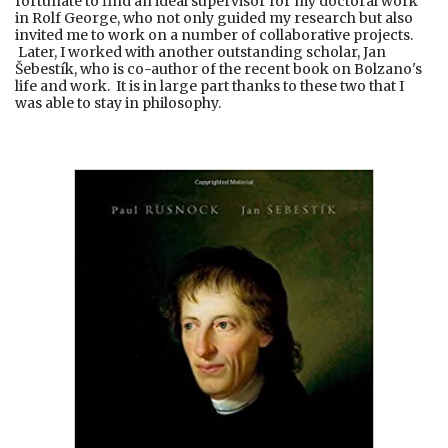
fortunate to find an ideal supervisor for my doctoral work
in Rolf George, who not only guided my research but also
invited me to work on a number of collaborative projects.
Later, I worked with another outstanding scholar, Jan
Šebestík, who is co-author of the recent book on Bolzano's
life and work. It is in large part thanks to these two that I
was able to stay in philosophy.