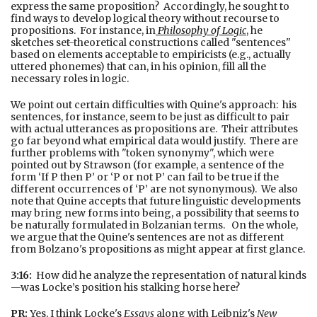
express the same proposition? Accordingly, he sought to
find ways to develop logical theory without recourse to
propositions. For instance, in
Philosophy of Logic
, he
sketches set-theoretical constructions called "sentences"
based on elements acceptable to empiricists (e.g., actually
uttered phonemes) that can, in his opinion, fill all the
necessary roles in logic.
We point out certain difficulties with Quine's approach: his
sentences, for instance, seem to be just as difficult to pair
with actual utterances as propositions are. Their attributes
go far beyond what empirical data would justify. There are
further problems with "token synonymy", which were
pointed out by Strawson (for example, a sentence of the
form ‘If P then P’ or ‘P or not P’ can fail to be true if the
different occurrences of ‘P’ are not synonymous). We also
note that Quine accepts that future linguistic developments
may bring new forms into being, a possibility that seems to
be naturally formulated in Bolzanian terms. On the whole,
we argue that the Quine's sentences are not as different
from Bolzano's propositions as might appear at first glance.
3:16:
How did he analyze the representation of natural kinds
—was Locke’s position his stalking horse here?
PR:
Yes, I think Locke's
Essays
along with Leibniz's
New