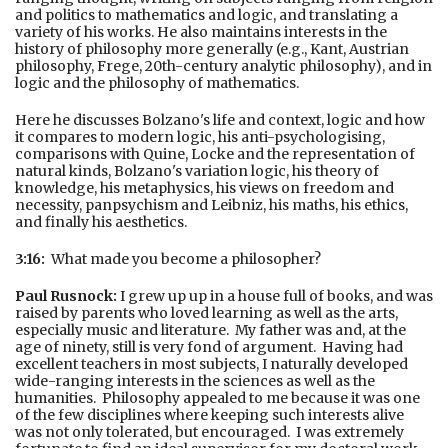
and politics to mathematics and logic, and translating a
variety of his works. He also maintains interests in the
history of philosophy more generally (e.g., Kant, Austrian
philosophy, Frege, 20th-century analytic philosophy), and in
logic and the philosophy of mathematics.
Here he discusses Bolzano's life and context, logic and how
it compares to modern logic, his anti-psychologising,
comparisons with Quine, Locke and the representation of
natural kinds, Bolzano's variation logic, his theory of
knowledge, his metaphysics, his views on freedom and
necessity, panpsychism and Leibniz, his maths, his ethics,
and finally his aesthetics.
3:16:
What made you become a philosopher?
Paul Rusnock:
I grew up up in a house full of books, and was
raised by parents who loved learning as well as the arts,
especially music and literature. My father was and, at the
age of ninety, still is very fond of argument. Having had
excellent teachers in most subjects, I naturally developed
wide-ranging interests in the sciences as well as the
humanities. Philosophy appealed to me because it was one
of the few disciplines where keeping such interests alive
was not only tolerated, but encouraged. I was extremely