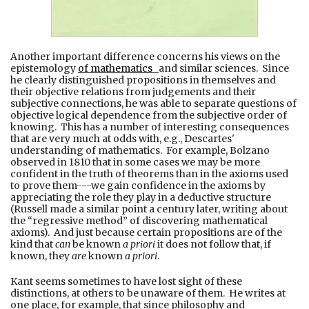
Another important difference concerns his views on the
epistemology
of mathematics
and similar sciences. Since
he clearly distinguished propositions in themselves and
their objective relations from judgements and their
subjective connections, he was able to separate questions of
objective logical dependence from the subjective order of
knowing. This has a number of interesting consequences
that are very much at odds with, e.g., Descartes'
understanding of mathematics. For example, Bolzano
observed in 1810 that in some cases we may be more
confident in the truth of theorems than in the axioms used
to prove them---we gain confidence in the axioms by
appreciating the role they play in a deductive structure
(Russell made a similar point a century later, writing about
the “regressive method” of discovering mathematical
axioms). And just because certain propositions are of the
kind that
can
be known
a priori
it does not follow that, if
known, they
are
known
a priori
.
Kant seems sometimes to have lost sight of these
distinctions, at others to be unaware of them. He writes at
one place, for example, that since philosophy and