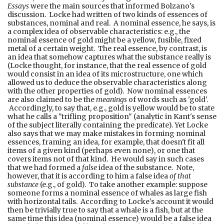
Essays
were the main sources that informed Bolzano's
discussion. Locke had written of two kinds of essences of
substances, nominal and real. A nominal essence, he says, is
a complex idea of observable characteristics: e.g., the
nominal essence of gold might be a yellow, fusible, fixed
metal of a certain weight. The real essence, by contrast, is
an idea that somehow captures what the substance really is
(Locke thought, for instance, that the real essence of gold
would consist in an idea of its microstructure, one which
allowed us to deduce the observable characteristics along
with the other properties of gold). Now nominal essences
are also claimed to be the
meanings
of words such as 'gold'.
Accordingly, to say that, e.g., gold is yellow would be to state
what he calls a "trifling proposition" (analytic in Kant's sense
of the subject literally containing the predicate). Yet Locke
also says that we may make mistakes in forming nominal
essences, framing an idea, for example, that doesn't fit all
items of a given kind (perhaps even none), or one that
covers items not of that kind. He would say in such cases
that we had formed a
false
idea of the substance. Note,
however, that it is according to him a false idea
of that
substance
(e.g., of gold). To take another example: suppose
someone forms a nominal essence of whales as large fish
with horizontal tails. According to Locke's account it would
then be trivially true to say that a whale is a fish, but at the
same time this idea (nominal essence) would be a false idea