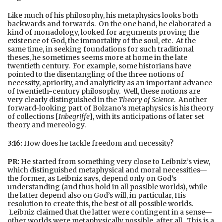
Like much of his philosophy, his metaphysics looks both
backwards and forwards. On the one hand, he elaborated a
kind of monadology, looked for arguments proving the
existence of God, the immortality of the soul, etc. At the
same time, in seeking foundations for such traditional
theses, he sometimes seems more at home in the late
twentieth century. For example, some historians have
pointed to the disentangling of the three notions of
necessity, apriority, and analyticity as an important advance
of twentieth-century philosophy. Well, these notions are
very clearly distinguished in the
Theory of Science
. Another
forward-looking part of Bolzano’s metaphysics is his theory
of collections [
Inbegriffe
], with its anticipations of later set
theory and mereology.
3:16:
How does he tackle freedom and necessity?
PR:
He started from something very close to Leibniz’s view,
which distinguished metaphysical and moral necessities—
the former, as Leibniz says, depend only on God’s
understanding (and thus hold in all possible worlds), while
the latter depend also on God’s will, in particular, His
resolution to create this, the best of all possible worlds.
Leibniz claimed that the latter were contingent in a sense—
other worlds were metaphysically possible, after all. This is a