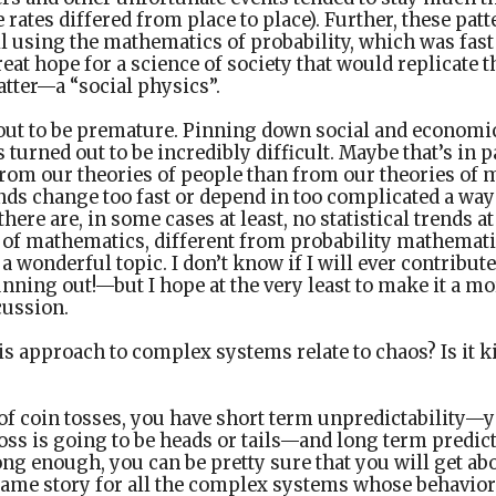
 rates differed from place to place). Further, these pat
l using the mathematics of probability, which was fast
eat hope for a science of society that would replicate t
atter—a “social physics”.
out to be premature. Pinning down social and economic
s turned out to be incredibly difficult. Maybe that’s in 
from our theories of people than from our theories of
ends change too fast or depend in too complicated a wa
here are, in some cases at least, no statistical trends a
 of mathematics, different from probability mathemati
 a wonderful topic. I don’t know if I will ever contribute
ning out!—but I hope at the very least to make it a mor
cussion.
s approach to complex systems relate to chaos? Is it k
 of coin tosses, you have short term unpredictability
oss is going to be heads or tails—and long term predic
long enough, you can be pretty sure that you will get ab
e same story for all the complex systems whose behavior