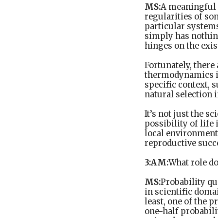
MS:
A meaningful s
regularities of so
particular systems
simply has nothing
hinges on the exis
Fortunately, there 
thermodynamics is 
specific context, 
natural selection i
It’s not just the s
possibility of life
local environmenta
reproductive succe
3:AM:
What role do
MS:
Probability qu
in scientific doma
least, one of the p
one-half probabili