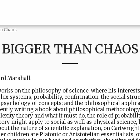
an Chaos
BIGGER THAN CHAOS
ard Marshall.
orks on the philosophy of science, where his interest
ex systems, probability, confirmation, the social struc
 psychology of concepts; and the philosophical applica
rently writing a book about philosophical methodology.
xity theory and what it must do, the role of probabilit
ory might apply to social as well as physical science
about the nature of scientific explanation, on Cartwrigh
r children are Platonic or Aristotelian essentialists, 