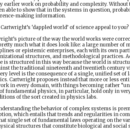
 earlier work on probability and complexity. Without t
n able to show that in the systems in question, probab
fference-making information.
Cartwright’s ‘dappled world’ of science appeal to you?
right’s picture of the way the world works were correc
retty much what it does look like: a large number of m
ines or epistemic enterprises, each with its own part
nizational structures, and methodological practices. A
e is structured in this way because the world is structu
inst the traditional nineteenth and twentieth century v
y level is the consequence of a single, unified set of
cs. Cartwright proposes instead that more or less ent
work in every domain, with things becoming rather “un
of fundamental physics, in particular, hold only in ver
tions of the sort created in physics labs.
derstanding the behavior of complex systems is prem
tion, which entails that trends and regularities in co
at single set of fundamental laws operating on the va
sical structures that constitute biological and social