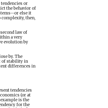
 tendencies or
ict the behavior of
stems—or else it
o complexity, then,
e second law of
ithin a very
ve evolution by
close by. The
of stability in
ent differences in
resent tendencies
economics (or at
e example is the
tendency for the