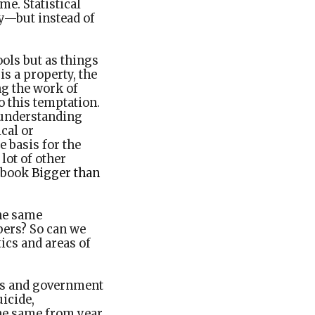
me. Statistical
y—but instead of
ools but as things
is a property, the
ng the work of
to this temptation.
y understanding
cal or
 basis for the
lot of other
3 book
Bigger than
the same
bers? So can we
ics and areas of
sts and government
uicide,
the same from year