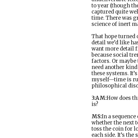
to year (though the
captured quite wel
time. There was gr
science of inert m
That hope turned 
detail we’d like ha
want more detail 
because social tr
factors. Or maybe t
need another kind
these systems. It’s
myself—time is run
philosophical dis
3:AM:
How does thi
is?
MS:
In a sequence
whether the next t
toss the coin for 
each side. It’s th