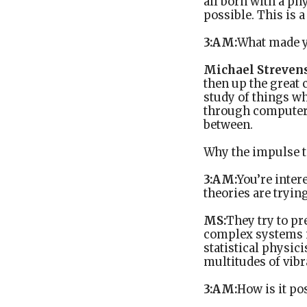
all born with a ph
possible. This is a
3:AM:
What made y
Michael Strevens
then up the great 
study of things wh
through computer s
between.
Why the impulse t
3:AM:
You’re inter
theories are trying
MS:
They try to pr
complex systems i
statistical physic
multitudes of vib
3:AM:
How is it po