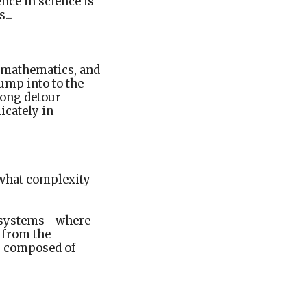
nce in science is
...
o mathematics, and
ump into to the
long detour
icately in
 what complexity
ex systems—where
 from the
er composed of