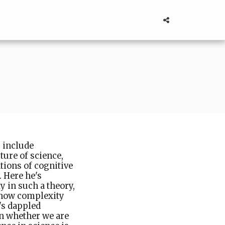
s include
ture of science,
tions of cognitive
 Here he's
y in such a theory,
, how complexity
t's dappled
on whether we are