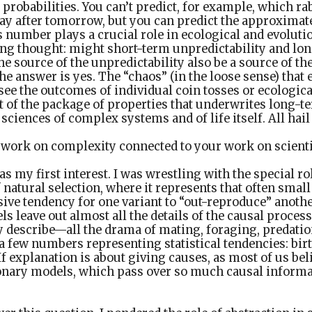
probabilities. You can’t predict, for example, which rab
ay after tomorrow, but you can predict the approximate
s number plays a crucial role in ecological and evoluti
ing thought: might short-term unpredictability and lon
he source of the unpredictability also be a source of the
he answer is yes. The “chaos” (in the loose sense) that 
esee the outcomes of individual coin tosses or ecologica
t of the package of properties that underwrites long-te
e sciences of complex systems and of life itself. All hail 
 work on complexity connected to your work on scienti
s my first interest. I was wrestling with the special ro
 natural selection, where it represents that often small
sive tendency for one variant to “out-reproduce” anoth
s leave out almost all the details of the causal proces
 describe—all the drama of mating, foraging, predati
 a few numbers representing statistical tendencies: birt
 If explanation is about giving causes, as most of us bel
onary models, which pass over so much causal informat