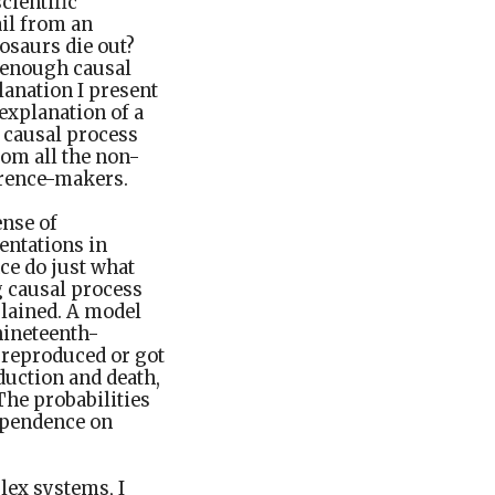
cientific
ail from an
osaurs die out?
y enough causal
lanation I present
 explanation of a
 causal process
om all the non-
ference-makers.
ense of
entations in
ce do just what
g causal process
plained. A model
nineteenth-
 reproduced or got
duction and death,
The probabilities
ependence on
lex systems, I