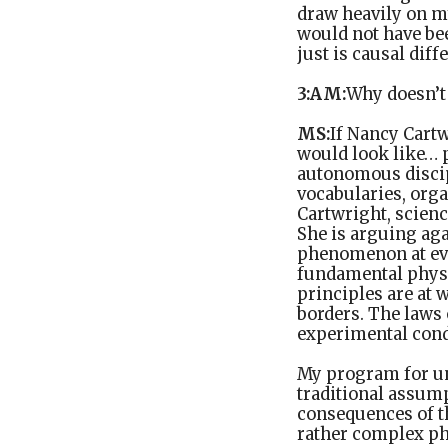
draw heavily on my
would not have bee
just is causal di
3:AM:
Why doesn’t 
MS:
If Nancy Cartw
would look like… p
autonomous discipl
vocabularies, orga
Cartwright, scienc
She is arguing aga
phenomenon at ever
fundamental physi
principles are at 
borders. The laws 
experimental condi
My program for un
traditional assump
consequences of th
rather complex phy