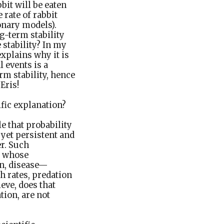
bit will be eaten
 rate of rabbit
onary models).
g-term stability
 stability? In my
explains why it is
l events is a
rm stability, hence
Eris!
fic explanation?
le that probability
 yet persistent and
er. Such
s whose
on, disease—
h rates, predation
ieve, does that
ion, are not