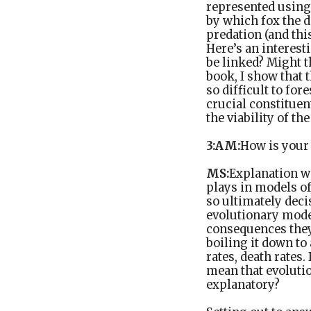
represented using 
by which fox the d
predation (and thi
Here’s an interest
be linked? Might t
book, I show that t
so difficult to for
crucial constituen
the viability of th
3:AM:
How is your
MS:
Explanation wa
plays in models of
so ultimately deci
evolutionary model
consequences they
boiling it down to
rates, death rates.
mean that evoluti
explanatory?