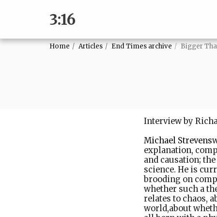
3:16
Home
Articles
End Times archive
Bigger Th
Interview by Rich
Michael Strevens
w
explanation, compl
and causation; the
science. He is cur
brooding on comple
whether such a the
relates to chaos, 
world,about whethe