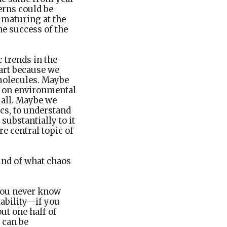
terns could be
 maturing at the
he success of the
 trends in the
part because we
 molecules. Maybe
y on environmental
t all. Maybe we
cs, to understand
 substantially to it
e central topic of
ind of what chaos
—you never know
tability—if you
out one half of
 can be