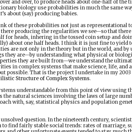
over and over, to produce heads about one-half of the ti
tionary biology use probabilities in much the same wa
t’s about (say) producing babies.
ink of these probabilities not just as representational t
 there producing the regularities we see—so that there 
lf for heads, inhering in the tossed coin setup and doi
ly) about one half heads. I think it is just fine to yield 
ties are not only in the theory but in the world, and b
ngs they are—by understanding what physical or biologi
perties they are built from—we understand the ultimate
ities in complex systems that make science, life, and a 
ut possible. That is the project I undertake in my 200
ilistic Structure of Complex Systems
.
ystems understandable from this point of view using 
as the natural sciences involving the laws of large num
ach with, say, statistical physics and population genet
t unsolved question. In the nineteenth century, scienti
 to find fairly stable social trends: rates of marriage, s
ers and other unfortunate events tended to stay much 