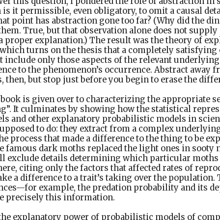
er this question, I pondered the role of abstraction in s
is it permissible, even obligatory, to omit a causal det
at point has abstraction gone too far? (Why did the din
them. True, but that observation alone does not suppl
a proper explanation.) The result was the theory of exp
 which turns on the thesis that a completely satisfying
nclude only those aspects of the relevant underlying
rence to the phenomenon’s occurrence. Abstract away fr
 then, but stop just before you begin to erase the dif
e book is given over to characterizing the appropriate s
”. It culminates by showing how the statistical repres
s and other explanatory probabilistic models in scien
supposed to do: they extract from a complex underlyin
the process that made a difference to the thing to be ex
e famous dark moths replaced the light ones in sooty 
ill exclude details determining which particular moths
re, citing only the factors that affected rates of repro
e a difference to a trait’s taking over the population. 
nces—for example, the predation probability and its d
 precisely this information.
the explanatory power of probabilistic models of comp