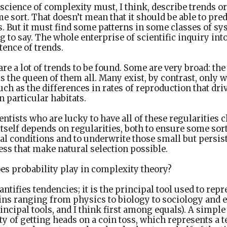
cience of complexity must, I think, describe trends or
me sort. That doesn’t mean that it should be able to pred
. But it must find some patterns in some classes of sy
 to say. The whole enterprise of scientific inquiry int
tence of trends.
are a lot of trends to be found. Some are very broad: th
the queen of them all. Many exist, by contrast, only w
such as the differences in rates of reproduction that dri
n particular habitats.
cientists who are lucky to have all of these regularities 
 itself depends on regularities, both to ensure some sort 
l conditions and to underwrite those small but persist
ss that make natural selection possible.
es probability play in complexity theory?
antifies tendencies; it is the principal tool used to rep
ins ranging from physics to biology to sociology and 
rincipal tools, and I think first among equals). A simpl
ty of getting heads on a coin toss, which represents a 