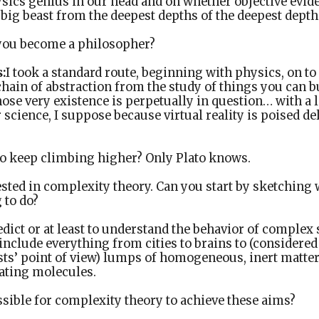
ysics genius in our head and on whether objective evide
 big beast from the deepest depths of the deepest depths
ou become a philosopher?
:
I took a standard route, beginning with physics, on t
chain of abstraction from the study of things you can b
ose very existence is perpetually in question… with a 
cience, I suppose because virtual reality is poised del
o keep climbing higher? Only Plato knows.
ested in complexity theory. Can you start by sketching
 to do?
edict or at least to understand the behavior of compl
nclude everything from cities to brains to (considered
ists’ point of view) lumps of homogeneous, inert matt
rating molecules.
ssible for complexity theory to achieve these aims?