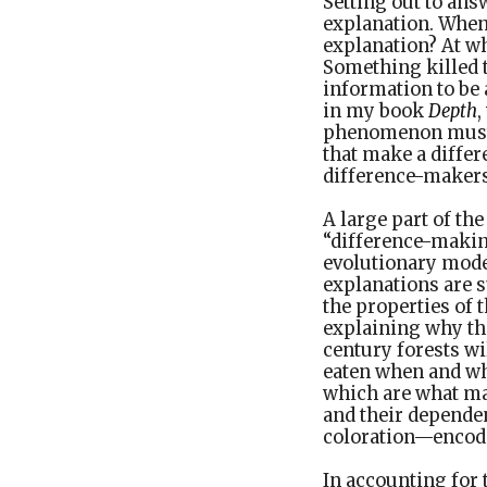
Setting out to answ
explanation. When 
explanation? At wh
Something killed 
information to be 
in my book
Depth
,
phenomenon must i
that make a diffe
difference-makers,
A large part of th
“difference-making
evolutionary model
explanations are 
the properties of 
explaining why th
century forests w
eaten when and whe
which are what mak
and their depende
coloration—encode
In accounting for 