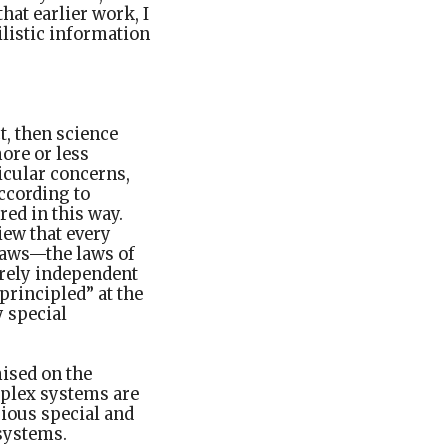
hat earlier work, I
ilistic information
t, then science
ore or less
icular concerns,
ccording to
red in this way.
iew that every
 laws—the laws of
irely independent
principled” at the
y special
ised on the
mplex systems are
rious special and
 systems.