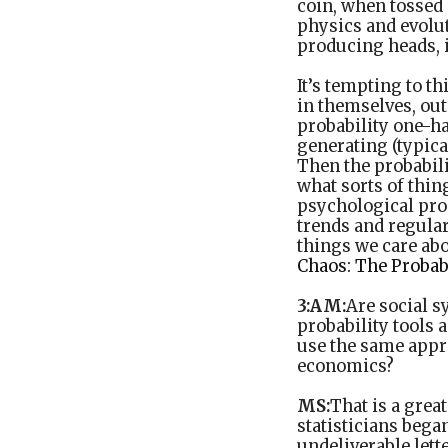
coin, when tossed 
physics and evolu
producing heads, i
It’s tempting to th
in themselves, out
probability one-ha
generating (typical
Then the probabili
what sorts of thi
psychological pro
trends and regular
things we care abo
Chaos: The Probab
3:AM:
Are social s
probability tools 
use the same appro
economics?
MS:
That is a grea
statisticians began
undeliverable lett