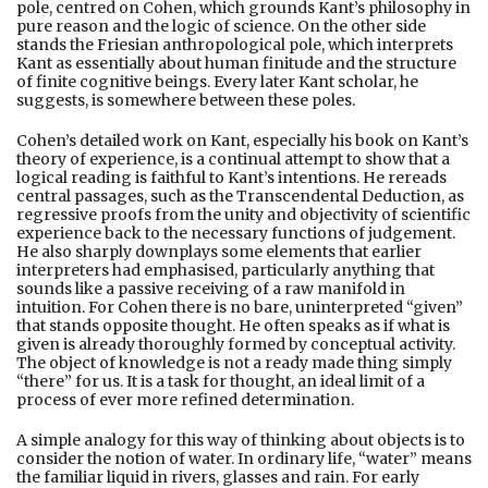
pole, centred on Cohen, which grounds Kant’s philosophy in
pure reason and the logic of science. On the other side
stands the Friesian anthropological pole, which interprets
Kant as essentially about human finitude and the structure
of finite cognitive beings. Every later Kant scholar, he
suggests, is somewhere between these poles.
Cohen’s detailed work on Kant, especially his book on Kant’s
theory of experience, is a continual attempt to show that a
logical reading is faithful to Kant’s intentions. He rereads
central passages, such as the Transcendental Deduction, as
regressive proofs from the unity and objectivity of scientific
experience back to the necessary functions of judgement.
He also sharply downplays some elements that earlier
interpreters had emphasised, particularly anything that
sounds like a passive receiving of a raw manifold in
intuition. For Cohen there is no bare, uninterpreted “given”
that stands opposite thought. He often speaks as if what is
given is already thoroughly formed by conceptual activity.
The object of knowledge is not a ready made thing simply
“there” for us. It is a task for thought, an ideal limit of a
process of ever more refined determination.
A simple analogy for this way of thinking about objects is to
consider the notion of water. In ordinary life, “water” means
the familiar liquid in rivers, glasses and rain. For early