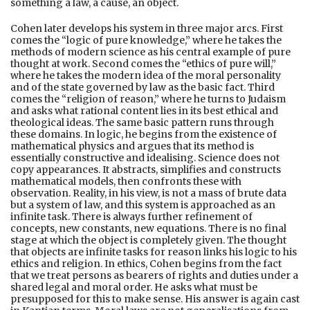
something a law, a cause, an object.
Cohen later develops his system in three major arcs. First
comes the “logic of pure knowledge,” where he takes the
methods of modern science as his central example of pure
thought at work. Second comes the “ethics of pure will,”
where he takes the modern idea of the moral personality
and of the state governed by law as the basic fact. Third
comes the “religion of reason,” where he turns to Judaism
and asks what rational content lies in its best ethical and
theological ideas. The same basic pattern runs through
these domains. In logic, he begins from the existence of
mathematical physics and argues that its method is
essentially constructive and idealising. Science does not
copy appearances. It abstracts, simplifies and constructs
mathematical models, then confronts these with
observation. Reality, in his view, is not a mass of brute data
but a system of law, and this system is approached as an
infinite task. There is always further refinement of
concepts, new constants, new equations. There is no final
stage at which the object is completely given. The thought
that objects are infinite tasks for reason links his logic to his
ethics and religion. In ethics, Cohen begins from the fact
that we treat persons as bearers of rights and duties under a
shared legal and moral order. He asks what must be
presupposed for this to make sense. His answer is again cast