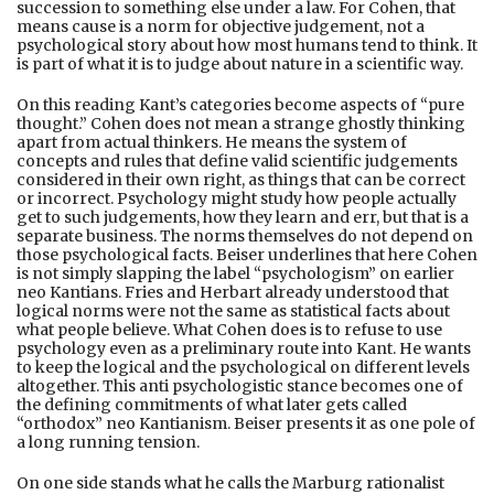
succession to something else under a law. For Cohen, that
means cause is a norm for objective judgement, not a
psychological story about how most humans tend to think. It
is part of what it is to judge about nature in a scientific way.
On this reading Kant’s categories become aspects of “pure
thought.” Cohen does not mean a strange ghostly thinking
apart from actual thinkers. He means the system of
concepts and rules that define valid scientific judgements
considered in their own right, as things that can be correct
or incorrect. Psychology might study how people actually
get to such judgements, how they learn and err, but that is a
separate business. The norms themselves do not depend on
those psychological facts. Beiser underlines that here Cohen
is not simply slapping the label “psychologism” on earlier
neo Kantians. Fries and Herbart already understood that
logical norms were not the same as statistical facts about
what people believe. What Cohen does is to refuse to use
psychology even as a preliminary route into Kant. He wants
to keep the logical and the psychological on different levels
altogether. This anti psychologistic stance becomes one of
the defining commitments of what later gets called
“orthodox” neo Kantianism. Beiser presents it as one pole of
a long running tension.
On one side stands what he calls the Marburg rationalist