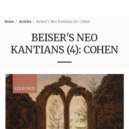
3:16
Home
Articles
Beiser's Neo Kantians (4): Cohen
BEISER'S NEO
KANTIANS (4): COHEN