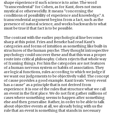
shape experience if such science is to arise. The word
“transcendental” for Cohen, as for Kant, does not mean
mystical or otherworldly. It means “concerning the
conditions of possibility of experience and knowledge.” A
transcendental argument begins from a fact, such as the
presence of natural science, and works backwards to what
must be true if that fact is to be possible.
The contrast with the earlier psychological line becomes
sharp at this point. Fries and Beneke had read Kant’s
categories and forms of intuition as something like built-in
structures of the human psyche. They thought introspective
psychology could uncover these and that this was a proper
route into critical philosophy. Cohen rejects that whole way
of framing things. For him the categories are not features
of a human nervous system or habits of association. They
are logical functions, rules according to which we judge if
we want our judgements to be objectively valid. The concept
of cause provides a good example. Kant treats “every event
has a cause” as a principle that is not derived from
experience. It is one of the rules that structure what we call
an event in the first place. We do not first gather millions of
cases where something seems to happen after something
else and then generalise. Rather, in order to be able to talk
about objective events at all, we already bring with us the
rule that an event is something that stands in necessary