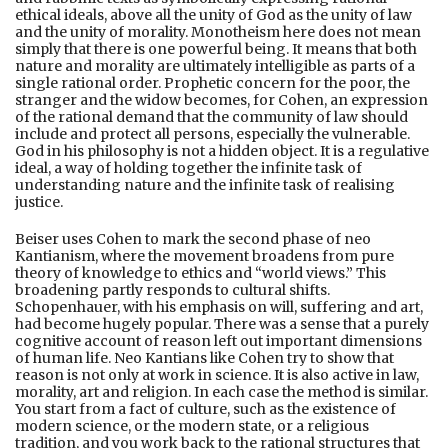
ethical ideals, above all the unity of God as the unity of law
and the unity of morality. Monotheism here does not mean
simply that there is one powerful being. It means that both
nature and morality are ultimately intelligible as parts of a
single rational order. Prophetic concern for the poor, the
stranger and the widow becomes, for Cohen, an expression
of the rational demand that the community of law should
include and protect all persons, especially the vulnerable.
God in his philosophy is not a hidden object. It is a regulative
ideal, a way of holding together the infinite task of
understanding nature and the infinite task of realising
justice.
Beiser uses Cohen to mark the second phase of neo
Kantianism, where the movement broadens from pure
theory of knowledge to ethics and “world views.” This
broadening partly responds to cultural shifts.
Schopenhauer, with his emphasis on will, suffering and art,
had become hugely popular. There was a sense that a purely
cognitive account of reason left out important dimensions
of human life. Neo Kantians like Cohen try to show that
reason is not only at work in science. It is also active in law,
morality, art and religion. In each case the method is similar.
You start from a fact of culture, such as the existence of
modern science, or the modern state, or a religious
tradition, and you work back to the rational structures that