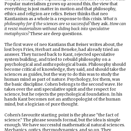
Popular materialism grows up around this, the view that
everything is just matter in motion and that philosophy,
ethics and religion are relics. Beiser thinks that neo
Kantianism as a whole is a response to this crisis.
What is
philosophy for if the sciences are so successful?
they ask.
How can
it resist materialism without sliding back into speculative
metaphysics?
These are deep questions.
The first wave of neo Kantians that Beiser writes about, the
lost boys Fries, Herbart and Beneke, had already tried an
answer. They turned back to Kant, rejected speculative
system building, and tried to rebuild philosophy on a
psychological and anthropological basis. Philosophy should
become critical of knowledge, they said, and should take the
sciences as guides, but the way to do this was to study the
human mind as part of nature. Psychology, for them, was
the basic discipline. Cohen belongs to the second wave. He
takes over the anti speculative spirit and the respect for
science, but he rejects the psychological foundation. In his
hands Kant becomes not an anthropologist of the human
mind, but a logician of pure thought.
Cohen’s favourite starting point is the phrase “the fact of
science.” The phrase sounds formal, but the idea is simple
enough. We have successful mathematical natural sciences.
Mechanics, optics, thermodynamics, and so on. They