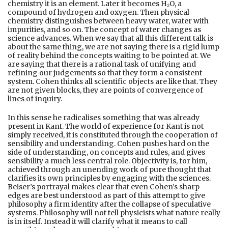
chemistry it is an element. Later it becomes H₂O, a
compound of hydrogen and oxygen. Then physical
chemistry distinguishes between heavy water, water with
impurities, and so on. The concept of water changes as
science advances. When we say that all this different talk is
about the same thing, we are not saying there is a rigid lump
of reality behind the concepts waiting to be pointed at. We
are saying that there is a rational task of unifying and
refining our judgements so that they form a consistent
system. Cohen thinks all scientific objects are like that. They
are not given blocks, they are points of convergence of
lines of inquiry.
In this sense he radicalises something that was already
present in Kant. The world of experience for Kant is not
simply received, it is constituted through the cooperation of
sensibility and understanding. Cohen pushes hard on the
side of understanding, on concepts and rules, and gives
sensibility a much less central role. Objectivity is, for him,
achieved through an unending work of pure thought that
clarifies its own principles by engaging with the sciences.
Beiser’s portrayal makes clear that even Cohen’s sharp
edges are best understood as part of this attempt to give
philosophy a firm identity after the collapse of speculative
systems. Philosophy will not tell physicists what nature really
is in itself. Instead it will clarify what it means to call