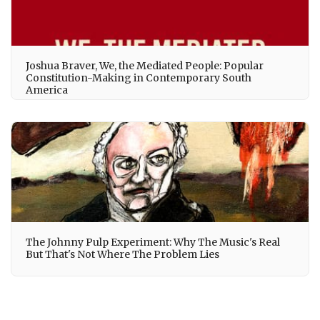
Joshua Braver, We, the Mediated People: Popular
Constitution-Making in Contemporary South
America
The Johnny Pulp Experiment: Why The Music's Real
But That's Not Where The Problem Lies