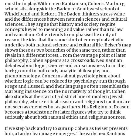
must be in play. Within neo Kantianism, Cohen’s Marburg
school sits alongside the Baden or Southwest school of
Windelband and Rickert. The Baden thinkers stress value
and the differences between natural sciences and cultural
sciences. They argue that history and society require
concepts keyed to meaning and value rather than to law
and causation. Cohen tends to emphasise the unity of
reason, the idea that the same kind of conceptual activity
underlies both natural science and cultural life. Beiser’s map
shows these as two branches of the same tree, rather than
rivals in a different forest. From the vantage point of later
philosophy, Cohen appears at a crossroads. Neo Kantian
debates about logic, science and consciousness form the
background to both early analytic philosophy and
phenomenology. Concerns about psychologism, about
whether logic can be reduced to psychology, run through
Frege and Husserl, and their language often resembles the
Marburg insistence on the normativity of thought. Cohen
also stands at the start of a distinct line of modern Jewish
philosophy, where critical reason and religious tradition are
not seen as enemies but as partners. His Religion of Reason
becomes a touchstone for later figures who try to think
seriously about both rational ethics and religious sources.
If we step back and try to sum up Cohen as Beiser presents
him, a fairly clear image emerges. The early neo Kantians