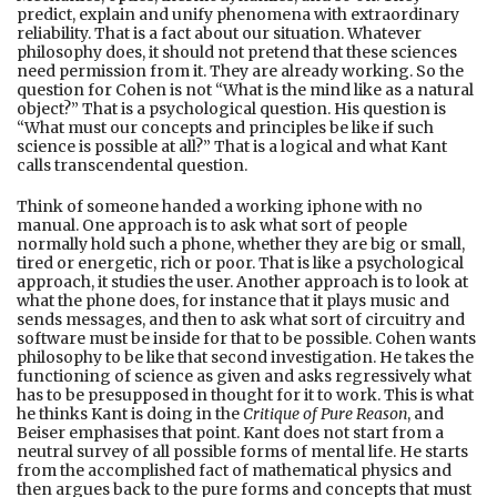
predict, explain and unify phenomena with extraordinary
reliability. That is a fact about our situation. Whatever
philosophy does, it should not pretend that these sciences
need permission from it. They are already working. So the
question for Cohen is not “What is the mind like as a natural
object?” That is a psychological question. His question is
“What must our concepts and principles be like if such
science is possible at all?” That is a logical and what Kant
calls transcendental question.
Think of someone handed a working iphone with no
manual. One approach is to ask what sort of people
normally hold such a phone, whether they are big or small,
tired or energetic, rich or poor. That is like a psychological
approach, it studies the user. Another approach is to look at
what the phone does, for instance that it plays music and
sends messages, and then to ask what sort of circuitry and
software must be inside for that to be possible. Cohen wants
philosophy to be like that second investigation. He takes the
functioning of science as given and asks regressively what
has to be presupposed in thought for it to work. This is what
he thinks Kant is doing in the
Critique of Pure Reason
, and
Beiser emphasises that point. Kant does not start from a
neutral survey of all possible forms of mental life. He starts
from the accomplished fact of mathematical physics and
then argues back to the pure forms and concepts that must