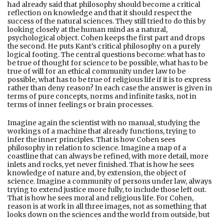
had already said that philosophy should become a critical
reflection on knowledge and that it should respect the
success of the natural sciences. They still tried to do this by
looking closely at the human mind as a natural,
psychological object. Cohen keeps the first part and drops
the second. He puts Kant’s critical philosophy on a purely
logical footing. The central questions become: what has to
be true of thought for science to be possible, what has to be
true of will for an ethical community under law to be
possible, what has to be true of religious life if it is to express
rather than deny reason? In each case the answer is given in
terms of pure concepts, norms and infinite tasks, not in
terms of inner feelings or brain processes.
Imagine again the scientist with no manual, studying the
workings of a machine that already functions, trying to
infer the inner principles. That is how Cohen sees
philosophy in relation to science. Imagine a map of a
coastline that can always be refined, with more detail, more
inlets and rocks, yet never finished. That is how he sees
knowledge of nature and, by extension, the object of
science. Imagine a community of persons under law, always
trying to extend justice more fully, to include those left out.
That is how he sees moral and religious life. For Cohen,
reason is at work in all three images, not as something that
looks down on the sciences and the world from outside, but