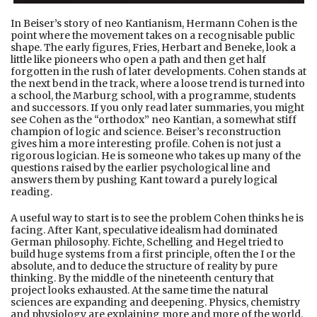
In Beiser’s story of neo Kantianism, Hermann Cohen is the
point where the movement takes on a recognisable public
shape. The early figures, Fries, Herbart and Beneke, look a
little like pioneers who open a path and then get half
forgotten in the rush of later developments. Cohen stands at
the next bend in the track, where a loose trend is turned into
a school, the Marburg school, with a programme, students
and successors. If you only read later summaries, you might
see Cohen as the “orthodox” neo Kantian, a somewhat stiff
champion of logic and science. Beiser’s reconstruction
gives him a more interesting profile. Cohen is not just a
rigorous logician. He is someone who takes up many of the
questions raised by the earlier psychological line and
answers them by pushing Kant toward a purely logical
reading.
A useful way to start is to see the problem Cohen thinks he is
facing. After Kant, speculative idealism had dominated
German philosophy. Fichte, Schelling and Hegel tried to
build huge systems from a first principle, often the I or the
absolute, and to deduce the structure of reality by pure
thinking. By the middle of the nineteenth century that
project looks exhausted. At the same time the natural
sciences are expanding and deepening. Physics, chemistry
and physiology are explaining more and more of the world.