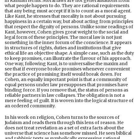
in Kantian terms. Moral laws are not generalisations from
what people happen to do. They are rational requirements
that any being must accept if it is to count as a moral agent.
Like Kant, he stresses that morality is not about pursuing
happiness in a certain way, but about acting from principles
that respect the dignity of persons. Unlike some readings of
Kant, however, Cohen gives great weight to the social and
legal form of these principles. The moral law is not just
something in the inner forum of the conscience. It appears
in structures of rights, duties and institutions that give
ethical life an objective shape. A simple case, such as the duty
to keep promises, can illustrate the flavour of his approach.
One way, following Kant, is to universalise the maxim and
see that if everyone broke promises whenever convenient
the practice of promising itself would break down. For
Cohen, an equally important point is that a community of
equal persons under law presupposes that promises have
binding force. If you remove that, the status of persons as
reliable partners in law collapses. The obligation is not a
mere feeling of guilt. It is woven into the logical structure of
an ordered community.
In his work on religion, Cohen turns to the sources of
Judaism and reads them through this lens of reason. He
does not treat revelation as a set of extra facts about the
universe that science has somehow missed. He sees biblical
and rabbinic texts as symbolically expressing rational