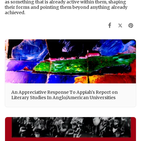
as something that is already active within them, shaping
their forms and pointing them beyond anything already
achieved.
An Appreciative Response To Appiah's Report on
Literary Studies In Anglo/American Universities